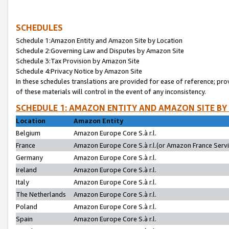
SCHEDULES
Schedule 1:Amazon Entity and Amazon Site by Location
Schedule 2:Governing Law and Disputes by Amazon Site
Schedule 3:Tax Provision by Amazon Site
Schedule 4:Privacy Notice by Amazon Site
In these schedules translations are provided for ease of reference; pro
of these materials will control in the event of any inconsistency.
SCHEDULE 1: AMAZON ENTITY AND AMAZON SITE BY
Location
Amazon Entity
Belgium
Amazon Europe Core S.à r.l.
France
Amazon Europe Core S.à r.l.(or Amazon France Servic
Germany
Amazon Europe Core S.à r.l.
Ireland
Amazon Europe Core S.à r.l.
Italy
Amazon Europe Core S.à r.l.
The Netherlands
Amazon Europe Core S.à r.l.
Poland
Amazon Europe Core S.à r.l.
Spain
Amazon Europe Core S.à r.l.