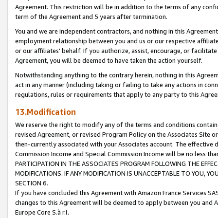
Agreement. This restriction will be in addition to the terms of any con
term of the Agreement and 5 years after termination.
You and we are independent contractors, and nothing in this Agreement wi
employment relationship between you and us or our respective affiliate
or our affiliates' behalf. If you authorize, assist, encourage, or facilita
Agreement, you will be deemed to have taken the action yourself.
Notwithstanding anything to the contrary herein, nothing in this Agreeme
act in any manner (including taking or failing to take any actions in con
regulations, rules or requirements that apply to any party to this Agre
13.Modification
We reserve the right to modify any of the terms and conditions containe
revised Agreement, or revised Program Policy on the Associates Site or
then-currently associated with your Associates account. The effective d
Commission Income and Special Commission Income will be no less tha
PARTICIPATION IN THE ASSOCIATES PROGRAM FOLLOWING THE EFFE
MODIFICATIONS. IF ANY MODIFICATION IS UNACCEPTABLE TO YOU, 
SECTION 6.
If you have concluded this Agreement with Amazon France Services SAS
changes to this Agreement will be deemed to apply between you and A
Europe Core S.à r.l.