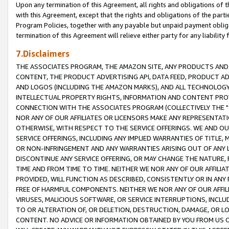
Upon any termination of this Agreement, all rights and obligations of th
with this Agreement, except that the rights and obligations of the partie
Program Policies, together with any payable but unpaid payment obliga
termination of this Agreement will relieve either party for any liability 
7.Disclaimers
THE ASSOCIATES PROGRAM, THE AMAZON SITE, ANY PRODUCTS AND SE
CONTENT, THE PRODUCT ADVERTISING API, DATA FEED, PRODUCT A
AND LOGOS (INCLUDING THE AMAZON MARKS), AND ALL TECHNOLOGY,
INTELLECTUAL PROPERTY RIGHTS, INFORMATION AND CONTENT PROVI
CONNECTION WITH THE ASSOCIATES PROGRAM (COLLECTIVELY THE "
NOR ANY OF OUR AFFILIATES OR LICENSORS MAKE ANY REPRESENTAT
OTHERWISE, WITH RESPECT TO THE SERVICE OFFERINGS. WE AND OU
SERVICE OFFERINGS, INCLUDING ANY IMPLIED WARRANTIES OF TITLE,
OR NON-INFRINGEMENT AND ANY WARRANTIES ARISING OUT OF ANY 
DISCONTINUE ANY SERVICE OFFERING, OR MAY CHANGE THE NATURE, 
TIME AND FROM TIME TO TIME. NEITHER WE NOR ANY OF OUR AFFILI
PROVIDED, WILL FUNCTION AS DESCRIBED, CONSISTENTLY OR IN ANY
FREE OF HARMFUL COMPONENTS. NEITHER WE NOR ANY OF OUR AFFILIA
VIRUSES, MALICIOUS SOFTWARE, OR SERVICE INTERRUPTIONS, INCL
TO OR ALTERATION OF, OR DELETION, DESTRUCTION, DAMAGE, OR LO
CONTENT. NO ADVICE OR INFORMATION OBTAINED BY YOU FROM US 