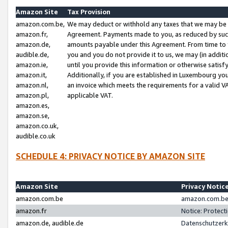
Amazon Site
Tax Provision
amazon.com.be,
We may deduct or withhold any taxes that we may be 
amazon.fr,
Agreement. Payments made to you, as reduced by such 
amazon.de,
amounts payable under this Agreement. From time to 
audible.de,
you and you do not provide it to us, we may (in addit
amazon.ie,
until you provide this information or otherwise satis
amazon.it,
Additionally, if you are established in Luxembourg yo
amazon.nl,
an invoice which meets the requirements for a valid V
amazon.pl,
applicable VAT.
amazon.es,
amazon.se,
amazon.co.uk,
audible.co.uk
SCHEDULE 4: PRIVACY NOTICE BY AMAZON SITE
Amazon Site
Privacy Notic
amazon.com.be
amazon.com.be 
amazon.fr
Notice: Protect
amazon.de, audible.de
Datenschutzerk