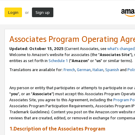
Login
Sign up
or
Associates Program Operating Ag
Updated: October 15, 2025
(Current Associates, see
what's changed
Welcome to Amazon's website for associates (the "
Associates Site
"),
entities as set forth in
Schedule 1
("
Amazon
" or "
us
" or similar terms).
Translations are available for:
French
,
German
,
Italian
,
Spanish
and
Poli
Any person or entity that participates or attempts to participate in ou
"
you
", or an "
Associate
") must accept this Associates Program Operati
Associates Site, you agree to this Agreement, including the
Program Pol
Associates Program Participation Requirements, Associates Program I
Trademark Guidelines). Content you post on the Amazon.com website m
reviews that are created, edited, or removed in exchange for compensati
1.Description of the Associates Program