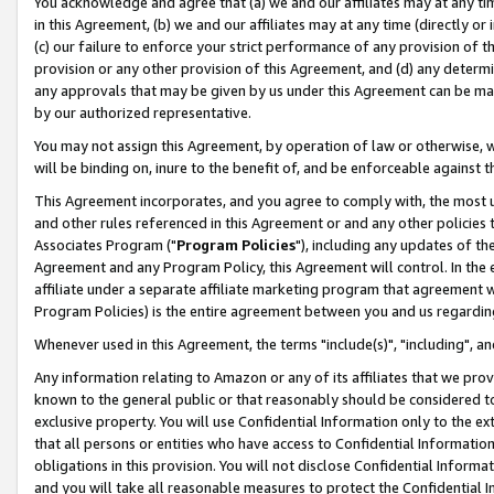
You acknowledge and agree that (a) we and our affiliates may at any time
in this Agreement, (b) we and our affiliates may at any time (directly or 
(c) our failure to enforce your strict performance of any provision of t
provision or any other provision of this Agreement, and (d) any determ
any approvals that may be given by us under this Agreement can be made,
by our authorized representative.
You may not assign this Agreement, by operation of law or otherwise, wi
will be binding on, inure to the benefit of, and be enforceable against t
This Agreement incorporates, and you agree to comply with, the most up-
and other rules referenced in this Agreement or and any other policies
Associates Program ("
Program Policies
"), including any updates of th
Agreement and any Program Policy, this Agreement will control. In th
affiliate under a separate affiliate marketing program that agreement 
Program Policies) is the entire agreement between you and us regardin
Whenever used in this Agreement, the terms "include(s)", "including", a
Any information relating to Amazon or any of its affiliates that we pro
known to the general public or that reasonably should be considered to
exclusive property. You will use Confidential Information only to the
that all persons or entities who have access to Confidential Informatio
obligations in this provision. You will not disclose Confidential Informa
and you will take all reasonable measures to protect the Confidential In