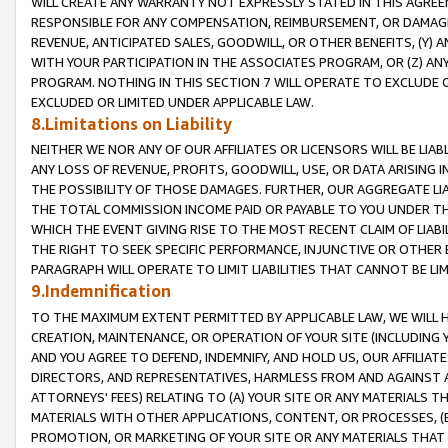
WILL CREATE ANY WARRANTY NOT EXPRESSLY STATED IN THIS AGREEM
RESPONSIBLE FOR ANY COMPENSATION, REIMBURSEMENT, OR DAMAGES
REVENUE, ANTICIPATED SALES, GOODWILL, OR OTHER BENEFITS, (Y
WITH YOUR PARTICIPATION IN THE ASSOCIATES PROGRAM, OR (Z) AN
PROGRAM. NOTHING IN THIS SECTION 7 WILL OPERATE TO EXCLUDE O
EXCLUDED OR LIMITED UNDER APPLICABLE LAW.
8.Limitations on Liability
NEITHER WE NOR ANY OF OUR AFFILIATES OR LICENSORS WILL BE LIAB
ANY LOSS OF REVENUE, PROFITS, GOODWILL, USE, OR DATA ARISING 
THE POSSIBILITY OF THOSE DAMAGES. FURTHER, OUR AGGREGATE LIA
THE TOTAL COMMISSION INCOME PAID OR PAYABLE TO YOU UNDER T
WHICH THE EVENT GIVING RISE TO THE MOST RECENT CLAIM OF LIABI
THE RIGHT TO SEEK SPECIFIC PERFORMANCE, INJUNCTIVE OR OTHER 
PARAGRAPH WILL OPERATE TO LIMIT LIABILITIES THAT CANNOT BE LI
9.Indemnification
TO THE MAXIMUM EXTENT PERMITTED BY APPLICABLE LAW, WE WILL HA
CREATION, MAINTENANCE, OR OPERATION OF YOUR SITE (INCLUDING 
AND YOU AGREE TO DEFEND, INDEMNIFY, AND HOLD US, OUR AFFILIAT
DIRECTORS, AND REPRESENTATIVES, HARMLESS FROM AND AGAINST ALL
ATTORNEYS' FEES) RELATING TO (A) YOUR SITE OR ANY MATERIALS 
MATERIALS WITH OTHER APPLICATIONS, CONTENT, OR PROCESSES, (
PROMOTION, OR MARKETING OF YOUR SITE OR ANY MATERIALS THAT A