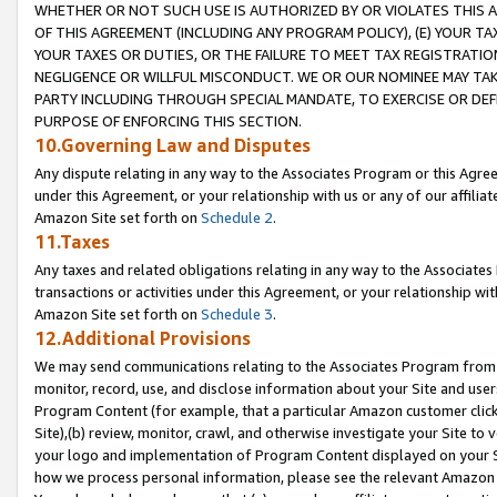
WHETHER OR NOT SUCH USE IS AUTHORIZED BY OR VIOLATES THIS A
OF THIS AGREEMENT (INCLUDING ANY PROGRAM POLICY), (E) YOUR TA
YOUR TAXES OR DUTIES, OR THE FAILURE TO MEET TAX REGISTRATIO
NEGLIGENCE OR WILLFUL MISCONDUCT. WE OR OUR NOMINEE MAY TA
PARTY INCLUDING THROUGH SPECIAL MANDATE, TO EXERCISE OR DEF
PURPOSE OF ENFORCING THIS SECTION.
10.Governing Law and Disputes
Any dispute relating in any way to the Associates Program or this Agree
under this Agreement, or your relationship with us or any of our affilia
Amazon Site set forth on
Schedule 2
.
11.Taxes
Any taxes and related obligations relating in any way to the Associate
transactions or activities under this Agreement, or your relationship with
Amazon Site set forth on
Schedule 3
.
12.Additional Provisions
We may send communications relating to the Associates Program from tim
monitor, record, use, and disclose information about your Site and user
Program Content (for example, that a particular Amazon customer clic
Site),(b) review, monitor, crawl, and otherwise investigate your Site to 
your logo and implementation of Program Content displayed on your Sit
how we process personal information, please see the relevant Amazon P