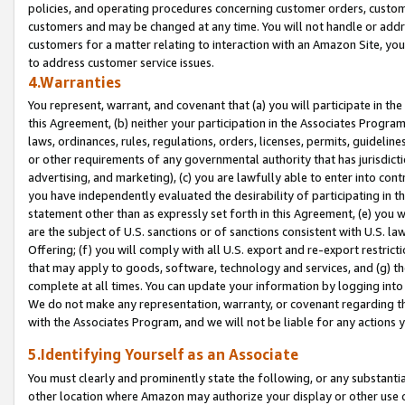
policies, and operating procedures concerning customer orders, custome
customers and may be changed at any time. You will not handle or addre
customers for a matter relating to interaction with an Amazon Site, yo
to address customer service issues.
4.Warranties
You represent, warrant, and covenant that (a) you will participate in t
this Agreement, (b) neither your participation in the Associates Program
laws, ordinances, rules, regulations, orders, licenses, permits, guidelin
or other requirements of any governmental authority that has jurisdicti
advertising, and marketing), (c) you are lawfully able to enter into cont
you have independently evaluated the desirability of participating in t
statement other than as expressly set forth in this Agreement, (e) you w
are the subject of U.S. sanctions or of sanctions consistent with U.S.
Offering; (f) you will comply with all U.S. export and re-export restric
that may apply to goods, software, technology and services, and (g) th
complete at all times. You can update your information by logging into 
We do not make any representation, warranty, or covenant regarding th
with the Associates Program, and we will not be liable for any actions
5.Identifying Yourself as an Associate
You must clearly and prominently state the following, or any substanti
other location where Amazon may authorize your display or other use 