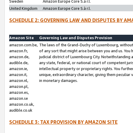
Sweden
Amazon Europe Core S.à r.l.
United Kingdom
Amazon Europe Core S.à r.l.
SCHEDULE 2: GOVERNING LAW AND DISPUTES BY AM
Amazon Site
Governing Law and Disputes Provision
amazon.com.be,
The laws of the Grand-Duchy of Luxembourg, without r
amazon.fr,
of any sort that might arise between you and us. You h
amazon.de,
judicial district of Luxembourg City. Notwithstanding a
audible.de,
any state, federal, or national court of competent juri
amazon.ie,
intellectual property or proprietary rights. You furth
amazon.it,
unique, extraordinary character, giving them peculiar
amazon.nl,
in monetary damages.
amazon.pl,
amazon.es,
amazon.se
amazon.co.uk,
audible.co.uk
SCHEDULE 3: TAX PROVISION BY AMAZON SITE