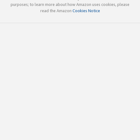
purposes; to learn more about how Amazon uses cookies, please
read the Amazon
Cookies Notice