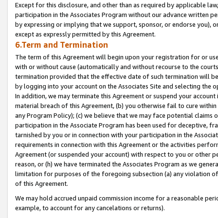
Except for this disclosure, and other than as required by applicable la
participation in the Associates Program without our advance written per
by expressing or implying that we support, sponsor, or endorse you), or
except as expressly permitted by this Agreement.
6.Term and Termination
The term of this Agreement will begin upon your registration for or use
with or without cause (automatically and without recourse to the courts,
termination provided that the effective date of such termination will b
by logging into your account on the Associates Site and selecting the o
In addition, we may terminate this Agreement or suspend your account i
material breach of this Agreement, (b) you otherwise fail to cure withi
any Program Policy); (c) we believe that we may face potential claims or
participation in the Associate Program has been used for deceptive, frau
tarnished by you or in connection with your participation in the Associ
requirements in connection with this Agreement or the activities perfo
Agreement (or suspended your account) with respect to you or other per
reason, or (h) we have terminated the Associates Program as we general
limitation for purposes of the foregoing subsection (a) any violation o
of this Agreement.
We may hold accrued unpaid commission income for a reasonable period 
example, to account for any cancelations or returns).