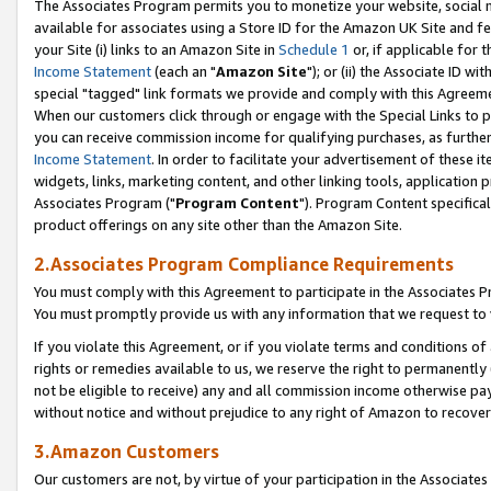
The Associates Program permits you to monetize your website, social me
available for associates using a Store ID for the Amazon UK Site and f
your Site (i) links to an Amazon Site in
Schedule 1
or, if applicable for t
Income Statement
(each an "
Amazon Site
"); or (ii) the Associate ID w
special "tagged" link formats we provide and comply with this Agreeme
When our customers click through or engage with the Special Links to p
you can receive commission income for qualifying purchases, as further d
Income Statement
. In order to facilitate your advertisement of these i
widgets, links, marketing content, and other linking tools, application 
Associates Program ("
Program Content
"). Program Content specifical
product offerings on any site other than the Amazon Site.
2.Associates Program Compliance Requirements
You must comply with this Agreement to participate in the Associates
You must promptly provide us with any information that we request to 
If you violate this Agreement, or if you violate terms and conditions 
rights or remedies available to us, we reserve the right to permanently
not be eligible to receive) any and all commission income otherwise pay
without notice and without prejudice to any right of Amazon to recove
3.Amazon Customers
Our customers are not, by virtue of your participation in the Associates