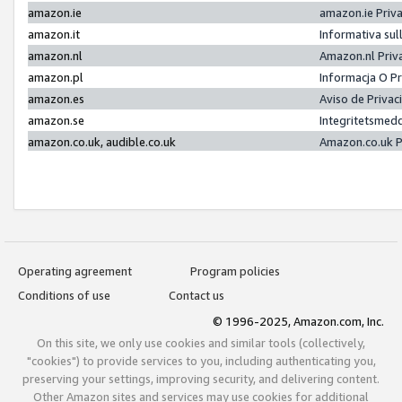
amazon.ie
amazon.ie Priv
amazon.it
Informativa sul
amazon.nl
Amazon.nl Priv
amazon.pl
Informacja O P
amazon.es
Aviso de Priva
amazon.se
Integritetsmed
amazon.co.uk, audible.co.uk
Amazon.co.uk P
Operating agreement
Program policies
Conditions of use
Contact us
© 1996-2025, Amazon.com, Inc.
On this site, we only use cookies and similar tools (collectively,
"cookies") to provide services to you, including authenticating you,
preserving your settings, improving security, and delivering content.
Other Amazon sites and services may use cookies for additional