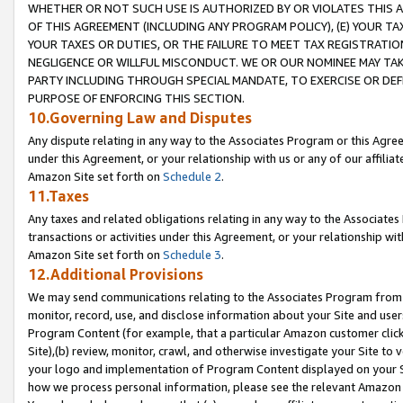
WHETHER OR NOT SUCH USE IS AUTHORIZED BY OR VIOLATES THIS A
OF THIS AGREEMENT (INCLUDING ANY PROGRAM POLICY), (E) YOUR TA
YOUR TAXES OR DUTIES, OR THE FAILURE TO MEET TAX REGISTRATIO
NEGLIGENCE OR WILLFUL MISCONDUCT. WE OR OUR NOMINEE MAY TA
PARTY INCLUDING THROUGH SPECIAL MANDATE, TO EXERCISE OR DEF
PURPOSE OF ENFORCING THIS SECTION.
10.Governing Law and Disputes
Any dispute relating in any way to the Associates Program or this Agree
under this Agreement, or your relationship with us or any of our affilia
Amazon Site set forth on
Schedule 2
.
11.Taxes
Any taxes and related obligations relating in any way to the Associate
transactions or activities under this Agreement, or your relationship with
Amazon Site set forth on
Schedule 3
.
12.Additional Provisions
We may send communications relating to the Associates Program from tim
monitor, record, use, and disclose information about your Site and user
Program Content (for example, that a particular Amazon customer clic
Site),(b) review, monitor, crawl, and otherwise investigate your Site to 
your logo and implementation of Program Content displayed on your Sit
how we process personal information, please see the relevant Amazon P