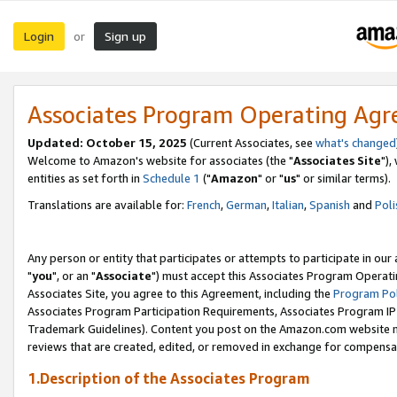
Login
Sign up
or
Associates Program Operating Ag
Updated: October 15, 2025
(Current Associates, see
what's changed
Welcome to Amazon's website for associates (the "
Associates Site
"),
entities as set forth in
Schedule 1
("
Amazon
" or "
us
" or similar terms).
Translations are available for:
French
,
German
,
Italian
,
Spanish
and
Poli
Any person or entity that participates or attempts to participate in ou
"
you
", or an "
Associate
") must accept this Associates Program Operati
Associates Site, you agree to this Agreement, including the
Program Pol
Associates Program Participation Requirements, Associates Program I
Trademark Guidelines). Content you post on the Amazon.com website m
reviews that are created, edited, or removed in exchange for compensati
1.Description of the Associates Program