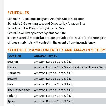
SCHEDULES
Schedule 1:Amazon Entity and Amazon Site by Location
Schedule 2:Governing Law and Disputes by Amazon Site
Schedule 3:Tax Provision by Amazon Site
Schedule 4:Privacy Notice by Amazon Site
In these schedules translations are provided for ease of reference; pro
of these materials will control in the event of any inconsistency.
SCHEDULE 1: AMAZON ENTITY AND AMAZON SITE BY
Location
Amazon Entity
Belgium
Amazon Europe Core S.à r.l.
France
Amazon Europe Core S.à r.l.(or Amazon France Servic
Germany
Amazon Europe Core S.à r.l.
Ireland
Amazon Europe Core S.à r.l.
Italy
Amazon Europe Core S.à r.l.
The Netherlands
Amazon Europe Core S.à r.l.
Poland
Amazon Europe Core S.à r.l.
Spain
Amazon Europe Core S.à r.l.