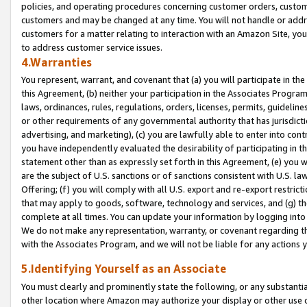
policies, and operating procedures concerning customer orders, custome
customers and may be changed at any time. You will not handle or addre
customers for a matter relating to interaction with an Amazon Site, yo
to address customer service issues.
4.Warranties
You represent, warrant, and covenant that (a) you will participate in t
this Agreement, (b) neither your participation in the Associates Program
laws, ordinances, rules, regulations, orders, licenses, permits, guidelin
or other requirements of any governmental authority that has jurisdicti
advertising, and marketing), (c) you are lawfully able to enter into cont
you have independently evaluated the desirability of participating in t
statement other than as expressly set forth in this Agreement, (e) you w
are the subject of U.S. sanctions or of sanctions consistent with U.S.
Offering; (f) you will comply with all U.S. export and re-export restric
that may apply to goods, software, technology and services, and (g) th
complete at all times. You can update your information by logging into 
We do not make any representation, warranty, or covenant regarding th
with the Associates Program, and we will not be liable for any actions
5.Identifying Yourself as an Associate
You must clearly and prominently state the following, or any substanti
other location where Amazon may authorize your display or other use 