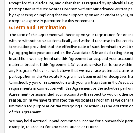
Except for this disclosure, and other than as required by applicable la
participation in the Associates Program without our advance written per
by expressing or implying that we support, sponsor, or endorse you), or
except as expressly permitted by this Agreement.
6.Term and Termination
The term of this Agreement will begin upon your registration for or use
with or without cause (automatically and without recourse to the courts,
termination provided that the effective date of such termination will b
by logging into your account on the Associates Site and selecting the o
In addition, we may terminate this Agreement or suspend your account i
material breach of this Agreement, (b) you otherwise fail to cure withi
any Program Policy); (c) we believe that we may face potential claims or
participation in the Associate Program has been used for deceptive, frau
tarnished by you or in connection with your participation in the Associ
requirements in connection with this Agreement or the activities perfo
Agreement (or suspended your account) with respect to you or other per
reason, or (h) we have terminated the Associates Program as we general
limitation for purposes of the foregoing subsection (a) any violation o
of this Agreement.
We may hold accrued unpaid commission income for a reasonable period 
example, to account for any cancelations or returns).