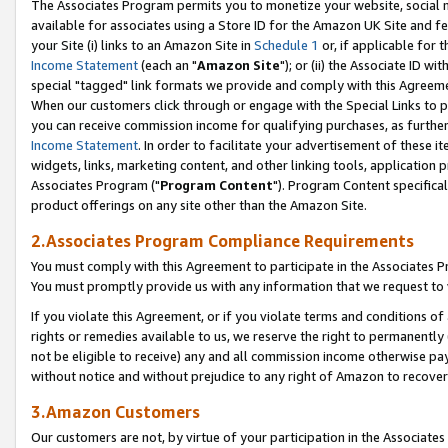
The Associates Program permits you to monetize your website, social me
available for associates using a Store ID for the Amazon UK Site and f
your Site (i) links to an Amazon Site in
Schedule 1
or, if applicable for t
Income Statement
(each an "
Amazon Site
"); or (ii) the Associate ID w
special "tagged" link formats we provide and comply with this Agreeme
When our customers click through or engage with the Special Links to p
you can receive commission income for qualifying purchases, as further d
Income Statement
. In order to facilitate your advertisement of these i
widgets, links, marketing content, and other linking tools, application 
Associates Program ("
Program Content
"). Program Content specifical
product offerings on any site other than the Amazon Site.
2.Associates Program Compliance Requirements
You must comply with this Agreement to participate in the Associates
You must promptly provide us with any information that we request to 
If you violate this Agreement, or if you violate terms and conditions 
rights or remedies available to us, we reserve the right to permanently
not be eligible to receive) any and all commission income otherwise pay
without notice and without prejudice to any right of Amazon to recove
3.Amazon Customers
Our customers are not, by virtue of your participation in the Associates