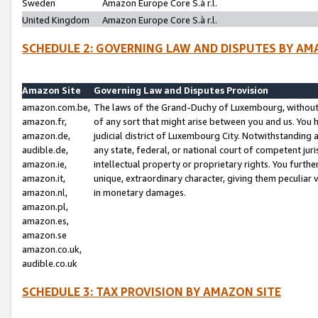
Sweden
Amazon Europe Core S.à r.l.
United Kingdom
Amazon Europe Core S.à r.l.
SCHEDULE 2: GOVERNING LAW AND DISPUTES BY AM
Amazon Site
Governing Law and Disputes Provision
amazon.com.be,
The laws of the Grand-Duchy of Luxembourg, without r
amazon.fr,
of any sort that might arise between you and us. You h
amazon.de,
judicial district of Luxembourg City. Notwithstanding a
audible.de,
any state, federal, or national court of competent juri
amazon.ie,
intellectual property or proprietary rights. You furth
amazon.it,
unique, extraordinary character, giving them peculiar
amazon.nl,
in monetary damages.
amazon.pl,
amazon.es,
amazon.se
amazon.co.uk,
audible.co.uk
SCHEDULE 3: TAX PROVISION BY AMAZON SITE