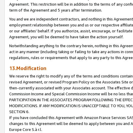
Agreement. This restriction will be in addition to the terms of any con
term of the Agreement and 5 years after termination.
You and we are independent contractors, and nothing in this Agreement wi
employment relationship between you and us or our respective affiliate
or our affiliates' behalf. If you authorize, assist, encourage, or facilita
Agreement, you will be deemed to have taken the action yourself.
Notwithstanding anything to the contrary herein, nothing in this Agreeme
act in any manner (including taking or failing to take any actions in con
regulations, rules or requirements that apply to any party to this Agre
13.Modification
We reserve the right to modify any of the terms and conditions containe
revised Agreement, or revised Program Policy on the Associates Site or
then-currently associated with your Associates account. The effective d
Commission Income and Special Commission Income will be no less tha
PARTICIPATION IN THE ASSOCIATES PROGRAM FOLLOWING THE EFFE
MODIFICATIONS. IF ANY MODIFICATION IS UNACCEPTABLE TO YOU, 
SECTION 6.
If you have concluded this Agreement with Amazon France Services SAS
changes to this Agreement will be deemed to apply between you and A
Europe Core S.à r.l.