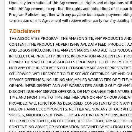
Upon any termination of this Agreement, all rights and obligations of th
with this Agreement, except that the rights and obligations of the partie
Program Policies, together with any payable but unpaid payment obliga
termination of this Agreement will relieve either party for any liability 
7.Disclaimers
THE ASSOCIATES PROGRAM, THE AMAZON SITE, ANY PRODUCTS AND SE
CONTENT, THE PRODUCT ADVERTISING API, DATA FEED, PRODUCT A
AND LOGOS (INCLUDING THE AMAZON MARKS), AND ALL TECHNOLOGY,
INTELLECTUAL PROPERTY RIGHTS, INFORMATION AND CONTENT PROVI
CONNECTION WITH THE ASSOCIATES PROGRAM (COLLECTIVELY THE "
NOR ANY OF OUR AFFILIATES OR LICENSORS MAKE ANY REPRESENTAT
OTHERWISE, WITH RESPECT TO THE SERVICE OFFERINGS. WE AND OU
SERVICE OFFERINGS, INCLUDING ANY IMPLIED WARRANTIES OF TITLE,
OR NON-INFRINGEMENT AND ANY WARRANTIES ARISING OUT OF ANY 
DISCONTINUE ANY SERVICE OFFERING, OR MAY CHANGE THE NATURE, 
TIME AND FROM TIME TO TIME. NEITHER WE NOR ANY OF OUR AFFILI
PROVIDED, WILL FUNCTION AS DESCRIBED, CONSISTENTLY OR IN ANY
FREE OF HARMFUL COMPONENTS. NEITHER WE NOR ANY OF OUR AFFILIA
VIRUSES, MALICIOUS SOFTWARE, OR SERVICE INTERRUPTIONS, INCL
TO OR ALTERATION OF, OR DELETION, DESTRUCTION, DAMAGE, OR LO
CONTENT. NO ADVICE OR INFORMATION OBTAINED BY YOU FROM US 