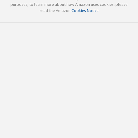
purposes; to learn more about how Amazon uses cookies, please
read the Amazon
Cookies Notice