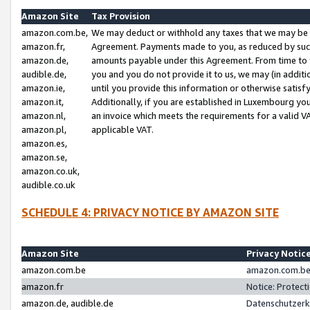
Amazon Site
Tax Provision
amazon.com.be,
We may deduct or withhold any taxes that we may be 
amazon.fr,
Agreement. Payments made to you, as reduced by such 
amazon.de,
amounts payable under this Agreement. From time to 
audible.de,
you and you do not provide it to us, we may (in addit
amazon.ie,
until you provide this information or otherwise satis
amazon.it,
Additionally, if you are established in Luxembourg yo
amazon.nl,
an invoice which meets the requirements for a valid V
amazon.pl,
applicable VAT.
amazon.es,
amazon.se,
amazon.co.uk,
audible.co.uk
SCHEDULE 4: PRIVACY NOTICE BY AMAZON SITE
Amazon Site
Privacy Notic
amazon.com.be
amazon.com.be 
amazon.fr
Notice: Protect
amazon.de, audible.de
Datenschutzerk