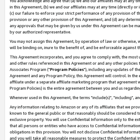
You acknowledge and agree that (a) we and our affiliates may at any time
in this Agreement, (b) we and our affiliates may at any time (directly or 
(c) our failure to enforce your strict performance of any provision of t
provision or any other provision of this Agreement, and (d) any determ
any approvals that may be given by us under this Agreement can be made,
by our authorized representative.
You may not assign this Agreement, by operation of law or otherwise, wi
will be binding on, inure to the benefit of, and be enforceable against t
This Agreement incorporates, and you agree to comply with, the most up-
and other rules referenced in this Agreement or and any other policies
Associates Program ("
Program Policies
"), including any updates of th
Agreement and any Program Policy, this Agreement will control. In th
affiliate under a separate affiliate marketing program that agreement 
Program Policies) is the entire agreement between you and us regardin
Whenever used in this Agreement, the terms "include(s)", "including", a
Any information relating to Amazon or any of its affiliates that we pro
known to the general public or that reasonably should be considered to
exclusive property. You will use Confidential Information only to the
that all persons or entities who have access to Confidential Informatio
obligations in this provision. You will not disclose Confidential Informa
and you will take all reasonable measures to protect the Confidential In