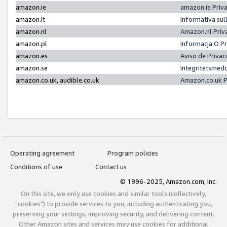
amazon.ie
amazon.ie Priv
amazon.it
Informativa sul
amazon.nl
Amazon.nl Priv
amazon.pl
Informacja O P
amazon.es
Aviso de Priva
amazon.se
Integritetsmed
amazon.co.uk, audible.co.uk
Amazon.co.uk P
Operating agreement
Program policies
Conditions of use
Contact us
© 1996-2025, Amazon.com, Inc.
On this site, we only use cookies and similar tools (collectively,
"cookies") to provide services to you, including authenticating you,
preserving your settings, improving security, and delivering content.
Other Amazon sites and services may use cookies for additional