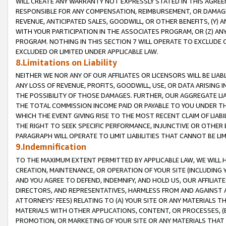
WILL CREATE ANY WARRANTY NOT EXPRESSLY STATED IN THIS AGREEM
RESPONSIBLE FOR ANY COMPENSATION, REIMBURSEMENT, OR DAMAGES
REVENUE, ANTICIPATED SALES, GOODWILL, OR OTHER BENEFITS, (Y
WITH YOUR PARTICIPATION IN THE ASSOCIATES PROGRAM, OR (Z) AN
PROGRAM. NOTHING IN THIS SECTION 7 WILL OPERATE TO EXCLUDE O
EXCLUDED OR LIMITED UNDER APPLICABLE LAW.
8.Limitations on Liability
NEITHER WE NOR ANY OF OUR AFFILIATES OR LICENSORS WILL BE LIAB
ANY LOSS OF REVENUE, PROFITS, GOODWILL, USE, OR DATA ARISING 
THE POSSIBILITY OF THOSE DAMAGES. FURTHER, OUR AGGREGATE LIA
THE TOTAL COMMISSION INCOME PAID OR PAYABLE TO YOU UNDER T
WHICH THE EVENT GIVING RISE TO THE MOST RECENT CLAIM OF LIABI
THE RIGHT TO SEEK SPECIFIC PERFORMANCE, INJUNCTIVE OR OTHER 
PARAGRAPH WILL OPERATE TO LIMIT LIABILITIES THAT CANNOT BE LI
9.Indemnification
TO THE MAXIMUM EXTENT PERMITTED BY APPLICABLE LAW, WE WILL HA
CREATION, MAINTENANCE, OR OPERATION OF YOUR SITE (INCLUDING 
AND YOU AGREE TO DEFEND, INDEMNIFY, AND HOLD US, OUR AFFILIAT
DIRECTORS, AND REPRESENTATIVES, HARMLESS FROM AND AGAINST ALL
ATTORNEYS' FEES) RELATING TO (A) YOUR SITE OR ANY MATERIALS 
MATERIALS WITH OTHER APPLICATIONS, CONTENT, OR PROCESSES, (
PROMOTION, OR MARKETING OF YOUR SITE OR ANY MATERIALS THAT A