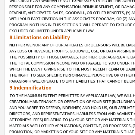
WILL CREATE ANY WARRANTY NOT EXPRESSLY STATED IN THIS AGREEM
RESPONSIBLE FOR ANY COMPENSATION, REIMBURSEMENT, OR DAMAGES
REVENUE, ANTICIPATED SALES, GOODWILL, OR OTHER BENEFITS, (Y
WITH YOUR PARTICIPATION IN THE ASSOCIATES PROGRAM, OR (Z) AN
PROGRAM. NOTHING IN THIS SECTION 7 WILL OPERATE TO EXCLUDE O
EXCLUDED OR LIMITED UNDER APPLICABLE LAW.
8.Limitations on Liability
NEITHER WE NOR ANY OF OUR AFFILIATES OR LICENSORS WILL BE LIAB
ANY LOSS OF REVENUE, PROFITS, GOODWILL, USE, OR DATA ARISING 
THE POSSIBILITY OF THOSE DAMAGES. FURTHER, OUR AGGREGATE LIA
THE TOTAL COMMISSION INCOME PAID OR PAYABLE TO YOU UNDER T
WHICH THE EVENT GIVING RISE TO THE MOST RECENT CLAIM OF LIABI
THE RIGHT TO SEEK SPECIFIC PERFORMANCE, INJUNCTIVE OR OTHER 
PARAGRAPH WILL OPERATE TO LIMIT LIABILITIES THAT CANNOT BE LI
9.Indemnification
TO THE MAXIMUM EXTENT PERMITTED BY APPLICABLE LAW, WE WILL HA
CREATION, MAINTENANCE, OR OPERATION OF YOUR SITE (INCLUDING 
AND YOU AGREE TO DEFEND, INDEMNIFY, AND HOLD US, OUR AFFILIAT
DIRECTORS, AND REPRESENTATIVES, HARMLESS FROM AND AGAINST ALL
ATTORNEYS' FEES) RELATING TO (A) YOUR SITE OR ANY MATERIALS 
MATERIALS WITH OTHER APPLICATIONS, CONTENT, OR PROCESSES, (
PROMOTION, OR MARKETING OF YOUR SITE OR ANY MATERIALS THAT A