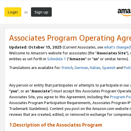
Login
Sign up
or
Associates Program Operating Ag
Updated: October 15, 2025
(Current Associates, see
what's changed
Welcome to Amazon's website for associates (the "
Associates Site
"),
entities as set forth in
Schedule 1
("
Amazon
" or "
us
" or similar terms).
Translations are available for:
French
,
German
,
Italian
,
Spanish
and
Poli
Any person or entity that participates or attempts to participate in ou
"
you
", or an "
Associate
") must accept this Associates Program Operati
Associates Site, you agree to this Agreement, including the
Program Pol
Associates Program Participation Requirements, Associates Program I
Trademark Guidelines). Content you post on the Amazon.com website m
reviews that are created, edited, or removed in exchange for compensati
1.Description of the Associates Program