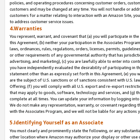
policies, and operating procedures concerning customer orders, custome
customers and may be changed at any time. You will not handle or addre
customers for a matter relating to interaction with an Amazon Site, yo
to address customer service issues.
4.Warranties
You represent, warrant, and covenant that (a) you will participate in t
this Agreement, (b) neither your participation in the Associates Program
laws, ordinances, rules, regulations, orders, licenses, permits, guidelin
or other requirements of any governmental authority that has jurisdicti
advertising, and marketing), (c) you are lawfully able to enter into cont
you have independently evaluated the desirability of participating in t
statement other than as expressly set forth in this Agreement, (e) you w
are the subject of U.S. sanctions or of sanctions consistent with U.S.
Offering; (f) you will comply with all U.S. export and re-export restric
that may apply to goods, software, technology and services, and (g) th
complete at all times. You can update your information by logging into 
We do not make any representation, warranty, or covenant regarding th
with the Associates Program, and we will not be liable for any actions
5.Identifying Yourself as an Associate
You must clearly and prominently state the following, or any substanti
other location where Amazon may authorize your display or other use 