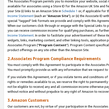
The Associates Program permits you to monetize your website, social me
available for associates using a Store ID for the Amazon UK Site and f
your Site (i) links to an Amazon Site in
Schedule 1
or, if applicable for t
Income Statement
(each an "
Amazon Site
"); or (ii) the Associate ID w
special "tagged" link formats we provide and comply with this Agreeme
When our customers click through or engage with the Special Links to p
you can receive commission income for qualifying purchases, as further d
Income Statement
. In order to facilitate your advertisement of these i
widgets, links, marketing content, and other linking tools, application 
Associates Program ("
Program Content
"). Program Content specifical
product offerings on any site other than the Amazon Site.
2.Associates Program Compliance Requirements
You must comply with this Agreement to participate in the Associates
You must promptly provide us with any information that we request to 
If you violate this Agreement, or if you violate terms and conditions 
rights or remedies available to us, we reserve the right to permanently
not be eligible to receive) any and all commission income otherwise pay
without notice and without prejudice to any right of Amazon to recove
3.Amazon Customers
Our customers are not, by virtue of your participation in the Associates