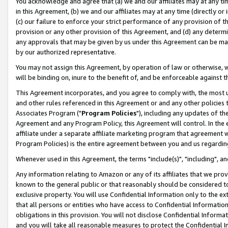
You acknowledge and agree that (a) we and our affiliates may at any time
in this Agreement, (b) we and our affiliates may at any time (directly or 
(c) our failure to enforce your strict performance of any provision of t
provision or any other provision of this Agreement, and (d) any determ
any approvals that may be given by us under this Agreement can be made,
by our authorized representative.
You may not assign this Agreement, by operation of law or otherwise, wi
will be binding on, inure to the benefit of, and be enforceable against t
This Agreement incorporates, and you agree to comply with, the most up-
and other rules referenced in this Agreement or and any other policies
Associates Program ("
Program Policies
"), including any updates of th
Agreement and any Program Policy, this Agreement will control. In th
affiliate under a separate affiliate marketing program that agreement 
Program Policies) is the entire agreement between you and us regardin
Whenever used in this Agreement, the terms "include(s)", "including", a
Any information relating to Amazon or any of its affiliates that we pro
known to the general public or that reasonably should be considered to
exclusive property. You will use Confidential Information only to the
that all persons or entities who have access to Confidential Informatio
obligations in this provision. You will not disclose Confidential Informa
and you will take all reasonable measures to protect the Confidential In