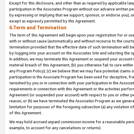
Except for this disclosure, and other than as required by applicable la
participation in the Associates Program without our advance written per
by expressing or implying that we support, sponsor, or endorse you), or
except as expressly permitted by this Agreement.
6.Term and Termination
The term of this Agreement will begin upon your registration for or use
with or without cause (automatically and without recourse to the courts,
termination provided that the effective date of such termination will b
by logging into your account on the Associates Site and selecting the o
In addition, we may terminate this Agreement or suspend your account i
material breach of this Agreement, (b) you otherwise fail to cure withi
any Program Policy); (c) we believe that we may face potential claims or
participation in the Associate Program has been used for deceptive, frau
tarnished by you or in connection with your participation in the Associ
requirements in connection with this Agreement or the activities perfo
Agreement (or suspended your account) with respect to you or other per
reason, or (h) we have terminated the Associates Program as we general
limitation for purposes of the foregoing subsection (a) any violation o
of this Agreement.
We may hold accrued unpaid commission income for a reasonable period 
example, to account for any cancelations or returns).