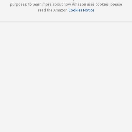
purposes; to learn more about how Amazon uses cookies, please
read the Amazon
Cookies Notice