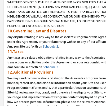
WHETHER OR NOT SUCH USE IS AUTHORIZED BY OR VIOLATES THIS A
OF THIS AGREEMENT (INCLUDING ANY PROGRAM POLICY), (E) YOUR TA
YOUR TAXES OR DUTIES, OR THE FAILURE TO MEET TAX REGISTRATIO
NEGLIGENCE OR WILLFUL MISCONDUCT. WE OR OUR NOMINEE MAY TA
PARTY INCLUDING THROUGH SPECIAL MANDATE, TO EXERCISE OR DEF
PURPOSE OF ENFORCING THIS SECTION.
10.Governing Law and Disputes
Any dispute relating in any way to the Associates Program or this Agree
under this Agreement, or your relationship with us or any of our affilia
Amazon Site set forth on
Schedule 2
.
11.Taxes
Any taxes and related obligations relating in any way to the Associate
transactions or activities under this Agreement, or your relationship with
Amazon Site set forth on
Schedule 3
.
12.Additional Provisions
We may send communications relating to the Associates Program from tim
monitor, record, use, and disclose information about your Site and user
Program Content (for example, that a particular Amazon customer clic
Site),(b) review, monitor, crawl, and otherwise investigate your Site to 
your logo and implementation of Program Content displayed on your Sit
how we process personal information, please see the relevant Amazon P