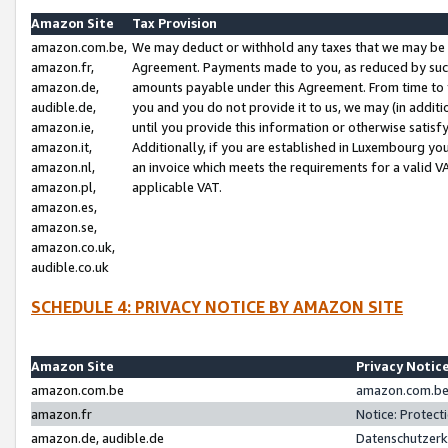
Amazon Site
Tax Provision
amazon.com.be,
We may deduct or withhold any taxes that we may be 
amazon.fr,
Agreement. Payments made to you, as reduced by such 
amazon.de,
amounts payable under this Agreement. From time to 
audible.de,
you and you do not provide it to us, we may (in addit
amazon.ie,
until you provide this information or otherwise satis
amazon.it,
Additionally, if you are established in Luxembourg yo
amazon.nl,
an invoice which meets the requirements for a valid V
amazon.pl,
applicable VAT.
amazon.es,
amazon.se,
amazon.co.uk,
audible.co.uk
SCHEDULE 4: PRIVACY NOTICE BY AMAZON SITE
Amazon Site
Privacy Notic
amazon.com.be
amazon.com.be 
amazon.fr
Notice: Protect
amazon.de, audible.de
Datenschutzerk