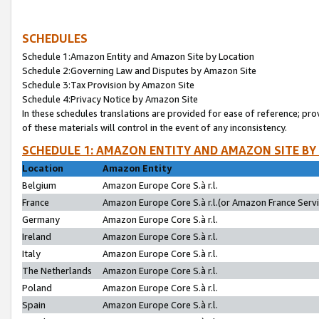
SCHEDULES
Schedule 1:Amazon Entity and Amazon Site by Location
Schedule 2:Governing Law and Disputes by Amazon Site
Schedule 3:Tax Provision by Amazon Site
Schedule 4:Privacy Notice by Amazon Site
In these schedules translations are provided for ease of reference; pro
of these materials will control in the event of any inconsistency.
SCHEDULE 1: AMAZON ENTITY AND AMAZON SITE BY
Location
Amazon Entity
Belgium
Amazon Europe Core S.à r.l.
France
Amazon Europe Core S.à r.l.(or Amazon France Servic
Germany
Amazon Europe Core S.à r.l.
Ireland
Amazon Europe Core S.à r.l.
Italy
Amazon Europe Core S.à r.l.
The Netherlands
Amazon Europe Core S.à r.l.
Poland
Amazon Europe Core S.à r.l.
Spain
Amazon Europe Core S.à r.l.