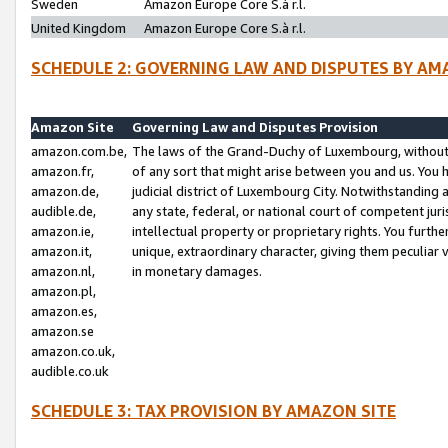
Sweden
Amazon Europe Core S.à r.l.
United Kingdom
Amazon Europe Core S.à r.l.
SCHEDULE 2: GOVERNING LAW AND DISPUTES BY AM
Amazon Site
Governing Law and Disputes Provision
amazon.com.be,
The laws of the Grand-Duchy of Luxembourg, without r
amazon.fr,
of any sort that might arise between you and us. You h
amazon.de,
judicial district of Luxembourg City. Notwithstanding a
audible.de,
any state, federal, or national court of competent juri
amazon.ie,
intellectual property or proprietary rights. You furth
amazon.it,
unique, extraordinary character, giving them peculiar
amazon.nl,
in monetary damages.
amazon.pl,
amazon.es,
amazon.se
amazon.co.uk,
audible.co.uk
SCHEDULE 3: TAX PROVISION BY AMAZON SITE