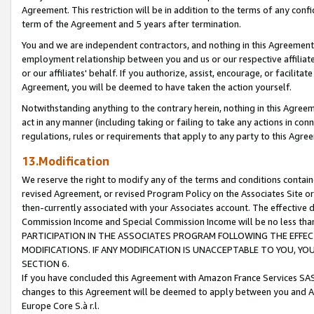
Agreement. This restriction will be in addition to the terms of any con
term of the Agreement and 5 years after termination.
You and we are independent contractors, and nothing in this Agreement wi
employment relationship between you and us or our respective affiliate
or our affiliates' behalf. If you authorize, assist, encourage, or facilita
Agreement, you will be deemed to have taken the action yourself.
Notwithstanding anything to the contrary herein, nothing in this Agreeme
act in any manner (including taking or failing to take any actions in con
regulations, rules or requirements that apply to any party to this Agre
13.Modification
We reserve the right to modify any of the terms and conditions containe
revised Agreement, or revised Program Policy on the Associates Site or
then-currently associated with your Associates account. The effective d
Commission Income and Special Commission Income will be no less tha
PARTICIPATION IN THE ASSOCIATES PROGRAM FOLLOWING THE EFFE
MODIFICATIONS. IF ANY MODIFICATION IS UNACCEPTABLE TO YOU, 
SECTION 6.
If you have concluded this Agreement with Amazon France Services SAS
changes to this Agreement will be deemed to apply between you and A
Europe Core S.à r.l.