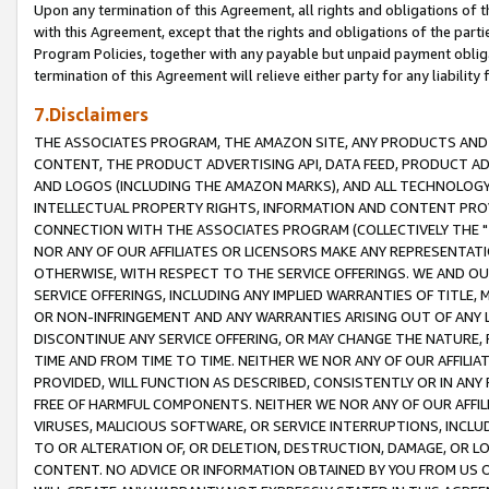
Upon any termination of this Agreement, all rights and obligations of th
with this Agreement, except that the rights and obligations of the partie
Program Policies, together with any payable but unpaid payment obliga
termination of this Agreement will relieve either party for any liability 
7.Disclaimers
THE ASSOCIATES PROGRAM, THE AMAZON SITE, ANY PRODUCTS AND SE
CONTENT, THE PRODUCT ADVERTISING API, DATA FEED, PRODUCT A
AND LOGOS (INCLUDING THE AMAZON MARKS), AND ALL TECHNOLOGY,
INTELLECTUAL PROPERTY RIGHTS, INFORMATION AND CONTENT PROVI
CONNECTION WITH THE ASSOCIATES PROGRAM (COLLECTIVELY THE "
NOR ANY OF OUR AFFILIATES OR LICENSORS MAKE ANY REPRESENTAT
OTHERWISE, WITH RESPECT TO THE SERVICE OFFERINGS. WE AND OU
SERVICE OFFERINGS, INCLUDING ANY IMPLIED WARRANTIES OF TITLE,
OR NON-INFRINGEMENT AND ANY WARRANTIES ARISING OUT OF ANY 
DISCONTINUE ANY SERVICE OFFERING, OR MAY CHANGE THE NATURE, 
TIME AND FROM TIME TO TIME. NEITHER WE NOR ANY OF OUR AFFILI
PROVIDED, WILL FUNCTION AS DESCRIBED, CONSISTENTLY OR IN ANY
FREE OF HARMFUL COMPONENTS. NEITHER WE NOR ANY OF OUR AFFILIA
VIRUSES, MALICIOUS SOFTWARE, OR SERVICE INTERRUPTIONS, INCL
TO OR ALTERATION OF, OR DELETION, DESTRUCTION, DAMAGE, OR LO
CONTENT. NO ADVICE OR INFORMATION OBTAINED BY YOU FROM US 