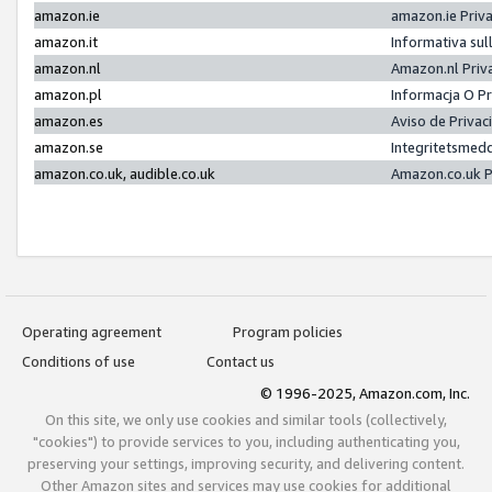
amazon.ie
amazon.ie Priv
amazon.it
Informativa sul
amazon.nl
Amazon.nl Priv
amazon.pl
Informacja O P
amazon.es
Aviso de Priva
amazon.se
Integritetsmed
amazon.co.uk, audible.co.uk
Amazon.co.uk P
Operating agreement
Program policies
Conditions of use
Contact us
© 1996-2025, Amazon.com, Inc.
On this site, we only use cookies and similar tools (collectively,
"cookies") to provide services to you, including authenticating you,
preserving your settings, improving security, and delivering content.
Other Amazon sites and services may use cookies for additional