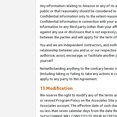
Any information relating to Amazon or any of its a
public or that reasonably should be considered to 
Confidential Information only to the extent reaso
Confidential Information in connection with your ac
Information to any third party (other than your af
against any use or disclosure that is not expressly
between the parties and will apply for the term o
You and we are independent contractors, and nothin
relationship between you and us or our respective a
authorize, assist, encourage, or facilitate another
yourself.
Notwithstanding anything to the contrary herein, no
(including taking or failing to take any actions in 
apply to any party to this Agreement.
13.Modification
We reserve the right to modify any of the terms an
or revised Program Policy on the Associates Site o
Associates account. The effective date of such ch
no less than seven calendar days from the dat
SUCH CHANGE WILL CONSTITUTE YOUR ACCEPTANC