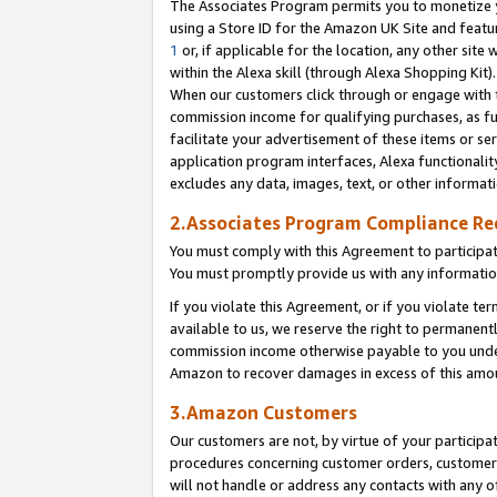
The Associates Program permits you to monetize yo
using a Store ID for the Amazon UK Site and featu
1
or, if applicable for the location, any other site 
within the Alexa skill (through Alexa Shopping Kit
When our customers click through or engage with th
commission income for qualifying purchases, as furt
facilitate your advertisement of these items or ser
application program interfaces, Alexa functionalit
excludes any data, images, text, or other informat
2.Associates Program Compliance R
You must comply with this Agreement to participa
You must promptly provide us with any information
If you violate this Agreement, or if you violate t
available to us, we reserve the right to permanent
commission income otherwise payable to you under 
Amazon to recover damages in excess of this amo
3.Amazon Customers
Our customers are not, by virtue of your participat
procedures concerning customer orders, customer 
will not handle or address any contacts with any o