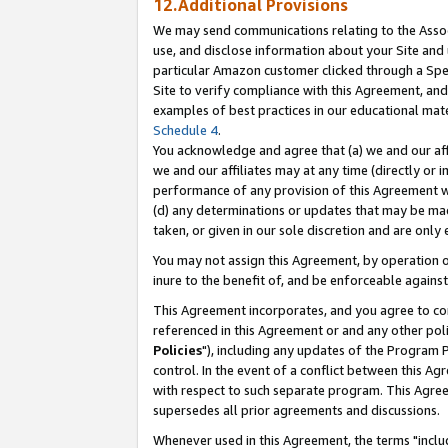
12.Additional Provisions
We may send communications relating to the Associ
use, and disclose information about your Site and 
particular Amazon customer clicked through a Spec
Site to verify compliance with this Agreement, an
examples of best practices in our educational mat
Schedule 4
.
You acknowledge and agree that (a) we and our affil
we and our affiliates may at any time (directly or i
performance of any provision of this Agreement wi
(d) any determinations or updates that may be mad
taken, or given in our sole discretion and are only 
You may not assign this Agreement, by operation of
inure to the benefit of, and be enforceable against
This Agreement incorporates, and you agree to comp
referenced in this Agreement or and any other pol
Policies
"), including any updates of the Program 
control. In the event of a conflict between this 
with respect to such separate program. This Agre
supersedes all prior agreements and discussions.
Whenever used in this Agreement, the terms "includ