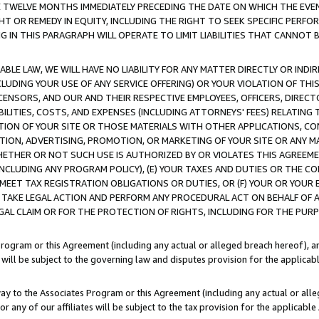
E TWELVE MONTHS IMMEDIATELY PRECEDING THE DATE ON WHICH THE EVEN
GHT OR REMEDY IN EQUITY, INCLUDING THE RIGHT TO SEEK SPECIFIC PERFO
IN THIS PARAGRAPH WILL OPERATE TO LIMIT LIABILITIES THAT CANNOT B
LE LAW, WE WILL HAVE NO LIABILITY FOR ANY MATTER DIRECTLY OR INDI
CLUDING YOUR USE OF ANY SERVICE OFFERING) OR YOUR VIOLATION OF THI
LICENSORS, AND OUR AND THEIR RESPECTIVE EMPLOYEES, OFFICERS, DIRE
BILITIES, COSTS, AND EXPENSES (INCLUDING ATTORNEYS' FEES) RELATING 
TION OF YOUR SITE OR THOSE MATERIALS WITH OTHER APPLICATIONS, CON
ION, ADVERTISING, PROMOTION, OR MARKETING OF YOUR SITE OR ANY M
 WHETHER OR NOT SUCH USE IS AUTHORIZED BY OR VIOLATES THIS AGREEME
NCLUDING ANY PROGRAM POLICY), (E) YOUR TAXES AND DUTIES OR THE CO
O MEET TAX REGISTRATION OBLIGATIONS OR DUTIES, OR (F) YOUR OR YOU
 TAKE LEGAL ACTION AND PERFORM ANY PROCEDURAL ACT ON BEHALF OF
EGAL CLAIM OR FOR THE PROTECTION OF RIGHTS, INCLUDING FOR THE PUR
Program or this Agreement (including any actual or alleged breach hereof), an
es will be subject to the governing law and disputes provision for the applica
way to the Associates Program or this Agreement (including any actual or alleg
or any of our affiliates will be subject to the tax provision for the applicab