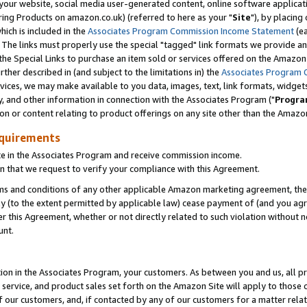
ur website, social media user-generated content, online software application
ring Products on amazon.co.uk) (referred to here as your "
Site
"), by placing
which is included in the
Associates Program Commission Income Statement
(ea
). The links must properly use the special "tagged" link formats we provide a
e Special Links to purchase an item sold or services offered on the Amazon S
her described in (and subject to the limitations in) the
Associates Program 
vices, we may make available to you data, images, text, link formats, widgets,
y, and other information in connection with the Associates Program ("
Progra
ion or content relating to product offerings on any site other than the Amazon
equirements
te in the Associates Program and receive commission income.
 that we request to verify your compliance with this Agreement.
erms and conditions of any other applicable Amazon marketing agreement, then
ly (to the extent permitted by applicable law) cease payment of (and you agree
this Agreement, whether or not directly related to such violation without no
unt.
ion in the Associates Program, your customers. As between you and us, all pric
service, and product sales set forth on the Amazon Site will apply to those
f our customers, and, if contacted by any of our customers for a matter relat