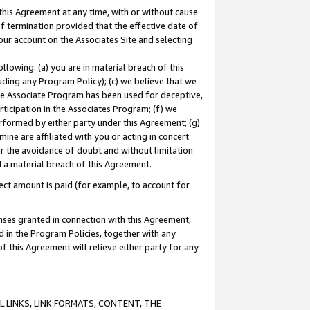
this Agreement at any time, with or without cause
of termination provided that the effective date of
our account on the Associates Site and selecting
lowing: (a) you are in material breach of this
uding any Program Policy); (c) we believe that we
 the Associate Program has been used for deceptive,
rticipation in the Associates Program; (f) we
erformed by either party under this Agreement; (g)
ne are affiliated with you or acting in concert
or the avoidance of doubt and without limitation
d a material breach of this Agreement.
ct amount is paid (for example, to account for
enses granted in connection with this Agreement,
ed in the Program Policies, together with any
 this Agreement will relieve either party for any
 LINKS, LINK FORMATS, CONTENT, THE