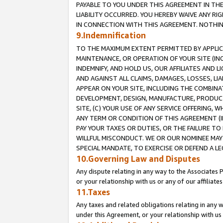
PAYABLE TO YOU UNDER THIS AGREEMENT IN TH
LIABILITY OCCURRED. YOU HEREBY WAIVE ANY RI
IN CONNECTION WITH THIS AGREEMENT. NOTHING 
9.Indemnification
TO THE MAXIMUM EXTENT PERMITTED BY APPLICAB
MAINTENANCE, OR OPERATION OF YOUR SITE (IN
INDEMNIFY, AND HOLD US, OUR AFFILIATES AND 
AND AGAINST ALL CLAIMS, DAMAGES, LOSSES, LIA
APPEAR ON YOUR SITE, INCLUDING THE COMBINA
DEVELOPMENT, DESIGN, MANUFACTURE, PRODUCT
SITE, (C) YOUR USE OF ANY SERVICE OFFERING,
ANY TERM OR CONDITION OF THIS AGREEMENT (I
PAY YOUR TAXES OR DUTIES, OR THE FAILURE T
WILLFUL MISCONDUCT. WE OR OUR NOMINEE MAY
SPECIAL MANDATE, TO EXERCISE OR DEFEND A L
10.Governing Law and Disputes
Any dispute relating in any way to the Associates 
or your relationship with us or any of our affiliat
11.Taxes
Any taxes and related obligations relating in any 
under this Agreement, or your relationship with us 