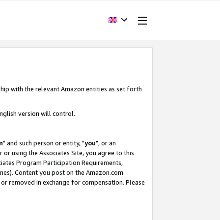
hip with the relevant Amazon entities as set forth
glish version will control.
m
" and such person or entity, "
you
", or an
r or using the Associates Site, you agree to this
ociates Program Participation Requirements,
ines). Content you post on the Amazon.com
, or removed in exchange for compensation. Please