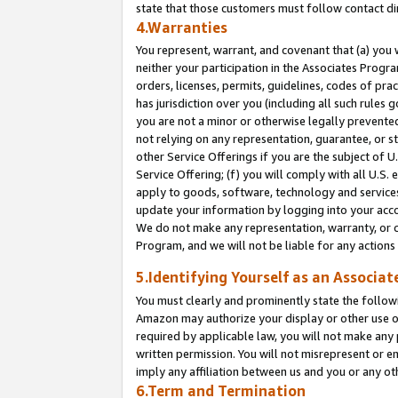
state that those customers must follow contact di
4.Warranties
You represent, warrant, and covenant that (a) you 
neither your participation in the Associates Progra
orders, licenses, permits, guidelines, codes of pr
has jurisdiction over you (including all such rules
you are not a minor or otherwise legally prevented
not relying on any representation, guarantee, or st
other Service Offerings if you are the subject of 
Service Offering; (f) you will comply with all U.S.
apply to goods, software, technology and services,
update your information by logging into your accou
We do not make any representation, warranty, or c
Program, and we will not be liable for any action
5.Identifying Yourself as an Associat
You must clearly and prominently state the followi
Amazon may authorize your display or other use of
required by applicable law, you will not make any
written permission. You will not misrepresent or e
imply any affiliation between us and you or any ot
6.Term and Termination