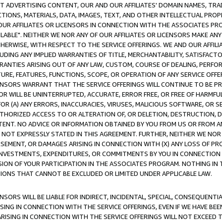
CT ADVERTISING CONTENT, OUR AND OUR AFFILIATES' DOMAIN NAMES, T
TIONS, MATERIALS, DATA, IMAGES, TEXT, AND OTHER INTELLECTUAL PR
OUR AFFILIATES OR LICENSORS IN CONNECTION WITH THE ASSOCIATES PRO
AVAILABLE". NEITHER WE NOR ANY OF OUR AFFILIATES OR LICENSORS MAKE 
HERWISE, WITH RESPECT TO THE SERVICE OFFERINGS. WE AND OUR AFFILI
UDING ANY IMPLIED WARRANTIES OF TITLE, MERCHANTABILITY, SATISFACTO
ANTIES ARISING OUT OF ANY LAW, CUSTOM, COURSE OF DEALING, PERFO
URE, FEATURES, FUNCTIONS, SCOPE, OR OPERATION OF ANY SERVICE OFFER
CENSORS WARRANT THAT THE SERVICE OFFERINGS WILL CONTINUE TO BE PR
OR WILL BE UNINTERRUPTED, ACCURATE, ERROR FREE, OR FREE OF HARMF
 FOR (A) ANY ERRORS, INACCURACIES, VIRUSES, MALICIOUS SOFTWARE, OR
THORIZED ACCESS TO OR ALTERATION OF, OR DELETION, DESTRUCTION, DA
TENT. NO ADVICE OR INFORMATION OBTAINED BY YOU FROM US OR FROM
NOT EXPRESSLY STATED IN THIS AGREEMENT. FURTHER, NEITHER WE NOR A
EMENT, OR DAMAGES ARISING IN CONNECTION WITH (X) ANY LOSS OF PR
Y INVESTMENTS, EXPENDITURES, OR COMMITMENTS BY YOU IN CONNECTION
ION OF YOUR PARTICIPATION IN THE ASSOCIATES PROGRAM. NOTHING IN 
ATIONS THAT CANNOT BE EXCLUDED OR LIMITED UNDER APPLICABLE LAW.
NSORS WILL BE LIABLE FOR INDIRECT, INCIDENTAL, SPECIAL, CONSEQUENT
ISING IN CONNECTION WITH THE SERVICE OFFERINGS, EVEN IF WE HAVE BEE
ARISING IN CONNECTION WITH THE SERVICE OFFERINGS WILL NOT EXCEED