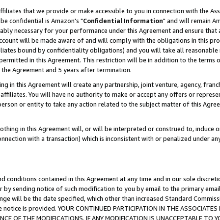
ffiliates that we provide or make accessible to you in connection with the A
be confidential is Amazon's "
Confidential Information
" and will remain Am
nably necessary for your performance under this Agreement and ensure that a
count will be made aware of and will comply with the obligations in this prov
filiates bound by confidentiality obligations) and you will take all reasonabl
 permitted in this Agreement. This restriction will be in addition to the term
f the Agreement and 5 years after termination.
g in this Agreement will create any partnership, joint venture, agency, fran
ffiliates. You will have no authority to make or accept any offers or represent
 person or entity to take any action related to the subject matter of this Ag
thing in this Agreement will, or will be interpreted or construed to, induce 
connection with a transaction) which is inconsistent with or penalized under an
d conditions contained in this Agreement at any time and in our sole discret
r by sending notice of such modification to you by email to the primary emai
ange will be the date specified, which other than increased Standard Commi
e the notice is provided. YOUR CONTINUED PARTICIPATION IN THE ASSOCIA
E OF THE MODIFICATIONS. IF ANY MODIFICATION IS UNACCEPTABLE TO Y