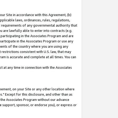
our Site in accordance with this Agreement, (b)
pplicable laws, ordinances, rules, regulations,
her requirements of any governmental authority that
u are lawfully able to enter into contracts (e.g.
 participating in the Associates Program and are
 participate in the Associates Program or use any
nments of the country where you are using any
restrictions consistent with U.S. law, that may
ram is accurate and complete at all times. You can
 at any time in connection with the Associates
eement, on your Site or any other location where
" Except for this disclosure, and other than as
in the Associates Program without our advance
we support, sponsor, or endorse you), or express or