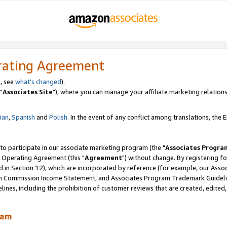
rating Agreement
, see
what's changed
).
"
Associates Site
"), where you can manage your affiliate marketing relations
lian
,
Spanish
and
Polish.
In the event of any conflict among translations, the En
 to participate in our associate marketing program (the "
Associates Progra
 Operating Agreement (this "
Agreement
") without change. By registering fo
d in Section 12), which are incorporated by reference (for example, our Ass
am Commission Income Statement, and Associates Program Trademark Guidel
nes, including the prohibition of customer reviews that are created, edited
ram