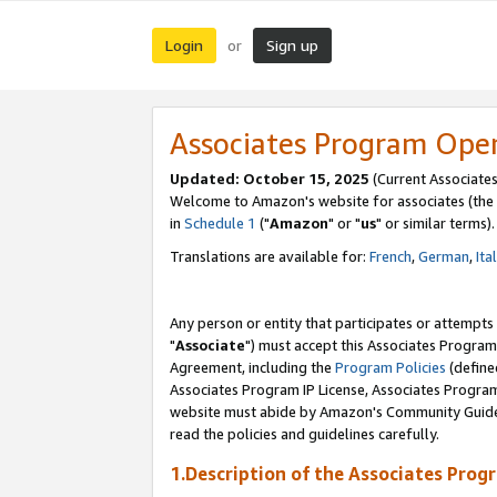
Login
Sign up
or
Associates Program Ope
Updated: October 15, 2025
(Current Associates
Welcome to Amazon's website for associates (the 
in
Schedule 1
("
Amazon
" or "
us
" or similar terms).
Translations are available for:
French
,
German
,
Ita
Any person or entity that participates or attempts
"
Associate
") must accept this Associates Program
Agreement, including the
Program Policies
(define
Associates Program IP License, Associates Progr
website must abide by Amazon's Community Guideli
read the policies and guidelines carefully.
1.Description of the Associates Prog