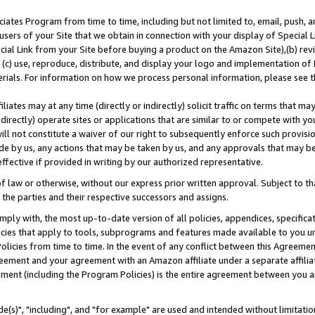
ates Program from time to time, including but not limited to, email, push, a
users of your Site that we obtain in connection with your display of Special
ial Link from your Site before buying a product on the Amazon Site),(b) revi
d (c) use, reproduce, distribute, and display your logo and implementation o
erials. For information on how we process personal information, please see t
iates may at any time (directly or indirectly) solicit traffic on terms that ma
ndirectly) operate sites or applications that are similar to or compete with your
ll not constitute a waiver of our right to subsequently enforce such provisi
e by us, any actions that may be taken by us, and any approvals that may b
effective if provided in writing by our authorized representative.
 law or otherwise, without our express prior written approval. Subject to that
 the parties and their respective successors and assigns.
ly with, the most up-to-date version of all policies, appendices, specificati
icies that apply to tools, subprograms and features made available to you u
Policies from time to time. In the event of any conflict between this Agreeme
Agreement and your agreement with an Amazon affiliate under a separate affil
ement (including the Program Policies) is the entire agreement between you 
e(s)", "including", and "for example" are used and intended without limitatio