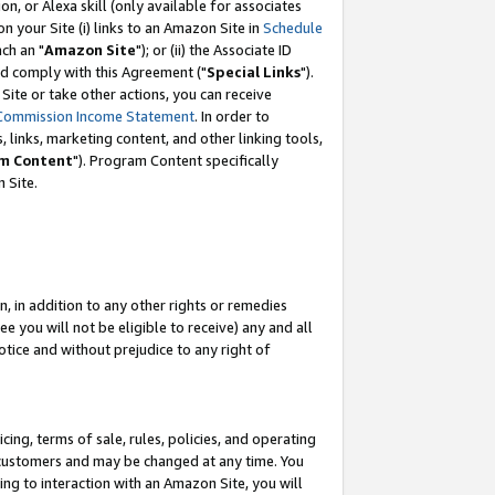
, or Alexa skill (only available for associates
 on your Site (i) links to an Amazon Site in
Schedule
ch an "
Amazon Site
"); or (ii) the Associate ID
nd comply with this Agreement ("
Special Links
").
ite or take other actions, you can receive
Commission Income Statement
. In order to
 links, marketing content, and other linking tools,
m Content
"). Program Content specifically
 Site.
, in addition to any other rights or remedies
 you will not be eligible to receive) any and all
tice and without prejudice to any right of
ing, terms of sale, rules, policies, and operating
 customers and may be changed at any time. You
ing to interaction with an Amazon Site, you will