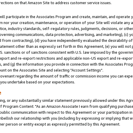
rections on that Amazon Site to address customer service issues.
will participate in the Associates Program and create, maintain, and operate y
m nor your creation, maintenance, or operation of your Site will violate any a
actice, industry standards, self-regulatory rules, judgments, decisions, or ot
 governing communications, data protection, advertising, and marketing), (c) yo
 from contracting), (d) you have independently evaluated the desirability of
atement other than as expressly set forth in this Agreement, (e) you will not
U.S. sanctions or of sanctions consistent with U.S. law imposed by the gover
 export and re-export restrictions and applicable non-US export and re-export 
 and (g) the information you provide in connection with the Associates Prog
nt on the Associates Site and selecting "Account Settings".
ovenant regarding the amount of traffic or commission income you can expect
s you undertake based on your expectations.
e
ng, or any substantially similar statement previously allowed under this Agr
 Program Content: "As an Amazon Associate I earn from qualifying purchases.
 public communication with respect to this Agreement or your participation 
mbellish our relationship with you (including by expressing or implying that 
her person or entity except as expressly permitted by this Agreement.