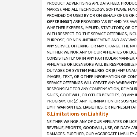
PRODUCT ADVERTISING API, DATA FEED, PRODU
MARKS), AND ALL TECHNOLOGY, SOFTWARE, FUNC
PROVIDED OR USED BY OR ON BEHALF OF US OR 
OFFERINGS
") ARE PROVIDED "AS IS" AND "AS 
WHETHER EXPRESS, IMPLIED, STATUTORY, OR OT
WITH RESPECT TO THE SERVICE OFFERINGS, INCL
PURPOSE, OR NON-INFRINGEMENT AND ANY WARR
ANY SERVICE OFFERING, OR MAY CHANGE THE NAT
NEITHER WE NOR ANY OF OUR AFFILIATES OR LI
CONSISTENTLY OR IN ANY PARTICULAR MANNER, 
AFFILIATES OR LICENSORS WILL BE RESPONSIBLE
OUTAGES OR SYSTEM FAILURES OR (B) ANY UNAU
IMAGES, TEXT, OR OTHER INFORMATION OR CON
SERVICE OFFERINGS WILL CREATE ANY WARRANTY 
RESPONSIBLE FOR ANY COMPENSATION, REIMBURS
SALES, GOODWILL, OR OTHER BENEFITS, (Y) AN
PROGRAM, OR (Z) ANY TERMINATION OR SUSPENS
LIMIT WARRANTIES, LIABILITIES, OR REPRESENT
8.Limitations on Liability
NEITHER WE NOR ANY OF OUR AFFILIATES OR LICE
REVENUE, PROFITS, GOODWILL, USE, OR DATA AR
DAMAGES. FURTHER, OUR AGGREGATE LIABILITY 