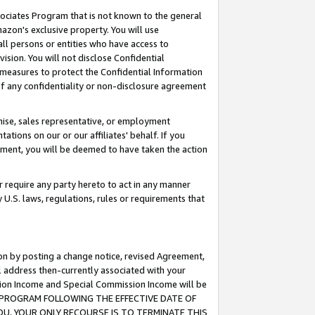
ssociates Program that is not known to the general
azon's exclusive property. You will use
ll persons or entities who have access to
ision. You will not disclose Confidential
e measures to protect the Confidential Information
s of any confidentiality or non-disclosure agreement
chise, sales representative, or employment
ations on our or our affiliates' behalf. If you
reement, you will be deemed to have taken the action
or require any party hereto to act in any manner
y U.S. laws, regulations, rules or requirements that
ion by posting a change notice, revised Agreement,
l address then-currently associated with your
ssion Income and Special Commission Income will be
TES PROGRAM FOLLOWING THE EFFECTIVE DATE OF
OU, YOUR ONLY RECOURSE IS TO TERMINATE THIS