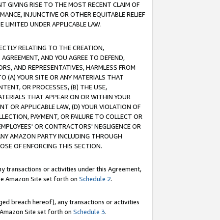
T GIVING RISE TO THE MOST RECENT CLAIM OF
RMANCE, INJUNCTIVE OR OTHER EQUITABLE RELIEF
E LIMITED UNDER APPLICABLE LAW.
RECTLY RELATING TO THE CREATION,
S AGREEMENT, AND YOU AGREE TO DEFEND,
CTORS, AND REPRESENTATIVES, HARMLESS FROM
TO (A) YOUR SITE OR ANY MATERIALS THAT
TENT, OR PROCESSES, (B) THE USE,
ATERIALS THAT APPEAR ON OR WITHIN YOUR
NT OR APPLICABLE LAW, (D) YOUR VIOLATION OF
LLECTION, PAYMENT, OR FAILURE TO COLLECT OR
R EMPLOYEES' OR CONTRACTORS' NEGLIGENCE OR
 ANY AMAZON PARTY INCLUDING THROUGH
POSE OF ENFORCING THIS SECTION.
y transactions or activities under this Agreement,
ble Amazon Site set forth on
Schedule 2
.
ed breach hereof), any transactions or activities
le Amazon Site set forth on
Schedule 3
.