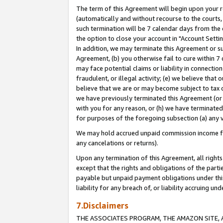
The term of this Agreement will begin upon your re
(automatically and without recourse to the courts, 
such termination will be 7 calendar days from the 
the option to close your account in "Account Settin
In addition, we may terminate this Agreement or su
Agreement, (b) you otherwise fail to cure within 7
may face potential claims or liability in connectio
fraudulent, or illegal activity; (e) we believe tha
believe that we are or may become subject to tax c
we have previously terminated this Agreement (or 
with you for any reason, or (h) we have terminated
for purposes of the foregoing subsection (a) any v
We may hold accrued unpaid commission income for 
any cancelations or returns).
Upon any termination of this Agreement, all rights 
except that the rights and obligations of the parti
payable but unpaid payment obligations under this 
liability for any breach of, or liability accruing un
7.Disclaimers
THE ASSOCIATES PROGRAM, THE AMAZON SITE, A