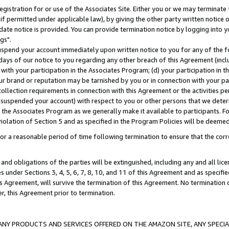
gistration for or use of the Associates Site. Either you or we may terminate 
if permitted under applicable law), by giving the other party written notice 
date notice is provided. You can provide termination notice by logging into y
gs".
spend your account immediately upon written notice to you for any of the fol
 days of our notice to you regarding any other breach of this Agreement (incl
n with your participation in the Associates Program; (d) your participation in
t our brand or reputation may be tarnished by you or in connection with your pa
ollection requirements in connection with this Agreement or the activities p
suspended your account) with respect to you or other persons that we determi
 the Associates Program as we generally make it available to participants. F
iolation of Section 5 and as specified in the Program Policies will be deeme
a reasonable period of time following termination to ensure that the corre
and obligations of the parties will be extinguished, including any and all lic
es under Sections 3, 4, 5, 6, 7, 8, 10, and 11 of this Agreement and as specifi
Agreement, will survive the termination of this Agreement. No termination of
der, this Agreement prior to termination.
NY PRODUCTS AND SERVICES OFFERED ON THE AMAZON SITE, ANY SPECIAL