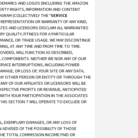
RADEMARKS AND LOGOS (INCLUDING THE AMAZON
OPERTY RIGHTS, INFORMATION AND CONTENT
GRAM (COLLECTIVELY THE "
SERVICE
ANY REPRESENTATION OR WARRANTY OF ANY KIND,
ATES AND LICENSORS DISCLAIM ALL WARRANTIES
RY QUALITY, FITNESS FOR A PARTICULAR
RMANCE, OR TRADE USAGE. WE MAY DISCONTINUE
ING, AT ANY TIME AND FROM TIME TO TIME.
OVIDED, WILL FUNCTION AS DESCRIBED,
UL COMPONENTS. NEITHER WE NOR ANY OF OUR
 SERVICE INTERRUPTIONS, INCLUDING POWER
MAGE, OR LOSS OF, YOUR SITE OR ANY DATA,
 ANY OTHER PERSON OR ENTITY OR THROUGH THE
NY OF OUR AFFILIATES OR LICENSORS WILL BE
OSPECTIVE PROFITS OR REVENUE, ANTICIPATED
 WITH YOUR PARTICIPATION IN THE ASSOCIATES
THIS SECTION 7 WILL OPERATE TO EXCLUDE OR
IAL, EXEMPLARY DAMAGES, OR ANY LOSS OF
N ADVISED OF THE POSSIBILITY OF THOSE
 THE TOTAL COMMISSION INCOME PAID OR