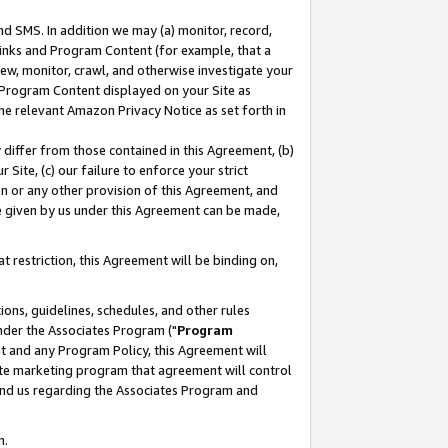
nd SMS. In addition we may (a) monitor, record,
 Links and Program Content (for example, that a
ew, monitor, crawl, and otherwise investigate your
f Program Content displayed on your Site as
he relevant Amazon Privacy Notice as set forth in
y differ from those contained in this Agreement, (b)
 Site, (c) our failure to enforce your strict
on or any other provision of this Agreement, and
e given by us under this Agreement can be made,
 restriction, this Agreement will be binding on,
ons, guidelines, schedules, and other rules
nder the Associates Program ("
Program
nt and any Program Policy, this Agreement will
iate marketing program that agreement will control
and us regarding the Associates Program and
n.