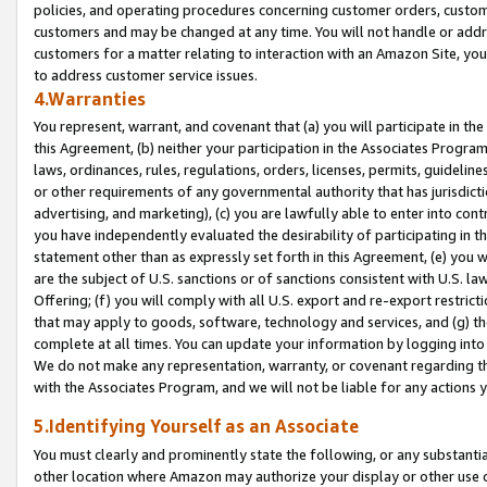
policies, and operating procedures concerning customer orders, custome
customers and may be changed at any time. You will not handle or addre
customers for a matter relating to interaction with an Amazon Site, yo
to address customer service issues.
4.Warranties
You represent, warrant, and covenant that (a) you will participate in t
this Agreement, (b) neither your participation in the Associates Program
laws, ordinances, rules, regulations, orders, licenses, permits, guidelin
or other requirements of any governmental authority that has jurisdicti
advertising, and marketing), (c) you are lawfully able to enter into cont
you have independently evaluated the desirability of participating in t
statement other than as expressly set forth in this Agreement, (e) you w
are the subject of U.S. sanctions or of sanctions consistent with U.S.
Offering; (f) you will comply with all U.S. export and re-export restric
that may apply to goods, software, technology and services, and (g) th
complete at all times. You can update your information by logging into 
We do not make any representation, warranty, or covenant regarding th
with the Associates Program, and we will not be liable for any actions
5.Identifying Yourself as an Associate
You must clearly and prominently state the following, or any substanti
other location where Amazon may authorize your display or other use 