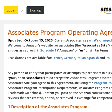
Login
Sign up
or
Associates Program Operating Ag
Updated: October 15, 2025
(Current Associates, see
what's changed
Welcome to Amazon's website for associates (the "
Associates Site
"),
entities as set forth in
Schedule 1
("
Amazon
" or "
us
" or similar terms).
Translations are available for:
French
,
German
,
Italian
,
Spanish
and
Poli
Any person or entity that participates or attempts to participate in ou
"
you
", or an "
Associate
") must accept this Associates Program Operati
Associates Site, you agree to this Agreement, including the
Program Pol
Associates Program Participation Requirements, Associates Program I
Trademark Guidelines). Content you post on the Amazon.com website m
reviews that are created, edited, or removed in exchange for compensati
1.Description of the Associates Program