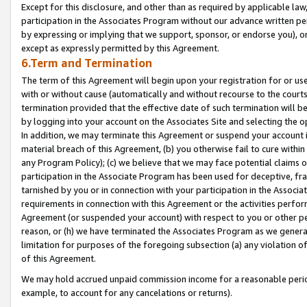
Except for this disclosure, and other than as required by applicable la
participation in the Associates Program without our advance written per
by expressing or implying that we support, sponsor, or endorse you), or
except as expressly permitted by this Agreement.
6.Term and Termination
The term of this Agreement will begin upon your registration for or use
with or without cause (automatically and without recourse to the courts,
termination provided that the effective date of such termination will b
by logging into your account on the Associates Site and selecting the o
In addition, we may terminate this Agreement or suspend your account i
material breach of this Agreement, (b) you otherwise fail to cure withi
any Program Policy); (c) we believe that we may face potential claims or
participation in the Associate Program has been used for deceptive, frau
tarnished by you or in connection with your participation in the Associ
requirements in connection with this Agreement or the activities perfo
Agreement (or suspended your account) with respect to you or other per
reason, or (h) we have terminated the Associates Program as we general
limitation for purposes of the foregoing subsection (a) any violation o
of this Agreement.
We may hold accrued unpaid commission income for a reasonable period 
example, to account for any cancelations or returns).