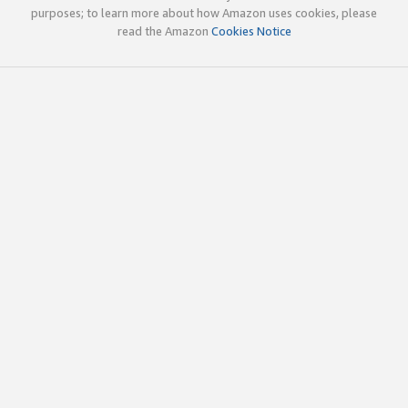
purposes; to learn more about how Amazon uses cookies, please
read the Amazon
Cookies Notice