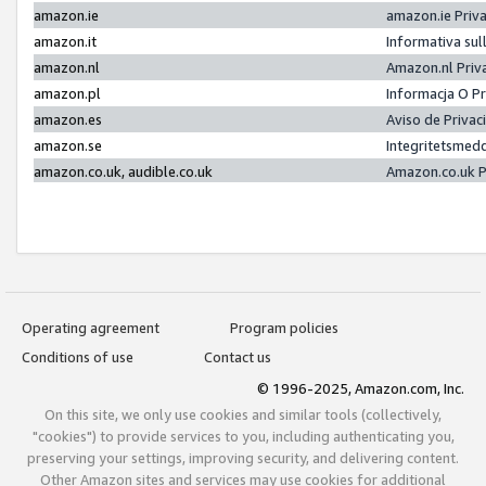
amazon.ie
amazon.ie Priv
amazon.it
Informativa sul
amazon.nl
Amazon.nl Priv
amazon.pl
Informacja O P
amazon.es
Aviso de Priva
amazon.se
Integritetsmed
amazon.co.uk, audible.co.uk
Amazon.co.uk P
Operating agreement
Program policies
Conditions of use
Contact us
© 1996-2025, Amazon.com, Inc.
On this site, we only use cookies and similar tools (collectively,
"cookies") to provide services to you, including authenticating you,
preserving your settings, improving security, and delivering content.
Other Amazon sites and services may use cookies for additional