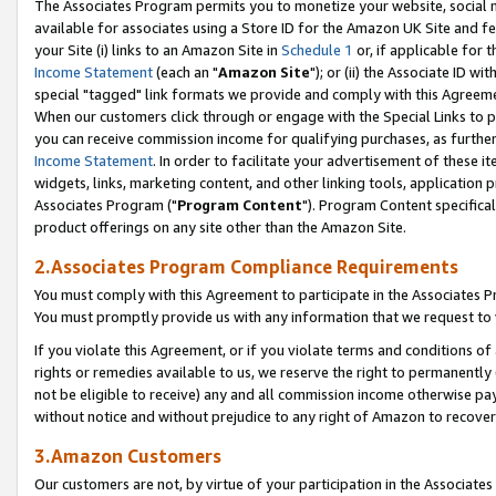
The Associates Program permits you to monetize your website, social me
available for associates using a Store ID for the Amazon UK Site and f
your Site (i) links to an Amazon Site in
Schedule 1
or, if applicable for t
Income Statement
(each an "
Amazon Site
"); or (ii) the Associate ID w
special "tagged" link formats we provide and comply with this Agreeme
When our customers click through or engage with the Special Links to p
you can receive commission income for qualifying purchases, as further d
Income Statement
. In order to facilitate your advertisement of these i
widgets, links, marketing content, and other linking tools, application 
Associates Program ("
Program Content
"). Program Content specifical
product offerings on any site other than the Amazon Site.
2.Associates Program Compliance Requirements
You must comply with this Agreement to participate in the Associates
You must promptly provide us with any information that we request to 
If you violate this Agreement, or if you violate terms and conditions 
rights or remedies available to us, we reserve the right to permanently
not be eligible to receive) any and all commission income otherwise pay
without notice and without prejudice to any right of Amazon to recove
3.Amazon Customers
Our customers are not, by virtue of your participation in the Associates