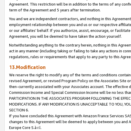
Agreement. This restriction will be in addition to the terms of any con
term of the Agreement and 5 years after termination.
You and we are independent contractors, and nothing in this Agreement wi
employment relationship between you and us or our respective affiliate
or our affiliates' behalf. If you authorize, assist, encourage, or facilita
Agreement, you will be deemed to have taken the action yourself.
Notwithstanding anything to the contrary herein, nothing in this Agreeme
act in any manner (including taking or failing to take any actions in con
regulations, rules or requirements that apply to any party to this Agre
13.Modification
We reserve the right to modify any of the terms and conditions containe
revised Agreement, or revised Program Policy on the Associates Site or
then-currently associated with your Associates account. The effective d
Commission Income and Special Commission Income will be no less tha
PARTICIPATION IN THE ASSOCIATES PROGRAM FOLLOWING THE EFFE
MODIFICATIONS. IF ANY MODIFICATION IS UNACCEPTABLE TO YOU, 
SECTION 6.
If you have concluded this Agreement with Amazon France Services SAS
changes to this Agreement will be deemed to apply between you and A
Europe Core S.à r.l.