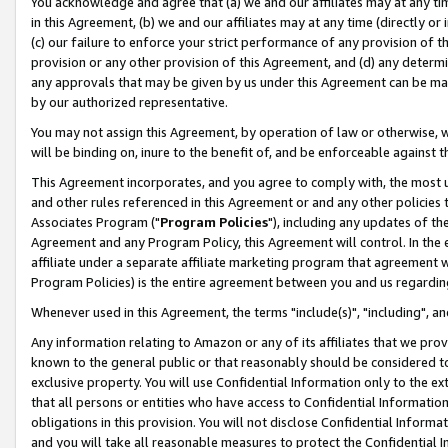
You acknowledge and agree that (a) we and our affiliates may at any time
in this Agreement, (b) we and our affiliates may at any time (directly or 
(c) our failure to enforce your strict performance of any provision of t
provision or any other provision of this Agreement, and (d) any determ
any approvals that may be given by us under this Agreement can be made,
by our authorized representative.
You may not assign this Agreement, by operation of law or otherwise, wi
will be binding on, inure to the benefit of, and be enforceable against t
This Agreement incorporates, and you agree to comply with, the most up-
and other rules referenced in this Agreement or and any other policies
Associates Program ("
Program Policies
"), including any updates of th
Agreement and any Program Policy, this Agreement will control. In th
affiliate under a separate affiliate marketing program that agreement 
Program Policies) is the entire agreement between you and us regardin
Whenever used in this Agreement, the terms "include(s)", "including", a
Any information relating to Amazon or any of its affiliates that we pro
known to the general public or that reasonably should be considered to
exclusive property. You will use Confidential Information only to the
that all persons or entities who have access to Confidential Informatio
obligations in this provision. You will not disclose Confidential Informa
and you will take all reasonable measures to protect the Confidential In