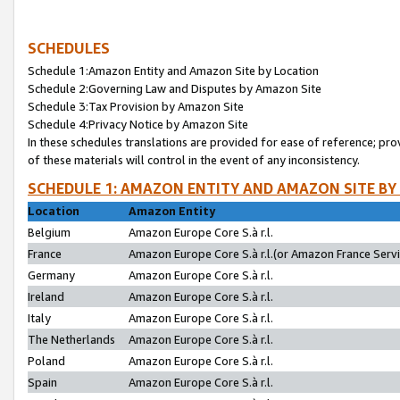
SCHEDULES
Schedule 1:Amazon Entity and Amazon Site by Location
Schedule 2:Governing Law and Disputes by Amazon Site
Schedule 3:Tax Provision by Amazon Site
Schedule 4:Privacy Notice by Amazon Site
In these schedules translations are provided for ease of reference; pro
of these materials will control in the event of any inconsistency.
SCHEDULE 1: AMAZON ENTITY AND AMAZON SITE BY
Location
Amazon Entity
Belgium
Amazon Europe Core S.à r.l.
France
Amazon Europe Core S.à r.l.(or Amazon France Servic
Germany
Amazon Europe Core S.à r.l.
Ireland
Amazon Europe Core S.à r.l.
Italy
Amazon Europe Core S.à r.l.
The Netherlands
Amazon Europe Core S.à r.l.
Poland
Amazon Europe Core S.à r.l.
Spain
Amazon Europe Core S.à r.l.