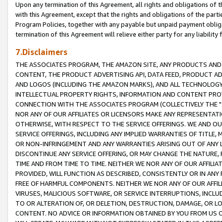
Upon any termination of this Agreement, all rights and obligations of th
with this Agreement, except that the rights and obligations of the partie
Program Policies, together with any payable but unpaid payment obliga
termination of this Agreement will relieve either party for any liability 
7.Disclaimers
THE ASSOCIATES PROGRAM, THE AMAZON SITE, ANY PRODUCTS AND SE
CONTENT, THE PRODUCT ADVERTISING API, DATA FEED, PRODUCT A
AND LOGOS (INCLUDING THE AMAZON MARKS), AND ALL TECHNOLOGY,
INTELLECTUAL PROPERTY RIGHTS, INFORMATION AND CONTENT PROVI
CONNECTION WITH THE ASSOCIATES PROGRAM (COLLECTIVELY THE "
NOR ANY OF OUR AFFILIATES OR LICENSORS MAKE ANY REPRESENTAT
OTHERWISE, WITH RESPECT TO THE SERVICE OFFERINGS. WE AND OU
SERVICE OFFERINGS, INCLUDING ANY IMPLIED WARRANTIES OF TITLE,
OR NON-INFRINGEMENT AND ANY WARRANTIES ARISING OUT OF ANY 
DISCONTINUE ANY SERVICE OFFERING, OR MAY CHANGE THE NATURE, 
TIME AND FROM TIME TO TIME. NEITHER WE NOR ANY OF OUR AFFILI
PROVIDED, WILL FUNCTION AS DESCRIBED, CONSISTENTLY OR IN ANY
FREE OF HARMFUL COMPONENTS. NEITHER WE NOR ANY OF OUR AFFILIA
VIRUSES, MALICIOUS SOFTWARE, OR SERVICE INTERRUPTIONS, INCL
TO OR ALTERATION OF, OR DELETION, DESTRUCTION, DAMAGE, OR LO
CONTENT. NO ADVICE OR INFORMATION OBTAINED BY YOU FROM US 