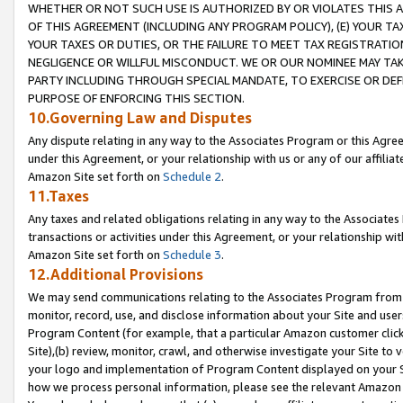
WHETHER OR NOT SUCH USE IS AUTHORIZED BY OR VIOLATES THIS A
OF THIS AGREEMENT (INCLUDING ANY PROGRAM POLICY), (E) YOUR TA
YOUR TAXES OR DUTIES, OR THE FAILURE TO MEET TAX REGISTRATIO
NEGLIGENCE OR WILLFUL MISCONDUCT. WE OR OUR NOMINEE MAY TA
PARTY INCLUDING THROUGH SPECIAL MANDATE, TO EXERCISE OR DEF
PURPOSE OF ENFORCING THIS SECTION.
10.Governing Law and Disputes
Any dispute relating in any way to the Associates Program or this Agree
under this Agreement, or your relationship with us or any of our affilia
Amazon Site set forth on
Schedule 2
.
11.Taxes
Any taxes and related obligations relating in any way to the Associate
transactions or activities under this Agreement, or your relationship with
Amazon Site set forth on
Schedule 3
.
12.Additional Provisions
We may send communications relating to the Associates Program from tim
monitor, record, use, and disclose information about your Site and user
Program Content (for example, that a particular Amazon customer clic
Site),(b) review, monitor, crawl, and otherwise investigate your Site to 
your logo and implementation of Program Content displayed on your Sit
how we process personal information, please see the relevant Amazon P