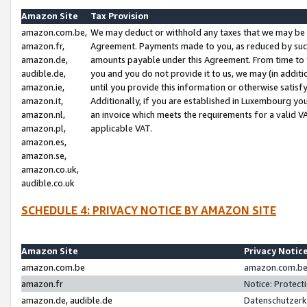
Amazon Site
Tax Provision
amazon.com.be,
We may deduct or withhold any taxes that we may be 
amazon.fr,
Agreement. Payments made to you, as reduced by such 
amazon.de,
amounts payable under this Agreement. From time to 
audible.de,
you and you do not provide it to us, we may (in addit
amazon.ie,
until you provide this information or otherwise satis
amazon.it,
Additionally, if you are established in Luxembourg yo
amazon.nl,
an invoice which meets the requirements for a valid V
amazon.pl,
applicable VAT.
amazon.es,
amazon.se,
amazon.co.uk,
audible.co.uk
SCHEDULE 4: PRIVACY NOTICE BY AMAZON SITE
Amazon Site
Privacy Notic
amazon.com.be
amazon.com.be 
amazon.fr
Notice: Protect
amazon.de, audible.de
Datenschutzerk