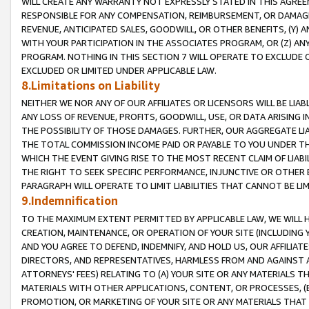
WILL CREATE ANY WARRANTY NOT EXPRESSLY STATED IN THIS AGREEM
RESPONSIBLE FOR ANY COMPENSATION, REIMBURSEMENT, OR DAMAGES
REVENUE, ANTICIPATED SALES, GOODWILL, OR OTHER BENEFITS, (Y
WITH YOUR PARTICIPATION IN THE ASSOCIATES PROGRAM, OR (Z) AN
PROGRAM. NOTHING IN THIS SECTION 7 WILL OPERATE TO EXCLUDE O
EXCLUDED OR LIMITED UNDER APPLICABLE LAW.
8.Limitations on Liability
NEITHER WE NOR ANY OF OUR AFFILIATES OR LICENSORS WILL BE LIAB
ANY LOSS OF REVENUE, PROFITS, GOODWILL, USE, OR DATA ARISING 
THE POSSIBILITY OF THOSE DAMAGES. FURTHER, OUR AGGREGATE LIA
THE TOTAL COMMISSION INCOME PAID OR PAYABLE TO YOU UNDER T
WHICH THE EVENT GIVING RISE TO THE MOST RECENT CLAIM OF LIABI
THE RIGHT TO SEEK SPECIFIC PERFORMANCE, INJUNCTIVE OR OTHER 
PARAGRAPH WILL OPERATE TO LIMIT LIABILITIES THAT CANNOT BE LI
9.Indemnification
TO THE MAXIMUM EXTENT PERMITTED BY APPLICABLE LAW, WE WILL HA
CREATION, MAINTENANCE, OR OPERATION OF YOUR SITE (INCLUDING 
AND YOU AGREE TO DEFEND, INDEMNIFY, AND HOLD US, OUR AFFILIAT
DIRECTORS, AND REPRESENTATIVES, HARMLESS FROM AND AGAINST ALL
ATTORNEYS' FEES) RELATING TO (A) YOUR SITE OR ANY MATERIALS 
MATERIALS WITH OTHER APPLICATIONS, CONTENT, OR PROCESSES, (
PROMOTION, OR MARKETING OF YOUR SITE OR ANY MATERIALS THAT A