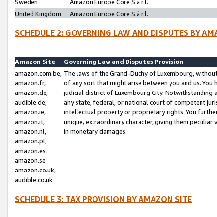
Sweden
Amazon Europe Core S.à r.l.
United Kingdom
Amazon Europe Core S.à r.l.
SCHEDULE 2: GOVERNING LAW AND DISPUTES BY AM
Amazon Site
Governing Law and Disputes Provision
amazon.com.be,
The laws of the Grand-Duchy of Luxembourg, without r
amazon.fr,
of any sort that might arise between you and us. You h
amazon.de,
judicial district of Luxembourg City. Notwithstanding a
audible.de,
any state, federal, or national court of competent juri
amazon.ie,
intellectual property or proprietary rights. You furth
amazon.it,
unique, extraordinary character, giving them peculiar
amazon.nl,
in monetary damages.
amazon.pl,
amazon.es,
amazon.se
amazon.co.uk,
audible.co.uk
SCHEDULE 3: TAX PROVISION BY AMAZON SITE