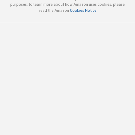
purposes; to learn more about how Amazon uses cookies, please
read the Amazon
Cookies Notice