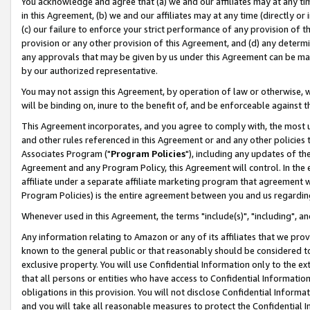
You acknowledge and agree that (a) we and our affiliates may at any time
in this Agreement, (b) we and our affiliates may at any time (directly or 
(c) our failure to enforce your strict performance of any provision of t
provision or any other provision of this Agreement, and (d) any determ
any approvals that may be given by us under this Agreement can be made,
by our authorized representative.
You may not assign this Agreement, by operation of law or otherwise, wi
will be binding on, inure to the benefit of, and be enforceable against t
This Agreement incorporates, and you agree to comply with, the most up-
and other rules referenced in this Agreement or and any other policies
Associates Program ("
Program Policies
"), including any updates of th
Agreement and any Program Policy, this Agreement will control. In th
affiliate under a separate affiliate marketing program that agreement 
Program Policies) is the entire agreement between you and us regardin
Whenever used in this Agreement, the terms "include(s)", "including", a
Any information relating to Amazon or any of its affiliates that we pro
known to the general public or that reasonably should be considered to
exclusive property. You will use Confidential Information only to the
that all persons or entities who have access to Confidential Informatio
obligations in this provision. You will not disclose Confidential Informa
and you will take all reasonable measures to protect the Confidential In