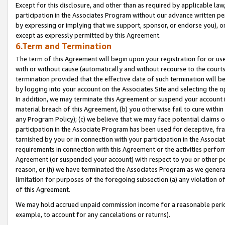
Except for this disclosure, and other than as required by applicable la
participation in the Associates Program without our advance written per
by expressing or implying that we support, sponsor, or endorse you), or
except as expressly permitted by this Agreement.
6.Term and Termination
The term of this Agreement will begin upon your registration for or use
with or without cause (automatically and without recourse to the courts,
termination provided that the effective date of such termination will b
by logging into your account on the Associates Site and selecting the o
In addition, we may terminate this Agreement or suspend your account i
material breach of this Agreement, (b) you otherwise fail to cure withi
any Program Policy); (c) we believe that we may face potential claims or
participation in the Associate Program has been used for deceptive, frau
tarnished by you or in connection with your participation in the Associ
requirements in connection with this Agreement or the activities perfo
Agreement (or suspended your account) with respect to you or other per
reason, or (h) we have terminated the Associates Program as we general
limitation for purposes of the foregoing subsection (a) any violation o
of this Agreement.
We may hold accrued unpaid commission income for a reasonable period 
example, to account for any cancelations or returns).