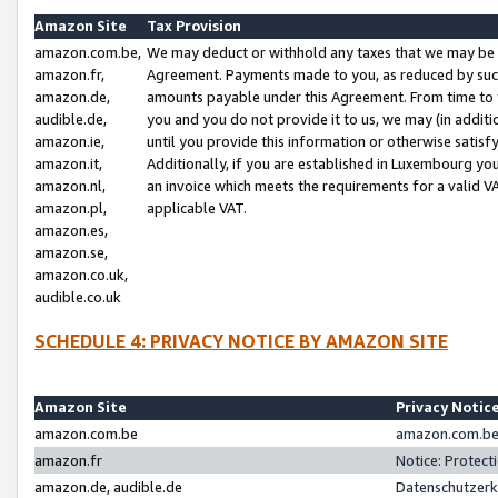
Amazon Site
Tax Provision
amazon.com.be,
We may deduct or withhold any taxes that we may be 
amazon.fr,
Agreement. Payments made to you, as reduced by such 
amazon.de,
amounts payable under this Agreement. From time to 
audible.de,
you and you do not provide it to us, we may (in addit
amazon.ie,
until you provide this information or otherwise satis
amazon.it,
Additionally, if you are established in Luxembourg yo
amazon.nl,
an invoice which meets the requirements for a valid V
amazon.pl,
applicable VAT.
amazon.es,
amazon.se,
amazon.co.uk,
audible.co.uk
SCHEDULE 4: PRIVACY NOTICE BY AMAZON SITE
Amazon Site
Privacy Notic
amazon.com.be
amazon.com.be 
amazon.fr
Notice: Protect
amazon.de, audible.de
Datenschutzerk