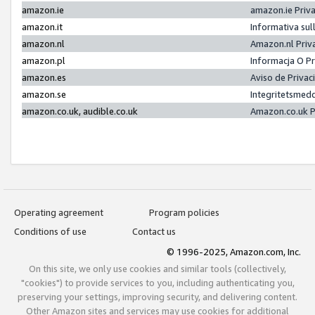
amazon.ie
amazon.ie Priv
amazon.it
Informativa sul
amazon.nl
Amazon.nl Priv
amazon.pl
Informacja O P
amazon.es
Aviso de Priva
amazon.se
Integritetsmed
amazon.co.uk, audible.co.uk
Amazon.co.uk P
Operating agreement
Program policies
Conditions of use
Contact us
© 1996-2025, Amazon.com, Inc.
On this site, we only use cookies and similar tools (collectively,
"cookies") to provide services to you, including authenticating you,
preserving your settings, improving security, and delivering content.
Other Amazon sites and services may use cookies for additional