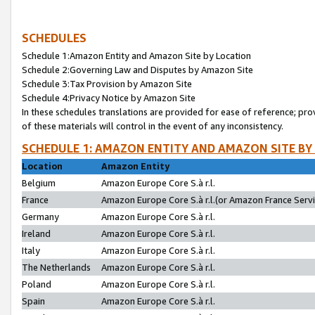
SCHEDULES
Schedule 1:Amazon Entity and Amazon Site by Location
Schedule 2:Governing Law and Disputes by Amazon Site
Schedule 3:Tax Provision by Amazon Site
Schedule 4:Privacy Notice by Amazon Site
In these schedules translations are provided for ease of reference; pro
of these materials will control in the event of any inconsistency.
SCHEDULE 1: AMAZON ENTITY AND AMAZON SITE BY
Location
Amazon Entity
Belgium
Amazon Europe Core S.à r.l.
France
Amazon Europe Core S.à r.l.(or Amazon France Servic
Germany
Amazon Europe Core S.à r.l.
Ireland
Amazon Europe Core S.à r.l.
Italy
Amazon Europe Core S.à r.l.
The Netherlands
Amazon Europe Core S.à r.l.
Poland
Amazon Europe Core S.à r.l.
Spain
Amazon Europe Core S.à r.l.