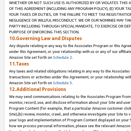
WHETHER OR NOT SUCH USE IS AUTHORIZED BY OR VIOLATES THIS A
OF THIS AGREEMENT (INCLUDING ANY PROGRAM POLICY), (E) YOUR TA
YOUR TAXES OR DUTIES, OR THE FAILURE TO MEET TAX REGISTRATIO
NEGLIGENCE OR WILLFUL MISCONDUCT. WE OR OUR NOMINEE MAY TA
PARTY INCLUDING THROUGH SPECIAL MANDATE, TO EXERCISE OR DEF
PURPOSE OF ENFORCING THIS SECTION.
10.Governing Law and Disputes
Any dispute relating in any way to the Associates Program or this Agree
under this Agreement, or your relationship with us or any of our affilia
Amazon Site set forth on
Schedule 2
.
11.Taxes
Any taxes and related obligations relating in any way to the Associate
transactions or activities under this Agreement, or your relationship with
Amazon Site set forth on
Schedule 3
.
12.Additional Provisions
We may send communications relating to the Associates Program from tim
monitor, record, use, and disclose information about your Site and user
Program Content (for example, that a particular Amazon customer clic
Site),(b) review, monitor, crawl, and otherwise investigate your Site to 
your logo and implementation of Program Content displayed on your Sit
how we process personal information, please see the relevant Amazon P