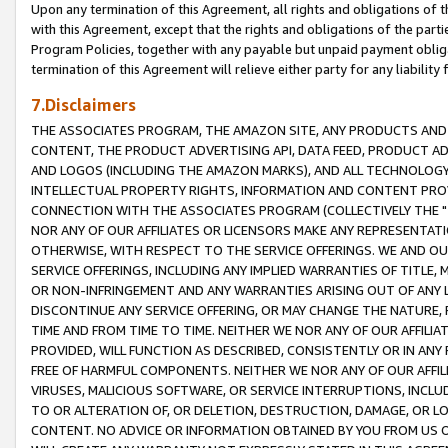
Upon any termination of this Agreement, all rights and obligations of th
with this Agreement, except that the rights and obligations of the partie
Program Policies, together with any payable but unpaid payment obliga
termination of this Agreement will relieve either party for any liability 
7.Disclaimers
THE ASSOCIATES PROGRAM, THE AMAZON SITE, ANY PRODUCTS AND SE
CONTENT, THE PRODUCT ADVERTISING API, DATA FEED, PRODUCT A
AND LOGOS (INCLUDING THE AMAZON MARKS), AND ALL TECHNOLOGY,
INTELLECTUAL PROPERTY RIGHTS, INFORMATION AND CONTENT PROVI
CONNECTION WITH THE ASSOCIATES PROGRAM (COLLECTIVELY THE "
NOR ANY OF OUR AFFILIATES OR LICENSORS MAKE ANY REPRESENTAT
OTHERWISE, WITH RESPECT TO THE SERVICE OFFERINGS. WE AND OU
SERVICE OFFERINGS, INCLUDING ANY IMPLIED WARRANTIES OF TITLE,
OR NON-INFRINGEMENT AND ANY WARRANTIES ARISING OUT OF ANY 
DISCONTINUE ANY SERVICE OFFERING, OR MAY CHANGE THE NATURE, 
TIME AND FROM TIME TO TIME. NEITHER WE NOR ANY OF OUR AFFILI
PROVIDED, WILL FUNCTION AS DESCRIBED, CONSISTENTLY OR IN ANY
FREE OF HARMFUL COMPONENTS. NEITHER WE NOR ANY OF OUR AFFILIA
VIRUSES, MALICIOUS SOFTWARE, OR SERVICE INTERRUPTIONS, INCL
TO OR ALTERATION OF, OR DELETION, DESTRUCTION, DAMAGE, OR LO
CONTENT. NO ADVICE OR INFORMATION OBTAINED BY YOU FROM US 