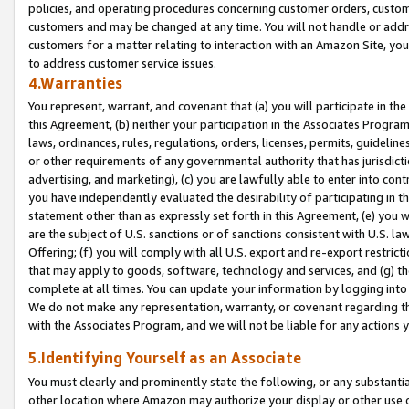
policies, and operating procedures concerning customer orders, custome
customers and may be changed at any time. You will not handle or addre
customers for a matter relating to interaction with an Amazon Site, yo
to address customer service issues.
4.Warranties
You represent, warrant, and covenant that (a) you will participate in t
this Agreement, (b) neither your participation in the Associates Program
laws, ordinances, rules, regulations, orders, licenses, permits, guidelin
or other requirements of any governmental authority that has jurisdicti
advertising, and marketing), (c) you are lawfully able to enter into cont
you have independently evaluated the desirability of participating in t
statement other than as expressly set forth in this Agreement, (e) you w
are the subject of U.S. sanctions or of sanctions consistent with U.S.
Offering; (f) you will comply with all U.S. export and re-export restric
that may apply to goods, software, technology and services, and (g) th
complete at all times. You can update your information by logging into 
We do not make any representation, warranty, or covenant regarding th
with the Associates Program, and we will not be liable for any actions
5.Identifying Yourself as an Associate
You must clearly and prominently state the following, or any substanti
other location where Amazon may authorize your display or other use 