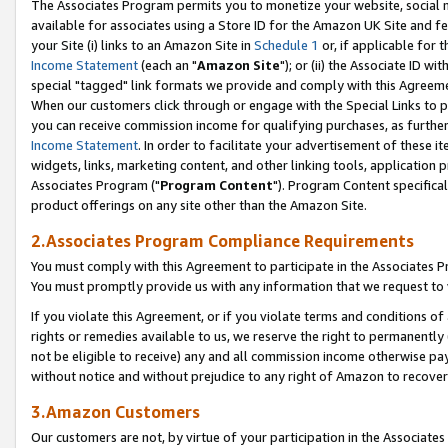
The Associates Program permits you to monetize your website, social me
available for associates using a Store ID for the Amazon UK Site and f
your Site (i) links to an Amazon Site in
Schedule 1
or, if applicable for t
Income Statement
(each an "
Amazon Site
"); or (ii) the Associate ID w
special "tagged" link formats we provide and comply with this Agreeme
When our customers click through or engage with the Special Links to p
you can receive commission income for qualifying purchases, as further d
Income Statement
. In order to facilitate your advertisement of these i
widgets, links, marketing content, and other linking tools, application 
Associates Program ("
Program Content
"). Program Content specifical
product offerings on any site other than the Amazon Site.
2.Associates Program Compliance Requirements
You must comply with this Agreement to participate in the Associates
You must promptly provide us with any information that we request to 
If you violate this Agreement, or if you violate terms and conditions 
rights or remedies available to us, we reserve the right to permanently
not be eligible to receive) any and all commission income otherwise pay
without notice and without prejudice to any right of Amazon to recove
3.Amazon Customers
Our customers are not, by virtue of your participation in the Associates