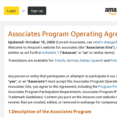
Login
Sign up
or
Associates Program Operating Ag
Updated: October 15, 2025
(Current Associates, see
what's changed
Welcome to Amazon's website for associates (the "
Associates Site
"),
entities as set forth in
Schedule 1
("
Amazon
" or "
us
" or similar terms).
Translations are available for:
French
,
German
,
Italian
,
Spanish
and
Poli
Any person or entity that participates or attempts to participate in ou
"
you
", or an "
Associate
") must accept this Associates Program Operati
Associates Site, you agree to this Agreement, including the
Program Pol
Associates Program Participation Requirements, Associates Program I
Trademark Guidelines). Content you post on the Amazon.com website m
reviews that are created, edited, or removed in exchange for compensati
1.Description of the Associates Program