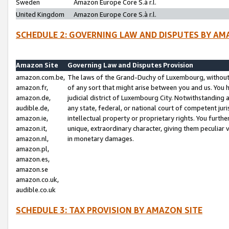
Sweden
Amazon Europe Core S.à r.l.
United Kingdom
Amazon Europe Core S.à r.l.
SCHEDULE 2: GOVERNING LAW AND DISPUTES BY AM
Amazon Site
Governing Law and Disputes Provision
amazon.com.be,
The laws of the Grand-Duchy of Luxembourg, without r
amazon.fr,
of any sort that might arise between you and us. You h
amazon.de,
judicial district of Luxembourg City. Notwithstanding a
audible.de,
any state, federal, or national court of competent juri
amazon.ie,
intellectual property or proprietary rights. You furth
amazon.it,
unique, extraordinary character, giving them peculiar
amazon.nl,
in monetary damages.
amazon.pl,
amazon.es,
amazon.se
amazon.co.uk,
audible.co.uk
SCHEDULE 3: TAX PROVISION BY AMAZON SITE