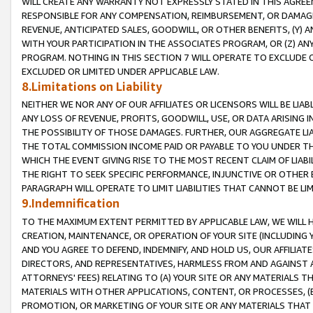
WILL CREATE ANY WARRANTY NOT EXPRESSLY STATED IN THIS AGREEM
RESPONSIBLE FOR ANY COMPENSATION, REIMBURSEMENT, OR DAMAGES
REVENUE, ANTICIPATED SALES, GOODWILL, OR OTHER BENEFITS, (Y
WITH YOUR PARTICIPATION IN THE ASSOCIATES PROGRAM, OR (Z) AN
PROGRAM. NOTHING IN THIS SECTION 7 WILL OPERATE TO EXCLUDE O
EXCLUDED OR LIMITED UNDER APPLICABLE LAW.
8.Limitations on Liability
NEITHER WE NOR ANY OF OUR AFFILIATES OR LICENSORS WILL BE LIAB
ANY LOSS OF REVENUE, PROFITS, GOODWILL, USE, OR DATA ARISING 
THE POSSIBILITY OF THOSE DAMAGES. FURTHER, OUR AGGREGATE LIA
THE TOTAL COMMISSION INCOME PAID OR PAYABLE TO YOU UNDER T
WHICH THE EVENT GIVING RISE TO THE MOST RECENT CLAIM OF LIABI
THE RIGHT TO SEEK SPECIFIC PERFORMANCE, INJUNCTIVE OR OTHER 
PARAGRAPH WILL OPERATE TO LIMIT LIABILITIES THAT CANNOT BE LI
9.Indemnification
TO THE MAXIMUM EXTENT PERMITTED BY APPLICABLE LAW, WE WILL HA
CREATION, MAINTENANCE, OR OPERATION OF YOUR SITE (INCLUDING 
AND YOU AGREE TO DEFEND, INDEMNIFY, AND HOLD US, OUR AFFILIAT
DIRECTORS, AND REPRESENTATIVES, HARMLESS FROM AND AGAINST ALL
ATTORNEYS' FEES) RELATING TO (A) YOUR SITE OR ANY MATERIALS 
MATERIALS WITH OTHER APPLICATIONS, CONTENT, OR PROCESSES, (
PROMOTION, OR MARKETING OF YOUR SITE OR ANY MATERIALS THAT A