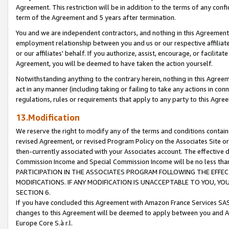
Agreement. This restriction will be in addition to the terms of any con
term of the Agreement and 5 years after termination.
You and we are independent contractors, and nothing in this Agreement wi
employment relationship between you and us or our respective affiliate
or our affiliates' behalf. If you authorize, assist, encourage, or facilita
Agreement, you will be deemed to have taken the action yourself.
Notwithstanding anything to the contrary herein, nothing in this Agreeme
act in any manner (including taking or failing to take any actions in con
regulations, rules or requirements that apply to any party to this Agre
13.Modification
We reserve the right to modify any of the terms and conditions containe
revised Agreement, or revised Program Policy on the Associates Site or
then-currently associated with your Associates account. The effective d
Commission Income and Special Commission Income will be no less tha
PARTICIPATION IN THE ASSOCIATES PROGRAM FOLLOWING THE EFFE
MODIFICATIONS. IF ANY MODIFICATION IS UNACCEPTABLE TO YOU, 
SECTION 6.
If you have concluded this Agreement with Amazon France Services SAS
changes to this Agreement will be deemed to apply between you and A
Europe Core S.à r.l.