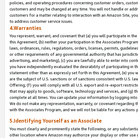
policies, and operating procedures concerning customer orders, custome
customers and may be changed at any time. You will not handle or addre
customers for a matter relating to interaction with an Amazon Site, yo
to address customer service issues.
4.Warranties
You represent, warrant, and covenant that (a) you will participate in t
this Agreement, (b) neither your participation in the Associates Program
laws, ordinances, rules, regulations, orders, licenses, permits, guidelin
or other requirements of any governmental authority that has jurisdicti
advertising, and marketing), (c) you are lawfully able to enter into cont
you have independently evaluated the desirability of participating in t
statement other than as expressly set forth in this Agreement, (e) you w
are the subject of U.S. sanctions or of sanctions consistent with U.S.
Offering; (f) you will comply with all U.S. export and re-export restric
that may apply to goods, software, technology and services, and (g) th
complete at all times. You can update your information by logging into 
We do not make any representation, warranty, or covenant regarding th
with the Associates Program, and we will not be liable for any actions
5.Identifying Yourself as an Associate
You must clearly and prominently state the following, or any substanti
other location where Amazon may authorize your display or other use 