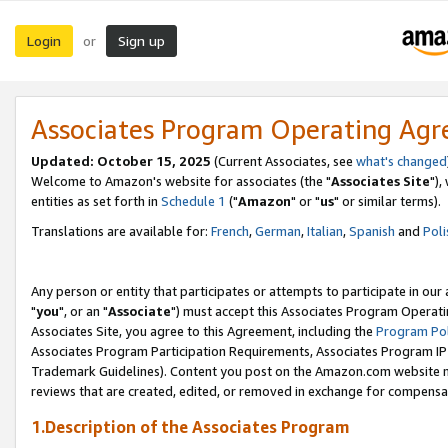
Login
Sign up
or
Associates Program Operating Ag
Updated: October 15, 2025
(Current Associates, see
what's changed
Welcome to Amazon's website for associates (the "
Associates Site
"),
entities as set forth in
Schedule 1
("
Amazon
" or "
us
" or similar terms).
Translations are available for:
French
,
German
,
Italian
,
Spanish
and
Poli
Any person or entity that participates or attempts to participate in ou
"
you
", or an "
Associate
") must accept this Associates Program Operati
Associates Site, you agree to this Agreement, including the
Program Pol
Associates Program Participation Requirements, Associates Program I
Trademark Guidelines). Content you post on the Amazon.com website m
reviews that are created, edited, or removed in exchange for compensati
1.Description of the Associates Program