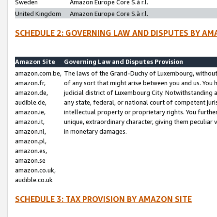
Sweden
Amazon Europe Core S.à r.l.
United Kingdom
Amazon Europe Core S.à r.l.
SCHEDULE 2: GOVERNING LAW AND DISPUTES BY AM
Amazon Site
Governing Law and Disputes Provision
amazon.com.be,
The laws of the Grand-Duchy of Luxembourg, without r
amazon.fr,
of any sort that might arise between you and us. You h
amazon.de,
judicial district of Luxembourg City. Notwithstanding a
audible.de,
any state, federal, or national court of competent juri
amazon.ie,
intellectual property or proprietary rights. You furth
amazon.it,
unique, extraordinary character, giving them peculiar
amazon.nl,
in monetary damages.
amazon.pl,
amazon.es,
amazon.se
amazon.co.uk,
audible.co.uk
SCHEDULE 3: TAX PROVISION BY AMAZON SITE