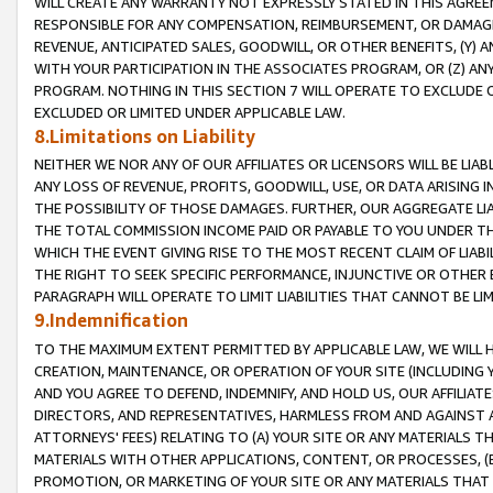
WILL CREATE ANY WARRANTY NOT EXPRESSLY STATED IN THIS AGREEM
RESPONSIBLE FOR ANY COMPENSATION, REIMBURSEMENT, OR DAMAGES
REVENUE, ANTICIPATED SALES, GOODWILL, OR OTHER BENEFITS, (Y
WITH YOUR PARTICIPATION IN THE ASSOCIATES PROGRAM, OR (Z) AN
PROGRAM. NOTHING IN THIS SECTION 7 WILL OPERATE TO EXCLUDE O
EXCLUDED OR LIMITED UNDER APPLICABLE LAW.
8.Limitations on Liability
NEITHER WE NOR ANY OF OUR AFFILIATES OR LICENSORS WILL BE LIAB
ANY LOSS OF REVENUE, PROFITS, GOODWILL, USE, OR DATA ARISING 
THE POSSIBILITY OF THOSE DAMAGES. FURTHER, OUR AGGREGATE LIA
THE TOTAL COMMISSION INCOME PAID OR PAYABLE TO YOU UNDER T
WHICH THE EVENT GIVING RISE TO THE MOST RECENT CLAIM OF LIABI
THE RIGHT TO SEEK SPECIFIC PERFORMANCE, INJUNCTIVE OR OTHER 
PARAGRAPH WILL OPERATE TO LIMIT LIABILITIES THAT CANNOT BE LI
9.Indemnification
TO THE MAXIMUM EXTENT PERMITTED BY APPLICABLE LAW, WE WILL HA
CREATION, MAINTENANCE, OR OPERATION OF YOUR SITE (INCLUDING 
AND YOU AGREE TO DEFEND, INDEMNIFY, AND HOLD US, OUR AFFILIAT
DIRECTORS, AND REPRESENTATIVES, HARMLESS FROM AND AGAINST ALL
ATTORNEYS' FEES) RELATING TO (A) YOUR SITE OR ANY MATERIALS 
MATERIALS WITH OTHER APPLICATIONS, CONTENT, OR PROCESSES, (
PROMOTION, OR MARKETING OF YOUR SITE OR ANY MATERIALS THAT A