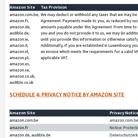
Amazon Site
Tax Provision
amazon.com.be,
We may deduct or withhold any taxes that we may be 
amazon.fr,
Agreement. Payments made to you, as reduced by such 
amazon.de,
amounts payable under this Agreement. From time to 
audible.de,
you and you do not provide it to us, we may (in addit
amazon.ie,
until you provide this information or otherwise satis
amazon.it,
Additionally, if you are established in Luxembourg yo
amazon.nl,
an invoice which meets the requirements for a valid V
amazon.pl,
applicable VAT.
amazon.es,
amazon.se,
amazon.co.uk,
audible.co.uk
SCHEDULE 4: PRIVACY NOTICE BY AMAZON SITE
Amazon Site
Privacy Notic
amazon.com.be
amazon.com.be 
amazon.fr
Notice: Protect
amazon.de, audible.de
Datenschutzerk