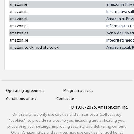
amazon.ie
amazon.ie Priv
amazon.it
Informativa sul
amazon.nl
Amazon.nl Priv
amazon.pl
Informacja O P
amazon.es
Aviso de Priva
amazon.se
Integritetsmed
amazon.co.uk, audible.co.uk
Amazon.co.uk P
Operating agreement
Program policies
Conditions of use
Contact us
© 1996-2025, Amazon.com, Inc.
On this site, we only use cookies and similar tools (collectively,
"cookies") to provide services to you, including authenticating you,
preserving your settings, improving security, and delivering content.
Other Amazon sites and services may use cookies for additional