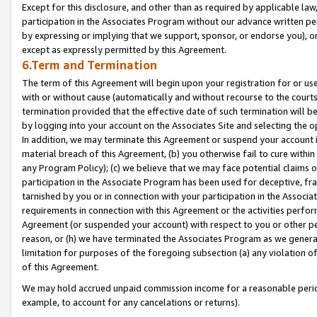
Except for this disclosure, and other than as required by applicable la
participation in the Associates Program without our advance written per
by expressing or implying that we support, sponsor, or endorse you), or
except as expressly permitted by this Agreement.
6.Term and Termination
The term of this Agreement will begin upon your registration for or use
with or without cause (automatically and without recourse to the courts,
termination provided that the effective date of such termination will b
by logging into your account on the Associates Site and selecting the o
In addition, we may terminate this Agreement or suspend your account i
material breach of this Agreement, (b) you otherwise fail to cure withi
any Program Policy); (c) we believe that we may face potential claims or
participation in the Associate Program has been used for deceptive, frau
tarnished by you or in connection with your participation in the Associ
requirements in connection with this Agreement or the activities perfo
Agreement (or suspended your account) with respect to you or other per
reason, or (h) we have terminated the Associates Program as we general
limitation for purposes of the foregoing subsection (a) any violation o
of this Agreement.
We may hold accrued unpaid commission income for a reasonable period 
example, to account for any cancelations or returns).