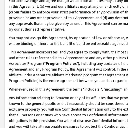
You acknowledge and agree that (a) we and our affiliates may at any time
in this Agreement, (b) we and our affiliates may at any time (directly or 
(c) our failure to enforce your strict performance of any provision of t
provision or any other provision of this Agreement, and (d) any determ
any approvals that may be given by us under this Agreement can be made,
by our authorized representative.
You may not assign this Agreement, by operation of law or otherwise, wi
will be binding on, inure to the benefit of, and be enforceable against t
This Agreement incorporates, and you agree to comply with, the most up-
and other rules referenced in this Agreement or and any other policies
Associates Program ("
Program Policies
"), including any updates of th
Agreement and any Program Policy, this Agreement will control. In th
affiliate under a separate affiliate marketing program that agreement 
Program Policies) is the entire agreement between you and us regardin
Whenever used in this Agreement, the terms "include(s)", "including", a
Any information relating to Amazon or any of its affiliates that we pro
known to the general public or that reasonably should be considered to
exclusive property. You will use Confidential Information only to the
that all persons or entities who have access to Confidential Informatio
obligations in this provision. You will not disclose Confidential Informa
and you will take all reasonable measures to protect the Confidential In