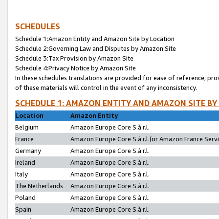
SCHEDULES
Schedule 1:Amazon Entity and Amazon Site by Location
Schedule 2:Governing Law and Disputes by Amazon Site
Schedule 3:Tax Provision by Amazon Site
Schedule 4:Privacy Notice by Amazon Site
In these schedules translations are provided for ease of reference; pro
of these materials will control in the event of any inconsistency.
SCHEDULE 1: AMAZON ENTITY AND AMAZON SITE BY
Location
Amazon Entity
Belgium
Amazon Europe Core S.à r.l.
France
Amazon Europe Core S.à r.l.(or Amazon France Servic
Germany
Amazon Europe Core S.à r.l.
Ireland
Amazon Europe Core S.à r.l.
Italy
Amazon Europe Core S.à r.l.
The Netherlands
Amazon Europe Core S.à r.l.
Poland
Amazon Europe Core S.à r.l.
Spain
Amazon Europe Core S.à r.l.