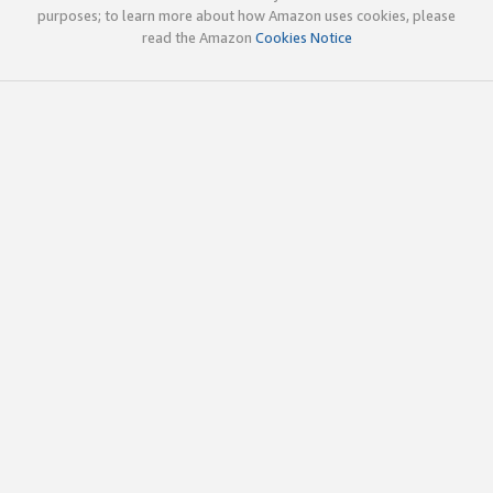
purposes; to learn more about how Amazon uses cookies, please
read the Amazon
Cookies Notice