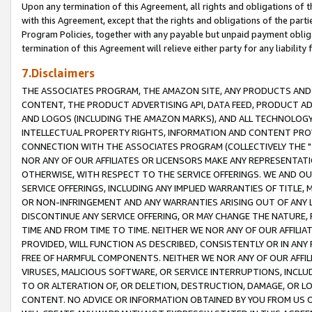
Upon any termination of this Agreement, all rights and obligations of th
with this Agreement, except that the rights and obligations of the partie
Program Policies, together with any payable but unpaid payment obliga
termination of this Agreement will relieve either party for any liability 
7.Disclaimers
THE ASSOCIATES PROGRAM, THE AMAZON SITE, ANY PRODUCTS AND SE
CONTENT, THE PRODUCT ADVERTISING API, DATA FEED, PRODUCT A
AND LOGOS (INCLUDING THE AMAZON MARKS), AND ALL TECHNOLOGY,
INTELLECTUAL PROPERTY RIGHTS, INFORMATION AND CONTENT PROVI
CONNECTION WITH THE ASSOCIATES PROGRAM (COLLECTIVELY THE "
NOR ANY OF OUR AFFILIATES OR LICENSORS MAKE ANY REPRESENTAT
OTHERWISE, WITH RESPECT TO THE SERVICE OFFERINGS. WE AND OU
SERVICE OFFERINGS, INCLUDING ANY IMPLIED WARRANTIES OF TITLE,
OR NON-INFRINGEMENT AND ANY WARRANTIES ARISING OUT OF ANY 
DISCONTINUE ANY SERVICE OFFERING, OR MAY CHANGE THE NATURE, 
TIME AND FROM TIME TO TIME. NEITHER WE NOR ANY OF OUR AFFILI
PROVIDED, WILL FUNCTION AS DESCRIBED, CONSISTENTLY OR IN ANY
FREE OF HARMFUL COMPONENTS. NEITHER WE NOR ANY OF OUR AFFILIA
VIRUSES, MALICIOUS SOFTWARE, OR SERVICE INTERRUPTIONS, INCL
TO OR ALTERATION OF, OR DELETION, DESTRUCTION, DAMAGE, OR LO
CONTENT. NO ADVICE OR INFORMATION OBTAINED BY YOU FROM US 