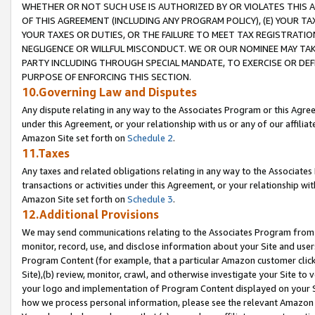
WHETHER OR NOT SUCH USE IS AUTHORIZED BY OR VIOLATES THIS A
OF THIS AGREEMENT (INCLUDING ANY PROGRAM POLICY), (E) YOUR TA
YOUR TAXES OR DUTIES, OR THE FAILURE TO MEET TAX REGISTRATIO
NEGLIGENCE OR WILLFUL MISCONDUCT. WE OR OUR NOMINEE MAY TA
PARTY INCLUDING THROUGH SPECIAL MANDATE, TO EXERCISE OR DEF
PURPOSE OF ENFORCING THIS SECTION.
10.Governing Law and Disputes
Any dispute relating in any way to the Associates Program or this Agree
under this Agreement, or your relationship with us or any of our affilia
Amazon Site set forth on
Schedule 2
.
11.Taxes
Any taxes and related obligations relating in any way to the Associate
transactions or activities under this Agreement, or your relationship with
Amazon Site set forth on
Schedule 3
.
12.Additional Provisions
We may send communications relating to the Associates Program from tim
monitor, record, use, and disclose information about your Site and user
Program Content (for example, that a particular Amazon customer clic
Site),(b) review, monitor, crawl, and otherwise investigate your Site to 
your logo and implementation of Program Content displayed on your Sit
how we process personal information, please see the relevant Amazon P