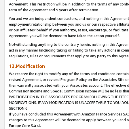
Agreement. This restriction will be in addition to the terms of any con
term of the Agreement and 5 years after termination.
You and we are independent contractors, and nothing in this Agreement wi
employment relationship between you and us or our respective affiliate
or our affiliates' behalf. If you authorize, assist, encourage, or facilita
Agreement, you will be deemed to have taken the action yourself.
Notwithstanding anything to the contrary herein, nothing in this Agreeme
act in any manner (including taking or failing to take any actions in con
regulations, rules or requirements that apply to any party to this Agre
13.Modification
We reserve the right to modify any of the terms and conditions containe
revised Agreement, or revised Program Policy on the Associates Site or
then-currently associated with your Associates account. The effective d
Commission Income and Special Commission Income will be no less tha
PARTICIPATION IN THE ASSOCIATES PROGRAM FOLLOWING THE EFFE
MODIFICATIONS. IF ANY MODIFICATION IS UNACCEPTABLE TO YOU, 
SECTION 6.
If you have concluded this Agreement with Amazon France Services SAS
changes to this Agreement will be deemed to apply between you and A
Europe Core S.à r.l.