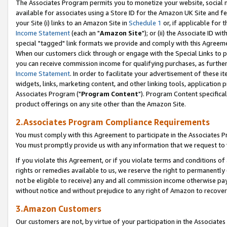
The Associates Program permits you to monetize your website, social me
available for associates using a Store ID for the Amazon UK Site and f
your Site (i) links to an Amazon Site in
Schedule 1
or, if applicable for t
Income Statement
(each an "
Amazon Site
"); or (ii) the Associate ID w
special "tagged" link formats we provide and comply with this Agreeme
When our customers click through or engage with the Special Links to p
you can receive commission income for qualifying purchases, as further d
Income Statement
. In order to facilitate your advertisement of these i
widgets, links, marketing content, and other linking tools, application 
Associates Program ("
Program Content
"). Program Content specifical
product offerings on any site other than the Amazon Site.
2.Associates Program Compliance Requirements
You must comply with this Agreement to participate in the Associates
You must promptly provide us with any information that we request to 
If you violate this Agreement, or if you violate terms and conditions 
rights or remedies available to us, we reserve the right to permanently
not be eligible to receive) any and all commission income otherwise pay
without notice and without prejudice to any right of Amazon to recove
3.Amazon Customers
Our customers are not, by virtue of your participation in the Associates