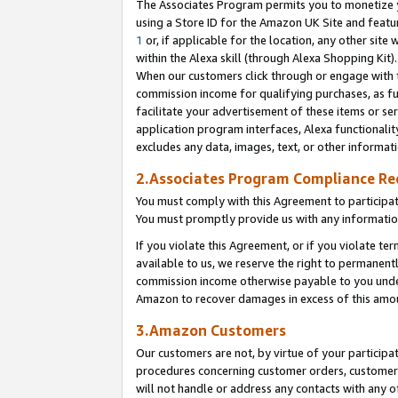
The Associates Program permits you to monetize yo
using a Store ID for the Amazon UK Site and featu
1
or, if applicable for the location, any other site 
within the Alexa skill (through Alexa Shopping Kit
When our customers click through or engage with th
commission income for qualifying purchases, as furt
facilitate your advertisement of these items or ser
application program interfaces, Alexa functionalit
excludes any data, images, text, or other informat
2.Associates Program Compliance R
You must comply with this Agreement to participa
You must promptly provide us with any information
If you violate this Agreement, or if you violate t
available to us, we reserve the right to permanent
commission income otherwise payable to you under 
Amazon to recover damages in excess of this amo
3.Amazon Customers
Our customers are not, by virtue of your participat
procedures concerning customer orders, customer 
will not handle or address any contacts with any o