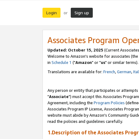
Login
Sign up
or
Associates Program Ope
Updated: October 15, 2025
(Current Associates
Welcome to Amazon's website for associates (the 
in
Schedule 1
("
Amazon
" or "
us
" or similar terms).
Translations are available for:
French
,
German
,
Ita
Any person or entity that participates or attempts
"
Associate
") must accept this Associates Program
Agreement, including the
Program Policies
(define
Associates Program IP License, Associates Progr
website must abide by Amazon's Community Guideli
read the policies and guidelines carefully.
1.Description of the Associates Prog