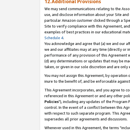
12.Additional Provisions
We may send communications relating to the Associ
use, and disclose information about your Site and 
particular Amazon customer clicked through a Spec
Site to verify compliance with this Agreement, an
examples of best practices in our educational mat
Schedule 4
.
You acknowledge and agree that (a) we and our affil
we and our affiliates may at any time (directly or i
performance of any provision of this Agreement wi
(d) any determinations or updates that may be mad
taken, or given in our sole discretion and are only 
You may not assign this Agreement, by operation of
inure to the benefit of, and be enforceable against
This Agreement incorporates, and you agree to comp
referenced in this Agreement or and any other pol
Policies
"), including any updates of the Program 
control. In the event of a conflict between this 
with respect to such separate program. This Agre
supersedes all prior agreements and discussions.
Whenever used in this Agreement, the terms "includ