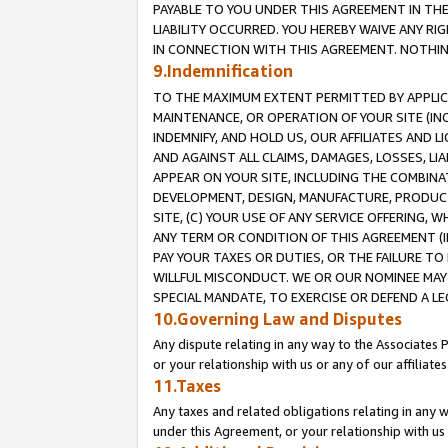
PAYABLE TO YOU UNDER THIS AGREEMENT IN TH
LIABILITY OCCURRED. YOU HEREBY WAIVE ANY RI
IN CONNECTION WITH THIS AGREEMENT. NOTHING 
9.Indemnification
TO THE MAXIMUM EXTENT PERMITTED BY APPLICAB
MAINTENANCE, OR OPERATION OF YOUR SITE (IN
INDEMNIFY, AND HOLD US, OUR AFFILIATES AND 
AND AGAINST ALL CLAIMS, DAMAGES, LOSSES, LIA
APPEAR ON YOUR SITE, INCLUDING THE COMBINA
DEVELOPMENT, DESIGN, MANUFACTURE, PRODUCT
SITE, (C) YOUR USE OF ANY SERVICE OFFERING,
ANY TERM OR CONDITION OF THIS AGREEMENT (I
PAY YOUR TAXES OR DUTIES, OR THE FAILURE T
WILLFUL MISCONDUCT. WE OR OUR NOMINEE MAY
SPECIAL MANDATE, TO EXERCISE OR DEFEND A L
10.Governing Law and Disputes
Any dispute relating in any way to the Associates 
or your relationship with us or any of our affiliat
11.Taxes
Any taxes and related obligations relating in any 
under this Agreement, or your relationship with us 