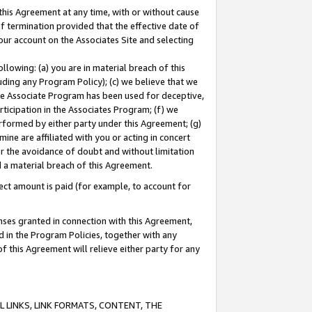
this Agreement at any time, with or without cause
of termination provided that the effective date of
our account on the Associates Site and selecting
lowing: (a) you are in material breach of this
uding any Program Policy); (c) we believe that we
 the Associate Program has been used for deceptive,
rticipation in the Associates Program; (f) we
erformed by either party under this Agreement; (g)
ne are affiliated with you or acting in concert
or the avoidance of doubt and without limitation
d a material breach of this Agreement.
ct amount is paid (for example, to account for
enses granted in connection with this Agreement,
ed in the Program Policies, together with any
 this Agreement will relieve either party for any
 LINKS, LINK FORMATS, CONTENT, THE