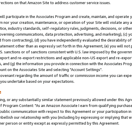
rections on that Amazon Site to address customer service issues.
will participate in the Associates Program and create, maintain, and operate y
m nor your creation, maintenance, or operation of your Site will violate any a
actice, industry standards, self-regulatory rules, judgments, decisions, or ot
 governing communications, data protection, advertising, and marketing), (c) yo
 from contracting), (d) you have independently evaluated the desirability of
atement other than as expressly set forth in this Agreement, (e) you will not
U.S. sanctions or of sanctions consistent with U.S. law imposed by the gover
 export and re-export restrictions and applicable non-US export and re-export 
 and (g) the information you provide in connection with the Associates Prog
nt on the Associates Site and selecting "Account Settings".
ovenant regarding the amount of traffic or commission income you can expect
s you undertake based on your expectations.
e
ng, or any substantially similar statement previously allowed under this Agr
 Program Content: "As an Amazon Associate I earn from qualifying purchases.
 public communication with respect to this Agreement or your participation 
mbellish our relationship with you (including by expressing or implying that 
her person or entity except as expressly permitted by this Agreement.