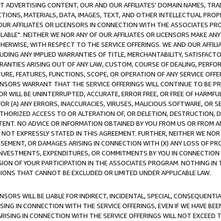
CT ADVERTISING CONTENT, OUR AND OUR AFFILIATES' DOMAIN NAMES, T
TIONS, MATERIALS, DATA, IMAGES, TEXT, AND OTHER INTELLECTUAL PR
OUR AFFILIATES OR LICENSORS IN CONNECTION WITH THE ASSOCIATES PRO
AVAILABLE". NEITHER WE NOR ANY OF OUR AFFILIATES OR LICENSORS MAKE 
HERWISE, WITH RESPECT TO THE SERVICE OFFERINGS. WE AND OUR AFFILI
UDING ANY IMPLIED WARRANTIES OF TITLE, MERCHANTABILITY, SATISFACTO
ANTIES ARISING OUT OF ANY LAW, CUSTOM, COURSE OF DEALING, PERFO
URE, FEATURES, FUNCTIONS, SCOPE, OR OPERATION OF ANY SERVICE OFFER
CENSORS WARRANT THAT THE SERVICE OFFERINGS WILL CONTINUE TO BE PR
OR WILL BE UNINTERRUPTED, ACCURATE, ERROR FREE, OR FREE OF HARMF
 FOR (A) ANY ERRORS, INACCURACIES, VIRUSES, MALICIOUS SOFTWARE, OR
THORIZED ACCESS TO OR ALTERATION OF, OR DELETION, DESTRUCTION, DA
TENT. NO ADVICE OR INFORMATION OBTAINED BY YOU FROM US OR FROM
NOT EXPRESSLY STATED IN THIS AGREEMENT. FURTHER, NEITHER WE NOR A
EMENT, OR DAMAGES ARISING IN CONNECTION WITH (X) ANY LOSS OF PR
Y INVESTMENTS, EXPENDITURES, OR COMMITMENTS BY YOU IN CONNECTION
ION OF YOUR PARTICIPATION IN THE ASSOCIATES PROGRAM. NOTHING IN 
ATIONS THAT CANNOT BE EXCLUDED OR LIMITED UNDER APPLICABLE LAW.
NSORS WILL BE LIABLE FOR INDIRECT, INCIDENTAL, SPECIAL, CONSEQUENT
ISING IN CONNECTION WITH THE SERVICE OFFERINGS, EVEN IF WE HAVE BEE
ARISING IN CONNECTION WITH THE SERVICE OFFERINGS WILL NOT EXCEED