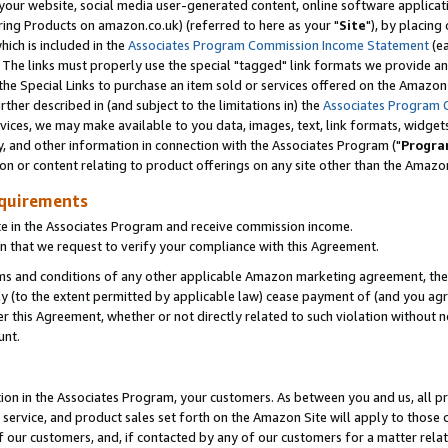
ur website, social media user-generated content, online software application
ring Products on amazon.co.uk) (referred to here as your "
Site
"), by placing
which is included in the
Associates Program Commission Income Statement
(ea
). The links must properly use the special "tagged" link formats we provide a
e Special Links to purchase an item sold or services offered on the Amazon S
her described in (and subject to the limitations in) the
Associates Program 
vices, we may make available to you data, images, text, link formats, widgets,
y, and other information in connection with the Associates Program ("
Progra
ion or content relating to product offerings on any site other than the Amazon
equirements
te in the Associates Program and receive commission income.
 that we request to verify your compliance with this Agreement.
erms and conditions of any other applicable Amazon marketing agreement, then
ly (to the extent permitted by applicable law) cease payment of (and you agree
this Agreement, whether or not directly related to such violation without no
unt.
ion in the Associates Program, your customers. As between you and us, all pric
service, and product sales set forth on the Amazon Site will apply to those
f our customers, and, if contacted by any of our customers for a matter relat