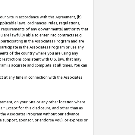
our Site in accordance with this Agreement, (b)
pplicable laws, ordinances, rules, regulations,
her requirements of any governmental authority that
u are lawfully able to enter into contracts (e.g.
 participating in the Associates Program and are
 participate in the Associates Program or use any
nments of the country where you are using any
restrictions consistent with U.S. law, that may
ram is accurate and complete at all times. You can
 at any time in connection with the Associates
eement, on your Site or any other location where
" Except for this disclosure, and other than as
in the Associates Program without our advance
we support, sponsor, or endorse you), or express or