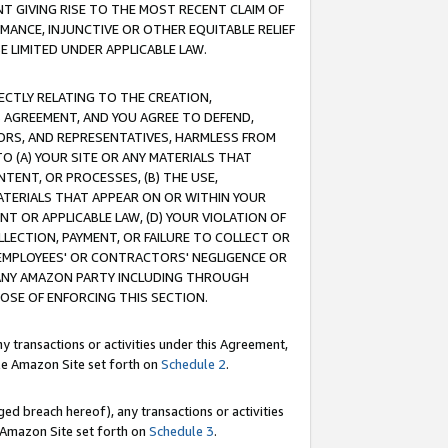
T GIVING RISE TO THE MOST RECENT CLAIM OF
RMANCE, INJUNCTIVE OR OTHER EQUITABLE RELIEF
E LIMITED UNDER APPLICABLE LAW.
RECTLY RELATING TO THE CREATION,
S AGREEMENT, AND YOU AGREE TO DEFEND,
CTORS, AND REPRESENTATIVES, HARMLESS FROM
TO (A) YOUR SITE OR ANY MATERIALS THAT
TENT, OR PROCESSES, (B) THE USE,
ATERIALS THAT APPEAR ON OR WITHIN YOUR
NT OR APPLICABLE LAW, (D) YOUR VIOLATION OF
LLECTION, PAYMENT, OR FAILURE TO COLLECT OR
R EMPLOYEES' OR CONTRACTORS' NEGLIGENCE OR
 ANY AMAZON PARTY INCLUDING THROUGH
POSE OF ENFORCING THIS SECTION.
y transactions or activities under this Agreement,
ble Amazon Site set forth on
Schedule 2
.
ed breach hereof), any transactions or activities
le Amazon Site set forth on
Schedule 3
.