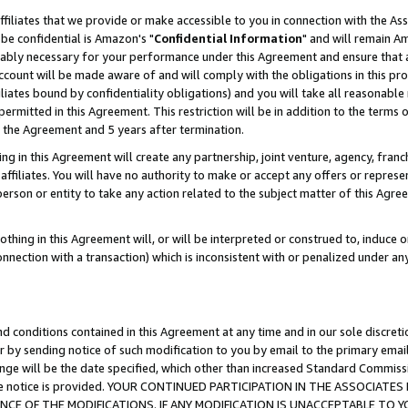
ffiliates that we provide or make accessible to you in connection with the A
be confidential is Amazon's "
Confidential Information
" and will remain Am
nably necessary for your performance under this Agreement and ensure that a
count will be made aware of and will comply with the obligations in this prov
filiates bound by confidentiality obligations) and you will take all reasonabl
 permitted in this Agreement. This restriction will be in addition to the term
f the Agreement and 5 years after termination.
g in this Agreement will create any partnership, joint venture, agency, fran
ffiliates. You will have no authority to make or accept any offers or represent
 person or entity to take any action related to the subject matter of this Ag
thing in this Agreement will, or will be interpreted or construed to, induce 
connection with a transaction) which is inconsistent with or penalized under an
d conditions contained in this Agreement at any time and in our sole discret
r by sending notice of such modification to you by email to the primary emai
ange will be the date specified, which other than increased Standard Commi
e the notice is provided. YOUR CONTINUED PARTICIPATION IN THE ASSOCIA
E OF THE MODIFICATIONS. IF ANY MODIFICATION IS UNACCEPTABLE TO Y