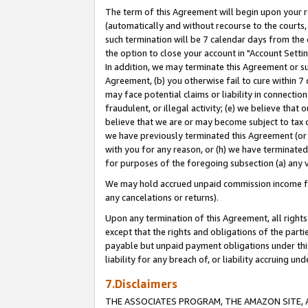
The term of this Agreement will begin upon your re
(automatically and without recourse to the courts, 
such termination will be 7 calendar days from the 
the option to close your account in "Account Settin
In addition, we may terminate this Agreement or su
Agreement, (b) you otherwise fail to cure within 7
may face potential claims or liability in connectio
fraudulent, or illegal activity; (e) we believe tha
believe that we are or may become subject to tax c
we have previously terminated this Agreement (or 
with you for any reason, or (h) we have terminated
for purposes of the foregoing subsection (a) any v
We may hold accrued unpaid commission income for 
any cancelations or returns).
Upon any termination of this Agreement, all rights 
except that the rights and obligations of the parti
payable but unpaid payment obligations under this 
liability for any breach of, or liability accruing un
7.Disclaimers
THE ASSOCIATES PROGRAM, THE AMAZON SITE, A