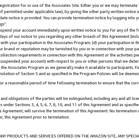
gistration for or use of the Associates Site. Either you or we may terminate 
if permitted under applicable law), by giving the other party written notice 
date notice is provided. You can provide termination notice by logging into y
gs".
spend your account immediately upon written notice to you for any of the fol
 days of our notice to you regarding any other breach of this Agreement (incl
n with your participation in the Associates Program; (d) your participation in
t our brand or reputation may be tarnished by you or in connection with your pa
ollection requirements in connection with this Agreement or the activities p
suspended your account) with respect to you or other persons that we determi
 the Associates Program as we generally make it available to participants. F
iolation of Section 5 and as specified in the Program Policies will be deeme
a reasonable period of time following termination to ensure that the corre
and obligations of the parties will be extinguished, including any and all lic
es under Sections 3, 4, 5, 6, 7, 8, 10, and 11 of this Agreement and as specifi
Agreement, will survive the termination of this Agreement. No termination of
der, this Agreement prior to termination.
NY PRODUCTS AND SERVICES OFFERED ON THE AMAZON SITE, ANY SPECIAL