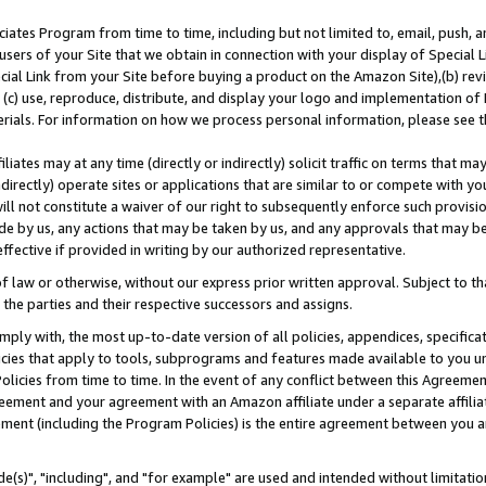
ates Program from time to time, including but not limited to, email, push, a
users of your Site that we obtain in connection with your display of Special
ial Link from your Site before buying a product on the Amazon Site),(b) revi
d (c) use, reproduce, distribute, and display your logo and implementation o
erials. For information on how we process personal information, please see t
iates may at any time (directly or indirectly) solicit traffic on terms that ma
ndirectly) operate sites or applications that are similar to or compete with your
ll not constitute a waiver of our right to subsequently enforce such provisi
e by us, any actions that may be taken by us, and any approvals that may b
effective if provided in writing by our authorized representative.
 law or otherwise, without our express prior written approval. Subject to that
 the parties and their respective successors and assigns.
ly with, the most up-to-date version of all policies, appendices, specificati
icies that apply to tools, subprograms and features made available to you u
Policies from time to time. In the event of any conflict between this Agreeme
Agreement and your agreement with an Amazon affiliate under a separate affil
ement (including the Program Policies) is the entire agreement between you 
e(s)", "including", and "for example" are used and intended without limitatio