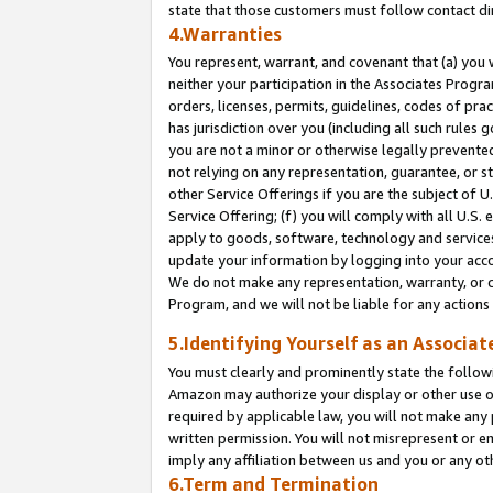
state that those customers must follow contact di
4.Warranties
You represent, warrant, and covenant that (a) you 
neither your participation in the Associates Progra
orders, licenses, permits, guidelines, codes of pr
has jurisdiction over you (including all such rules
you are not a minor or otherwise legally prevented
not relying on any representation, guarantee, or st
other Service Offerings if you are the subject of 
Service Offering; (f) you will comply with all U.S.
apply to goods, software, technology and services,
update your information by logging into your accou
We do not make any representation, warranty, or c
Program, and we will not be liable for any action
5.Identifying Yourself as an Associat
You must clearly and prominently state the followi
Amazon may authorize your display or other use of
required by applicable law, you will not make any
written permission. You will not misrepresent or e
imply any affiliation between us and you or any ot
6.Term and Termination