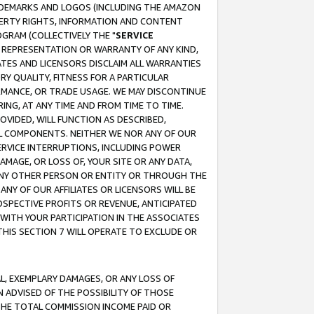
RADEMARKS AND LOGOS (INCLUDING THE AMAZON
OPERTY RIGHTS, INFORMATION AND CONTENT
GRAM (COLLECTIVELY THE "
SERVICE
ANY REPRESENTATION OR WARRANTY OF ANY KIND,
ATES AND LICENSORS DISCLAIM ALL WARRANTIES
RY QUALITY, FITNESS FOR A PARTICULAR
RMANCE, OR TRADE USAGE. WE MAY DISCONTINUE
ING, AT ANY TIME AND FROM TIME TO TIME.
OVIDED, WILL FUNCTION AS DESCRIBED,
UL COMPONENTS. NEITHER WE NOR ANY OF OUR
 SERVICE INTERRUPTIONS, INCLUDING POWER
MAGE, OR LOSS OF, YOUR SITE OR ANY DATA,
 ANY OTHER PERSON OR ENTITY OR THROUGH THE
NY OF OUR AFFILIATES OR LICENSORS WILL BE
OSPECTIVE PROFITS OR REVENUE, ANTICIPATED
 WITH YOUR PARTICIPATION IN THE ASSOCIATES
THIS SECTION 7 WILL OPERATE TO EXCLUDE OR
IAL, EXEMPLARY DAMAGES, OR ANY LOSS OF
N ADVISED OF THE POSSIBILITY OF THOSE
 THE TOTAL COMMISSION INCOME PAID OR