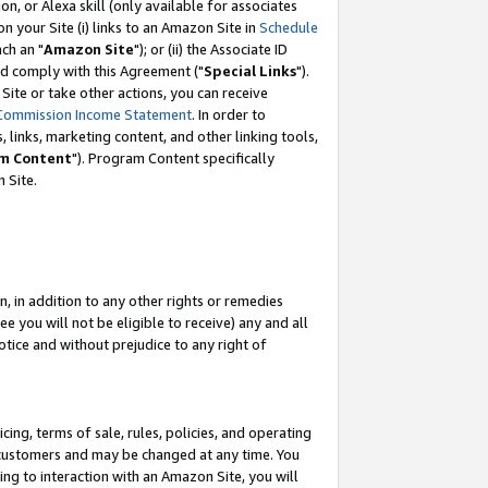
, or Alexa skill (only available for associates
 on your Site (i) links to an Amazon Site in
Schedule
ch an "
Amazon Site
"); or (ii) the Associate ID
nd comply with this Agreement ("
Special Links
").
ite or take other actions, you can receive
Commission Income Statement
. In order to
 links, marketing content, and other linking tools,
m Content
"). Program Content specifically
 Site.
, in addition to any other rights or remedies
 you will not be eligible to receive) any and all
tice and without prejudice to any right of
ing, terms of sale, rules, policies, and operating
 customers and may be changed at any time. You
ing to interaction with an Amazon Site, you will