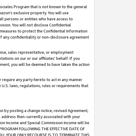
ssociates Program that is not known to the general
azon's exclusive property. You will use
ll persons or entities who have access to
ision. You will not disclose Confidential
e measures to protect the Confidential Information
s of any confidentiality or non-disclosure agreement
chise, sales representative, or employment
ations on our or our affiliates' behalf. If you
reement, you will be deemed to have taken the action
or require any party hereto to act in any manner
y U.S. laws, regulations, rules or requirements that
ion by posting a change notice, revised Agreement,
l address then-currently associated with your
ssion Income and Special Commission Income will be
TES PROGRAM FOLLOWING THE EFFECTIVE DATE OF
OU, YOUR ONLY RECOURSE IS TO TERMINATE THIS