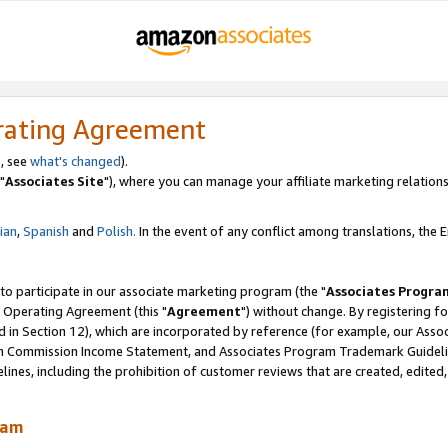
rating Agreement
, see
what's changed
).
"
Associates Site
"), where you can manage your affiliate marketing relations
lian
,
Spanish
and
Polish.
In the event of any conflict among translations, the En
 to participate in our associate marketing program (the "
Associates Progra
 Operating Agreement (this "
Agreement
") without change. By registering fo
d in Section 12), which are incorporated by reference (for example, our Ass
am Commission Income Statement, and Associates Program Trademark Guidel
nes, including the prohibition of customer reviews that are created, edited
ram