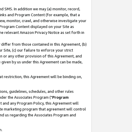
nd SMS. In addition we may (a) monitor, record,
 Links and Program Content (for example, that a
ew, monitor, crawl, and otherwise investigate your
f Program Content displayed on your Site as
he relevant Amazon Privacy Notice as set forth in
y differ from those contained in this Agreement, (b)
 Site, (c) our failure to enforce your strict
on or any other provision of this Agreement, and
e given by us under this Agreement can be made,
 restriction, this Agreement will be binding on,
ons, guidelines, schedules, and other rules
nder the Associates Program ("
Program
nt and any Program Policy, this Agreement will
iate marketing program that agreement will control
and us regarding the Associates Program and
n.