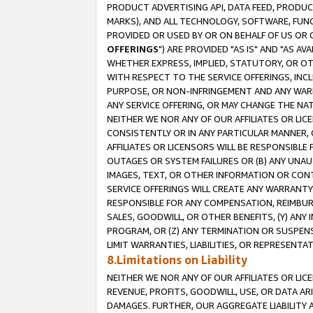
PRODUCT ADVERTISING API, DATA FEED, PRODU
MARKS), AND ALL TECHNOLOGY, SOFTWARE, FUNC
PROVIDED OR USED BY OR ON BEHALF OF US OR 
OFFERINGS
") ARE PROVIDED "AS IS" AND "AS 
WHETHER EXPRESS, IMPLIED, STATUTORY, OR OT
WITH RESPECT TO THE SERVICE OFFERINGS, INCL
PURPOSE, OR NON-INFRINGEMENT AND ANY WARR
ANY SERVICE OFFERING, OR MAY CHANGE THE NAT
NEITHER WE NOR ANY OF OUR AFFILIATES OR LI
CONSISTENTLY OR IN ANY PARTICULAR MANNER, 
AFFILIATES OR LICENSORS WILL BE RESPONSIBLE
OUTAGES OR SYSTEM FAILURES OR (B) ANY UNAU
IMAGES, TEXT, OR OTHER INFORMATION OR CON
SERVICE OFFERINGS WILL CREATE ANY WARRANTY 
RESPONSIBLE FOR ANY COMPENSATION, REIMBURS
SALES, GOODWILL, OR OTHER BENEFITS, (Y) AN
PROGRAM, OR (Z) ANY TERMINATION OR SUSPENS
LIMIT WARRANTIES, LIABILITIES, OR REPRESENT
8.Limitations on Liability
NEITHER WE NOR ANY OF OUR AFFILIATES OR LICE
REVENUE, PROFITS, GOODWILL, USE, OR DATA AR
DAMAGES. FURTHER, OUR AGGREGATE LIABILITY 