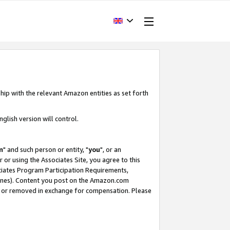
hip with the relevant Amazon entities as set forth
glish version will control.
m
" and such person or entity, "
you
", or an
r or using the Associates Site, you agree to this
ociates Program Participation Requirements,
ines). Content you post on the Amazon.com
, or removed in exchange for compensation. Please