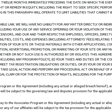
E TWELVE MONTHS IMMEDIATELY PRECEDING THE DATE ON WHICH THE EVEN
GHT OR REMEDY IN EQUITY, INCLUDING THE RIGHT TO SEEK SPECIFIC PERFO
IN THIS PARAGRAPH WILL OPERATE TO LIMIT LIABILITIES THAT CANNOT B
LE LAW, WE WILL HAVE NO LIABILITY FOR ANY MATTER DIRECTLY OR INDI
CLUDING YOUR USE OF ANY SERVICE OFFERING) OR YOUR VIOLATION OF THI
LICENSORS, AND OUR AND THEIR RESPECTIVE EMPLOYEES, OFFICERS, DIRE
BILITIES, COSTS, AND EXPENSES (INCLUDING ATTORNEYS' FEES) RELATING 
TION OF YOUR SITE OR THOSE MATERIALS WITH OTHER APPLICATIONS, CON
ION, ADVERTISING, PROMOTION, OR MARKETING OF YOUR SITE OR ANY M
 WHETHER OR NOT SUCH USE IS AUTHORIZED BY OR VIOLATES THIS AGREEME
NCLUDING ANY PROGRAM POLICY), (E) YOUR TAXES AND DUTIES OR THE CO
O MEET TAX REGISTRATION OBLIGATIONS OR DUTIES, OR (F) YOUR OR YOU
 TAKE LEGAL ACTION AND PERFORM ANY PROCEDURAL ACT ON BEHALF OF
EGAL CLAIM OR FOR THE PROTECTION OF RIGHTS, INCLUDING FOR THE PUR
Program or this Agreement (including any actual or alleged breach hereof), an
es will be subject to the governing law and disputes provision for the applica
way to the Associates Program or this Agreement (including any actual or alleg
or any of our affiliates will be subject to the tax provision for the applicab