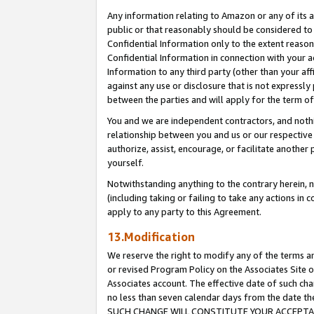
Any information relating to Amazon or any of its a
public or that reasonably should be considered to 
Confidential Information only to the extent reaso
Confidential Information in connection with your ac
Information to any third party (other than your af
against any use or disclosure that is not expressly
between the parties and will apply for the term o
You and we are independent contractors, and nothin
relationship between you and us or our respective a
authorize, assist, encourage, or facilitate another
yourself.
Notwithstanding anything to the contrary herein, no
(including taking or failing to take any actions in 
apply to any party to this Agreement.
13.Modification
We reserve the right to modify any of the terms an
or revised Program Policy on the Associates Site o
Associates account. The effective date of such ch
no less than seven calendar days from the dat
SUCH CHANGE WILL CONSTITUTE YOUR ACCEPTANC