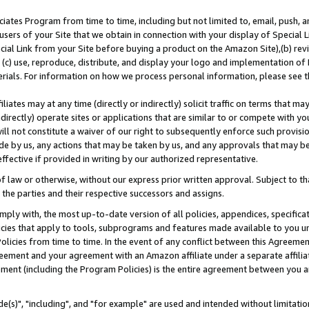
ates Program from time to time, including but not limited to, email, push, a
users of your Site that we obtain in connection with your display of Special
ial Link from your Site before buying a product on the Amazon Site),(b) revi
d (c) use, reproduce, distribute, and display your logo and implementation o
erials. For information on how we process personal information, please see t
iates may at any time (directly or indirectly) solicit traffic on terms that ma
ndirectly) operate sites or applications that are similar to or compete with your
ll not constitute a waiver of our right to subsequently enforce such provisi
e by us, any actions that may be taken by us, and any approvals that may b
effective if provided in writing by our authorized representative.
 law or otherwise, without our express prior written approval. Subject to that
 the parties and their respective successors and assigns.
ly with, the most up-to-date version of all policies, appendices, specificati
icies that apply to tools, subprograms and features made available to you u
Policies from time to time. In the event of any conflict between this Agreeme
Agreement and your agreement with an Amazon affiliate under a separate affil
ement (including the Program Policies) is the entire agreement between you 
e(s)", "including", and "for example" are used and intended without limitatio