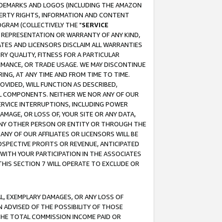
RADEMARKS AND LOGOS (INCLUDING THE AMAZON
OPERTY RIGHTS, INFORMATION AND CONTENT
GRAM (COLLECTIVELY THE "
SERVICE
ANY REPRESENTATION OR WARRANTY OF ANY KIND,
ATES AND LICENSORS DISCLAIM ALL WARRANTIES
RY QUALITY, FITNESS FOR A PARTICULAR
RMANCE, OR TRADE USAGE. WE MAY DISCONTINUE
ING, AT ANY TIME AND FROM TIME TO TIME.
OVIDED, WILL FUNCTION AS DESCRIBED,
UL COMPONENTS. NEITHER WE NOR ANY OF OUR
 SERVICE INTERRUPTIONS, INCLUDING POWER
MAGE, OR LOSS OF, YOUR SITE OR ANY DATA,
 ANY OTHER PERSON OR ENTITY OR THROUGH THE
NY OF OUR AFFILIATES OR LICENSORS WILL BE
OSPECTIVE PROFITS OR REVENUE, ANTICIPATED
 WITH YOUR PARTICIPATION IN THE ASSOCIATES
THIS SECTION 7 WILL OPERATE TO EXCLUDE OR
IAL, EXEMPLARY DAMAGES, OR ANY LOSS OF
N ADVISED OF THE POSSIBILITY OF THOSE
 THE TOTAL COMMISSION INCOME PAID OR