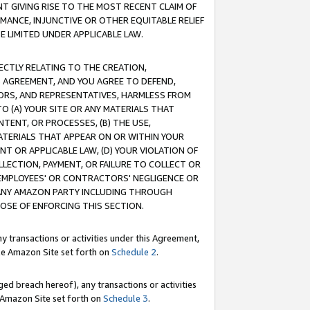
T GIVING RISE TO THE MOST RECENT CLAIM OF
RMANCE, INJUNCTIVE OR OTHER EQUITABLE RELIEF
E LIMITED UNDER APPLICABLE LAW.
RECTLY RELATING TO THE CREATION,
S AGREEMENT, AND YOU AGREE TO DEFEND,
CTORS, AND REPRESENTATIVES, HARMLESS FROM
TO (A) YOUR SITE OR ANY MATERIALS THAT
TENT, OR PROCESSES, (B) THE USE,
ATERIALS THAT APPEAR ON OR WITHIN YOUR
NT OR APPLICABLE LAW, (D) YOUR VIOLATION OF
LLECTION, PAYMENT, OR FAILURE TO COLLECT OR
R EMPLOYEES' OR CONTRACTORS' NEGLIGENCE OR
 ANY AMAZON PARTY INCLUDING THROUGH
POSE OF ENFORCING THIS SECTION.
y transactions or activities under this Agreement,
ble Amazon Site set forth on
Schedule 2
.
ed breach hereof), any transactions or activities
le Amazon Site set forth on
Schedule 3
.