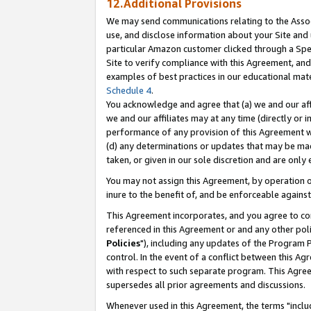
12.Additional Provisions
We may send communications relating to the Associ
use, and disclose information about your Site and 
particular Amazon customer clicked through a Spec
Site to verify compliance with this Agreement, an
examples of best practices in our educational mat
Schedule 4
.
You acknowledge and agree that (a) we and our affil
we and our affiliates may at any time (directly or i
performance of any provision of this Agreement wi
(d) any determinations or updates that may be mad
taken, or given in our sole discretion and are only 
You may not assign this Agreement, by operation of
inure to the benefit of, and be enforceable against
This Agreement incorporates, and you agree to comp
referenced in this Agreement or and any other pol
Policies
"), including any updates of the Program 
control. In the event of a conflict between this 
with respect to such separate program. This Agre
supersedes all prior agreements and discussions.
Whenever used in this Agreement, the terms "includ