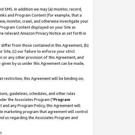
nd SMS. In addition we may (a) monitor, record,
 Links and Program Content (for example, that a
ew, monitor, crawl, and otherwise investigate your
f Program Content displayed on your Site as
he relevant Amazon Privacy Notice as set forth in
y differ from those contained in this Agreement, (b)
 Site, (c) our failure to enforce your strict
on or any other provision of this Agreement, and
e given by us under this Agreement can be made,
 restriction, this Agreement will be binding on,
ons, guidelines, schedules, and other rules
nder the Associates Program ("
Program
nt and any Program Policy, this Agreement will
iate marketing program that agreement will control
and us regarding the Associates Program and
n.