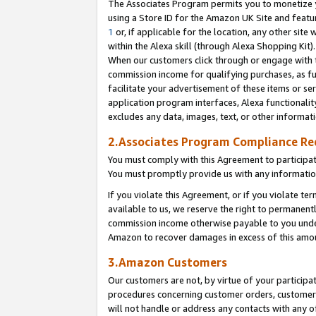
The Associates Program permits you to monetize yo
using a Store ID for the Amazon UK Site and featu
1
or, if applicable for the location, any other site 
within the Alexa skill (through Alexa Shopping Kit
When our customers click through or engage with th
commission income for qualifying purchases, as furt
facilitate your advertisement of these items or ser
application program interfaces, Alexa functionalit
excludes any data, images, text, or other informat
2.Associates Program Compliance R
You must comply with this Agreement to participa
You must promptly provide us with any information
If you violate this Agreement, or if you violate t
available to us, we reserve the right to permanent
commission income otherwise payable to you under 
Amazon to recover damages in excess of this amo
3.Amazon Customers
Our customers are not, by virtue of your participat
procedures concerning customer orders, customer 
will not handle or address any contacts with any o