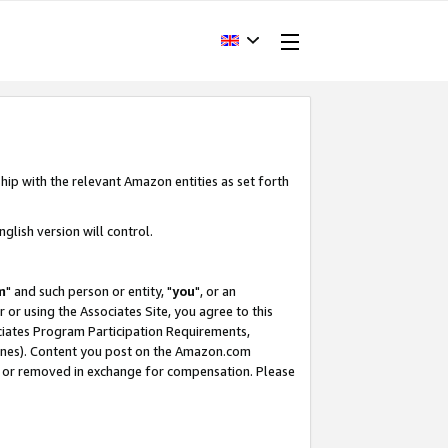
hip with the relevant Amazon entities as set forth
glish version will control.
m
" and such person or entity, "
you
", or an
r or using the Associates Site, you agree to this
ociates Program Participation Requirements,
ines). Content you post on the Amazon.com
, or removed in exchange for compensation. Please