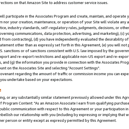
rections on that Amazon Site to address customer service issues.
will participate in the Associates Program and create, maintain, and operate y
m nor your creation, maintenance, or operation of your Site will violate any a
actice, industry standards, self-regulatory rules, judgments, decisions, or ot
 governing communications, data protection, advertising, and marketing), (c) yo
 from contracting), (d) you have independently evaluated the desirability of
atement other than as expressly set forth in this Agreement, (e) you will not
U.S. sanctions or of sanctions consistent with U.S. law imposed by the gover
 export and re-export restrictions and applicable non-US export and re-export 
 and (g) the information you provide in connection with the Associates Prog
nt on the Associates Site and selecting "Account Settings".
ovenant regarding the amount of traffic or commission income you can expect
s you undertake based on your expectations.
e
ng, or any substantially similar statement previously allowed under this Agr
 Program Content: "As an Amazon Associate I earn from qualifying purchases.
 public communication with respect to this Agreement or your participation 
mbellish our relationship with you (including by expressing or implying that 
her person or entity except as expressly permitted by this Agreement.