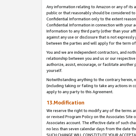
Any information relating to Amazon or any of its a
public or that reasonably should be considered to 
Confidential Information only to the extent reaso
Confidential Information in connection with your ac
Information to any third party (other than your af
against any use or disclosure that is not expressly
between the parties and will apply for the term o
You and we are independent contractors, and nothin
relationship between you and us or our respective a
authorize, assist, encourage, or facilitate another
yourself.
Notwithstanding anything to the contrary herein, no
(including taking or failing to take any actions in 
apply to any party to this Agreement.
13.Modification
We reserve the right to modify any of the terms an
or revised Program Policy on the Associates Site o
Associates account. The effective date of such ch
no less than seven calendar days from the dat
SUCH CHANGE WILL CONSTITUTE YOUR ACCEPTANC