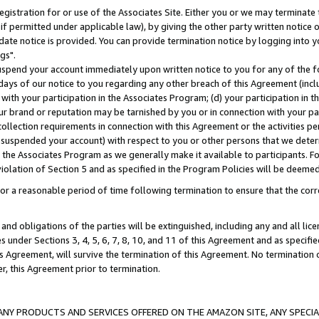
gistration for or use of the Associates Site. Either you or we may terminate 
if permitted under applicable law), by giving the other party written notice 
date notice is provided. You can provide termination notice by logging into y
gs".
spend your account immediately upon written notice to you for any of the fol
 days of our notice to you regarding any other breach of this Agreement (incl
n with your participation in the Associates Program; (d) your participation in
t our brand or reputation may be tarnished by you or in connection with your pa
ollection requirements in connection with this Agreement or the activities p
suspended your account) with respect to you or other persons that we determi
 the Associates Program as we generally make it available to participants. F
iolation of Section 5 and as specified in the Program Policies will be deeme
a reasonable period of time following termination to ensure that the corre
and obligations of the parties will be extinguished, including any and all lic
es under Sections 3, 4, 5, 6, 7, 8, 10, and 11 of this Agreement and as specifi
Agreement, will survive the termination of this Agreement. No termination of
der, this Agreement prior to termination.
NY PRODUCTS AND SERVICES OFFERED ON THE AMAZON SITE, ANY SPECIAL