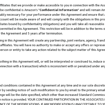
ffiliates that we provide or make accessible to you in connection with the A
be confidential is Amazon's "
Confidential Information
" and will remain Am
nably necessary for your performance under this Agreement and ensure that a
count will be made aware of and will comply with the obligations in this prov
filiates bound by confidentiality obligations) and you will take all reasonabl
 permitted in this Agreement. This restriction will be in addition to the term
f the Agreement and 5 years after termination.
g in this Agreement will create any partnership, joint venture, agency, fran
ffiliates. You will have no authority to make or accept any offers or represent
 person or entity to take any action related to the subject matter of this Ag
thing in this Agreement will, or will be interpreted or construed to, induce 
connection with a transaction) which is inconsistent with or penalized under an
d conditions contained in this Agreement at any time and in our sole discret
r by sending notice of such modification to you by email to the primary emai
ange will be the date specified, which other than increased Standard Commi
e the notice is provided. YOUR CONTINUED PARTICIPATION IN THE ASSOCIA
E OF THE MODIFICATIONS. IF ANY MODIFICATION IS UNACCEPTABLE TO Y