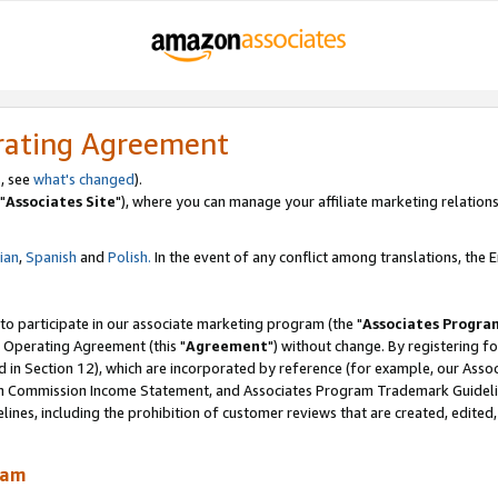
rating Agreement
, see
what's changed
).
"
Associates Site
"), where you can manage your affiliate marketing relations
lian
,
Spanish
and
Polish.
In the event of any conflict among translations, the En
 to participate in our associate marketing program (the "
Associates Progra
 Operating Agreement (this "
Agreement
") without change. By registering fo
d in Section 12), which are incorporated by reference (for example, our Ass
am Commission Income Statement, and Associates Program Trademark Guidel
nes, including the prohibition of customer reviews that are created, edited
ram