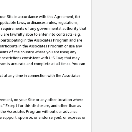
our Site in accordance with this Agreement, (b)
pplicable laws, ordinances, rules, regulations,
her requirements of any governmental authority that
u are lawfully able to enter into contracts (e.g.
 participating in the Associates Program and are
 participate in the Associates Program or use any
nments of the country where you are using any
restrictions consistent with U.S. law, that may
ram is accurate and complete at all times. You can
 at any time in connection with the Associates
eement, on your Site or any other location where
" Except for this disclosure, and other than as
in the Associates Program without our advance
we support, sponsor, or endorse you), or express or