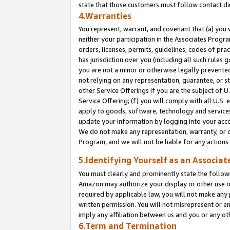
state that those customers must follow contact di
4.Warranties
You represent, warrant, and covenant that (a) you 
neither your participation in the Associates Progra
orders, licenses, permits, guidelines, codes of pr
has jurisdiction over you (including all such rules
you are not a minor or otherwise legally prevented
not relying on any representation, guarantee, or st
other Service Offerings if you are the subject of 
Service Offering; (f) you will comply with all U.S.
apply to goods, software, technology and services,
update your information by logging into your accou
We do not make any representation, warranty, or c
Program, and we will not be liable for any action
5.Identifying Yourself as an Associat
You must clearly and prominently state the followi
Amazon may authorize your display or other use of
required by applicable law, you will not make any
written permission. You will not misrepresent or e
imply any affiliation between us and you or any ot
6.Term and Termination