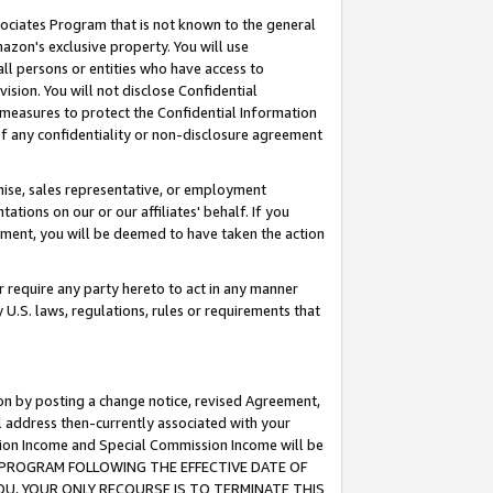
ssociates Program that is not known to the general
azon's exclusive property. You will use
ll persons or entities who have access to
ision. You will not disclose Confidential
e measures to protect the Confidential Information
s of any confidentiality or non-disclosure agreement
chise, sales representative, or employment
ations on our or our affiliates' behalf. If you
reement, you will be deemed to have taken the action
or require any party hereto to act in any manner
y U.S. laws, regulations, rules or requirements that
ion by posting a change notice, revised Agreement,
l address then-currently associated with your
ssion Income and Special Commission Income will be
TES PROGRAM FOLLOWING THE EFFECTIVE DATE OF
OU, YOUR ONLY RECOURSE IS TO TERMINATE THIS