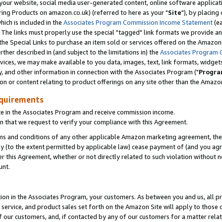
ur website, social media user-generated content, online software application
ring Products on amazon.co.uk) (referred to here as your "
Site
"), by placing
which is included in the
Associates Program Commission Income Statement
(ea
). The links must properly use the special "tagged" link formats we provide a
e Special Links to purchase an item sold or services offered on the Amazon S
her described in (and subject to the limitations in) the
Associates Program 
vices, we may make available to you data, images, text, link formats, widgets,
y, and other information in connection with the Associates Program ("
Progra
ion or content relating to product offerings on any site other than the Amazon
equirements
te in the Associates Program and receive commission income.
 that we request to verify your compliance with this Agreement.
erms and conditions of any other applicable Amazon marketing agreement, then
ly (to the extent permitted by applicable law) cease payment of (and you agree
this Agreement, whether or not directly related to such violation without no
unt.
ion in the Associates Program, your customers. As between you and us, all pric
service, and product sales set forth on the Amazon Site will apply to those
f our customers, and, if contacted by any of our customers for a matter relat