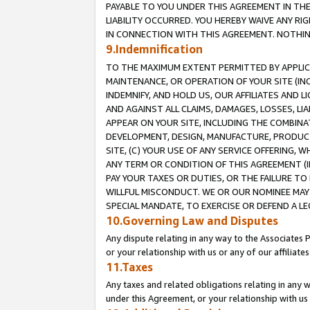
PAYABLE TO YOU UNDER THIS AGREEMENT IN TH
LIABILITY OCCURRED. YOU HEREBY WAIVE ANY RI
IN CONNECTION WITH THIS AGREEMENT. NOTHING 
9.Indemnification
TO THE MAXIMUM EXTENT PERMITTED BY APPLICAB
MAINTENANCE, OR OPERATION OF YOUR SITE (IN
INDEMNIFY, AND HOLD US, OUR AFFILIATES AND 
AND AGAINST ALL CLAIMS, DAMAGES, LOSSES, LIA
APPEAR ON YOUR SITE, INCLUDING THE COMBINA
DEVELOPMENT, DESIGN, MANUFACTURE, PRODUCT
SITE, (C) YOUR USE OF ANY SERVICE OFFERING,
ANY TERM OR CONDITION OF THIS AGREEMENT (I
PAY YOUR TAXES OR DUTIES, OR THE FAILURE T
WILLFUL MISCONDUCT. WE OR OUR NOMINEE MAY
SPECIAL MANDATE, TO EXERCISE OR DEFEND A L
10.Governing Law and Disputes
Any dispute relating in any way to the Associates 
or your relationship with us or any of our affiliat
11.Taxes
Any taxes and related obligations relating in any 
under this Agreement, or your relationship with us 