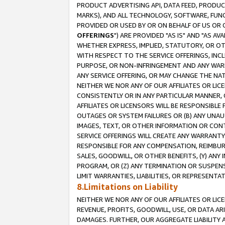
PRODUCT ADVERTISING API, DATA FEED, PRODU
MARKS), AND ALL TECHNOLOGY, SOFTWARE, FUNC
PROVIDED OR USED BY OR ON BEHALF OF US OR 
OFFERINGS
") ARE PROVIDED "AS IS" AND "AS 
WHETHER EXPRESS, IMPLIED, STATUTORY, OR OT
WITH RESPECT TO THE SERVICE OFFERINGS, INCL
PURPOSE, OR NON-INFRINGEMENT AND ANY WARR
ANY SERVICE OFFERING, OR MAY CHANGE THE NAT
NEITHER WE NOR ANY OF OUR AFFILIATES OR LI
CONSISTENTLY OR IN ANY PARTICULAR MANNER, 
AFFILIATES OR LICENSORS WILL BE RESPONSIBLE
OUTAGES OR SYSTEM FAILURES OR (B) ANY UNAU
IMAGES, TEXT, OR OTHER INFORMATION OR CON
SERVICE OFFERINGS WILL CREATE ANY WARRANTY 
RESPONSIBLE FOR ANY COMPENSATION, REIMBURS
SALES, GOODWILL, OR OTHER BENEFITS, (Y) AN
PROGRAM, OR (Z) ANY TERMINATION OR SUSPENS
LIMIT WARRANTIES, LIABILITIES, OR REPRESENT
8.Limitations on Liability
NEITHER WE NOR ANY OF OUR AFFILIATES OR LICE
REVENUE, PROFITS, GOODWILL, USE, OR DATA AR
DAMAGES. FURTHER, OUR AGGREGATE LIABILITY 