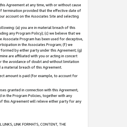
this Agreement at any time, with or without cause
of termination provided that the effective date of
our account on the Associates Site and selecting
lowing: (a) you are in material breach of this
uding any Program Policy); (c) we believe that we
 the Associate Program has been used for deceptive,
rticipation in the Associates Program; (f) we
erformed by either party under this Agreement; (g)
ne are affiliated with you or acting in concert
or the avoidance of doubt and without limitation
d a material breach of this Agreement.
ct amount is paid (for example, to account for
enses granted in connection with this Agreement,
ed in the Program Policies, together with any
 this Agreement will relieve either party for any
 LINKS, LINK FORMATS, CONTENT, THE