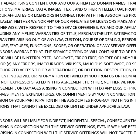
CT ADVERTISING CONTENT, OUR AND OUR AFFILIATES' DOMAIN NAMES, T
TIONS, MATERIALS, DATA, IMAGES, TEXT, AND OTHER INTELLECTUAL PR
OUR AFFILIATES OR LICENSORS IN CONNECTION WITH THE ASSOCIATES PRO
AVAILABLE". NEITHER WE NOR ANY OF OUR AFFILIATES OR LICENSORS MAKE 
HERWISE, WITH RESPECT TO THE SERVICE OFFERINGS. WE AND OUR AFFILI
UDING ANY IMPLIED WARRANTIES OF TITLE, MERCHANTABILITY, SATISFACTO
ANTIES ARISING OUT OF ANY LAW, CUSTOM, COURSE OF DEALING, PERFO
URE, FEATURES, FUNCTIONS, SCOPE, OR OPERATION OF ANY SERVICE OFFER
CENSORS WARRANT THAT THE SERVICE OFFERINGS WILL CONTINUE TO BE PR
OR WILL BE UNINTERRUPTED, ACCURATE, ERROR FREE, OR FREE OF HARMF
 FOR (A) ANY ERRORS, INACCURACIES, VIRUSES, MALICIOUS SOFTWARE, OR
THORIZED ACCESS TO OR ALTERATION OF, OR DELETION, DESTRUCTION, DA
TENT. NO ADVICE OR INFORMATION OBTAINED BY YOU FROM US OR FROM
NOT EXPRESSLY STATED IN THIS AGREEMENT. FURTHER, NEITHER WE NOR A
EMENT, OR DAMAGES ARISING IN CONNECTION WITH (X) ANY LOSS OF PR
Y INVESTMENTS, EXPENDITURES, OR COMMITMENTS BY YOU IN CONNECTION
ION OF YOUR PARTICIPATION IN THE ASSOCIATES PROGRAM. NOTHING IN 
ATIONS THAT CANNOT BE EXCLUDED OR LIMITED UNDER APPLICABLE LAW.
NSORS WILL BE LIABLE FOR INDIRECT, INCIDENTAL, SPECIAL, CONSEQUENT
ISING IN CONNECTION WITH THE SERVICE OFFERINGS, EVEN IF WE HAVE BEE
ARISING IN CONNECTION WITH THE SERVICE OFFERINGS WILL NOT EXCEED