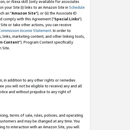
, or Alexa skill (only available for associates
 on your Site (i) links to an Amazon Site in
Schedule
ch an "
Amazon Site
"); or (ii) the Associate ID
nd comply with this Agreement ("
Special Links
").
ite or take other actions, you can receive
Commission Income Statement
. In order to
 links, marketing content, and other linking tools,
m Content
"). Program Content specifically
 Site.
, in addition to any other rights or remedies
 you will not be eligible to receive) any and all
tice and without prejudice to any right of
ing, terms of sale, rules, policies, and operating
 customers and may be changed at any time. You
ing to interaction with an Amazon Site, you will