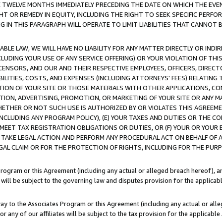
E TWELVE MONTHS IMMEDIATELY PRECEDING THE DATE ON WHICH THE EVEN
GHT OR REMEDY IN EQUITY, INCLUDING THE RIGHT TO SEEK SPECIFIC PERFO
IN THIS PARAGRAPH WILL OPERATE TO LIMIT LIABILITIES THAT CANNOT B
LE LAW, WE WILL HAVE NO LIABILITY FOR ANY MATTER DIRECTLY OR INDI
CLUDING YOUR USE OF ANY SERVICE OFFERING) OR YOUR VIOLATION OF THI
LICENSORS, AND OUR AND THEIR RESPECTIVE EMPLOYEES, OFFICERS, DIRE
BILITIES, COSTS, AND EXPENSES (INCLUDING ATTORNEYS' FEES) RELATING 
TION OF YOUR SITE OR THOSE MATERIALS WITH OTHER APPLICATIONS, CON
ION, ADVERTISING, PROMOTION, OR MARKETING OF YOUR SITE OR ANY M
 WHETHER OR NOT SUCH USE IS AUTHORIZED BY OR VIOLATES THIS AGREEME
NCLUDING ANY PROGRAM POLICY), (E) YOUR TAXES AND DUTIES OR THE CO
O MEET TAX REGISTRATION OBLIGATIONS OR DUTIES, OR (F) YOUR OR YOU
 TAKE LEGAL ACTION AND PERFORM ANY PROCEDURAL ACT ON BEHALF OF
EGAL CLAIM OR FOR THE PROTECTION OF RIGHTS, INCLUDING FOR THE PUR
Program or this Agreement (including any actual or alleged breach hereof), an
es will be subject to the governing law and disputes provision for the applica
way to the Associates Program or this Agreement (including any actual or alleg
or any of our affiliates will be subject to the tax provision for the applicab