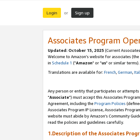
Login
Sign up
or
Associates Program Ope
Updated: October 15, 2025
(Current Associates
Welcome to Amazon's website for associates (the 
in
Schedule 1
("
Amazon
" or "
us
" or similar terms).
Translations are available for:
French
,
German
,
Ita
Any person or entity that participates or attempts
"
Associate
") must accept this Associates Program
Agreement, including the
Program Policies
(define
Associates Program IP License, Associates Progr
website must abide by Amazon's Community Guideli
read the policies and guidelines carefully.
1.Description of the Associates Prog