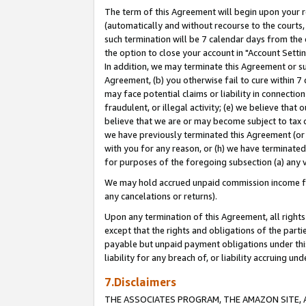
The term of this Agreement will begin upon your re
(automatically and without recourse to the courts, 
such termination will be 7 calendar days from the 
the option to close your account in "Account Settin
In addition, we may terminate this Agreement or su
Agreement, (b) you otherwise fail to cure within 7
may face potential claims or liability in connectio
fraudulent, or illegal activity; (e) we believe tha
believe that we are or may become subject to tax c
we have previously terminated this Agreement (or 
with you for any reason, or (h) we have terminated
for purposes of the foregoing subsection (a) any v
We may hold accrued unpaid commission income for 
any cancelations or returns).
Upon any termination of this Agreement, all rights 
except that the rights and obligations of the parti
payable but unpaid payment obligations under this 
liability for any breach of, or liability accruing un
7.Disclaimers
THE ASSOCIATES PROGRAM, THE AMAZON SITE, A