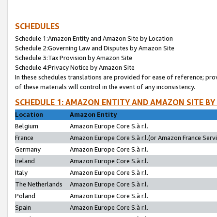
SCHEDULES
Schedule 1:Amazon Entity and Amazon Site by Location
Schedule 2:Governing Law and Disputes by Amazon Site
Schedule 3:Tax Provision by Amazon Site
Schedule 4:Privacy Notice by Amazon Site
In these schedules translations are provided for ease of reference; pro
of these materials will control in the event of any inconsistency.
SCHEDULE 1: AMAZON ENTITY AND AMAZON SITE BY
Location
Amazon Entity
Belgium
Amazon Europe Core S.à r.l.
France
Amazon Europe Core S.à r.l.(or Amazon France Servic
Germany
Amazon Europe Core S.à r.l.
Ireland
Amazon Europe Core S.à r.l.
Italy
Amazon Europe Core S.à r.l.
The Netherlands
Amazon Europe Core S.à r.l.
Poland
Amazon Europe Core S.à r.l.
Spain
Amazon Europe Core S.à r.l.