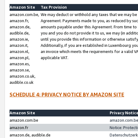
Amazon Site
Tax Provision
amazon.com.be,
We may deduct or withhold any taxes that we may be 
amazon.fr,
Agreement. Payments made to you, as reduced by such 
amazon.de,
amounts payable under this Agreement. From time to 
audible.de,
you and you do not provide it to us, we may (in addit
amazon.ie,
until you provide this information or otherwise satis
amazon.it,
Additionally, if you are established in Luxembourg yo
amazon.nl,
an invoice which meets the requirements for a valid V
amazon.pl,
applicable VAT.
amazon.es,
amazon.se,
amazon.co.uk,
audible.co.uk
SCHEDULE 4: PRIVACY NOTICE BY AMAZON SITE
Amazon Site
Privacy Notic
amazon.com.be
amazon.com.be 
amazon.fr
Notice: Protect
amazon.de, audible.de
Datenschutzerk