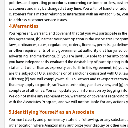
policies, and operating procedures concerning customer orders, custome
customers and may be changed at any time. You will not handle or addre
customers for a matter relating to interaction with an Amazon Site, yo
to address customer service issues.
4.Warranties
You represent, warrant, and covenant that (a) you will participate in t
this Agreement, (b) neither your participation in the Associates Program
laws, ordinances, rules, regulations, orders, licenses, permits, guidelin
or other requirements of any governmental authority that has jurisdicti
advertising, and marketing), (c) you are lawfully able to enter into cont
you have independently evaluated the desirability of participating in t
statement other than as expressly set forth in this Agreement, (e) you w
are the subject of U.S. sanctions or of sanctions consistent with U.S.
Offering; (f) you will comply with all U.S. export and re-export restric
that may apply to goods, software, technology and services, and (g) th
complete at all times. You can update your information by logging into 
We do not make any representation, warranty, or covenant regarding th
with the Associates Program, and we will not be liable for any actions
5.Identifying Yourself as an Associate
You must clearly and prominently state the following, or any substanti
other location where Amazon may authorize your display or other use 