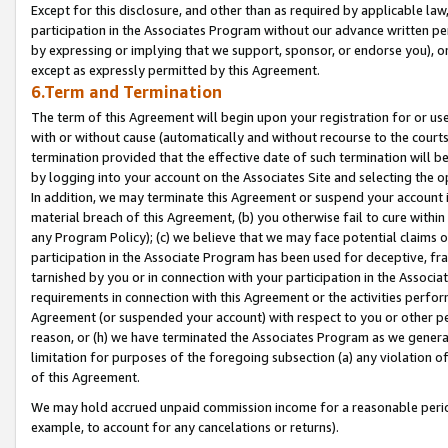
Except for this disclosure, and other than as required by applicable la
participation in the Associates Program without our advance written per
by expressing or implying that we support, sponsor, or endorse you), or
except as expressly permitted by this Agreement.
6.Term and Termination
The term of this Agreement will begin upon your registration for or use
with or without cause (automatically and without recourse to the courts,
termination provided that the effective date of such termination will b
by logging into your account on the Associates Site and selecting the o
In addition, we may terminate this Agreement or suspend your account i
material breach of this Agreement, (b) you otherwise fail to cure withi
any Program Policy); (c) we believe that we may face potential claims or
participation in the Associate Program has been used for deceptive, frau
tarnished by you or in connection with your participation in the Associ
requirements in connection with this Agreement or the activities perfo
Agreement (or suspended your account) with respect to you or other per
reason, or (h) we have terminated the Associates Program as we general
limitation for purposes of the foregoing subsection (a) any violation o
of this Agreement.
We may hold accrued unpaid commission income for a reasonable period 
example, to account for any cancelations or returns).