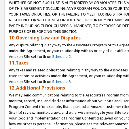
WHETHER OR NOT SUCH USE IS AUTHORIZED BY OR VIOLATES THIS A
OF THIS AGREEMENT (INCLUDING ANY PROGRAM POLICY), (E) YOUR TA
YOUR TAXES OR DUTIES, OR THE FAILURE TO MEET TAX REGISTRATIO
NEGLIGENCE OR WILLFUL MISCONDUCT. WE OR OUR NOMINEE MAY TA
PARTY INCLUDING THROUGH SPECIAL MANDATE, TO EXERCISE OR DEF
PURPOSE OF ENFORCING THIS SECTION.
10.Governing Law and Disputes
Any dispute relating in any way to the Associates Program or this Agree
under this Agreement, or your relationship with us or any of our affilia
Amazon Site set forth on
Schedule 2
.
11.Taxes
Any taxes and related obligations relating in any way to the Associate
transactions or activities under this Agreement, or your relationship with
Amazon Site set forth on
Schedule 3
.
12.Additional Provisions
We may send communications relating to the Associates Program from tim
monitor, record, use, and disclose information about your Site and user
Program Content (for example, that a particular Amazon customer clic
Site),(b) review, monitor, crawl, and otherwise investigate your Site to 
your logo and implementation of Program Content displayed on your Sit
how we process personal information, please see the relevant Amazon P