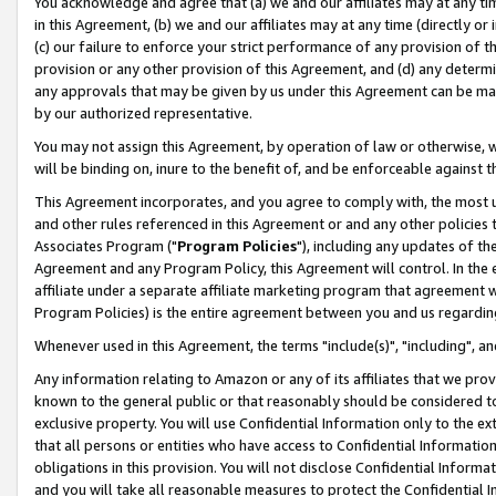
You acknowledge and agree that (a) we and our affiliates may at any time
in this Agreement, (b) we and our affiliates may at any time (directly or 
(c) our failure to enforce your strict performance of any provision of t
provision or any other provision of this Agreement, and (d) any determ
any approvals that may be given by us under this Agreement can be made,
by our authorized representative.
You may not assign this Agreement, by operation of law or otherwise, wi
will be binding on, inure to the benefit of, and be enforceable against t
This Agreement incorporates, and you agree to comply with, the most up-
and other rules referenced in this Agreement or and any other policies
Associates Program ("
Program Policies
"), including any updates of th
Agreement and any Program Policy, this Agreement will control. In th
affiliate under a separate affiliate marketing program that agreement 
Program Policies) is the entire agreement between you and us regardin
Whenever used in this Agreement, the terms "include(s)", "including", a
Any information relating to Amazon or any of its affiliates that we pro
known to the general public or that reasonably should be considered to
exclusive property. You will use Confidential Information only to the
that all persons or entities who have access to Confidential Informatio
obligations in this provision. You will not disclose Confidential Informa
and you will take all reasonable measures to protect the Confidential In