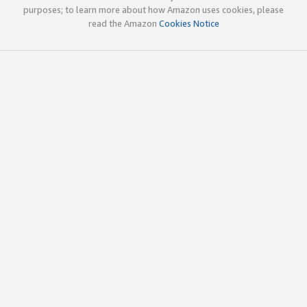
purposes; to learn more about how Amazon uses cookies, please
read the Amazon
Cookies Notice