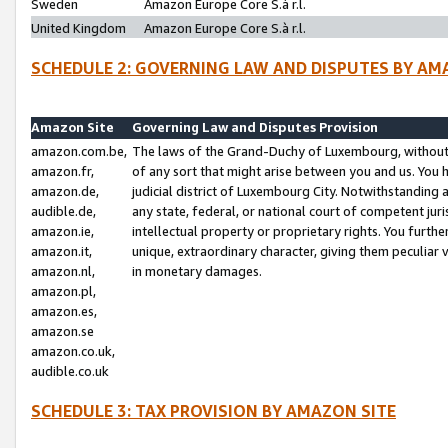
Sweden
Amazon Europe Core S.à r.l.
United Kingdom
Amazon Europe Core S.à r.l.
SCHEDULE 2: GOVERNING LAW AND DISPUTES BY AM
Amazon Site
Governing Law and Disputes Provision
amazon.com.be,
The laws of the Grand-Duchy of Luxembourg, without r
amazon.fr,
of any sort that might arise between you and us. You h
amazon.de,
judicial district of Luxembourg City. Notwithstanding a
audible.de,
any state, federal, or national court of competent juri
amazon.ie,
intellectual property or proprietary rights. You furth
amazon.it,
unique, extraordinary character, giving them peculiar
amazon.nl,
in monetary damages.
amazon.pl,
amazon.es,
amazon.se
amazon.co.uk,
audible.co.uk
SCHEDULE 3: TAX PROVISION BY AMAZON SITE