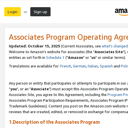
Login
Sign up
or
Associates Program Operating Ag
Updated: October 15, 2025
(Current Associates, see
what's changed
Welcome to Amazon's website for associates (the "
Associates Site
"),
entities as set forth in
Schedule 1
("
Amazon
" or "
us
" or similar terms).
Translations are available for:
French
,
German
,
Italian
,
Spanish
and
Poli
Any person or entity that participates or attempts to participate in ou
"
you
", or an "
Associate
") must accept this Associates Program Operati
Associates Site, you agree to this Agreement, including the
Program Pol
Associates Program Participation Requirements, Associates Program I
Trademark Guidelines). Content you post on the Amazon.com website m
reviews that are created, edited, or removed in exchange for compensati
1.Description of the Associates Program