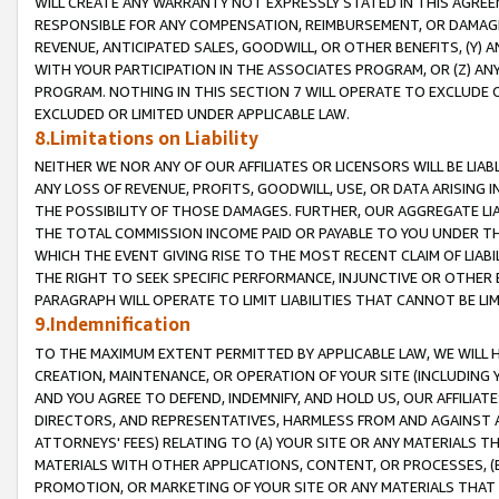
WILL CREATE ANY WARRANTY NOT EXPRESSLY STATED IN THIS AGREEM
RESPONSIBLE FOR ANY COMPENSATION, REIMBURSEMENT, OR DAMAGES
REVENUE, ANTICIPATED SALES, GOODWILL, OR OTHER BENEFITS, (Y
WITH YOUR PARTICIPATION IN THE ASSOCIATES PROGRAM, OR (Z) AN
PROGRAM. NOTHING IN THIS SECTION 7 WILL OPERATE TO EXCLUDE O
EXCLUDED OR LIMITED UNDER APPLICABLE LAW.
8.Limitations on Liability
NEITHER WE NOR ANY OF OUR AFFILIATES OR LICENSORS WILL BE LIAB
ANY LOSS OF REVENUE, PROFITS, GOODWILL, USE, OR DATA ARISING 
THE POSSIBILITY OF THOSE DAMAGES. FURTHER, OUR AGGREGATE LIA
THE TOTAL COMMISSION INCOME PAID OR PAYABLE TO YOU UNDER T
WHICH THE EVENT GIVING RISE TO THE MOST RECENT CLAIM OF LIABI
THE RIGHT TO SEEK SPECIFIC PERFORMANCE, INJUNCTIVE OR OTHER 
PARAGRAPH WILL OPERATE TO LIMIT LIABILITIES THAT CANNOT BE LI
9.Indemnification
TO THE MAXIMUM EXTENT PERMITTED BY APPLICABLE LAW, WE WILL HA
CREATION, MAINTENANCE, OR OPERATION OF YOUR SITE (INCLUDING 
AND YOU AGREE TO DEFEND, INDEMNIFY, AND HOLD US, OUR AFFILIAT
DIRECTORS, AND REPRESENTATIVES, HARMLESS FROM AND AGAINST ALL
ATTORNEYS' FEES) RELATING TO (A) YOUR SITE OR ANY MATERIALS 
MATERIALS WITH OTHER APPLICATIONS, CONTENT, OR PROCESSES, (
PROMOTION, OR MARKETING OF YOUR SITE OR ANY MATERIALS THAT A