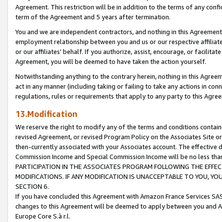
Agreement. This restriction will be in addition to the terms of any con
term of the Agreement and 5 years after termination.
You and we are independent contractors, and nothing in this Agreement wi
employment relationship between you and us or our respective affiliate
or our affiliates' behalf. If you authorize, assist, encourage, or facilita
Agreement, you will be deemed to have taken the action yourself.
Notwithstanding anything to the contrary herein, nothing in this Agreeme
act in any manner (including taking or failing to take any actions in con
regulations, rules or requirements that apply to any party to this Agre
13.Modification
We reserve the right to modify any of the terms and conditions containe
revised Agreement, or revised Program Policy on the Associates Site or
then-currently associated with your Associates account. The effective d
Commission Income and Special Commission Income will be no less tha
PARTICIPATION IN THE ASSOCIATES PROGRAM FOLLOWING THE EFFE
MODIFICATIONS. IF ANY MODIFICATION IS UNACCEPTABLE TO YOU, 
SECTION 6.
If you have concluded this Agreement with Amazon France Services SAS
changes to this Agreement will be deemed to apply between you and A
Europe Core S.à r.l.