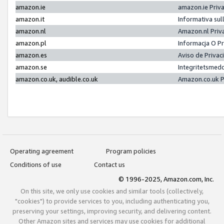
amazon.ie
amazon.ie Priv
amazon.it
Informativa sul
amazon.nl
Amazon.nl Priv
amazon.pl
Informacja O P
amazon.es
Aviso de Priva
amazon.se
Integritetsmed
amazon.co.uk, audible.co.uk
Amazon.co.uk P
Operating agreement
Program policies
Conditions of use
Contact us
© 1996-2025, Amazon.com, Inc.
On this site, we only use cookies and similar tools (collectively,
"cookies") to provide services to you, including authenticating you,
preserving your settings, improving security, and delivering content.
Other Amazon sites and services may use cookies for additional