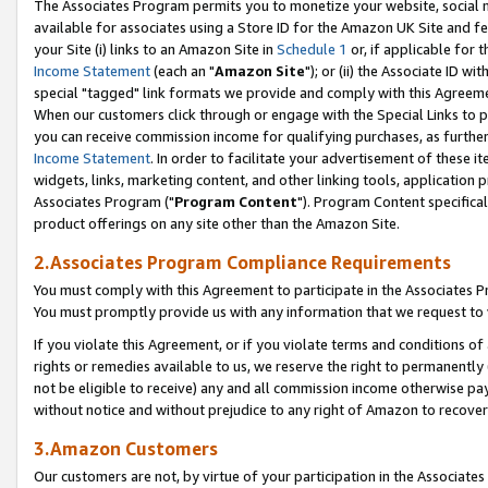
The Associates Program permits you to monetize your website, social me
available for associates using a Store ID for the Amazon UK Site and f
your Site (i) links to an Amazon Site in
Schedule 1
or, if applicable for t
Income Statement
(each an "
Amazon Site
"); or (ii) the Associate ID w
special "tagged" link formats we provide and comply with this Agreeme
When our customers click through or engage with the Special Links to p
you can receive commission income for qualifying purchases, as further d
Income Statement
. In order to facilitate your advertisement of these i
widgets, links, marketing content, and other linking tools, application 
Associates Program ("
Program Content
"). Program Content specifical
product offerings on any site other than the Amazon Site.
2.Associates Program Compliance Requirements
You must comply with this Agreement to participate in the Associates
You must promptly provide us with any information that we request to 
If you violate this Agreement, or if you violate terms and conditions 
rights or remedies available to us, we reserve the right to permanently
not be eligible to receive) any and all commission income otherwise pay
without notice and without prejudice to any right of Amazon to recove
3.Amazon Customers
Our customers are not, by virtue of your participation in the Associates