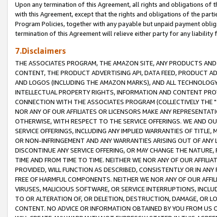
Upon any termination of this Agreement, all rights and obligations of th
with this Agreement, except that the rights and obligations of the partie
Program Policies, together with any payable but unpaid payment obliga
termination of this Agreement will relieve either party for any liability 
7.Disclaimers
THE ASSOCIATES PROGRAM, THE AMAZON SITE, ANY PRODUCTS AND SE
CONTENT, THE PRODUCT ADVERTISING API, DATA FEED, PRODUCT A
AND LOGOS (INCLUDING THE AMAZON MARKS), AND ALL TECHNOLOGY,
INTELLECTUAL PROPERTY RIGHTS, INFORMATION AND CONTENT PROVI
CONNECTION WITH THE ASSOCIATES PROGRAM (COLLECTIVELY THE "
NOR ANY OF OUR AFFILIATES OR LICENSORS MAKE ANY REPRESENTAT
OTHERWISE, WITH RESPECT TO THE SERVICE OFFERINGS. WE AND OU
SERVICE OFFERINGS, INCLUDING ANY IMPLIED WARRANTIES OF TITLE,
OR NON-INFRINGEMENT AND ANY WARRANTIES ARISING OUT OF ANY 
DISCONTINUE ANY SERVICE OFFERING, OR MAY CHANGE THE NATURE, 
TIME AND FROM TIME TO TIME. NEITHER WE NOR ANY OF OUR AFFILI
PROVIDED, WILL FUNCTION AS DESCRIBED, CONSISTENTLY OR IN ANY
FREE OF HARMFUL COMPONENTS. NEITHER WE NOR ANY OF OUR AFFILIA
VIRUSES, MALICIOUS SOFTWARE, OR SERVICE INTERRUPTIONS, INCL
TO OR ALTERATION OF, OR DELETION, DESTRUCTION, DAMAGE, OR LO
CONTENT. NO ADVICE OR INFORMATION OBTAINED BY YOU FROM US 