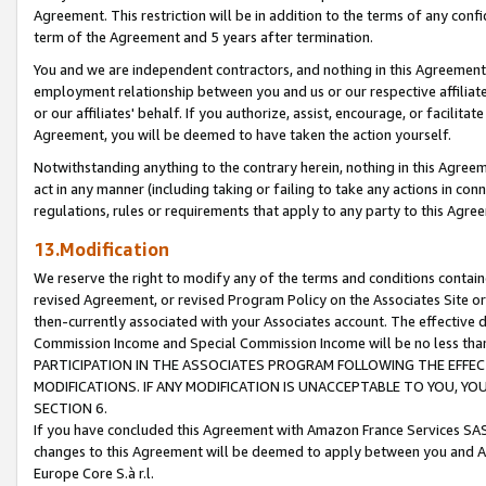
Agreement. This restriction will be in addition to the terms of any con
term of the Agreement and 5 years after termination.
You and we are independent contractors, and nothing in this Agreement wi
employment relationship between you and us or our respective affiliate
or our affiliates' behalf. If you authorize, assist, encourage, or facilita
Agreement, you will be deemed to have taken the action yourself.
Notwithstanding anything to the contrary herein, nothing in this Agreeme
act in any manner (including taking or failing to take any actions in con
regulations, rules or requirements that apply to any party to this Agre
13.Modification
We reserve the right to modify any of the terms and conditions containe
revised Agreement, or revised Program Policy on the Associates Site or
then-currently associated with your Associates account. The effective d
Commission Income and Special Commission Income will be no less tha
PARTICIPATION IN THE ASSOCIATES PROGRAM FOLLOWING THE EFFE
MODIFICATIONS. IF ANY MODIFICATION IS UNACCEPTABLE TO YOU, 
SECTION 6.
If you have concluded this Agreement with Amazon France Services SAS
changes to this Agreement will be deemed to apply between you and A
Europe Core S.à r.l.