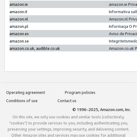
amazon.ie
amazon.ie Priv
amazon.it
Informativa sul
amazon.nl
Amazon.nl Priv
amazon.pl
Informacja O P
amazon.es
Aviso de Priva
amazon.se
Integritetsmed
amazon.co.uk, audible.co.uk
Amazon.co.uk P
Operating agreement
Program policies
Conditions of use
Contact us
© 1996-2025, Amazon.com, Inc.
On this site, we only use cookies and similar tools (collectively,
"cookies") to provide services to you, including authenticating you,
preserving your settings, improving security, and delivering content.
Other Amazon sites and services may use cookies for additional