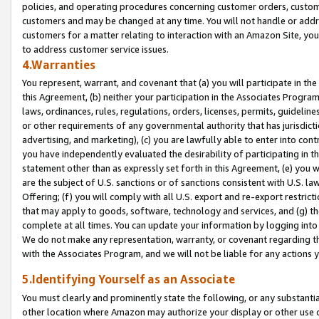
policies, and operating procedures concerning customer orders, custome
customers and may be changed at any time. You will not handle or addre
customers for a matter relating to interaction with an Amazon Site, yo
to address customer service issues.
4.Warranties
You represent, warrant, and covenant that (a) you will participate in t
this Agreement, (b) neither your participation in the Associates Program
laws, ordinances, rules, regulations, orders, licenses, permits, guidelin
or other requirements of any governmental authority that has jurisdicti
advertising, and marketing), (c) you are lawfully able to enter into cont
you have independently evaluated the desirability of participating in t
statement other than as expressly set forth in this Agreement, (e) you w
are the subject of U.S. sanctions or of sanctions consistent with U.S.
Offering; (f) you will comply with all U.S. export and re-export restric
that may apply to goods, software, technology and services, and (g) th
complete at all times. You can update your information by logging into 
We do not make any representation, warranty, or covenant regarding th
with the Associates Program, and we will not be liable for any actions
5.Identifying Yourself as an Associate
You must clearly and prominently state the following, or any substanti
other location where Amazon may authorize your display or other use 