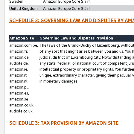
Sweden
Amazon Europe Core S.à r.l.
United Kingdom
Amazon Europe Core S.à r.l.
SCHEDULE 2: GOVERNING LAW AND DISPUTES BY AM
Amazon Site
Governing Law and Disputes Provision
amazon.com.be,
The laws of the Grand-Duchy of Luxembourg, without r
amazon.fr,
of any sort that might arise between you and us. You h
amazon.de,
judicial district of Luxembourg City. Notwithstanding a
audible.de,
any state, federal, or national court of competent juri
amazon.ie,
intellectual property or proprietary rights. You furth
amazon.it,
unique, extraordinary character, giving them peculiar
amazon.nl,
in monetary damages.
amazon.pl,
amazon.es,
amazon.se
amazon.co.uk,
audible.co.uk
SCHEDULE 3: TAX PROVISION BY AMAZON SITE