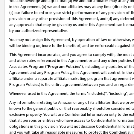
You acknowledge and agree that (a) we and our affiliates may at any time
in this Agreement, (b) we and our affiliates may at any time (directly or 
(c) our failure to enforce your strict performance of any provision of t
provision or any other provision of this Agreement, and (d) any determ
any approvals that may be given by us under this Agreement can be made,
by our authorized representative.
You may not assign this Agreement, by operation of law or otherwise, wi
will be binding on, inure to the benefit of, and be enforceable against t
This Agreement incorporates, and you agree to comply with, the most up-
and other rules referenced in this Agreement or and any other policies
Associates Program ("
Program Policies
"), including any updates of th
Agreement and any Program Policy, this Agreement will control. In th
affiliate under a separate affiliate marketing program that agreement 
Program Policies) is the entire agreement between you and us regardin
Whenever used in this Agreement, the terms "include(s)", "including", a
Any information relating to Amazon or any of its affiliates that we pro
known to the general public or that reasonably should be considered to
exclusive property. You will use Confidential Information only to the
that all persons or entities who have access to Confidential Informatio
obligations in this provision. You will not disclose Confidential Informa
and you will take all reasonable measures to protect the Confidential In