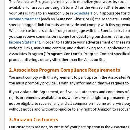
The Associates Program permits you to monetize your website, social me
available for associates using a Store ID for the Amazon UK Site and f
your Site (i) links to an Amazon Site in
Schedule 1
or, if applicable for t
Income Statement
(each an "
Amazon Site
"); or (ii) the Associate ID w
special "tagged" link formats we provide and comply with this Agreeme
When our customers click through or engage with the Special Links to p
you can receive commission income for qualifying purchases, as further d
Income Statement
. In order to facilitate your advertisement of these i
widgets, links, marketing content, and other linking tools, application 
Associates Program ("
Program Content
"). Program Content specifical
product offerings on any site other than the Amazon Site.
2.Associates Program Compliance Requirements
You must comply with this Agreement to participate in the Associates
You must promptly provide us with any information that we request to 
If you violate this Agreement, or if you violate terms and conditions 
rights or remedies available to us, we reserve the right to permanently
not be eligible to receive) any and all commission income otherwise pay
without notice and without prejudice to any right of Amazon to recove
3.Amazon Customers
Our customers are not, by virtue of your participation in the Associates