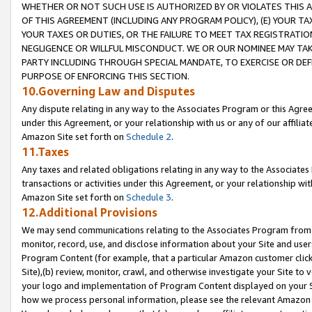
WHETHER OR NOT SUCH USE IS AUTHORIZED BY OR VIOLATES THIS A
OF THIS AGREEMENT (INCLUDING ANY PROGRAM POLICY), (E) YOUR TA
YOUR TAXES OR DUTIES, OR THE FAILURE TO MEET TAX REGISTRATIO
NEGLIGENCE OR WILLFUL MISCONDUCT. WE OR OUR NOMINEE MAY TA
PARTY INCLUDING THROUGH SPECIAL MANDATE, TO EXERCISE OR DEF
PURPOSE OF ENFORCING THIS SECTION.
10.Governing Law and Disputes
Any dispute relating in any way to the Associates Program or this Agree
under this Agreement, or your relationship with us or any of our affilia
Amazon Site set forth on
Schedule 2
.
11.Taxes
Any taxes and related obligations relating in any way to the Associate
transactions or activities under this Agreement, or your relationship with
Amazon Site set forth on
Schedule 3
.
12.Additional Provisions
We may send communications relating to the Associates Program from tim
monitor, record, use, and disclose information about your Site and user
Program Content (for example, that a particular Amazon customer clic
Site),(b) review, monitor, crawl, and otherwise investigate your Site to 
your logo and implementation of Program Content displayed on your Sit
how we process personal information, please see the relevant Amazon P