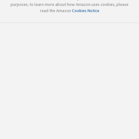
purposes; to learn more about how Amazon uses cookies, please
read the Amazon
Cookies Notice