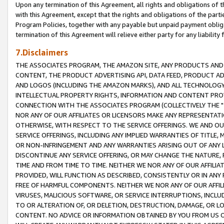
Upon any termination of this Agreement, all rights and obligations of th
with this Agreement, except that the rights and obligations of the partie
Program Policies, together with any payable but unpaid payment obliga
termination of this Agreement will relieve either party for any liability 
7.Disclaimers
THE ASSOCIATES PROGRAM, THE AMAZON SITE, ANY PRODUCTS AND SE
CONTENT, THE PRODUCT ADVERTISING API, DATA FEED, PRODUCT A
AND LOGOS (INCLUDING THE AMAZON MARKS), AND ALL TECHNOLOGY,
INTELLECTUAL PROPERTY RIGHTS, INFORMATION AND CONTENT PROVI
CONNECTION WITH THE ASSOCIATES PROGRAM (COLLECTIVELY THE "
NOR ANY OF OUR AFFILIATES OR LICENSORS MAKE ANY REPRESENTAT
OTHERWISE, WITH RESPECT TO THE SERVICE OFFERINGS. WE AND OU
SERVICE OFFERINGS, INCLUDING ANY IMPLIED WARRANTIES OF TITLE,
OR NON-INFRINGEMENT AND ANY WARRANTIES ARISING OUT OF ANY 
DISCONTINUE ANY SERVICE OFFERING, OR MAY CHANGE THE NATURE, 
TIME AND FROM TIME TO TIME. NEITHER WE NOR ANY OF OUR AFFILI
PROVIDED, WILL FUNCTION AS DESCRIBED, CONSISTENTLY OR IN ANY
FREE OF HARMFUL COMPONENTS. NEITHER WE NOR ANY OF OUR AFFILIA
VIRUSES, MALICIOUS SOFTWARE, OR SERVICE INTERRUPTIONS, INCL
TO OR ALTERATION OF, OR DELETION, DESTRUCTION, DAMAGE, OR LO
CONTENT. NO ADVICE OR INFORMATION OBTAINED BY YOU FROM US 