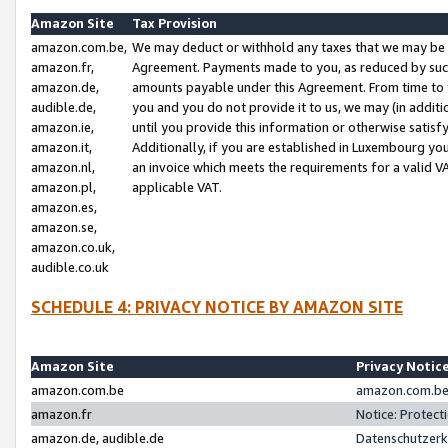
Amazon Site
Tax Provision
amazon.com.be,
We may deduct or withhold any taxes that we may be 
amazon.fr,
Agreement. Payments made to you, as reduced by such 
amazon.de,
amounts payable under this Agreement. From time to 
audible.de,
you and you do not provide it to us, we may (in addit
amazon.ie,
until you provide this information or otherwise satis
amazon.it,
Additionally, if you are established in Luxembourg yo
amazon.nl,
an invoice which meets the requirements for a valid V
amazon.pl,
applicable VAT.
amazon.es,
amazon.se,
amazon.co.uk,
audible.co.uk
SCHEDULE 4: PRIVACY NOTICE BY AMAZON SITE
Amazon Site
Privacy Notic
amazon.com.be
amazon.com.be 
amazon.fr
Notice: Protect
amazon.de, audible.de
Datenschutzerk