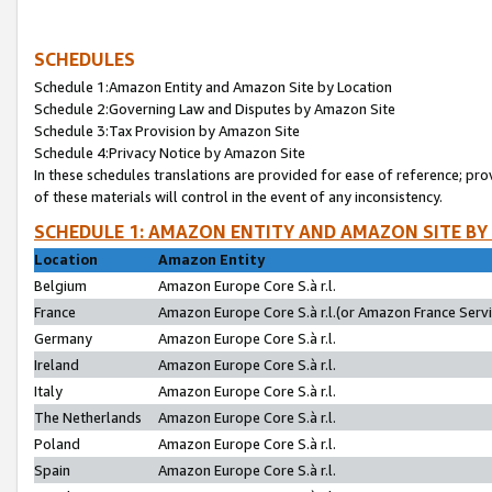
SCHEDULES
Schedule 1:Amazon Entity and Amazon Site by Location
Schedule 2:Governing Law and Disputes by Amazon Site
Schedule 3:Tax Provision by Amazon Site
Schedule 4:Privacy Notice by Amazon Site
In these schedules translations are provided for ease of reference; pro
of these materials will control in the event of any inconsistency.
SCHEDULE 1: AMAZON ENTITY AND AMAZON SITE BY
Location
Amazon Entity
Belgium
Amazon Europe Core S.à r.l.
France
Amazon Europe Core S.à r.l.(or Amazon France Servic
Germany
Amazon Europe Core S.à r.l.
Ireland
Amazon Europe Core S.à r.l.
Italy
Amazon Europe Core S.à r.l.
The Netherlands
Amazon Europe Core S.à r.l.
Poland
Amazon Europe Core S.à r.l.
Spain
Amazon Europe Core S.à r.l.