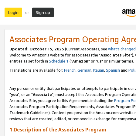
Login
Sign up
or
Associates Program Operating Ag
Updated: October 15, 2025
(Current Associates, see
what's changed
Welcome to Amazon's website for associates (the "
Associates Site
"),
entities as set forth in
Schedule 1
("
Amazon
" or "
us
" or similar terms).
Translations are available for:
French
,
German
,
Italian
,
Spanish
and
Poli
Any person or entity that participates or attempts to participate in ou
"
you
", or an "
Associate
") must accept this Associates Program Operati
Associates Site, you agree to this Agreement, including the
Program Pol
Associates Program Participation Requirements, Associates Program I
Trademark Guidelines). Content you post on the Amazon.com website m
reviews that are created, edited, or removed in exchange for compensati
1.Description of the Associates Program