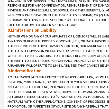
WILL CREATE ANY WARRANTY NOT EXPRESSLY STATED IN THIS AGREEM
RESPONSIBLE FOR ANY COMPENSATION, REIMBURSEMENT, OR DAMAGES
REVENUE, ANTICIPATED SALES, GOODWILL, OR OTHER BENEFITS, (Y
WITH YOUR PARTICIPATION IN THE ASSOCIATES PROGRAM, OR (Z) AN
PROGRAM. NOTHING IN THIS SECTION 7 WILL OPERATE TO EXCLUDE O
EXCLUDED OR LIMITED UNDER APPLICABLE LAW.
8.Limitations on Liability
NEITHER WE NOR ANY OF OUR AFFILIATES OR LICENSORS WILL BE LIAB
ANY LOSS OF REVENUE, PROFITS, GOODWILL, USE, OR DATA ARISING 
THE POSSIBILITY OF THOSE DAMAGES. FURTHER, OUR AGGREGATE LIA
THE TOTAL COMMISSION INCOME PAID OR PAYABLE TO YOU UNDER T
WHICH THE EVENT GIVING RISE TO THE MOST RECENT CLAIM OF LIABI
THE RIGHT TO SEEK SPECIFIC PERFORMANCE, INJUNCTIVE OR OTHER 
PARAGRAPH WILL OPERATE TO LIMIT LIABILITIES THAT CANNOT BE LI
9.Indemnification
TO THE MAXIMUM EXTENT PERMITTED BY APPLICABLE LAW, WE WILL HA
CREATION, MAINTENANCE, OR OPERATION OF YOUR SITE (INCLUDING 
AND YOU AGREE TO DEFEND, INDEMNIFY, AND HOLD US, OUR AFFILIAT
DIRECTORS, AND REPRESENTATIVES, HARMLESS FROM AND AGAINST ALL
ATTORNEYS' FEES) RELATING TO (A) YOUR SITE OR ANY MATERIALS 
MATERIALS WITH OTHER APPLICATIONS, CONTENT, OR PROCESSES, (
PROMOTION, OR MARKETING OF YOUR SITE OR ANY MATERIALS THAT A