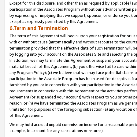
Except for this disclosure, and other than as required by applicable la
participation in the Associates Program without our advance written per
by expressing or implying that we support, sponsor, or endorse you), or
except as expressly permitted by this Agreement.
6.Term and Termination
The term of this Agreement will begin upon your registration for or use
with or without cause (automatically and without recourse to the courts,
termination provided that the effective date of such termination will b
by logging into your account on the Associates Site and selecting the o
In addition, we may terminate this Agreement or suspend your account i
material breach of this Agreement, (b) you otherwise fail to cure withi
any Program Policy); (c) we believe that we may face potential claims or
participation in the Associate Program has been used for deceptive, frau
tarnished by you or in connection with your participation in the Associ
requirements in connection with this Agreement or the activities perfo
Agreement (or suspended your account) with respect to you or other per
reason, or (h) we have terminated the Associates Program as we general
limitation for purposes of the foregoing subsection (a) any violation o
of this Agreement.
We may hold accrued unpaid commission income for a reasonable period 
example, to account for any cancelations or returns).