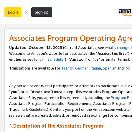
Login
Sign up
or
Associates Program Operating Ag
Updated: October 15, 2025
(Current Associates, see
what's changed
Welcome to Amazon's website for associates (the "
Associates Site
"),
entities as set forth in
Schedule 1
("
Amazon
" or "
us
" or similar terms).
Translations are available for:
French
,
German
,
Italian
,
Spanish
and
Poli
Any person or entity that participates or attempts to participate in ou
"
you
", or an "
Associate
") must accept this Associates Program Operati
Associates Site, you agree to this Agreement, including the
Program Pol
Associates Program Participation Requirements, Associates Program I
Trademark Guidelines). Content you post on the Amazon.com website m
reviews that are created, edited, or removed in exchange for compensati
1.Description of the Associates Program