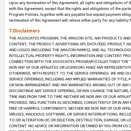
Upon any termination of this Agreement, all rights and obligations of th
with this Agreement, except that the rights and obligations of the partie
Program Policies, together with any payable but unpaid payment obliga
termination of this Agreement will relieve either party for any liability 
7.Disclaimers
THE ASSOCIATES PROGRAM, THE AMAZON SITE, ANY PRODUCTS AND SE
CONTENT, THE PRODUCT ADVERTISING API, DATA FEED, PRODUCT A
AND LOGOS (INCLUDING THE AMAZON MARKS), AND ALL TECHNOLOGY,
INTELLECTUAL PROPERTY RIGHTS, INFORMATION AND CONTENT PROVI
CONNECTION WITH THE ASSOCIATES PROGRAM (COLLECTIVELY THE "
NOR ANY OF OUR AFFILIATES OR LICENSORS MAKE ANY REPRESENTAT
OTHERWISE, WITH RESPECT TO THE SERVICE OFFERINGS. WE AND OU
SERVICE OFFERINGS, INCLUDING ANY IMPLIED WARRANTIES OF TITLE,
OR NON-INFRINGEMENT AND ANY WARRANTIES ARISING OUT OF ANY 
DISCONTINUE ANY SERVICE OFFERING, OR MAY CHANGE THE NATURE, 
TIME AND FROM TIME TO TIME. NEITHER WE NOR ANY OF OUR AFFILI
PROVIDED, WILL FUNCTION AS DESCRIBED, CONSISTENTLY OR IN ANY
FREE OF HARMFUL COMPONENTS. NEITHER WE NOR ANY OF OUR AFFILIA
VIRUSES, MALICIOUS SOFTWARE, OR SERVICE INTERRUPTIONS, INCL
TO OR ALTERATION OF, OR DELETION, DESTRUCTION, DAMAGE, OR LO
CONTENT. NO ADVICE OR INFORMATION OBTAINED BY YOU FROM US 