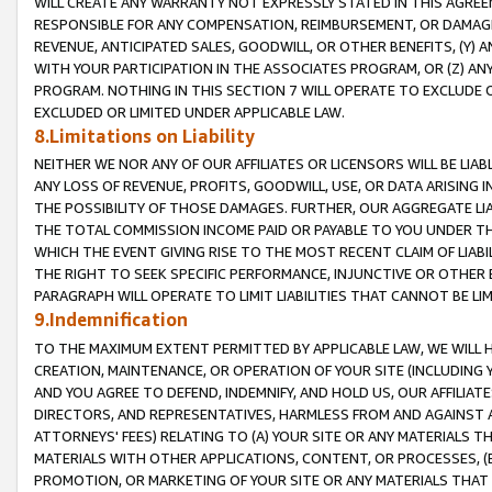
WILL CREATE ANY WARRANTY NOT EXPRESSLY STATED IN THIS AGREEM
RESPONSIBLE FOR ANY COMPENSATION, REIMBURSEMENT, OR DAMAGES
REVENUE, ANTICIPATED SALES, GOODWILL, OR OTHER BENEFITS, (Y
WITH YOUR PARTICIPATION IN THE ASSOCIATES PROGRAM, OR (Z) AN
PROGRAM. NOTHING IN THIS SECTION 7 WILL OPERATE TO EXCLUDE O
EXCLUDED OR LIMITED UNDER APPLICABLE LAW.
8.Limitations on Liability
NEITHER WE NOR ANY OF OUR AFFILIATES OR LICENSORS WILL BE LIAB
ANY LOSS OF REVENUE, PROFITS, GOODWILL, USE, OR DATA ARISING 
THE POSSIBILITY OF THOSE DAMAGES. FURTHER, OUR AGGREGATE LIA
THE TOTAL COMMISSION INCOME PAID OR PAYABLE TO YOU UNDER T
WHICH THE EVENT GIVING RISE TO THE MOST RECENT CLAIM OF LIABI
THE RIGHT TO SEEK SPECIFIC PERFORMANCE, INJUNCTIVE OR OTHER 
PARAGRAPH WILL OPERATE TO LIMIT LIABILITIES THAT CANNOT BE LI
9.Indemnification
TO THE MAXIMUM EXTENT PERMITTED BY APPLICABLE LAW, WE WILL HA
CREATION, MAINTENANCE, OR OPERATION OF YOUR SITE (INCLUDING 
AND YOU AGREE TO DEFEND, INDEMNIFY, AND HOLD US, OUR AFFILIAT
DIRECTORS, AND REPRESENTATIVES, HARMLESS FROM AND AGAINST ALL
ATTORNEYS' FEES) RELATING TO (A) YOUR SITE OR ANY MATERIALS 
MATERIALS WITH OTHER APPLICATIONS, CONTENT, OR PROCESSES, (
PROMOTION, OR MARKETING OF YOUR SITE OR ANY MATERIALS THAT A