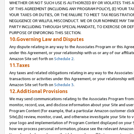
WHETHER OR NOT SUCH USE IS AUTHORIZED BY OR VIOLATES THIS A
OF THIS AGREEMENT (INCLUDING ANY PROGRAM POLICY), (E) YOUR TA
YOUR TAXES OR DUTIES, OR THE FAILURE TO MEET TAX REGISTRATIO
NEGLIGENCE OR WILLFUL MISCONDUCT. WE OR OUR NOMINEE MAY TA
PARTY INCLUDING THROUGH SPECIAL MANDATE, TO EXERCISE OR DEF
PURPOSE OF ENFORCING THIS SECTION.
10.Governing Law and Disputes
Any dispute relating in any way to the Associates Program or this Agree
under this Agreement, or your relationship with us or any of our affilia
Amazon Site set forth on
Schedule 2
.
11.Taxes
Any taxes and related obligations relating in any way to the Associate
transactions or activities under this Agreement, or your relationship with
Amazon Site set forth on
Schedule 3
.
12.Additional Provisions
We may send communications relating to the Associates Program from tim
monitor, record, use, and disclose information about your Site and user
Program Content (for example, that a particular Amazon customer clic
Site),(b) review, monitor, crawl, and otherwise investigate your Site to 
your logo and implementation of Program Content displayed on your Sit
how we process personal information, please see the relevant Amazon P