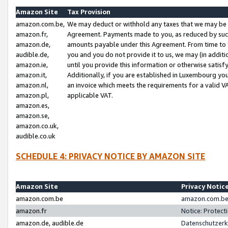
Amazon Site
Tax Provision
amazon.com.be,
We may deduct or withhold any taxes that we may be 
amazon.fr,
Agreement. Payments made to you, as reduced by such 
amazon.de,
amounts payable under this Agreement. From time to 
audible.de,
you and you do not provide it to us, we may (in addit
amazon.ie,
until you provide this information or otherwise satis
amazon.it,
Additionally, if you are established in Luxembourg yo
amazon.nl,
an invoice which meets the requirements for a valid V
amazon.pl,
applicable VAT.
amazon.es,
amazon.se,
amazon.co.uk,
audible.co.uk
SCHEDULE 4: PRIVACY NOTICE BY AMAZON SITE
Amazon Site
Privacy Notic
amazon.com.be
amazon.com.be 
amazon.fr
Notice: Protect
amazon.de, audible.de
Datenschutzerk