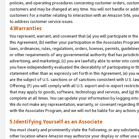
policies, and operating procedures concerning customer orders, custome
customers and may be changed at any time. You will not handle or addre
customers for a matter relating to interaction with an Amazon Site, yo
to address customer service issues.
4.Warranties
You represent, warrant, and covenant that (a) you will participate in t
this Agreement, (b) neither your participation in the Associates Program
laws, ordinances, rules, regulations, orders, licenses, permits, guidelin
or other requirements of any governmental authority that has jurisdicti
advertising, and marketing), (c) you are lawfully able to enter into cont
you have independently evaluated the desirability of participating in t
statement other than as expressly set forth in this Agreement, (e) you w
are the subject of U.S. sanctions or of sanctions consistent with U.S.
Offering; (f) you will comply with all U.S. export and re-export restric
that may apply to goods, software, technology and services, and (g) th
complete at all times. You can update your information by logging into 
We do not make any representation, warranty, or covenant regarding th
with the Associates Program, and we will not be liable for any actions
5.Identifying Yourself as an Associate
You must clearly and prominently state the following, or any substanti
other location where Amazon may authorize your display or other use 