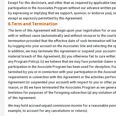
Except for this disclosure, and other than as required by applicable la
participation in the Associates Program without our advance written per
by expressing or implying that we support, sponsor, or endorse you), or
except as expressly permitted by this Agreement.
6.Term and Termination
The term of this Agreement will begin upon your registration for or use
with or without cause (automatically and without recourse to the courts,
termination provided that the effective date of such termination will b
by logging into your account on the Associates Site and selecting the o
In addition, we may terminate this Agreement or suspend your account i
material breach of this Agreement, (b) you otherwise fail to cure withi
any Program Policy); (c) we believe that we may face potential claims or
participation in the Associate Program has been used for deceptive, frau
tarnished by you or in connection with your participation in the Associ
requirements in connection with this Agreement or the activities perfo
Agreement (or suspended your account) with respect to you or other per
reason, or (h) we have terminated the Associates Program as we general
limitation for purposes of the foregoing subsection (a) any violation o
of this Agreement.
We may hold accrued unpaid commission income for a reasonable period 
example, to account for any cancelations or returns).