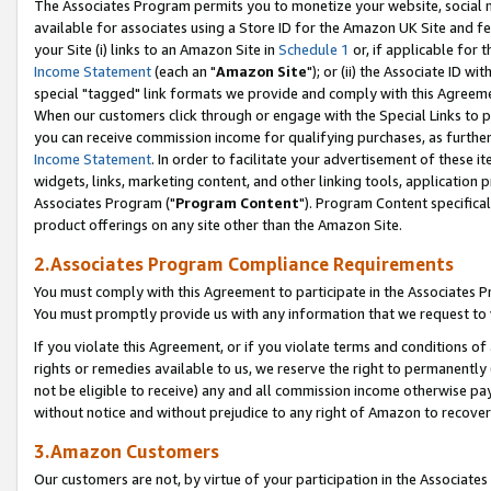
The Associates Program permits you to monetize your website, social me
available for associates using a Store ID for the Amazon UK Site and f
your Site (i) links to an Amazon Site in
Schedule 1
or, if applicable for t
Income Statement
(each an "
Amazon Site
"); or (ii) the Associate ID w
special "tagged" link formats we provide and comply with this Agreeme
When our customers click through or engage with the Special Links to p
you can receive commission income for qualifying purchases, as further d
Income Statement
. In order to facilitate your advertisement of these i
widgets, links, marketing content, and other linking tools, application 
Associates Program ("
Program Content
"). Program Content specifical
product offerings on any site other than the Amazon Site.
2.Associates Program Compliance Requirements
You must comply with this Agreement to participate in the Associates
You must promptly provide us with any information that we request to 
If you violate this Agreement, or if you violate terms and conditions 
rights or remedies available to us, we reserve the right to permanently
not be eligible to receive) any and all commission income otherwise pay
without notice and without prejudice to any right of Amazon to recove
3.Amazon Customers
Our customers are not, by virtue of your participation in the Associates