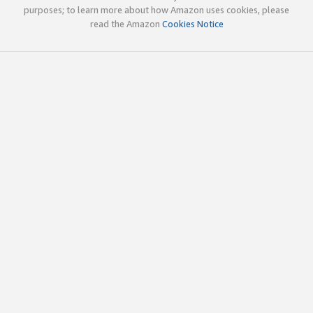
purposes; to learn more about how Amazon uses cookies, please
read the Amazon
Cookies Notice