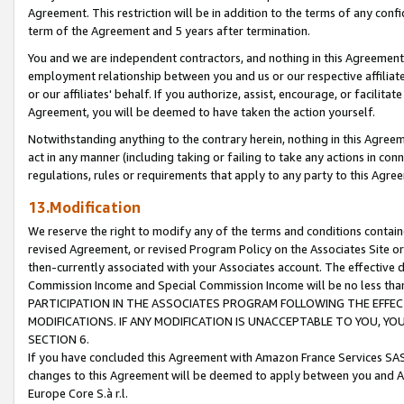
Agreement. This restriction will be in addition to the terms of any con
term of the Agreement and 5 years after termination.
You and we are independent contractors, and nothing in this Agreement wi
employment relationship between you and us or our respective affiliate
or our affiliates' behalf. If you authorize, assist, encourage, or facilita
Agreement, you will be deemed to have taken the action yourself.
Notwithstanding anything to the contrary herein, nothing in this Agreeme
act in any manner (including taking or failing to take any actions in con
regulations, rules or requirements that apply to any party to this Agre
13.Modification
We reserve the right to modify any of the terms and conditions containe
revised Agreement, or revised Program Policy on the Associates Site or
then-currently associated with your Associates account. The effective d
Commission Income and Special Commission Income will be no less tha
PARTICIPATION IN THE ASSOCIATES PROGRAM FOLLOWING THE EFFE
MODIFICATIONS. IF ANY MODIFICATION IS UNACCEPTABLE TO YOU, 
SECTION 6.
If you have concluded this Agreement with Amazon France Services SAS
changes to this Agreement will be deemed to apply between you and A
Europe Core S.à r.l.