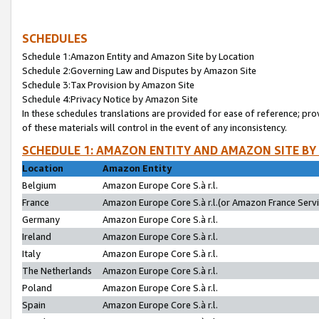
SCHEDULES
Schedule 1:Amazon Entity and Amazon Site by Location
Schedule 2:Governing Law and Disputes by Amazon Site
Schedule 3:Tax Provision by Amazon Site
Schedule 4:Privacy Notice by Amazon Site
In these schedules translations are provided for ease of reference; pro
of these materials will control in the event of any inconsistency.
SCHEDULE 1: AMAZON ENTITY AND AMAZON SITE BY
Location
Amazon Entity
Belgium
Amazon Europe Core S.à r.l.
France
Amazon Europe Core S.à r.l.(or Amazon France Servic
Germany
Amazon Europe Core S.à r.l.
Ireland
Amazon Europe Core S.à r.l.
Italy
Amazon Europe Core S.à r.l.
The Netherlands
Amazon Europe Core S.à r.l.
Poland
Amazon Europe Core S.à r.l.
Spain
Amazon Europe Core S.à r.l.