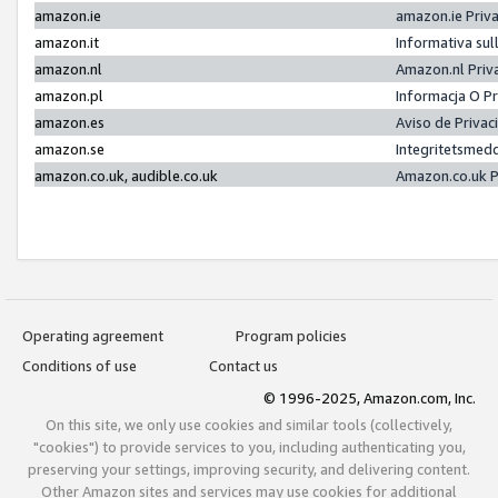
amazon.ie
amazon.ie Priv
amazon.it
Informativa sul
amazon.nl
Amazon.nl Priv
amazon.pl
Informacja O P
amazon.es
Aviso de Priva
amazon.se
Integritetsmed
amazon.co.uk, audible.co.uk
Amazon.co.uk P
Operating agreement
Program policies
Conditions of use
Contact us
© 1996-2025, Amazon.com, Inc.
On this site, we only use cookies and similar tools (collectively,
"cookies") to provide services to you, including authenticating you,
preserving your settings, improving security, and delivering content.
Other Amazon sites and services may use cookies for additional