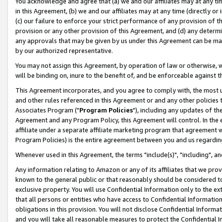
You acknowledge and agree that (a) we and our affiliates may at any time
in this Agreement, (b) we and our affiliates may at any time (directly or 
(c) our failure to enforce your strict performance of any provision of t
provision or any other provision of this Agreement, and (d) any determ
any approvals that may be given by us under this Agreement can be made,
by our authorized representative.
You may not assign this Agreement, by operation of law or otherwise, wi
will be binding on, inure to the benefit of, and be enforceable against t
This Agreement incorporates, and you agree to comply with, the most up-
and other rules referenced in this Agreement or and any other policies
Associates Program ("
Program Policies
"), including any updates of th
Agreement and any Program Policy, this Agreement will control. In th
affiliate under a separate affiliate marketing program that agreement 
Program Policies) is the entire agreement between you and us regardin
Whenever used in this Agreement, the terms "include(s)", "including", a
Any information relating to Amazon or any of its affiliates that we pro
known to the general public or that reasonably should be considered to
exclusive property. You will use Confidential Information only to the
that all persons or entities who have access to Confidential Informatio
obligations in this provision. You will not disclose Confidential Informa
and you will take all reasonable measures to protect the Confidential In