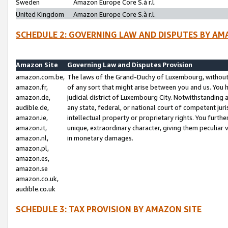
Sweden
Amazon Europe Core S.à r.l.
United Kingdom
Amazon Europe Core S.à r.l.
SCHEDULE 2: GOVERNING LAW AND DISPUTES BY AM
Amazon Site
Governing Law and Disputes Provision
amazon.com.be,
The laws of the Grand-Duchy of Luxembourg, without r
amazon.fr,
of any sort that might arise between you and us. You h
amazon.de,
judicial district of Luxembourg City. Notwithstanding a
audible.de,
any state, federal, or national court of competent juri
amazon.ie,
intellectual property or proprietary rights. You furth
amazon.it,
unique, extraordinary character, giving them peculiar
amazon.nl,
in monetary damages.
amazon.pl,
amazon.es,
amazon.se
amazon.co.uk,
audible.co.uk
SCHEDULE 3: TAX PROVISION BY AMAZON SITE