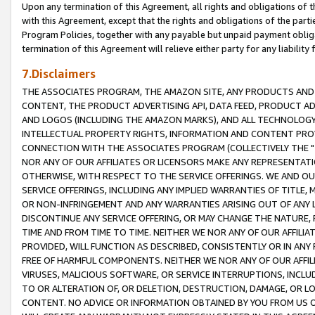
Upon any termination of this Agreement, all rights and obligations of th
with this Agreement, except that the rights and obligations of the partie
Program Policies, together with any payable but unpaid payment obliga
termination of this Agreement will relieve either party for any liability 
7.Disclaimers
THE ASSOCIATES PROGRAM, THE AMAZON SITE, ANY PRODUCTS AND SE
CONTENT, THE PRODUCT ADVERTISING API, DATA FEED, PRODUCT A
AND LOGOS (INCLUDING THE AMAZON MARKS), AND ALL TECHNOLOGY,
INTELLECTUAL PROPERTY RIGHTS, INFORMATION AND CONTENT PROVI
CONNECTION WITH THE ASSOCIATES PROGRAM (COLLECTIVELY THE "
NOR ANY OF OUR AFFILIATES OR LICENSORS MAKE ANY REPRESENTAT
OTHERWISE, WITH RESPECT TO THE SERVICE OFFERINGS. WE AND OU
SERVICE OFFERINGS, INCLUDING ANY IMPLIED WARRANTIES OF TITLE,
OR NON-INFRINGEMENT AND ANY WARRANTIES ARISING OUT OF ANY 
DISCONTINUE ANY SERVICE OFFERING, OR MAY CHANGE THE NATURE, 
TIME AND FROM TIME TO TIME. NEITHER WE NOR ANY OF OUR AFFILI
PROVIDED, WILL FUNCTION AS DESCRIBED, CONSISTENTLY OR IN ANY
FREE OF HARMFUL COMPONENTS. NEITHER WE NOR ANY OF OUR AFFILIA
VIRUSES, MALICIOUS SOFTWARE, OR SERVICE INTERRUPTIONS, INCL
TO OR ALTERATION OF, OR DELETION, DESTRUCTION, DAMAGE, OR LO
CONTENT. NO ADVICE OR INFORMATION OBTAINED BY YOU FROM US 