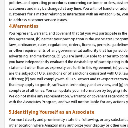
policies, and operating procedures concerning customer orders, custome
customers and may be changed at any time. You will not handle or addre
customers for a matter relating to interaction with an Amazon Site, yo
to address customer service issues.
4.Warranties
You represent, warrant, and covenant that (a) you will participate in t
this Agreement, (b) neither your participation in the Associates Program
laws, ordinances, rules, regulations, orders, licenses, permits, guidelin
or other requirements of any governmental authority that has jurisdicti
advertising, and marketing), (c) you are lawfully able to enter into cont
you have independently evaluated the desirability of participating in t
statement other than as expressly set forth in this Agreement, (e) you w
are the subject of U.S. sanctions or of sanctions consistent with U.S.
Offering; (f) you will comply with all U.S. export and re-export restric
that may apply to goods, software, technology and services, and (g) th
complete at all times. You can update your information by logging into 
We do not make any representation, warranty, or covenant regarding th
with the Associates Program, and we will not be liable for any actions
5.Identifying Yourself as an Associate
You must clearly and prominently state the following, or any substanti
other location where Amazon may authorize your display or other use 