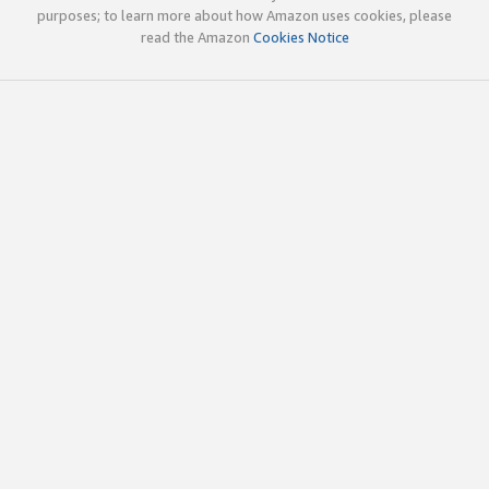
purposes; to learn more about how Amazon uses cookies, please
read the Amazon
Cookies Notice