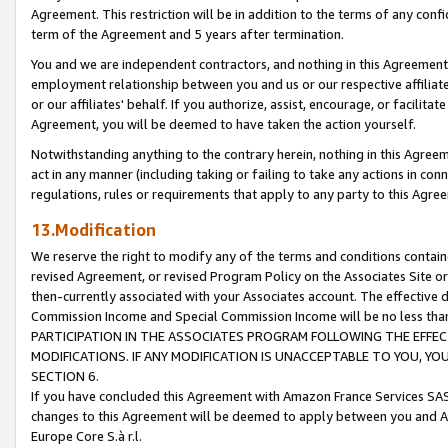
Agreement. This restriction will be in addition to the terms of any con
term of the Agreement and 5 years after termination.
You and we are independent contractors, and nothing in this Agreement wi
employment relationship between you and us or our respective affiliate
or our affiliates' behalf. If you authorize, assist, encourage, or facilita
Agreement, you will be deemed to have taken the action yourself.
Notwithstanding anything to the contrary herein, nothing in this Agreeme
act in any manner (including taking or failing to take any actions in con
regulations, rules or requirements that apply to any party to this Agre
13.Modification
We reserve the right to modify any of the terms and conditions containe
revised Agreement, or revised Program Policy on the Associates Site or
then-currently associated with your Associates account. The effective d
Commission Income and Special Commission Income will be no less tha
PARTICIPATION IN THE ASSOCIATES PROGRAM FOLLOWING THE EFFE
MODIFICATIONS. IF ANY MODIFICATION IS UNACCEPTABLE TO YOU, 
SECTION 6.
If you have concluded this Agreement with Amazon France Services SAS
changes to this Agreement will be deemed to apply between you and A
Europe Core S.à r.l.