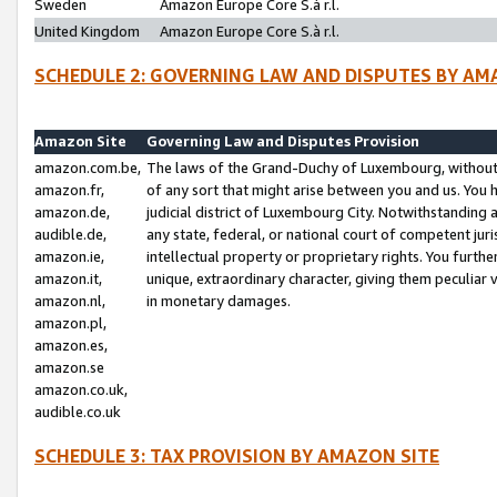
Sweden
Amazon Europe Core S.à r.l.
United Kingdom
Amazon Europe Core S.à r.l.
SCHEDULE 2: GOVERNING LAW AND DISPUTES BY AM
Amazon Site
Governing Law and Disputes Provision
amazon.com.be,
The laws of the Grand-Duchy of Luxembourg, without r
amazon.fr,
of any sort that might arise between you and us. You h
amazon.de,
judicial district of Luxembourg City. Notwithstanding a
audible.de,
any state, federal, or national court of competent juri
amazon.ie,
intellectual property or proprietary rights. You furth
amazon.it,
unique, extraordinary character, giving them peculiar
amazon.nl,
in monetary damages.
amazon.pl,
amazon.es,
amazon.se
amazon.co.uk,
audible.co.uk
SCHEDULE 3: TAX PROVISION BY AMAZON SITE