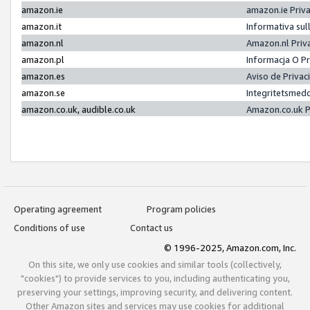
amazon.ie
amazon.ie Priv
amazon.it
Informativa sul
amazon.nl
Amazon.nl Priv
amazon.pl
Informacja O P
amazon.es
Aviso de Priva
amazon.se
Integritetsmed
amazon.co.uk, audible.co.uk
Amazon.co.uk P
Operating agreement
Program policies
Conditions of use
Contact us
© 1996-2025, Amazon.com, Inc.
On this site, we only use cookies and similar tools (collectively,
"cookies") to provide services to you, including authenticating you,
preserving your settings, improving security, and delivering content.
Other Amazon sites and services may use cookies for additional