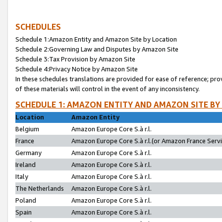
SCHEDULES
Schedule 1:Amazon Entity and Amazon Site by Location
Schedule 2:Governing Law and Disputes by Amazon Site
Schedule 3:Tax Provision by Amazon Site
Schedule 4:Privacy Notice by Amazon Site
In these schedules translations are provided for ease of reference; pro
of these materials will control in the event of any inconsistency.
SCHEDULE 1: AMAZON ENTITY AND AMAZON SITE BY
Location
Amazon Entity
Belgium
Amazon Europe Core S.à r.l.
France
Amazon Europe Core S.à r.l.(or Amazon France Servic
Germany
Amazon Europe Core S.à r.l.
Ireland
Amazon Europe Core S.à r.l.
Italy
Amazon Europe Core S.à r.l.
The Netherlands
Amazon Europe Core S.à r.l.
Poland
Amazon Europe Core S.à r.l.
Spain
Amazon Europe Core S.à r.l.