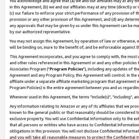
You acknowledge and agree that (a) we and our affiliates may at any time
in this Agreement, (b) we and our affiliates may at any time (directly or 
(c) our failure to enforce your strict performance of any provision of t
provision or any other provision of this Agreement, and (d) any determ
any approvals that may be given by us under this Agreement can be made,
by our authorized representative.
You may not assign this Agreement, by operation of law or otherwise, wi
will be binding on, inure to the benefit of, and be enforceable against t
This Agreement incorporates, and you agree to comply with, the most up-
and other rules referenced in this Agreement or and any other policies
Associates Program ("
Program Policies
"), including any updates of th
Agreement and any Program Policy, this Agreement will control. In th
affiliate under a separate affiliate marketing program that agreement 
Program Policies) is the entire agreement between you and us regardin
Whenever used in this Agreement, the terms "include(s)", "including", a
Any information relating to Amazon or any of its affiliates that we pro
known to the general public or that reasonably should be considered to
exclusive property. You will use Confidential Information only to the
that all persons or entities who have access to Confidential Informatio
obligations in this provision. You will not disclose Confidential Informa
and you will take all reasonable measures to protect the Confidential In