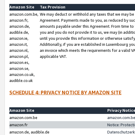
Amazon Site
Tax Provision
amazon.com.be,
We may deduct or withhold any taxes that we may be 
amazon.fr,
Agreement. Payments made to you, as reduced by such 
amazon.de,
amounts payable under this Agreement. From time to 
audible.de,
you and you do not provide it to us, we may (in addit
amazon.ie,
until you provide this information or otherwise satis
amazon.it,
Additionally, if you are established in Luxembourg yo
amazon.nl,
an invoice which meets the requirements for a valid V
amazon.pl,
applicable VAT.
amazon.es,
amazon.se,
amazon.co.uk,
audible.co.uk
SCHEDULE 4: PRIVACY NOTICE BY AMAZON SITE
Amazon Site
Privacy Notic
amazon.com.be
amazon.com.be 
amazon.fr
Notice: Protect
amazon.de, audible.de
Datenschutzerk