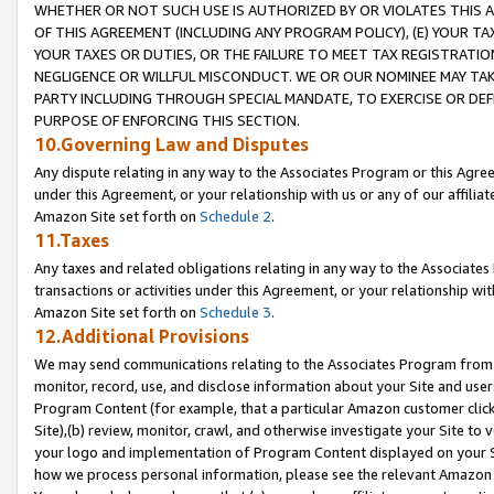
WHETHER OR NOT SUCH USE IS AUTHORIZED BY OR VIOLATES THIS A
OF THIS AGREEMENT (INCLUDING ANY PROGRAM POLICY), (E) YOUR TA
YOUR TAXES OR DUTIES, OR THE FAILURE TO MEET TAX REGISTRATIO
NEGLIGENCE OR WILLFUL MISCONDUCT. WE OR OUR NOMINEE MAY TA
PARTY INCLUDING THROUGH SPECIAL MANDATE, TO EXERCISE OR DEF
PURPOSE OF ENFORCING THIS SECTION.
10.Governing Law and Disputes
Any dispute relating in any way to the Associates Program or this Agree
under this Agreement, or your relationship with us or any of our affilia
Amazon Site set forth on
Schedule 2
.
11.Taxes
Any taxes and related obligations relating in any way to the Associate
transactions or activities under this Agreement, or your relationship with
Amazon Site set forth on
Schedule 3
.
12.Additional Provisions
We may send communications relating to the Associates Program from tim
monitor, record, use, and disclose information about your Site and user
Program Content (for example, that a particular Amazon customer clic
Site),(b) review, monitor, crawl, and otherwise investigate your Site to 
your logo and implementation of Program Content displayed on your Sit
how we process personal information, please see the relevant Amazon P