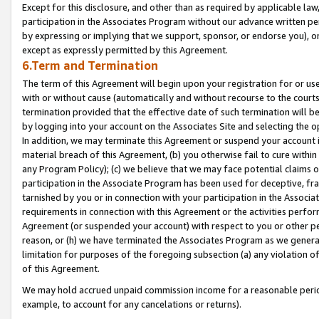
Except for this disclosure, and other than as required by applicable la
participation in the Associates Program without our advance written per
by expressing or implying that we support, sponsor, or endorse you), or
except as expressly permitted by this Agreement.
6.Term and Termination
The term of this Agreement will begin upon your registration for or use
with or without cause (automatically and without recourse to the courts,
termination provided that the effective date of such termination will b
by logging into your account on the Associates Site and selecting the o
In addition, we may terminate this Agreement or suspend your account i
material breach of this Agreement, (b) you otherwise fail to cure withi
any Program Policy); (c) we believe that we may face potential claims or
participation in the Associate Program has been used for deceptive, frau
tarnished by you or in connection with your participation in the Associ
requirements in connection with this Agreement or the activities perfo
Agreement (or suspended your account) with respect to you or other per
reason, or (h) we have terminated the Associates Program as we general
limitation for purposes of the foregoing subsection (a) any violation o
of this Agreement.
We may hold accrued unpaid commission income for a reasonable period 
example, to account for any cancelations or returns).