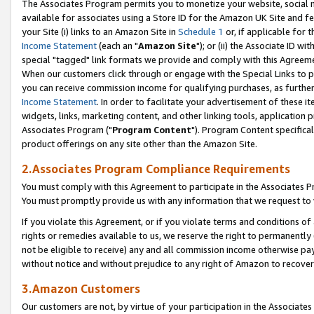
The Associates Program permits you to monetize your website, social me
available for associates using a Store ID for the Amazon UK Site and f
your Site (i) links to an Amazon Site in
Schedule 1
or, if applicable for t
Income Statement
(each an "
Amazon Site
"); or (ii) the Associate ID w
special "tagged" link formats we provide and comply with this Agreeme
When our customers click through or engage with the Special Links to p
you can receive commission income for qualifying purchases, as further d
Income Statement
. In order to facilitate your advertisement of these i
widgets, links, marketing content, and other linking tools, application 
Associates Program ("
Program Content
"). Program Content specifical
product offerings on any site other than the Amazon Site.
2.Associates Program Compliance Requirements
You must comply with this Agreement to participate in the Associates
You must promptly provide us with any information that we request to 
If you violate this Agreement, or if you violate terms and conditions 
rights or remedies available to us, we reserve the right to permanently
not be eligible to receive) any and all commission income otherwise pay
without notice and without prejudice to any right of Amazon to recove
3.Amazon Customers
Our customers are not, by virtue of your participation in the Associates