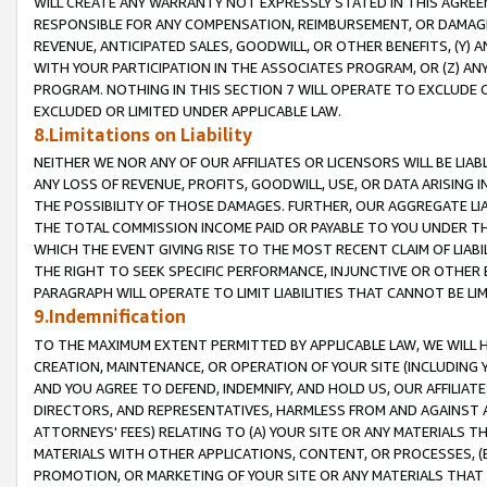
WILL CREATE ANY WARRANTY NOT EXPRESSLY STATED IN THIS AGREEM
RESPONSIBLE FOR ANY COMPENSATION, REIMBURSEMENT, OR DAMAGES
REVENUE, ANTICIPATED SALES, GOODWILL, OR OTHER BENEFITS, (Y
WITH YOUR PARTICIPATION IN THE ASSOCIATES PROGRAM, OR (Z) AN
PROGRAM. NOTHING IN THIS SECTION 7 WILL OPERATE TO EXCLUDE O
EXCLUDED OR LIMITED UNDER APPLICABLE LAW.
8.Limitations on Liability
NEITHER WE NOR ANY OF OUR AFFILIATES OR LICENSORS WILL BE LIAB
ANY LOSS OF REVENUE, PROFITS, GOODWILL, USE, OR DATA ARISING 
THE POSSIBILITY OF THOSE DAMAGES. FURTHER, OUR AGGREGATE LIA
THE TOTAL COMMISSION INCOME PAID OR PAYABLE TO YOU UNDER T
WHICH THE EVENT GIVING RISE TO THE MOST RECENT CLAIM OF LIABI
THE RIGHT TO SEEK SPECIFIC PERFORMANCE, INJUNCTIVE OR OTHER 
PARAGRAPH WILL OPERATE TO LIMIT LIABILITIES THAT CANNOT BE LI
9.Indemnification
TO THE MAXIMUM EXTENT PERMITTED BY APPLICABLE LAW, WE WILL HA
CREATION, MAINTENANCE, OR OPERATION OF YOUR SITE (INCLUDING 
AND YOU AGREE TO DEFEND, INDEMNIFY, AND HOLD US, OUR AFFILIAT
DIRECTORS, AND REPRESENTATIVES, HARMLESS FROM AND AGAINST ALL
ATTORNEYS' FEES) RELATING TO (A) YOUR SITE OR ANY MATERIALS 
MATERIALS WITH OTHER APPLICATIONS, CONTENT, OR PROCESSES, (
PROMOTION, OR MARKETING OF YOUR SITE OR ANY MATERIALS THAT A