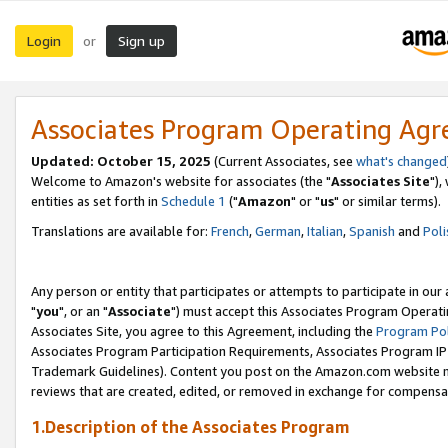
Login
Sign up
or
Associates Program Operating Ag
Updated: October 15, 2025
(Current Associates, see
what's changed
Welcome to Amazon's website for associates (the "
Associates Site
"),
entities as set forth in
Schedule 1
("
Amazon
" or "
us
" or similar terms).
Translations are available for:
French
,
German
,
Italian
,
Spanish
and
Poli
Any person or entity that participates or attempts to participate in ou
"
you
", or an "
Associate
") must accept this Associates Program Operati
Associates Site, you agree to this Agreement, including the
Program Pol
Associates Program Participation Requirements, Associates Program I
Trademark Guidelines). Content you post on the Amazon.com website m
reviews that are created, edited, or removed in exchange for compensati
1.Description of the Associates Program