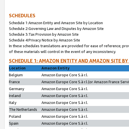
SCHEDULES
Schedule 1:Amazon Entity and Amazon Site by Location
Schedule 2:Governing Law and Disputes by Amazon Site
Schedule 3:Tax Provision by Amazon Site
Schedule 4:Privacy Notice by Amazon Site
In these schedules translations are provided for ease of reference; pro
of these materials will control in the event of any inconsistency.
SCHEDULE 1: AMAZON ENTITY AND AMAZON SITE BY
Location
Amazon Entity
Belgium
Amazon Europe Core S.à r.l.
France
Amazon Europe Core S.à r.l.(or Amazon France Servic
Germany
Amazon Europe Core S.à r.l.
Ireland
Amazon Europe Core S.à r.l.
Italy
Amazon Europe Core S.à r.l.
The Netherlands
Amazon Europe Core S.à r.l.
Poland
Amazon Europe Core S.à r.l.
Spain
Amazon Europe Core S.à r.l.