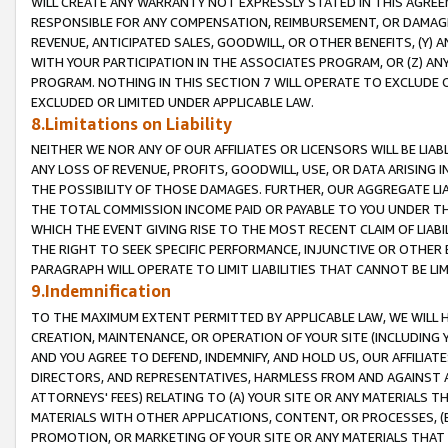
WILL CREATE ANY WARRANTY NOT EXPRESSLY STATED IN THIS AGREEM
RESPONSIBLE FOR ANY COMPENSATION, REIMBURSEMENT, OR DAMAGES
REVENUE, ANTICIPATED SALES, GOODWILL, OR OTHER BENEFITS, (Y
WITH YOUR PARTICIPATION IN THE ASSOCIATES PROGRAM, OR (Z) AN
PROGRAM. NOTHING IN THIS SECTION 7 WILL OPERATE TO EXCLUDE O
EXCLUDED OR LIMITED UNDER APPLICABLE LAW.
8.Limitations on Liability
NEITHER WE NOR ANY OF OUR AFFILIATES OR LICENSORS WILL BE LIAB
ANY LOSS OF REVENUE, PROFITS, GOODWILL, USE, OR DATA ARISING 
THE POSSIBILITY OF THOSE DAMAGES. FURTHER, OUR AGGREGATE LIA
THE TOTAL COMMISSION INCOME PAID OR PAYABLE TO YOU UNDER T
WHICH THE EVENT GIVING RISE TO THE MOST RECENT CLAIM OF LIABI
THE RIGHT TO SEEK SPECIFIC PERFORMANCE, INJUNCTIVE OR OTHER 
PARAGRAPH WILL OPERATE TO LIMIT LIABILITIES THAT CANNOT BE LI
9.Indemnification
TO THE MAXIMUM EXTENT PERMITTED BY APPLICABLE LAW, WE WILL HA
CREATION, MAINTENANCE, OR OPERATION OF YOUR SITE (INCLUDING 
AND YOU AGREE TO DEFEND, INDEMNIFY, AND HOLD US, OUR AFFILIAT
DIRECTORS, AND REPRESENTATIVES, HARMLESS FROM AND AGAINST ALL
ATTORNEYS' FEES) RELATING TO (A) YOUR SITE OR ANY MATERIALS 
MATERIALS WITH OTHER APPLICATIONS, CONTENT, OR PROCESSES, (
PROMOTION, OR MARKETING OF YOUR SITE OR ANY MATERIALS THAT A