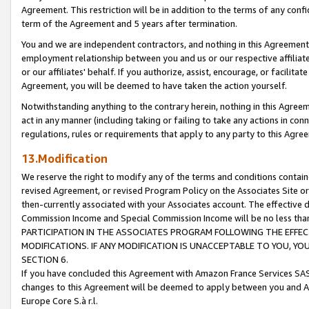
Agreement. This restriction will be in addition to the terms of any con
term of the Agreement and 5 years after termination.
You and we are independent contractors, and nothing in this Agreement wi
employment relationship between you and us or our respective affiliate
or our affiliates' behalf. If you authorize, assist, encourage, or facilita
Agreement, you will be deemed to have taken the action yourself.
Notwithstanding anything to the contrary herein, nothing in this Agreeme
act in any manner (including taking or failing to take any actions in con
regulations, rules or requirements that apply to any party to this Agre
13.Modification
We reserve the right to modify any of the terms and conditions containe
revised Agreement, or revised Program Policy on the Associates Site or
then-currently associated with your Associates account. The effective d
Commission Income and Special Commission Income will be no less tha
PARTICIPATION IN THE ASSOCIATES PROGRAM FOLLOWING THE EFFE
MODIFICATIONS. IF ANY MODIFICATION IS UNACCEPTABLE TO YOU, 
SECTION 6.
If you have concluded this Agreement with Amazon France Services SAS
changes to this Agreement will be deemed to apply between you and A
Europe Core S.à r.l.