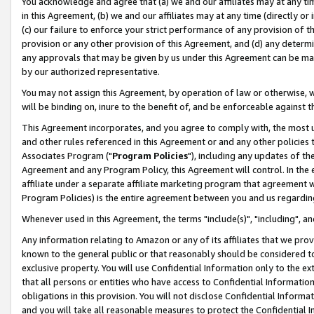
You acknowledge and agree that (a) we and our affiliates may at any time
in this Agreement, (b) we and our affiliates may at any time (directly or 
(c) our failure to enforce your strict performance of any provision of t
provision or any other provision of this Agreement, and (d) any determ
any approvals that may be given by us under this Agreement can be made,
by our authorized representative.
You may not assign this Agreement, by operation of law or otherwise, wi
will be binding on, inure to the benefit of, and be enforceable against t
This Agreement incorporates, and you agree to comply with, the most up-
and other rules referenced in this Agreement or and any other policies
Associates Program ("
Program Policies
"), including any updates of th
Agreement and any Program Policy, this Agreement will control. In th
affiliate under a separate affiliate marketing program that agreement 
Program Policies) is the entire agreement between you and us regardin
Whenever used in this Agreement, the terms "include(s)", "including", a
Any information relating to Amazon or any of its affiliates that we pro
known to the general public or that reasonably should be considered to
exclusive property. You will use Confidential Information only to the
that all persons or entities who have access to Confidential Informatio
obligations in this provision. You will not disclose Confidential Informa
and you will take all reasonable measures to protect the Confidential In