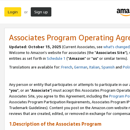
Login
Sign up
or
Associates Program Operating Ag
Updated: October 15, 2025
(Current Associates, see
what's changed
Welcome to Amazon's website for associates (the "
Associates Site
"),
entities as set forth in
Schedule 1
("
Amazon
" or "
us
" or similar terms).
Translations are available for:
French
,
German
,
Italian
,
Spanish
and
Poli
Any person or entity that participates or attempts to participate in ou
"
you
", or an "
Associate
") must accept this Associates Program Operati
Associates Site, you agree to this Agreement, including the
Program Pol
Associates Program Participation Requirements, Associates Program I
Trademark Guidelines). Content you post on the Amazon.com website m
reviews that are created, edited, or removed in exchange for compensati
1.Description of the Associates Program