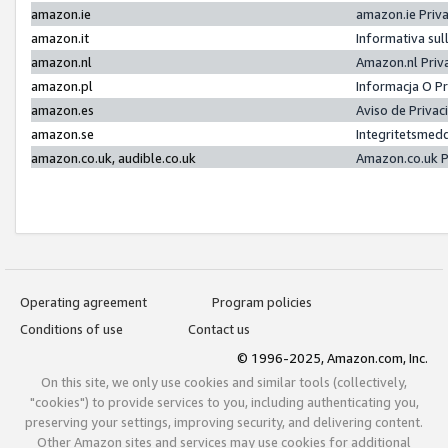
amazon.ie
amazon.ie Priv
amazon.it
Informativa sul
amazon.nl
Amazon.nl Priv
amazon.pl
Informacja O P
amazon.es
Aviso de Priva
amazon.se
Integritetsmed
amazon.co.uk, audible.co.uk
Amazon.co.uk P
Operating agreement
Program policies
Conditions of use
Contact us
© 1996-2025, Amazon.com, Inc.
On this site, we only use cookies and similar tools (collectively,
"cookies") to provide services to you, including authenticating you,
preserving your settings, improving security, and delivering content.
Other Amazon sites and services may use cookies for additional