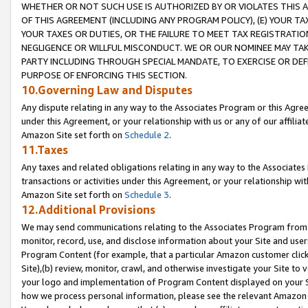
WHETHER OR NOT SUCH USE IS AUTHORIZED BY OR VIOLATES THIS A
OF THIS AGREEMENT (INCLUDING ANY PROGRAM POLICY), (E) YOUR TA
YOUR TAXES OR DUTIES, OR THE FAILURE TO MEET TAX REGISTRATIO
NEGLIGENCE OR WILLFUL MISCONDUCT. WE OR OUR NOMINEE MAY TA
PARTY INCLUDING THROUGH SPECIAL MANDATE, TO EXERCISE OR DEF
PURPOSE OF ENFORCING THIS SECTION.
10.Governing Law and Disputes
Any dispute relating in any way to the Associates Program or this Agree
under this Agreement, or your relationship with us or any of our affilia
Amazon Site set forth on
Schedule 2
.
11.Taxes
Any taxes and related obligations relating in any way to the Associate
transactions or activities under this Agreement, or your relationship with
Amazon Site set forth on
Schedule 3
.
12.Additional Provisions
We may send communications relating to the Associates Program from tim
monitor, record, use, and disclose information about your Site and user
Program Content (for example, that a particular Amazon customer clic
Site),(b) review, monitor, crawl, and otherwise investigate your Site to 
your logo and implementation of Program Content displayed on your Sit
how we process personal information, please see the relevant Amazon P