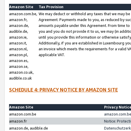
Amazon Site
Tax Provision
amazon.com.be,
We may deduct or withhold any taxes that we may be 
amazon.fr,
Agreement. Payments made to you, as reduced by such 
amazon.de,
amounts payable under this Agreement. From time to 
audible.de,
you and you do not provide it to us, we may (in addit
amazon.ie,
until you provide this information or otherwise satis
amazon.it,
Additionally, if you are established in Luxembourg yo
amazon.nl,
an invoice which meets the requirements for a valid V
amazon.pl,
applicable VAT.
amazon.es,
amazon.se,
amazon.co.uk,
audible.co.uk
SCHEDULE 4: PRIVACY NOTICE BY AMAZON SITE
Amazon Site
Privacy Notic
amazon.com.be
amazon.com.be 
amazon.fr
Notice: Protect
amazon.de, audible.de
Datenschutzerk