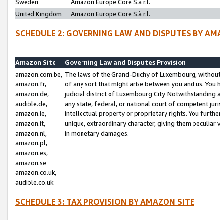
Sweden
Amazon Europe Core S.à r.l.
United Kingdom
Amazon Europe Core S.à r.l.
SCHEDULE 2: GOVERNING LAW AND DISPUTES BY AM
Amazon Site
Governing Law and Disputes Provision
amazon.com.be,
The laws of the Grand-Duchy of Luxembourg, without r
amazon.fr,
of any sort that might arise between you and us. You h
amazon.de,
judicial district of Luxembourg City. Notwithstanding a
audible.de,
any state, federal, or national court of competent juri
amazon.ie,
intellectual property or proprietary rights. You furth
amazon.it,
unique, extraordinary character, giving them peculiar
amazon.nl,
in monetary damages.
amazon.pl,
amazon.es,
amazon.se
amazon.co.uk,
audible.co.uk
SCHEDULE 3: TAX PROVISION BY AMAZON SITE