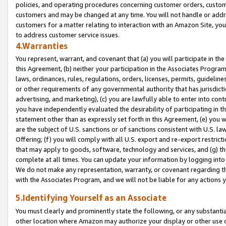
policies, and operating procedures concerning customer orders, custome
customers and may be changed at any time. You will not handle or addre
customers for a matter relating to interaction with an Amazon Site, yo
to address customer service issues.
4.Warranties
You represent, warrant, and covenant that (a) you will participate in t
this Agreement, (b) neither your participation in the Associates Program
laws, ordinances, rules, regulations, orders, licenses, permits, guidelin
or other requirements of any governmental authority that has jurisdicti
advertising, and marketing), (c) you are lawfully able to enter into cont
you have independently evaluated the desirability of participating in t
statement other than as expressly set forth in this Agreement, (e) you w
are the subject of U.S. sanctions or of sanctions consistent with U.S.
Offering; (f) you will comply with all U.S. export and re-export restric
that may apply to goods, software, technology and services, and (g) th
complete at all times. You can update your information by logging into 
We do not make any representation, warranty, or covenant regarding th
with the Associates Program, and we will not be liable for any actions
5.Identifying Yourself as an Associate
You must clearly and prominently state the following, or any substanti
other location where Amazon may authorize your display or other use 