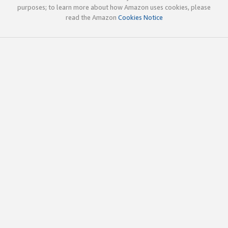
purposes; to learn more about how Amazon uses cookies, please
read the Amazon
Cookies Notice