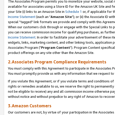
The Associates Program permits you to monetize your website, social me
available for associates using a Store ID for the Amazon UK Site and f
your Site (i) links to an Amazon Site in
Schedule 1
or, if applicable for t
Income Statement
(each an "
Amazon Site
"); or (ii) the Associate ID w
special "tagged" link formats we provide and comply with this Agreeme
When our customers click through or engage with the Special Links to p
you can receive commission income for qualifying purchases, as further d
Income Statement
. In order to facilitate your advertisement of these i
widgets, links, marketing content, and other linking tools, application 
Associates Program ("
Program Content
"). Program Content specifical
product offerings on any site other than the Amazon Site.
2.Associates Program Compliance Requirements
You must comply with this Agreement to participate in the Associates
You must promptly provide us with any information that we request to 
If you violate this Agreement, or if you violate terms and conditions 
rights or remedies available to us, we reserve the right to permanently
not be eligible to receive) any and all commission income otherwise pay
without notice and without prejudice to any right of Amazon to recove
3.Amazon Customers
Our customers are not, by virtue of your participation in the Associates