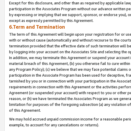
Except for this disclosure, and other than as required by applicable la
participation in the Associates Program without our advance written per
by expressing or implying that we support, sponsor, or endorse you), or
except as expressly permitted by this Agreement.
6.Term and Termination
The term of this Agreement will begin upon your registration for or use
with or without cause (automatically and without recourse to the courts,
termination provided that the effective date of such termination will b
by logging into your account on the Associates Site and selecting the o
In addition, we may terminate this Agreement or suspend your account i
material breach of this Agreement, (b) you otherwise fail to cure withi
any Program Policy); (c) we believe that we may face potential claims or
participation in the Associate Program has been used for deceptive, frau
tarnished by you or in connection with your participation in the Associ
requirements in connection with this Agreement or the activities perfo
Agreement (or suspended your account) with respect to you or other per
reason, or (h) we have terminated the Associates Program as we general
limitation for purposes of the foregoing subsection (a) any violation o
of this Agreement.
We may hold accrued unpaid commission income for a reasonable period 
example, to account for any cancelations or returns).