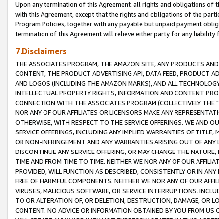
Upon any termination of this Agreement, all rights and obligations of th
with this Agreement, except that the rights and obligations of the partie
Program Policies, together with any payable but unpaid payment obliga
termination of this Agreement will relieve either party for any liability 
7.Disclaimers
THE ASSOCIATES PROGRAM, THE AMAZON SITE, ANY PRODUCTS AND SE
CONTENT, THE PRODUCT ADVERTISING API, DATA FEED, PRODUCT A
AND LOGOS (INCLUDING THE AMAZON MARKS), AND ALL TECHNOLOGY,
INTELLECTUAL PROPERTY RIGHTS, INFORMATION AND CONTENT PROVI
CONNECTION WITH THE ASSOCIATES PROGRAM (COLLECTIVELY THE "
NOR ANY OF OUR AFFILIATES OR LICENSORS MAKE ANY REPRESENTAT
OTHERWISE, WITH RESPECT TO THE SERVICE OFFERINGS. WE AND OU
SERVICE OFFERINGS, INCLUDING ANY IMPLIED WARRANTIES OF TITLE,
OR NON-INFRINGEMENT AND ANY WARRANTIES ARISING OUT OF ANY 
DISCONTINUE ANY SERVICE OFFERING, OR MAY CHANGE THE NATURE, 
TIME AND FROM TIME TO TIME. NEITHER WE NOR ANY OF OUR AFFILI
PROVIDED, WILL FUNCTION AS DESCRIBED, CONSISTENTLY OR IN ANY
FREE OF HARMFUL COMPONENTS. NEITHER WE NOR ANY OF OUR AFFILIA
VIRUSES, MALICIOUS SOFTWARE, OR SERVICE INTERRUPTIONS, INCL
TO OR ALTERATION OF, OR DELETION, DESTRUCTION, DAMAGE, OR LO
CONTENT. NO ADVICE OR INFORMATION OBTAINED BY YOU FROM US 