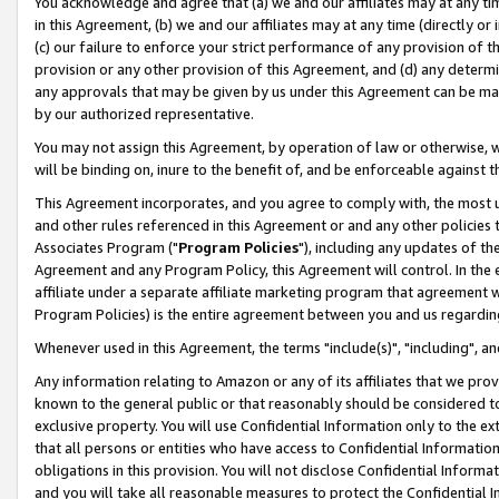
You acknowledge and agree that (a) we and our affiliates may at any time
in this Agreement, (b) we and our affiliates may at any time (directly or 
(c) our failure to enforce your strict performance of any provision of t
provision or any other provision of this Agreement, and (d) any determ
any approvals that may be given by us under this Agreement can be made,
by our authorized representative.
You may not assign this Agreement, by operation of law or otherwise, wi
will be binding on, inure to the benefit of, and be enforceable against t
This Agreement incorporates, and you agree to comply with, the most up-
and other rules referenced in this Agreement or and any other policies
Associates Program ("
Program Policies
"), including any updates of th
Agreement and any Program Policy, this Agreement will control. In th
affiliate under a separate affiliate marketing program that agreement 
Program Policies) is the entire agreement between you and us regardin
Whenever used in this Agreement, the terms "include(s)", "including", a
Any information relating to Amazon or any of its affiliates that we pro
known to the general public or that reasonably should be considered to
exclusive property. You will use Confidential Information only to the
that all persons or entities who have access to Confidential Informatio
obligations in this provision. You will not disclose Confidential Informa
and you will take all reasonable measures to protect the Confidential In