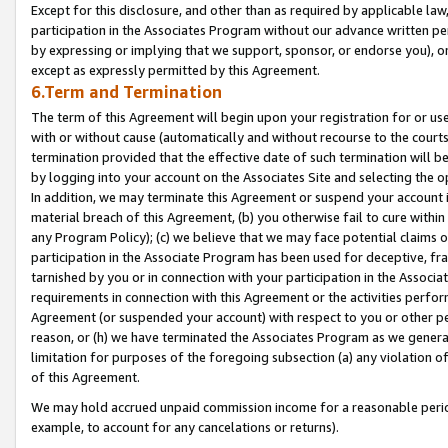
Except for this disclosure, and other than as required by applicable la
participation in the Associates Program without our advance written per
by expressing or implying that we support, sponsor, or endorse you), or
except as expressly permitted by this Agreement.
6.Term and Termination
The term of this Agreement will begin upon your registration for or use
with or without cause (automatically and without recourse to the courts,
termination provided that the effective date of such termination will b
by logging into your account on the Associates Site and selecting the o
In addition, we may terminate this Agreement or suspend your account i
material breach of this Agreement, (b) you otherwise fail to cure withi
any Program Policy); (c) we believe that we may face potential claims or
participation in the Associate Program has been used for deceptive, frau
tarnished by you or in connection with your participation in the Associ
requirements in connection with this Agreement or the activities perfo
Agreement (or suspended your account) with respect to you or other per
reason, or (h) we have terminated the Associates Program as we general
limitation for purposes of the foregoing subsection (a) any violation o
of this Agreement.
We may hold accrued unpaid commission income for a reasonable period 
example, to account for any cancelations or returns).