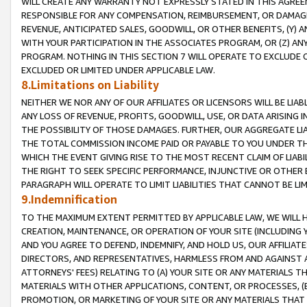
WILL CREATE ANY WARRANTY NOT EXPRESSLY STATED IN THIS AGREEM
RESPONSIBLE FOR ANY COMPENSATION, REIMBURSEMENT, OR DAMAGES
REVENUE, ANTICIPATED SALES, GOODWILL, OR OTHER BENEFITS, (Y
WITH YOUR PARTICIPATION IN THE ASSOCIATES PROGRAM, OR (Z) AN
PROGRAM. NOTHING IN THIS SECTION 7 WILL OPERATE TO EXCLUDE O
EXCLUDED OR LIMITED UNDER APPLICABLE LAW.
8.Limitations on Liability
NEITHER WE NOR ANY OF OUR AFFILIATES OR LICENSORS WILL BE LIAB
ANY LOSS OF REVENUE, PROFITS, GOODWILL, USE, OR DATA ARISING 
THE POSSIBILITY OF THOSE DAMAGES. FURTHER, OUR AGGREGATE LIA
THE TOTAL COMMISSION INCOME PAID OR PAYABLE TO YOU UNDER T
WHICH THE EVENT GIVING RISE TO THE MOST RECENT CLAIM OF LIABI
THE RIGHT TO SEEK SPECIFIC PERFORMANCE, INJUNCTIVE OR OTHER 
PARAGRAPH WILL OPERATE TO LIMIT LIABILITIES THAT CANNOT BE LI
9.Indemnification
TO THE MAXIMUM EXTENT PERMITTED BY APPLICABLE LAW, WE WILL HA
CREATION, MAINTENANCE, OR OPERATION OF YOUR SITE (INCLUDING 
AND YOU AGREE TO DEFEND, INDEMNIFY, AND HOLD US, OUR AFFILIAT
DIRECTORS, AND REPRESENTATIVES, HARMLESS FROM AND AGAINST ALL
ATTORNEYS' FEES) RELATING TO (A) YOUR SITE OR ANY MATERIALS 
MATERIALS WITH OTHER APPLICATIONS, CONTENT, OR PROCESSES, (
PROMOTION, OR MARKETING OF YOUR SITE OR ANY MATERIALS THAT A