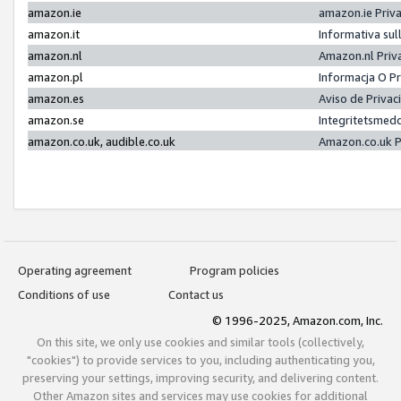
amazon.ie
amazon.ie Priv
amazon.it
Informativa sul
amazon.nl
Amazon.nl Priv
amazon.pl
Informacja O P
amazon.es
Aviso de Priva
amazon.se
Integritetsmed
amazon.co.uk, audible.co.uk
Amazon.co.uk P
Operating agreement
Program policies
Conditions of use
Contact us
© 1996-2025, Amazon.com, Inc.
On this site, we only use cookies and similar tools (collectively,
"cookies") to provide services to you, including authenticating you,
preserving your settings, improving security, and delivering content.
Other Amazon sites and services may use cookies for additional