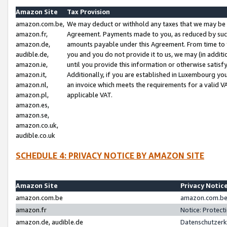
Amazon Site
Tax Provision
amazon.com.be,
We may deduct or withhold any taxes that we may be 
amazon.fr,
Agreement. Payments made to you, as reduced by such 
amazon.de,
amounts payable under this Agreement. From time to 
audible.de,
you and you do not provide it to us, we may (in addit
amazon.ie,
until you provide this information or otherwise satis
amazon.it,
Additionally, if you are established in Luxembourg yo
amazon.nl,
an invoice which meets the requirements for a valid V
amazon.pl,
applicable VAT.
amazon.es,
amazon.se,
amazon.co.uk,
audible.co.uk
SCHEDULE 4: PRIVACY NOTICE BY AMAZON SITE
Amazon Site
Privacy Notic
amazon.com.be
amazon.com.be 
amazon.fr
Notice: Protect
amazon.de, audible.de
Datenschutzerk