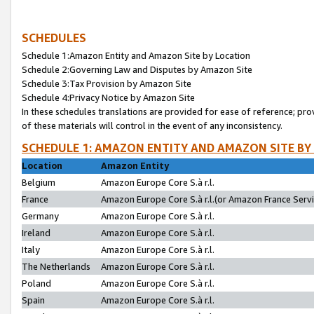
SCHEDULES
Schedule 1:Amazon Entity and Amazon Site by Location
Schedule 2:Governing Law and Disputes by Amazon Site
Schedule 3:Tax Provision by Amazon Site
Schedule 4:Privacy Notice by Amazon Site
In these schedules translations are provided for ease of reference; pro
of these materials will control in the event of any inconsistency.
SCHEDULE 1: AMAZON ENTITY AND AMAZON SITE BY
Location
Amazon Entity
Belgium
Amazon Europe Core S.à r.l.
France
Amazon Europe Core S.à r.l.(or Amazon France Servic
Germany
Amazon Europe Core S.à r.l.
Ireland
Amazon Europe Core S.à r.l.
Italy
Amazon Europe Core S.à r.l.
The Netherlands
Amazon Europe Core S.à r.l.
Poland
Amazon Europe Core S.à r.l.
Spain
Amazon Europe Core S.à r.l.