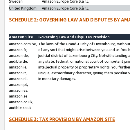
Sweden
Amazon Europe Core S.à r.l.
United Kingdom
Amazon Europe Core S.à r.l.
SCHEDULE 2: GOVERNING LAW AND DISPUTES BY AM
Amazon Site
Governing Law and Disputes Provision
amazon.com.be,
The laws of the Grand-Duchy of Luxembourg, without r
amazon.fr,
of any sort that might arise between you and us. You h
amazon.de,
judicial district of Luxembourg City. Notwithstanding a
audible.de,
any state, federal, or national court of competent juri
amazon.ie,
intellectual property or proprietary rights. You furth
amazon.it,
unique, extraordinary character, giving them peculiar
amazon.nl,
in monetary damages.
amazon.pl,
amazon.es,
amazon.se
amazon.co.uk,
audible.co.uk
SCHEDULE 3: TAX PROVISION BY AMAZON SITE