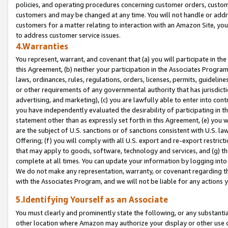
policies, and operating procedures concerning customer orders, custome
customers and may be changed at any time. You will not handle or addre
customers for a matter relating to interaction with an Amazon Site, yo
to address customer service issues.
4.Warranties
You represent, warrant, and covenant that (a) you will participate in t
this Agreement, (b) neither your participation in the Associates Program
laws, ordinances, rules, regulations, orders, licenses, permits, guidelin
or other requirements of any governmental authority that has jurisdicti
advertising, and marketing), (c) you are lawfully able to enter into cont
you have independently evaluated the desirability of participating in t
statement other than as expressly set forth in this Agreement, (e) you w
are the subject of U.S. sanctions or of sanctions consistent with U.S.
Offering; (f) you will comply with all U.S. export and re-export restric
that may apply to goods, software, technology and services, and (g) th
complete at all times. You can update your information by logging into 
We do not make any representation, warranty, or covenant regarding th
with the Associates Program, and we will not be liable for any actions
5.Identifying Yourself as an Associate
You must clearly and prominently state the following, or any substanti
other location where Amazon may authorize your display or other use 