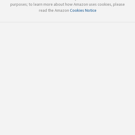
purposes; to learn more about how Amazon uses cookies, please
read the Amazon
Cookies Notice