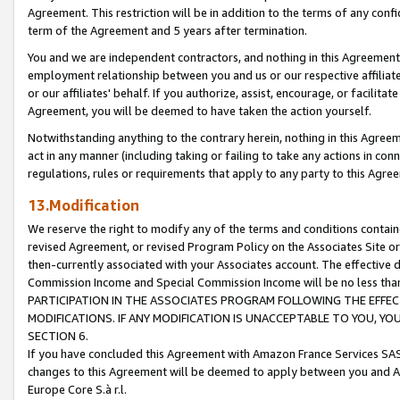
Agreement. This restriction will be in addition to the terms of any con
term of the Agreement and 5 years after termination.
You and we are independent contractors, and nothing in this Agreement wi
employment relationship between you and us or our respective affiliate
or our affiliates' behalf. If you authorize, assist, encourage, or facilita
Agreement, you will be deemed to have taken the action yourself.
Notwithstanding anything to the contrary herein, nothing in this Agreeme
act in any manner (including taking or failing to take any actions in con
regulations, rules or requirements that apply to any party to this Agre
13.Modification
We reserve the right to modify any of the terms and conditions containe
revised Agreement, or revised Program Policy on the Associates Site or
then-currently associated with your Associates account. The effective d
Commission Income and Special Commission Income will be no less tha
PARTICIPATION IN THE ASSOCIATES PROGRAM FOLLOWING THE EFFE
MODIFICATIONS. IF ANY MODIFICATION IS UNACCEPTABLE TO YOU, 
SECTION 6.
If you have concluded this Agreement with Amazon France Services SAS
changes to this Agreement will be deemed to apply between you and A
Europe Core S.à r.l.