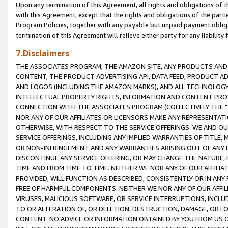
Upon any termination of this Agreement, all rights and obligations of th
with this Agreement, except that the rights and obligations of the partie
Program Policies, together with any payable but unpaid payment obliga
termination of this Agreement will relieve either party for any liability 
7.Disclaimers
THE ASSOCIATES PROGRAM, THE AMAZON SITE, ANY PRODUCTS AND SE
CONTENT, THE PRODUCT ADVERTISING API, DATA FEED, PRODUCT A
AND LOGOS (INCLUDING THE AMAZON MARKS), AND ALL TECHNOLOGY,
INTELLECTUAL PROPERTY RIGHTS, INFORMATION AND CONTENT PROVI
CONNECTION WITH THE ASSOCIATES PROGRAM (COLLECTIVELY THE "
NOR ANY OF OUR AFFILIATES OR LICENSORS MAKE ANY REPRESENTAT
OTHERWISE, WITH RESPECT TO THE SERVICE OFFERINGS. WE AND OU
SERVICE OFFERINGS, INCLUDING ANY IMPLIED WARRANTIES OF TITLE,
OR NON-INFRINGEMENT AND ANY WARRANTIES ARISING OUT OF ANY 
DISCONTINUE ANY SERVICE OFFERING, OR MAY CHANGE THE NATURE, 
TIME AND FROM TIME TO TIME. NEITHER WE NOR ANY OF OUR AFFILI
PROVIDED, WILL FUNCTION AS DESCRIBED, CONSISTENTLY OR IN ANY
FREE OF HARMFUL COMPONENTS. NEITHER WE NOR ANY OF OUR AFFILIA
VIRUSES, MALICIOUS SOFTWARE, OR SERVICE INTERRUPTIONS, INCL
TO OR ALTERATION OF, OR DELETION, DESTRUCTION, DAMAGE, OR LO
CONTENT. NO ADVICE OR INFORMATION OBTAINED BY YOU FROM US 