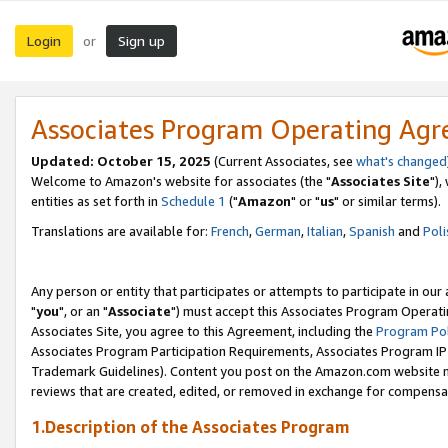
Login
Sign up
or
Associates Program Operating Ag
Updated: October 15, 2025
(Current Associates, see
what's changed
Welcome to Amazon's website for associates (the "
Associates Site
"),
entities as set forth in
Schedule 1
("
Amazon
" or "
us
" or similar terms).
Translations are available for:
French
,
German
,
Italian
,
Spanish
and
Poli
Any person or entity that participates or attempts to participate in ou
"
you
", or an "
Associate
") must accept this Associates Program Operati
Associates Site, you agree to this Agreement, including the
Program Pol
Associates Program Participation Requirements, Associates Program I
Trademark Guidelines). Content you post on the Amazon.com website m
reviews that are created, edited, or removed in exchange for compensati
1.Description of the Associates Program