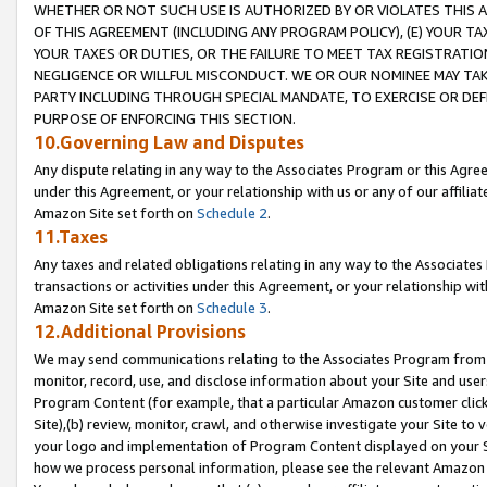
WHETHER OR NOT SUCH USE IS AUTHORIZED BY OR VIOLATES THIS A
OF THIS AGREEMENT (INCLUDING ANY PROGRAM POLICY), (E) YOUR TA
YOUR TAXES OR DUTIES, OR THE FAILURE TO MEET TAX REGISTRATIO
NEGLIGENCE OR WILLFUL MISCONDUCT. WE OR OUR NOMINEE MAY TA
PARTY INCLUDING THROUGH SPECIAL MANDATE, TO EXERCISE OR DEF
PURPOSE OF ENFORCING THIS SECTION.
10.Governing Law and Disputes
Any dispute relating in any way to the Associates Program or this Agree
under this Agreement, or your relationship with us or any of our affilia
Amazon Site set forth on
Schedule 2
.
11.Taxes
Any taxes and related obligations relating in any way to the Associate
transactions or activities under this Agreement, or your relationship with
Amazon Site set forth on
Schedule 3
.
12.Additional Provisions
We may send communications relating to the Associates Program from tim
monitor, record, use, and disclose information about your Site and user
Program Content (for example, that a particular Amazon customer clic
Site),(b) review, monitor, crawl, and otherwise investigate your Site to 
your logo and implementation of Program Content displayed on your Sit
how we process personal information, please see the relevant Amazon P