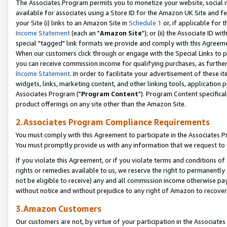
The Associates Program permits you to monetize your website, social me
available for associates using a Store ID for the Amazon UK Site and f
your Site (i) links to an Amazon Site in
Schedule 1
or, if applicable for t
Income Statement
(each an "
Amazon Site
"); or (ii) the Associate ID w
special "tagged" link formats we provide and comply with this Agreeme
When our customers click through or engage with the Special Links to p
you can receive commission income for qualifying purchases, as further d
Income Statement
. In order to facilitate your advertisement of these i
widgets, links, marketing content, and other linking tools, application 
Associates Program ("
Program Content
"). Program Content specifical
product offerings on any site other than the Amazon Site.
2.Associates Program Compliance Requirements
You must comply with this Agreement to participate in the Associates
You must promptly provide us with any information that we request to 
If you violate this Agreement, or if you violate terms and conditions 
rights or remedies available to us, we reserve the right to permanently
not be eligible to receive) any and all commission income otherwise pay
without notice and without prejudice to any right of Amazon to recove
3.Amazon Customers
Our customers are not, by virtue of your participation in the Associates