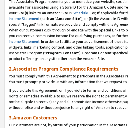
The Associates Program permits you to monetize your website, social me
available for associates using a Store ID for the Amazon UK Site and f
your Site (i) links to an Amazon Site in
Schedule 1
or, if applicable for t
Income Statement
(each an "
Amazon Site
"); or (ii) the Associate ID w
special "tagged" link formats we provide and comply with this Agreeme
When our customers click through or engage with the Special Links to p
you can receive commission income for qualifying purchases, as further d
Income Statement
. In order to facilitate your advertisement of these i
widgets, links, marketing content, and other linking tools, application 
Associates Program ("
Program Content
"). Program Content specifical
product offerings on any site other than the Amazon Site.
2.Associates Program Compliance Requirements
You must comply with this Agreement to participate in the Associates
You must promptly provide us with any information that we request to 
If you violate this Agreement, or if you violate terms and conditions 
rights or remedies available to us, we reserve the right to permanently
not be eligible to receive) any and all commission income otherwise pay
without notice and without prejudice to any right of Amazon to recove
3.Amazon Customers
Our customers are not, by virtue of your participation in the Associates