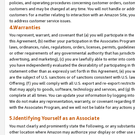
policies, and operating procedures concerning customer orders, custome
customers and may be changed at any time. You will not handle or addre
customers for a matter relating to interaction with an Amazon Site, yo
to address customer service issues.
4.Warranties
You represent, warrant, and covenant that (a) you will participate in t
this Agreement, (b) neither your participation in the Associates Program
laws, ordinances, rules, regulations, orders, licenses, permits, guidelin
or other requirements of any governmental authority that has jurisdicti
advertising, and marketing), (c) you are lawfully able to enter into cont
you have independently evaluated the desirability of participating in t
statement other than as expressly set forth in this Agreement, (e) you w
are the subject of U.S. sanctions or of sanctions consistent with U.S.
Offering; (f) you will comply with all U.S. export and re-export restric
that may apply to goods, software, technology and services, and (g) th
complete at all times. You can update your information by logging into 
We do not make any representation, warranty, or covenant regarding th
with the Associates Program, and we will not be liable for any actions
5.Identifying Yourself as an Associate
You must clearly and prominently state the following, or any substanti
other location where Amazon may authorize your display or other use 