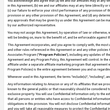
You acknowledge and agree that (a) we and our affiliates may at any time
in this Agreement, (b) we and our affiliates may at any time (directly or 
(c) our failure to enforce your strict performance of any provision of t
provision or any other provision of this Agreement, and (d) any determ
any approvals that may be given by us under this Agreement can be made,
by our authorized representative.
You may not assign this Agreement, by operation of law or otherwise, wi
will be binding on, inure to the benefit of, and be enforceable against t
This Agreement incorporates, and you agree to comply with, the most up-
and other rules referenced in this Agreement or and any other policies
Associates Program ("
Program Policies
"), including any updates of th
Agreement and any Program Policy, this Agreement will control. In th
affiliate under a separate affiliate marketing program that agreement 
Program Policies) is the entire agreement between you and us regardin
Whenever used in this Agreement, the terms "include(s)", "including", a
Any information relating to Amazon or any of its affiliates that we pro
known to the general public or that reasonably should be considered to
exclusive property. You will use Confidential Information only to the
that all persons or entities who have access to Confidential Informatio
obligations in this provision. You will not disclose Confidential Informa
and you will take all reasonable measures to protect the Confidential In