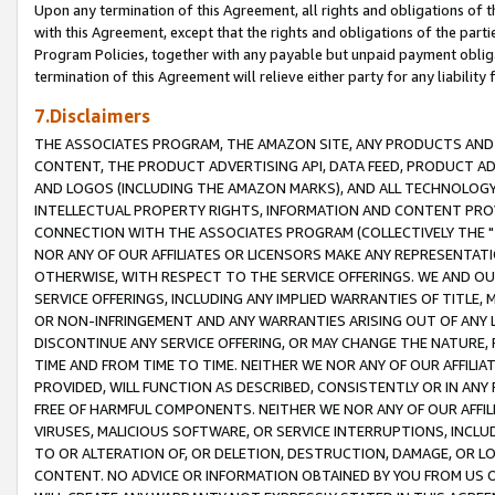
Upon any termination of this Agreement, all rights and obligations of th
with this Agreement, except that the rights and obligations of the partie
Program Policies, together with any payable but unpaid payment obliga
termination of this Agreement will relieve either party for any liability 
7.Disclaimers
THE ASSOCIATES PROGRAM, THE AMAZON SITE, ANY PRODUCTS AND SE
CONTENT, THE PRODUCT ADVERTISING API, DATA FEED, PRODUCT A
AND LOGOS (INCLUDING THE AMAZON MARKS), AND ALL TECHNOLOGY,
INTELLECTUAL PROPERTY RIGHTS, INFORMATION AND CONTENT PROVI
CONNECTION WITH THE ASSOCIATES PROGRAM (COLLECTIVELY THE "
NOR ANY OF OUR AFFILIATES OR LICENSORS MAKE ANY REPRESENTAT
OTHERWISE, WITH RESPECT TO THE SERVICE OFFERINGS. WE AND OU
SERVICE OFFERINGS, INCLUDING ANY IMPLIED WARRANTIES OF TITLE,
OR NON-INFRINGEMENT AND ANY WARRANTIES ARISING OUT OF ANY 
DISCONTINUE ANY SERVICE OFFERING, OR MAY CHANGE THE NATURE, 
TIME AND FROM TIME TO TIME. NEITHER WE NOR ANY OF OUR AFFILI
PROVIDED, WILL FUNCTION AS DESCRIBED, CONSISTENTLY OR IN ANY
FREE OF HARMFUL COMPONENTS. NEITHER WE NOR ANY OF OUR AFFILIA
VIRUSES, MALICIOUS SOFTWARE, OR SERVICE INTERRUPTIONS, INCL
TO OR ALTERATION OF, OR DELETION, DESTRUCTION, DAMAGE, OR LO
CONTENT. NO ADVICE OR INFORMATION OBTAINED BY YOU FROM US 