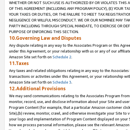
WHETHER OR NOT SUCH USE IS AUTHORIZED BY OR VIOLATES THIS A
OF THIS AGREEMENT (INCLUDING ANY PROGRAM POLICY), (E) YOUR TA
YOUR TAXES OR DUTIES, OR THE FAILURE TO MEET TAX REGISTRATIO
NEGLIGENCE OR WILLFUL MISCONDUCT. WE OR OUR NOMINEE MAY TA
PARTY INCLUDING THROUGH SPECIAL MANDATE, TO EXERCISE OR DEF
PURPOSE OF ENFORCING THIS SECTION.
10.Governing Law and Disputes
Any dispute relating in any way to the Associates Program or this Agree
under this Agreement, or your relationship with us or any of our affilia
Amazon Site set forth on
Schedule 2
.
11.Taxes
Any taxes and related obligations relating in any way to the Associate
transactions or activities under this Agreement, or your relationship with
Amazon Site set forth on
Schedule 3
.
12.Additional Provisions
We may send communications relating to the Associates Program from tim
monitor, record, use, and disclose information about your Site and user
Program Content (for example, that a particular Amazon customer clic
Site),(b) review, monitor, crawl, and otherwise investigate your Site to 
your logo and implementation of Program Content displayed on your Sit
how we process personal information, please see the relevant Amazon P