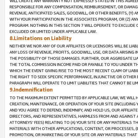
WILL CREATE ANY WARRANTY NOT EXPRESSLY STATED IN THIS AGREEM
RESPONSIBLE FOR ANY COMPENSATION, REIMBURSEMENT, OR DAMAGES
REVENUE, ANTICIPATED SALES, GOODWILL, OR OTHER BENEFITS, (Y
WITH YOUR PARTICIPATION IN THE ASSOCIATES PROGRAM, OR (Z) AN
PROGRAM. NOTHING IN THIS SECTION 7 WILL OPERATE TO EXCLUDE O
EXCLUDED OR LIMITED UNDER APPLICABLE LAW.
8.Limitations on Liability
NEITHER WE NOR ANY OF OUR AFFILIATES OR LICENSORS WILL BE LIAB
ANY LOSS OF REVENUE, PROFITS, GOODWILL, USE, OR DATA ARISING 
THE POSSIBILITY OF THOSE DAMAGES. FURTHER, OUR AGGREGATE LIA
THE TOTAL COMMISSION INCOME PAID OR PAYABLE TO YOU UNDER T
WHICH THE EVENT GIVING RISE TO THE MOST RECENT CLAIM OF LIABI
THE RIGHT TO SEEK SPECIFIC PERFORMANCE, INJUNCTIVE OR OTHER 
PARAGRAPH WILL OPERATE TO LIMIT LIABILITIES THAT CANNOT BE LI
9.Indemnification
TO THE MAXIMUM EXTENT PERMITTED BY APPLICABLE LAW, WE WILL HA
CREATION, MAINTENANCE, OR OPERATION OF YOUR SITE (INCLUDING 
AND YOU AGREE TO DEFEND, INDEMNIFY, AND HOLD US, OUR AFFILIAT
DIRECTORS, AND REPRESENTATIVES, HARMLESS FROM AND AGAINST ALL
ATTORNEYS' FEES) RELATING TO (A) YOUR SITE OR ANY MATERIALS 
MATERIALS WITH OTHER APPLICATIONS, CONTENT, OR PROCESSES, (
PROMOTION, OR MARKETING OF YOUR SITE OR ANY MATERIALS THAT A