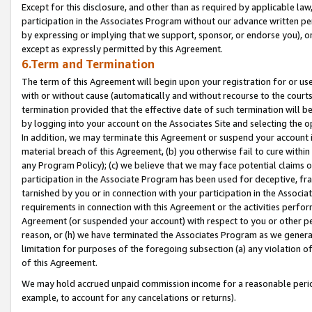
Except for this disclosure, and other than as required by applicable la
participation in the Associates Program without our advance written per
by expressing or implying that we support, sponsor, or endorse you), or
except as expressly permitted by this Agreement.
6.Term and Termination
The term of this Agreement will begin upon your registration for or use
with or without cause (automatically and without recourse to the courts,
termination provided that the effective date of such termination will b
by logging into your account on the Associates Site and selecting the o
In addition, we may terminate this Agreement or suspend your account i
material breach of this Agreement, (b) you otherwise fail to cure withi
any Program Policy); (c) we believe that we may face potential claims or
participation in the Associate Program has been used for deceptive, frau
tarnished by you or in connection with your participation in the Associ
requirements in connection with this Agreement or the activities perfo
Agreement (or suspended your account) with respect to you or other per
reason, or (h) we have terminated the Associates Program as we general
limitation for purposes of the foregoing subsection (a) any violation o
of this Agreement.
We may hold accrued unpaid commission income for a reasonable period 
example, to account for any cancelations or returns).