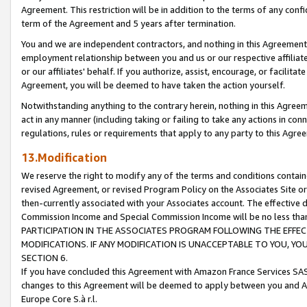
Agreement. This restriction will be in addition to the terms of any con
term of the Agreement and 5 years after termination.
You and we are independent contractors, and nothing in this Agreement wi
employment relationship between you and us or our respective affiliate
or our affiliates' behalf. If you authorize, assist, encourage, or facilita
Agreement, you will be deemed to have taken the action yourself.
Notwithstanding anything to the contrary herein, nothing in this Agreeme
act in any manner (including taking or failing to take any actions in con
regulations, rules or requirements that apply to any party to this Agre
13.Modification
We reserve the right to modify any of the terms and conditions containe
revised Agreement, or revised Program Policy on the Associates Site or
then-currently associated with your Associates account. The effective d
Commission Income and Special Commission Income will be no less tha
PARTICIPATION IN THE ASSOCIATES PROGRAM FOLLOWING THE EFFE
MODIFICATIONS. IF ANY MODIFICATION IS UNACCEPTABLE TO YOU, 
SECTION 6.
If you have concluded this Agreement with Amazon France Services SAS
changes to this Agreement will be deemed to apply between you and A
Europe Core S.à r.l.