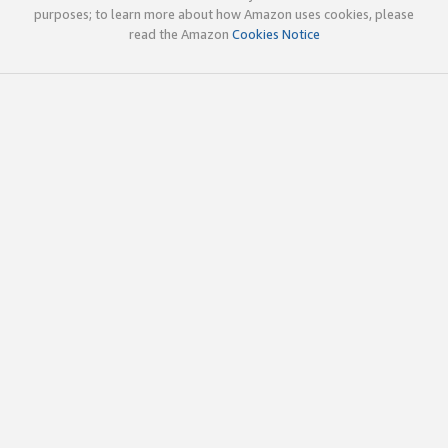
purposes; to learn more about how Amazon uses cookies, please
read the Amazon
Cookies Notice