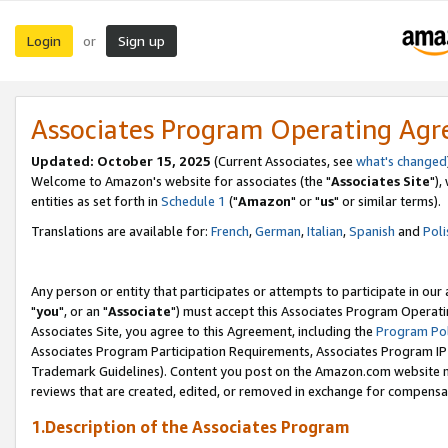
Login
Sign up
or
Associates Program Operating Ag
Updated: October 15, 2025
(Current Associates, see
what's changed
Welcome to Amazon's website for associates (the "
Associates Site
"),
entities as set forth in
Schedule 1
("
Amazon
" or "
us
" or similar terms).
Translations are available for:
French
,
German
,
Italian
,
Spanish
and
Poli
Any person or entity that participates or attempts to participate in ou
"
you
", or an "
Associate
") must accept this Associates Program Operati
Associates Site, you agree to this Agreement, including the
Program Pol
Associates Program Participation Requirements, Associates Program I
Trademark Guidelines). Content you post on the Amazon.com website m
reviews that are created, edited, or removed in exchange for compensati
1.Description of the Associates Program