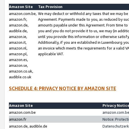
Amazon Site
Tax Provision
amazon.com.be,
We may deduct or withhold any taxes that we may be 
amazon.fr,
Agreement. Payments made to you, as reduced by such 
amazon.de,
amounts payable under this Agreement. From time to 
audible.de,
you and you do not provide it to us, we may (in addit
amazon.ie,
until you provide this information or otherwise satis
amazon.it,
Additionally, if you are established in Luxembourg yo
amazon.nl,
an invoice which meets the requirements for a valid V
amazon.pl,
applicable VAT.
amazon.es,
amazon.se,
amazon.co.uk,
audible.co.uk
SCHEDULE 4: PRIVACY NOTICE BY AMAZON SITE
Amazon Site
Privacy Notic
amazon.com.be
amazon.com.be 
amazon.fr
Notice: Protect
amazon.de, audible.de
Datenschutzerk