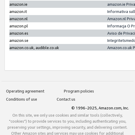
amazon.ie
amazon.ie Priv
amazon.it
Informativa sul
amazon.nl
Amazon.nl Priv
amazon.pl
Informacja O P
amazon.es
Aviso de Priva
amazon.se
Integritetsmed
amazon.co.uk, audible.co.uk
Amazon.co.uk P
Operating agreement
Program policies
Conditions of use
Contact us
© 1996-2025, Amazon.com, Inc.
On this site, we only use cookies and similar tools (collectively,
"cookies") to provide services to you, including authenticating you,
preserving your settings, improving security, and delivering content.
Other Amazon sites and services may use cookies for additional