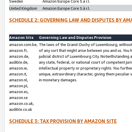
Sweden
Amazon Europe Core S.à r.l.
United Kingdom
Amazon Europe Core S.à r.l.
SCHEDULE 2: GOVERNING LAW AND DISPUTES BY AM
Amazon Site
Governing Law and Disputes Provision
amazon.com.be,
The laws of the Grand-Duchy of Luxembourg, without r
amazon.fr,
of any sort that might arise between you and us. You h
amazon.de,
judicial district of Luxembourg City. Notwithstanding a
audible.de,
any state, federal, or national court of competent juri
amazon.ie,
intellectual property or proprietary rights. You furth
amazon.it,
unique, extraordinary character, giving them peculiar
amazon.nl,
in monetary damages.
amazon.pl,
amazon.es,
amazon.se
amazon.co.uk,
audible.co.uk
SCHEDULE 3: TAX PROVISION BY AMAZON SITE