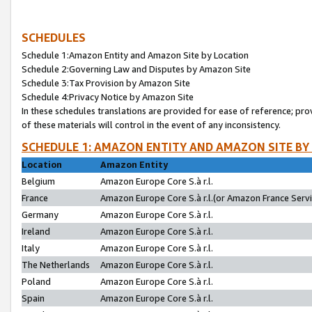
SCHEDULES
Schedule 1:Amazon Entity and Amazon Site by Location
Schedule 2:Governing Law and Disputes by Amazon Site
Schedule 3:Tax Provision by Amazon Site
Schedule 4:Privacy Notice by Amazon Site
In these schedules translations are provided for ease of reference; pro
of these materials will control in the event of any inconsistency.
SCHEDULE 1: AMAZON ENTITY AND AMAZON SITE BY
Location
Amazon Entity
Belgium
Amazon Europe Core S.à r.l.
France
Amazon Europe Core S.à r.l.(or Amazon France Servic
Germany
Amazon Europe Core S.à r.l.
Ireland
Amazon Europe Core S.à r.l.
Italy
Amazon Europe Core S.à r.l.
The Netherlands
Amazon Europe Core S.à r.l.
Poland
Amazon Europe Core S.à r.l.
Spain
Amazon Europe Core S.à r.l.