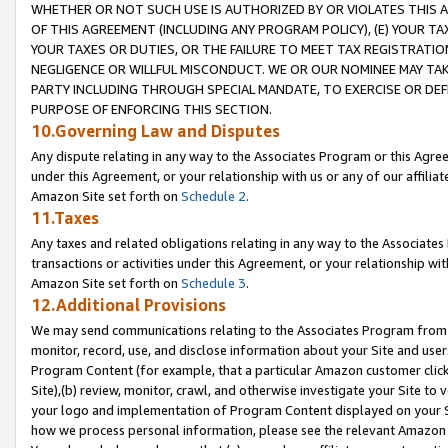
WHETHER OR NOT SUCH USE IS AUTHORIZED BY OR VIOLATES THIS A
OF THIS AGREEMENT (INCLUDING ANY PROGRAM POLICY), (E) YOUR TA
YOUR TAXES OR DUTIES, OR THE FAILURE TO MEET TAX REGISTRATIO
NEGLIGENCE OR WILLFUL MISCONDUCT. WE OR OUR NOMINEE MAY TA
PARTY INCLUDING THROUGH SPECIAL MANDATE, TO EXERCISE OR DEF
PURPOSE OF ENFORCING THIS SECTION.
10.Governing Law and Disputes
Any dispute relating in any way to the Associates Program or this Agree
under this Agreement, or your relationship with us or any of our affilia
Amazon Site set forth on
Schedule 2
.
11.Taxes
Any taxes and related obligations relating in any way to the Associate
transactions or activities under this Agreement, or your relationship with
Amazon Site set forth on
Schedule 3
.
12.Additional Provisions
We may send communications relating to the Associates Program from tim
monitor, record, use, and disclose information about your Site and user
Program Content (for example, that a particular Amazon customer clic
Site),(b) review, monitor, crawl, and otherwise investigate your Site to 
your logo and implementation of Program Content displayed on your Sit
how we process personal information, please see the relevant Amazon P