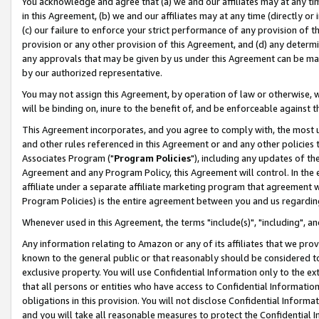
You acknowledge and agree that (a) we and our affiliates may at any time
in this Agreement, (b) we and our affiliates may at any time (directly or 
(c) our failure to enforce your strict performance of any provision of t
provision or any other provision of this Agreement, and (d) any determ
any approvals that may be given by us under this Agreement can be made,
by our authorized representative.
You may not assign this Agreement, by operation of law or otherwise, wi
will be binding on, inure to the benefit of, and be enforceable against t
This Agreement incorporates, and you agree to comply with, the most up-
and other rules referenced in this Agreement or and any other policies
Associates Program ("
Program Policies
"), including any updates of th
Agreement and any Program Policy, this Agreement will control. In th
affiliate under a separate affiliate marketing program that agreement 
Program Policies) is the entire agreement between you and us regardin
Whenever used in this Agreement, the terms "include(s)", "including", a
Any information relating to Amazon or any of its affiliates that we pro
known to the general public or that reasonably should be considered to
exclusive property. You will use Confidential Information only to the
that all persons or entities who have access to Confidential Informatio
obligations in this provision. You will not disclose Confidential Informa
and you will take all reasonable measures to protect the Confidential In