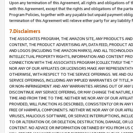
Upon any termination of this Agreement, all rights and obligations of th
with this Agreement, except that the rights and obligations of the partie
Program Policies, together with any payable but unpaid payment obliga
termination of this Agreement will relieve either party for any liability 
7.Disclaimers
THE ASSOCIATES PROGRAM, THE AMAZON SITE, ANY PRODUCTS AND SE
CONTENT, THE PRODUCT ADVERTISING API, DATA FEED, PRODUCT A
AND LOGOS (INCLUDING THE AMAZON MARKS), AND ALL TECHNOLOGY,
INTELLECTUAL PROPERTY RIGHTS, INFORMATION AND CONTENT PROVI
CONNECTION WITH THE ASSOCIATES PROGRAM (COLLECTIVELY THE "
NOR ANY OF OUR AFFILIATES OR LICENSORS MAKE ANY REPRESENTAT
OTHERWISE, WITH RESPECT TO THE SERVICE OFFERINGS. WE AND OU
SERVICE OFFERINGS, INCLUDING ANY IMPLIED WARRANTIES OF TITLE,
OR NON-INFRINGEMENT AND ANY WARRANTIES ARISING OUT OF ANY 
DISCONTINUE ANY SERVICE OFFERING, OR MAY CHANGE THE NATURE, 
TIME AND FROM TIME TO TIME. NEITHER WE NOR ANY OF OUR AFFILI
PROVIDED, WILL FUNCTION AS DESCRIBED, CONSISTENTLY OR IN ANY
FREE OF HARMFUL COMPONENTS. NEITHER WE NOR ANY OF OUR AFFILIA
VIRUSES, MALICIOUS SOFTWARE, OR SERVICE INTERRUPTIONS, INCL
TO OR ALTERATION OF, OR DELETION, DESTRUCTION, DAMAGE, OR LO
CONTENT. NO ADVICE OR INFORMATION OBTAINED BY YOU FROM US 