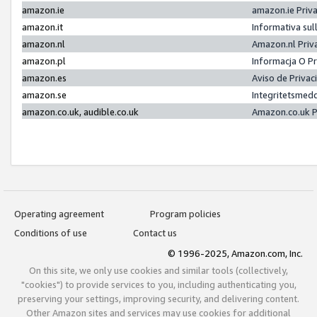
amazon.ie
amazon.ie Priv
amazon.it
Informativa sul
amazon.nl
Amazon.nl Priv
amazon.pl
Informacja O P
amazon.es
Aviso de Priva
amazon.se
Integritetsmed
amazon.co.uk, audible.co.uk
Amazon.co.uk P
Operating agreement
Program policies
Conditions of use
Contact us
© 1996-2025, Amazon.com, Inc.
On this site, we only use cookies and similar tools (collectively,
"cookies") to provide services to you, including authenticating you,
preserving your settings, improving security, and delivering content.
Other Amazon sites and services may use cookies for additional