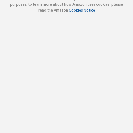
purposes; to learn more about how Amazon uses cookies, please
read the Amazon
Cookies Notice