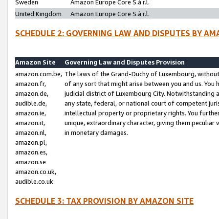
Sweden
Amazon Europe Core S.à r.l.
United Kingdom
Amazon Europe Core S.à r.l.
SCHEDULE 2: GOVERNING LAW AND DISPUTES BY AM
Amazon Site
Governing Law and Disputes Provision
amazon.com.be,
The laws of the Grand-Duchy of Luxembourg, without r
amazon.fr,
of any sort that might arise between you and us. You h
amazon.de,
judicial district of Luxembourg City. Notwithstanding a
audible.de,
any state, federal, or national court of competent juri
amazon.ie,
intellectual property or proprietary rights. You furth
amazon.it,
unique, extraordinary character, giving them peculiar
amazon.nl,
in monetary damages.
amazon.pl,
amazon.es,
amazon.se
amazon.co.uk,
audible.co.uk
SCHEDULE 3: TAX PROVISION BY AMAZON SITE