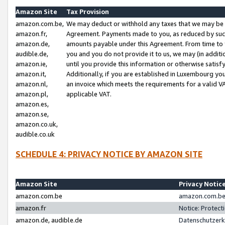
Amazon Site
Tax Provision
amazon.com.be,
We may deduct or withhold any taxes that we may be 
amazon.fr,
Agreement. Payments made to you, as reduced by such 
amazon.de,
amounts payable under this Agreement. From time to 
audible.de,
you and you do not provide it to us, we may (in addit
amazon.ie,
until you provide this information or otherwise satis
amazon.it,
Additionally, if you are established in Luxembourg yo
amazon.nl,
an invoice which meets the requirements for a valid V
amazon.pl,
applicable VAT.
amazon.es,
amazon.se,
amazon.co.uk,
audible.co.uk
SCHEDULE 4: PRIVACY NOTICE BY AMAZON SITE
Amazon Site
Privacy Notic
amazon.com.be
amazon.com.be 
amazon.fr
Notice: Protect
amazon.de, audible.de
Datenschutzerk