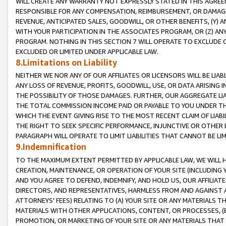
WILL CREATE ANY WARRANTY NOT EXPRESSLY STATED IN THIS AGREEM
RESPONSIBLE FOR ANY COMPENSATION, REIMBURSEMENT, OR DAMAGES
REVENUE, ANTICIPATED SALES, GOODWILL, OR OTHER BENEFITS, (Y
WITH YOUR PARTICIPATION IN THE ASSOCIATES PROGRAM, OR (Z) AN
PROGRAM. NOTHING IN THIS SECTION 7 WILL OPERATE TO EXCLUDE O
EXCLUDED OR LIMITED UNDER APPLICABLE LAW.
8.Limitations on Liability
NEITHER WE NOR ANY OF OUR AFFILIATES OR LICENSORS WILL BE LIAB
ANY LOSS OF REVENUE, PROFITS, GOODWILL, USE, OR DATA ARISING 
THE POSSIBILITY OF THOSE DAMAGES. FURTHER, OUR AGGREGATE LIA
THE TOTAL COMMISSION INCOME PAID OR PAYABLE TO YOU UNDER T
WHICH THE EVENT GIVING RISE TO THE MOST RECENT CLAIM OF LIABI
THE RIGHT TO SEEK SPECIFIC PERFORMANCE, INJUNCTIVE OR OTHER 
PARAGRAPH WILL OPERATE TO LIMIT LIABILITIES THAT CANNOT BE LI
9.Indemnification
TO THE MAXIMUM EXTENT PERMITTED BY APPLICABLE LAW, WE WILL HA
CREATION, MAINTENANCE, OR OPERATION OF YOUR SITE (INCLUDING 
AND YOU AGREE TO DEFEND, INDEMNIFY, AND HOLD US, OUR AFFILIAT
DIRECTORS, AND REPRESENTATIVES, HARMLESS FROM AND AGAINST ALL
ATTORNEYS' FEES) RELATING TO (A) YOUR SITE OR ANY MATERIALS 
MATERIALS WITH OTHER APPLICATIONS, CONTENT, OR PROCESSES, (
PROMOTION, OR MARKETING OF YOUR SITE OR ANY MATERIALS THAT A