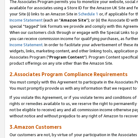
The Associates Program permits you to monetize your website, social me
available for associates using a Store ID for the Amazon UK Site and f
your Site (i) links to an Amazon Site in
Schedule 1
or, if applicable for t
Income Statement
(each an "
Amazon Site
"); or (ii) the Associate ID w
special "tagged" link formats we provide and comply with this Agreeme
When our customers click through or engage with the Special Links to p
you can receive commission income for qualifying purchases, as further d
Income Statement
. In order to facilitate your advertisement of these i
widgets, links, marketing content, and other linking tools, application 
Associates Program ("
Program Content
"). Program Content specifical
product offerings on any site other than the Amazon Site.
2.Associates Program Compliance Requirements
You must comply with this Agreement to participate in the Associates
You must promptly provide us with any information that we request to 
If you violate this Agreement, or if you violate terms and conditions 
rights or remedies available to us, we reserve the right to permanently
not be eligible to receive) any and all commission income otherwise pay
without notice and without prejudice to any right of Amazon to recove
3.Amazon Customers
Our customers are not, by virtue of your participation in the Associates