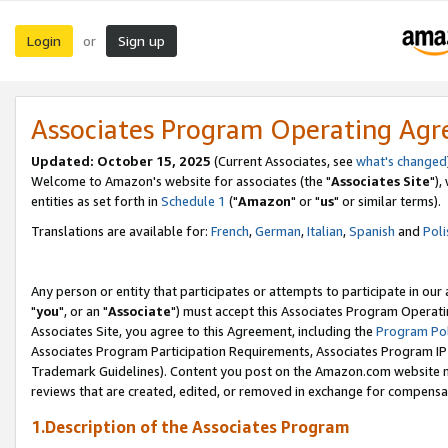
Login
Sign up
or
Associates Program Operating Ag
Updated: October 15, 2025
(Current Associates, see
what's changed
Welcome to Amazon's website for associates (the "
Associates Site
"),
entities as set forth in
Schedule 1
("
Amazon
" or "
us
" or similar terms).
Translations are available for:
French
,
German
,
Italian
,
Spanish
and
Poli
Any person or entity that participates or attempts to participate in ou
"
you
", or an "
Associate
") must accept this Associates Program Operati
Associates Site, you agree to this Agreement, including the
Program Pol
Associates Program Participation Requirements, Associates Program I
Trademark Guidelines). Content you post on the Amazon.com website m
reviews that are created, edited, or removed in exchange for compensati
1.Description of the Associates Program