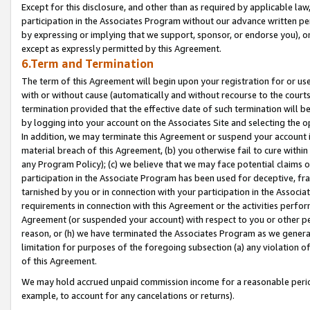
Except for this disclosure, and other than as required by applicable la
participation in the Associates Program without our advance written per
by expressing or implying that we support, sponsor, or endorse you), or
except as expressly permitted by this Agreement.
6.Term and Termination
The term of this Agreement will begin upon your registration for or use
with or without cause (automatically and without recourse to the courts,
termination provided that the effective date of such termination will b
by logging into your account on the Associates Site and selecting the o
In addition, we may terminate this Agreement or suspend your account i
material breach of this Agreement, (b) you otherwise fail to cure withi
any Program Policy); (c) we believe that we may face potential claims or
participation in the Associate Program has been used for deceptive, frau
tarnished by you or in connection with your participation in the Associ
requirements in connection with this Agreement or the activities perfo
Agreement (or suspended your account) with respect to you or other per
reason, or (h) we have terminated the Associates Program as we general
limitation for purposes of the foregoing subsection (a) any violation o
of this Agreement.
We may hold accrued unpaid commission income for a reasonable period 
example, to account for any cancelations or returns).