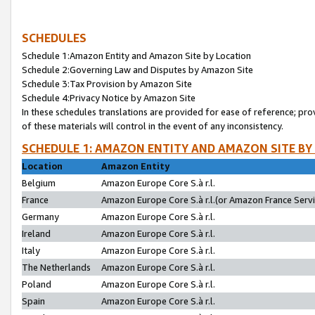
SCHEDULES
Schedule 1:Amazon Entity and Amazon Site by Location
Schedule 2:Governing Law and Disputes by Amazon Site
Schedule 3:Tax Provision by Amazon Site
Schedule 4:Privacy Notice by Amazon Site
In these schedules translations are provided for ease of reference; pro
of these materials will control in the event of any inconsistency.
SCHEDULE 1: AMAZON ENTITY AND AMAZON SITE BY
Location
Amazon Entity
Belgium
Amazon Europe Core S.à r.l.
France
Amazon Europe Core S.à r.l.(or Amazon France Servic
Germany
Amazon Europe Core S.à r.l.
Ireland
Amazon Europe Core S.à r.l.
Italy
Amazon Europe Core S.à r.l.
The Netherlands
Amazon Europe Core S.à r.l.
Poland
Amazon Europe Core S.à r.l.
Spain
Amazon Europe Core S.à r.l.