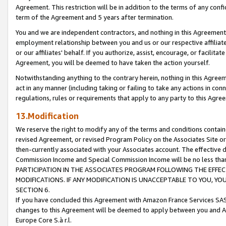
Agreement. This restriction will be in addition to the terms of any con
term of the Agreement and 5 years after termination.
You and we are independent contractors, and nothing in this Agreement wi
employment relationship between you and us or our respective affiliate
or our affiliates' behalf. If you authorize, assist, encourage, or facilita
Agreement, you will be deemed to have taken the action yourself.
Notwithstanding anything to the contrary herein, nothing in this Agreeme
act in any manner (including taking or failing to take any actions in con
regulations, rules or requirements that apply to any party to this Agre
13.Modification
We reserve the right to modify any of the terms and conditions containe
revised Agreement, or revised Program Policy on the Associates Site or
then-currently associated with your Associates account. The effective d
Commission Income and Special Commission Income will be no less tha
PARTICIPATION IN THE ASSOCIATES PROGRAM FOLLOWING THE EFFE
MODIFICATIONS. IF ANY MODIFICATION IS UNACCEPTABLE TO YOU, 
SECTION 6.
If you have concluded this Agreement with Amazon France Services SAS
changes to this Agreement will be deemed to apply between you and A
Europe Core S.à r.l.