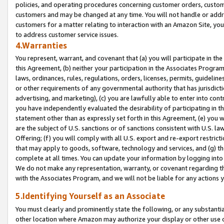
policies, and operating procedures concerning customer orders, custome
customers and may be changed at any time. You will not handle or addre
customers for a matter relating to interaction with an Amazon Site, yo
to address customer service issues.
4.Warranties
You represent, warrant, and covenant that (a) you will participate in t
this Agreement, (b) neither your participation in the Associates Program
laws, ordinances, rules, regulations, orders, licenses, permits, guidelin
or other requirements of any governmental authority that has jurisdicti
advertising, and marketing), (c) you are lawfully able to enter into cont
you have independently evaluated the desirability of participating in t
statement other than as expressly set forth in this Agreement, (e) you w
are the subject of U.S. sanctions or of sanctions consistent with U.S.
Offering; (f) you will comply with all U.S. export and re-export restric
that may apply to goods, software, technology and services, and (g) th
complete at all times. You can update your information by logging into 
We do not make any representation, warranty, or covenant regarding th
with the Associates Program, and we will not be liable for any actions
5.Identifying Yourself as an Associate
You must clearly and prominently state the following, or any substanti
other location where Amazon may authorize your display or other use 