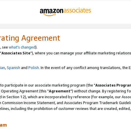
rating Agreement
, see
what's changed
).
"
Associates Site
"), where you can manage your affiliate marketing relations
lian
,
Spanish
and
Polish.
In the event of any conflict among translations, the En
 to participate in our associate marketing program (the "
Associates Progra
 Operating Agreement (this "
Agreement
") without change. By registering fo
d in Section 12), which are incorporated by reference (for example, our Ass
am Commission Income Statement, and Associates Program Trademark Guidel
nes, including the prohibition of customer reviews that are created, edited
ram