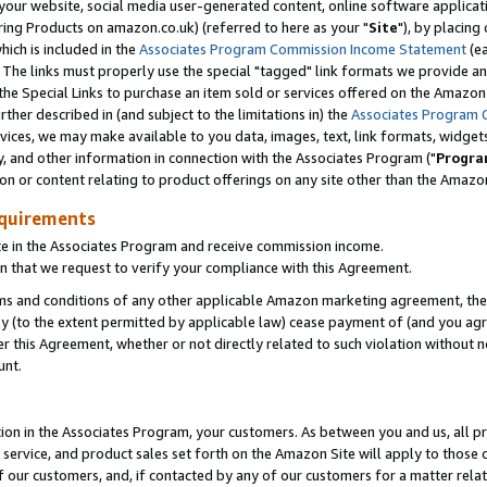
ur website, social media user-generated content, online software application
ring Products on amazon.co.uk) (referred to here as your "
Site
"), by placing
which is included in the
Associates Program Commission Income Statement
(ea
). The links must properly use the special "tagged" link formats we provide a
e Special Links to purchase an item sold or services offered on the Amazon S
her described in (and subject to the limitations in) the
Associates Program 
vices, we may make available to you data, images, text, link formats, widgets,
y, and other information in connection with the Associates Program ("
Progra
ion or content relating to product offerings on any site other than the Amazon
equirements
te in the Associates Program and receive commission income.
 that we request to verify your compliance with this Agreement.
erms and conditions of any other applicable Amazon marketing agreement, then
ly (to the extent permitted by applicable law) cease payment of (and you agree
this Agreement, whether or not directly related to such violation without no
unt.
ion in the Associates Program, your customers. As between you and us, all pric
service, and product sales set forth on the Amazon Site will apply to those
f our customers, and, if contacted by any of our customers for a matter relat