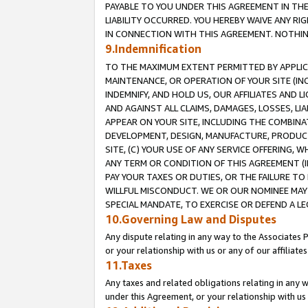
PAYABLE TO YOU UNDER THIS AGREEMENT IN TH
LIABILITY OCCURRED. YOU HEREBY WAIVE ANY RI
IN CONNECTION WITH THIS AGREEMENT. NOTHING 
9.Indemnification
TO THE MAXIMUM EXTENT PERMITTED BY APPLICAB
MAINTENANCE, OR OPERATION OF YOUR SITE (IN
INDEMNIFY, AND HOLD US, OUR AFFILIATES AND 
AND AGAINST ALL CLAIMS, DAMAGES, LOSSES, LIA
APPEAR ON YOUR SITE, INCLUDING THE COMBINA
DEVELOPMENT, DESIGN, MANUFACTURE, PRODUCT
SITE, (C) YOUR USE OF ANY SERVICE OFFERING,
ANY TERM OR CONDITION OF THIS AGREEMENT (I
PAY YOUR TAXES OR DUTIES, OR THE FAILURE T
WILLFUL MISCONDUCT. WE OR OUR NOMINEE MAY
SPECIAL MANDATE, TO EXERCISE OR DEFEND A L
10.Governing Law and Disputes
Any dispute relating in any way to the Associates 
or your relationship with us or any of our affiliat
11.Taxes
Any taxes and related obligations relating in any 
under this Agreement, or your relationship with us 