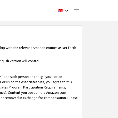
hip with the relevant Amazon entities as set forth
glish version will control.
m
" and such person or entity, "
you
", or an
r or using the Associates Site, you agree to this
ociates Program Participation Requirements,
ines). Content you post on the Amazon.com
, or removed in exchange for compensation. Please