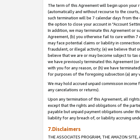
The term of this Agreement will begin upon your re
(automatically and without recourse to the courts, 
such termination will be 7 calendar days from the 
the option to close your account in "Account Settin
In addition, we may terminate this Agreement or su
Agreement, (b) you otherwise fail to cure within 7
may face potential claims or liability in connectio
fraudulent, or illegal activity; (e) we believe tha
believe that we are or may become subject to tax c
we have previously terminated this Agreement (or 
with you for any reason, or (h) we have terminated
for purposes of the foregoing subsection (a) any v
We may hold accrued unpaid commission income for 
any cancelations or returns).
Upon any termination of this Agreement, all rights 
except that the rights and obligations of the parti
payable but unpaid payment obligations under this 
liability for any breach of, or liability accruing un
7.Disclaimers
THE ASSOCIATES PROGRAM, THE AMAZON SITE, A