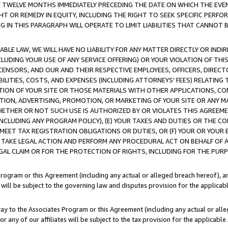
E TWELVE MONTHS IMMEDIATELY PRECEDING THE DATE ON WHICH THE EVEN
GHT OR REMEDY IN EQUITY, INCLUDING THE RIGHT TO SEEK SPECIFIC PERFO
IN THIS PARAGRAPH WILL OPERATE TO LIMIT LIABILITIES THAT CANNOT B
LE LAW, WE WILL HAVE NO LIABILITY FOR ANY MATTER DIRECTLY OR INDI
CLUDING YOUR USE OF ANY SERVICE OFFERING) OR YOUR VIOLATION OF THI
LICENSORS, AND OUR AND THEIR RESPECTIVE EMPLOYEES, OFFICERS, DIRE
BILITIES, COSTS, AND EXPENSES (INCLUDING ATTORNEYS' FEES) RELATING 
TION OF YOUR SITE OR THOSE MATERIALS WITH OTHER APPLICATIONS, CON
ION, ADVERTISING, PROMOTION, OR MARKETING OF YOUR SITE OR ANY M
 WHETHER OR NOT SUCH USE IS AUTHORIZED BY OR VIOLATES THIS AGREEME
NCLUDING ANY PROGRAM POLICY), (E) YOUR TAXES AND DUTIES OR THE CO
O MEET TAX REGISTRATION OBLIGATIONS OR DUTIES, OR (F) YOUR OR YOU
 TAKE LEGAL ACTION AND PERFORM ANY PROCEDURAL ACT ON BEHALF OF
EGAL CLAIM OR FOR THE PROTECTION OF RIGHTS, INCLUDING FOR THE PUR
Program or this Agreement (including any actual or alleged breach hereof), an
es will be subject to the governing law and disputes provision for the applica
way to the Associates Program or this Agreement (including any actual or alleg
or any of our affiliates will be subject to the tax provision for the applicab