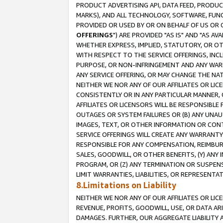
PRODUCT ADVERTISING API, DATA FEED, PRODU
MARKS), AND ALL TECHNOLOGY, SOFTWARE, FUNC
PROVIDED OR USED BY OR ON BEHALF OF US OR 
OFFERINGS
") ARE PROVIDED "AS IS" AND "AS 
WHETHER EXPRESS, IMPLIED, STATUTORY, OR OT
WITH RESPECT TO THE SERVICE OFFERINGS, INCL
PURPOSE, OR NON-INFRINGEMENT AND ANY WARR
ANY SERVICE OFFERING, OR MAY CHANGE THE NAT
NEITHER WE NOR ANY OF OUR AFFILIATES OR LI
CONSISTENTLY OR IN ANY PARTICULAR MANNER, 
AFFILIATES OR LICENSORS WILL BE RESPONSIBLE
OUTAGES OR SYSTEM FAILURES OR (B) ANY UNAU
IMAGES, TEXT, OR OTHER INFORMATION OR CON
SERVICE OFFERINGS WILL CREATE ANY WARRANTY 
RESPONSIBLE FOR ANY COMPENSATION, REIMBURS
SALES, GOODWILL, OR OTHER BENEFITS, (Y) AN
PROGRAM, OR (Z) ANY TERMINATION OR SUSPENS
LIMIT WARRANTIES, LIABILITIES, OR REPRESENT
8.Limitations on Liability
NEITHER WE NOR ANY OF OUR AFFILIATES OR LICE
REVENUE, PROFITS, GOODWILL, USE, OR DATA AR
DAMAGES. FURTHER, OUR AGGREGATE LIABILITY 