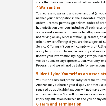
state that those customers must follow contact di
4.Warranties
You represent, warrant, and covenant that (a) you 
neither your participation in the Associates Progra
orders, licenses, permits, guidelines, codes of pr
has jurisdiction over you (including all such rules
you are not a minor or otherwise legally prevented
not relying on any representation, guarantee, or st
other Service Offerings if you are the subject of 
Service Offering; (f) you will comply with all U.S.
apply to goods, software, technology and services,
update your information by logging into your accou
We do not make any representation, warranty, or c
Program, and we will not be liable for any action
5.Identifying Yourself as an Associat
You must clearly and prominently state the followi
Amazon may authorize your display or other use of
required by applicable law, you will not make any
written permission. You will not misrepresent or e
imply any affiliation between us and you or any ot
6.Term and Termination