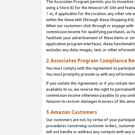
The Associates Program permits you to monetize yo
using a Store ID for the Amazon UK Site and featu
1
or, if applicable for the location, any other site 
within the Alexa skill (through Alexa Shopping Kit
When our customers click through or engage with th
commission income for qualifying purchases, as furt
facilitate your advertisement of these items or ser
application program interfaces, Alexa functionalit
excludes any data, images, text, or other informat
2.Associates Program Compliance R
You must comply with this Agreement to participa
You must promptly provide us with any information
If you violate this Agreement, or if you violate t
available to us, we reserve the right to permanent
commission income otherwise payable to you under 
Amazon to recover damages in excess of this amo
3.Amazon Customers
Our customers are not, by virtue of your participat
procedures concerning customer orders, customer 
will not handle or address any contacts with any o