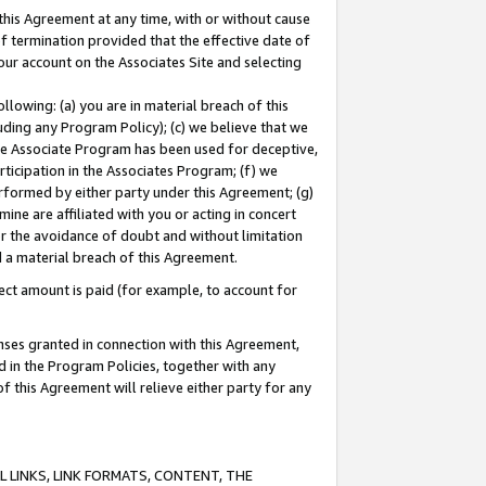
this Agreement at any time, with or without cause
of termination provided that the effective date of
our account on the Associates Site and selecting
lowing: (a) you are in material breach of this
uding any Program Policy); (c) we believe that we
 the Associate Program has been used for deceptive,
rticipation in the Associates Program; (f) we
erformed by either party under this Agreement; (g)
ne are affiliated with you or acting in concert
or the avoidance of doubt and without limitation
d a material breach of this Agreement.
ct amount is paid (for example, to account for
enses granted in connection with this Agreement,
ed in the Program Policies, together with any
 this Agreement will relieve either party for any
 LINKS, LINK FORMATS, CONTENT, THE