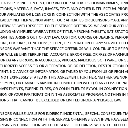
CT ADVERTISING CONTENT, OUR AND OUR AFFILIATES' DOMAIN NAMES, T
TIONS, MATERIALS, DATA, IMAGES, TEXT, AND OTHER INTELLECTUAL PR
OUR AFFILIATES OR LICENSORS IN CONNECTION WITH THE ASSOCIATES PRO
AVAILABLE". NEITHER WE NOR ANY OF OUR AFFILIATES OR LICENSORS MAKE 
HERWISE, WITH RESPECT TO THE SERVICE OFFERINGS. WE AND OUR AFFILI
UDING ANY IMPLIED WARRANTIES OF TITLE, MERCHANTABILITY, SATISFACTO
ANTIES ARISING OUT OF ANY LAW, CUSTOM, COURSE OF DEALING, PERFO
URE, FEATURES, FUNCTIONS, SCOPE, OR OPERATION OF ANY SERVICE OFFER
CENSORS WARRANT THAT THE SERVICE OFFERINGS WILL CONTINUE TO BE PR
OR WILL BE UNINTERRUPTED, ACCURATE, ERROR FREE, OR FREE OF HARMF
 FOR (A) ANY ERRORS, INACCURACIES, VIRUSES, MALICIOUS SOFTWARE, OR
THORIZED ACCESS TO OR ALTERATION OF, OR DELETION, DESTRUCTION, DA
TENT. NO ADVICE OR INFORMATION OBTAINED BY YOU FROM US OR FROM
NOT EXPRESSLY STATED IN THIS AGREEMENT. FURTHER, NEITHER WE NOR A
EMENT, OR DAMAGES ARISING IN CONNECTION WITH (X) ANY LOSS OF PR
Y INVESTMENTS, EXPENDITURES, OR COMMITMENTS BY YOU IN CONNECTION
ION OF YOUR PARTICIPATION IN THE ASSOCIATES PROGRAM. NOTHING IN 
ATIONS THAT CANNOT BE EXCLUDED OR LIMITED UNDER APPLICABLE LAW.
NSORS WILL BE LIABLE FOR INDIRECT, INCIDENTAL, SPECIAL, CONSEQUENT
ISING IN CONNECTION WITH THE SERVICE OFFERINGS, EVEN IF WE HAVE BEE
ARISING IN CONNECTION WITH THE SERVICE OFFERINGS WILL NOT EXCEED