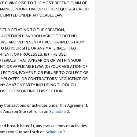
T GIVING RISE TO THE MOST RECENT CLAIM OF
RMANCE, INJUNCTIVE OR OTHER EQUITABLE RELIEF
E LIMITED UNDER APPLICABLE LAW.
RECTLY RELATING TO THE CREATION,
S AGREEMENT, AND YOU AGREE TO DEFEND,
CTORS, AND REPRESENTATIVES, HARMLESS FROM
TO (A) YOUR SITE OR ANY MATERIALS THAT
TENT, OR PROCESSES, (B) THE USE,
ATERIALS THAT APPEAR ON OR WITHIN YOUR
NT OR APPLICABLE LAW, (D) YOUR VIOLATION OF
LLECTION, PAYMENT, OR FAILURE TO COLLECT OR
R EMPLOYEES' OR CONTRACTORS' NEGLIGENCE OR
 ANY AMAZON PARTY INCLUDING THROUGH
POSE OF ENFORCING THIS SECTION.
y transactions or activities under this Agreement,
ble Amazon Site set forth on
Schedule 2
.
ed breach hereof), any transactions or activities
le Amazon Site set forth on
Schedule 3
.