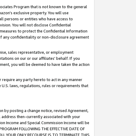
ssociates Program that is not known to the general
azon's exclusive property. You will use
ll persons or entities who have access to
ision. You will not disclose Confidential
e measures to protect the Confidential Information
s of any confidentiality or non-disclosure agreement
chise, sales representative, or employment
ations on our or our affiliates' behalf. If you
reement, you will be deemed to have taken the action
or require any party hereto to act in any manner
y U.S. laws, regulations, rules or requirements that
ion by posting a change notice, revised Agreement,
l address then-currently associated with your
ssion Income and Special Commission Income will be
TES PROGRAM FOLLOWING THE EFFECTIVE DATE OF
OU, YOUR ONLY RECOURSE IS TO TERMINATE THIS