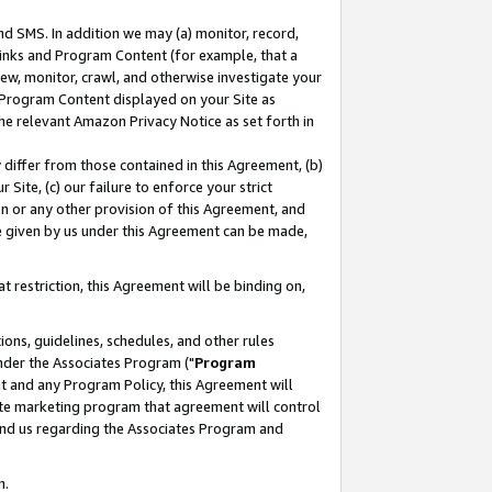
nd SMS. In addition we may (a) monitor, record,
 Links and Program Content (for example, that a
ew, monitor, crawl, and otherwise investigate your
f Program Content displayed on your Site as
he relevant Amazon Privacy Notice as set forth in
y differ from those contained in this Agreement, (b)
 Site, (c) our failure to enforce your strict
on or any other provision of this Agreement, and
e given by us under this Agreement can be made,
 restriction, this Agreement will be binding on,
ons, guidelines, schedules, and other rules
nder the Associates Program ("
Program
nt and any Program Policy, this Agreement will
iate marketing program that agreement will control
and us regarding the Associates Program and
n.