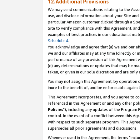
12.Additional Provisions
We may send communications relating to the Associ
use, and disclose information about your Site and 
particular Amazon customer clicked through a Spec
Site to verify compliance with this Agreement, an
examples of best practices in our educational mat
Schedule 4
.
You acknowledge and agree that (a) we and our affil
we and our affiliates may at any time (directly or i
performance of any provision of this Agreement wi
(d) any determinations or updates that may be mad
taken, or given in our sole discretion and are only 
You may not assign this Agreement, by operation of
inure to the benefit of, and be enforceable against
This Agreement incorporates, and you agree to comp
referenced in this Agreement or and any other pol
Policies
"), including any updates of the Program 
control. In the event of a conflict between this 
with respect to such separate program. This Agre
supersedes all prior agreements and discussions.
Whenever used in this Agreement, the terms "includ