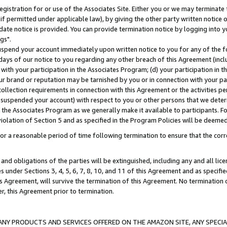
gistration for or use of the Associates Site. Either you or we may terminate 
if permitted under applicable law), by giving the other party written notice 
date notice is provided. You can provide termination notice by logging into y
gs".
spend your account immediately upon written notice to you for any of the fol
 days of our notice to you regarding any other breach of this Agreement (incl
n with your participation in the Associates Program; (d) your participation in
t our brand or reputation may be tarnished by you or in connection with your pa
ollection requirements in connection with this Agreement or the activities p
suspended your account) with respect to you or other persons that we determi
 the Associates Program as we generally make it available to participants. F
iolation of Section 5 and as specified in the Program Policies will be deeme
a reasonable period of time following termination to ensure that the corre
and obligations of the parties will be extinguished, including any and all lic
es under Sections 3, 4, 5, 6, 7, 8, 10, and 11 of this Agreement and as specifi
Agreement, will survive the termination of this Agreement. No termination of
der, this Agreement prior to termination.
NY PRODUCTS AND SERVICES OFFERED ON THE AMAZON SITE, ANY SPECIAL