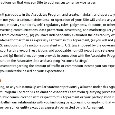
rections on that Amazon Site to address customer service issues.
will participate in the Associates Program and create, maintain, and operate y
m nor your creation, maintenance, or operation of your Site will violate any a
actice, industry standards, self-regulatory rules, judgments, decisions, or ot
 governing communications, data protection, advertising, and marketing), (c) yo
 from contracting), (d) you have independently evaluated the desirability of
atement other than as expressly set forth in this Agreement, (e) you will not
U.S. sanctions or of sanctions consistent with U.S. law imposed by the gover
 export and re-export restrictions and applicable non-US export and re-export 
 and (g) the information you provide in connection with the Associates Prog
nt on the Associates Site and selecting "Account Settings".
ovenant regarding the amount of traffic or commission income you can expect
s you undertake based on your expectations.
e
ng, or any substantially similar statement previously allowed under this Agr
 Program Content: "As an Amazon Associate I earn from qualifying purchases.
 public communication with respect to this Agreement or your participation 
mbellish our relationship with you (including by expressing or implying that 
her person or entity except as expressly permitted by this Agreement.