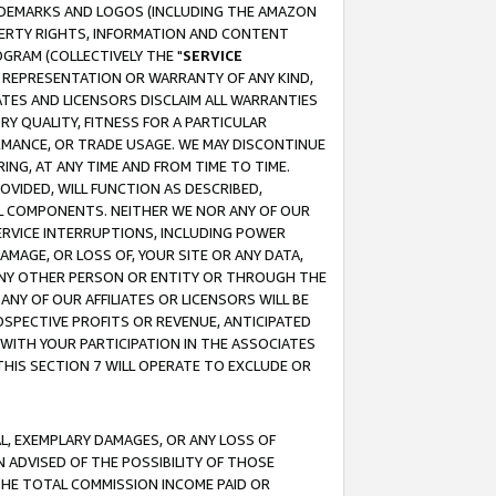
RADEMARKS AND LOGOS (INCLUDING THE AMAZON
OPERTY RIGHTS, INFORMATION AND CONTENT
GRAM (COLLECTIVELY THE "
SERVICE
ANY REPRESENTATION OR WARRANTY OF ANY KIND,
ATES AND LICENSORS DISCLAIM ALL WARRANTIES
RY QUALITY, FITNESS FOR A PARTICULAR
RMANCE, OR TRADE USAGE. WE MAY DISCONTINUE
ING, AT ANY TIME AND FROM TIME TO TIME.
OVIDED, WILL FUNCTION AS DESCRIBED,
UL COMPONENTS. NEITHER WE NOR ANY OF OUR
 SERVICE INTERRUPTIONS, INCLUDING POWER
MAGE, OR LOSS OF, YOUR SITE OR ANY DATA,
 ANY OTHER PERSON OR ENTITY OR THROUGH THE
NY OF OUR AFFILIATES OR LICENSORS WILL BE
OSPECTIVE PROFITS OR REVENUE, ANTICIPATED
 WITH YOUR PARTICIPATION IN THE ASSOCIATES
THIS SECTION 7 WILL OPERATE TO EXCLUDE OR
IAL, EXEMPLARY DAMAGES, OR ANY LOSS OF
N ADVISED OF THE POSSIBILITY OF THOSE
 THE TOTAL COMMISSION INCOME PAID OR