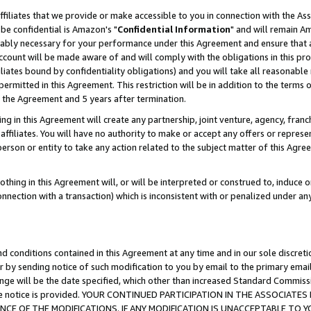
ffiliates that we provide or make accessible to you in connection with the A
be confidential is Amazon's "
Confidential Information
" and will remain Am
nably necessary for your performance under this Agreement and ensure that a
count will be made aware of and will comply with the obligations in this prov
filiates bound by confidentiality obligations) and you will take all reasonabl
 permitted in this Agreement. This restriction will be in addition to the term
f the Agreement and 5 years after termination.
g in this Agreement will create any partnership, joint venture, agency, fran
ffiliates. You will have no authority to make or accept any offers or represent
 person or entity to take any action related to the subject matter of this Ag
thing in this Agreement will, or will be interpreted or construed to, induce 
connection with a transaction) which is inconsistent with or penalized under an
d conditions contained in this Agreement at any time and in our sole discret
r by sending notice of such modification to you by email to the primary emai
ange will be the date specified, which other than increased Standard Commi
e the notice is provided. YOUR CONTINUED PARTICIPATION IN THE ASSOCIA
E OF THE MODIFICATIONS. IF ANY MODIFICATION IS UNACCEPTABLE TO Y