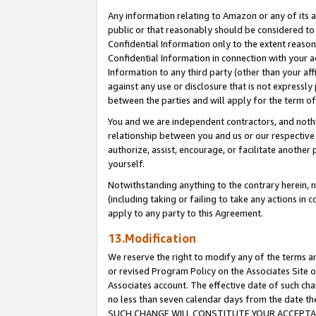
Any information relating to Amazon or any of its a
public or that reasonably should be considered to 
Confidential Information only to the extent reaso
Confidential Information in connection with your ac
Information to any third party (other than your af
against any use or disclosure that is not expressly
between the parties and will apply for the term o
You and we are independent contractors, and nothin
relationship between you and us or our respective a
authorize, assist, encourage, or facilitate another
yourself.
Notwithstanding anything to the contrary herein, no
(including taking or failing to take any actions in 
apply to any party to this Agreement.
13.Modification
We reserve the right to modify any of the terms an
or revised Program Policy on the Associates Site o
Associates account. The effective date of such ch
no less than seven calendar days from the dat
SUCH CHANGE WILL CONSTITUTE YOUR ACCEPTANC