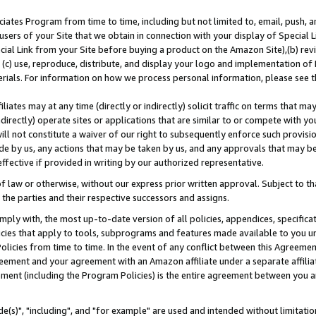
ates Program from time to time, including but not limited to, email, push, a
users of your Site that we obtain in connection with your display of Special
ial Link from your Site before buying a product on the Amazon Site),(b) revi
d (c) use, reproduce, distribute, and display your logo and implementation o
erials. For information on how we process personal information, please see t
iates may at any time (directly or indirectly) solicit traffic on terms that ma
ndirectly) operate sites or applications that are similar to or compete with your
ll not constitute a waiver of our right to subsequently enforce such provisi
e by us, any actions that may be taken by us, and any approvals that may b
effective if provided in writing by our authorized representative.
 law or otherwise, without our express prior written approval. Subject to that
 the parties and their respective successors and assigns.
ly with, the most up-to-date version of all policies, appendices, specificati
icies that apply to tools, subprograms and features made available to you u
Policies from time to time. In the event of any conflict between this Agreeme
Agreement and your agreement with an Amazon affiliate under a separate affil
ement (including the Program Policies) is the entire agreement between you 
e(s)", "including", and "for example" are used and intended without limitatio