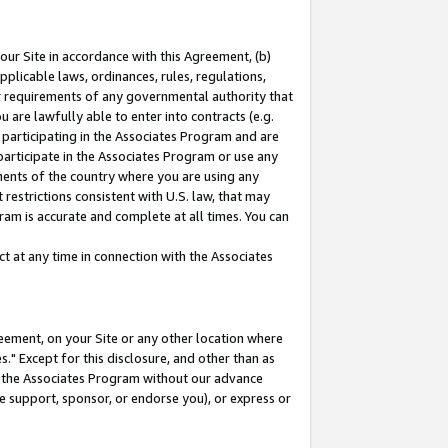
our Site in accordance with this Agreement, (b)
pplicable laws, ordinances, rules, regulations,
her requirements of any governmental authority that
u are lawfully able to enter into contracts (e.g.
 participating in the Associates Program and are
 participate in the Associates Program or use any
nments of the country where you are using any
restrictions consistent with U.S. law, that may
ram is accurate and complete at all times. You can
 at any time in connection with the Associates
eement, on your Site or any other location where
" Except for this disclosure, and other than as
in the Associates Program without our advance
we support, sponsor, or endorse you), or express or