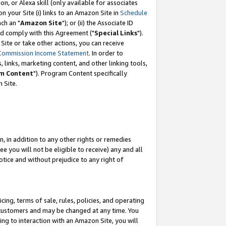
, or Alexa skill (only available for associates
 on your Site (i) links to an Amazon Site in
Schedule
ch an "
Amazon Site
"); or (ii) the Associate ID
nd comply with this Agreement ("
Special Links
").
ite or take other actions, you can receive
Commission Income Statement
. In order to
 links, marketing content, and other linking tools,
m Content
"). Program Content specifically
 Site.
, in addition to any other rights or remedies
 you will not be eligible to receive) any and all
tice and without prejudice to any right of
ing, terms of sale, rules, policies, and operating
 customers and may be changed at any time. You
ing to interaction with an Amazon Site, you will