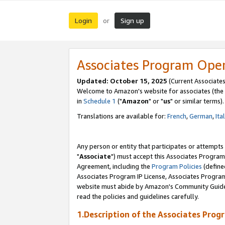
Login
Sign up
or
Associates Program Ope
Updated: October 15, 2025
(Current Associates
Welcome to Amazon's website for associates (the 
in
Schedule 1
("
Amazon
" or "
us
" or similar terms).
Translations are available for:
French
,
German
,
Ita
Any person or entity that participates or attempts
"
Associate
") must accept this Associates Program
Agreement, including the
Program Policies
(define
Associates Program IP License, Associates Progr
website must abide by Amazon's Community Guideli
read the policies and guidelines carefully.
1.Description of the Associates Prog