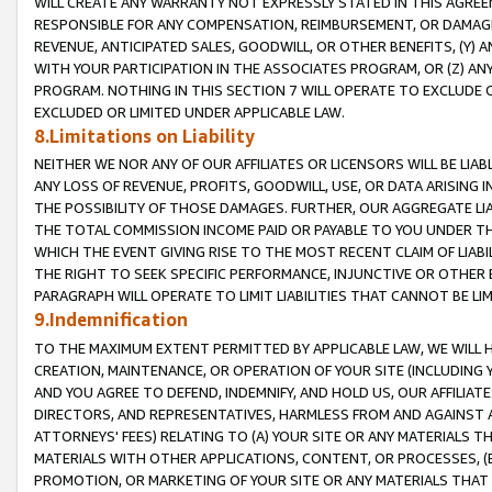
WILL CREATE ANY WARRANTY NOT EXPRESSLY STATED IN THIS AGREEM
RESPONSIBLE FOR ANY COMPENSATION, REIMBURSEMENT, OR DAMAGES
REVENUE, ANTICIPATED SALES, GOODWILL, OR OTHER BENEFITS, (Y
WITH YOUR PARTICIPATION IN THE ASSOCIATES PROGRAM, OR (Z) AN
PROGRAM. NOTHING IN THIS SECTION 7 WILL OPERATE TO EXCLUDE O
EXCLUDED OR LIMITED UNDER APPLICABLE LAW.
8.Limitations on Liability
NEITHER WE NOR ANY OF OUR AFFILIATES OR LICENSORS WILL BE LIAB
ANY LOSS OF REVENUE, PROFITS, GOODWILL, USE, OR DATA ARISING 
THE POSSIBILITY OF THOSE DAMAGES. FURTHER, OUR AGGREGATE LIA
THE TOTAL COMMISSION INCOME PAID OR PAYABLE TO YOU UNDER T
WHICH THE EVENT GIVING RISE TO THE MOST RECENT CLAIM OF LIABI
THE RIGHT TO SEEK SPECIFIC PERFORMANCE, INJUNCTIVE OR OTHER 
PARAGRAPH WILL OPERATE TO LIMIT LIABILITIES THAT CANNOT BE LI
9.Indemnification
TO THE MAXIMUM EXTENT PERMITTED BY APPLICABLE LAW, WE WILL HA
CREATION, MAINTENANCE, OR OPERATION OF YOUR SITE (INCLUDING 
AND YOU AGREE TO DEFEND, INDEMNIFY, AND HOLD US, OUR AFFILIAT
DIRECTORS, AND REPRESENTATIVES, HARMLESS FROM AND AGAINST ALL
ATTORNEYS' FEES) RELATING TO (A) YOUR SITE OR ANY MATERIALS 
MATERIALS WITH OTHER APPLICATIONS, CONTENT, OR PROCESSES, (
PROMOTION, OR MARKETING OF YOUR SITE OR ANY MATERIALS THAT A