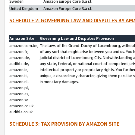
Sweden
Amazon Europe Core S.à r.l.
United Kingdom
Amazon Europe Core S.à r.l.
SCHEDULE 2: GOVERNING LAW AND DISPUTES BY AM
Amazon Site
Governing Law and Disputes Provision
amazon.com.be,
The laws of the Grand-Duchy of Luxembourg, without r
amazon.fr,
of any sort that might arise between you and us. You h
amazon.de,
judicial district of Luxembourg City. Notwithstanding a
audible.de,
any state, federal, or national court of competent juri
amazon.ie,
intellectual property or proprietary rights. You furth
amazon.it,
unique, extraordinary character, giving them peculiar
amazon.nl,
in monetary damages.
amazon.pl,
amazon.es,
amazon.se
amazon.co.uk,
audible.co.uk
SCHEDULE 3: TAX PROVISION BY AMAZON SITE