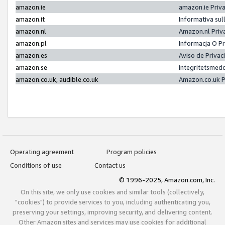
amazon.ie
amazon.ie Priv
amazon.it
Informativa sul
amazon.nl
Amazon.nl Priv
amazon.pl
Informacja O P
amazon.es
Aviso de Priva
amazon.se
Integritetsmed
amazon.co.uk, audible.co.uk
Amazon.co.uk P
Operating agreement
Program policies
Conditions of use
Contact us
© 1996-2025, Amazon.com, Inc.
On this site, we only use cookies and similar tools (collectively,
"cookies") to provide services to you, including authenticating you,
preserving your settings, improving security, and delivering content.
Other Amazon sites and services may use cookies for additional