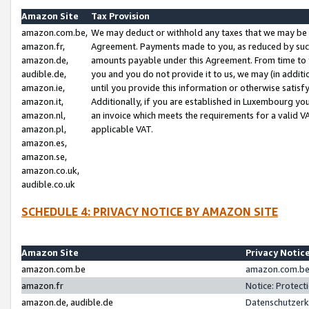
Amazon Site
Tax Provision
amazon.com.be,
We may deduct or withhold any taxes that we may be 
amazon.fr,
Agreement. Payments made to you, as reduced by such 
amazon.de,
amounts payable under this Agreement. From time to 
audible.de,
you and you do not provide it to us, we may (in addit
amazon.ie,
until you provide this information or otherwise satis
amazon.it,
Additionally, if you are established in Luxembourg yo
amazon.nl,
an invoice which meets the requirements for a valid V
amazon.pl,
applicable VAT.
amazon.es,
amazon.se,
amazon.co.uk,
audible.co.uk
SCHEDULE 4: PRIVACY NOTICE BY AMAZON SITE
Amazon Site
Privacy Notic
amazon.com.be
amazon.com.be 
amazon.fr
Notice: Protect
amazon.de, audible.de
Datenschutzerk