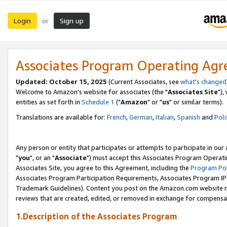
Login
Sign up
or
Associates Program Operating Ag
Updated: October 15, 2025
(Current Associates, see
what's changed
Welcome to Amazon's website for associates (the "
Associates Site
"),
entities as set forth in
Schedule 1
("
Amazon
" or "
us
" or similar terms).
Translations are available for:
French
,
German
,
Italian
,
Spanish
and
Poli
Any person or entity that participates or attempts to participate in ou
"
you
", or an "
Associate
") must accept this Associates Program Operati
Associates Site, you agree to this Agreement, including the
Program Pol
Associates Program Participation Requirements, Associates Program I
Trademark Guidelines). Content you post on the Amazon.com website m
reviews that are created, edited, or removed in exchange for compensati
1.Description of the Associates Program