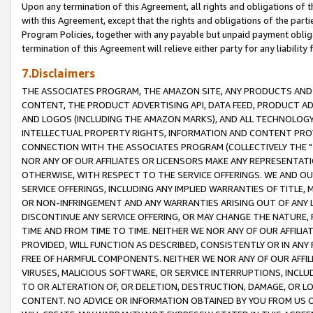
Upon any termination of this Agreement, all rights and obligations of th
with this Agreement, except that the rights and obligations of the partie
Program Policies, together with any payable but unpaid payment obliga
termination of this Agreement will relieve either party for any liability 
7.Disclaimers
THE ASSOCIATES PROGRAM, THE AMAZON SITE, ANY PRODUCTS AND SE
CONTENT, THE PRODUCT ADVERTISING API, DATA FEED, PRODUCT A
AND LOGOS (INCLUDING THE AMAZON MARKS), AND ALL TECHNOLOGY,
INTELLECTUAL PROPERTY RIGHTS, INFORMATION AND CONTENT PROVI
CONNECTION WITH THE ASSOCIATES PROGRAM (COLLECTIVELY THE "
NOR ANY OF OUR AFFILIATES OR LICENSORS MAKE ANY REPRESENTAT
OTHERWISE, WITH RESPECT TO THE SERVICE OFFERINGS. WE AND OU
SERVICE OFFERINGS, INCLUDING ANY IMPLIED WARRANTIES OF TITLE,
OR NON-INFRINGEMENT AND ANY WARRANTIES ARISING OUT OF ANY 
DISCONTINUE ANY SERVICE OFFERING, OR MAY CHANGE THE NATURE, 
TIME AND FROM TIME TO TIME. NEITHER WE NOR ANY OF OUR AFFILI
PROVIDED, WILL FUNCTION AS DESCRIBED, CONSISTENTLY OR IN ANY
FREE OF HARMFUL COMPONENTS. NEITHER WE NOR ANY OF OUR AFFILIA
VIRUSES, MALICIOUS SOFTWARE, OR SERVICE INTERRUPTIONS, INCL
TO OR ALTERATION OF, OR DELETION, DESTRUCTION, DAMAGE, OR LO
CONTENT. NO ADVICE OR INFORMATION OBTAINED BY YOU FROM US 