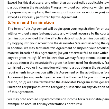
Except for this disclosure, and other than as required by applicable la
participation in the Associates Program without our advance written per
by expressing or implying that we support, sponsor, or endorse you), or
except as expressly permitted by this Agreement.
6.Term and Termination
The term of this Agreement will begin upon your registration for or use
with or without cause (automatically and without recourse to the courts,
termination provided that the effective date of such termination will b
by logging into your account on the Associates Site and selecting the o
In addition, we may terminate this Agreement or suspend your account i
material breach of this Agreement, (b) you otherwise fail to cure withi
any Program Policy); (c) we believe that we may face potential claims or
participation in the Associate Program has been used for deceptive, frau
tarnished by you or in connection with your participation in the Associ
requirements in connection with this Agreement or the activities perfo
Agreement (or suspended your account) with respect to you or other per
reason, or (h) we have terminated the Associates Program as we general
limitation for purposes of the foregoing subsection (a) any violation o
of this Agreement.
We may hold accrued unpaid commission income for a reasonable period 
example, to account for any cancelations or returns).