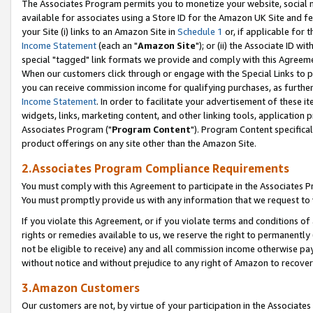
The Associates Program permits you to monetize your website, social me
available for associates using a Store ID for the Amazon UK Site and f
your Site (i) links to an Amazon Site in
Schedule 1
or, if applicable for t
Income Statement
(each an "
Amazon Site
"); or (ii) the Associate ID w
special "tagged" link formats we provide and comply with this Agreeme
When our customers click through or engage with the Special Links to p
you can receive commission income for qualifying purchases, as further d
Income Statement
. In order to facilitate your advertisement of these i
widgets, links, marketing content, and other linking tools, application 
Associates Program ("
Program Content
"). Program Content specifical
product offerings on any site other than the Amazon Site.
2.Associates Program Compliance Requirements
You must comply with this Agreement to participate in the Associates
You must promptly provide us with any information that we request to 
If you violate this Agreement, or if you violate terms and conditions 
rights or remedies available to us, we reserve the right to permanently
not be eligible to receive) any and all commission income otherwise pay
without notice and without prejudice to any right of Amazon to recove
3.Amazon Customers
Our customers are not, by virtue of your participation in the Associates