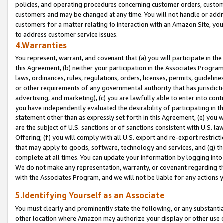
policies, and operating procedures concerning customer orders, custome
customers and may be changed at any time. You will not handle or addre
customers for a matter relating to interaction with an Amazon Site, yo
to address customer service issues.
4.Warranties
You represent, warrant, and covenant that (a) you will participate in t
this Agreement, (b) neither your participation in the Associates Program
laws, ordinances, rules, regulations, orders, licenses, permits, guidelin
or other requirements of any governmental authority that has jurisdicti
advertising, and marketing), (c) you are lawfully able to enter into cont
you have independently evaluated the desirability of participating in t
statement other than as expressly set forth in this Agreement, (e) you w
are the subject of U.S. sanctions or of sanctions consistent with U.S.
Offering; (f) you will comply with all U.S. export and re-export restric
that may apply to goods, software, technology and services, and (g) th
complete at all times. You can update your information by logging into 
We do not make any representation, warranty, or covenant regarding th
with the Associates Program, and we will not be liable for any actions
5.Identifying Yourself as an Associate
You must clearly and prominently state the following, or any substanti
other location where Amazon may authorize your display or other use 