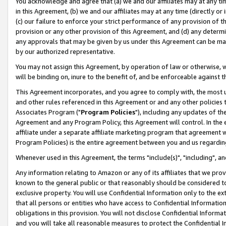
You acknowledge and agree that (a) we and our affiliates may at any time
in this Agreement, (b) we and our affiliates may at any time (directly or 
(c) our failure to enforce your strict performance of any provision of t
provision or any other provision of this Agreement, and (d) any determ
any approvals that may be given by us under this Agreement can be made,
by our authorized representative.
You may not assign this Agreement, by operation of law or otherwise, wi
will be binding on, inure to the benefit of, and be enforceable against t
This Agreement incorporates, and you agree to comply with, the most up-
and other rules referenced in this Agreement or and any other policies
Associates Program ("
Program Policies
"), including any updates of th
Agreement and any Program Policy, this Agreement will control. In th
affiliate under a separate affiliate marketing program that agreement 
Program Policies) is the entire agreement between you and us regardin
Whenever used in this Agreement, the terms "include(s)", "including", a
Any information relating to Amazon or any of its affiliates that we pro
known to the general public or that reasonably should be considered to
exclusive property. You will use Confidential Information only to the
that all persons or entities who have access to Confidential Informatio
obligations in this provision. You will not disclose Confidential Informa
and you will take all reasonable measures to protect the Confidential In