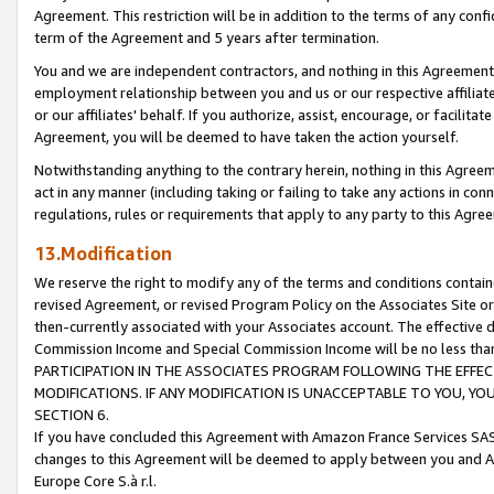
Agreement. This restriction will be in addition to the terms of any con
term of the Agreement and 5 years after termination.
You and we are independent contractors, and nothing in this Agreement wi
employment relationship between you and us or our respective affiliate
or our affiliates' behalf. If you authorize, assist, encourage, or facilita
Agreement, you will be deemed to have taken the action yourself.
Notwithstanding anything to the contrary herein, nothing in this Agreeme
act in any manner (including taking or failing to take any actions in con
regulations, rules or requirements that apply to any party to this Agre
13.Modification
We reserve the right to modify any of the terms and conditions containe
revised Agreement, or revised Program Policy on the Associates Site or
then-currently associated with your Associates account. The effective d
Commission Income and Special Commission Income will be no less tha
PARTICIPATION IN THE ASSOCIATES PROGRAM FOLLOWING THE EFFE
MODIFICATIONS. IF ANY MODIFICATION IS UNACCEPTABLE TO YOU, 
SECTION 6.
If you have concluded this Agreement with Amazon France Services SAS
changes to this Agreement will be deemed to apply between you and A
Europe Core S.à r.l.