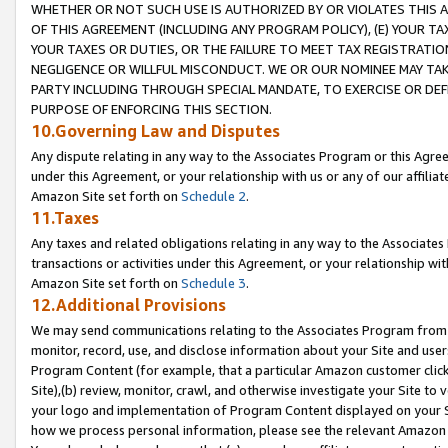
WHETHER OR NOT SUCH USE IS AUTHORIZED BY OR VIOLATES THIS A
OF THIS AGREEMENT (INCLUDING ANY PROGRAM POLICY), (E) YOUR TA
YOUR TAXES OR DUTIES, OR THE FAILURE TO MEET TAX REGISTRATIO
NEGLIGENCE OR WILLFUL MISCONDUCT. WE OR OUR NOMINEE MAY TA
PARTY INCLUDING THROUGH SPECIAL MANDATE, TO EXERCISE OR DEF
PURPOSE OF ENFORCING THIS SECTION.
10.Governing Law and Disputes
Any dispute relating in any way to the Associates Program or this Agree
under this Agreement, or your relationship with us or any of our affilia
Amazon Site set forth on
Schedule 2
.
11.Taxes
Any taxes and related obligations relating in any way to the Associate
transactions or activities under this Agreement, or your relationship with
Amazon Site set forth on
Schedule 3
.
12.Additional Provisions
We may send communications relating to the Associates Program from tim
monitor, record, use, and disclose information about your Site and user
Program Content (for example, that a particular Amazon customer clic
Site),(b) review, monitor, crawl, and otherwise investigate your Site to 
your logo and implementation of Program Content displayed on your Sit
how we process personal information, please see the relevant Amazon P