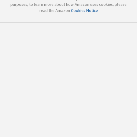
purposes; to learn more about how Amazon uses cookies, please
read the Amazon
Cookies Notice