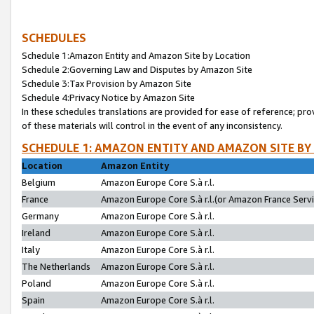
SCHEDULES
Schedule 1:Amazon Entity and Amazon Site by Location
Schedule 2:Governing Law and Disputes by Amazon Site
Schedule 3:Tax Provision by Amazon Site
Schedule 4:Privacy Notice by Amazon Site
In these schedules translations are provided for ease of reference; pro
of these materials will control in the event of any inconsistency.
SCHEDULE 1: AMAZON ENTITY AND AMAZON SITE BY
Location
Amazon Entity
Belgium
Amazon Europe Core S.à r.l.
France
Amazon Europe Core S.à r.l.(or Amazon France Servic
Germany
Amazon Europe Core S.à r.l.
Ireland
Amazon Europe Core S.à r.l.
Italy
Amazon Europe Core S.à r.l.
The Netherlands
Amazon Europe Core S.à r.l.
Poland
Amazon Europe Core S.à r.l.
Spain
Amazon Europe Core S.à r.l.