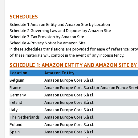
SCHEDULES
Schedule 1:Amazon Entity and Amazon Site by Location
Schedule 2:Governing Law and Disputes by Amazon Site
Schedule 3:Tax Provision by Amazon Site
Schedule 4:Privacy Notice by Amazon Site
In these schedules translations are provided for ease of reference; pro
of these materials will control in the event of any inconsistency.
SCHEDULE 1: AMAZON ENTITY AND AMAZON SITE BY
Location
Amazon Entity
Belgium
Amazon Europe Core S.à r.l.
France
Amazon Europe Core S.à r.l.(or Amazon France Servic
Germany
Amazon Europe Core S.à r.l.
Ireland
Amazon Europe Core S.à r.l.
Italy
Amazon Europe Core S.à r.l.
The Netherlands
Amazon Europe Core S.à r.l.
Poland
Amazon Europe Core S.à r.l.
Spain
Amazon Europe Core S.à r.l.