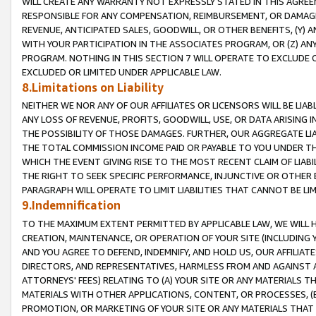
WILL CREATE ANY WARRANTY NOT EXPRESSLY STATED IN THIS AGREEM
RESPONSIBLE FOR ANY COMPENSATION, REIMBURSEMENT, OR DAMAGES
REVENUE, ANTICIPATED SALES, GOODWILL, OR OTHER BENEFITS, (Y
WITH YOUR PARTICIPATION IN THE ASSOCIATES PROGRAM, OR (Z) AN
PROGRAM. NOTHING IN THIS SECTION 7 WILL OPERATE TO EXCLUDE O
EXCLUDED OR LIMITED UNDER APPLICABLE LAW.
8.Limitations on Liability
NEITHER WE NOR ANY OF OUR AFFILIATES OR LICENSORS WILL BE LIAB
ANY LOSS OF REVENUE, PROFITS, GOODWILL, USE, OR DATA ARISING 
THE POSSIBILITY OF THOSE DAMAGES. FURTHER, OUR AGGREGATE LIA
THE TOTAL COMMISSION INCOME PAID OR PAYABLE TO YOU UNDER T
WHICH THE EVENT GIVING RISE TO THE MOST RECENT CLAIM OF LIABI
THE RIGHT TO SEEK SPECIFIC PERFORMANCE, INJUNCTIVE OR OTHER 
PARAGRAPH WILL OPERATE TO LIMIT LIABILITIES THAT CANNOT BE LI
9.Indemnification
TO THE MAXIMUM EXTENT PERMITTED BY APPLICABLE LAW, WE WILL HA
CREATION, MAINTENANCE, OR OPERATION OF YOUR SITE (INCLUDING 
AND YOU AGREE TO DEFEND, INDEMNIFY, AND HOLD US, OUR AFFILIAT
DIRECTORS, AND REPRESENTATIVES, HARMLESS FROM AND AGAINST ALL
ATTORNEYS' FEES) RELATING TO (A) YOUR SITE OR ANY MATERIALS 
MATERIALS WITH OTHER APPLICATIONS, CONTENT, OR PROCESSES, (
PROMOTION, OR MARKETING OF YOUR SITE OR ANY MATERIALS THAT A