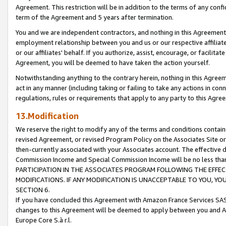
Agreement. This restriction will be in addition to the terms of any con
term of the Agreement and 5 years after termination.
You and we are independent contractors, and nothing in this Agreement wi
employment relationship between you and us or our respective affiliate
or our affiliates' behalf. If you authorize, assist, encourage, or facilita
Agreement, you will be deemed to have taken the action yourself.
Notwithstanding anything to the contrary herein, nothing in this Agreeme
act in any manner (including taking or failing to take any actions in con
regulations, rules or requirements that apply to any party to this Agre
13.Modification
We reserve the right to modify any of the terms and conditions containe
revised Agreement, or revised Program Policy on the Associates Site or
then-currently associated with your Associates account. The effective d
Commission Income and Special Commission Income will be no less tha
PARTICIPATION IN THE ASSOCIATES PROGRAM FOLLOWING THE EFFE
MODIFICATIONS. IF ANY MODIFICATION IS UNACCEPTABLE TO YOU, 
SECTION 6.
If you have concluded this Agreement with Amazon France Services SAS
changes to this Agreement will be deemed to apply between you and A
Europe Core S.à r.l.