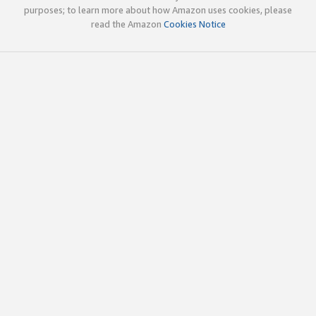
purposes; to learn more about how Amazon uses cookies, please
read the Amazon
Cookies Notice