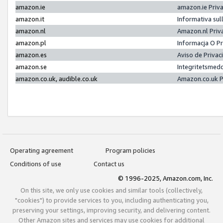
amazon.ie
amazon.ie Priv
amazon.it
Informativa sul
amazon.nl
Amazon.nl Priv
amazon.pl
Informacja O P
amazon.es
Aviso de Priva
amazon.se
Integritetsmed
amazon.co.uk, audible.co.uk
Amazon.co.uk P
Operating agreement
Program policies
Conditions of use
Contact us
© 1996-2025, Amazon.com, Inc.
On this site, we only use cookies and similar tools (collectively,
"cookies") to provide services to you, including authenticating you,
preserving your settings, improving security, and delivering content.
Other Amazon sites and services may use cookies for additional