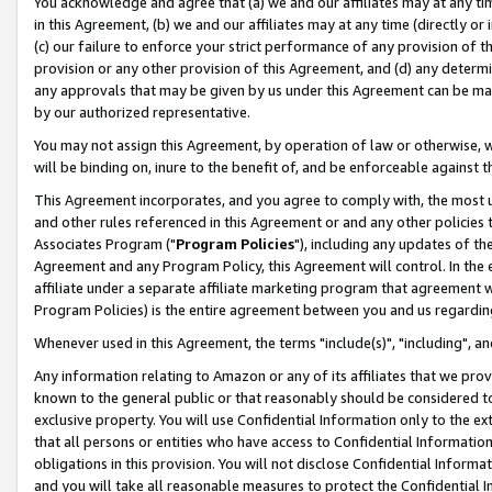
You acknowledge and agree that (a) we and our affiliates may at any time
in this Agreement, (b) we and our affiliates may at any time (directly or 
(c) our failure to enforce your strict performance of any provision of t
provision or any other provision of this Agreement, and (d) any determ
any approvals that may be given by us under this Agreement can be made,
by our authorized representative.
You may not assign this Agreement, by operation of law or otherwise, wi
will be binding on, inure to the benefit of, and be enforceable against t
This Agreement incorporates, and you agree to comply with, the most up-
and other rules referenced in this Agreement or and any other policies
Associates Program ("
Program Policies
"), including any updates of th
Agreement and any Program Policy, this Agreement will control. In th
affiliate under a separate affiliate marketing program that agreement 
Program Policies) is the entire agreement between you and us regardin
Whenever used in this Agreement, the terms "include(s)", "including", a
Any information relating to Amazon or any of its affiliates that we pro
known to the general public or that reasonably should be considered to
exclusive property. You will use Confidential Information only to the
that all persons or entities who have access to Confidential Informatio
obligations in this provision. You will not disclose Confidential Informa
and you will take all reasonable measures to protect the Confidential In