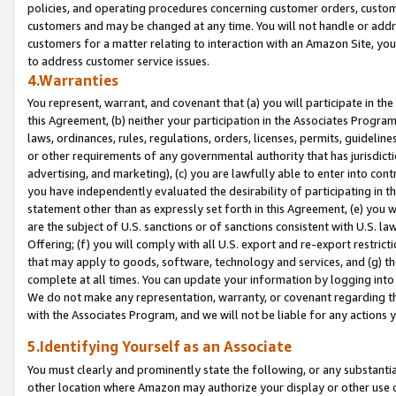
policies, and operating procedures concerning customer orders, custome
customers and may be changed at any time. You will not handle or addre
customers for a matter relating to interaction with an Amazon Site, yo
to address customer service issues.
4.Warranties
You represent, warrant, and covenant that (a) you will participate in t
this Agreement, (b) neither your participation in the Associates Program
laws, ordinances, rules, regulations, orders, licenses, permits, guidelin
or other requirements of any governmental authority that has jurisdicti
advertising, and marketing), (c) you are lawfully able to enter into cont
you have independently evaluated the desirability of participating in t
statement other than as expressly set forth in this Agreement, (e) you w
are the subject of U.S. sanctions or of sanctions consistent with U.S.
Offering; (f) you will comply with all U.S. export and re-export restric
that may apply to goods, software, technology and services, and (g) th
complete at all times. You can update your information by logging into 
We do not make any representation, warranty, or covenant regarding th
with the Associates Program, and we will not be liable for any actions
5.Identifying Yourself as an Associate
You must clearly and prominently state the following, or any substanti
other location where Amazon may authorize your display or other use 