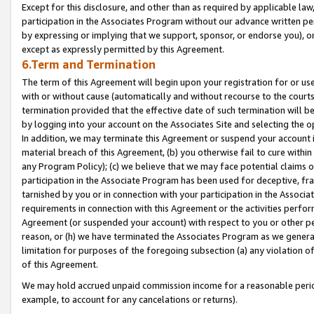
Except for this disclosure, and other than as required by applicable la
participation in the Associates Program without our advance written per
by expressing or implying that we support, sponsor, or endorse you), or
except as expressly permitted by this Agreement.
6.Term and Termination
The term of this Agreement will begin upon your registration for or use
with or without cause (automatically and without recourse to the courts,
termination provided that the effective date of such termination will b
by logging into your account on the Associates Site and selecting the o
In addition, we may terminate this Agreement or suspend your account i
material breach of this Agreement, (b) you otherwise fail to cure withi
any Program Policy); (c) we believe that we may face potential claims or
participation in the Associate Program has been used for deceptive, frau
tarnished by you or in connection with your participation in the Associ
requirements in connection with this Agreement or the activities perfo
Agreement (or suspended your account) with respect to you or other per
reason, or (h) we have terminated the Associates Program as we general
limitation for purposes of the foregoing subsection (a) any violation o
of this Agreement.
We may hold accrued unpaid commission income for a reasonable period 
example, to account for any cancelations or returns).