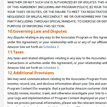
WHETHER OR NOT SUCH USE IS AUTHORIZED BY OR VIOLATES THIS A
OF THIS AGREEMENT (INCLUDING ANY PROGRAM POLICY), (E) YOUR TA
YOUR TAXES OR DUTIES, OR THE FAILURE TO MEET TAX REGISTRATIO
NEGLIGENCE OR WILLFUL MISCONDUCT. WE OR OUR NOMINEE MAY TA
PARTY INCLUDING THROUGH SPECIAL MANDATE, TO EXERCISE OR DEF
PURPOSE OF ENFORCING THIS SECTION.
10.Governing Law and Disputes
Any dispute relating in any way to the Associates Program or this Agree
under this Agreement, or your relationship with us or any of our affilia
Amazon Site set forth on
Schedule 2
.
11.Taxes
Any taxes and related obligations relating in any way to the Associate
transactions or activities under this Agreement, or your relationship with
Amazon Site set forth on
Schedule 3
.
12.Additional Provisions
We may send communications relating to the Associates Program from tim
monitor, record, use, and disclose information about your Site and user
Program Content (for example, that a particular Amazon customer clic
Site),(b) review, monitor, crawl, and otherwise investigate your Site to 
your logo and implementation of Program Content displayed on your Sit
how we process personal information, please see the relevant Amazon P