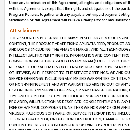
Upon any termination of this Agreement, all rights and obligations of th
with this Agreement, except that the rights and obligations of the partie
Program Policies, together with any payable but unpaid payment obliga
termination of this Agreement will relieve either party for any liability 
7.Disclaimers
THE ASSOCIATES PROGRAM, THE AMAZON SITE, ANY PRODUCTS AND SE
CONTENT, THE PRODUCT ADVERTISING API, DATA FEED, PRODUCT A
AND LOGOS (INCLUDING THE AMAZON MARKS), AND ALL TECHNOLOGY,
INTELLECTUAL PROPERTY RIGHTS, INFORMATION AND CONTENT PROVI
CONNECTION WITH THE ASSOCIATES PROGRAM (COLLECTIVELY THE "
NOR ANY OF OUR AFFILIATES OR LICENSORS MAKE ANY REPRESENTAT
OTHERWISE, WITH RESPECT TO THE SERVICE OFFERINGS. WE AND OU
SERVICE OFFERINGS, INCLUDING ANY IMPLIED WARRANTIES OF TITLE,
OR NON-INFRINGEMENT AND ANY WARRANTIES ARISING OUT OF ANY 
DISCONTINUE ANY SERVICE OFFERING, OR MAY CHANGE THE NATURE, 
TIME AND FROM TIME TO TIME. NEITHER WE NOR ANY OF OUR AFFILI
PROVIDED, WILL FUNCTION AS DESCRIBED, CONSISTENTLY OR IN ANY
FREE OF HARMFUL COMPONENTS. NEITHER WE NOR ANY OF OUR AFFILIA
VIRUSES, MALICIOUS SOFTWARE, OR SERVICE INTERRUPTIONS, INCL
TO OR ALTERATION OF, OR DELETION, DESTRUCTION, DAMAGE, OR LO
CONTENT. NO ADVICE OR INFORMATION OBTAINED BY YOU FROM US 