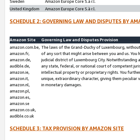
Sweden
Amazon Europe Core S.à r.l.
United Kingdom
Amazon Europe Core S.à r.l.
SCHEDULE 2: GOVERNING LAW AND DISPUTES BY AM
Amazon Site
Governing Law and Disputes Provision
amazon.com.be,
The laws of the Grand-Duchy of Luxembourg, without r
amazon.fr,
of any sort that might arise between you and us. You h
amazon.de,
judicial district of Luxembourg City. Notwithstanding a
audible.de,
any state, federal, or national court of competent juri
amazon.ie,
intellectual property or proprietary rights. You furth
amazon.it,
unique, extraordinary character, giving them peculiar
amazon.nl,
in monetary damages.
amazon.pl,
amazon.es,
amazon.se
amazon.co.uk,
audible.co.uk
SCHEDULE 3: TAX PROVISION BY AMAZON SITE