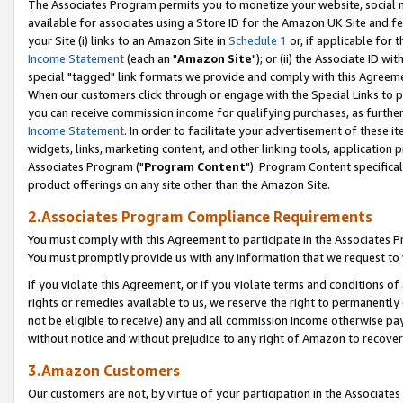
The Associates Program permits you to monetize your website, social me
available for associates using a Store ID for the Amazon UK Site and f
your Site (i) links to an Amazon Site in
Schedule 1
or, if applicable for t
Income Statement
(each an "
Amazon Site
"); or (ii) the Associate ID w
special "tagged" link formats we provide and comply with this Agreeme
When our customers click through or engage with the Special Links to p
you can receive commission income for qualifying purchases, as further d
Income Statement
. In order to facilitate your advertisement of these i
widgets, links, marketing content, and other linking tools, application 
Associates Program ("
Program Content
"). Program Content specifical
product offerings on any site other than the Amazon Site.
2.Associates Program Compliance Requirements
You must comply with this Agreement to participate in the Associates
You must promptly provide us with any information that we request to 
If you violate this Agreement, or if you violate terms and conditions 
rights or remedies available to us, we reserve the right to permanently
not be eligible to receive) any and all commission income otherwise pay
without notice and without prejudice to any right of Amazon to recove
3.Amazon Customers
Our customers are not, by virtue of your participation in the Associates