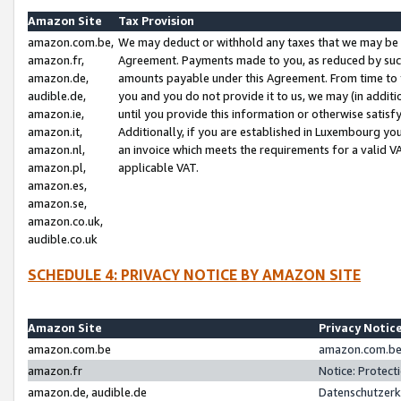
Amazon Site
Tax Provision
amazon.com.be,
We may deduct or withhold any taxes that we may be 
amazon.fr,
Agreement. Payments made to you, as reduced by such 
amazon.de,
amounts payable under this Agreement. From time to 
audible.de,
you and you do not provide it to us, we may (in addit
amazon.ie,
until you provide this information or otherwise satis
amazon.it,
Additionally, if you are established in Luxembourg yo
amazon.nl,
an invoice which meets the requirements for a valid V
amazon.pl,
applicable VAT.
amazon.es,
amazon.se,
amazon.co.uk,
audible.co.uk
SCHEDULE 4: PRIVACY NOTICE BY AMAZON SITE
Amazon Site
Privacy Notic
amazon.com.be
amazon.com.be 
amazon.fr
Notice: Protect
amazon.de, audible.de
Datenschutzerk