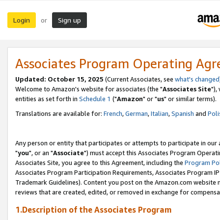
Login
Sign up
or
Associates Program Operating Ag
Updated: October 15, 2025
(Current Associates, see
what's changed
Welcome to Amazon's website for associates (the "
Associates Site
"),
entities as set forth in
Schedule 1
("
Amazon
" or "
us
" or similar terms).
Translations are available for:
French
,
German
,
Italian
,
Spanish
and
Poli
Any person or entity that participates or attempts to participate in ou
"
you
", or an "
Associate
") must accept this Associates Program Operati
Associates Site, you agree to this Agreement, including the
Program Pol
Associates Program Participation Requirements, Associates Program I
Trademark Guidelines). Content you post on the Amazon.com website m
reviews that are created, edited, or removed in exchange for compensati
1.Description of the Associates Program