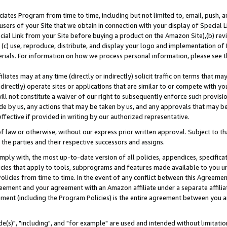
ates Program from time to time, including but not limited to, email, push, a
users of your Site that we obtain in connection with your display of Special
ial Link from your Site before buying a product on the Amazon Site),(b) revi
d (c) use, reproduce, distribute, and display your logo and implementation o
erials. For information on how we process personal information, please see t
iates may at any time (directly or indirectly) solicit traffic on terms that ma
ndirectly) operate sites or applications that are similar to or compete with your
ll not constitute a waiver of our right to subsequently enforce such provisi
e by us, any actions that may be taken by us, and any approvals that may b
effective if provided in writing by our authorized representative.
 law or otherwise, without our express prior written approval. Subject to that
 the parties and their respective successors and assigns.
ly with, the most up-to-date version of all policies, appendices, specificati
icies that apply to tools, subprograms and features made available to you u
Policies from time to time. In the event of any conflict between this Agreeme
Agreement and your agreement with an Amazon affiliate under a separate affil
ement (including the Program Policies) is the entire agreement between you 
e(s)", "including", and "for example" are used and intended without limitatio