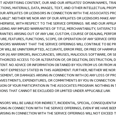
CT ADVERTISING CONTENT, OUR AND OUR AFFILIATES' DOMAIN NAMES, T
TIONS, MATERIALS, DATA, IMAGES, TEXT, AND OTHER INTELLECTUAL PR
OUR AFFILIATES OR LICENSORS IN CONNECTION WITH THE ASSOCIATES PRO
AVAILABLE". NEITHER WE NOR ANY OF OUR AFFILIATES OR LICENSORS MAKE 
HERWISE, WITH RESPECT TO THE SERVICE OFFERINGS. WE AND OUR AFFILI
UDING ANY IMPLIED WARRANTIES OF TITLE, MERCHANTABILITY, SATISFACTO
ANTIES ARISING OUT OF ANY LAW, CUSTOM, COURSE OF DEALING, PERFO
URE, FEATURES, FUNCTIONS, SCOPE, OR OPERATION OF ANY SERVICE OFFER
CENSORS WARRANT THAT THE SERVICE OFFERINGS WILL CONTINUE TO BE PR
OR WILL BE UNINTERRUPTED, ACCURATE, ERROR FREE, OR FREE OF HARMF
 FOR (A) ANY ERRORS, INACCURACIES, VIRUSES, MALICIOUS SOFTWARE, OR
THORIZED ACCESS TO OR ALTERATION OF, OR DELETION, DESTRUCTION, DA
TENT. NO ADVICE OR INFORMATION OBTAINED BY YOU FROM US OR FROM
NOT EXPRESSLY STATED IN THIS AGREEMENT. FURTHER, NEITHER WE NOR A
EMENT, OR DAMAGES ARISING IN CONNECTION WITH (X) ANY LOSS OF PR
Y INVESTMENTS, EXPENDITURES, OR COMMITMENTS BY YOU IN CONNECTION
ION OF YOUR PARTICIPATION IN THE ASSOCIATES PROGRAM. NOTHING IN 
ATIONS THAT CANNOT BE EXCLUDED OR LIMITED UNDER APPLICABLE LAW.
NSORS WILL BE LIABLE FOR INDIRECT, INCIDENTAL, SPECIAL, CONSEQUENT
ISING IN CONNECTION WITH THE SERVICE OFFERINGS, EVEN IF WE HAVE BEE
ARISING IN CONNECTION WITH THE SERVICE OFFERINGS WILL NOT EXCEED