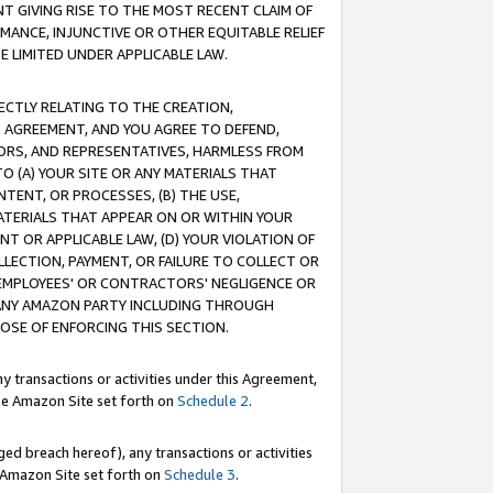
T GIVING RISE TO THE MOST RECENT CLAIM OF
RMANCE, INJUNCTIVE OR OTHER EQUITABLE RELIEF
E LIMITED UNDER APPLICABLE LAW.
RECTLY RELATING TO THE CREATION,
S AGREEMENT, AND YOU AGREE TO DEFEND,
CTORS, AND REPRESENTATIVES, HARMLESS FROM
TO (A) YOUR SITE OR ANY MATERIALS THAT
TENT, OR PROCESSES, (B) THE USE,
ATERIALS THAT APPEAR ON OR WITHIN YOUR
NT OR APPLICABLE LAW, (D) YOUR VIOLATION OF
LLECTION, PAYMENT, OR FAILURE TO COLLECT OR
R EMPLOYEES' OR CONTRACTORS' NEGLIGENCE OR
 ANY AMAZON PARTY INCLUDING THROUGH
POSE OF ENFORCING THIS SECTION.
y transactions or activities under this Agreement,
ble Amazon Site set forth on
Schedule 2
.
ed breach hereof), any transactions or activities
le Amazon Site set forth on
Schedule 3
.