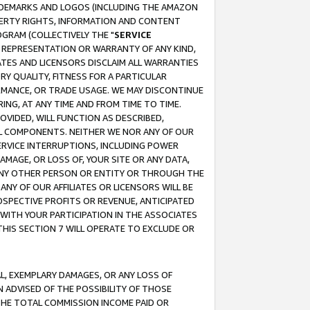
RADEMARKS AND LOGOS (INCLUDING THE AMAZON
OPERTY RIGHTS, INFORMATION AND CONTENT
GRAM (COLLECTIVELY THE "
SERVICE
ANY REPRESENTATION OR WARRANTY OF ANY KIND,
ATES AND LICENSORS DISCLAIM ALL WARRANTIES
RY QUALITY, FITNESS FOR A PARTICULAR
RMANCE, OR TRADE USAGE. WE MAY DISCONTINUE
ING, AT ANY TIME AND FROM TIME TO TIME.
OVIDED, WILL FUNCTION AS DESCRIBED,
UL COMPONENTS. NEITHER WE NOR ANY OF OUR
 SERVICE INTERRUPTIONS, INCLUDING POWER
MAGE, OR LOSS OF, YOUR SITE OR ANY DATA,
 ANY OTHER PERSON OR ENTITY OR THROUGH THE
NY OF OUR AFFILIATES OR LICENSORS WILL BE
OSPECTIVE PROFITS OR REVENUE, ANTICIPATED
 WITH YOUR PARTICIPATION IN THE ASSOCIATES
THIS SECTION 7 WILL OPERATE TO EXCLUDE OR
IAL, EXEMPLARY DAMAGES, OR ANY LOSS OF
N ADVISED OF THE POSSIBILITY OF THOSE
 THE TOTAL COMMISSION INCOME PAID OR