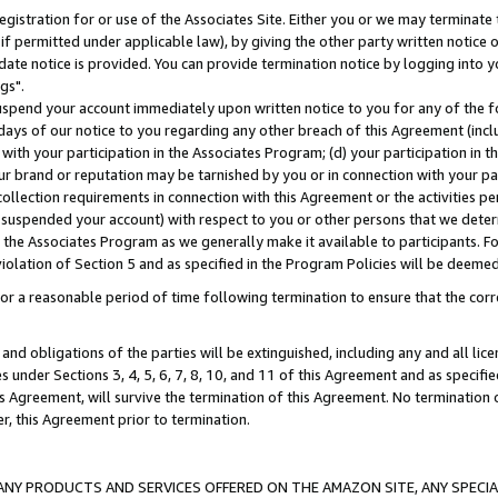
gistration for or use of the Associates Site. Either you or we may terminate 
if permitted under applicable law), by giving the other party written notice 
date notice is provided. You can provide termination notice by logging into y
gs".
spend your account immediately upon written notice to you for any of the fol
 days of our notice to you regarding any other breach of this Agreement (incl
n with your participation in the Associates Program; (d) your participation in
t our brand or reputation may be tarnished by you or in connection with your pa
ollection requirements in connection with this Agreement or the activities p
suspended your account) with respect to you or other persons that we determi
 the Associates Program as we generally make it available to participants. F
iolation of Section 5 and as specified in the Program Policies will be deeme
a reasonable period of time following termination to ensure that the corre
and obligations of the parties will be extinguished, including any and all lic
es under Sections 3, 4, 5, 6, 7, 8, 10, and 11 of this Agreement and as specifi
Agreement, will survive the termination of this Agreement. No termination of
der, this Agreement prior to termination.
NY PRODUCTS AND SERVICES OFFERED ON THE AMAZON SITE, ANY SPECIAL