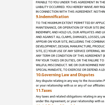
PAYABLE TO YOU UNDER THIS AGREEMENT IN TH
LIABILITY OCCURRED. YOU HEREBY WAIVE ANY RI
IN CONNECTION WITH THIS AGREEMENT. NOTHING 
9.Indemnification
TO THE MAXIMUM EXTENT PERMITTED BY APPLICAB
MAINTENANCE, OR OPERATION OF YOUR SITE (IN
INDEMNIFY, AND HOLD US, OUR AFFILIATES AND 
AND AGAINST ALL CLAIMS, DAMAGES, LOSSES, LIA
APPEAR ON YOUR SITE, INCLUDING THE COMBINA
DEVELOPMENT, DESIGN, MANUFACTURE, PRODUCT
SITE, (C) YOUR USE OF ANY SERVICE OFFERING,
ANY TERM OR CONDITION OF THIS AGREEMENT (I
PAY YOUR TAXES OR DUTIES, OR THE FAILURE T
WILLFUL MISCONDUCT. WE OR OUR NOMINEE MAY
SPECIAL MANDATE, TO EXERCISE OR DEFEND A L
10.Governing Law and Disputes
Any dispute relating in any way to the Associates 
or your relationship with us or any of our affiliat
11.Taxes
Any taxes and related obligations relating in any 
under this Agreement, or your relationship with us 