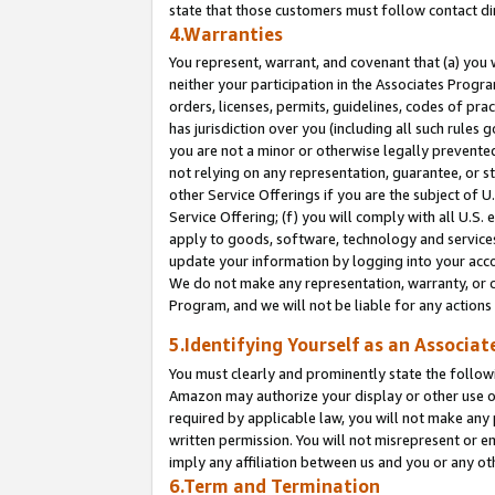
state that those customers must follow contact di
4.Warranties
You represent, warrant, and covenant that (a) you 
neither your participation in the Associates Progra
orders, licenses, permits, guidelines, codes of pr
has jurisdiction over you (including all such rules
you are not a minor or otherwise legally prevented
not relying on any representation, guarantee, or st
other Service Offerings if you are the subject of 
Service Offering; (f) you will comply with all U.S.
apply to goods, software, technology and services,
update your information by logging into your accou
We do not make any representation, warranty, or c
Program, and we will not be liable for any action
5.Identifying Yourself as an Associat
You must clearly and prominently state the followi
Amazon may authorize your display or other use of
required by applicable law, you will not make any
written permission. You will not misrepresent or e
imply any affiliation between us and you or any ot
6.Term and Termination