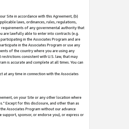
our Site in accordance with this Agreement, (b)
pplicable laws, ordinances, rules, regulations,
her requirements of any governmental authority that
u are lawfully able to enter into contracts (e.g.
 participating in the Associates Program and are
 participate in the Associates Program or use any
nments of the country where you are using any
restrictions consistent with U.S. law, that may
ram is accurate and complete at all times. You can
 at any time in connection with the Associates
eement, on your Site or any other location where
" Except for this disclosure, and other than as
in the Associates Program without our advance
we support, sponsor, or endorse you), or express or