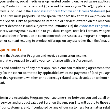
ur website, social media user-generated content, online software application
ring Products on amazon.co.uk) (referred to here as your "
Site
"), by placing
which is included in the
Associates Program Commission Income Statement
(ea
). The links must properly use the special "tagged" link formats we provide a
e Special Links to purchase an item sold or services offered on the Amazon S
her described in (and subject to the limitations in) the
Associates Program 
vices, we may make available to you data, images, text, link formats, widgets,
y, and other information in connection with the Associates Program ("
Progra
ion or content relating to product offerings on any site other than the Amazon
equirements
te in the Associates Program and receive commission income.
 that we request to verify your compliance with this Agreement.
erms and conditions of any other applicable Amazon marketing agreement, then
ly (to the extent permitted by applicable law) cease payment of (and you agree
this Agreement, whether or not directly related to such violation without no
unt.
ion in the Associates Program, your customers. As between you and us, all pric
service, and product sales set forth on the Amazon Site will apply to those
f our customers, and, if contacted by any of our customers for a matter relat