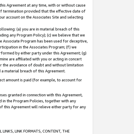
this Agreement at any time, with or without cause
of termination provided that the effective date of
our account on the Associates Site and selecting
lowing: (a) you are in material breach of this
uding any Program Policy); (c) we believe that we
 the Associate Program has been used for deceptive,
rticipation in the Associates Program; (f) we
erformed by either party under this Agreement; (g)
ne are affiliated with you or acting in concert
or the avoidance of doubt and without limitation
d a material breach of this Agreement.
ct amount is paid (for example, to account for
enses granted in connection with this Agreement,
ed in the Program Policies, together with any
 this Agreement will relieve either party for any
 LINKS, LINK FORMATS, CONTENT, THE