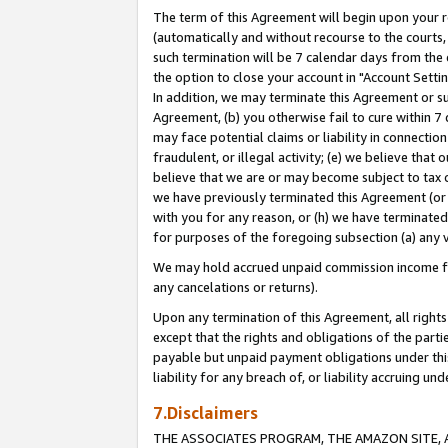
The term of this Agreement will begin upon your re
(automatically and without recourse to the courts, 
such termination will be 7 calendar days from the 
the option to close your account in "Account Settin
In addition, we may terminate this Agreement or su
Agreement, (b) you otherwise fail to cure within 7
may face potential claims or liability in connectio
fraudulent, or illegal activity; (e) we believe tha
believe that we are or may become subject to tax c
we have previously terminated this Agreement (or 
with you for any reason, or (h) we have terminated
for purposes of the foregoing subsection (a) any v
We may hold accrued unpaid commission income for 
any cancelations or returns).
Upon any termination of this Agreement, all rights 
except that the rights and obligations of the parti
payable but unpaid payment obligations under this 
liability for any breach of, or liability accruing un
7.Disclaimers
THE ASSOCIATES PROGRAM, THE AMAZON SITE, A