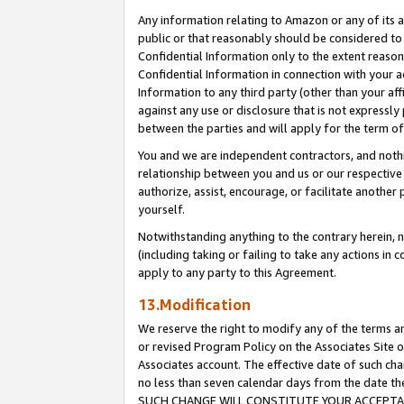
Any information relating to Amazon or any of its a
public or that reasonably should be considered to 
Confidential Information only to the extent reaso
Confidential Information in connection with your ac
Information to any third party (other than your af
against any use or disclosure that is not expressly
between the parties and will apply for the term o
You and we are independent contractors, and nothin
relationship between you and us or our respective a
authorize, assist, encourage, or facilitate another
yourself.
Notwithstanding anything to the contrary herein, no
(including taking or failing to take any actions in 
apply to any party to this Agreement.
13.Modification
We reserve the right to modify any of the terms an
or revised Program Policy on the Associates Site o
Associates account. The effective date of such ch
no less than seven calendar days from the dat
SUCH CHANGE WILL CONSTITUTE YOUR ACCEPTANC