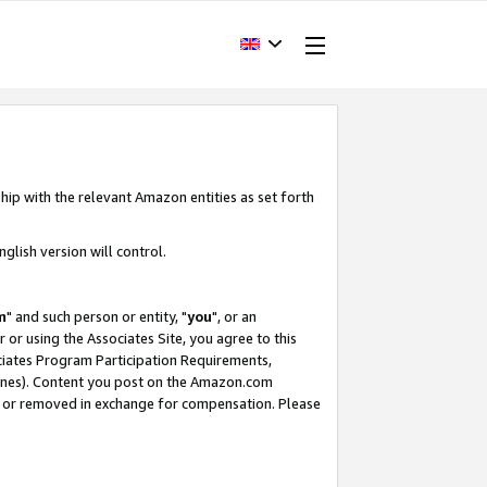
hip with the relevant Amazon entities as set forth
glish version will control.
m
" and such person or entity, "
you
", or an
r or using the Associates Site, you agree to this
ociates Program Participation Requirements,
ines). Content you post on the Amazon.com
, or removed in exchange for compensation. Please