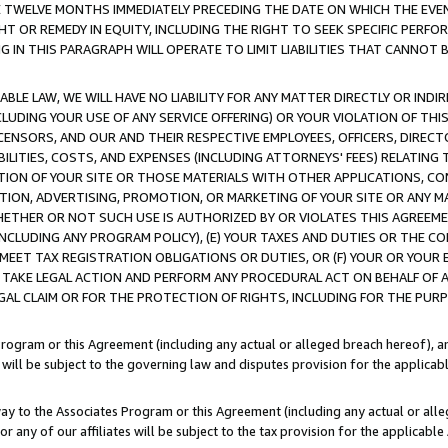
E TWELVE MONTHS IMMEDIATELY PRECEDING THE DATE ON WHICH THE EVEN
GHT OR REMEDY IN EQUITY, INCLUDING THE RIGHT TO SEEK SPECIFIC PERFO
IN THIS PARAGRAPH WILL OPERATE TO LIMIT LIABILITIES THAT CANNOT B
LE LAW, WE WILL HAVE NO LIABILITY FOR ANY MATTER DIRECTLY OR INDI
CLUDING YOUR USE OF ANY SERVICE OFFERING) OR YOUR VIOLATION OF THI
LICENSORS, AND OUR AND THEIR RESPECTIVE EMPLOYEES, OFFICERS, DIRE
BILITIES, COSTS, AND EXPENSES (INCLUDING ATTORNEYS' FEES) RELATING 
TION OF YOUR SITE OR THOSE MATERIALS WITH OTHER APPLICATIONS, CON
ION, ADVERTISING, PROMOTION, OR MARKETING OF YOUR SITE OR ANY M
 WHETHER OR NOT SUCH USE IS AUTHORIZED BY OR VIOLATES THIS AGREEME
NCLUDING ANY PROGRAM POLICY), (E) YOUR TAXES AND DUTIES OR THE CO
O MEET TAX REGISTRATION OBLIGATIONS OR DUTIES, OR (F) YOUR OR YOU
 TAKE LEGAL ACTION AND PERFORM ANY PROCEDURAL ACT ON BEHALF OF
EGAL CLAIM OR FOR THE PROTECTION OF RIGHTS, INCLUDING FOR THE PUR
Program or this Agreement (including any actual or alleged breach hereof), an
es will be subject to the governing law and disputes provision for the applica
way to the Associates Program or this Agreement (including any actual or alleg
or any of our affiliates will be subject to the tax provision for the applicab