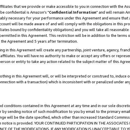
ffiliates that we provide or make accessible to you in connection with the A
be confidential is Amazon's "
Confidential Information
" and will remain Am
nably necessary for your performance under this Agreement and ensure that a
count will be made aware of and will comply with the obligations in this prov
filiates bound by confidentiality obligations) and you will take all reasonabl
 permitted in this Agreement. This restriction will be in addition to the term
f the Agreement and 5 years after termination.
g in this Agreement will create any partnership, joint venture, agency, fran
ffiliates. You will have no authority to make or accept any offers or represent
 person or entity to take any action related to the subject matter of this Ag
thing in this Agreement will, or will be interpreted or construed to, induce 
connection with a transaction) which is inconsistent with or penalized under an
d conditions contained in this Agreement at any time and in our sole discret
r by sending notice of such modification to you by email to the primary emai
ange will be the date specified, which other than increased Standard Commi
e the notice is provided. YOUR CONTINUED PARTICIPATION IN THE ASSOCIA
E OF THE MODIFICATIONS. IF ANY MODIFICATION IS UNACCEPTABLE TO Y