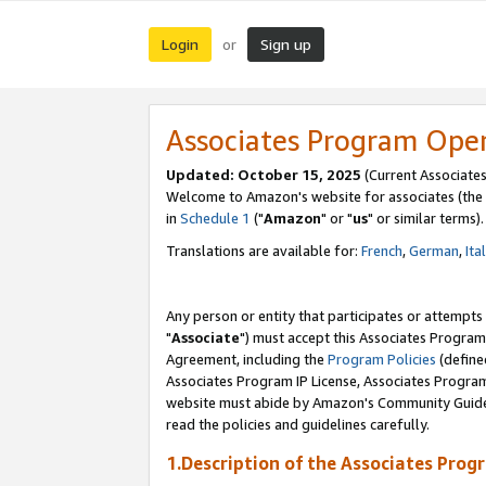
Login
Sign up
or
Associates Program Ope
Updated: October 15, 2025
(Current Associates
Welcome to Amazon's website for associates (the 
in
Schedule 1
("
Amazon
" or "
us
" or similar terms).
Translations are available for:
French
,
German
,
Ita
Any person or entity that participates or attempts
"
Associate
") must accept this Associates Program
Agreement, including the
Program Policies
(define
Associates Program IP License, Associates Progr
website must abide by Amazon's Community Guideli
read the policies and guidelines carefully.
1.Description of the Associates Prog