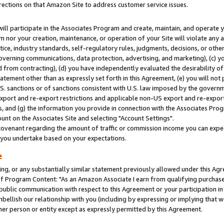
rections on that Amazon Site to address customer service issues.
will participate in the Associates Program and create, maintain, and operate y
m nor your creation, maintenance, or operation of your Site will violate any a
actice, industry standards, self-regulatory rules, judgments, decisions, or ot
 governing communications, data protection, advertising, and marketing), (c) yo
 from contracting), (d) you have independently evaluated the desirability of
atement other than as expressly set forth in this Agreement, (e) you will not
U.S. sanctions or of sanctions consistent with U.S. law imposed by the gover
 export and re-export restrictions and applicable non-US export and re-export 
 and (g) the information you provide in connection with the Associates Prog
nt on the Associates Site and selecting "Account Settings".
ovenant regarding the amount of traffic or commission income you can expect
s you undertake based on your expectations.
e
ng, or any substantially similar statement previously allowed under this Agr
 Program Content: "As an Amazon Associate I earn from qualifying purchases.
 public communication with respect to this Agreement or your participation 
mbellish our relationship with you (including by expressing or implying that 
her person or entity except as expressly permitted by this Agreement.