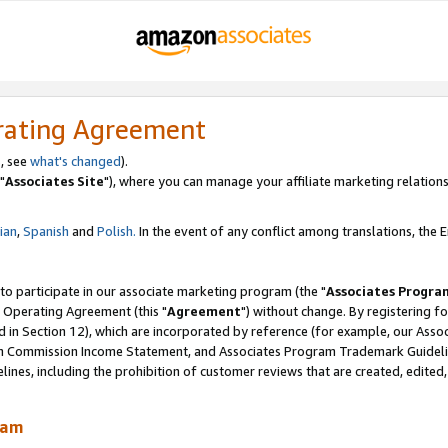
rating Agreement
, see
what's changed
).
"
Associates Site
"), where you can manage your affiliate marketing relations
lian
,
Spanish
and
Polish.
In the event of any conflict among translations, the En
 to participate in our associate marketing program (the "
Associates Progra
 Operating Agreement (this "
Agreement
") without change. By registering fo
d in Section 12), which are incorporated by reference (for example, our Ass
am Commission Income Statement, and Associates Program Trademark Guidel
nes, including the prohibition of customer reviews that are created, edited
ram