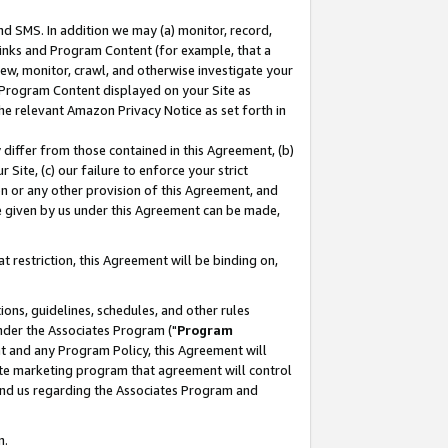
nd SMS. In addition we may (a) monitor, record,
 Links and Program Content (for example, that a
ew, monitor, crawl, and otherwise investigate your
f Program Content displayed on your Site as
he relevant Amazon Privacy Notice as set forth in
y differ from those contained in this Agreement, (b)
 Site, (c) our failure to enforce your strict
on or any other provision of this Agreement, and
e given by us under this Agreement can be made,
 restriction, this Agreement will be binding on,
ons, guidelines, schedules, and other rules
nder the Associates Program ("
Program
nt and any Program Policy, this Agreement will
iate marketing program that agreement will control
and us regarding the Associates Program and
n.