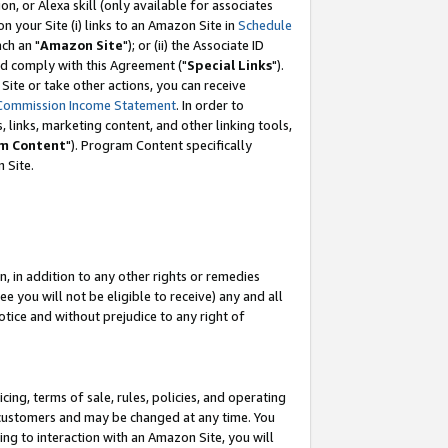
, or Alexa skill (only available for associates
 on your Site (i) links to an Amazon Site in
Schedule
ch an "
Amazon Site
"); or (ii) the Associate ID
nd comply with this Agreement ("
Special Links
").
ite or take other actions, you can receive
Commission Income Statement
. In order to
 links, marketing content, and other linking tools,
m Content
"). Program Content specifically
 Site.
, in addition to any other rights or remedies
 you will not be eligible to receive) any and all
tice and without prejudice to any right of
ing, terms of sale, rules, policies, and operating
 customers and may be changed at any time. You
ing to interaction with an Amazon Site, you will