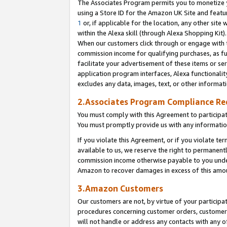
The Associates Program permits you to monetize yo
using a Store ID for the Amazon UK Site and featu
1
or, if applicable for the location, any other site 
within the Alexa skill (through Alexa Shopping Kit
When our customers click through or engage with th
commission income for qualifying purchases, as furt
facilitate your advertisement of these items or ser
application program interfaces, Alexa functionalit
excludes any data, images, text, or other informat
2.Associates Program Compliance R
You must comply with this Agreement to participa
You must promptly provide us with any information
If you violate this Agreement, or if you violate t
available to us, we reserve the right to permanent
commission income otherwise payable to you under 
Amazon to recover damages in excess of this amo
3.Amazon Customers
Our customers are not, by virtue of your participat
procedures concerning customer orders, customer 
will not handle or address any contacts with any o