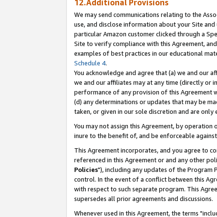
12.Additional Provisions
We may send communications relating to the Associ
use, and disclose information about your Site and 
particular Amazon customer clicked through a Spec
Site to verify compliance with this Agreement, an
examples of best practices in our educational mat
Schedule 4
.
You acknowledge and agree that (a) we and our affil
we and our affiliates may at any time (directly or i
performance of any provision of this Agreement wi
(d) any determinations or updates that may be mad
taken, or given in our sole discretion and are only 
You may not assign this Agreement, by operation of
inure to the benefit of, and be enforceable against
This Agreement incorporates, and you agree to comp
referenced in this Agreement or and any other pol
Policies
"), including any updates of the Program 
control. In the event of a conflict between this 
with respect to such separate program. This Agre
supersedes all prior agreements and discussions.
Whenever used in this Agreement, the terms "includ