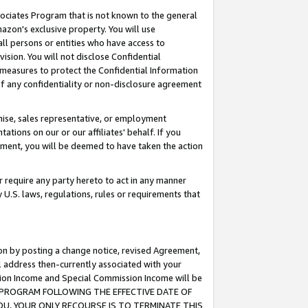
ssociates Program that is not known to the general
azon's exclusive property. You will use
ll persons or entities who have access to
ision. You will not disclose Confidential
e measures to protect the Confidential Information
s of any confidentiality or non-disclosure agreement
chise, sales representative, or employment
ations on our or our affiliates' behalf. If you
reement, you will be deemed to have taken the action
or require any party hereto to act in any manner
y U.S. laws, regulations, rules or requirements that
ion by posting a change notice, revised Agreement,
l address then-currently associated with your
ssion Income and Special Commission Income will be
TES PROGRAM FOLLOWING THE EFFECTIVE DATE OF
OU, YOUR ONLY RECOURSE IS TO TERMINATE THIS