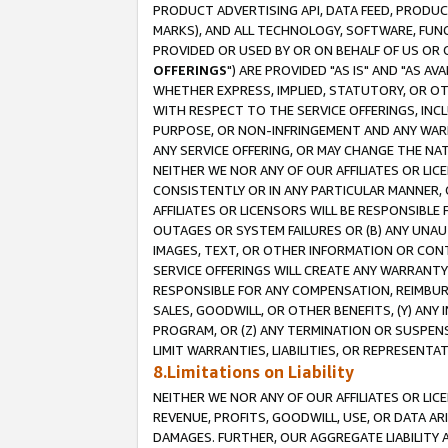
PRODUCT ADVERTISING API, DATA FEED, PRODU
MARKS), AND ALL TECHNOLOGY, SOFTWARE, FUNC
PROVIDED OR USED BY OR ON BEHALF OF US OR 
OFFERINGS
") ARE PROVIDED "AS IS" AND "AS 
WHETHER EXPRESS, IMPLIED, STATUTORY, OR OT
WITH RESPECT TO THE SERVICE OFFERINGS, INCL
PURPOSE, OR NON-INFRINGEMENT AND ANY WARR
ANY SERVICE OFFERING, OR MAY CHANGE THE NAT
NEITHER WE NOR ANY OF OUR AFFILIATES OR LI
CONSISTENTLY OR IN ANY PARTICULAR MANNER, 
AFFILIATES OR LICENSORS WILL BE RESPONSIBLE
OUTAGES OR SYSTEM FAILURES OR (B) ANY UNAU
IMAGES, TEXT, OR OTHER INFORMATION OR CON
SERVICE OFFERINGS WILL CREATE ANY WARRANTY 
RESPONSIBLE FOR ANY COMPENSATION, REIMBURS
SALES, GOODWILL, OR OTHER BENEFITS, (Y) AN
PROGRAM, OR (Z) ANY TERMINATION OR SUSPENS
LIMIT WARRANTIES, LIABILITIES, OR REPRESENT
8.Limitations on Liability
NEITHER WE NOR ANY OF OUR AFFILIATES OR LICE
REVENUE, PROFITS, GOODWILL, USE, OR DATA AR
DAMAGES. FURTHER, OUR AGGREGATE LIABILITY 