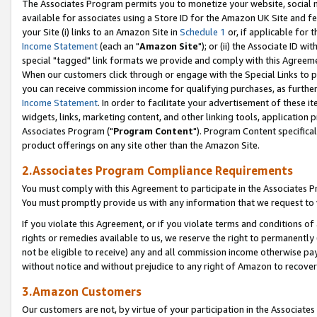
The Associates Program permits you to monetize your website, social me
available for associates using a Store ID for the Amazon UK Site and f
your Site (i) links to an Amazon Site in
Schedule 1
or, if applicable for t
Income Statement
(each an "
Amazon Site
"); or (ii) the Associate ID w
special "tagged" link formats we provide and comply with this Agreeme
When our customers click through or engage with the Special Links to p
you can receive commission income for qualifying purchases, as further d
Income Statement
. In order to facilitate your advertisement of these i
widgets, links, marketing content, and other linking tools, application 
Associates Program ("
Program Content
"). Program Content specifical
product offerings on any site other than the Amazon Site.
2.Associates Program Compliance Requirements
You must comply with this Agreement to participate in the Associates
You must promptly provide us with any information that we request to 
If you violate this Agreement, or if you violate terms and conditions 
rights or remedies available to us, we reserve the right to permanently
not be eligible to receive) any and all commission income otherwise pay
without notice and without prejudice to any right of Amazon to recove
3.Amazon Customers
Our customers are not, by virtue of your participation in the Associates