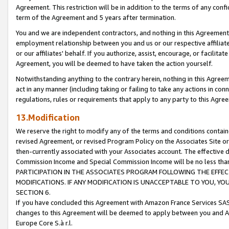
Agreement. This restriction will be in addition to the terms of any con
term of the Agreement and 5 years after termination.
You and we are independent contractors, and nothing in this Agreement wi
employment relationship between you and us or our respective affiliate
or our affiliates' behalf. If you authorize, assist, encourage, or facilita
Agreement, you will be deemed to have taken the action yourself.
Notwithstanding anything to the contrary herein, nothing in this Agreeme
act in any manner (including taking or failing to take any actions in con
regulations, rules or requirements that apply to any party to this Agre
13.Modification
We reserve the right to modify any of the terms and conditions containe
revised Agreement, or revised Program Policy on the Associates Site or
then-currently associated with your Associates account. The effective d
Commission Income and Special Commission Income will be no less tha
PARTICIPATION IN THE ASSOCIATES PROGRAM FOLLOWING THE EFFE
MODIFICATIONS. IF ANY MODIFICATION IS UNACCEPTABLE TO YOU, 
SECTION 6.
If you have concluded this Agreement with Amazon France Services SAS
changes to this Agreement will be deemed to apply between you and A
Europe Core S.à r.l.