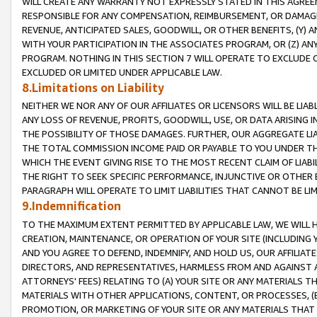
WILL CREATE ANY WARRANTY NOT EXPRESSLY STATED IN THIS AGREEM
RESPONSIBLE FOR ANY COMPENSATION, REIMBURSEMENT, OR DAMAGES
REVENUE, ANTICIPATED SALES, GOODWILL, OR OTHER BENEFITS, (Y
WITH YOUR PARTICIPATION IN THE ASSOCIATES PROGRAM, OR (Z) AN
PROGRAM. NOTHING IN THIS SECTION 7 WILL OPERATE TO EXCLUDE O
EXCLUDED OR LIMITED UNDER APPLICABLE LAW.
8.Limitations on Liability
NEITHER WE NOR ANY OF OUR AFFILIATES OR LICENSORS WILL BE LIAB
ANY LOSS OF REVENUE, PROFITS, GOODWILL, USE, OR DATA ARISING 
THE POSSIBILITY OF THOSE DAMAGES. FURTHER, OUR AGGREGATE LIA
THE TOTAL COMMISSION INCOME PAID OR PAYABLE TO YOU UNDER T
WHICH THE EVENT GIVING RISE TO THE MOST RECENT CLAIM OF LIABI
THE RIGHT TO SEEK SPECIFIC PERFORMANCE, INJUNCTIVE OR OTHER 
PARAGRAPH WILL OPERATE TO LIMIT LIABILITIES THAT CANNOT BE LI
9.Indemnification
TO THE MAXIMUM EXTENT PERMITTED BY APPLICABLE LAW, WE WILL HA
CREATION, MAINTENANCE, OR OPERATION OF YOUR SITE (INCLUDING 
AND YOU AGREE TO DEFEND, INDEMNIFY, AND HOLD US, OUR AFFILIAT
DIRECTORS, AND REPRESENTATIVES, HARMLESS FROM AND AGAINST ALL
ATTORNEYS' FEES) RELATING TO (A) YOUR SITE OR ANY MATERIALS 
MATERIALS WITH OTHER APPLICATIONS, CONTENT, OR PROCESSES, (
PROMOTION, OR MARKETING OF YOUR SITE OR ANY MATERIALS THAT A