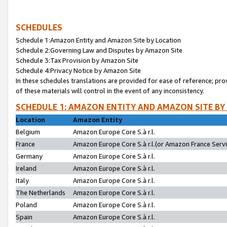
SCHEDULES
Schedule 1:Amazon Entity and Amazon Site by Location
Schedule 2:Governing Law and Disputes by Amazon Site
Schedule 3:Tax Provision by Amazon Site
Schedule 4:Privacy Notice by Amazon Site
In these schedules translations are provided for ease of reference; pro
of these materials will control in the event of any inconsistency.
SCHEDULE 1: AMAZON ENTITY AND AMAZON SITE BY
Location
Amazon Entity
Belgium
Amazon Europe Core S.à r.l.
France
Amazon Europe Core S.à r.l.(or Amazon France Servic
Germany
Amazon Europe Core S.à r.l.
Ireland
Amazon Europe Core S.à r.l.
Italy
Amazon Europe Core S.à r.l.
The Netherlands
Amazon Europe Core S.à r.l.
Poland
Amazon Europe Core S.à r.l.
Spain
Amazon Europe Core S.à r.l.