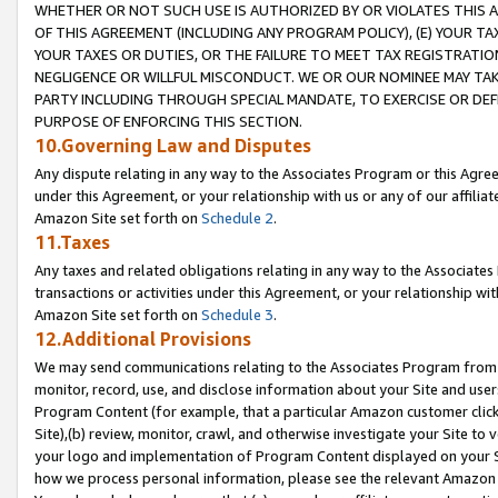
WHETHER OR NOT SUCH USE IS AUTHORIZED BY OR VIOLATES THIS A
OF THIS AGREEMENT (INCLUDING ANY PROGRAM POLICY), (E) YOUR TA
YOUR TAXES OR DUTIES, OR THE FAILURE TO MEET TAX REGISTRATIO
NEGLIGENCE OR WILLFUL MISCONDUCT. WE OR OUR NOMINEE MAY TA
PARTY INCLUDING THROUGH SPECIAL MANDATE, TO EXERCISE OR DEF
PURPOSE OF ENFORCING THIS SECTION.
10.Governing Law and Disputes
Any dispute relating in any way to the Associates Program or this Agree
under this Agreement, or your relationship with us or any of our affilia
Amazon Site set forth on
Schedule 2
.
11.Taxes
Any taxes and related obligations relating in any way to the Associate
transactions or activities under this Agreement, or your relationship with
Amazon Site set forth on
Schedule 3
.
12.Additional Provisions
We may send communications relating to the Associates Program from tim
monitor, record, use, and disclose information about your Site and user
Program Content (for example, that a particular Amazon customer clic
Site),(b) review, monitor, crawl, and otherwise investigate your Site to 
your logo and implementation of Program Content displayed on your Sit
how we process personal information, please see the relevant Amazon P