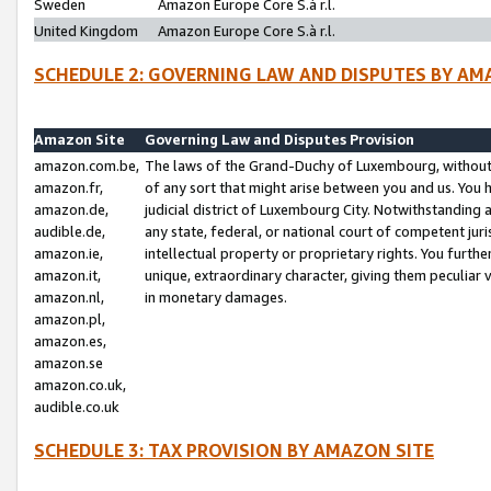
Sweden
Amazon Europe Core S.à r.l.
United Kingdom
Amazon Europe Core S.à r.l.
SCHEDULE 2: GOVERNING LAW AND DISPUTES BY AM
Amazon Site
Governing Law and Disputes Provision
amazon.com.be,
The laws of the Grand-Duchy of Luxembourg, without r
amazon.fr,
of any sort that might arise between you and us. You h
amazon.de,
judicial district of Luxembourg City. Notwithstanding a
audible.de,
any state, federal, or national court of competent juri
amazon.ie,
intellectual property or proprietary rights. You furth
amazon.it,
unique, extraordinary character, giving them peculiar
amazon.nl,
in monetary damages.
amazon.pl,
amazon.es,
amazon.se
amazon.co.uk,
audible.co.uk
SCHEDULE 3: TAX PROVISION BY AMAZON SITE