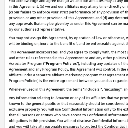
You acknowledge and agree that (a) we and our affiliates may at any time
in this Agreement, (b) we and our affiliates may at any time (directly or 
(c) our failure to enforce your strict performance of any provision of t
provision or any other provision of this Agreement, and (d) any determ
any approvals that may be given by us under this Agreement can be made,
by our authorized representative.
You may not assign this Agreement, by operation of law or otherwise, wi
will be binding on, inure to the benefit of, and be enforceable against t
This Agreement incorporates, and you agree to comply with, the most up-
and other rules referenced in this Agreement or and any other policies
Associates Program ("
Program Policies
"), including any updates of th
Agreement and any Program Policy, this Agreement will control. In th
affiliate under a separate affiliate marketing program that agreement 
Program Policies) is the entire agreement between you and us regardin
Whenever used in this Agreement, the terms "include(s)", "including", a
Any information relating to Amazon or any of its affiliates that we pro
known to the general public or that reasonably should be considered to
exclusive property. You will use Confidential Information only to the
that all persons or entities who have access to Confidential Informatio
obligations in this provision. You will not disclose Confidential Informa
and you will take all reasonable measures to protect the Confidential In