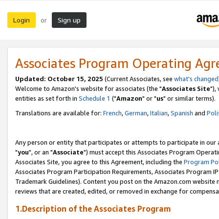
Login
Sign up
or
Associates Program Operating Ag
Updated: October 15, 2025
(Current Associates, see
what's changed
Welcome to Amazon's website for associates (the "
Associates Site
"),
entities as set forth in
Schedule 1
("
Amazon
" or "
us
" or similar terms).
Translations are available for:
French
,
German
,
Italian
,
Spanish
and
Poli
Any person or entity that participates or attempts to participate in ou
"
you
", or an "
Associate
") must accept this Associates Program Operati
Associates Site, you agree to this Agreement, including the
Program Pol
Associates Program Participation Requirements, Associates Program I
Trademark Guidelines). Content you post on the Amazon.com website m
reviews that are created, edited, or removed in exchange for compensati
1.Description of the Associates Program