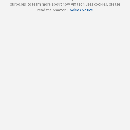
purposes; to learn more about how Amazon uses cookies, please
read the Amazon
Cookies Notice