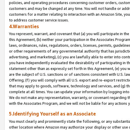
policies, and operating procedures concerning customer orders, custome
customers and may be changed at any time. You will not handle or addre
customers for a matter relating to interaction with an Amazon Site, yo
to address customer service issues.
4.Warranties
You represent, warrant, and covenant that (a) you will participate in t
this Agreement, (b) neither your participation in the Associates Program
laws, ordinances, rules, regulations, orders, licenses, permits, guidelin
or other requirements of any governmental authority that has jurisdicti
advertising, and marketing), (c) you are lawfully able to enter into cont
you have independently evaluated the desirability of participating in t
statement other than as expressly set forth in this Agreement, (e) you w
are the subject of U.S. sanctions or of sanctions consistent with U.S.
Offering; (f) you will comply with all U.S. export and re-export restric
that may apply to goods, software, technology and services, and (g) th
complete at all times. You can update your information by logging into 
We do not make any representation, warranty, or covenant regarding th
with the Associates Program, and we will not be liable for any actions
5.Identifying Yourself as an Associate
You must clearly and prominently state the following, or any substanti
other location where Amazon may authorize your display or other use 