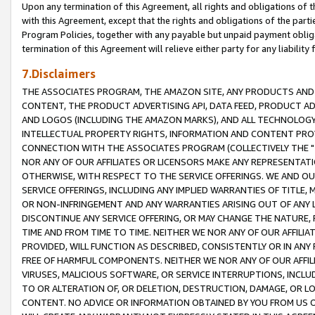
Upon any termination of this Agreement, all rights and obligations of th
with this Agreement, except that the rights and obligations of the partie
Program Policies, together with any payable but unpaid payment obliga
termination of this Agreement will relieve either party for any liability 
7.Disclaimers
THE ASSOCIATES PROGRAM, THE AMAZON SITE, ANY PRODUCTS AND SE
CONTENT, THE PRODUCT ADVERTISING API, DATA FEED, PRODUCT A
AND LOGOS (INCLUDING THE AMAZON MARKS), AND ALL TECHNOLOGY,
INTELLECTUAL PROPERTY RIGHTS, INFORMATION AND CONTENT PROVI
CONNECTION WITH THE ASSOCIATES PROGRAM (COLLECTIVELY THE "
NOR ANY OF OUR AFFILIATES OR LICENSORS MAKE ANY REPRESENTAT
OTHERWISE, WITH RESPECT TO THE SERVICE OFFERINGS. WE AND OU
SERVICE OFFERINGS, INCLUDING ANY IMPLIED WARRANTIES OF TITLE,
OR NON-INFRINGEMENT AND ANY WARRANTIES ARISING OUT OF ANY 
DISCONTINUE ANY SERVICE OFFERING, OR MAY CHANGE THE NATURE, 
TIME AND FROM TIME TO TIME. NEITHER WE NOR ANY OF OUR AFFILI
PROVIDED, WILL FUNCTION AS DESCRIBED, CONSISTENTLY OR IN ANY
FREE OF HARMFUL COMPONENTS. NEITHER WE NOR ANY OF OUR AFFILIA
VIRUSES, MALICIOUS SOFTWARE, OR SERVICE INTERRUPTIONS, INCL
TO OR ALTERATION OF, OR DELETION, DESTRUCTION, DAMAGE, OR LO
CONTENT. NO ADVICE OR INFORMATION OBTAINED BY YOU FROM US 