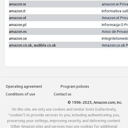
amazon.ie
amazon.ie Priv
amazon.it
Informativa sul
amazon.nl
Amazon.nl Priv
amazon.pl
Informacja O P
amazon.es
Aviso de Priva
amazon.se
Integritetsmed
amazon.co.uk, audible.co.uk
Amazon.co.uk P
Operating agreement
Program policies
Conditions of use
Contact us
© 1996-2025, Amazon.com, Inc.
On this site, we only use cookies and similar tools (collectively,
"cookies") to provide services to you, including authenticating you,
preserving your settings, improving security, and delivering content.
Other Amazon sites and services may use cookies for additional