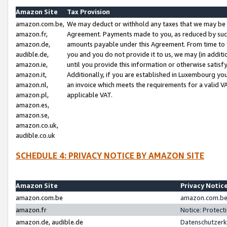
Amazon Site
Tax Provision
amazon.com.be,
We may deduct or withhold any taxes that we may be 
amazon.fr,
Agreement. Payments made to you, as reduced by such 
amazon.de,
amounts payable under this Agreement. From time to 
audible.de,
you and you do not provide it to us, we may (in addit
amazon.ie,
until you provide this information or otherwise satis
amazon.it,
Additionally, if you are established in Luxembourg yo
amazon.nl,
an invoice which meets the requirements for a valid V
amazon.pl,
applicable VAT.
amazon.es,
amazon.se,
amazon.co.uk,
audible.co.uk
SCHEDULE 4: PRIVACY NOTICE BY AMAZON SITE
Amazon Site
Privacy Notic
amazon.com.be
amazon.com.be 
amazon.fr
Notice: Protect
amazon.de, audible.de
Datenschutzerk