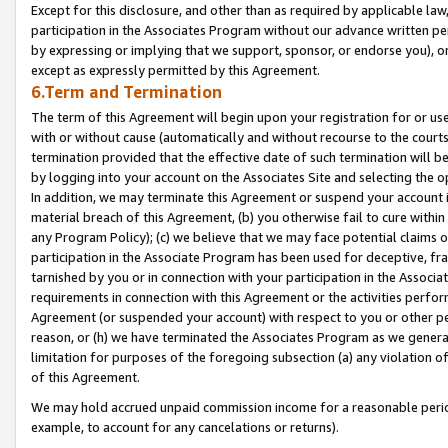
Except for this disclosure, and other than as required by applicable la
participation in the Associates Program without our advance written per
by expressing or implying that we support, sponsor, or endorse you), or
except as expressly permitted by this Agreement.
6.Term and Termination
The term of this Agreement will begin upon your registration for or use
with or without cause (automatically and without recourse to the courts,
termination provided that the effective date of such termination will b
by logging into your account on the Associates Site and selecting the o
In addition, we may terminate this Agreement or suspend your account i
material breach of this Agreement, (b) you otherwise fail to cure withi
any Program Policy); (c) we believe that we may face potential claims or
participation in the Associate Program has been used for deceptive, frau
tarnished by you or in connection with your participation in the Associ
requirements in connection with this Agreement or the activities perfo
Agreement (or suspended your account) with respect to you or other per
reason, or (h) we have terminated the Associates Program as we general
limitation for purposes of the foregoing subsection (a) any violation o
of this Agreement.
We may hold accrued unpaid commission income for a reasonable period 
example, to account for any cancelations or returns).