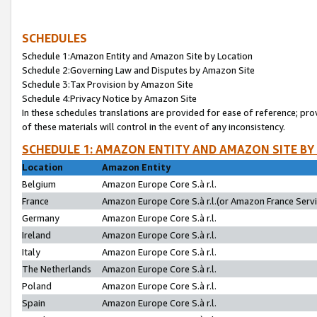
SCHEDULES
Schedule 1:Amazon Entity and Amazon Site by Location
Schedule 2:Governing Law and Disputes by Amazon Site
Schedule 3:Tax Provision by Amazon Site
Schedule 4:Privacy Notice by Amazon Site
In these schedules translations are provided for ease of reference; pro
of these materials will control in the event of any inconsistency.
SCHEDULE 1: AMAZON ENTITY AND AMAZON SITE BY
Location
Amazon Entity
Belgium
Amazon Europe Core S.à r.l.
France
Amazon Europe Core S.à r.l.(or Amazon France Servic
Germany
Amazon Europe Core S.à r.l.
Ireland
Amazon Europe Core S.à r.l.
Italy
Amazon Europe Core S.à r.l.
The Netherlands
Amazon Europe Core S.à r.l.
Poland
Amazon Europe Core S.à r.l.
Spain
Amazon Europe Core S.à r.l.