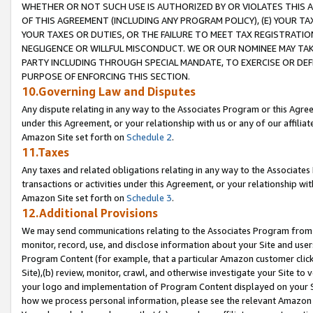
WHETHER OR NOT SUCH USE IS AUTHORIZED BY OR VIOLATES THIS A
OF THIS AGREEMENT (INCLUDING ANY PROGRAM POLICY), (E) YOUR TA
YOUR TAXES OR DUTIES, OR THE FAILURE TO MEET TAX REGISTRATIO
NEGLIGENCE OR WILLFUL MISCONDUCT. WE OR OUR NOMINEE MAY TA
PARTY INCLUDING THROUGH SPECIAL MANDATE, TO EXERCISE OR DEF
PURPOSE OF ENFORCING THIS SECTION.
10.Governing Law and Disputes
Any dispute relating in any way to the Associates Program or this Agree
under this Agreement, or your relationship with us or any of our affilia
Amazon Site set forth on
Schedule 2
.
11.Taxes
Any taxes and related obligations relating in any way to the Associate
transactions or activities under this Agreement, or your relationship with
Amazon Site set forth on
Schedule 3
.
12.Additional Provisions
We may send communications relating to the Associates Program from tim
monitor, record, use, and disclose information about your Site and user
Program Content (for example, that a particular Amazon customer clic
Site),(b) review, monitor, crawl, and otherwise investigate your Site to 
your logo and implementation of Program Content displayed on your Sit
how we process personal information, please see the relevant Amazon P