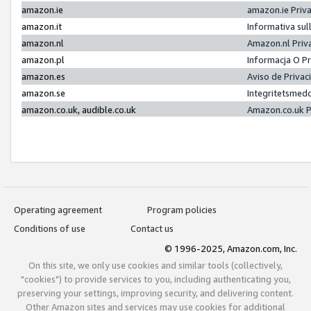
amazon.ie
amazon.ie Priv
amazon.it
Informativa sul
amazon.nl
Amazon.nl Priv
amazon.pl
Informacja O P
amazon.es
Aviso de Priva
amazon.se
Integritetsmed
amazon.co.uk, audible.co.uk
Amazon.co.uk P
Operating agreement
Program policies
Conditions of use
Contact us
© 1996-2025, Amazon.com, Inc.
On this site, we only use cookies and similar tools (collectively,
"cookies") to provide services to you, including authenticating you,
preserving your settings, improving security, and delivering content.
Other Amazon sites and services may use cookies for additional