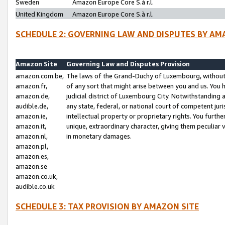
Sweden
Amazon Europe Core S.à r.l.
United Kingdom
Amazon Europe Core S.à r.l.
SCHEDULE 2: GOVERNING LAW AND DISPUTES BY AM
Amazon Site
Governing Law and Disputes Provision
amazon.com.be,
The laws of the Grand-Duchy of Luxembourg, without r
amazon.fr,
of any sort that might arise between you and us. You h
amazon.de,
judicial district of Luxembourg City. Notwithstanding a
audible.de,
any state, federal, or national court of competent juri
amazon.ie,
intellectual property or proprietary rights. You furth
amazon.it,
unique, extraordinary character, giving them peculiar
amazon.nl,
in monetary damages.
amazon.pl,
amazon.es,
amazon.se
amazon.co.uk,
audible.co.uk
SCHEDULE 3: TAX PROVISION BY AMAZON SITE