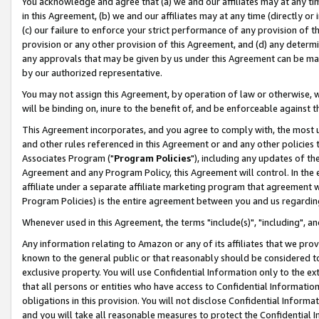
You acknowledge and agree that (a) we and our affiliates may at any time
in this Agreement, (b) we and our affiliates may at any time (directly or 
(c) our failure to enforce your strict performance of any provision of t
provision or any other provision of this Agreement, and (d) any determ
any approvals that may be given by us under this Agreement can be made,
by our authorized representative.
You may not assign this Agreement, by operation of law or otherwise, wi
will be binding on, inure to the benefit of, and be enforceable against t
This Agreement incorporates, and you agree to comply with, the most up-
and other rules referenced in this Agreement or and any other policies
Associates Program ("
Program Policies
"), including any updates of th
Agreement and any Program Policy, this Agreement will control. In th
affiliate under a separate affiliate marketing program that agreement 
Program Policies) is the entire agreement between you and us regardin
Whenever used in this Agreement, the terms "include(s)", "including", a
Any information relating to Amazon or any of its affiliates that we pro
known to the general public or that reasonably should be considered to
exclusive property. You will use Confidential Information only to the
that all persons or entities who have access to Confidential Informatio
obligations in this provision. You will not disclose Confidential Informa
and you will take all reasonable measures to protect the Confidential In