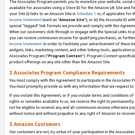
The Associates Program permits you to monetize your website, social me
available for associates using a Store ID for the Amazon UK Site and f
your Site (i) links to an Amazon Site in
Schedule 1
or, if applicable for t
Income Statement
(each an "
Amazon Site
"); or (ii) the Associate ID w
special "tagged" link formats we provide and comply with this Agreeme
When our customers click through or engage with the Special Links to p
you can receive commission income for qualifying purchases, as further d
Income Statement
. In order to facilitate your advertisement of these i
widgets, links, marketing content, and other linking tools, application 
Associates Program ("
Program Content
"). Program Content specifical
product offerings on any site other than the Amazon Site.
2.Associates Program Compliance Requirements
You must comply with this Agreement to participate in the Associates
You must promptly provide us with any information that we request to 
If you violate this Agreement, or if you violate terms and conditions 
rights or remedies available to us, we reserve the right to permanently
not be eligible to receive) any and all commission income otherwise pay
without notice and without prejudice to any right of Amazon to recove
3.Amazon Customers
Our customers are not, by virtue of your participation in the Associates