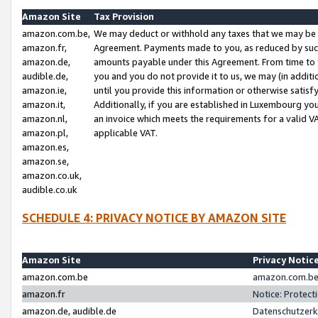
Amazon Site
Tax Provision
amazon.com.be,
We may deduct or withhold any taxes that we may be 
amazon.fr,
Agreement. Payments made to you, as reduced by such 
amazon.de,
amounts payable under this Agreement. From time to 
audible.de,
you and you do not provide it to us, we may (in addit
amazon.ie,
until you provide this information or otherwise satis
amazon.it,
Additionally, if you are established in Luxembourg yo
amazon.nl,
an invoice which meets the requirements for a valid V
amazon.pl,
applicable VAT.
amazon.es,
amazon.se,
amazon.co.uk,
audible.co.uk
SCHEDULE 4: PRIVACY NOTICE BY AMAZON SITE
Amazon Site
Privacy Notic
amazon.com.be
amazon.com.be 
amazon.fr
Notice: Protect
amazon.de, audible.de
Datenschutzerk