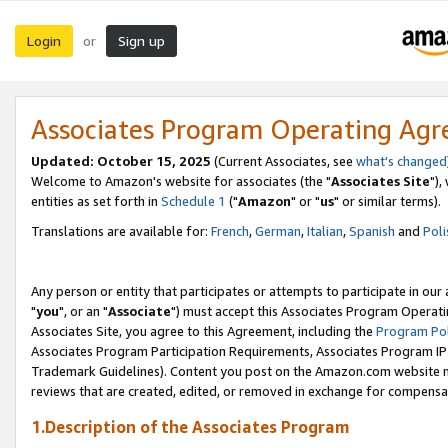
Login
Sign up
or
Associates Program Operating Ag
Updated: October 15, 2025
(Current Associates, see
what's changed
Welcome to Amazon's website for associates (the "
Associates Site
"),
entities as set forth in
Schedule 1
("
Amazon
" or "
us
" or similar terms).
Translations are available for:
French
,
German
,
Italian
,
Spanish
and
Poli
Any person or entity that participates or attempts to participate in ou
"
you
", or an "
Associate
") must accept this Associates Program Operati
Associates Site, you agree to this Agreement, including the
Program Pol
Associates Program Participation Requirements, Associates Program I
Trademark Guidelines). Content you post on the Amazon.com website m
reviews that are created, edited, or removed in exchange for compensati
1.Description of the Associates Program