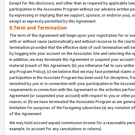
Except for this disclosure, and other than as required by applicable la
participation in the Associates Program without our advance written per
by expressing or implying that we support, sponsor, or endorse you), or
except as expressly permitted by this Agreement.
6.Term and Termination
The term of this Agreement will begin upon your registration for or use
with or without cause (automatically and without recourse to the courts,
termination provided that the effective date of such termination will b
by logging into your account on the Associates Site and selecting the o
In addition, we may terminate this Agreement or suspend your account i
material breach of this Agreement, (b) you otherwise fail to cure withi
any Program Policy); (c) we believe that we may face potential claims or
participation in the Associate Program has been used for deceptive, frau
tarnished by you or in connection with your participation in the Associ
requirements in connection with this Agreement or the activities perfo
Agreement (or suspended your account) with respect to you or other per
reason, or (h) we have terminated the Associates Program as we general
limitation for purposes of the foregoing subsection (a) any violation o
of this Agreement.
We may hold accrued unpaid commission income for a reasonable period 
example, to account for any cancelations or returns).