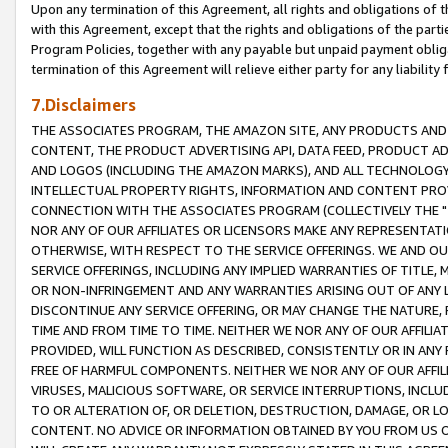
Upon any termination of this Agreement, all rights and obligations of th
with this Agreement, except that the rights and obligations of the partie
Program Policies, together with any payable but unpaid payment obliga
termination of this Agreement will relieve either party for any liability 
7.Disclaimers
THE ASSOCIATES PROGRAM, THE AMAZON SITE, ANY PRODUCTS AND SE
CONTENT, THE PRODUCT ADVERTISING API, DATA FEED, PRODUCT A
AND LOGOS (INCLUDING THE AMAZON MARKS), AND ALL TECHNOLOGY,
INTELLECTUAL PROPERTY RIGHTS, INFORMATION AND CONTENT PROVI
CONNECTION WITH THE ASSOCIATES PROGRAM (COLLECTIVELY THE "
NOR ANY OF OUR AFFILIATES OR LICENSORS MAKE ANY REPRESENTAT
OTHERWISE, WITH RESPECT TO THE SERVICE OFFERINGS. WE AND OU
SERVICE OFFERINGS, INCLUDING ANY IMPLIED WARRANTIES OF TITLE,
OR NON-INFRINGEMENT AND ANY WARRANTIES ARISING OUT OF ANY 
DISCONTINUE ANY SERVICE OFFERING, OR MAY CHANGE THE NATURE, 
TIME AND FROM TIME TO TIME. NEITHER WE NOR ANY OF OUR AFFILI
PROVIDED, WILL FUNCTION AS DESCRIBED, CONSISTENTLY OR IN ANY
FREE OF HARMFUL COMPONENTS. NEITHER WE NOR ANY OF OUR AFFILIA
VIRUSES, MALICIOUS SOFTWARE, OR SERVICE INTERRUPTIONS, INCL
TO OR ALTERATION OF, OR DELETION, DESTRUCTION, DAMAGE, OR LO
CONTENT. NO ADVICE OR INFORMATION OBTAINED BY YOU FROM US 