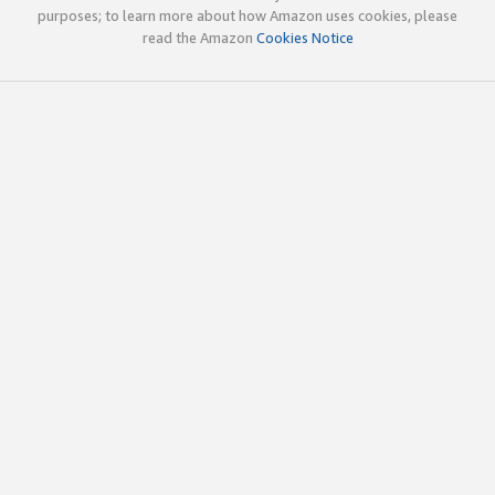
purposes; to learn more about how Amazon uses cookies, please
read the Amazon
Cookies Notice