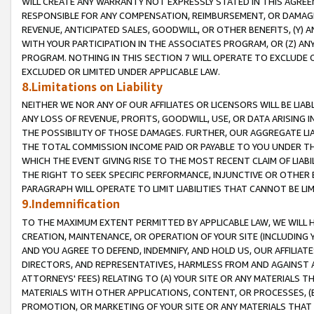
WILL CREATE ANY WARRANTY NOT EXPRESSLY STATED IN THIS AGREEM
RESPONSIBLE FOR ANY COMPENSATION, REIMBURSEMENT, OR DAMAGES
REVENUE, ANTICIPATED SALES, GOODWILL, OR OTHER BENEFITS, (Y
WITH YOUR PARTICIPATION IN THE ASSOCIATES PROGRAM, OR (Z) AN
PROGRAM. NOTHING IN THIS SECTION 7 WILL OPERATE TO EXCLUDE O
EXCLUDED OR LIMITED UNDER APPLICABLE LAW.
8.Limitations on Liability
NEITHER WE NOR ANY OF OUR AFFILIATES OR LICENSORS WILL BE LIAB
ANY LOSS OF REVENUE, PROFITS, GOODWILL, USE, OR DATA ARISING 
THE POSSIBILITY OF THOSE DAMAGES. FURTHER, OUR AGGREGATE LIA
THE TOTAL COMMISSION INCOME PAID OR PAYABLE TO YOU UNDER T
WHICH THE EVENT GIVING RISE TO THE MOST RECENT CLAIM OF LIABI
THE RIGHT TO SEEK SPECIFIC PERFORMANCE, INJUNCTIVE OR OTHER 
PARAGRAPH WILL OPERATE TO LIMIT LIABILITIES THAT CANNOT BE LI
9.Indemnification
TO THE MAXIMUM EXTENT PERMITTED BY APPLICABLE LAW, WE WILL HA
CREATION, MAINTENANCE, OR OPERATION OF YOUR SITE (INCLUDING 
AND YOU AGREE TO DEFEND, INDEMNIFY, AND HOLD US, OUR AFFILIAT
DIRECTORS, AND REPRESENTATIVES, HARMLESS FROM AND AGAINST ALL
ATTORNEYS' FEES) RELATING TO (A) YOUR SITE OR ANY MATERIALS 
MATERIALS WITH OTHER APPLICATIONS, CONTENT, OR PROCESSES, (
PROMOTION, OR MARKETING OF YOUR SITE OR ANY MATERIALS THAT A