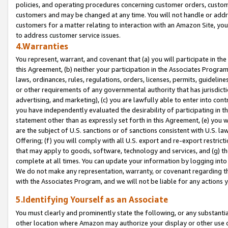
policies, and operating procedures concerning customer orders, custome
customers and may be changed at any time. You will not handle or addre
customers for a matter relating to interaction with an Amazon Site, yo
to address customer service issues.
4.Warranties
You represent, warrant, and covenant that (a) you will participate in t
this Agreement, (b) neither your participation in the Associates Program
laws, ordinances, rules, regulations, orders, licenses, permits, guidelin
or other requirements of any governmental authority that has jurisdicti
advertising, and marketing), (c) you are lawfully able to enter into cont
you have independently evaluated the desirability of participating in t
statement other than as expressly set forth in this Agreement, (e) you w
are the subject of U.S. sanctions or of sanctions consistent with U.S.
Offering; (f) you will comply with all U.S. export and re-export restric
that may apply to goods, software, technology and services, and (g) th
complete at all times. You can update your information by logging into 
We do not make any representation, warranty, or covenant regarding th
with the Associates Program, and we will not be liable for any actions
5.Identifying Yourself as an Associate
You must clearly and prominently state the following, or any substanti
other location where Amazon may authorize your display or other use 