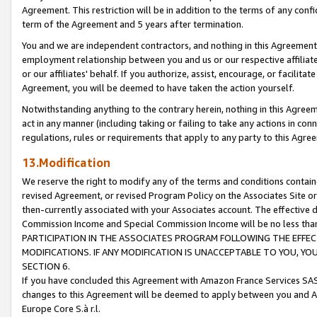
Agreement. This restriction will be in addition to the terms of any con
term of the Agreement and 5 years after termination.
You and we are independent contractors, and nothing in this Agreement wi
employment relationship between you and us or our respective affiliate
or our affiliates' behalf. If you authorize, assist, encourage, or facilita
Agreement, you will be deemed to have taken the action yourself.
Notwithstanding anything to the contrary herein, nothing in this Agreeme
act in any manner (including taking or failing to take any actions in con
regulations, rules or requirements that apply to any party to this Agre
13.Modification
We reserve the right to modify any of the terms and conditions containe
revised Agreement, or revised Program Policy on the Associates Site or
then-currently associated with your Associates account. The effective d
Commission Income and Special Commission Income will be no less tha
PARTICIPATION IN THE ASSOCIATES PROGRAM FOLLOWING THE EFFE
MODIFICATIONS. IF ANY MODIFICATION IS UNACCEPTABLE TO YOU, 
SECTION 6.
If you have concluded this Agreement with Amazon France Services SAS
changes to this Agreement will be deemed to apply between you and A
Europe Core S.à r.l.