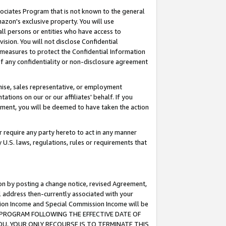
ssociates Program that is not known to the general
azon's exclusive property. You will use
ll persons or entities who have access to
ision. You will not disclose Confidential
e measures to protect the Confidential Information
s of any confidentiality or non-disclosure agreement
chise, sales representative, or employment
ations on our or our affiliates' behalf. If you
reement, you will be deemed to have taken the action
or require any party hereto to act in any manner
y U.S. laws, regulations, rules or requirements that
ion by posting a change notice, revised Agreement,
l address then-currently associated with your
ssion Income and Special Commission Income will be
TES PROGRAM FOLLOWING THE EFFECTIVE DATE OF
OU, YOUR ONLY RECOURSE IS TO TERMINATE THIS