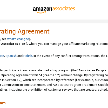
rating Agreement
, see
what's changed
).
"
Associates Site
"), where you can manage your affiliate marketing relations
lian
,
Spanish
and
Polish.
In the event of any conflict among translations, the En
 to participate in our associate marketing program (the "
Associates Progra
 Operating Agreement (this "
Agreement
") without change. By registering fo
d in Section 12), which are incorporated by reference (for example, our Ass
am Commission Income Statement, and Associates Program Trademark Guidel
nes, including the prohibition of customer reviews that are created, edited
ram