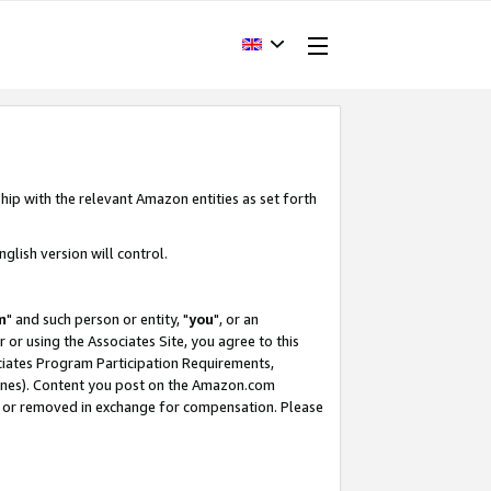
hip with the relevant Amazon entities as set forth
glish version will control.
m
" and such person or entity, "
you
", or an
r or using the Associates Site, you agree to this
ociates Program Participation Requirements,
ines). Content you post on the Amazon.com
, or removed in exchange for compensation. Please