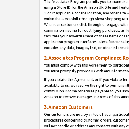
The Associates Program permits you to monetize yo
using a Store ID for the Amazon UK Site and featu
1
or, if applicable for the location, any other site 
within the Alexa skill (through Alexa Shopping Kit
When our customers click through or engage with th
commission income for qualifying purchases, as furt
facilitate your advertisement of these items or ser
application program interfaces, Alexa functionalit
excludes any data, images, text, or other informat
2.Associates Program Compliance R
You must comply with this Agreement to participa
You must promptly provide us with any information
If you violate this Agreement, or if you violate t
available to us, we reserve the right to permanent
commission income otherwise payable to you under 
Amazon to recover damages in excess of this amo
3.Amazon Customers
Our customers are not, by virtue of your participat
procedures concerning customer orders, customer 
will not handle or address any contacts with any o