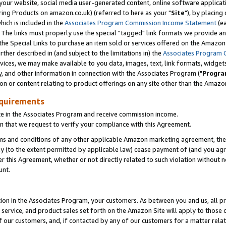
ur website, social media user-generated content, online software application
ring Products on amazon.co.uk) (referred to here as your "
Site
"), by placing
which is included in the
Associates Program Commission Income Statement
(ea
). The links must properly use the special "tagged" link formats we provide a
e Special Links to purchase an item sold or services offered on the Amazon S
her described in (and subject to the limitations in) the
Associates Program 
vices, we may make available to you data, images, text, link formats, widgets,
y, and other information in connection with the Associates Program ("
Progra
ion or content relating to product offerings on any site other than the Amazon
equirements
te in the Associates Program and receive commission income.
 that we request to verify your compliance with this Agreement.
erms and conditions of any other applicable Amazon marketing agreement, then
ly (to the extent permitted by applicable law) cease payment of (and you agree
this Agreement, whether or not directly related to such violation without no
unt.
ion in the Associates Program, your customers. As between you and us, all pric
service, and product sales set forth on the Amazon Site will apply to those
f our customers, and, if contacted by any of our customers for a matter relat