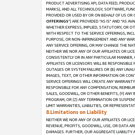
PRODUCT ADVERTISING API, DATA FEED, PRODU
MARKS), AND ALL TECHNOLOGY, SOFTWARE, FUNC
PROVIDED OR USED BY OR ON BEHALF OF US OR 
OFFERINGS
") ARE PROVIDED "AS IS" AND "AS 
WHETHER EXPRESS, IMPLIED, STATUTORY, OR OT
WITH RESPECT TO THE SERVICE OFFERINGS, INCL
PURPOSE, OR NON-INFRINGEMENT AND ANY WARR
ANY SERVICE OFFERING, OR MAY CHANGE THE NAT
NEITHER WE NOR ANY OF OUR AFFILIATES OR LI
CONSISTENTLY OR IN ANY PARTICULAR MANNER, 
AFFILIATES OR LICENSORS WILL BE RESPONSIBLE
OUTAGES OR SYSTEM FAILURES OR (B) ANY UNAU
IMAGES, TEXT, OR OTHER INFORMATION OR CON
SERVICE OFFERINGS WILL CREATE ANY WARRANTY 
RESPONSIBLE FOR ANY COMPENSATION, REIMBURS
SALES, GOODWILL, OR OTHER BENEFITS, (Y) AN
PROGRAM, OR (Z) ANY TERMINATION OR SUSPENS
LIMIT WARRANTIES, LIABILITIES, OR REPRESENT
8.Limitations on Liability
NEITHER WE NOR ANY OF OUR AFFILIATES OR LICE
REVENUE, PROFITS, GOODWILL, USE, OR DATA AR
DAMAGES. FURTHER, OUR AGGREGATE LIABILITY 