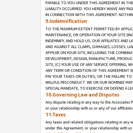
PAYABLE TO YOU UNDER THIS AGREEMENT IN TH
LIABILITY OCCURRED. YOU HEREBY WAIVE ANY RI
IN CONNECTION WITH THIS AGREEMENT. NOTHING 
9.Indemnification
TO THE MAXIMUM EXTENT PERMITTED BY APPLICAB
MAINTENANCE, OR OPERATION OF YOUR SITE (IN
INDEMNIFY, AND HOLD US, OUR AFFILIATES AND 
AND AGAINST ALL CLAIMS, DAMAGES, LOSSES, LIA
APPEAR ON YOUR SITE, INCLUDING THE COMBINA
DEVELOPMENT, DESIGN, MANUFACTURE, PRODUCT
SITE, (C) YOUR USE OF ANY SERVICE OFFERING,
ANY TERM OR CONDITION OF THIS AGREEMENT (I
PAY YOUR TAXES OR DUTIES, OR THE FAILURE T
WILLFUL MISCONDUCT. WE OR OUR NOMINEE MAY
SPECIAL MANDATE, TO EXERCISE OR DEFEND A L
10.Governing Law and Disputes
Any dispute relating in any way to the Associates 
or your relationship with us or any of our affiliat
11.Taxes
Any taxes and related obligations relating in any 
under this Agreement, or your relationship with us 