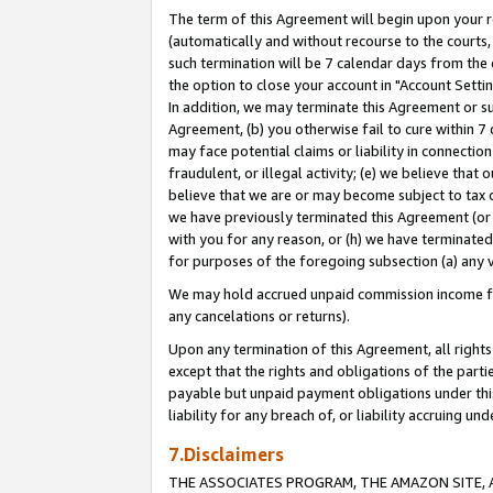
The term of this Agreement will begin upon your re
(automatically and without recourse to the courts, 
such termination will be 7 calendar days from the 
the option to close your account in "Account Settin
In addition, we may terminate this Agreement or su
Agreement, (b) you otherwise fail to cure within 7
may face potential claims or liability in connectio
fraudulent, or illegal activity; (e) we believe tha
believe that we are or may become subject to tax c
we have previously terminated this Agreement (or 
with you for any reason, or (h) we have terminated
for purposes of the foregoing subsection (a) any v
We may hold accrued unpaid commission income for 
any cancelations or returns).
Upon any termination of this Agreement, all rights 
except that the rights and obligations of the parti
payable but unpaid payment obligations under this 
liability for any breach of, or liability accruing un
7.Disclaimers
THE ASSOCIATES PROGRAM, THE AMAZON SITE, A