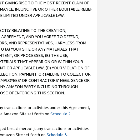
T GIVING RISE TO THE MOST RECENT CLAIM OF
RMANCE, INJUNCTIVE OR OTHER EQUITABLE RELIEF
E LIMITED UNDER APPLICABLE LAW.
RECTLY RELATING TO THE CREATION,
S AGREEMENT, AND YOU AGREE TO DEFEND,
CTORS, AND REPRESENTATIVES, HARMLESS FROM
TO (A) YOUR SITE OR ANY MATERIALS THAT
TENT, OR PROCESSES, (B) THE USE,
ATERIALS THAT APPEAR ON OR WITHIN YOUR
NT OR APPLICABLE LAW, (D) YOUR VIOLATION OF
LLECTION, PAYMENT, OR FAILURE TO COLLECT OR
R EMPLOYEES' OR CONTRACTORS' NEGLIGENCE OR
 ANY AMAZON PARTY INCLUDING THROUGH
POSE OF ENFORCING THIS SECTION.
y transactions or activities under this Agreement,
ble Amazon Site set forth on
Schedule 2
.
ed breach hereof), any transactions or activities
le Amazon Site set forth on
Schedule 3
.