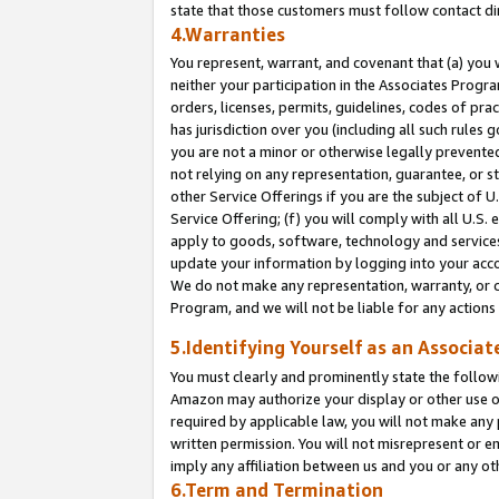
state that those customers must follow contact di
4.Warranties
You represent, warrant, and covenant that (a) you 
neither your participation in the Associates Progra
orders, licenses, permits, guidelines, codes of pr
has jurisdiction over you (including all such rules
you are not a minor or otherwise legally prevented
not relying on any representation, guarantee, or st
other Service Offerings if you are the subject of 
Service Offering; (f) you will comply with all U.S.
apply to goods, software, technology and services,
update your information by logging into your accou
We do not make any representation, warranty, or c
Program, and we will not be liable for any action
5.Identifying Yourself as an Associat
You must clearly and prominently state the followi
Amazon may authorize your display or other use of
required by applicable law, you will not make any
written permission. You will not misrepresent or e
imply any affiliation between us and you or any ot
6.Term and Termination