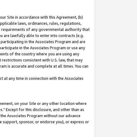
our Site in accordance with this Agreement, (b)
pplicable laws, ordinances, rules, regulations,
her requirements of any governmental authority that
u are lawfully able to enter into contracts (e.g.
 participating in the Associates Program and are
 participate in the Associates Program or use any
nments of the country where you are using any
restrictions consistent with U.S. law, that may
ram is accurate and complete at all times. You can
 at any time in connection with the Associates
eement, on your Site or any other location where
" Except for this disclosure, and other than as
in the Associates Program without our advance
we support, sponsor, or endorse you), or express or