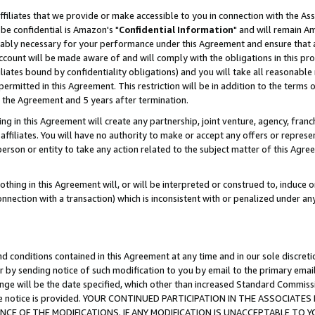
ffiliates that we provide or make accessible to you in connection with the A
be confidential is Amazon's "
Confidential Information
" and will remain Am
nably necessary for your performance under this Agreement and ensure that a
count will be made aware of and will comply with the obligations in this prov
filiates bound by confidentiality obligations) and you will take all reasonabl
 permitted in this Agreement. This restriction will be in addition to the term
f the Agreement and 5 years after termination.
g in this Agreement will create any partnership, joint venture, agency, fran
ffiliates. You will have no authority to make or accept any offers or represent
 person or entity to take any action related to the subject matter of this Ag
thing in this Agreement will, or will be interpreted or construed to, induce 
connection with a transaction) which is inconsistent with or penalized under an
d conditions contained in this Agreement at any time and in our sole discret
r by sending notice of such modification to you by email to the primary emai
ange will be the date specified, which other than increased Standard Commi
e the notice is provided. YOUR CONTINUED PARTICIPATION IN THE ASSOCIA
E OF THE MODIFICATIONS. IF ANY MODIFICATION IS UNACCEPTABLE TO Y