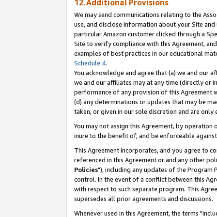
12.Additional Provisions
We may send communications relating to the Associ
use, and disclose information about your Site and 
particular Amazon customer clicked through a Spec
Site to verify compliance with this Agreement, an
examples of best practices in our educational mat
Schedule 4
.
You acknowledge and agree that (a) we and our affil
we and our affiliates may at any time (directly or i
performance of any provision of this Agreement wi
(d) any determinations or updates that may be mad
taken, or given in our sole discretion and are only 
You may not assign this Agreement, by operation of
inure to the benefit of, and be enforceable against
This Agreement incorporates, and you agree to comp
referenced in this Agreement or and any other pol
Policies
"), including any updates of the Program 
control. In the event of a conflict between this 
with respect to such separate program. This Agre
supersedes all prior agreements and discussions.
Whenever used in this Agreement, the terms "includ