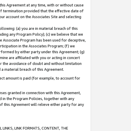
this Agreement at any time, with or without cause
of termination provided that the effective date of
our account on the Associates Site and selecting
lowing: (a) you are in material breach of this
uding any Program Policy); (c) we believe that we
 the Associate Program has been used for deceptive,
rticipation in the Associates Program; (f) we
erformed by either party under this Agreement; (g)
ne are affiliated with you or acting in concert
or the avoidance of doubt and without limitation
d a material breach of this Agreement.
ct amount is paid (for example, to account for
enses granted in connection with this Agreement,
ed in the Program Policies, together with any
 this Agreement will relieve either party for any
 LINKS, LINK FORMATS, CONTENT, THE