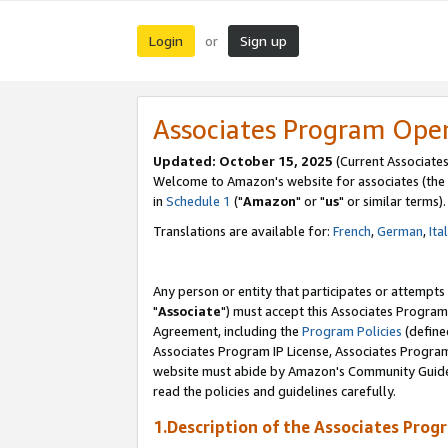
Login
Sign up
or
Associates Program Ope
Updated: October 15, 2025
(Current Associates
Welcome to Amazon's website for associates (the 
in
Schedule 1
("
Amazon
" or "
us
" or similar terms).
Translations are available for:
French
,
German
,
Ita
Any person or entity that participates or attempts
"
Associate
") must accept this Associates Program
Agreement, including the
Program Policies
(define
Associates Program IP License, Associates Progr
website must abide by Amazon's Community Guideli
read the policies and guidelines carefully.
1.Description of the Associates Prog