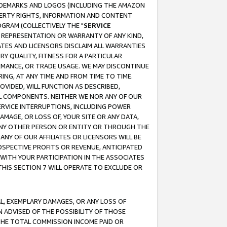
RADEMARKS AND LOGOS (INCLUDING THE AMAZON
OPERTY RIGHTS, INFORMATION AND CONTENT
GRAM (COLLECTIVELY THE "
SERVICE
ANY REPRESENTATION OR WARRANTY OF ANY KIND,
ATES AND LICENSORS DISCLAIM ALL WARRANTIES
RY QUALITY, FITNESS FOR A PARTICULAR
RMANCE, OR TRADE USAGE. WE MAY DISCONTINUE
ING, AT ANY TIME AND FROM TIME TO TIME.
OVIDED, WILL FUNCTION AS DESCRIBED,
UL COMPONENTS. NEITHER WE NOR ANY OF OUR
 SERVICE INTERRUPTIONS, INCLUDING POWER
MAGE, OR LOSS OF, YOUR SITE OR ANY DATA,
 ANY OTHER PERSON OR ENTITY OR THROUGH THE
NY OF OUR AFFILIATES OR LICENSORS WILL BE
OSPECTIVE PROFITS OR REVENUE, ANTICIPATED
 WITH YOUR PARTICIPATION IN THE ASSOCIATES
THIS SECTION 7 WILL OPERATE TO EXCLUDE OR
IAL, EXEMPLARY DAMAGES, OR ANY LOSS OF
N ADVISED OF THE POSSIBILITY OF THOSE
 THE TOTAL COMMISSION INCOME PAID OR