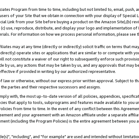
ates Program from time to time, including but not limited to, email, push, a
users of your Site that we obtain in connection with your display of Special
ial Link from your Site before buying a product on the Amazon Site),(b) revi
d (c) use, reproduce, distribute, and display your logo and implementation o
erials. For information on how we process personal information, please see t
iates may at any time (directly or indirectly) solicit traffic on terms that ma
ndirectly) operate sites or applications that are similar to or compete with your
ll not constitute a waiver of our right to subsequently enforce such provisi
e by us, any actions that may be taken by us, and any approvals that may b
effective if provided in writing by our authorized representative.
 law or otherwise, without our express prior written approval. Subject to that
 the parties and their respective successors and assigns.
ly with, the most up-to-date version of all policies, appendices, specificati
icies that apply to tools, subprograms and features made available to you u
Policies from time to time. In the event of any conflict between this Agreeme
Agreement and your agreement with an Amazon affiliate under a separate affil
ement (including the Program Policies) is the entire agreement between you 
e(s)", "including", and "for example" are used and intended without limitatio