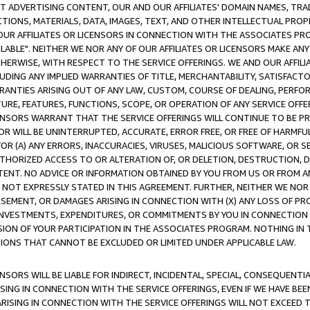
CT ADVERTISING CONTENT, OUR AND OUR AFFILIATES' DOMAIN NAMES, T
TIONS, MATERIALS, DATA, IMAGES, TEXT, AND OTHER INTELLECTUAL PR
OUR AFFILIATES OR LICENSORS IN CONNECTION WITH THE ASSOCIATES PRO
AVAILABLE". NEITHER WE NOR ANY OF OUR AFFILIATES OR LICENSORS MAKE 
HERWISE, WITH RESPECT TO THE SERVICE OFFERINGS. WE AND OUR AFFILI
UDING ANY IMPLIED WARRANTIES OF TITLE, MERCHANTABILITY, SATISFACTO
ANTIES ARISING OUT OF ANY LAW, CUSTOM, COURSE OF DEALING, PERFO
URE, FEATURES, FUNCTIONS, SCOPE, OR OPERATION OF ANY SERVICE OFFER
CENSORS WARRANT THAT THE SERVICE OFFERINGS WILL CONTINUE TO BE PR
OR WILL BE UNINTERRUPTED, ACCURATE, ERROR FREE, OR FREE OF HARMF
 FOR (A) ANY ERRORS, INACCURACIES, VIRUSES, MALICIOUS SOFTWARE, OR
THORIZED ACCESS TO OR ALTERATION OF, OR DELETION, DESTRUCTION, DA
TENT. NO ADVICE OR INFORMATION OBTAINED BY YOU FROM US OR FROM
NOT EXPRESSLY STATED IN THIS AGREEMENT. FURTHER, NEITHER WE NOR A
EMENT, OR DAMAGES ARISING IN CONNECTION WITH (X) ANY LOSS OF PR
Y INVESTMENTS, EXPENDITURES, OR COMMITMENTS BY YOU IN CONNECTION
ION OF YOUR PARTICIPATION IN THE ASSOCIATES PROGRAM. NOTHING IN 
ATIONS THAT CANNOT BE EXCLUDED OR LIMITED UNDER APPLICABLE LAW.
NSORS WILL BE LIABLE FOR INDIRECT, INCIDENTAL, SPECIAL, CONSEQUENT
ISING IN CONNECTION WITH THE SERVICE OFFERINGS, EVEN IF WE HAVE BEE
ARISING IN CONNECTION WITH THE SERVICE OFFERINGS WILL NOT EXCEED