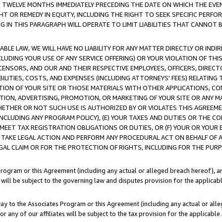
E TWELVE MONTHS IMMEDIATELY PRECEDING THE DATE ON WHICH THE EVEN
GHT OR REMEDY IN EQUITY, INCLUDING THE RIGHT TO SEEK SPECIFIC PERFO
IN THIS PARAGRAPH WILL OPERATE TO LIMIT LIABILITIES THAT CANNOT B
LE LAW, WE WILL HAVE NO LIABILITY FOR ANY MATTER DIRECTLY OR INDI
CLUDING YOUR USE OF ANY SERVICE OFFERING) OR YOUR VIOLATION OF THI
LICENSORS, AND OUR AND THEIR RESPECTIVE EMPLOYEES, OFFICERS, DIRE
BILITIES, COSTS, AND EXPENSES (INCLUDING ATTORNEYS' FEES) RELATING 
TION OF YOUR SITE OR THOSE MATERIALS WITH OTHER APPLICATIONS, CON
ION, ADVERTISING, PROMOTION, OR MARKETING OF YOUR SITE OR ANY M
 WHETHER OR NOT SUCH USE IS AUTHORIZED BY OR VIOLATES THIS AGREEME
NCLUDING ANY PROGRAM POLICY), (E) YOUR TAXES AND DUTIES OR THE CO
O MEET TAX REGISTRATION OBLIGATIONS OR DUTIES, OR (F) YOUR OR YOU
 TAKE LEGAL ACTION AND PERFORM ANY PROCEDURAL ACT ON BEHALF OF
EGAL CLAIM OR FOR THE PROTECTION OF RIGHTS, INCLUDING FOR THE PUR
Program or this Agreement (including any actual or alleged breach hereof), an
es will be subject to the governing law and disputes provision for the applica
way to the Associates Program or this Agreement (including any actual or alleg
or any of our affiliates will be subject to the tax provision for the applicab