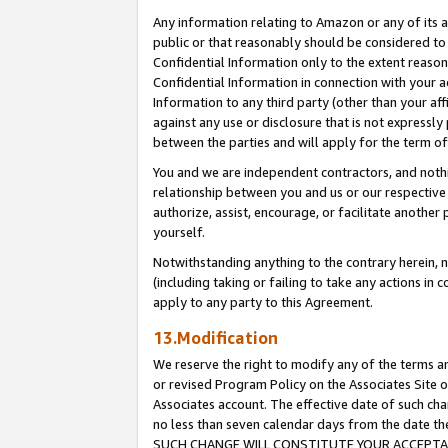
Any information relating to Amazon or any of its a
public or that reasonably should be considered to 
Confidential Information only to the extent reaso
Confidential Information in connection with your ac
Information to any third party (other than your af
against any use or disclosure that is not expressly
between the parties and will apply for the term o
You and we are independent contractors, and nothin
relationship between you and us or our respective a
authorize, assist, encourage, or facilitate another
yourself.
Notwithstanding anything to the contrary herein, no
(including taking or failing to take any actions in 
apply to any party to this Agreement.
13.Modification
We reserve the right to modify any of the terms an
or revised Program Policy on the Associates Site o
Associates account. The effective date of such ch
no less than seven calendar days from the dat
SUCH CHANGE WILL CONSTITUTE YOUR ACCEPTANC