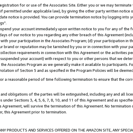
gistration for or use of the Associates Site. Either you or we may terminate 
if permitted under applicable law), by giving the other party written notice 
date notice is provided. You can provide termination notice by logging into y
gs".
spend your account immediately upon written notice to you for any of the fol
 days of our notice to you regarding any other breach of this Agreement (incl
n with your participation in the Associates Program; (d) your participation in
t our brand or reputation may be tarnished by you or in connection with your pa
ollection requirements in connection with this Agreement or the activities p
suspended your account) with respect to you or other persons that we determi
 the Associates Program as we generally make it available to participants. F
iolation of Section 5 and as specified in the Program Policies will be deeme
a reasonable period of time following termination to ensure that the corre
and obligations of the parties will be extinguished, including any and all lic
es under Sections 3, 4, 5, 6, 7, 8, 10, and 11 of this Agreement and as specifi
Agreement, will survive the termination of this Agreement. No termination of
der, this Agreement prior to termination.
NY PRODUCTS AND SERVICES OFFERED ON THE AMAZON SITE, ANY SPECIAL