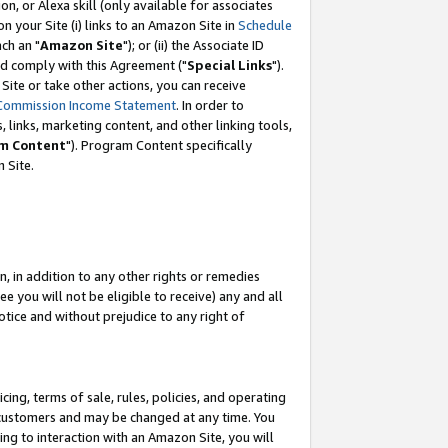
, or Alexa skill (only available for associates
 on your Site (i) links to an Amazon Site in
Schedule
ch an "
Amazon Site
"); or (ii) the Associate ID
nd comply with this Agreement ("
Special Links
").
ite or take other actions, you can receive
Commission Income Statement
. In order to
 links, marketing content, and other linking tools,
m Content
"). Program Content specifically
 Site.
, in addition to any other rights or remedies
 you will not be eligible to receive) any and all
tice and without prejudice to any right of
ing, terms of sale, rules, policies, and operating
 customers and may be changed at any time. You
ing to interaction with an Amazon Site, you will