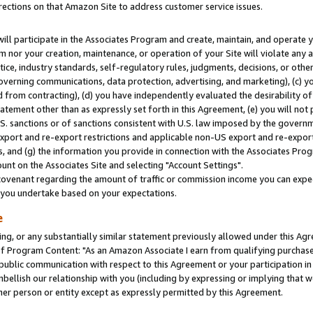
rections on that Amazon Site to address customer service issues.
will participate in the Associates Program and create, maintain, and operate y
m nor your creation, maintenance, or operation of your Site will violate any a
actice, industry standards, self-regulatory rules, judgments, decisions, or ot
 governing communications, data protection, advertising, and marketing), (c) yo
 from contracting), (d) you have independently evaluated the desirability of
atement other than as expressly set forth in this Agreement, (e) you will not
U.S. sanctions or of sanctions consistent with U.S. law imposed by the gover
 export and re-export restrictions and applicable non-US export and re-export 
 and (g) the information you provide in connection with the Associates Prog
nt on the Associates Site and selecting "Account Settings".
ovenant regarding the amount of traffic or commission income you can expect
s you undertake based on your expectations.
e
ng, or any substantially similar statement previously allowed under this Agr
 Program Content: "As an Amazon Associate I earn from qualifying purchases.
 public communication with respect to this Agreement or your participation 
mbellish our relationship with you (including by expressing or implying that 
her person or entity except as expressly permitted by this Agreement.