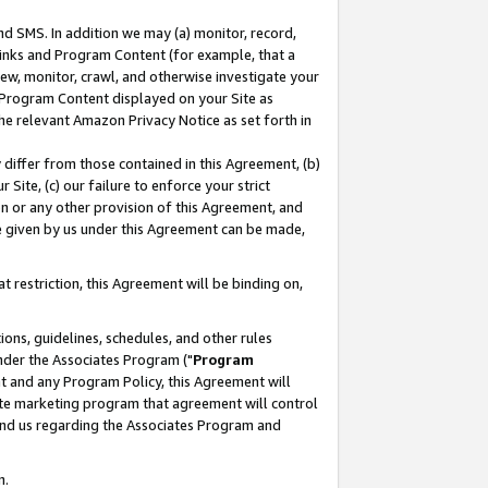
nd SMS. In addition we may (a) monitor, record,
 Links and Program Content (for example, that a
ew, monitor, crawl, and otherwise investigate your
f Program Content displayed on your Site as
he relevant Amazon Privacy Notice as set forth in
y differ from those contained in this Agreement, (b)
 Site, (c) our failure to enforce your strict
on or any other provision of this Agreement, and
e given by us under this Agreement can be made,
 restriction, this Agreement will be binding on,
ons, guidelines, schedules, and other rules
nder the Associates Program ("
Program
nt and any Program Policy, this Agreement will
iate marketing program that agreement will control
and us regarding the Associates Program and
n.