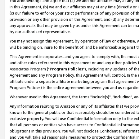
You acknowledge and agree that (a) we and our affiliates may at any time
in this Agreement, (b) we and our affiliates may at any time (directly or 
(c) our failure to enforce your strict performance of any provision of t
provision or any other provision of this Agreement, and (d) any determ
any approvals that may be given by us under this Agreement can be made,
by our authorized representative.
You may not assign this Agreement, by operation of law or otherwise, wi
will be binding on, inure to the benefit of, and be enforceable against t
This Agreement incorporates, and you agree to comply with, the most up-
and other rules referenced in this Agreement or and any other policies
Associates Program ("
Program Policies
"), including any updates of th
Agreement and any Program Policy, this Agreement will control. In th
affiliate under a separate affiliate marketing program that agreement 
Program Policies) is the entire agreement between you and us regardin
Whenever used in this Agreement, the terms "include(s)", "including", a
Any information relating to Amazon or any of its affiliates that we pro
known to the general public or that reasonably should be considered to
exclusive property. You will use Confidential Information only to the
that all persons or entities who have access to Confidential Informatio
obligations in this provision. You will not disclose Confidential Informa
and you will take all reasonable measures to protect the Confidential In