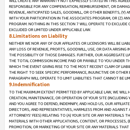
WILL CREATE ANY WARRANTY NOT EXPRESSLY STATED IN THIS AGREEM
RESPONSIBLE FOR ANY COMPENSATION, REIMBURSEMENT, OR DAMAGES
REVENUE, ANTICIPATED SALES, GOODWILL, OR OTHER BENEFITS, (Y
WITH YOUR PARTICIPATION IN THE ASSOCIATES PROGRAM, OR (Z) AN
PROGRAM. NOTHING IN THIS SECTION 7 WILL OPERATE TO EXCLUDE O
EXCLUDED OR LIMITED UNDER APPLICABLE LAW.
8.Limitations on Liability
NEITHER WE NOR ANY OF OUR AFFILIATES OR LICENSORS WILL BE LIAB
ANY LOSS OF REVENUE, PROFITS, GOODWILL, USE, OR DATA ARISING 
THE POSSIBILITY OF THOSE DAMAGES. FURTHER, OUR AGGREGATE LIA
THE TOTAL COMMISSION INCOME PAID OR PAYABLE TO YOU UNDER T
WHICH THE EVENT GIVING RISE TO THE MOST RECENT CLAIM OF LIABI
THE RIGHT TO SEEK SPECIFIC PERFORMANCE, INJUNCTIVE OR OTHER 
PARAGRAPH WILL OPERATE TO LIMIT LIABILITIES THAT CANNOT BE LI
9.Indemnification
TO THE MAXIMUM EXTENT PERMITTED BY APPLICABLE LAW, WE WILL HA
CREATION, MAINTENANCE, OR OPERATION OF YOUR SITE (INCLUDING 
AND YOU AGREE TO DEFEND, INDEMNIFY, AND HOLD US, OUR AFFILIAT
DIRECTORS, AND REPRESENTATIVES, HARMLESS FROM AND AGAINST ALL
ATTORNEYS' FEES) RELATING TO (A) YOUR SITE OR ANY MATERIALS 
MATERIALS WITH OTHER APPLICATIONS, CONTENT, OR PROCESSES, (
PROMOTION, OR MARKETING OF YOUR SITE OR ANY MATERIALS THAT A