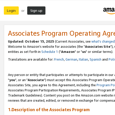
Login
Sign up
or
Associates Program Operating Ag
Updated: October 15, 2025
(Current Associates, see
what's changed
Welcome to Amazon's website for associates (the "
Associates Site
"),
entities as set forth in
Schedule 1
("
Amazon
" or "
us
" or similar terms).
Translations are available for:
French
,
German
,
Italian
,
Spanish
and
Poli
Any person or entity that participates or attempts to participate in ou
"
you
", or an "
Associate
") must accept this Associates Program Operati
Associates Site, you agree to this Agreement, including the
Program Pol
Associates Program Participation Requirements, Associates Program I
Trademark Guidelines). Content you post on the Amazon.com website m
reviews that are created, edited, or removed in exchange for compensati
1.Description of the Associates Program