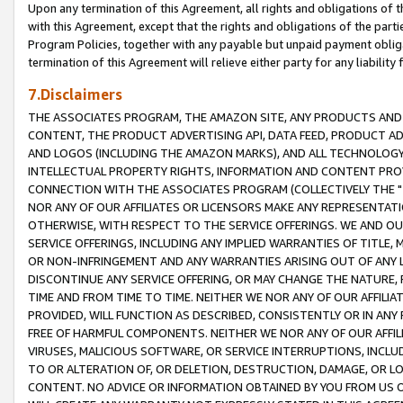
Upon any termination of this Agreement, all rights and obligations of th
with this Agreement, except that the rights and obligations of the partie
Program Policies, together with any payable but unpaid payment obliga
termination of this Agreement will relieve either party for any liability 
7.Disclaimers
THE ASSOCIATES PROGRAM, THE AMAZON SITE, ANY PRODUCTS AND SE
CONTENT, THE PRODUCT ADVERTISING API, DATA FEED, PRODUCT A
AND LOGOS (INCLUDING THE AMAZON MARKS), AND ALL TECHNOLOGY,
INTELLECTUAL PROPERTY RIGHTS, INFORMATION AND CONTENT PROVI
CONNECTION WITH THE ASSOCIATES PROGRAM (COLLECTIVELY THE "
NOR ANY OF OUR AFFILIATES OR LICENSORS MAKE ANY REPRESENTAT
OTHERWISE, WITH RESPECT TO THE SERVICE OFFERINGS. WE AND OU
SERVICE OFFERINGS, INCLUDING ANY IMPLIED WARRANTIES OF TITLE,
OR NON-INFRINGEMENT AND ANY WARRANTIES ARISING OUT OF ANY 
DISCONTINUE ANY SERVICE OFFERING, OR MAY CHANGE THE NATURE, 
TIME AND FROM TIME TO TIME. NEITHER WE NOR ANY OF OUR AFFILI
PROVIDED, WILL FUNCTION AS DESCRIBED, CONSISTENTLY OR IN ANY
FREE OF HARMFUL COMPONENTS. NEITHER WE NOR ANY OF OUR AFFILIA
VIRUSES, MALICIOUS SOFTWARE, OR SERVICE INTERRUPTIONS, INCL
TO OR ALTERATION OF, OR DELETION, DESTRUCTION, DAMAGE, OR LO
CONTENT. NO ADVICE OR INFORMATION OBTAINED BY YOU FROM US 