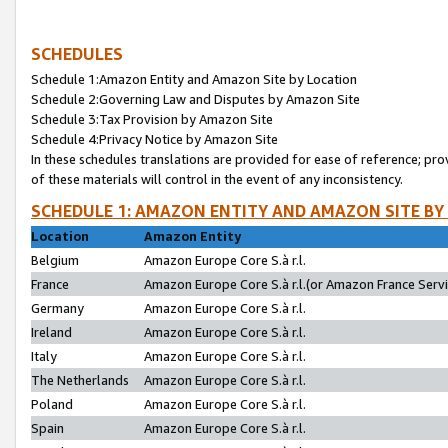
SCHEDULES
Schedule 1:Amazon Entity and Amazon Site by Location
Schedule 2:Governing Law and Disputes by Amazon Site
Schedule 3:Tax Provision by Amazon Site
Schedule 4:Privacy Notice by Amazon Site
In these schedules translations are provided for ease of reference; pro
of these materials will control in the event of any inconsistency.
SCHEDULE 1: AMAZON ENTITY AND AMAZON SITE BY
Location
Amazon Entity
Belgium
Amazon Europe Core S.à r.l.
France
Amazon Europe Core S.à r.l.(or Amazon France Servic
Germany
Amazon Europe Core S.à r.l.
Ireland
Amazon Europe Core S.à r.l.
Italy
Amazon Europe Core S.à r.l.
The Netherlands
Amazon Europe Core S.à r.l.
Poland
Amazon Europe Core S.à r.l.
Spain
Amazon Europe Core S.à r.l.