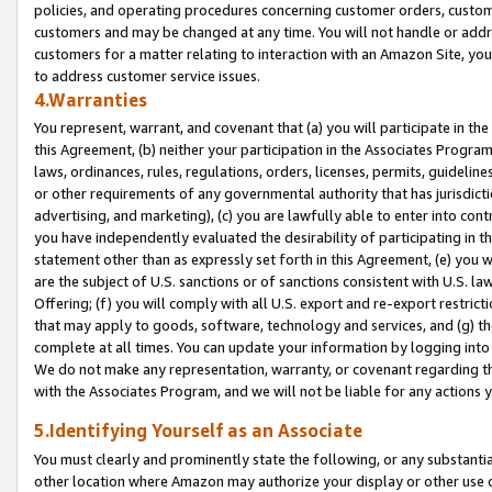
policies, and operating procedures concerning customer orders, custome
customers and may be changed at any time. You will not handle or addre
customers for a matter relating to interaction with an Amazon Site, yo
to address customer service issues.
4.Warranties
You represent, warrant, and covenant that (a) you will participate in t
this Agreement, (b) neither your participation in the Associates Program
laws, ordinances, rules, regulations, orders, licenses, permits, guidelin
or other requirements of any governmental authority that has jurisdicti
advertising, and marketing), (c) you are lawfully able to enter into cont
you have independently evaluated the desirability of participating in t
statement other than as expressly set forth in this Agreement, (e) you w
are the subject of U.S. sanctions or of sanctions consistent with U.S.
Offering; (f) you will comply with all U.S. export and re-export restric
that may apply to goods, software, technology and services, and (g) th
complete at all times. You can update your information by logging into 
We do not make any representation, warranty, or covenant regarding th
with the Associates Program, and we will not be liable for any actions
5.Identifying Yourself as an Associate
You must clearly and prominently state the following, or any substanti
other location where Amazon may authorize your display or other use 