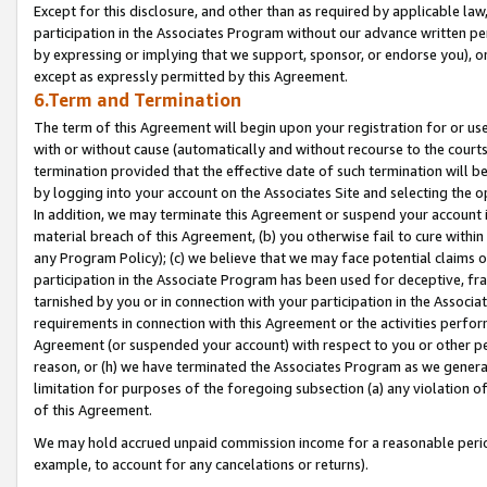
Except for this disclosure, and other than as required by applicable la
participation in the Associates Program without our advance written per
by expressing or implying that we support, sponsor, or endorse you), or
except as expressly permitted by this Agreement.
6.Term and Termination
The term of this Agreement will begin upon your registration for or use
with or without cause (automatically and without recourse to the courts,
termination provided that the effective date of such termination will b
by logging into your account on the Associates Site and selecting the o
In addition, we may terminate this Agreement or suspend your account i
material breach of this Agreement, (b) you otherwise fail to cure withi
any Program Policy); (c) we believe that we may face potential claims or
participation in the Associate Program has been used for deceptive, frau
tarnished by you or in connection with your participation in the Associ
requirements in connection with this Agreement or the activities perfo
Agreement (or suspended your account) with respect to you or other per
reason, or (h) we have terminated the Associates Program as we general
limitation for purposes of the foregoing subsection (a) any violation o
of this Agreement.
We may hold accrued unpaid commission income for a reasonable period 
example, to account for any cancelations or returns).