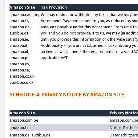
Amazon Site
Tax Provision
amazon.com.be,
We may deduct or withhold any taxes that we may be 
amazon.fr,
Agreement. Payments made to you, as reduced by such 
amazon.de,
amounts payable under this Agreement. From time to 
audible.de,
you and you do not provide it to us, we may (in addit
amazon.ie,
until you provide this information or otherwise satis
amazon.it,
Additionally, if you are established in Luxembourg yo
amazon.nl,
an invoice which meets the requirements for a valid V
amazon.pl,
applicable VAT.
amazon.es,
amazon.se,
amazon.co.uk,
audible.co.uk
SCHEDULE 4: PRIVACY NOTICE BY AMAZON SITE
Amazon Site
Privacy Notic
amazon.com.be
amazon.com.be 
amazon.fr
Notice: Protect
amazon.de, audible.de
Datenschutzerk