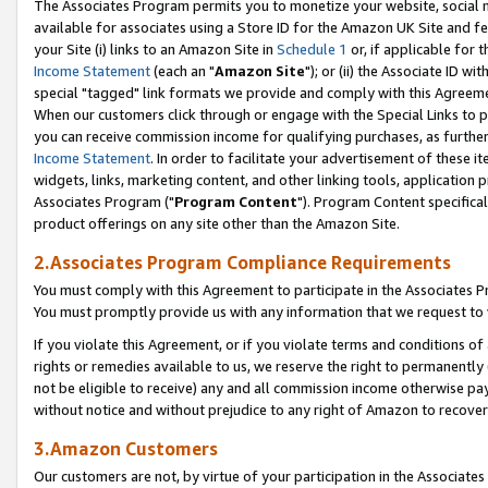
The Associates Program permits you to monetize your website, social me
available for associates using a Store ID for the Amazon UK Site and f
your Site (i) links to an Amazon Site in
Schedule 1
or, if applicable for t
Income Statement
(each an "
Amazon Site
"); or (ii) the Associate ID w
special "tagged" link formats we provide and comply with this Agreeme
When our customers click through or engage with the Special Links to p
you can receive commission income for qualifying purchases, as further d
Income Statement
. In order to facilitate your advertisement of these i
widgets, links, marketing content, and other linking tools, application 
Associates Program ("
Program Content
"). Program Content specifical
product offerings on any site other than the Amazon Site.
2.Associates Program Compliance Requirements
You must comply with this Agreement to participate in the Associates
You must promptly provide us with any information that we request to 
If you violate this Agreement, or if you violate terms and conditions 
rights or remedies available to us, we reserve the right to permanently
not be eligible to receive) any and all commission income otherwise pay
without notice and without prejudice to any right of Amazon to recove
3.Amazon Customers
Our customers are not, by virtue of your participation in the Associates