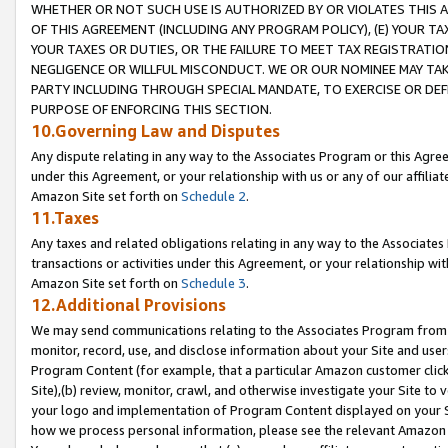
WHETHER OR NOT SUCH USE IS AUTHORIZED BY OR VIOLATES THIS A
OF THIS AGREEMENT (INCLUDING ANY PROGRAM POLICY), (E) YOUR TA
YOUR TAXES OR DUTIES, OR THE FAILURE TO MEET TAX REGISTRATIO
NEGLIGENCE OR WILLFUL MISCONDUCT. WE OR OUR NOMINEE MAY TA
PARTY INCLUDING THROUGH SPECIAL MANDATE, TO EXERCISE OR DEF
PURPOSE OF ENFORCING THIS SECTION.
10.Governing Law and Disputes
Any dispute relating in any way to the Associates Program or this Agree
under this Agreement, or your relationship with us or any of our affilia
Amazon Site set forth on
Schedule 2
.
11.Taxes
Any taxes and related obligations relating in any way to the Associate
transactions or activities under this Agreement, or your relationship with
Amazon Site set forth on
Schedule 3
.
12.Additional Provisions
We may send communications relating to the Associates Program from tim
monitor, record, use, and disclose information about your Site and user
Program Content (for example, that a particular Amazon customer clic
Site),(b) review, monitor, crawl, and otherwise investigate your Site to 
your logo and implementation of Program Content displayed on your Sit
how we process personal information, please see the relevant Amazon P