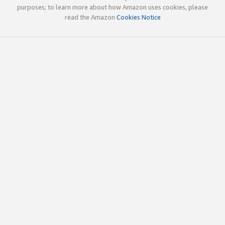
purposes; to learn more about how Amazon uses cookies, please
read the Amazon
Cookies Notice