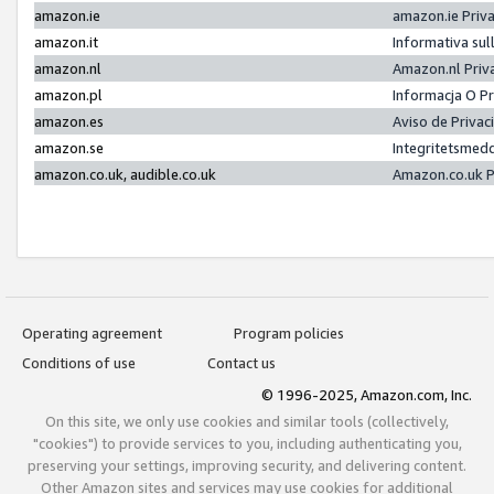
amazon.ie
amazon.ie Priv
amazon.it
Informativa sul
amazon.nl
Amazon.nl Priv
amazon.pl
Informacja O P
amazon.es
Aviso de Priva
amazon.se
Integritetsmed
amazon.co.uk, audible.co.uk
Amazon.co.uk P
Operating agreement
Program policies
Conditions of use
Contact us
© 1996-2025, Amazon.com, Inc.
On this site, we only use cookies and similar tools (collectively,
"cookies") to provide services to you, including authenticating you,
preserving your settings, improving security, and delivering content.
Other Amazon sites and services may use cookies for additional