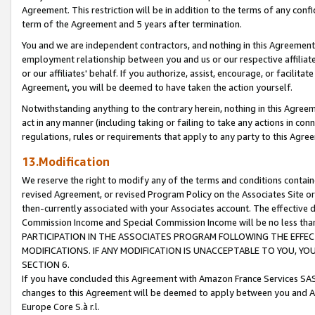
Agreement. This restriction will be in addition to the terms of any con
term of the Agreement and 5 years after termination.
You and we are independent contractors, and nothing in this Agreement wi
employment relationship between you and us or our respective affiliate
or our affiliates' behalf. If you authorize, assist, encourage, or facilita
Agreement, you will be deemed to have taken the action yourself.
Notwithstanding anything to the contrary herein, nothing in this Agreeme
act in any manner (including taking or failing to take any actions in con
regulations, rules or requirements that apply to any party to this Agre
13.Modification
We reserve the right to modify any of the terms and conditions containe
revised Agreement, or revised Program Policy on the Associates Site or
then-currently associated with your Associates account. The effective d
Commission Income and Special Commission Income will be no less tha
PARTICIPATION IN THE ASSOCIATES PROGRAM FOLLOWING THE EFFE
MODIFICATIONS. IF ANY MODIFICATION IS UNACCEPTABLE TO YOU, 
SECTION 6.
If you have concluded this Agreement with Amazon France Services SAS
changes to this Agreement will be deemed to apply between you and A
Europe Core S.à r.l.