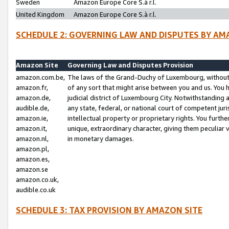
Sweden
Amazon Europe Core S.à r.l.
United Kingdom
Amazon Europe Core S.à r.l.
SCHEDULE 2: GOVERNING LAW AND DISPUTES BY AM
Amazon Site
Governing Law and Disputes Provision
amazon.com.be,
The laws of the Grand-Duchy of Luxembourg, without r
amazon.fr,
of any sort that might arise between you and us. You h
amazon.de,
judicial district of Luxembourg City. Notwithstanding a
audible.de,
any state, federal, or national court of competent juri
amazon.ie,
intellectual property or proprietary rights. You furth
amazon.it,
unique, extraordinary character, giving them peculiar
amazon.nl,
in monetary damages.
amazon.pl,
amazon.es,
amazon.se
amazon.co.uk,
audible.co.uk
SCHEDULE 3: TAX PROVISION BY AMAZON SITE