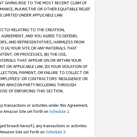
T GIVING RISE TO THE MOST RECENT CLAIM OF
RMANCE, INJUNCTIVE OR OTHER EQUITABLE RELIEF
E LIMITED UNDER APPLICABLE LAW.
RECTLY RELATING TO THE CREATION,
S AGREEMENT, AND YOU AGREE TO DEFEND,
CTORS, AND REPRESENTATIVES, HARMLESS FROM
TO (A) YOUR SITE OR ANY MATERIALS THAT
TENT, OR PROCESSES, (B) THE USE,
ATERIALS THAT APPEAR ON OR WITHIN YOUR
NT OR APPLICABLE LAW, (D) YOUR VIOLATION OF
LLECTION, PAYMENT, OR FAILURE TO COLLECT OR
R EMPLOYEES' OR CONTRACTORS' NEGLIGENCE OR
 ANY AMAZON PARTY INCLUDING THROUGH
POSE OF ENFORCING THIS SECTION.
y transactions or activities under this Agreement,
ble Amazon Site set forth on
Schedule 2
.
ed breach hereof), any transactions or activities
le Amazon Site set forth on
Schedule 3
.