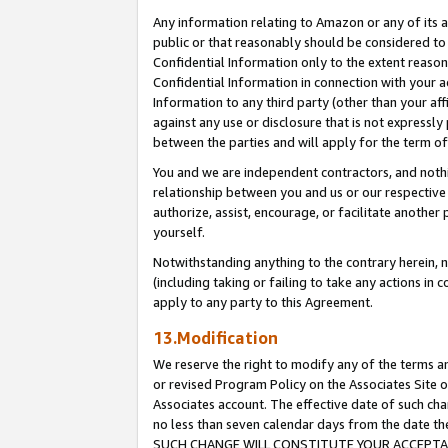
Any information relating to Amazon or any of its a
public or that reasonably should be considered to 
Confidential Information only to the extent reaso
Confidential Information in connection with your ac
Information to any third party (other than your af
against any use or disclosure that is not expressly
between the parties and will apply for the term o
You and we are independent contractors, and nothin
relationship between you and us or our respective a
authorize, assist, encourage, or facilitate another
yourself.
Notwithstanding anything to the contrary herein, no
(including taking or failing to take any actions in 
apply to any party to this Agreement.
13.Modification
We reserve the right to modify any of the terms an
or revised Program Policy on the Associates Site o
Associates account. The effective date of such ch
no less than seven calendar days from the dat
SUCH CHANGE WILL CONSTITUTE YOUR ACCEPTANC