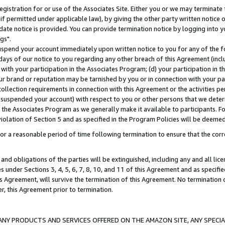
gistration for or use of the Associates Site. Either you or we may terminate 
if permitted under applicable law), by giving the other party written notice 
date notice is provided. You can provide termination notice by logging into y
gs".
spend your account immediately upon written notice to you for any of the fol
 days of our notice to you regarding any other breach of this Agreement (incl
n with your participation in the Associates Program; (d) your participation in
t our brand or reputation may be tarnished by you or in connection with your pa
ollection requirements in connection with this Agreement or the activities p
suspended your account) with respect to you or other persons that we determi
 the Associates Program as we generally make it available to participants. F
iolation of Section 5 and as specified in the Program Policies will be deeme
a reasonable period of time following termination to ensure that the corre
and obligations of the parties will be extinguished, including any and all lic
es under Sections 3, 4, 5, 6, 7, 8, 10, and 11 of this Agreement and as specifi
Agreement, will survive the termination of this Agreement. No termination of
der, this Agreement prior to termination.
NY PRODUCTS AND SERVICES OFFERED ON THE AMAZON SITE, ANY SPECIAL