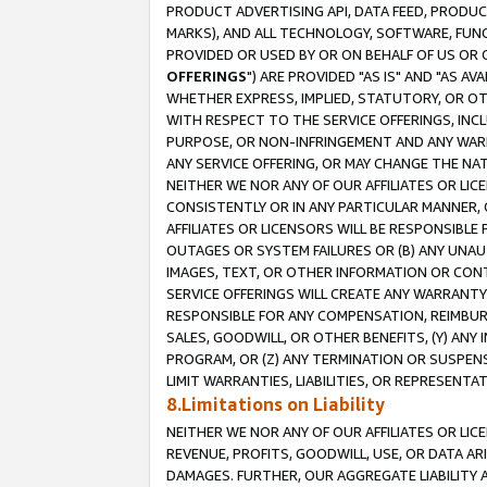
PRODUCT ADVERTISING API, DATA FEED, PRODU
MARKS), AND ALL TECHNOLOGY, SOFTWARE, FUNC
PROVIDED OR USED BY OR ON BEHALF OF US OR 
OFFERINGS
") ARE PROVIDED "AS IS" AND "AS 
WHETHER EXPRESS, IMPLIED, STATUTORY, OR OT
WITH RESPECT TO THE SERVICE OFFERINGS, INCL
PURPOSE, OR NON-INFRINGEMENT AND ANY WARR
ANY SERVICE OFFERING, OR MAY CHANGE THE NAT
NEITHER WE NOR ANY OF OUR AFFILIATES OR LI
CONSISTENTLY OR IN ANY PARTICULAR MANNER, 
AFFILIATES OR LICENSORS WILL BE RESPONSIBLE
OUTAGES OR SYSTEM FAILURES OR (B) ANY UNAU
IMAGES, TEXT, OR OTHER INFORMATION OR CON
SERVICE OFFERINGS WILL CREATE ANY WARRANTY 
RESPONSIBLE FOR ANY COMPENSATION, REIMBURS
SALES, GOODWILL, OR OTHER BENEFITS, (Y) AN
PROGRAM, OR (Z) ANY TERMINATION OR SUSPENS
LIMIT WARRANTIES, LIABILITIES, OR REPRESENT
8.Limitations on Liability
NEITHER WE NOR ANY OF OUR AFFILIATES OR LICE
REVENUE, PROFITS, GOODWILL, USE, OR DATA AR
DAMAGES. FURTHER, OUR AGGREGATE LIABILITY 