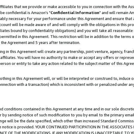
ffiliates that we provide or make accessible to you in connection with the A
be confidential is Amazon's "
Confidential Information
" and will remain Am
nably necessary for your performance under this Agreement and ensure that a
count will be made aware of and will comply with the obligations in this prov
filiates bound by confidentiality obligations) and you will take all reasonabl
 permitted in this Agreement. This restriction will be in addition to the term
f the Agreement and 5 years after termination.
g in this Agreement will create any partnership, joint venture, agency, fran
ffiliates. You will have no authority to make or accept any offers or represent
 person or entity to take any action related to the subject matter of this Ag
thing in this Agreement will, or will be interpreted or construed to, induce 
connection with a transaction) which is inconsistent with or penalized under an
d conditions contained in this Agreement at any time and in our sole discret
r by sending notice of such modification to you by email to the primary emai
ange will be the date specified, which other than increased Standard Commi
e the notice is provided. YOUR CONTINUED PARTICIPATION IN THE ASSOCIA
E OF THE MODIFICATIONS. IF ANY MODIFICATION IS UNACCEPTABLE TO Y