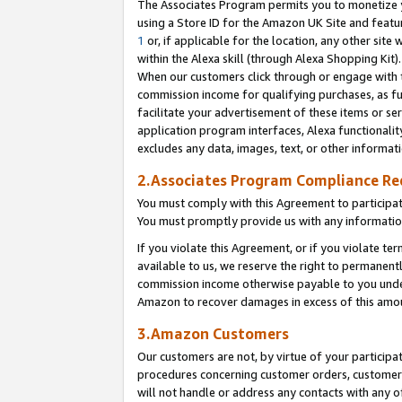
The Associates Program permits you to monetize yo
using a Store ID for the Amazon UK Site and featu
1
or, if applicable for the location, any other site 
within the Alexa skill (through Alexa Shopping Kit
When our customers click through or engage with th
commission income for qualifying purchases, as furt
facilitate your advertisement of these items or ser
application program interfaces, Alexa functionalit
excludes any data, images, text, or other informat
2.Associates Program Compliance R
You must comply with this Agreement to participa
You must promptly provide us with any information
If you violate this Agreement, or if you violate t
available to us, we reserve the right to permanent
commission income otherwise payable to you under 
Amazon to recover damages in excess of this amo
3.Amazon Customers
Our customers are not, by virtue of your participat
procedures concerning customer orders, customer 
will not handle or address any contacts with any o