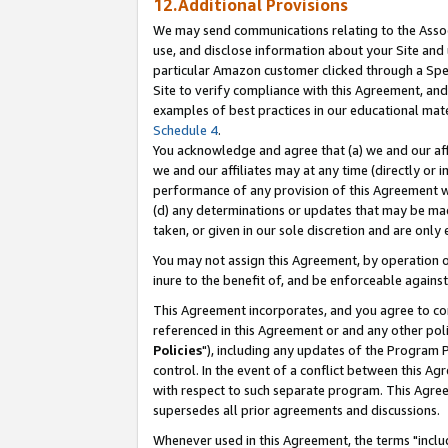
12.Additional Provisions
We may send communications relating to the Associ
use, and disclose information about your Site and 
particular Amazon customer clicked through a Spec
Site to verify compliance with this Agreement, an
examples of best practices in our educational mat
Schedule 4
.
You acknowledge and agree that (a) we and our affil
we and our affiliates may at any time (directly or i
performance of any provision of this Agreement wi
(d) any determinations or updates that may be mad
taken, or given in our sole discretion and are only 
You may not assign this Agreement, by operation of
inure to the benefit of, and be enforceable against
This Agreement incorporates, and you agree to comp
referenced in this Agreement or and any other pol
Policies
"), including any updates of the Program 
control. In the event of a conflict between this 
with respect to such separate program. This Agre
supersedes all prior agreements and discussions.
Whenever used in this Agreement, the terms "includ