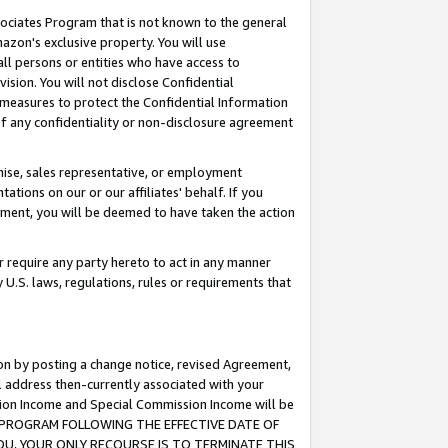
ssociates Program that is not known to the general
azon's exclusive property. You will use
ll persons or entities who have access to
ision. You will not disclose Confidential
e measures to protect the Confidential Information
s of any confidentiality or non-disclosure agreement
chise, sales representative, or employment
ations on our or our affiliates' behalf. If you
reement, you will be deemed to have taken the action
or require any party hereto to act in any manner
y U.S. laws, regulations, rules or requirements that
ion by posting a change notice, revised Agreement,
l address then-currently associated with your
ssion Income and Special Commission Income will be
TES PROGRAM FOLLOWING THE EFFECTIVE DATE OF
OU, YOUR ONLY RECOURSE IS TO TERMINATE THIS