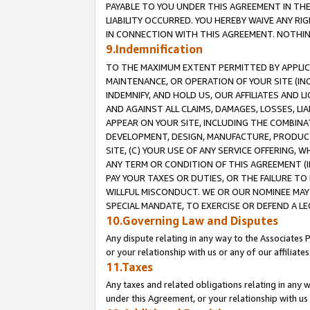
PAYABLE TO YOU UNDER THIS AGREEMENT IN TH
LIABILITY OCCURRED. YOU HEREBY WAIVE ANY RI
IN CONNECTION WITH THIS AGREEMENT. NOTHING 
9.Indemnification
TO THE MAXIMUM EXTENT PERMITTED BY APPLICAB
MAINTENANCE, OR OPERATION OF YOUR SITE (IN
INDEMNIFY, AND HOLD US, OUR AFFILIATES AND 
AND AGAINST ALL CLAIMS, DAMAGES, LOSSES, LIA
APPEAR ON YOUR SITE, INCLUDING THE COMBINA
DEVELOPMENT, DESIGN, MANUFACTURE, PRODUCT
SITE, (C) YOUR USE OF ANY SERVICE OFFERING,
ANY TERM OR CONDITION OF THIS AGREEMENT (I
PAY YOUR TAXES OR DUTIES, OR THE FAILURE T
WILLFUL MISCONDUCT. WE OR OUR NOMINEE MAY
SPECIAL MANDATE, TO EXERCISE OR DEFEND A L
10.Governing Law and Disputes
Any dispute relating in any way to the Associates 
or your relationship with us or any of our affiliat
11.Taxes
Any taxes and related obligations relating in any 
under this Agreement, or your relationship with us 