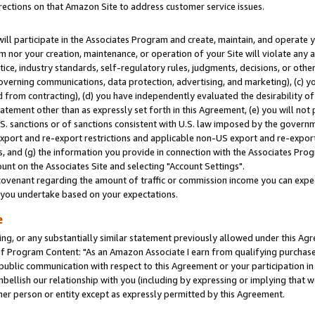
rections on that Amazon Site to address customer service issues.
will participate in the Associates Program and create, maintain, and operate y
m nor your creation, maintenance, or operation of your Site will violate any a
actice, industry standards, self-regulatory rules, judgments, decisions, or ot
 governing communications, data protection, advertising, and marketing), (c) yo
 from contracting), (d) you have independently evaluated the desirability of
atement other than as expressly set forth in this Agreement, (e) you will not
U.S. sanctions or of sanctions consistent with U.S. law imposed by the gover
 export and re-export restrictions and applicable non-US export and re-export 
 and (g) the information you provide in connection with the Associates Prog
nt on the Associates Site and selecting "Account Settings".
ovenant regarding the amount of traffic or commission income you can expect
s you undertake based on your expectations.
e
ng, or any substantially similar statement previously allowed under this Agr
 Program Content: "As an Amazon Associate I earn from qualifying purchases.
 public communication with respect to this Agreement or your participation 
mbellish our relationship with you (including by expressing or implying that 
her person or entity except as expressly permitted by this Agreement.