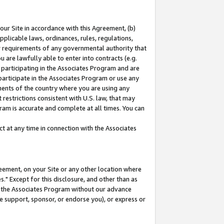
our Site in accordance with this Agreement, (b)
pplicable laws, ordinances, rules, regulations,
her requirements of any governmental authority that
u are lawfully able to enter into contracts (e.g.
 participating in the Associates Program and are
 participate in the Associates Program or use any
nments of the country where you are using any
restrictions consistent with U.S. law, that may
ram is accurate and complete at all times. You can
 at any time in connection with the Associates
eement, on your Site or any other location where
" Except for this disclosure, and other than as
in the Associates Program without our advance
we support, sponsor, or endorse you), or express or