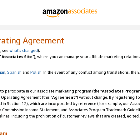
rating Agreement
, see
what's changed
).
"
Associates Site
"), where you can manage your affiliate marketing relations
lian
,
Spanish
and
Polish.
In the event of any conflict among translations, the En
 to participate in our associate marketing program (the "
Associates Progra
 Operating Agreement (this "
Agreement
") without change. By registering fo
d in Section 12), which are incorporated by reference (for example, our Ass
am Commission Income Statement, and Associates Program Trademark Guidel
nes, including the prohibition of customer reviews that are created, edited
ram