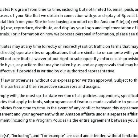
ates Program from time to time, including but not limited to, email, push, a
users of your Site that we obtain in connection with your display of Special
ial Link from your Site before buying a product on the Amazon Site),(b) revi
d (c) use, reproduce, distribute, and display your logo and implementation o
erials. For information on how we process personal information, please see t
iates may at any time (directly or indirectly) solicit traffic on terms that ma
ndirectly) operate sites or applications that are similar to or compete with your
ll not constitute a waiver of our right to subsequently enforce such provisi
e by us, any actions that may be taken by us, and any approvals that may b
effective if provided in writing by our authorized representative.
 law or otherwise, without our express prior written approval. Subject to that
 the parties and their respective successors and assigns.
ly with, the most up-to-date version of all policies, appendices, specificati
icies that apply to tools, subprograms and features made available to you u
Policies from time to time. In the event of any conflict between this Agreeme
Agreement and your agreement with an Amazon affiliate under a separate affil
ement (including the Program Policies) is the entire agreement between you 
e(s)", "including", and "for example" are used and intended without limitatio