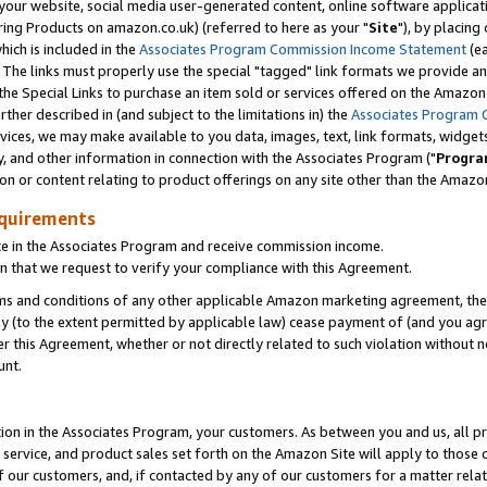
ur website, social media user-generated content, online software application
ring Products on amazon.co.uk) (referred to here as your "
Site
"), by placing
which is included in the
Associates Program Commission Income Statement
(ea
). The links must properly use the special "tagged" link formats we provide a
e Special Links to purchase an item sold or services offered on the Amazon S
her described in (and subject to the limitations in) the
Associates Program 
vices, we may make available to you data, images, text, link formats, widgets,
y, and other information in connection with the Associates Program ("
Progra
ion or content relating to product offerings on any site other than the Amazon
equirements
te in the Associates Program and receive commission income.
 that we request to verify your compliance with this Agreement.
erms and conditions of any other applicable Amazon marketing agreement, then
ly (to the extent permitted by applicable law) cease payment of (and you agree
this Agreement, whether or not directly related to such violation without no
unt.
ion in the Associates Program, your customers. As between you and us, all pric
service, and product sales set forth on the Amazon Site will apply to those
f our customers, and, if contacted by any of our customers for a matter relat