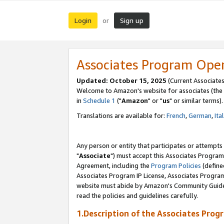
Login
Sign up
or
Associates Program Ope
Updated: October 15, 2025
(Current Associates
Welcome to Amazon's website for associates (the 
in
Schedule 1
("
Amazon
" or "
us
" or similar terms).
Translations are available for:
French
,
German
,
Ita
Any person or entity that participates or attempts
"
Associate
") must accept this Associates Program
Agreement, including the
Program Policies
(define
Associates Program IP License, Associates Progr
website must abide by Amazon's Community Guideli
read the policies and guidelines carefully.
1.Description of the Associates Prog