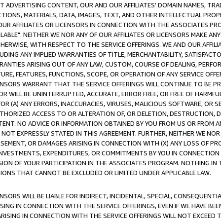
CT ADVERTISING CONTENT, OUR AND OUR AFFILIATES' DOMAIN NAMES, T
TIONS, MATERIALS, DATA, IMAGES, TEXT, AND OTHER INTELLECTUAL PR
OUR AFFILIATES OR LICENSORS IN CONNECTION WITH THE ASSOCIATES PRO
AVAILABLE". NEITHER WE NOR ANY OF OUR AFFILIATES OR LICENSORS MAKE 
HERWISE, WITH RESPECT TO THE SERVICE OFFERINGS. WE AND OUR AFFILI
UDING ANY IMPLIED WARRANTIES OF TITLE, MERCHANTABILITY, SATISFACTO
ANTIES ARISING OUT OF ANY LAW, CUSTOM, COURSE OF DEALING, PERFO
URE, FEATURES, FUNCTIONS, SCOPE, OR OPERATION OF ANY SERVICE OFFER
CENSORS WARRANT THAT THE SERVICE OFFERINGS WILL CONTINUE TO BE PR
OR WILL BE UNINTERRUPTED, ACCURATE, ERROR FREE, OR FREE OF HARMF
 FOR (A) ANY ERRORS, INACCURACIES, VIRUSES, MALICIOUS SOFTWARE, OR
THORIZED ACCESS TO OR ALTERATION OF, OR DELETION, DESTRUCTION, DA
TENT. NO ADVICE OR INFORMATION OBTAINED BY YOU FROM US OR FROM
NOT EXPRESSLY STATED IN THIS AGREEMENT. FURTHER, NEITHER WE NOR A
EMENT, OR DAMAGES ARISING IN CONNECTION WITH (X) ANY LOSS OF PR
Y INVESTMENTS, EXPENDITURES, OR COMMITMENTS BY YOU IN CONNECTION
ION OF YOUR PARTICIPATION IN THE ASSOCIATES PROGRAM. NOTHING IN 
ATIONS THAT CANNOT BE EXCLUDED OR LIMITED UNDER APPLICABLE LAW.
NSORS WILL BE LIABLE FOR INDIRECT, INCIDENTAL, SPECIAL, CONSEQUENT
ISING IN CONNECTION WITH THE SERVICE OFFERINGS, EVEN IF WE HAVE BEE
ARISING IN CONNECTION WITH THE SERVICE OFFERINGS WILL NOT EXCEED