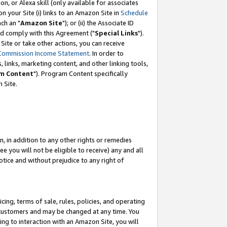
, or Alexa skill (only available for associates
 on your Site (i) links to an Amazon Site in
Schedule
ch an "
Amazon Site
"); or (ii) the Associate ID
nd comply with this Agreement ("
Special Links
").
ite or take other actions, you can receive
Commission Income Statement
. In order to
 links, marketing content, and other linking tools,
m Content
"). Program Content specifically
 Site.
, in addition to any other rights or remedies
 you will not be eligible to receive) any and all
tice and without prejudice to any right of
ing, terms of sale, rules, policies, and operating
 customers and may be changed at any time. You
ing to interaction with an Amazon Site, you will