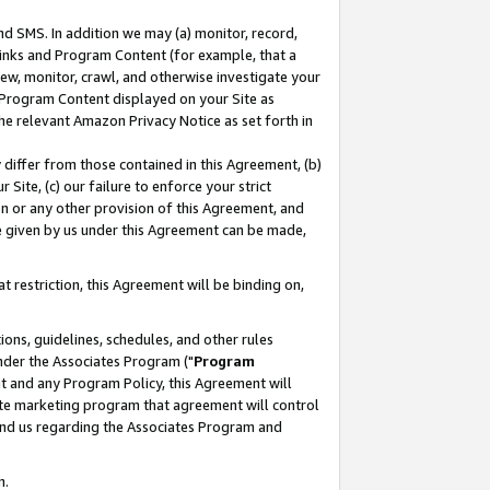
nd SMS. In addition we may (a) monitor, record,
 Links and Program Content (for example, that a
ew, monitor, crawl, and otherwise investigate your
f Program Content displayed on your Site as
he relevant Amazon Privacy Notice as set forth in
y differ from those contained in this Agreement, (b)
 Site, (c) our failure to enforce your strict
on or any other provision of this Agreement, and
e given by us under this Agreement can be made,
 restriction, this Agreement will be binding on,
ons, guidelines, schedules, and other rules
nder the Associates Program ("
Program
nt and any Program Policy, this Agreement will
iate marketing program that agreement will control
and us regarding the Associates Program and
n.