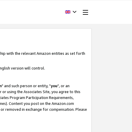
hip with the relevant Amazon entities as set forth
glish version will control.
m
" and such person or entity, "
you
", or an
r or using the Associates Site, you agree to this
ociates Program Participation Requirements,
ines). Content you post on the Amazon.com
, or removed in exchange for compensation. Please