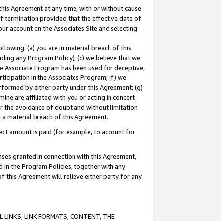
this Agreement at any time, with or without cause
of termination provided that the effective date of
our account on the Associates Site and selecting
lowing: (a) you are in material breach of this
uding any Program Policy); (c) we believe that we
 the Associate Program has been used for deceptive,
rticipation in the Associates Program; (f) we
erformed by either party under this Agreement; (g)
ne are affiliated with you or acting in concert
or the avoidance of doubt and without limitation
d a material breach of this Agreement.
ct amount is paid (for example, to account for
enses granted in connection with this Agreement,
ed in the Program Policies, together with any
 this Agreement will relieve either party for any
 LINKS, LINK FORMATS, CONTENT, THE