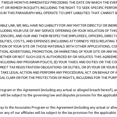
E TWELVE MONTHS IMMEDIATELY PRECEDING THE DATE ON WHICH THE EVEN
GHT OR REMEDY IN EQUITY, INCLUDING THE RIGHT TO SEEK SPECIFIC PERFO
IN THIS PARAGRAPH WILL OPERATE TO LIMIT LIABILITIES THAT CANNOT B
LE LAW, WE WILL HAVE NO LIABILITY FOR ANY MATTER DIRECTLY OR INDI
CLUDING YOUR USE OF ANY SERVICE OFFERING) OR YOUR VIOLATION OF THI
LICENSORS, AND OUR AND THEIR RESPECTIVE EMPLOYEES, OFFICERS, DIRE
BILITIES, COSTS, AND EXPENSES (INCLUDING ATTORNEYS' FEES) RELATING 
TION OF YOUR SITE OR THOSE MATERIALS WITH OTHER APPLICATIONS, CON
ION, ADVERTISING, PROMOTION, OR MARKETING OF YOUR SITE OR ANY M
 WHETHER OR NOT SUCH USE IS AUTHORIZED BY OR VIOLATES THIS AGREEME
NCLUDING ANY PROGRAM POLICY), (E) YOUR TAXES AND DUTIES OR THE CO
O MEET TAX REGISTRATION OBLIGATIONS OR DUTIES, OR (F) YOUR OR YOU
 TAKE LEGAL ACTION AND PERFORM ANY PROCEDURAL ACT ON BEHALF OF
EGAL CLAIM OR FOR THE PROTECTION OF RIGHTS, INCLUDING FOR THE PUR
Program or this Agreement (including any actual or alleged breach hereof), an
es will be subject to the governing law and disputes provision for the applica
way to the Associates Program or this Agreement (including any actual or alleg
or any of our affiliates will be subject to the tax provision for the applicab