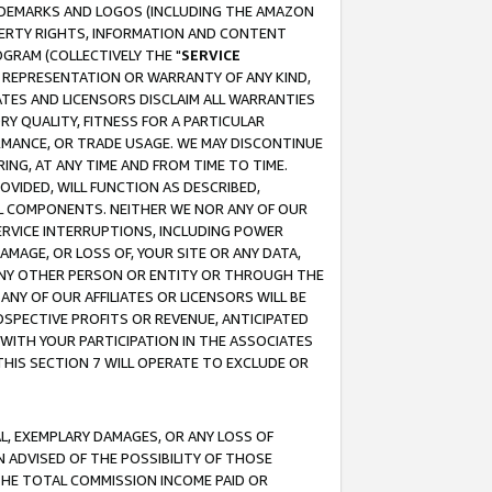
RADEMARKS AND LOGOS (INCLUDING THE AMAZON
OPERTY RIGHTS, INFORMATION AND CONTENT
GRAM (COLLECTIVELY THE "
SERVICE
ANY REPRESENTATION OR WARRANTY OF ANY KIND,
ATES AND LICENSORS DISCLAIM ALL WARRANTIES
RY QUALITY, FITNESS FOR A PARTICULAR
RMANCE, OR TRADE USAGE. WE MAY DISCONTINUE
ING, AT ANY TIME AND FROM TIME TO TIME.
OVIDED, WILL FUNCTION AS DESCRIBED,
UL COMPONENTS. NEITHER WE NOR ANY OF OUR
 SERVICE INTERRUPTIONS, INCLUDING POWER
MAGE, OR LOSS OF, YOUR SITE OR ANY DATA,
 ANY OTHER PERSON OR ENTITY OR THROUGH THE
NY OF OUR AFFILIATES OR LICENSORS WILL BE
OSPECTIVE PROFITS OR REVENUE, ANTICIPATED
 WITH YOUR PARTICIPATION IN THE ASSOCIATES
THIS SECTION 7 WILL OPERATE TO EXCLUDE OR
IAL, EXEMPLARY DAMAGES, OR ANY LOSS OF
N ADVISED OF THE POSSIBILITY OF THOSE
 THE TOTAL COMMISSION INCOME PAID OR