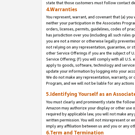
state that those customers must follow contact di
4.Warranties
You represent, warrant, and covenant that (a) you 
neither your participation in the Associates Progra
orders, licenses, permits, guidelines, codes of pr
has jurisdiction over you (including all such rules
you are not a minor or otherwise legally prevented
not relying on any representation, guarantee, or st
other Service Offerings if you are the subject of 
Service Offering; (f) you will comply with all U.S.
apply to goods, software, technology and services,
update your information by logging into your accou
We do not make any representation, warranty, or c
Program, and we will not be liable for any action
5.Identifying Yourself as an Associat
You must clearly and prominently state the followi
Amazon may authorize your display or other use of
required by applicable law, you will not make any
written permission. You will not misrepresent or e
imply any affiliation between us and you or any ot
6.Term and Termination