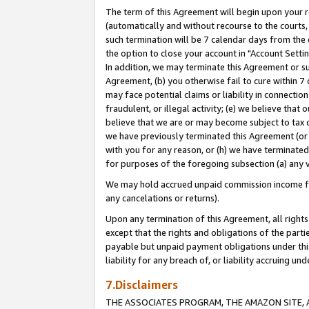
The term of this Agreement will begin upon your re
(automatically and without recourse to the courts, 
such termination will be 7 calendar days from the 
the option to close your account in "Account Settin
In addition, we may terminate this Agreement or su
Agreement, (b) you otherwise fail to cure within 7
may face potential claims or liability in connectio
fraudulent, or illegal activity; (e) we believe tha
believe that we are or may become subject to tax c
we have previously terminated this Agreement (or 
with you for any reason, or (h) we have terminated
for purposes of the foregoing subsection (a) any v
We may hold accrued unpaid commission income for 
any cancelations or returns).
Upon any termination of this Agreement, all rights 
except that the rights and obligations of the parti
payable but unpaid payment obligations under this 
liability for any breach of, or liability accruing un
7.Disclaimers
THE ASSOCIATES PROGRAM, THE AMAZON SITE, A