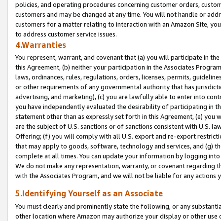
policies, and operating procedures concerning customer orders, custome
customers and may be changed at any time. You will not handle or addre
customers for a matter relating to interaction with an Amazon Site, yo
to address customer service issues.
4.Warranties
You represent, warrant, and covenant that (a) you will participate in t
this Agreement, (b) neither your participation in the Associates Program
laws, ordinances, rules, regulations, orders, licenses, permits, guidelin
or other requirements of any governmental authority that has jurisdicti
advertising, and marketing), (c) you are lawfully able to enter into cont
you have independently evaluated the desirability of participating in t
statement other than as expressly set forth in this Agreement, (e) you w
are the subject of U.S. sanctions or of sanctions consistent with U.S.
Offering; (f) you will comply with all U.S. export and re-export restric
that may apply to goods, software, technology and services, and (g) th
complete at all times. You can update your information by logging into 
We do not make any representation, warranty, or covenant regarding th
with the Associates Program, and we will not be liable for any actions
5.Identifying Yourself as an Associate
You must clearly and prominently state the following, or any substanti
other location where Amazon may authorize your display or other use 