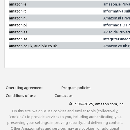
amazon.ie
amazon.ie Priv
amazon.it
Informativa sul
amazon.nl
Amazon.nl Priv
amazon.pl
Informacja O P
amazon.es
Aviso de Priva
amazon.se
Integritetsmed
amazon.co.uk, audible.co.uk
Amazon.co.uk P
Operating agreement
Program policies
Conditions of use
Contact us
© 1996-2025, Amazon.com, Inc.
On this site, we only use cookies and similar tools (collectively,
"cookies") to provide services to you, including authenticating you,
preserving your settings, improving security, and delivering content.
Other Amazon sites and services may use cookies for additional