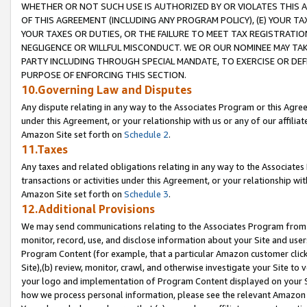
WHETHER OR NOT SUCH USE IS AUTHORIZED BY OR VIOLATES THIS A
OF THIS AGREEMENT (INCLUDING ANY PROGRAM POLICY), (E) YOUR TA
YOUR TAXES OR DUTIES, OR THE FAILURE TO MEET TAX REGISTRATIO
NEGLIGENCE OR WILLFUL MISCONDUCT. WE OR OUR NOMINEE MAY TA
PARTY INCLUDING THROUGH SPECIAL MANDATE, TO EXERCISE OR DEF
PURPOSE OF ENFORCING THIS SECTION.
10.Governing Law and Disputes
Any dispute relating in any way to the Associates Program or this Agree
under this Agreement, or your relationship with us or any of our affilia
Amazon Site set forth on
Schedule 2
.
11.Taxes
Any taxes and related obligations relating in any way to the Associate
transactions or activities under this Agreement, or your relationship with
Amazon Site set forth on
Schedule 3
.
12.Additional Provisions
We may send communications relating to the Associates Program from tim
monitor, record, use, and disclose information about your Site and user
Program Content (for example, that a particular Amazon customer clic
Site),(b) review, monitor, crawl, and otherwise investigate your Site to 
your logo and implementation of Program Content displayed on your Sit
how we process personal information, please see the relevant Amazon P