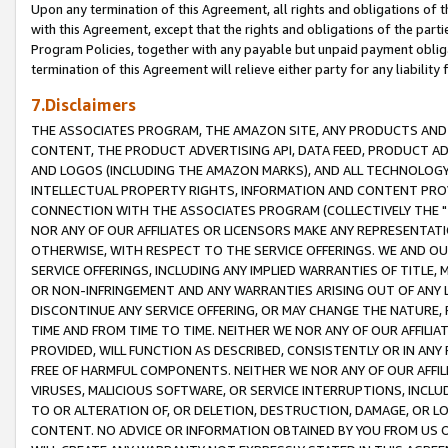
Upon any termination of this Agreement, all rights and obligations of th
with this Agreement, except that the rights and obligations of the partie
Program Policies, together with any payable but unpaid payment obliga
termination of this Agreement will relieve either party for any liability 
7.Disclaimers
THE ASSOCIATES PROGRAM, THE AMAZON SITE, ANY PRODUCTS AND SE
CONTENT, THE PRODUCT ADVERTISING API, DATA FEED, PRODUCT A
AND LOGOS (INCLUDING THE AMAZON MARKS), AND ALL TECHNOLOGY,
INTELLECTUAL PROPERTY RIGHTS, INFORMATION AND CONTENT PROVI
CONNECTION WITH THE ASSOCIATES PROGRAM (COLLECTIVELY THE "
NOR ANY OF OUR AFFILIATES OR LICENSORS MAKE ANY REPRESENTAT
OTHERWISE, WITH RESPECT TO THE SERVICE OFFERINGS. WE AND OU
SERVICE OFFERINGS, INCLUDING ANY IMPLIED WARRANTIES OF TITLE,
OR NON-INFRINGEMENT AND ANY WARRANTIES ARISING OUT OF ANY 
DISCONTINUE ANY SERVICE OFFERING, OR MAY CHANGE THE NATURE, 
TIME AND FROM TIME TO TIME. NEITHER WE NOR ANY OF OUR AFFILI
PROVIDED, WILL FUNCTION AS DESCRIBED, CONSISTENTLY OR IN ANY
FREE OF HARMFUL COMPONENTS. NEITHER WE NOR ANY OF OUR AFFILIA
VIRUSES, MALICIOUS SOFTWARE, OR SERVICE INTERRUPTIONS, INCL
TO OR ALTERATION OF, OR DELETION, DESTRUCTION, DAMAGE, OR LO
CONTENT. NO ADVICE OR INFORMATION OBTAINED BY YOU FROM US 