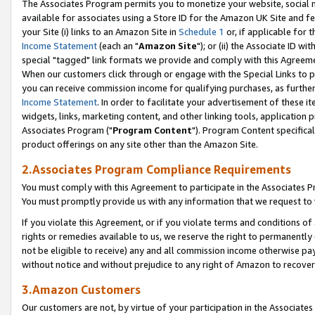
The Associates Program permits you to monetize your website, social me
available for associates using a Store ID for the Amazon UK Site and f
your Site (i) links to an Amazon Site in
Schedule 1
or, if applicable for t
Income Statement
(each an "
Amazon Site
"); or (ii) the Associate ID w
special "tagged" link formats we provide and comply with this Agreeme
When our customers click through or engage with the Special Links to p
you can receive commission income for qualifying purchases, as further d
Income Statement
. In order to facilitate your advertisement of these i
widgets, links, marketing content, and other linking tools, application 
Associates Program ("
Program Content
"). Program Content specifical
product offerings on any site other than the Amazon Site.
2.Associates Program Compliance Requirements
You must comply with this Agreement to participate in the Associates
You must promptly provide us with any information that we request to 
If you violate this Agreement, or if you violate terms and conditions 
rights or remedies available to us, we reserve the right to permanently
not be eligible to receive) any and all commission income otherwise pay
without notice and without prejudice to any right of Amazon to recove
3.Amazon Customers
Our customers are not, by virtue of your participation in the Associates