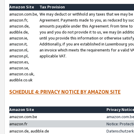
Amazon Site
Tax Provision
amazon.com.be,
We may deduct or withhold any taxes that we may be 
amazon.fr,
Agreement. Payments made to you, as reduced by such 
amazon.de,
amounts payable under this Agreement. From time to 
audible.de,
you and you do not provide it to us, we may (in addit
amazon.ie,
until you provide this information or otherwise satis
amazon.it,
Additionally, if you are established in Luxembourg yo
amazon.nl,
an invoice which meets the requirements for a valid V
amazon.pl,
applicable VAT.
amazon.es,
amazon.se,
amazon.co.uk,
audible.co.uk
SCHEDULE 4: PRIVACY NOTICE BY AMAZON SITE
Amazon Site
Privacy Notic
amazon.com.be
amazon.com.be 
amazon.fr
Notice: Protect
amazon.de, audible.de
Datenschutzerk