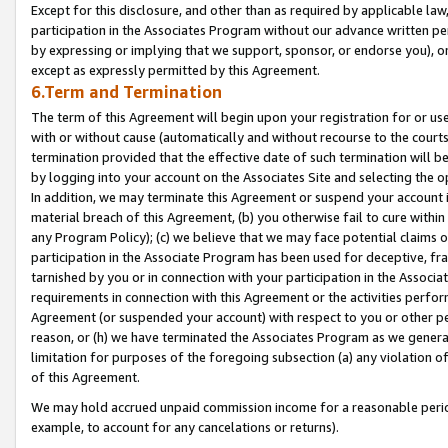
Except for this disclosure, and other than as required by applicable la
participation in the Associates Program without our advance written per
by expressing or implying that we support, sponsor, or endorse you), or
except as expressly permitted by this Agreement.
6.Term and Termination
The term of this Agreement will begin upon your registration for or use
with or without cause (automatically and without recourse to the courts,
termination provided that the effective date of such termination will b
by logging into your account on the Associates Site and selecting the o
In addition, we may terminate this Agreement or suspend your account i
material breach of this Agreement, (b) you otherwise fail to cure withi
any Program Policy); (c) we believe that we may face potential claims or
participation in the Associate Program has been used for deceptive, frau
tarnished by you or in connection with your participation in the Associ
requirements in connection with this Agreement or the activities perfo
Agreement (or suspended your account) with respect to you or other per
reason, or (h) we have terminated the Associates Program as we general
limitation for purposes of the foregoing subsection (a) any violation o
of this Agreement.
We may hold accrued unpaid commission income for a reasonable period 
example, to account for any cancelations or returns).