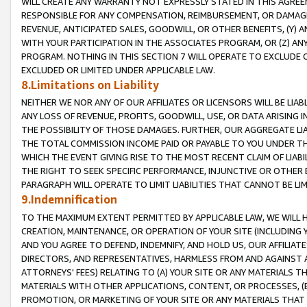
WILL CREATE ANY WARRANTY NOT EXPRESSLY STATED IN THIS AGREEM
RESPONSIBLE FOR ANY COMPENSATION, REIMBURSEMENT, OR DAMAGES
REVENUE, ANTICIPATED SALES, GOODWILL, OR OTHER BENEFITS, (Y
WITH YOUR PARTICIPATION IN THE ASSOCIATES PROGRAM, OR (Z) AN
PROGRAM. NOTHING IN THIS SECTION 7 WILL OPERATE TO EXCLUDE O
EXCLUDED OR LIMITED UNDER APPLICABLE LAW.
8.Limitations on Liability
NEITHER WE NOR ANY OF OUR AFFILIATES OR LICENSORS WILL BE LIAB
ANY LOSS OF REVENUE, PROFITS, GOODWILL, USE, OR DATA ARISING 
THE POSSIBILITY OF THOSE DAMAGES. FURTHER, OUR AGGREGATE LIA
THE TOTAL COMMISSION INCOME PAID OR PAYABLE TO YOU UNDER T
WHICH THE EVENT GIVING RISE TO THE MOST RECENT CLAIM OF LIABI
THE RIGHT TO SEEK SPECIFIC PERFORMANCE, INJUNCTIVE OR OTHER 
PARAGRAPH WILL OPERATE TO LIMIT LIABILITIES THAT CANNOT BE LI
9.Indemnification
TO THE MAXIMUM EXTENT PERMITTED BY APPLICABLE LAW, WE WILL HA
CREATION, MAINTENANCE, OR OPERATION OF YOUR SITE (INCLUDING 
AND YOU AGREE TO DEFEND, INDEMNIFY, AND HOLD US, OUR AFFILIAT
DIRECTORS, AND REPRESENTATIVES, HARMLESS FROM AND AGAINST ALL
ATTORNEYS' FEES) RELATING TO (A) YOUR SITE OR ANY MATERIALS 
MATERIALS WITH OTHER APPLICATIONS, CONTENT, OR PROCESSES, (
PROMOTION, OR MARKETING OF YOUR SITE OR ANY MATERIALS THAT A