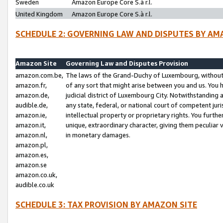
Sweden
Amazon Europe Core S.à r.l.
United Kingdom
Amazon Europe Core S.à r.l.
SCHEDULE 2: GOVERNING LAW AND DISPUTES BY AM
Amazon Site
Governing Law and Disputes Provision
amazon.com.be,
The laws of the Grand-Duchy of Luxembourg, without r
amazon.fr,
of any sort that might arise between you and us. You h
amazon.de,
judicial district of Luxembourg City. Notwithstanding a
audible.de,
any state, federal, or national court of competent juri
amazon.ie,
intellectual property or proprietary rights. You furth
amazon.it,
unique, extraordinary character, giving them peculiar
amazon.nl,
in monetary damages.
amazon.pl,
amazon.es,
amazon.se
amazon.co.uk,
audible.co.uk
SCHEDULE 3: TAX PROVISION BY AMAZON SITE