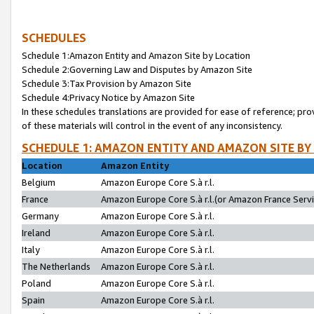
SCHEDULES
Schedule 1:Amazon Entity and Amazon Site by Location
Schedule 2:Governing Law and Disputes by Amazon Site
Schedule 3:Tax Provision by Amazon Site
Schedule 4:Privacy Notice by Amazon Site
In these schedules translations are provided for ease of reference; pro
of these materials will control in the event of any inconsistency.
SCHEDULE 1: AMAZON ENTITY AND AMAZON SITE BY
Location
Amazon Entity
Belgium
Amazon Europe Core S.à r.l.
France
Amazon Europe Core S.à r.l.(or Amazon France Servic
Germany
Amazon Europe Core S.à r.l.
Ireland
Amazon Europe Core S.à r.l.
Italy
Amazon Europe Core S.à r.l.
The Netherlands
Amazon Europe Core S.à r.l.
Poland
Amazon Europe Core S.à r.l.
Spain
Amazon Europe Core S.à r.l.