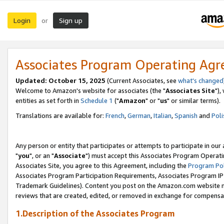
Login
Sign up
or
Associates Program Operating Ag
Updated: October 15, 2025
(Current Associates, see
what's changed
Welcome to Amazon's website for associates (the "
Associates Site
"),
entities as set forth in
Schedule 1
("
Amazon
" or "
us
" or similar terms).
Translations are available for:
French
,
German
,
Italian
,
Spanish
and
Poli
Any person or entity that participates or attempts to participate in ou
"
you
", or an "
Associate
") must accept this Associates Program Operati
Associates Site, you agree to this Agreement, including the
Program Pol
Associates Program Participation Requirements, Associates Program I
Trademark Guidelines). Content you post on the Amazon.com website m
reviews that are created, edited, or removed in exchange for compensati
1.Description of the Associates Program