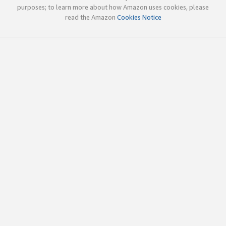
purposes; to learn more about how Amazon uses cookies, please
read the Amazon
Cookies Notice