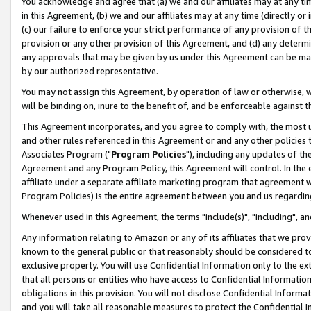
You acknowledge and agree that (a) we and our affiliates may at any time
in this Agreement, (b) we and our affiliates may at any time (directly or 
(c) our failure to enforce your strict performance of any provision of t
provision or any other provision of this Agreement, and (d) any determ
any approvals that may be given by us under this Agreement can be made,
by our authorized representative.
You may not assign this Agreement, by operation of law or otherwise, wi
will be binding on, inure to the benefit of, and be enforceable against t
This Agreement incorporates, and you agree to comply with, the most up-
and other rules referenced in this Agreement or and any other policies
Associates Program ("
Program Policies
"), including any updates of th
Agreement and any Program Policy, this Agreement will control. In th
affiliate under a separate affiliate marketing program that agreement 
Program Policies) is the entire agreement between you and us regardin
Whenever used in this Agreement, the terms "include(s)", "including", a
Any information relating to Amazon or any of its affiliates that we pro
known to the general public or that reasonably should be considered to
exclusive property. You will use Confidential Information only to the
that all persons or entities who have access to Confidential Informatio
obligations in this provision. You will not disclose Confidential Informa
and you will take all reasonable measures to protect the Confidential In