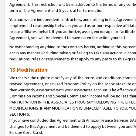
Agreement. This restriction will be in addition to the terms of any con
term of the Agreement and 5 years after termination.
You and we are independent contractors, and nothing in this Agreement wi
employment relationship between you and us or our respective affiliate
or our affiliates' behalf. If you authorize, assist, encourage, or facilita
Agreement, you will be deemed to have taken the action yourself.
Notwithstanding anything to the contrary herein, nothing in this Agreeme
act in any manner (including taking or failing to take any actions in con
regulations, rules or requirements that apply to any party to this Agre
13.Modification
We reserve the right to modify any of the terms and conditions containe
revised Agreement, or revised Program Policy on the Associates Site or
then-currently associated with your Associates account. The effective d
Commission Income and Special Commission Income will be no less tha
PARTICIPATION IN THE ASSOCIATES PROGRAM FOLLOWING THE EFFE
MODIFICATIONS. IF ANY MODIFICATION IS UNACCEPTABLE TO YOU, 
SECTION 6.
If you have concluded this Agreement with Amazon France Services SAS
changes to this Agreement will be deemed to apply between you and A
Europe Core S.à r.l.