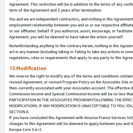
Agreement. This restriction will be in addition to the terms of any con
term of the Agreement and 5 years after termination.
You and we are independent contractors, and nothing in this Agreement wi
employment relationship between you and us or our respective affiliate
or our affiliates' behalf. If you authorize, assist, encourage, or facilita
Agreement, you will be deemed to have taken the action yourself.
Notwithstanding anything to the contrary herein, nothing in this Agreeme
act in any manner (including taking or failing to take any actions in con
regulations, rules or requirements that apply to any party to this Agre
13.Modification
We reserve the right to modify any of the terms and conditions containe
revised Agreement, or revised Program Policy on the Associates Site or
then-currently associated with your Associates account. The effective d
Commission Income and Special Commission Income will be no less tha
PARTICIPATION IN THE ASSOCIATES PROGRAM FOLLOWING THE EFFE
MODIFICATIONS. IF ANY MODIFICATION IS UNACCEPTABLE TO YOU, 
SECTION 6.
If you have concluded this Agreement with Amazon France Services SAS
changes to this Agreement will be deemed to apply between you and A
Europe Core S.à r.l.