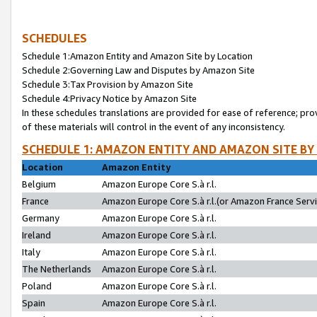
SCHEDULES
Schedule 1:Amazon Entity and Amazon Site by Location
Schedule 2:Governing Law and Disputes by Amazon Site
Schedule 3:Tax Provision by Amazon Site
Schedule 4:Privacy Notice by Amazon Site
In these schedules translations are provided for ease of reference; pro
of these materials will control in the event of any inconsistency.
SCHEDULE 1: AMAZON ENTITY AND AMAZON SITE BY
Location
Amazon Entity
Belgium
Amazon Europe Core S.à r.l.
France
Amazon Europe Core S.à r.l.(or Amazon France Servic
Germany
Amazon Europe Core S.à r.l.
Ireland
Amazon Europe Core S.à r.l.
Italy
Amazon Europe Core S.à r.l.
The Netherlands
Amazon Europe Core S.à r.l.
Poland
Amazon Europe Core S.à r.l.
Spain
Amazon Europe Core S.à r.l.