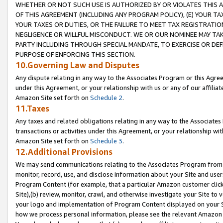
WHETHER OR NOT SUCH USE IS AUTHORIZED BY OR VIOLATES THIS A
OF THIS AGREEMENT (INCLUDING ANY PROGRAM POLICY), (E) YOUR TA
YOUR TAXES OR DUTIES, OR THE FAILURE TO MEET TAX REGISTRATIO
NEGLIGENCE OR WILLFUL MISCONDUCT. WE OR OUR NOMINEE MAY TA
PARTY INCLUDING THROUGH SPECIAL MANDATE, TO EXERCISE OR DEF
PURPOSE OF ENFORCING THIS SECTION.
10.Governing Law and Disputes
Any dispute relating in any way to the Associates Program or this Agree
under this Agreement, or your relationship with us or any of our affilia
Amazon Site set forth on
Schedule 2
.
11.Taxes
Any taxes and related obligations relating in any way to the Associate
transactions or activities under this Agreement, or your relationship with
Amazon Site set forth on
Schedule 3
.
12.Additional Provisions
We may send communications relating to the Associates Program from tim
monitor, record, use, and disclose information about your Site and user
Program Content (for example, that a particular Amazon customer clic
Site),(b) review, monitor, crawl, and otherwise investigate your Site to 
your logo and implementation of Program Content displayed on your Sit
how we process personal information, please see the relevant Amazon P