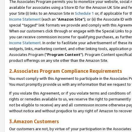
The Associates Program permits you to monetize your website, social me
available for associates using a Store ID for the Amazon UK Site and f
your Site (i) links to an Amazon Site in
Schedule 1
or, if applicable for t
Income Statement
(each an "
Amazon Site
"); or (ii) the Associate ID w
special "tagged" link formats we provide and comply with this Agreeme
When our customers click through or engage with the Special Links to p
you can receive commission income for qualifying purchases, as further d
Income Statement
. In order to facilitate your advertisement of these i
widgets, links, marketing content, and other linking tools, application 
Associates Program ("
Program Content
"). Program Content specifical
product offerings on any site other than the Amazon Site.
2.Associates Program Compliance Requirements
You must comply with this Agreement to participate in the Associates
You must promptly provide us with any information that we request to 
If you violate this Agreement, or if you violate terms and conditions 
rights or remedies available to us, we reserve the right to permanently
not be eligible to receive) any and all commission income otherwise pay
without notice and without prejudice to any right of Amazon to recove
3.Amazon Customers
Our customers are not, by virtue of your participation in the Associates