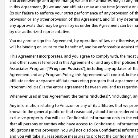
You acknowledge and agree that (a) we and our affiliates may at any time
in this Agreement, (b) we and our affiliates may at any time (directly or 
(c) our failure to enforce your strict performance of any provision of t
provision or any other provision of this Agreement, and (d) any determ
any approvals that may be given by us under this Agreement can be made,
by our authorized representative.
You may not assign this Agreement, by operation of law or otherwise, wi
will be binding on, inure to the benefit of, and be enforceable against t
This Agreement incorporates, and you agree to comply with, the most up-
and other rules referenced in this Agreement or and any other policies
Associates Program ("
Program Policies
"), including any updates of th
Agreement and any Program Policy, this Agreement will control. In th
affiliate under a separate affiliate marketing program that agreement 
Program Policies) is the entire agreement between you and us regardin
Whenever used in this Agreement, the terms "include(s)", "including", a
Any information relating to Amazon or any of its affiliates that we pro
known to the general public or that reasonably should be considered to
exclusive property. You will use Confidential Information only to the
that all persons or entities who have access to Confidential Informatio
obligations in this provision. You will not disclose Confidential Informa
and you will take all reasonable measures to protect the Confidential In