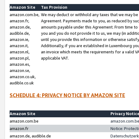
Amazon Site
Tax Provision
amazon.com.be,
We may deduct or withhold any taxes that we may be 
amazon.fr,
Agreement. Payments made to you, as reduced by such 
amazon.de,
amounts payable under this Agreement. From time to 
audible.de,
you and you do not provide it to us, we may (in addit
amazon.ie,
until you provide this information or otherwise satis
amazon.it,
Additionally, if you are established in Luxembourg yo
amazon.nl,
an invoice which meets the requirements for a valid V
amazon.pl,
applicable VAT.
amazon.es,
amazon.se,
amazon.co.uk,
audible.co.uk
SCHEDULE 4: PRIVACY NOTICE BY AMAZON SITE
Amazon Site
Privacy Notic
amazon.com.be
amazon.com.be 
amazon.fr
Notice: Protect
amazon.de, audible.de
Datenschutzerk