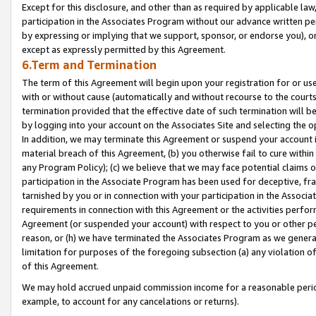
Except for this disclosure, and other than as required by applicable la
participation in the Associates Program without our advance written per
by expressing or implying that we support, sponsor, or endorse you), or
except as expressly permitted by this Agreement.
6.Term and Termination
The term of this Agreement will begin upon your registration for or use
with or without cause (automatically and without recourse to the courts,
termination provided that the effective date of such termination will b
by logging into your account on the Associates Site and selecting the o
In addition, we may terminate this Agreement or suspend your account i
material breach of this Agreement, (b) you otherwise fail to cure withi
any Program Policy); (c) we believe that we may face potential claims or
participation in the Associate Program has been used for deceptive, frau
tarnished by you or in connection with your participation in the Associ
requirements in connection with this Agreement or the activities perfo
Agreement (or suspended your account) with respect to you or other per
reason, or (h) we have terminated the Associates Program as we general
limitation for purposes of the foregoing subsection (a) any violation o
of this Agreement.
We may hold accrued unpaid commission income for a reasonable period 
example, to account for any cancelations or returns).