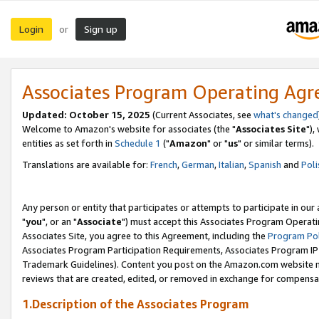
Login
Sign up
or
Associates Program Operating Ag
Updated: October 15, 2025
(Current Associates, see
what's changed
Welcome to Amazon's website for associates (the "
Associates Site
"),
entities as set forth in
Schedule 1
("
Amazon
" or "
us
" or similar terms).
Translations are available for:
French
,
German
,
Italian
,
Spanish
and
Poli
Any person or entity that participates or attempts to participate in ou
"
you
", or an "
Associate
") must accept this Associates Program Operati
Associates Site, you agree to this Agreement, including the
Program Pol
Associates Program Participation Requirements, Associates Program I
Trademark Guidelines). Content you post on the Amazon.com website m
reviews that are created, edited, or removed in exchange for compensati
1.Description of the Associates Program