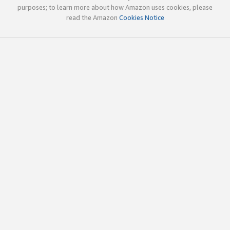
purposes; to learn more about how Amazon uses cookies, please
read the Amazon
Cookies Notice