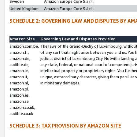
Sweden
Amazon Europe Core S.à r.l.
United Kingdom
Amazon Europe Core S.à r.l.
SCHEDULE 2: GOVERNING LAW AND DISPUTES BY AM
Amazon Site
Governing Law and Disputes Provision
amazon.com.be,
The laws of the Grand-Duchy of Luxembourg, without r
amazon.fr,
of any sort that might arise between you and us. You h
amazon.de,
judicial district of Luxembourg City. Notwithstanding a
audible.de,
any state, federal, or national court of competent juri
amazon.ie,
intellectual property or proprietary rights. You furth
amazon.it,
unique, extraordinary character, giving them peculiar
amazon.nl,
in monetary damages.
amazon.pl,
amazon.es,
amazon.se
amazon.co.uk,
audible.co.uk
SCHEDULE 3: TAX PROVISION BY AMAZON SITE