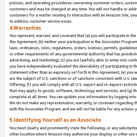
policies, and operating procedures concerning customer orders, custome
customers and may be changed at any time. You will not handle or addre
customers for a matter relating to interaction with an Amazon Site, yo
to address customer service issues.
4.Warranties
You represent, warrant, and covenant that (a) you will participate in t
this Agreement, (b) neither your participation in the Associates Program
laws, ordinances, rules, regulations, orders, licenses, permits, guidelin
or other requirements of any governmental authority that has jurisdicti
advertising, and marketing), (c) you are lawfully able to enter into cont
you have independently evaluated the desirability of participating in t
statement other than as expressly set forth in this Agreement, (e) you w
are the subject of U.S. sanctions or of sanctions consistent with U.S.
Offering; (f) you will comply with all U.S. export and re-export restric
that may apply to goods, software, technology and services, and (g) th
complete at all times. You can update your information by logging into 
We do not make any representation, warranty, or covenant regarding th
with the Associates Program, and we will not be liable for any actions
5.Identifying Yourself as an Associate
You must clearly and prominently state the following, or any substanti
other location where Amazon may authorize your display or other use 