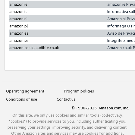
amazon.ie
amazon.ie Priv
amazon.it
Informativa sul
amazon.nl
Amazon.nl Priv
amazon.pl
Informacja O P
amazon.es
Aviso de Priva
amazon.se
Integritetsmed
amazon.co.uk, audible.co.uk
Amazon.co.uk P
Operating agreement
Program policies
Conditions of use
Contact us
© 1996-2025, Amazon.com, Inc.
On this site, we only use cookies and similar tools (collectively,
"cookies") to provide services to you, including authenticating you,
preserving your settings, improving security, and delivering content.
Other Amazon sites and services may use cookies for additional