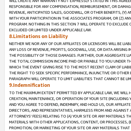
WILL CREATE ANY WARRANTY NOT EXPRESSLY STATED IN THIS AGREEM
RESPONSIBLE FOR ANY COMPENSATION, REIMBURSEMENT, OR DAMAGES
REVENUE, ANTICIPATED SALES, GOODWILL, OR OTHER BENEFITS, (Y
WITH YOUR PARTICIPATION IN THE ASSOCIATES PROGRAM, OR (Z) AN
PROGRAM. NOTHING IN THIS SECTION 7 WILL OPERATE TO EXCLUDE O
EXCLUDED OR LIMITED UNDER APPLICABLE LAW.
8.Limitations on Liability
NEITHER WE NOR ANY OF OUR AFFILIATES OR LICENSORS WILL BE LIAB
ANY LOSS OF REVENUE, PROFITS, GOODWILL, USE, OR DATA ARISING 
THE POSSIBILITY OF THOSE DAMAGES. FURTHER, OUR AGGREGATE LIA
THE TOTAL COMMISSION INCOME PAID OR PAYABLE TO YOU UNDER T
WHICH THE EVENT GIVING RISE TO THE MOST RECENT CLAIM OF LIABI
THE RIGHT TO SEEK SPECIFIC PERFORMANCE, INJUNCTIVE OR OTHER 
PARAGRAPH WILL OPERATE TO LIMIT LIABILITIES THAT CANNOT BE LI
9.Indemnification
TO THE MAXIMUM EXTENT PERMITTED BY APPLICABLE LAW, WE WILL HA
CREATION, MAINTENANCE, OR OPERATION OF YOUR SITE (INCLUDING 
AND YOU AGREE TO DEFEND, INDEMNIFY, AND HOLD US, OUR AFFILIAT
DIRECTORS, AND REPRESENTATIVES, HARMLESS FROM AND AGAINST ALL
ATTORNEYS' FEES) RELATING TO (A) YOUR SITE OR ANY MATERIALS 
MATERIALS WITH OTHER APPLICATIONS, CONTENT, OR PROCESSES, (
PROMOTION, OR MARKETING OF YOUR SITE OR ANY MATERIALS THAT A