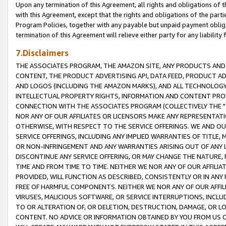
Upon any termination of this Agreement, all rights and obligations of th
with this Agreement, except that the rights and obligations of the partie
Program Policies, together with any payable but unpaid payment obliga
termination of this Agreement will relieve either party for any liability 
7.Disclaimers
THE ASSOCIATES PROGRAM, THE AMAZON SITE, ANY PRODUCTS AND SE
CONTENT, THE PRODUCT ADVERTISING API, DATA FEED, PRODUCT A
AND LOGOS (INCLUDING THE AMAZON MARKS), AND ALL TECHNOLOGY,
INTELLECTUAL PROPERTY RIGHTS, INFORMATION AND CONTENT PROVI
CONNECTION WITH THE ASSOCIATES PROGRAM (COLLECTIVELY THE "
NOR ANY OF OUR AFFILIATES OR LICENSORS MAKE ANY REPRESENTAT
OTHERWISE, WITH RESPECT TO THE SERVICE OFFERINGS. WE AND OU
SERVICE OFFERINGS, INCLUDING ANY IMPLIED WARRANTIES OF TITLE,
OR NON-INFRINGEMENT AND ANY WARRANTIES ARISING OUT OF ANY 
DISCONTINUE ANY SERVICE OFFERING, OR MAY CHANGE THE NATURE, 
TIME AND FROM TIME TO TIME. NEITHER WE NOR ANY OF OUR AFFILI
PROVIDED, WILL FUNCTION AS DESCRIBED, CONSISTENTLY OR IN ANY
FREE OF HARMFUL COMPONENTS. NEITHER WE NOR ANY OF OUR AFFILIA
VIRUSES, MALICIOUS SOFTWARE, OR SERVICE INTERRUPTIONS, INCL
TO OR ALTERATION OF, OR DELETION, DESTRUCTION, DAMAGE, OR LO
CONTENT. NO ADVICE OR INFORMATION OBTAINED BY YOU FROM US 