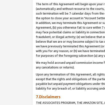
The term of this Agreement will begin upon your re
(automatically and without recourse to the courts, 
such termination will be 7 calendar days from the 
the option to close your account in "Account Settin
In addition, we may terminate this Agreement or su
Agreement, (b) you otherwise fail to cure within 7
may face potential claims or liability in connectio
fraudulent, or illegal activity; (e) we believe tha
believe that we are or may become subject to tax c
we have previously terminated this Agreement (or 
with you for any reason, or (h) we have terminated
for purposes of the foregoing subsection (a) any v
We may hold accrued unpaid commission income for 
any cancelations or returns).
Upon any termination of this Agreement, all rights 
except that the rights and obligations of the parti
payable but unpaid payment obligations under this 
liability for any breach of, or liability accruing un
7.Disclaimers
THE ASSOCIATES PROGRAM, THE AMAZON SITE, A