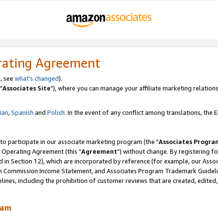
rating Agreement
, see
what's changed
).
"
Associates Site
"), where you can manage your affiliate marketing relations
lian
,
Spanish
and
Polish.
In the event of any conflict among translations, the En
 to participate in our associate marketing program (the "
Associates Progra
 Operating Agreement (this "
Agreement
") without change. By registering fo
d in Section 12), which are incorporated by reference (for example, our Ass
am Commission Income Statement, and Associates Program Trademark Guidel
nes, including the prohibition of customer reviews that are created, edited
ram