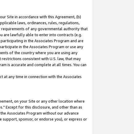
our Site in accordance with this Agreement, (b)
pplicable laws, ordinances, rules, regulations,
her requirements of any governmental authority that
u are lawfully able to enter into contracts (e.g.
 participating in the Associates Program and are
 participate in the Associates Program or use any
nments of the country where you are using any
restrictions consistent with U.S. law, that may
ram is accurate and complete at all times. You can
 at any time in connection with the Associates
eement, on your Site or any other location where
" Except for this disclosure, and other than as
in the Associates Program without our advance
we support, sponsor, or endorse you), or express or