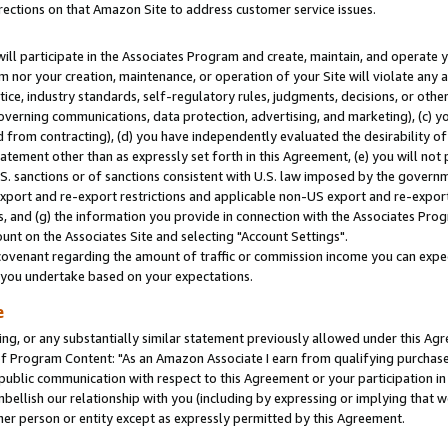
rections on that Amazon Site to address customer service issues.
will participate in the Associates Program and create, maintain, and operate y
m nor your creation, maintenance, or operation of your Site will violate any a
actice, industry standards, self-regulatory rules, judgments, decisions, or ot
 governing communications, data protection, advertising, and marketing), (c) yo
 from contracting), (d) you have independently evaluated the desirability of
atement other than as expressly set forth in this Agreement, (e) you will not
U.S. sanctions or of sanctions consistent with U.S. law imposed by the gover
 export and re-export restrictions and applicable non-US export and re-export 
 and (g) the information you provide in connection with the Associates Prog
nt on the Associates Site and selecting "Account Settings".
ovenant regarding the amount of traffic or commission income you can expect
s you undertake based on your expectations.
e
ng, or any substantially similar statement previously allowed under this Agr
 Program Content: "As an Amazon Associate I earn from qualifying purchases.
 public communication with respect to this Agreement or your participation 
mbellish our relationship with you (including by expressing or implying that 
her person or entity except as expressly permitted by this Agreement.