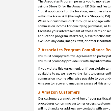
The Associates Program permits you to monetize yo
using a Store ID for the Amazon UK Site and featu
1
or, if applicable for the location, any other site 
within the Alexa skill (through Alexa Shopping Kit
When our customers click through or engage with th
commission income for qualifying purchases, as furt
facilitate your advertisement of these items or ser
application program interfaces, Alexa functionalit
excludes any data, images, text, or other informat
2.Associates Program Compliance R
You must comply with this Agreement to participa
You must promptly provide us with any information
If you violate this Agreement, or if you violate t
available to us, we reserve the right to permanent
commission income otherwise payable to you under 
Amazon to recover damages in excess of this amo
3.Amazon Customers
Our customers are not, by virtue of your participat
procedures concerning customer orders, customer 
will not handle or address any contacts with any o