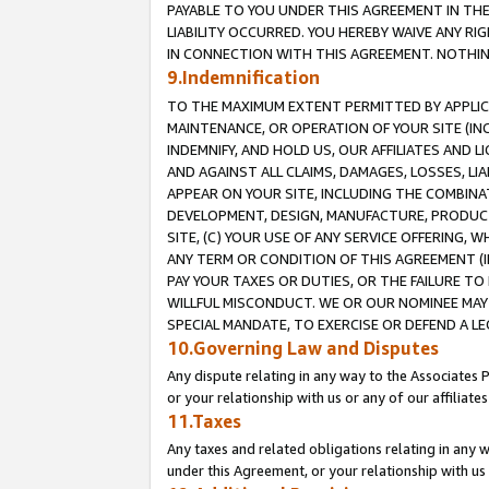
PAYABLE TO YOU UNDER THIS AGREEMENT IN TH
LIABILITY OCCURRED. YOU HEREBY WAIVE ANY RI
IN CONNECTION WITH THIS AGREEMENT. NOTHING 
9.Indemnification
TO THE MAXIMUM EXTENT PERMITTED BY APPLICAB
MAINTENANCE, OR OPERATION OF YOUR SITE (IN
INDEMNIFY, AND HOLD US, OUR AFFILIATES AND 
AND AGAINST ALL CLAIMS, DAMAGES, LOSSES, LIA
APPEAR ON YOUR SITE, INCLUDING THE COMBINA
DEVELOPMENT, DESIGN, MANUFACTURE, PRODUCT
SITE, (C) YOUR USE OF ANY SERVICE OFFERING,
ANY TERM OR CONDITION OF THIS AGREEMENT (I
PAY YOUR TAXES OR DUTIES, OR THE FAILURE T
WILLFUL MISCONDUCT. WE OR OUR NOMINEE MAY
SPECIAL MANDATE, TO EXERCISE OR DEFEND A L
10.Governing Law and Disputes
Any dispute relating in any way to the Associates 
or your relationship with us or any of our affiliat
11.Taxes
Any taxes and related obligations relating in any 
under this Agreement, or your relationship with us 