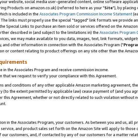
ur website, social media user-generated content, online software application
ring Products on amazon.co.uk) (referred to here as your "
Site
"), by placing
which is included in the
Associates Program Commission Income Statement
(ea
). The links must properly use the special "tagged" link formats we provide a
e Special Links to purchase an item sold or services offered on the Amazon S
her described in (and subject to the limitations in) the
Associates Program 
vices, we may make available to you data, images, text, link formats, widgets,
y, and other information in connection with the Associates Program ("
Progra
ion or content relating to product offerings on any site other than the Amazon
equirements
te in the Associates Program and receive commission income.
 that we request to verify your compliance with this Agreement.
erms and conditions of any other applicable Amazon marketing agreement, then
ly (to the extent permitted by applicable law) cease payment of (and you agree
this Agreement, whether or not directly related to such violation without no
unt.
ion in the Associates Program, your customers. As between you and us, all pric
service, and product sales set forth on the Amazon Site will apply to those
f our customers, and, if contacted by any of our customers for a matter relat