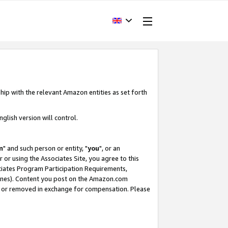
hip with the relevant Amazon entities as set forth
glish version will control.
m
" and such person or entity, "
you
", or an
r or using the Associates Site, you agree to this
ociates Program Participation Requirements,
ines). Content you post on the Amazon.com
, or removed in exchange for compensation. Please