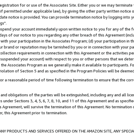
gistration for or use of the Associates Site. Either you or we may terminate 
if permitted under applicable law), by giving the other party written notice 
date notice is provided. You can provide termination notice by logging into y
gs".
spend your account immediately upon written notice to you for any of the fol
 days of our notice to you regarding any other breach of this Agreement (incl
n with your participation in the Associates Program; (d) your participation in
t our brand or reputation may be tarnished by you or in connection with your pa
ollection requirements in connection with this Agreement or the activities p
suspended your account) with respect to you or other persons that we determi
 the Associates Program as we generally make it available to participants. F
iolation of Section 5 and as specified in the Program Policies will be deeme
a reasonable period of time following termination to ensure that the corre
and obligations of the parties will be extinguished, including any and all lic
es under Sections 3, 4, 5, 6, 7, 8, 10, and 11 of this Agreement and as specifi
Agreement, will survive the termination of this Agreement. No termination of
der, this Agreement prior to termination.
NY PRODUCTS AND SERVICES OFFERED ON THE AMAZON SITE, ANY SPECIAL