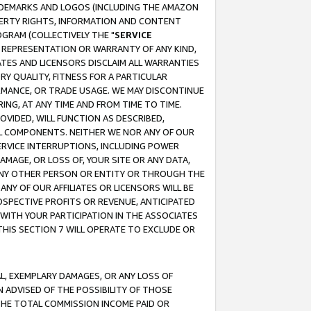
RADEMARKS AND LOGOS (INCLUDING THE AMAZON
OPERTY RIGHTS, INFORMATION AND CONTENT
GRAM (COLLECTIVELY THE "
SERVICE
ANY REPRESENTATION OR WARRANTY OF ANY KIND,
ATES AND LICENSORS DISCLAIM ALL WARRANTIES
RY QUALITY, FITNESS FOR A PARTICULAR
RMANCE, OR TRADE USAGE. WE MAY DISCONTINUE
ING, AT ANY TIME AND FROM TIME TO TIME.
OVIDED, WILL FUNCTION AS DESCRIBED,
UL COMPONENTS. NEITHER WE NOR ANY OF OUR
 SERVICE INTERRUPTIONS, INCLUDING POWER
MAGE, OR LOSS OF, YOUR SITE OR ANY DATA,
 ANY OTHER PERSON OR ENTITY OR THROUGH THE
NY OF OUR AFFILIATES OR LICENSORS WILL BE
OSPECTIVE PROFITS OR REVENUE, ANTICIPATED
 WITH YOUR PARTICIPATION IN THE ASSOCIATES
THIS SECTION 7 WILL OPERATE TO EXCLUDE OR
IAL, EXEMPLARY DAMAGES, OR ANY LOSS OF
N ADVISED OF THE POSSIBILITY OF THOSE
 THE TOTAL COMMISSION INCOME PAID OR