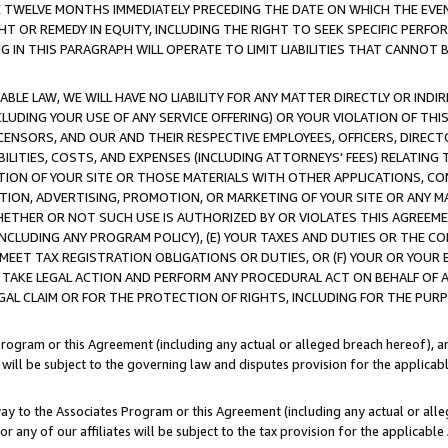
E TWELVE MONTHS IMMEDIATELY PRECEDING THE DATE ON WHICH THE EVEN
GHT OR REMEDY IN EQUITY, INCLUDING THE RIGHT TO SEEK SPECIFIC PERFO
IN THIS PARAGRAPH WILL OPERATE TO LIMIT LIABILITIES THAT CANNOT B
LE LAW, WE WILL HAVE NO LIABILITY FOR ANY MATTER DIRECTLY OR INDI
CLUDING YOUR USE OF ANY SERVICE OFFERING) OR YOUR VIOLATION OF THI
LICENSORS, AND OUR AND THEIR RESPECTIVE EMPLOYEES, OFFICERS, DIRE
BILITIES, COSTS, AND EXPENSES (INCLUDING ATTORNEYS' FEES) RELATING 
TION OF YOUR SITE OR THOSE MATERIALS WITH OTHER APPLICATIONS, CON
ION, ADVERTISING, PROMOTION, OR MARKETING OF YOUR SITE OR ANY M
 WHETHER OR NOT SUCH USE IS AUTHORIZED BY OR VIOLATES THIS AGREEME
NCLUDING ANY PROGRAM POLICY), (E) YOUR TAXES AND DUTIES OR THE CO
O MEET TAX REGISTRATION OBLIGATIONS OR DUTIES, OR (F) YOUR OR YOU
 TAKE LEGAL ACTION AND PERFORM ANY PROCEDURAL ACT ON BEHALF OF
EGAL CLAIM OR FOR THE PROTECTION OF RIGHTS, INCLUDING FOR THE PUR
Program or this Agreement (including any actual or alleged breach hereof), an
es will be subject to the governing law and disputes provision for the applica
way to the Associates Program or this Agreement (including any actual or alleg
or any of our affiliates will be subject to the tax provision for the applicab