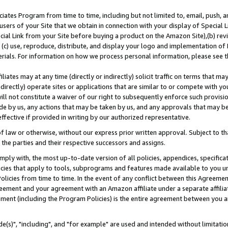
ates Program from time to time, including but not limited to, email, push, a
users of your Site that we obtain in connection with your display of Special
ial Link from your Site before buying a product on the Amazon Site),(b) revi
d (c) use, reproduce, distribute, and display your logo and implementation o
erials. For information on how we process personal information, please see t
iates may at any time (directly or indirectly) solicit traffic on terms that ma
ndirectly) operate sites or applications that are similar to or compete with your
ll not constitute a waiver of our right to subsequently enforce such provisi
e by us, any actions that may be taken by us, and any approvals that may b
effective if provided in writing by our authorized representative.
 law or otherwise, without our express prior written approval. Subject to that
 the parties and their respective successors and assigns.
ly with, the most up-to-date version of all policies, appendices, specificati
icies that apply to tools, subprograms and features made available to you u
Policies from time to time. In the event of any conflict between this Agreeme
Agreement and your agreement with an Amazon affiliate under a separate affil
ement (including the Program Policies) is the entire agreement between you 
e(s)", "including", and "for example" are used and intended without limitatio