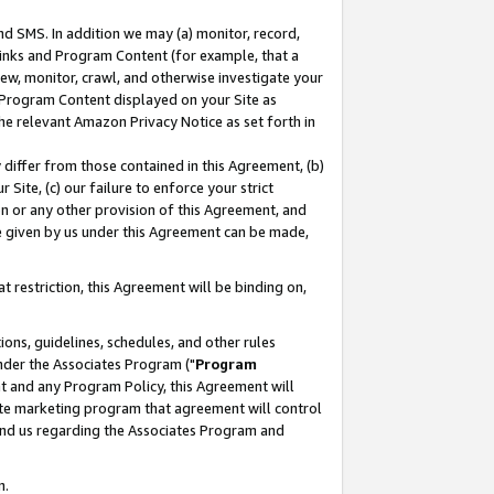
nd SMS. In addition we may (a) monitor, record,
 Links and Program Content (for example, that a
ew, monitor, crawl, and otherwise investigate your
f Program Content displayed on your Site as
he relevant Amazon Privacy Notice as set forth in
y differ from those contained in this Agreement, (b)
 Site, (c) our failure to enforce your strict
on or any other provision of this Agreement, and
e given by us under this Agreement can be made,
 restriction, this Agreement will be binding on,
ons, guidelines, schedules, and other rules
nder the Associates Program ("
Program
nt and any Program Policy, this Agreement will
iate marketing program that agreement will control
and us regarding the Associates Program and
n.