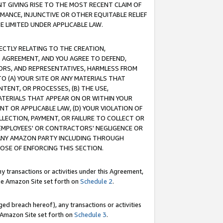
T GIVING RISE TO THE MOST RECENT CLAIM OF
RMANCE, INJUNCTIVE OR OTHER EQUITABLE RELIEF
E LIMITED UNDER APPLICABLE LAW.
RECTLY RELATING TO THE CREATION,
S AGREEMENT, AND YOU AGREE TO DEFEND,
CTORS, AND REPRESENTATIVES, HARMLESS FROM
TO (A) YOUR SITE OR ANY MATERIALS THAT
TENT, OR PROCESSES, (B) THE USE,
ATERIALS THAT APPEAR ON OR WITHIN YOUR
NT OR APPLICABLE LAW, (D) YOUR VIOLATION OF
LLECTION, PAYMENT, OR FAILURE TO COLLECT OR
R EMPLOYEES' OR CONTRACTORS' NEGLIGENCE OR
 ANY AMAZON PARTY INCLUDING THROUGH
POSE OF ENFORCING THIS SECTION.
y transactions or activities under this Agreement,
ble Amazon Site set forth on
Schedule 2
.
ed breach hereof), any transactions or activities
le Amazon Site set forth on
Schedule 3
.