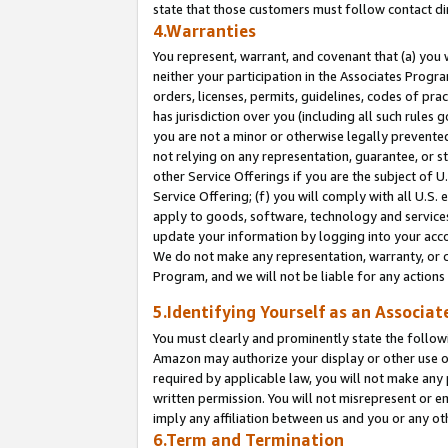
state that those customers must follow contact di
4.Warranties
You represent, warrant, and covenant that (a) you 
neither your participation in the Associates Progra
orders, licenses, permits, guidelines, codes of pr
has jurisdiction over you (including all such rules
you are not a minor or otherwise legally prevented
not relying on any representation, guarantee, or st
other Service Offerings if you are the subject of 
Service Offering; (f) you will comply with all U.S.
apply to goods, software, technology and services,
update your information by logging into your accou
We do not make any representation, warranty, or c
Program, and we will not be liable for any action
5.Identifying Yourself as an Associat
You must clearly and prominently state the followi
Amazon may authorize your display or other use of
required by applicable law, you will not make any
written permission. You will not misrepresent or e
imply any affiliation between us and you or any ot
6.Term and Termination