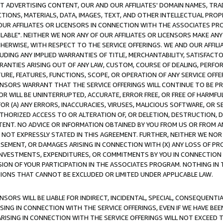
CT ADVERTISING CONTENT, OUR AND OUR AFFILIATES' DOMAIN NAMES, T
TIONS, MATERIALS, DATA, IMAGES, TEXT, AND OTHER INTELLECTUAL PR
OUR AFFILIATES OR LICENSORS IN CONNECTION WITH THE ASSOCIATES PRO
AVAILABLE". NEITHER WE NOR ANY OF OUR AFFILIATES OR LICENSORS MAKE 
HERWISE, WITH RESPECT TO THE SERVICE OFFERINGS. WE AND OUR AFFILI
UDING ANY IMPLIED WARRANTIES OF TITLE, MERCHANTABILITY, SATISFACTO
ANTIES ARISING OUT OF ANY LAW, CUSTOM, COURSE OF DEALING, PERFO
URE, FEATURES, FUNCTIONS, SCOPE, OR OPERATION OF ANY SERVICE OFFER
CENSORS WARRANT THAT THE SERVICE OFFERINGS WILL CONTINUE TO BE PR
OR WILL BE UNINTERRUPTED, ACCURATE, ERROR FREE, OR FREE OF HARMF
 FOR (A) ANY ERRORS, INACCURACIES, VIRUSES, MALICIOUS SOFTWARE, OR
THORIZED ACCESS TO OR ALTERATION OF, OR DELETION, DESTRUCTION, DA
TENT. NO ADVICE OR INFORMATION OBTAINED BY YOU FROM US OR FROM
NOT EXPRESSLY STATED IN THIS AGREEMENT. FURTHER, NEITHER WE NOR A
EMENT, OR DAMAGES ARISING IN CONNECTION WITH (X) ANY LOSS OF PR
Y INVESTMENTS, EXPENDITURES, OR COMMITMENTS BY YOU IN CONNECTION
ION OF YOUR PARTICIPATION IN THE ASSOCIATES PROGRAM. NOTHING IN 
ATIONS THAT CANNOT BE EXCLUDED OR LIMITED UNDER APPLICABLE LAW.
NSORS WILL BE LIABLE FOR INDIRECT, INCIDENTAL, SPECIAL, CONSEQUENT
ISING IN CONNECTION WITH THE SERVICE OFFERINGS, EVEN IF WE HAVE BEE
ARISING IN CONNECTION WITH THE SERVICE OFFERINGS WILL NOT EXCEED