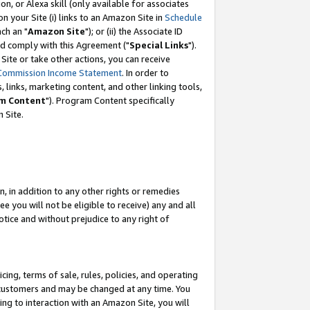
, or Alexa skill (only available for associates
 on your Site (i) links to an Amazon Site in
Schedule
ch an "
Amazon Site
"); or (ii) the Associate ID
nd comply with this Agreement ("
Special Links
").
ite or take other actions, you can receive
Commission Income Statement
. In order to
 links, marketing content, and other linking tools,
m Content
"). Program Content specifically
 Site.
, in addition to any other rights or remedies
 you will not be eligible to receive) any and all
tice and without prejudice to any right of
ing, terms of sale, rules, policies, and operating
 customers and may be changed at any time. You
ing to interaction with an Amazon Site, you will