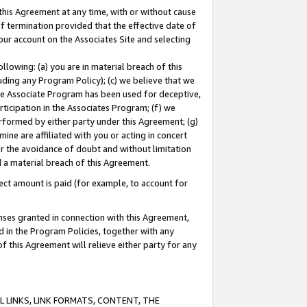
this Agreement at any time, with or without cause
of termination provided that the effective date of
our account on the Associates Site and selecting
lowing: (a) you are in material breach of this
uding any Program Policy); (c) we believe that we
 the Associate Program has been used for deceptive,
rticipation in the Associates Program; (f) we
erformed by either party under this Agreement; (g)
ne are affiliated with you or acting in concert
or the avoidance of doubt and without limitation
d a material breach of this Agreement.
ct amount is paid (for example, to account for
enses granted in connection with this Agreement,
ed in the Program Policies, together with any
 this Agreement will relieve either party for any
 LINKS, LINK FORMATS, CONTENT, THE