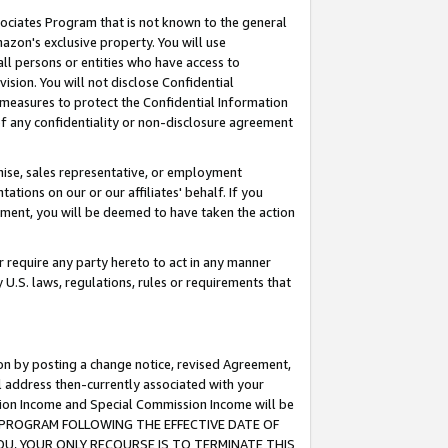
ssociates Program that is not known to the general
azon's exclusive property. You will use
ll persons or entities who have access to
ision. You will not disclose Confidential
e measures to protect the Confidential Information
s of any confidentiality or non-disclosure agreement
chise, sales representative, or employment
ations on our or our affiliates' behalf. If you
reement, you will be deemed to have taken the action
or require any party hereto to act in any manner
y U.S. laws, regulations, rules or requirements that
ion by posting a change notice, revised Agreement,
l address then-currently associated with your
ssion Income and Special Commission Income will be
TES PROGRAM FOLLOWING THE EFFECTIVE DATE OF
OU, YOUR ONLY RECOURSE IS TO TERMINATE THIS