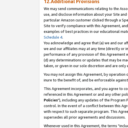
12.Additional Provisions
We may send communications relating to the Associ
use, and disclose information about your Site and 
particular Amazon customer clicked through a Spec
Site to verify compliance with this Agreement, an
examples of best practices in our educational mat
Schedule 4
.
You acknowledge and agree that (a) we and our affil
we and our affiliates may at any time (directly or i
performance of any provision of this Agreement wi
(d) any determinations or updates that may be mad
taken, or given in our sole discretion and are only 
You may not assign this Agreement, by operation of
inure to the benefit of, and be enforceable against
This Agreement incorporates, and you agree to comp
referenced in this Agreement or and any other pol
Policies
"), including any updates of the Program 
control. In the event of a conflict between this 
with respect to such separate program. This Agre
supersedes all prior agreements and discussions.
Whenever used in this Agreement, the terms "includ