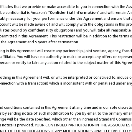
ffiliates that we provide or make accessible to you in connection with the A
be confidential is Amazon's "
Confidential Information
" and will remain Am
nably necessary for your performance under this Agreement and ensure that a
count will be made aware of and will comply with the obligations in this prov
filiates bound by confidentiality obligations) and you will take all reasonabl
 permitted in this Agreement. This restriction will be in addition to the term
f the Agreement and 5 years after termination.
g in this Agreement will create any partnership, joint venture, agency, fran
ffiliates. You will have no authority to make or accept any offers or represent
 person or entity to take any action related to the subject matter of this Ag
thing in this Agreement will, or will be interpreted or construed to, induce 
connection with a transaction) which is inconsistent with or penalized under an
d conditions contained in this Agreement at any time and in our sole discret
r by sending notice of such modification to you by email to the primary emai
ange will be the date specified, which other than increased Standard Commi
e the notice is provided. YOUR CONTINUED PARTICIPATION IN THE ASSOCIA
E OF THE MODIFICATIONS. IF ANY MODIFICATION IS UNACCEPTABLE TO Y