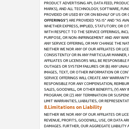
PRODUCT ADVERTISING API, DATA FEED, PRODU
MARKS), AND ALL TECHNOLOGY, SOFTWARE, FUNC
PROVIDED OR USED BY OR ON BEHALF OF US OR 
OFFERINGS
") ARE PROVIDED "AS IS" AND "AS 
WHETHER EXPRESS, IMPLIED, STATUTORY, OR OT
WITH RESPECT TO THE SERVICE OFFERINGS, INCL
PURPOSE, OR NON-INFRINGEMENT AND ANY WARR
ANY SERVICE OFFERING, OR MAY CHANGE THE NAT
NEITHER WE NOR ANY OF OUR AFFILIATES OR LI
CONSISTENTLY OR IN ANY PARTICULAR MANNER, 
AFFILIATES OR LICENSORS WILL BE RESPONSIBLE
OUTAGES OR SYSTEM FAILURES OR (B) ANY UNAU
IMAGES, TEXT, OR OTHER INFORMATION OR CON
SERVICE OFFERINGS WILL CREATE ANY WARRANTY 
RESPONSIBLE FOR ANY COMPENSATION, REIMBURS
SALES, GOODWILL, OR OTHER BENEFITS, (Y) AN
PROGRAM, OR (Z) ANY TERMINATION OR SUSPENS
LIMIT WARRANTIES, LIABILITIES, OR REPRESENT
8.Limitations on Liability
NEITHER WE NOR ANY OF OUR AFFILIATES OR LICE
REVENUE, PROFITS, GOODWILL, USE, OR DATA AR
DAMAGES. FURTHER, OUR AGGREGATE LIABILITY 