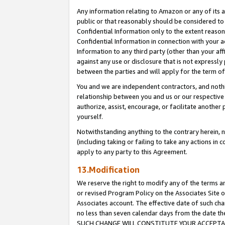
Any information relating to Amazon or any of its a
public or that reasonably should be considered to 
Confidential Information only to the extent reaso
Confidential Information in connection with your ac
Information to any third party (other than your af
against any use or disclosure that is not expressly
between the parties and will apply for the term o
You and we are independent contractors, and nothin
relationship between you and us or our respective a
authorize, assist, encourage, or facilitate another
yourself.
Notwithstanding anything to the contrary herein, no
(including taking or failing to take any actions in 
apply to any party to this Agreement.
13.Modification
We reserve the right to modify any of the terms an
or revised Program Policy on the Associates Site o
Associates account. The effective date of such ch
no less than seven calendar days from the dat
SUCH CHANGE WILL CONSTITUTE YOUR ACCEPTANC