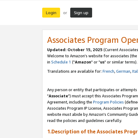
Login
Sign up
or
Associates Program Ope
Updated: October 15, 2025
(Current Associates
Welcome to Amazon's website for associates (the 
in
Schedule 1
("
Amazon
" or "
us
" or similar terms).
Translations are available for:
French
,
German
,
Ita
Any person or entity that participates or attempts
"
Associate
") must accept this Associates Program
Agreement, including the
Program Policies
(define
Associates Program IP License, Associates Progr
website must abide by Amazon's Community Guideli
read the policies and guidelines carefully.
1.Description of the Associates Prog