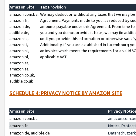
Amazon Site
Tax Provision
amazon.com.be,
We may deduct or withhold any taxes that we may be 
amazon.fr,
Agreement. Payments made to you, as reduced by such 
amazon.de,
amounts payable under this Agreement. From time to 
audible.de,
you and you do not provide it to us, we may (in addit
amazon.ie,
until you provide this information or otherwise satis
amazon.it,
Additionally, if you are established in Luxembourg yo
amazon.nl,
an invoice which meets the requirements for a valid V
amazon.pl,
applicable VAT.
amazon.es,
amazon.se,
amazon.co.uk,
audible.co.uk
SCHEDULE 4: PRIVACY NOTICE BY AMAZON SITE
Amazon Site
Privacy Notic
amazon.com.be
amazon.com.be 
amazon.fr
Notice: Protect
amazon.de, audible.de
Datenschutzerk