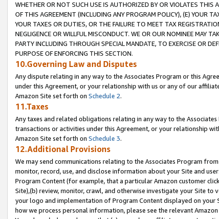
WHETHER OR NOT SUCH USE IS AUTHORIZED BY OR VIOLATES THIS A
OF THIS AGREEMENT (INCLUDING ANY PROGRAM POLICY), (E) YOUR TA
YOUR TAXES OR DUTIES, OR THE FAILURE TO MEET TAX REGISTRATIO
NEGLIGENCE OR WILLFUL MISCONDUCT. WE OR OUR NOMINEE MAY TA
PARTY INCLUDING THROUGH SPECIAL MANDATE, TO EXERCISE OR DEF
PURPOSE OF ENFORCING THIS SECTION.
10.Governing Law and Disputes
Any dispute relating in any way to the Associates Program or this Agree
under this Agreement, or your relationship with us or any of our affilia
Amazon Site set forth on
Schedule 2
.
11.Taxes
Any taxes and related obligations relating in any way to the Associate
transactions or activities under this Agreement, or your relationship with
Amazon Site set forth on
Schedule 3
.
12.Additional Provisions
We may send communications relating to the Associates Program from tim
monitor, record, use, and disclose information about your Site and user
Program Content (for example, that a particular Amazon customer clic
Site),(b) review, monitor, crawl, and otherwise investigate your Site to 
your logo and implementation of Program Content displayed on your Sit
how we process personal information, please see the relevant Amazon P