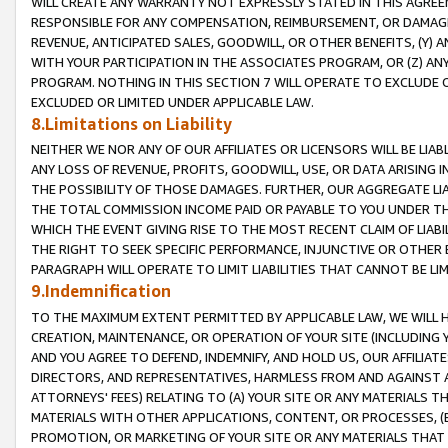
WILL CREATE ANY WARRANTY NOT EXPRESSLY STATED IN THIS AGREEM
RESPONSIBLE FOR ANY COMPENSATION, REIMBURSEMENT, OR DAMAGES
REVENUE, ANTICIPATED SALES, GOODWILL, OR OTHER BENEFITS, (Y
WITH YOUR PARTICIPATION IN THE ASSOCIATES PROGRAM, OR (Z) AN
PROGRAM. NOTHING IN THIS SECTION 7 WILL OPERATE TO EXCLUDE O
EXCLUDED OR LIMITED UNDER APPLICABLE LAW.
8.Limitations on Liability
NEITHER WE NOR ANY OF OUR AFFILIATES OR LICENSORS WILL BE LIAB
ANY LOSS OF REVENUE, PROFITS, GOODWILL, USE, OR DATA ARISING 
THE POSSIBILITY OF THOSE DAMAGES. FURTHER, OUR AGGREGATE LIA
THE TOTAL COMMISSION INCOME PAID OR PAYABLE TO YOU UNDER T
WHICH THE EVENT GIVING RISE TO THE MOST RECENT CLAIM OF LIABI
THE RIGHT TO SEEK SPECIFIC PERFORMANCE, INJUNCTIVE OR OTHER 
PARAGRAPH WILL OPERATE TO LIMIT LIABILITIES THAT CANNOT BE LI
9.Indemnification
TO THE MAXIMUM EXTENT PERMITTED BY APPLICABLE LAW, WE WILL HA
CREATION, MAINTENANCE, OR OPERATION OF YOUR SITE (INCLUDING 
AND YOU AGREE TO DEFEND, INDEMNIFY, AND HOLD US, OUR AFFILIAT
DIRECTORS, AND REPRESENTATIVES, HARMLESS FROM AND AGAINST ALL
ATTORNEYS' FEES) RELATING TO (A) YOUR SITE OR ANY MATERIALS 
MATERIALS WITH OTHER APPLICATIONS, CONTENT, OR PROCESSES, (
PROMOTION, OR MARKETING OF YOUR SITE OR ANY MATERIALS THAT A