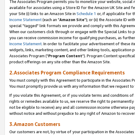
The Associates Program permits you to monetize your website, social me
available for associates using a Store ID for the Amazon UK Site and f
your Site (i) links to an Amazon Site in
Schedule 1
or, if applicable for t
Income Statement
(each an "
Amazon Site
"); or (ii) the Associate ID w
special "tagged" link formats we provide and comply with this Agreeme
When our customers click through or engage with the Special Links to p
you can receive commission income for qualifying purchases, as further d
Income Statement
. In order to facilitate your advertisement of these i
widgets, links, marketing content, and other linking tools, application 
Associates Program ("
Program Content
"). Program Content specifical
product offerings on any site other than the Amazon Site.
2.Associates Program Compliance Requirements
You must comply with this Agreement to participate in the Associates
You must promptly provide us with any information that we request to 
If you violate this Agreement, or if you violate terms and conditions 
rights or remedies available to us, we reserve the right to permanently
not be eligible to receive) any and all commission income otherwise pay
without notice and without prejudice to any right of Amazon to recove
3.Amazon Customers
Our customers are not, by virtue of your participation in the Associates