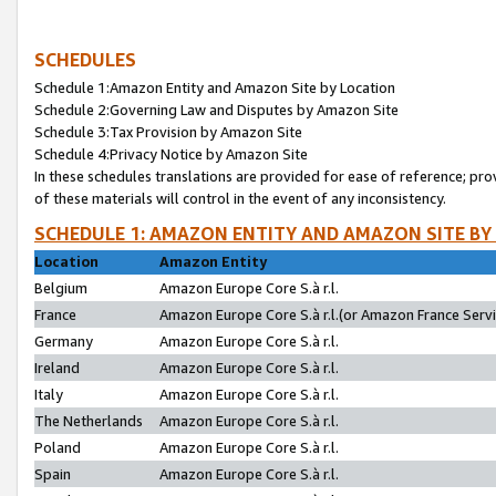
SCHEDULES
Schedule 1:Amazon Entity and Amazon Site by Location
Schedule 2:Governing Law and Disputes by Amazon Site
Schedule 3:Tax Provision by Amazon Site
Schedule 4:Privacy Notice by Amazon Site
In these schedules translations are provided for ease of reference; pro
of these materials will control in the event of any inconsistency.
SCHEDULE 1: AMAZON ENTITY AND AMAZON SITE BY
Location
Amazon Entity
Belgium
Amazon Europe Core S.à r.l.
France
Amazon Europe Core S.à r.l.(or Amazon France Servic
Germany
Amazon Europe Core S.à r.l.
Ireland
Amazon Europe Core S.à r.l.
Italy
Amazon Europe Core S.à r.l.
The Netherlands
Amazon Europe Core S.à r.l.
Poland
Amazon Europe Core S.à r.l.
Spain
Amazon Europe Core S.à r.l.