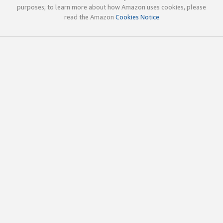
purposes; to learn more about how Amazon uses cookies, please
read the Amazon
Cookies Notice