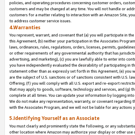
policies, and operating procedures concerning customer orders, custome
customers and may be changed at any time. You will not handle or addre
customers for a matter relating to interaction with an Amazon Site, yo
to address customer service issues.
4.Warranties
You represent, warrant, and covenant that (a) you will participate in t
this Agreement, (b) neither your participation in the Associates Program
laws, ordinances, rules, regulations, orders, licenses, permits, guidelin
or other requirements of any governmental authority that has jurisdicti
advertising, and marketing), (c) you are lawfully able to enter into cont
you have independently evaluated the desirability of participating in t
statement other than as expressly set forth in this Agreement, (e) you w
are the subject of U.S. sanctions or of sanctions consistent with U.S.
Offering; (f) you will comply with all U.S. export and re-export restric
that may apply to goods, software, technology and services, and (g) th
complete at all times. You can update your information by logging into 
We do not make any representation, warranty, or covenant regarding th
with the Associates Program, and we will not be liable for any actions
5.Identifying Yourself as an Associate
You must clearly and prominently state the following, or any substanti
other location where Amazon may authorize your display or other use 