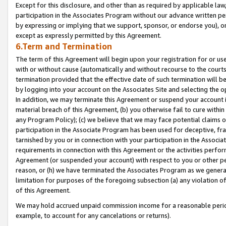
Except for this disclosure, and other than as required by applicable la
participation in the Associates Program without our advance written per
by expressing or implying that we support, sponsor, or endorse you), or
except as expressly permitted by this Agreement.
6.Term and Termination
The term of this Agreement will begin upon your registration for or use
with or without cause (automatically and without recourse to the courts,
termination provided that the effective date of such termination will b
by logging into your account on the Associates Site and selecting the o
In addition, we may terminate this Agreement or suspend your account i
material breach of this Agreement, (b) you otherwise fail to cure withi
any Program Policy); (c) we believe that we may face potential claims or
participation in the Associate Program has been used for deceptive, frau
tarnished by you or in connection with your participation in the Associ
requirements in connection with this Agreement or the activities perfo
Agreement (or suspended your account) with respect to you or other per
reason, or (h) we have terminated the Associates Program as we general
limitation for purposes of the foregoing subsection (a) any violation o
of this Agreement.
We may hold accrued unpaid commission income for a reasonable period 
example, to account for any cancelations or returns).