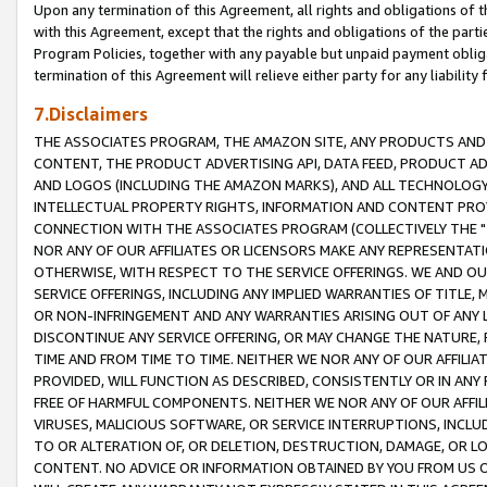
Upon any termination of this Agreement, all rights and obligations of th
with this Agreement, except that the rights and obligations of the partie
Program Policies, together with any payable but unpaid payment obliga
termination of this Agreement will relieve either party for any liability 
7.Disclaimers
THE ASSOCIATES PROGRAM, THE AMAZON SITE, ANY PRODUCTS AND SE
CONTENT, THE PRODUCT ADVERTISING API, DATA FEED, PRODUCT A
AND LOGOS (INCLUDING THE AMAZON MARKS), AND ALL TECHNOLOGY,
INTELLECTUAL PROPERTY RIGHTS, INFORMATION AND CONTENT PROVI
CONNECTION WITH THE ASSOCIATES PROGRAM (COLLECTIVELY THE "
NOR ANY OF OUR AFFILIATES OR LICENSORS MAKE ANY REPRESENTAT
OTHERWISE, WITH RESPECT TO THE SERVICE OFFERINGS. WE AND OU
SERVICE OFFERINGS, INCLUDING ANY IMPLIED WARRANTIES OF TITLE,
OR NON-INFRINGEMENT AND ANY WARRANTIES ARISING OUT OF ANY 
DISCONTINUE ANY SERVICE OFFERING, OR MAY CHANGE THE NATURE, 
TIME AND FROM TIME TO TIME. NEITHER WE NOR ANY OF OUR AFFILI
PROVIDED, WILL FUNCTION AS DESCRIBED, CONSISTENTLY OR IN ANY
FREE OF HARMFUL COMPONENTS. NEITHER WE NOR ANY OF OUR AFFILIA
VIRUSES, MALICIOUS SOFTWARE, OR SERVICE INTERRUPTIONS, INCL
TO OR ALTERATION OF, OR DELETION, DESTRUCTION, DAMAGE, OR LO
CONTENT. NO ADVICE OR INFORMATION OBTAINED BY YOU FROM US 