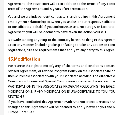
Agreement. This restriction will be in addition to the terms of any con
term of the Agreement and 5 years after termination.
You and we are independent contractors, and nothing in this Agreement wi
employment relationship between you and us or our respective affiliate
or our affiliates' behalf. If you authorize, assist, encourage, or facilita
Agreement, you will be deemed to have taken the action yourself.
Notwithstanding anything to the contrary herein, nothing in this Agreeme
act in any manner (including taking or failing to take any actions in con
regulations, rules or requirements that apply to any party to this Agre
13.Modification
We reserve the right to modify any of the terms and conditions containe
revised Agreement, or revised Program Policy on the Associates Site or
then-currently associated with your Associates account. The effective d
Commission Income and Special Commission Income will be no less tha
PARTICIPATION IN THE ASSOCIATES PROGRAM FOLLOWING THE EFFE
MODIFICATIONS. IF ANY MODIFICATION IS UNACCEPTABLE TO YOU, 
SECTION 6.
If you have concluded this Agreement with Amazon France Services SAS
changes to this Agreement will be deemed to apply between you and A
Europe Core S.à r.l.