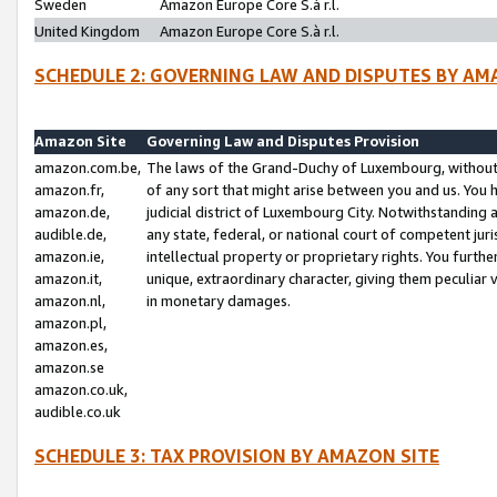
Sweden
Amazon Europe Core S.à r.l.
United Kingdom
Amazon Europe Core S.à r.l.
SCHEDULE 2: GOVERNING LAW AND DISPUTES BY AM
Amazon Site
Governing Law and Disputes Provision
amazon.com.be,
The laws of the Grand-Duchy of Luxembourg, without r
amazon.fr,
of any sort that might arise between you and us. You h
amazon.de,
judicial district of Luxembourg City. Notwithstanding a
audible.de,
any state, federal, or national court of competent juri
amazon.ie,
intellectual property or proprietary rights. You furth
amazon.it,
unique, extraordinary character, giving them peculiar
amazon.nl,
in monetary damages.
amazon.pl,
amazon.es,
amazon.se
amazon.co.uk,
audible.co.uk
SCHEDULE 3: TAX PROVISION BY AMAZON SITE