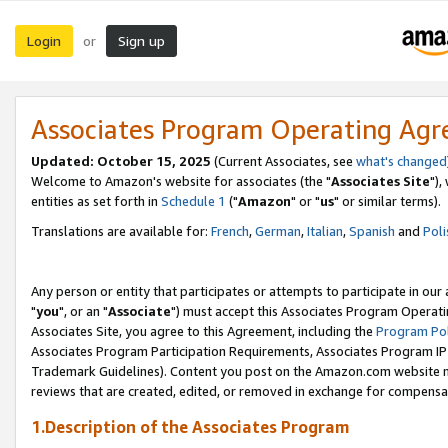
Login
Sign up
or
Associates Program Operating Ag
Updated: October 15, 2025
(Current Associates, see
what's changed
Welcome to Amazon's website for associates (the "
Associates Site
"),
entities as set forth in
Schedule 1
("
Amazon
" or "
us
" or similar terms).
Translations are available for:
French
,
German
,
Italian
,
Spanish
and
Poli
Any person or entity that participates or attempts to participate in ou
"
you
", or an "
Associate
") must accept this Associates Program Operati
Associates Site, you agree to this Agreement, including the
Program Pol
Associates Program Participation Requirements, Associates Program I
Trademark Guidelines). Content you post on the Amazon.com website m
reviews that are created, edited, or removed in exchange for compensati
1.Description of the Associates Program