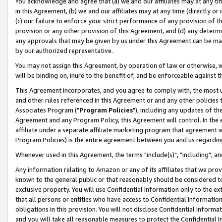
You acknowledge and agree that (a) we and our affiliates may at any time
in this Agreement, (b) we and our affiliates may at any time (directly or 
(c) our failure to enforce your strict performance of any provision of t
provision or any other provision of this Agreement, and (d) any determ
any approvals that may be given by us under this Agreement can be made,
by our authorized representative.
You may not assign this Agreement, by operation of law or otherwise, wi
will be binding on, inure to the benefit of, and be enforceable against t
This Agreement incorporates, and you agree to comply with, the most up-
and other rules referenced in this Agreement or and any other policies
Associates Program ("
Program Policies
"), including any updates of th
Agreement and any Program Policy, this Agreement will control. In th
affiliate under a separate affiliate marketing program that agreement 
Program Policies) is the entire agreement between you and us regardin
Whenever used in this Agreement, the terms "include(s)", "including", a
Any information relating to Amazon or any of its affiliates that we pro
known to the general public or that reasonably should be considered to
exclusive property. You will use Confidential Information only to the
that all persons or entities who have access to Confidential Informatio
obligations in this provision. You will not disclose Confidential Informa
and you will take all reasonable measures to protect the Confidential In