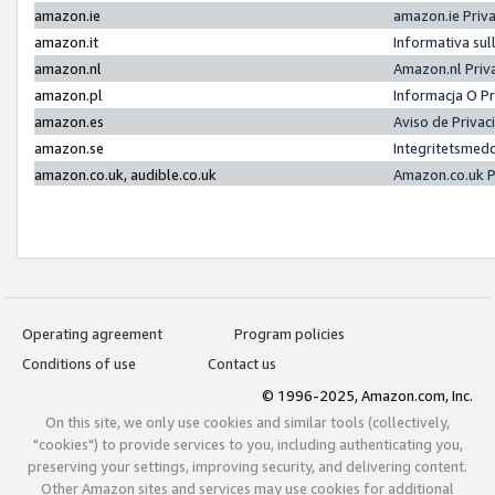
amazon.ie
amazon.ie Priv
amazon.it
Informativa sul
amazon.nl
Amazon.nl Priv
amazon.pl
Informacja O P
amazon.es
Aviso de Priva
amazon.se
Integritetsmed
amazon.co.uk, audible.co.uk
Amazon.co.uk P
Operating agreement
Program policies
Conditions of use
Contact us
© 1996-2025, Amazon.com, Inc.
On this site, we only use cookies and similar tools (collectively,
"cookies") to provide services to you, including authenticating you,
preserving your settings, improving security, and delivering content.
Other Amazon sites and services may use cookies for additional