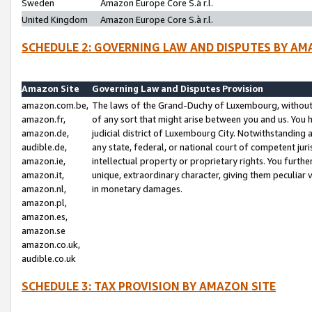
Sweden
Amazon Europe Core S.à r.l.
United Kingdom
Amazon Europe Core S.à r.l.
SCHEDULE 2: GOVERNING LAW AND DISPUTES BY AM
Amazon Site
Governing Law and Disputes Provision
amazon.com.be,
The laws of the Grand-Duchy of Luxembourg, without r
amazon.fr,
of any sort that might arise between you and us. You h
amazon.de,
judicial district of Luxembourg City. Notwithstanding a
audible.de,
any state, federal, or national court of competent juri
amazon.ie,
intellectual property or proprietary rights. You furth
amazon.it,
unique, extraordinary character, giving them peculiar
amazon.nl,
in monetary damages.
amazon.pl,
amazon.es,
amazon.se
amazon.co.uk,
audible.co.uk
SCHEDULE 3: TAX PROVISION BY AMAZON SITE