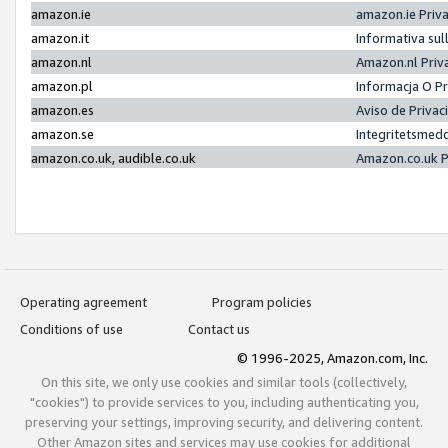
amazon.ie
amazon.ie Priv
amazon.it
Informativa sul
amazon.nl
Amazon.nl Priv
amazon.pl
Informacja O P
amazon.es
Aviso de Priva
amazon.se
Integritetsmed
amazon.co.uk, audible.co.uk
Amazon.co.uk P
Operating agreement
Program policies
Conditions of use
Contact us
© 1996-2025, Amazon.com, Inc.
On this site, we only use cookies and similar tools (collectively,
"cookies") to provide services to you, including authenticating you,
preserving your settings, improving security, and delivering content.
Other Amazon sites and services may use cookies for additional