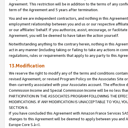
Agreement. This restriction will be in addition to the terms of any con
term of the Agreement and 5 years after termination.
You and we are independent contractors, and nothing in this Agreement wi
employment relationship between you and us or our respective affiliate
or our affiliates' behalf. If you authorize, assist, encourage, or facilita
Agreement, you will be deemed to have taken the action yourself.
Notwithstanding anything to the contrary herein, nothing in this Agreeme
act in any manner (including taking or failing to take any actions in con
regulations, rules or requirements that apply to any party to this Agre
13.Modification
We reserve the right to modify any of the terms and conditions containe
revised Agreement, or revised Program Policy on the Associates Site or
then-currently associated with your Associates account. The effective d
Commission Income and Special Commission Income will be no less tha
PARTICIPATION IN THE ASSOCIATES PROGRAM FOLLOWING THE EFFE
MODIFICATIONS. IF ANY MODIFICATION IS UNACCEPTABLE TO YOU, 
SECTION 6.
If you have concluded this Agreement with Amazon France Services SAS
changes to this Agreement will be deemed to apply between you and A
Europe Core S.à r.l.