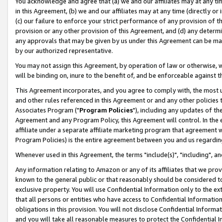
You acknowledge and agree that (a) we and our affiliates may at any time
in this Agreement, (b) we and our affiliates may at any time (directly or 
(c) our failure to enforce your strict performance of any provision of t
provision or any other provision of this Agreement, and (d) any determ
any approvals that may be given by us under this Agreement can be made,
by our authorized representative.
You may not assign this Agreement, by operation of law or otherwise, wi
will be binding on, inure to the benefit of, and be enforceable against t
This Agreement incorporates, and you agree to comply with, the most up-
and other rules referenced in this Agreement or and any other policies
Associates Program ("
Program Policies
"), including any updates of th
Agreement and any Program Policy, this Agreement will control. In th
affiliate under a separate affiliate marketing program that agreement 
Program Policies) is the entire agreement between you and us regardin
Whenever used in this Agreement, the terms "include(s)", "including", a
Any information relating to Amazon or any of its affiliates that we pro
known to the general public or that reasonably should be considered to
exclusive property. You will use Confidential Information only to the
that all persons or entities who have access to Confidential Informatio
obligations in this provision. You will not disclose Confidential Informa
and you will take all reasonable measures to protect the Confidential In