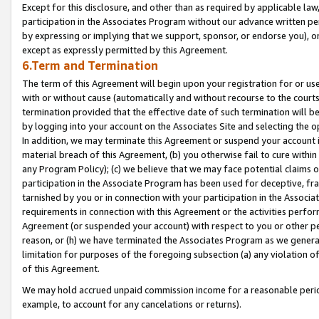
Except for this disclosure, and other than as required by applicable la
participation in the Associates Program without our advance written per
by expressing or implying that we support, sponsor, or endorse you), or
except as expressly permitted by this Agreement.
6.Term and Termination
The term of this Agreement will begin upon your registration for or use
with or without cause (automatically and without recourse to the courts,
termination provided that the effective date of such termination will b
by logging into your account on the Associates Site and selecting the o
In addition, we may terminate this Agreement or suspend your account i
material breach of this Agreement, (b) you otherwise fail to cure withi
any Program Policy); (c) we believe that we may face potential claims or
participation in the Associate Program has been used for deceptive, frau
tarnished by you or in connection with your participation in the Associ
requirements in connection with this Agreement or the activities perfo
Agreement (or suspended your account) with respect to you or other per
reason, or (h) we have terminated the Associates Program as we general
limitation for purposes of the foregoing subsection (a) any violation o
of this Agreement.
We may hold accrued unpaid commission income for a reasonable period 
example, to account for any cancelations or returns).