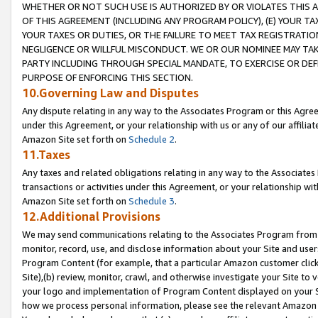
WHETHER OR NOT SUCH USE IS AUTHORIZED BY OR VIOLATES THIS A
OF THIS AGREEMENT (INCLUDING ANY PROGRAM POLICY), (E) YOUR TA
YOUR TAXES OR DUTIES, OR THE FAILURE TO MEET TAX REGISTRATIO
NEGLIGENCE OR WILLFUL MISCONDUCT. WE OR OUR NOMINEE MAY TA
PARTY INCLUDING THROUGH SPECIAL MANDATE, TO EXERCISE OR DEF
PURPOSE OF ENFORCING THIS SECTION.
10.Governing Law and Disputes
Any dispute relating in any way to the Associates Program or this Agree
under this Agreement, or your relationship with us or any of our affilia
Amazon Site set forth on
Schedule 2
.
11.Taxes
Any taxes and related obligations relating in any way to the Associate
transactions or activities under this Agreement, or your relationship with
Amazon Site set forth on
Schedule 3
.
12.Additional Provisions
We may send communications relating to the Associates Program from tim
monitor, record, use, and disclose information about your Site and user
Program Content (for example, that a particular Amazon customer clic
Site),(b) review, monitor, crawl, and otherwise investigate your Site to 
your logo and implementation of Program Content displayed on your Sit
how we process personal information, please see the relevant Amazon P