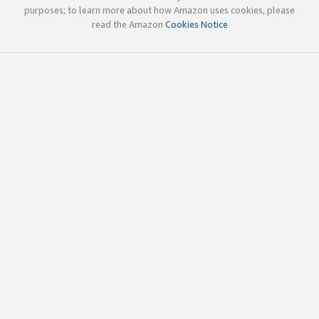
purposes; to learn more about how Amazon uses cookies, please
read the Amazon
Cookies Notice