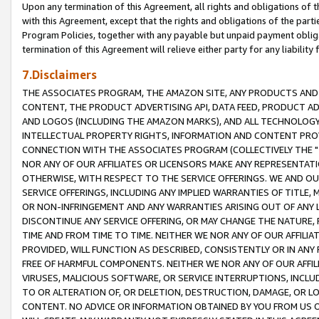
Upon any termination of this Agreement, all rights and obligations of th
with this Agreement, except that the rights and obligations of the partie
Program Policies, together with any payable but unpaid payment obliga
termination of this Agreement will relieve either party for any liability 
7.Disclaimers
THE ASSOCIATES PROGRAM, THE AMAZON SITE, ANY PRODUCTS AND SE
CONTENT, THE PRODUCT ADVERTISING API, DATA FEED, PRODUCT A
AND LOGOS (INCLUDING THE AMAZON MARKS), AND ALL TECHNOLOGY,
INTELLECTUAL PROPERTY RIGHTS, INFORMATION AND CONTENT PROVI
CONNECTION WITH THE ASSOCIATES PROGRAM (COLLECTIVELY THE "
NOR ANY OF OUR AFFILIATES OR LICENSORS MAKE ANY REPRESENTAT
OTHERWISE, WITH RESPECT TO THE SERVICE OFFERINGS. WE AND OU
SERVICE OFFERINGS, INCLUDING ANY IMPLIED WARRANTIES OF TITLE,
OR NON-INFRINGEMENT AND ANY WARRANTIES ARISING OUT OF ANY 
DISCONTINUE ANY SERVICE OFFERING, OR MAY CHANGE THE NATURE, 
TIME AND FROM TIME TO TIME. NEITHER WE NOR ANY OF OUR AFFILI
PROVIDED, WILL FUNCTION AS DESCRIBED, CONSISTENTLY OR IN ANY
FREE OF HARMFUL COMPONENTS. NEITHER WE NOR ANY OF OUR AFFILIA
VIRUSES, MALICIOUS SOFTWARE, OR SERVICE INTERRUPTIONS, INCL
TO OR ALTERATION OF, OR DELETION, DESTRUCTION, DAMAGE, OR LO
CONTENT. NO ADVICE OR INFORMATION OBTAINED BY YOU FROM US 