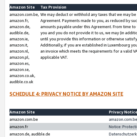
Amazon Site
Tax Provision
amazon.com.be,
We may deduct or withhold any taxes that we may be 
amazon.fr,
Agreement. Payments made to you, as reduced by such 
amazon.de,
amounts payable under this Agreement. From time to 
audible.de,
you and you do not provide it to us, we may (in addit
amazon.ie,
until you provide this information or otherwise satis
amazon.it,
Additionally, if you are established in Luxembourg yo
amazon.nl,
an invoice which meets the requirements for a valid V
amazon.pl,
applicable VAT.
amazon.es,
amazon.se,
amazon.co.uk,
audible.co.uk
SCHEDULE 4: PRIVACY NOTICE BY AMAZON SITE
Amazon Site
Privacy Notic
amazon.com.be
amazon.com.be 
amazon.fr
Notice: Protect
amazon.de, audible.de
Datenschutzerk