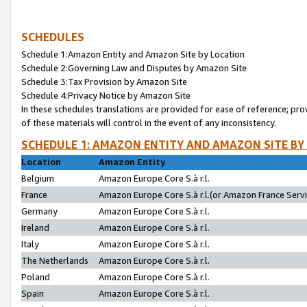
SCHEDULES
Schedule 1:Amazon Entity and Amazon Site by Location
Schedule 2:Governing Law and Disputes by Amazon Site
Schedule 3:Tax Provision by Amazon Site
Schedule 4:Privacy Notice by Amazon Site
In these schedules translations are provided for ease of reference; pro
of these materials will control in the event of any inconsistency.
SCHEDULE 1: AMAZON ENTITY AND AMAZON SITE BY
Location
Amazon Entity
Belgium
Amazon Europe Core S.à r.l.
France
Amazon Europe Core S.à r.l.(or Amazon France Servic
Germany
Amazon Europe Core S.à r.l.
Ireland
Amazon Europe Core S.à r.l.
Italy
Amazon Europe Core S.à r.l.
The Netherlands
Amazon Europe Core S.à r.l.
Poland
Amazon Europe Core S.à r.l.
Spain
Amazon Europe Core S.à r.l.