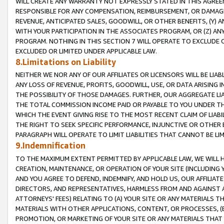
WILL CREATE ANY WARRANTY NOT EXPRESSLY STATED IN THIS AGREEM
RESPONSIBLE FOR ANY COMPENSATION, REIMBURSEMENT, OR DAMAGES
REVENUE, ANTICIPATED SALES, GOODWILL, OR OTHER BENEFITS, (Y
WITH YOUR PARTICIPATION IN THE ASSOCIATES PROGRAM, OR (Z) AN
PROGRAM. NOTHING IN THIS SECTION 7 WILL OPERATE TO EXCLUDE O
EXCLUDED OR LIMITED UNDER APPLICABLE LAW.
8.Limitations on Liability
NEITHER WE NOR ANY OF OUR AFFILIATES OR LICENSORS WILL BE LIAB
ANY LOSS OF REVENUE, PROFITS, GOODWILL, USE, OR DATA ARISING 
THE POSSIBILITY OF THOSE DAMAGES. FURTHER, OUR AGGREGATE LIA
THE TOTAL COMMISSION INCOME PAID OR PAYABLE TO YOU UNDER T
WHICH THE EVENT GIVING RISE TO THE MOST RECENT CLAIM OF LIABI
THE RIGHT TO SEEK SPECIFIC PERFORMANCE, INJUNCTIVE OR OTHER 
PARAGRAPH WILL OPERATE TO LIMIT LIABILITIES THAT CANNOT BE LI
9.Indemnification
TO THE MAXIMUM EXTENT PERMITTED BY APPLICABLE LAW, WE WILL HA
CREATION, MAINTENANCE, OR OPERATION OF YOUR SITE (INCLUDING 
AND YOU AGREE TO DEFEND, INDEMNIFY, AND HOLD US, OUR AFFILIAT
DIRECTORS, AND REPRESENTATIVES, HARMLESS FROM AND AGAINST ALL
ATTORNEYS' FEES) RELATING TO (A) YOUR SITE OR ANY MATERIALS 
MATERIALS WITH OTHER APPLICATIONS, CONTENT, OR PROCESSES, (
PROMOTION, OR MARKETING OF YOUR SITE OR ANY MATERIALS THAT A