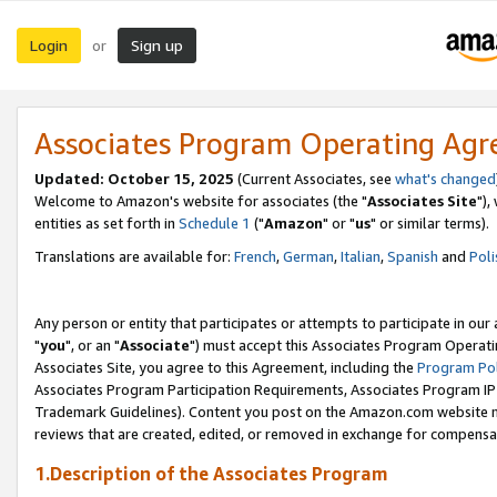
Login
Sign up
or
Associates Program Operating Ag
Updated: October 15, 2025
(Current Associates, see
what's changed
Welcome to Amazon's website for associates (the "
Associates Site
"),
entities as set forth in
Schedule 1
("
Amazon
" or "
us
" or similar terms).
Translations are available for:
French
,
German
,
Italian
,
Spanish
and
Poli
Any person or entity that participates or attempts to participate in ou
"
you
", or an "
Associate
") must accept this Associates Program Operati
Associates Site, you agree to this Agreement, including the
Program Pol
Associates Program Participation Requirements, Associates Program I
Trademark Guidelines). Content you post on the Amazon.com website m
reviews that are created, edited, or removed in exchange for compensati
1.Description of the Associates Program