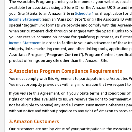
The Associates Program permits you to monetize your website, social me
available for associates using a Store ID for the Amazon UK Site and f
your Site (i) links to an Amazon Site in
Schedule 1
or, if applicable for t
Income Statement
(each an "
Amazon Site
"); or (ii) the Associate ID w
special "tagged" link formats we provide and comply with this Agreeme
When our customers click through or engage with the Special Links to p
you can receive commission income for qualifying purchases, as further d
Income Statement
. In order to facilitate your advertisement of these i
widgets, links, marketing content, and other linking tools, application 
Associates Program ("
Program Content
"). Program Content specifical
product offerings on any site other than the Amazon Site.
2.Associates Program Compliance Requirements
You must comply with this Agreement to participate in the Associates
You must promptly provide us with any information that we request to 
If you violate this Agreement, or if you violate terms and conditions 
rights or remedies available to us, we reserve the right to permanently
not be eligible to receive) any and all commission income otherwise pay
without notice and without prejudice to any right of Amazon to recove
3.Amazon Customers
Our customers are not, by virtue of your participation in the Associates