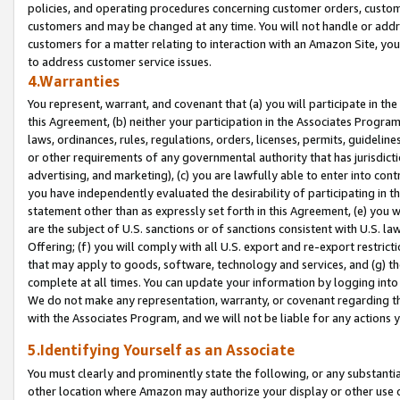
policies, and operating procedures concerning customer orders, custome
customers and may be changed at any time. You will not handle or addre
customers for a matter relating to interaction with an Amazon Site, yo
to address customer service issues.
4.Warranties
You represent, warrant, and covenant that (a) you will participate in t
this Agreement, (b) neither your participation in the Associates Program
laws, ordinances, rules, regulations, orders, licenses, permits, guidelin
or other requirements of any governmental authority that has jurisdicti
advertising, and marketing), (c) you are lawfully able to enter into cont
you have independently evaluated the desirability of participating in t
statement other than as expressly set forth in this Agreement, (e) you w
are the subject of U.S. sanctions or of sanctions consistent with U.S.
Offering; (f) you will comply with all U.S. export and re-export restric
that may apply to goods, software, technology and services, and (g) th
complete at all times. You can update your information by logging into 
We do not make any representation, warranty, or covenant regarding th
with the Associates Program, and we will not be liable for any actions
5.Identifying Yourself as an Associate
You must clearly and prominently state the following, or any substanti
other location where Amazon may authorize your display or other use 