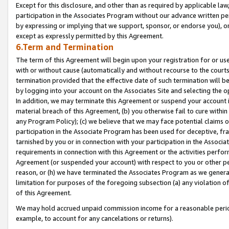
Except for this disclosure, and other than as required by applicable la
participation in the Associates Program without our advance written per
by expressing or implying that we support, sponsor, or endorse you), or
except as expressly permitted by this Agreement.
6.Term and Termination
The term of this Agreement will begin upon your registration for or use
with or without cause (automatically and without recourse to the courts,
termination provided that the effective date of such termination will b
by logging into your account on the Associates Site and selecting the o
In addition, we may terminate this Agreement or suspend your account i
material breach of this Agreement, (b) you otherwise fail to cure withi
any Program Policy); (c) we believe that we may face potential claims or
participation in the Associate Program has been used for deceptive, frau
tarnished by you or in connection with your participation in the Associ
requirements in connection with this Agreement or the activities perfo
Agreement (or suspended your account) with respect to you or other per
reason, or (h) we have terminated the Associates Program as we general
limitation for purposes of the foregoing subsection (a) any violation o
of this Agreement.
We may hold accrued unpaid commission income for a reasonable period 
example, to account for any cancelations or returns).