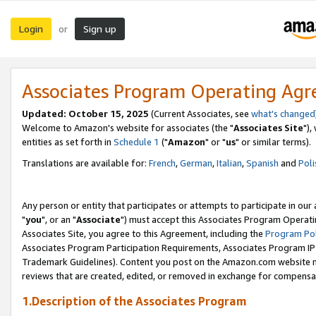
Login
Sign up
or
Associates Program Operating Ag
Updated: October 15, 2025
(Current Associates, see
what's changed
Welcome to Amazon's website for associates (the "
Associates Site
"),
entities as set forth in
Schedule 1
("
Amazon
" or "
us
" or similar terms).
Translations are available for:
French
,
German
,
Italian
,
Spanish
and
Poli
Any person or entity that participates or attempts to participate in ou
"
you
", or an "
Associate
") must accept this Associates Program Operati
Associates Site, you agree to this Agreement, including the
Program Pol
Associates Program Participation Requirements, Associates Program I
Trademark Guidelines). Content you post on the Amazon.com website m
reviews that are created, edited, or removed in exchange for compensati
1.Description of the Associates Program