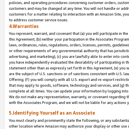
policies, and operating procedures concerning customer orders, custome
customers and may be changed at any time. You will not handle or addre
customers for a matter relating to interaction with an Amazon Site, yo
to address customer service issues.
4.Warranties
You represent, warrant, and covenant that (a) you will participate in t
this Agreement, (b) neither your participation in the Associates Program
laws, ordinances, rules, regulations, orders, licenses, permits, guidelin
or other requirements of any governmental authority that has jurisdicti
advertising, and marketing), (c) you are lawfully able to enter into cont
you have independently evaluated the desirability of participating in t
statement other than as expressly set forth in this Agreement, (e) you w
are the subject of U.S. sanctions or of sanctions consistent with U.S.
Offering; (f) you will comply with all U.S. export and re-export restric
that may apply to goods, software, technology and services, and (g) th
complete at all times. You can update your information by logging into 
We do not make any representation, warranty, or covenant regarding th
with the Associates Program, and we will not be liable for any actions
5.Identifying Yourself as an Associate
You must clearly and prominently state the following, or any substanti
other location where Amazon may authorize your display or other use 