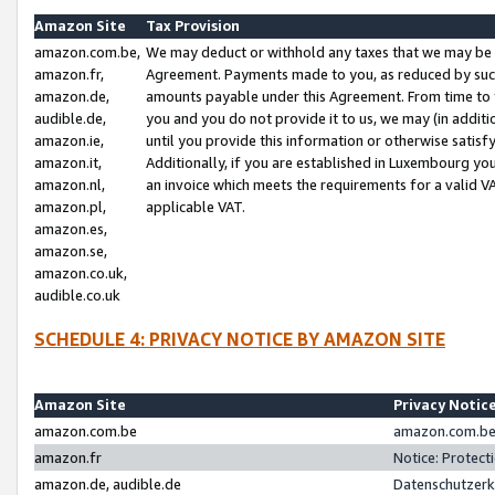
Amazon Site
Tax Provision
amazon.com.be,
We may deduct or withhold any taxes that we may be 
amazon.fr,
Agreement. Payments made to you, as reduced by such 
amazon.de,
amounts payable under this Agreement. From time to 
audible.de,
you and you do not provide it to us, we may (in addit
amazon.ie,
until you provide this information or otherwise satis
amazon.it,
Additionally, if you are established in Luxembourg yo
amazon.nl,
an invoice which meets the requirements for a valid V
amazon.pl,
applicable VAT.
amazon.es,
amazon.se,
amazon.co.uk,
audible.co.uk
SCHEDULE 4: PRIVACY NOTICE BY AMAZON SITE
Amazon Site
Privacy Notic
amazon.com.be
amazon.com.be 
amazon.fr
Notice: Protect
amazon.de, audible.de
Datenschutzerk