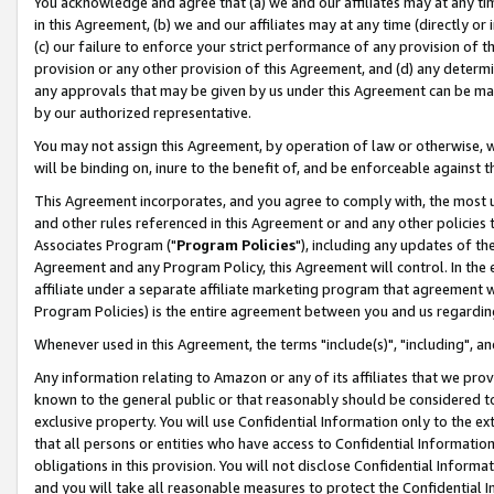
You acknowledge and agree that (a) we and our affiliates may at any time
in this Agreement, (b) we and our affiliates may at any time (directly or 
(c) our failure to enforce your strict performance of any provision of t
provision or any other provision of this Agreement, and (d) any determ
any approvals that may be given by us under this Agreement can be made,
by our authorized representative.
You may not assign this Agreement, by operation of law or otherwise, wi
will be binding on, inure to the benefit of, and be enforceable against t
This Agreement incorporates, and you agree to comply with, the most up-
and other rules referenced in this Agreement or and any other policies
Associates Program ("
Program Policies
"), including any updates of th
Agreement and any Program Policy, this Agreement will control. In th
affiliate under a separate affiliate marketing program that agreement 
Program Policies) is the entire agreement between you and us regardin
Whenever used in this Agreement, the terms "include(s)", "including", a
Any information relating to Amazon or any of its affiliates that we pro
known to the general public or that reasonably should be considered to
exclusive property. You will use Confidential Information only to the
that all persons or entities who have access to Confidential Informatio
obligations in this provision. You will not disclose Confidential Informa
and you will take all reasonable measures to protect the Confidential In