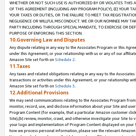
WHETHER OR NOT SUCH USE IS AUTHORIZED BY OR VIOLATES THIS A
OF THIS AGREEMENT (INCLUDING ANY PROGRAM POLICY), (E) YOUR TA
YOUR TAXES OR DUTIES, OR THE FAILURE TO MEET TAX REGISTRATIO
NEGLIGENCE OR WILLFUL MISCONDUCT. WE OR OUR NOMINEE MAY TA
PARTY INCLUDING THROUGH SPECIAL MANDATE, TO EXERCISE OR DEF
PURPOSE OF ENFORCING THIS SECTION.
10.Governing Law and Disputes
Any dispute relating in any way to the Associates Program or this Agree
under this Agreement, or your relationship with us or any of our affilia
Amazon Site set forth on
Schedule 2
.
11.Taxes
Any taxes and related obligations relating in any way to the Associate
transactions or activities under this Agreement, or your relationship with
Amazon Site set forth on
Schedule 3
.
12.Additional Provisions
We may send communications relating to the Associates Program from tim
monitor, record, use, and disclose information about your Site and user
Program Content (for example, that a particular Amazon customer clic
Site),(b) review, monitor, crawl, and otherwise investigate your Site to 
your logo and implementation of Program Content displayed on your Sit
how we process personal information, please see the relevant Amazon P