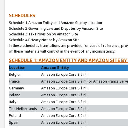
SCHEDULES
Schedule 1:Amazon Entity and Amazon Site by Location
Schedule 2:Governing Law and Disputes by Amazon Site
Schedule 3:Tax Provision by Amazon Site
Schedule 4:Privacy Notice by Amazon Site
In these schedules translations are provided for ease of reference; pro
of these materials will control in the event of any inconsistency.
SCHEDULE 1: AMAZON ENTITY AND AMAZON SITE BY
Location
Amazon Entity
Belgium
Amazon Europe Core S.à r.l.
France
Amazon Europe Core S.à r.l.(or Amazon France Servic
Germany
Amazon Europe Core S.à r.l.
Ireland
Amazon Europe Core S.à r.l.
Italy
Amazon Europe Core S.à r.l.
The Netherlands
Amazon Europe Core S.à r.l.
Poland
Amazon Europe Core S.à r.l.
Spain
Amazon Europe Core S.à r.l.