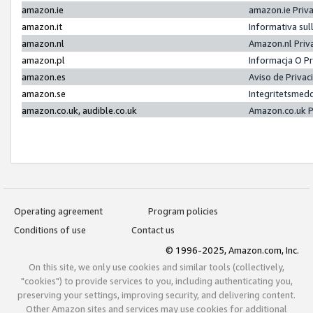
amazon.ie
amazon.ie Priv
amazon.it
Informativa sul
amazon.nl
Amazon.nl Priv
amazon.pl
Informacja O P
amazon.es
Aviso de Priva
amazon.se
Integritetsmed
amazon.co.uk, audible.co.uk
Amazon.co.uk P
Operating agreement
Program policies
Conditions of use
Contact us
© 1996-2025, Amazon.com, Inc.
On this site, we only use cookies and similar tools (collectively,
"cookies") to provide services to you, including authenticating you,
preserving your settings, improving security, and delivering content.
Other Amazon sites and services may use cookies for additional