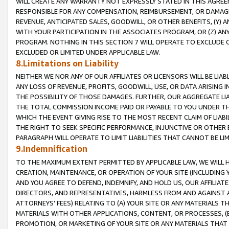
WILL CREATE ANY WARRANTY NOT EXPRESSLY STATED IN THIS AGREEM
RESPONSIBLE FOR ANY COMPENSATION, REIMBURSEMENT, OR DAMAGES
REVENUE, ANTICIPATED SALES, GOODWILL, OR OTHER BENEFITS, (Y
WITH YOUR PARTICIPATION IN THE ASSOCIATES PROGRAM, OR (Z) AN
PROGRAM. NOTHING IN THIS SECTION 7 WILL OPERATE TO EXCLUDE O
EXCLUDED OR LIMITED UNDER APPLICABLE LAW.
8.Limitations on Liability
NEITHER WE NOR ANY OF OUR AFFILIATES OR LICENSORS WILL BE LIAB
ANY LOSS OF REVENUE, PROFITS, GOODWILL, USE, OR DATA ARISING 
THE POSSIBILITY OF THOSE DAMAGES. FURTHER, OUR AGGREGATE LIA
THE TOTAL COMMISSION INCOME PAID OR PAYABLE TO YOU UNDER T
WHICH THE EVENT GIVING RISE TO THE MOST RECENT CLAIM OF LIABI
THE RIGHT TO SEEK SPECIFIC PERFORMANCE, INJUNCTIVE OR OTHER 
PARAGRAPH WILL OPERATE TO LIMIT LIABILITIES THAT CANNOT BE LI
9.Indemnification
TO THE MAXIMUM EXTENT PERMITTED BY APPLICABLE LAW, WE WILL HA
CREATION, MAINTENANCE, OR OPERATION OF YOUR SITE (INCLUDING 
AND YOU AGREE TO DEFEND, INDEMNIFY, AND HOLD US, OUR AFFILIAT
DIRECTORS, AND REPRESENTATIVES, HARMLESS FROM AND AGAINST ALL
ATTORNEYS' FEES) RELATING TO (A) YOUR SITE OR ANY MATERIALS 
MATERIALS WITH OTHER APPLICATIONS, CONTENT, OR PROCESSES, (
PROMOTION, OR MARKETING OF YOUR SITE OR ANY MATERIALS THAT A