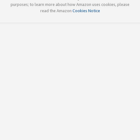
purposes; to learn more about how Amazon uses cookies, please
read the Amazon
Cookies Notice