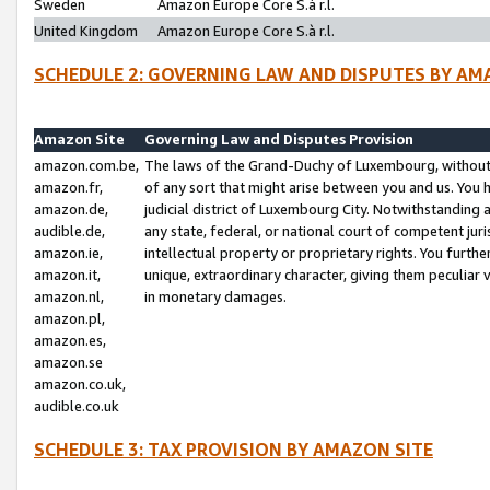
Sweden
Amazon Europe Core S.à r.l.
United Kingdom
Amazon Europe Core S.à r.l.
SCHEDULE 2: GOVERNING LAW AND DISPUTES BY AM
Amazon Site
Governing Law and Disputes Provision
amazon.com.be,
The laws of the Grand-Duchy of Luxembourg, without r
amazon.fr,
of any sort that might arise between you and us. You h
amazon.de,
judicial district of Luxembourg City. Notwithstanding a
audible.de,
any state, federal, or national court of competent juri
amazon.ie,
intellectual property or proprietary rights. You furth
amazon.it,
unique, extraordinary character, giving them peculiar
amazon.nl,
in monetary damages.
amazon.pl,
amazon.es,
amazon.se
amazon.co.uk,
audible.co.uk
SCHEDULE 3: TAX PROVISION BY AMAZON SITE