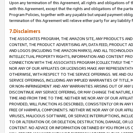
Upon any termination of this Agreement, all rights and obligations of th
with this Agreement, except that the rights and obligations of the partie
Program Policies, together with any payable but unpaid payment obliga
termination of this Agreement will relieve either party for any liability 
7.Disclaimers
THE ASSOCIATES PROGRAM, THE AMAZON SITE, ANY PRODUCTS AND SE
CONTENT, THE PRODUCT ADVERTISING API, DATA FEED, PRODUCT A
AND LOGOS (INCLUDING THE AMAZON MARKS), AND ALL TECHNOLOGY,
INTELLECTUAL PROPERTY RIGHTS, INFORMATION AND CONTENT PROVI
CONNECTION WITH THE ASSOCIATES PROGRAM (COLLECTIVELY THE "
NOR ANY OF OUR AFFILIATES OR LICENSORS MAKE ANY REPRESENTAT
OTHERWISE, WITH RESPECT TO THE SERVICE OFFERINGS. WE AND OU
SERVICE OFFERINGS, INCLUDING ANY IMPLIED WARRANTIES OF TITLE,
OR NON-INFRINGEMENT AND ANY WARRANTIES ARISING OUT OF ANY 
DISCONTINUE ANY SERVICE OFFERING, OR MAY CHANGE THE NATURE, 
TIME AND FROM TIME TO TIME. NEITHER WE NOR ANY OF OUR AFFILI
PROVIDED, WILL FUNCTION AS DESCRIBED, CONSISTENTLY OR IN ANY
FREE OF HARMFUL COMPONENTS. NEITHER WE NOR ANY OF OUR AFFILIA
VIRUSES, MALICIOUS SOFTWARE, OR SERVICE INTERRUPTIONS, INCL
TO OR ALTERATION OF, OR DELETION, DESTRUCTION, DAMAGE, OR LO
CONTENT. NO ADVICE OR INFORMATION OBTAINED BY YOU FROM US 