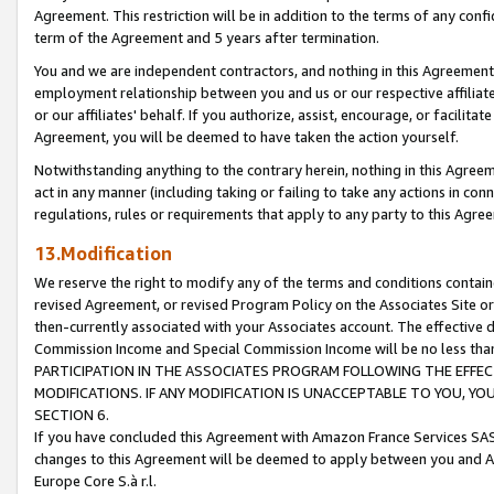
Agreement. This restriction will be in addition to the terms of any con
term of the Agreement and 5 years after termination.
You and we are independent contractors, and nothing in this Agreement wi
employment relationship between you and us or our respective affiliate
or our affiliates' behalf. If you authorize, assist, encourage, or facilita
Agreement, you will be deemed to have taken the action yourself.
Notwithstanding anything to the contrary herein, nothing in this Agreeme
act in any manner (including taking or failing to take any actions in con
regulations, rules or requirements that apply to any party to this Agre
13.Modification
We reserve the right to modify any of the terms and conditions containe
revised Agreement, or revised Program Policy on the Associates Site or
then-currently associated with your Associates account. The effective d
Commission Income and Special Commission Income will be no less tha
PARTICIPATION IN THE ASSOCIATES PROGRAM FOLLOWING THE EFFE
MODIFICATIONS. IF ANY MODIFICATION IS UNACCEPTABLE TO YOU, 
SECTION 6.
If you have concluded this Agreement with Amazon France Services SAS
changes to this Agreement will be deemed to apply between you and A
Europe Core S.à r.l.