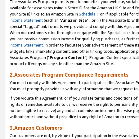
The Associates Program permits you to monetize your website, social me
available for associates using a Store ID for the Amazon UK Site and f
your Site (i) links to an Amazon Site in
Schedule 1
or, if applicable for t
Income Statement
(each an "
Amazon Site
"); or (ii) the Associate ID w
special "tagged" link formats we provide and comply with this Agreeme
When our customers click through or engage with the Special Links to p
you can receive commission income for qualifying purchases, as further d
Income Statement
. In order to facilitate your advertisement of these i
widgets, links, marketing content, and other linking tools, application 
Associates Program ("
Program Content
"). Program Content specifical
product offerings on any site other than the Amazon Site.
2.Associates Program Compliance Requirements
You must comply with this Agreement to participate in the Associates
You must promptly provide us with any information that we request to 
If you violate this Agreement, or if you violate terms and conditions 
rights or remedies available to us, we reserve the right to permanently
not be eligible to receive) any and all commission income otherwise pay
without notice and without prejudice to any right of Amazon to recove
3.Amazon Customers
Our customers are not, by virtue of your participation in the Associates