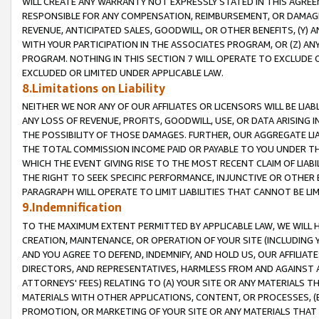
WILL CREATE ANY WARRANTY NOT EXPRESSLY STATED IN THIS AGREEM
RESPONSIBLE FOR ANY COMPENSATION, REIMBURSEMENT, OR DAMAGES
REVENUE, ANTICIPATED SALES, GOODWILL, OR OTHER BENEFITS, (Y
WITH YOUR PARTICIPATION IN THE ASSOCIATES PROGRAM, OR (Z) AN
PROGRAM. NOTHING IN THIS SECTION 7 WILL OPERATE TO EXCLUDE O
EXCLUDED OR LIMITED UNDER APPLICABLE LAW.
8.Limitations on Liability
NEITHER WE NOR ANY OF OUR AFFILIATES OR LICENSORS WILL BE LIAB
ANY LOSS OF REVENUE, PROFITS, GOODWILL, USE, OR DATA ARISING 
THE POSSIBILITY OF THOSE DAMAGES. FURTHER, OUR AGGREGATE LIA
THE TOTAL COMMISSION INCOME PAID OR PAYABLE TO YOU UNDER T
WHICH THE EVENT GIVING RISE TO THE MOST RECENT CLAIM OF LIABI
THE RIGHT TO SEEK SPECIFIC PERFORMANCE, INJUNCTIVE OR OTHER 
PARAGRAPH WILL OPERATE TO LIMIT LIABILITIES THAT CANNOT BE LI
9.Indemnification
TO THE MAXIMUM EXTENT PERMITTED BY APPLICABLE LAW, WE WILL HA
CREATION, MAINTENANCE, OR OPERATION OF YOUR SITE (INCLUDING 
AND YOU AGREE TO DEFEND, INDEMNIFY, AND HOLD US, OUR AFFILIAT
DIRECTORS, AND REPRESENTATIVES, HARMLESS FROM AND AGAINST ALL
ATTORNEYS' FEES) RELATING TO (A) YOUR SITE OR ANY MATERIALS 
MATERIALS WITH OTHER APPLICATIONS, CONTENT, OR PROCESSES, (
PROMOTION, OR MARKETING OF YOUR SITE OR ANY MATERIALS THAT A