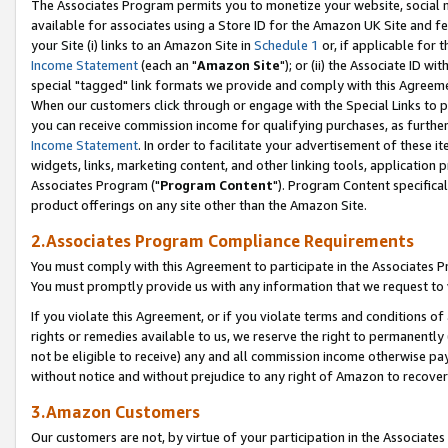
The Associates Program permits you to monetize your website, social me
available for associates using a Store ID for the Amazon UK Site and f
your Site (i) links to an Amazon Site in
Schedule 1
or, if applicable for t
Income Statement
(each an "
Amazon Site
"); or (ii) the Associate ID w
special "tagged" link formats we provide and comply with this Agreeme
When our customers click through or engage with the Special Links to p
you can receive commission income for qualifying purchases, as further d
Income Statement
. In order to facilitate your advertisement of these i
widgets, links, marketing content, and other linking tools, application 
Associates Program ("
Program Content
"). Program Content specifical
product offerings on any site other than the Amazon Site.
2.Associates Program Compliance Requirements
You must comply with this Agreement to participate in the Associates
You must promptly provide us with any information that we request to 
If you violate this Agreement, or if you violate terms and conditions 
rights or remedies available to us, we reserve the right to permanently
not be eligible to receive) any and all commission income otherwise pay
without notice and without prejudice to any right of Amazon to recove
3.Amazon Customers
Our customers are not, by virtue of your participation in the Associates