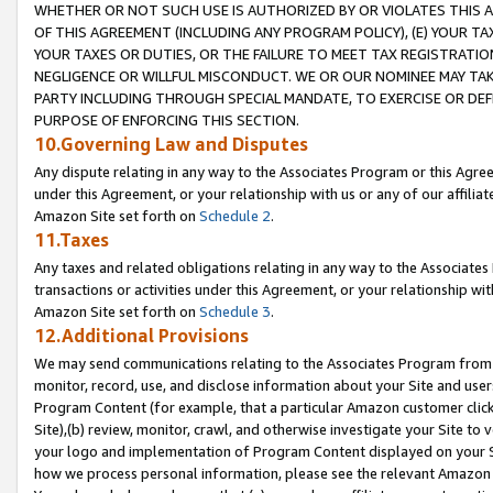
WHETHER OR NOT SUCH USE IS AUTHORIZED BY OR VIOLATES THIS A
OF THIS AGREEMENT (INCLUDING ANY PROGRAM POLICY), (E) YOUR TA
YOUR TAXES OR DUTIES, OR THE FAILURE TO MEET TAX REGISTRATIO
NEGLIGENCE OR WILLFUL MISCONDUCT. WE OR OUR NOMINEE MAY TA
PARTY INCLUDING THROUGH SPECIAL MANDATE, TO EXERCISE OR DEF
PURPOSE OF ENFORCING THIS SECTION.
10.Governing Law and Disputes
Any dispute relating in any way to the Associates Program or this Agree
under this Agreement, or your relationship with us or any of our affilia
Amazon Site set forth on
Schedule 2
.
11.Taxes
Any taxes and related obligations relating in any way to the Associate
transactions or activities under this Agreement, or your relationship with
Amazon Site set forth on
Schedule 3
.
12.Additional Provisions
We may send communications relating to the Associates Program from tim
monitor, record, use, and disclose information about your Site and user
Program Content (for example, that a particular Amazon customer clic
Site),(b) review, monitor, crawl, and otherwise investigate your Site to 
your logo and implementation of Program Content displayed on your Sit
how we process personal information, please see the relevant Amazon P