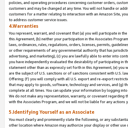
policies, and operating procedures concerning customer orders, custome
customers and may be changed at any time. You will not handle or addre
customers for a matter relating to interaction with an Amazon Site, yo
to address customer service issues.
4.Warranties
You represent, warrant, and covenant that (a) you will participate in t
this Agreement, (b) neither your participation in the Associates Program
laws, ordinances, rules, regulations, orders, licenses, permits, guidelin
or other requirements of any governmental authority that has jurisdicti
advertising, and marketing), (c) you are lawfully able to enter into cont
you have independently evaluated the desirability of participating in t
statement other than as expressly set forth in this Agreement, (e) you w
are the subject of U.S. sanctions or of sanctions consistent with U.S.
Offering; (f) you will comply with all U.S. export and re-export restric
that may apply to goods, software, technology and services, and (g) th
complete at all times. You can update your information by logging into 
We do not make any representation, warranty, or covenant regarding th
with the Associates Program, and we will not be liable for any actions
5.Identifying Yourself as an Associate
You must clearly and prominently state the following, or any substanti
other location where Amazon may authorize your display or other use 