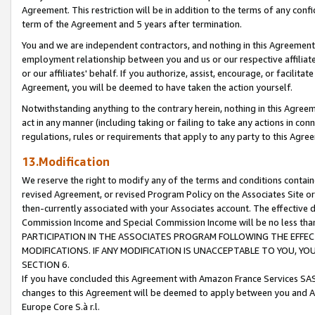
Agreement. This restriction will be in addition to the terms of any con
term of the Agreement and 5 years after termination.
You and we are independent contractors, and nothing in this Agreement wi
employment relationship between you and us or our respective affiliate
or our affiliates' behalf. If you authorize, assist, encourage, or facilita
Agreement, you will be deemed to have taken the action yourself.
Notwithstanding anything to the contrary herein, nothing in this Agreeme
act in any manner (including taking or failing to take any actions in con
regulations, rules or requirements that apply to any party to this Agre
13.Modification
We reserve the right to modify any of the terms and conditions containe
revised Agreement, or revised Program Policy on the Associates Site or
then-currently associated with your Associates account. The effective d
Commission Income and Special Commission Income will be no less tha
PARTICIPATION IN THE ASSOCIATES PROGRAM FOLLOWING THE EFFE
MODIFICATIONS. IF ANY MODIFICATION IS UNACCEPTABLE TO YOU, 
SECTION 6.
If you have concluded this Agreement with Amazon France Services SAS
changes to this Agreement will be deemed to apply between you and A
Europe Core S.à r.l.