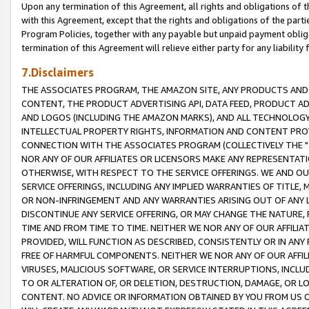
Upon any termination of this Agreement, all rights and obligations of th
with this Agreement, except that the rights and obligations of the partie
Program Policies, together with any payable but unpaid payment obliga
termination of this Agreement will relieve either party for any liability 
7.Disclaimers
THE ASSOCIATES PROGRAM, THE AMAZON SITE, ANY PRODUCTS AND SE
CONTENT, THE PRODUCT ADVERTISING API, DATA FEED, PRODUCT A
AND LOGOS (INCLUDING THE AMAZON MARKS), AND ALL TECHNOLOGY,
INTELLECTUAL PROPERTY RIGHTS, INFORMATION AND CONTENT PROVI
CONNECTION WITH THE ASSOCIATES PROGRAM (COLLECTIVELY THE "
NOR ANY OF OUR AFFILIATES OR LICENSORS MAKE ANY REPRESENTAT
OTHERWISE, WITH RESPECT TO THE SERVICE OFFERINGS. WE AND OU
SERVICE OFFERINGS, INCLUDING ANY IMPLIED WARRANTIES OF TITLE,
OR NON-INFRINGEMENT AND ANY WARRANTIES ARISING OUT OF ANY 
DISCONTINUE ANY SERVICE OFFERING, OR MAY CHANGE THE NATURE, 
TIME AND FROM TIME TO TIME. NEITHER WE NOR ANY OF OUR AFFILI
PROVIDED, WILL FUNCTION AS DESCRIBED, CONSISTENTLY OR IN ANY
FREE OF HARMFUL COMPONENTS. NEITHER WE NOR ANY OF OUR AFFILIA
VIRUSES, MALICIOUS SOFTWARE, OR SERVICE INTERRUPTIONS, INCL
TO OR ALTERATION OF, OR DELETION, DESTRUCTION, DAMAGE, OR LO
CONTENT. NO ADVICE OR INFORMATION OBTAINED BY YOU FROM US 