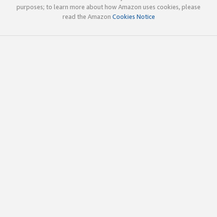
purposes; to learn more about how Amazon uses cookies, please
read the Amazon
Cookies Notice