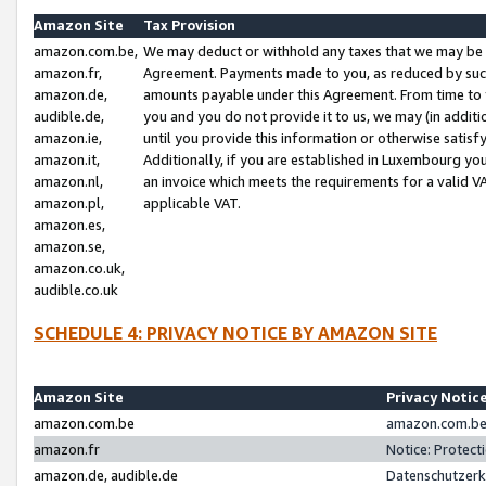
Amazon Site
Tax Provision
amazon.com.be,
We may deduct or withhold any taxes that we may be 
amazon.fr,
Agreement. Payments made to you, as reduced by such 
amazon.de,
amounts payable under this Agreement. From time to 
audible.de,
you and you do not provide it to us, we may (in addit
amazon.ie,
until you provide this information or otherwise satis
amazon.it,
Additionally, if you are established in Luxembourg yo
amazon.nl,
an invoice which meets the requirements for a valid V
amazon.pl,
applicable VAT.
amazon.es,
amazon.se,
amazon.co.uk,
audible.co.uk
SCHEDULE 4: PRIVACY NOTICE BY AMAZON SITE
Amazon Site
Privacy Notic
amazon.com.be
amazon.com.be 
amazon.fr
Notice: Protect
amazon.de, audible.de
Datenschutzerk