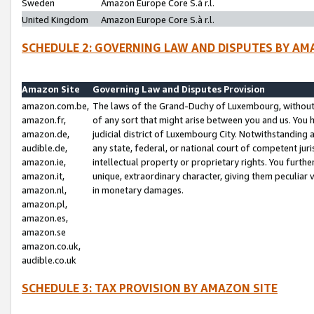
Sweden
Amazon Europe Core S.à r.l.
United Kingdom
Amazon Europe Core S.à r.l.
SCHEDULE 2: GOVERNING LAW AND DISPUTES BY AM
Amazon Site
Governing Law and Disputes Provision
amazon.com.be,
The laws of the Grand-Duchy of Luxembourg, without r
amazon.fr,
of any sort that might arise between you and us. You h
amazon.de,
judicial district of Luxembourg City. Notwithstanding a
audible.de,
any state, federal, or national court of competent juri
amazon.ie,
intellectual property or proprietary rights. You furth
amazon.it,
unique, extraordinary character, giving them peculiar
amazon.nl,
in monetary damages.
amazon.pl,
amazon.es,
amazon.se
amazon.co.uk,
audible.co.uk
SCHEDULE 3: TAX PROVISION BY AMAZON SITE