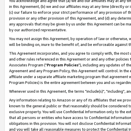
You acknowledge and agree that (a) we and our affiliates may at any time
in this Agreement, (b) we and our affiliates may at any time (directly or 
(c) our failure to enforce your strict performance of any provision of t
provision or any other provision of this Agreement, and (d) any determ
any approvals that may be given by us under this Agreement can be made,
by our authorized representative.
You may not assign this Agreement, by operation of law or otherwise, wi
will be binding on, inure to the benefit of, and be enforceable against t
This Agreement incorporates, and you agree to comply with, the most up-
and other rules referenced in this Agreement or and any other policies
Associates Program ("
Program Policies
"), including any updates of th
Agreement and any Program Policy, this Agreement will control. In th
affiliate under a separate affiliate marketing program that agreement 
Program Policies) is the entire agreement between you and us regardin
Whenever used in this Agreement, the terms "include(s)", "including", a
Any information relating to Amazon or any of its affiliates that we pro
known to the general public or that reasonably should be considered to
exclusive property. You will use Confidential Information only to the
that all persons or entities who have access to Confidential Informatio
obligations in this provision. You will not disclose Confidential Informa
and you will take all reasonable measures to protect the Confidential In