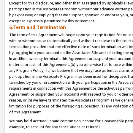
Except for this disclosure, and other than as required by applicable la
participation in the Associates Program without our advance written per
by expressing or implying that we support, sponsor, or endorse you), or
except as expressly permitted by this Agreement.
6.Term and Termination
The term of this Agreement will begin upon your registration for or use
with or without cause (automatically and without recourse to the courts,
termination provided that the effective date of such termination will b
by logging into your account on the Associates Site and selecting the o
In addition, we may terminate this Agreement or suspend your account i
material breach of this Agreement, (b) you otherwise fail to cure withi
any Program Policy); (c) we believe that we may face potential claims or
participation in the Associate Program has been used for deceptive, frau
tarnished by you or in connection with your participation in the Associ
requirements in connection with this Agreement or the activities perfo
Agreement (or suspended your account) with respect to you or other per
reason, or (h) we have terminated the Associates Program as we general
limitation for purposes of the foregoing subsection (a) any violation o
of this Agreement.
We may hold accrued unpaid commission income for a reasonable period 
example, to account for any cancelations or returns).