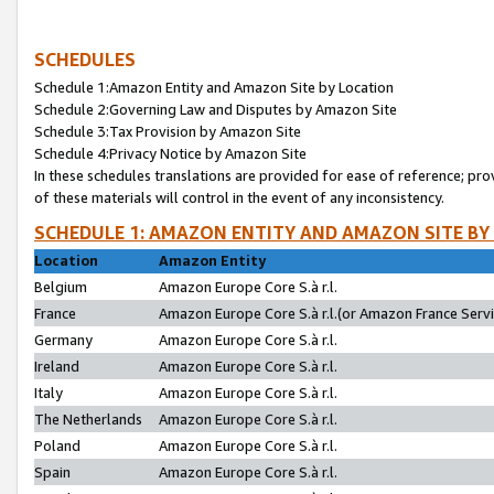
SCHEDULES
Schedule 1:Amazon Entity and Amazon Site by Location
Schedule 2:Governing Law and Disputes by Amazon Site
Schedule 3:Tax Provision by Amazon Site
Schedule 4:Privacy Notice by Amazon Site
In these schedules translations are provided for ease of reference; pro
of these materials will control in the event of any inconsistency.
SCHEDULE 1: AMAZON ENTITY AND AMAZON SITE BY
Location
Amazon Entity
Belgium
Amazon Europe Core S.à r.l.
France
Amazon Europe Core S.à r.l.(or Amazon France Servic
Germany
Amazon Europe Core S.à r.l.
Ireland
Amazon Europe Core S.à r.l.
Italy
Amazon Europe Core S.à r.l.
The Netherlands
Amazon Europe Core S.à r.l.
Poland
Amazon Europe Core S.à r.l.
Spain
Amazon Europe Core S.à r.l.