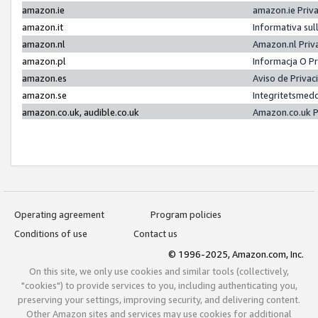
amazon.ie
amazon.ie Priv
amazon.it
Informativa sul
amazon.nl
Amazon.nl Priv
amazon.pl
Informacja O P
amazon.es
Aviso de Priva
amazon.se
Integritetsmed
amazon.co.uk, audible.co.uk
Amazon.co.uk P
Operating agreement
Program policies
Conditions of use
Contact us
© 1996-2025, Amazon.com, Inc.
On this site, we only use cookies and similar tools (collectively,
"cookies") to provide services to you, including authenticating you,
preserving your settings, improving security, and delivering content.
Other Amazon sites and services may use cookies for additional