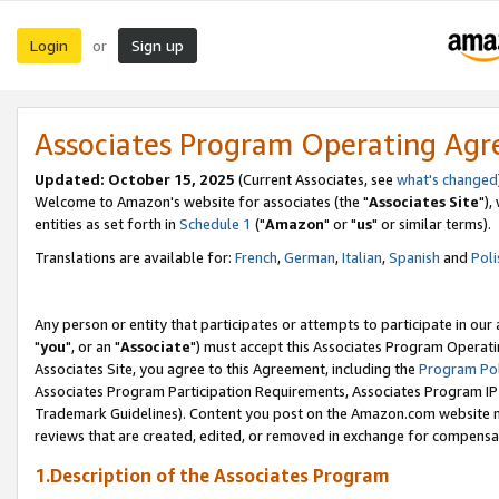
Login
Sign up
or
Associates Program Operating Ag
Updated: October 15, 2025
(Current Associates, see
what's changed
Welcome to Amazon's website for associates (the "
Associates Site
"),
entities as set forth in
Schedule 1
("
Amazon
" or "
us
" or similar terms).
Translations are available for:
French
,
German
,
Italian
,
Spanish
and
Poli
Any person or entity that participates or attempts to participate in ou
"
you
", or an "
Associate
") must accept this Associates Program Operati
Associates Site, you agree to this Agreement, including the
Program Pol
Associates Program Participation Requirements, Associates Program I
Trademark Guidelines). Content you post on the Amazon.com website m
reviews that are created, edited, or removed in exchange for compensati
1.Description of the Associates Program