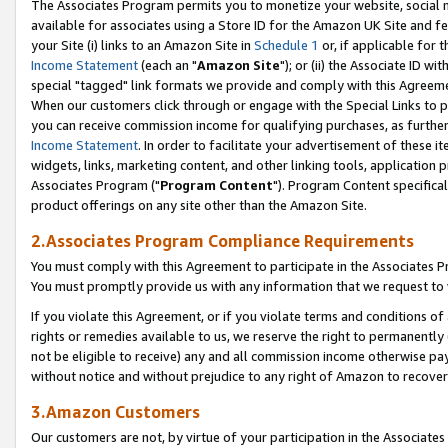
The Associates Program permits you to monetize your website, social me
available for associates using a Store ID for the Amazon UK Site and f
your Site (i) links to an Amazon Site in
Schedule 1
or, if applicable for t
Income Statement
(each an "
Amazon Site
"); or (ii) the Associate ID w
special "tagged" link formats we provide and comply with this Agreeme
When our customers click through or engage with the Special Links to p
you can receive commission income for qualifying purchases, as further d
Income Statement
. In order to facilitate your advertisement of these i
widgets, links, marketing content, and other linking tools, application 
Associates Program ("
Program Content
"). Program Content specifical
product offerings on any site other than the Amazon Site.
2.Associates Program Compliance Requirements
You must comply with this Agreement to participate in the Associates
You must promptly provide us with any information that we request to 
If you violate this Agreement, or if you violate terms and conditions 
rights or remedies available to us, we reserve the right to permanently
not be eligible to receive) any and all commission income otherwise pay
without notice and without prejudice to any right of Amazon to recove
3.Amazon Customers
Our customers are not, by virtue of your participation in the Associates