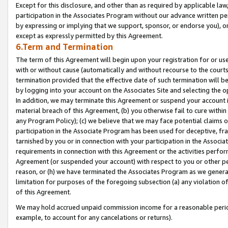
Except for this disclosure, and other than as required by applicable la
participation in the Associates Program without our advance written per
by expressing or implying that we support, sponsor, or endorse you), or
except as expressly permitted by this Agreement.
6.Term and Termination
The term of this Agreement will begin upon your registration for or use
with or without cause (automatically and without recourse to the courts,
termination provided that the effective date of such termination will b
by logging into your account on the Associates Site and selecting the o
In addition, we may terminate this Agreement or suspend your account i
material breach of this Agreement, (b) you otherwise fail to cure withi
any Program Policy); (c) we believe that we may face potential claims or
participation in the Associate Program has been used for deceptive, frau
tarnished by you or in connection with your participation in the Associ
requirements in connection with this Agreement or the activities perfo
Agreement (or suspended your account) with respect to you or other per
reason, or (h) we have terminated the Associates Program as we general
limitation for purposes of the foregoing subsection (a) any violation o
of this Agreement.
We may hold accrued unpaid commission income for a reasonable period 
example, to account for any cancelations or returns).