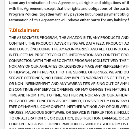
Upon any termination of this Agreement, all rights and obligations of th
with this Agreement, except that the rights and obligations of the partie
Program Policies, together with any payable but unpaid payment obliga
termination of this Agreement will relieve either party for any liability 
7.Disclaimers
THE ASSOCIATES PROGRAM, THE AMAZON SITE, ANY PRODUCTS AND SE
CONTENT, THE PRODUCT ADVERTISING API, DATA FEED, PRODUCT A
AND LOGOS (INCLUDING THE AMAZON MARKS), AND ALL TECHNOLOGY,
INTELLECTUAL PROPERTY RIGHTS, INFORMATION AND CONTENT PROVI
CONNECTION WITH THE ASSOCIATES PROGRAM (COLLECTIVELY THE "
NOR ANY OF OUR AFFILIATES OR LICENSORS MAKE ANY REPRESENTAT
OTHERWISE, WITH RESPECT TO THE SERVICE OFFERINGS. WE AND OU
SERVICE OFFERINGS, INCLUDING ANY IMPLIED WARRANTIES OF TITLE,
OR NON-INFRINGEMENT AND ANY WARRANTIES ARISING OUT OF ANY 
DISCONTINUE ANY SERVICE OFFERING, OR MAY CHANGE THE NATURE, 
TIME AND FROM TIME TO TIME. NEITHER WE NOR ANY OF OUR AFFILI
PROVIDED, WILL FUNCTION AS DESCRIBED, CONSISTENTLY OR IN ANY
FREE OF HARMFUL COMPONENTS. NEITHER WE NOR ANY OF OUR AFFILIA
VIRUSES, MALICIOUS SOFTWARE, OR SERVICE INTERRUPTIONS, INCL
TO OR ALTERATION OF, OR DELETION, DESTRUCTION, DAMAGE, OR LO
CONTENT. NO ADVICE OR INFORMATION OBTAINED BY YOU FROM US 