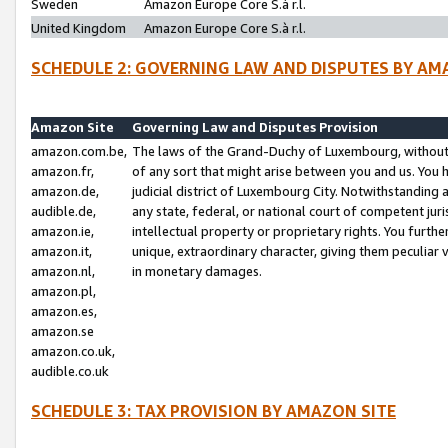
Sweden
Amazon Europe Core S.à r.l.
United Kingdom
Amazon Europe Core S.à r.l.
SCHEDULE 2: GOVERNING LAW AND DISPUTES BY AM
Amazon Site
Governing Law and Disputes Provision
amazon.com.be,
The laws of the Grand-Duchy of Luxembourg, without r
amazon.fr,
of any sort that might arise between you and us. You h
amazon.de,
judicial district of Luxembourg City. Notwithstanding a
audible.de,
any state, federal, or national court of competent juri
amazon.ie,
intellectual property or proprietary rights. You furth
amazon.it,
unique, extraordinary character, giving them peculiar
amazon.nl,
in monetary damages.
amazon.pl,
amazon.es,
amazon.se
amazon.co.uk,
audible.co.uk
SCHEDULE 3: TAX PROVISION BY AMAZON SITE