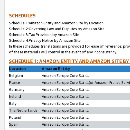
SCHEDULES
Schedule 1:Amazon Entity and Amazon Site by Location
Schedule 2:Governing Law and Disputes by Amazon Site
Schedule 3:Tax Provision by Amazon Site
Schedule 4:Privacy Notice by Amazon Site
In these schedules translations are provided for ease of reference; pro
of these materials will control in the event of any inconsistency.
SCHEDULE 1: AMAZON ENTITY AND AMAZON SITE BY
Location
Amazon Entity
Belgium
Amazon Europe Core S.à r.l.
France
Amazon Europe Core S.à r.l.(or Amazon France Servic
Germany
Amazon Europe Core S.à r.l.
Ireland
Amazon Europe Core S.à r.l.
Italy
Amazon Europe Core S.à r.l.
The Netherlands
Amazon Europe Core S.à r.l.
Poland
Amazon Europe Core S.à r.l.
Spain
Amazon Europe Core S.à r.l.