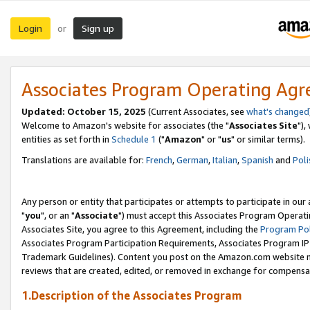
Login
Sign up
or
Associates Program Operating Ag
Updated: October 15, 2025
(Current Associates, see
what's changed
Welcome to Amazon's website for associates (the "
Associates Site
"),
entities as set forth in
Schedule 1
("
Amazon
" or "
us
" or similar terms).
Translations are available for:
French
,
German
,
Italian
,
Spanish
and
Poli
Any person or entity that participates or attempts to participate in ou
"
you
", or an "
Associate
") must accept this Associates Program Operati
Associates Site, you agree to this Agreement, including the
Program Pol
Associates Program Participation Requirements, Associates Program I
Trademark Guidelines). Content you post on the Amazon.com website m
reviews that are created, edited, or removed in exchange for compensati
1.Description of the Associates Program