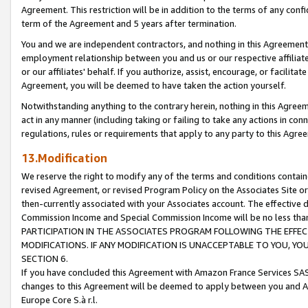
Agreement. This restriction will be in addition to the terms of any con
term of the Agreement and 5 years after termination.
You and we are independent contractors, and nothing in this Agreement wi
employment relationship between you and us or our respective affiliate
or our affiliates' behalf. If you authorize, assist, encourage, or facilita
Agreement, you will be deemed to have taken the action yourself.
Notwithstanding anything to the contrary herein, nothing in this Agreeme
act in any manner (including taking or failing to take any actions in con
regulations, rules or requirements that apply to any party to this Agre
13.Modification
We reserve the right to modify any of the terms and conditions containe
revised Agreement, or revised Program Policy on the Associates Site or
then-currently associated with your Associates account. The effective d
Commission Income and Special Commission Income will be no less tha
PARTICIPATION IN THE ASSOCIATES PROGRAM FOLLOWING THE EFFE
MODIFICATIONS. IF ANY MODIFICATION IS UNACCEPTABLE TO YOU, 
SECTION 6.
If you have concluded this Agreement with Amazon France Services SAS
changes to this Agreement will be deemed to apply between you and A
Europe Core S.à r.l.