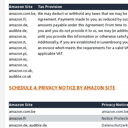
Amazon Site
Tax Provision
amazon.com.be,
We may deduct or withhold any taxes that we may be 
amazon.fr,
Agreement. Payments made to you, as reduced by such 
amazon.de,
amounts payable under this Agreement. From time to 
audible.de,
you and you do not provide it to us, we may (in addit
amazon.ie,
until you provide this information or otherwise satis
amazon.it,
Additionally, if you are established in Luxembourg yo
amazon.nl,
an invoice which meets the requirements for a valid V
amazon.pl,
applicable VAT.
amazon.es,
amazon.se,
amazon.co.uk,
audible.co.uk
SCHEDULE 4: PRIVACY NOTICE BY AMAZON SITE
Amazon Site
Privacy Notic
amazon.com.be
amazon.com.be 
amazon.fr
Notice: Protect
amazon.de, audible.de
Datenschutzerk