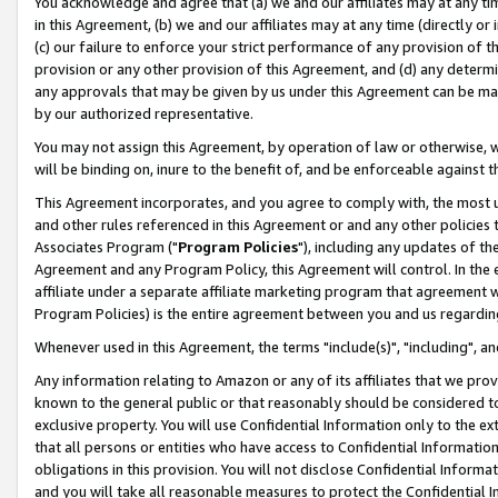
You acknowledge and agree that (a) we and our affiliates may at any time
in this Agreement, (b) we and our affiliates may at any time (directly or 
(c) our failure to enforce your strict performance of any provision of t
provision or any other provision of this Agreement, and (d) any determ
any approvals that may be given by us under this Agreement can be made,
by our authorized representative.
You may not assign this Agreement, by operation of law or otherwise, wi
will be binding on, inure to the benefit of, and be enforceable against t
This Agreement incorporates, and you agree to comply with, the most up-
and other rules referenced in this Agreement or and any other policies
Associates Program ("
Program Policies
"), including any updates of th
Agreement and any Program Policy, this Agreement will control. In th
affiliate under a separate affiliate marketing program that agreement 
Program Policies) is the entire agreement between you and us regardin
Whenever used in this Agreement, the terms "include(s)", "including", a
Any information relating to Amazon or any of its affiliates that we pro
known to the general public or that reasonably should be considered to
exclusive property. You will use Confidential Information only to the
that all persons or entities who have access to Confidential Informatio
obligations in this provision. You will not disclose Confidential Informa
and you will take all reasonable measures to protect the Confidential In