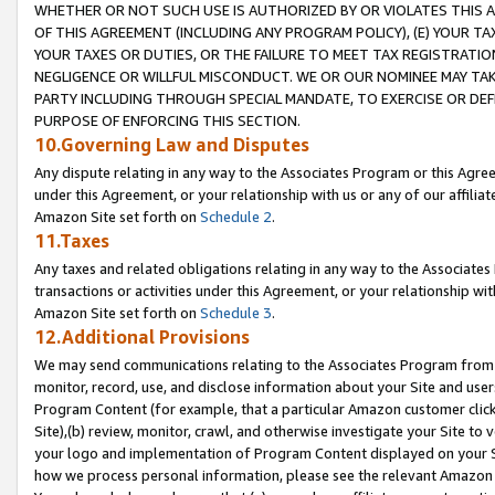
WHETHER OR NOT SUCH USE IS AUTHORIZED BY OR VIOLATES THIS A
OF THIS AGREEMENT (INCLUDING ANY PROGRAM POLICY), (E) YOUR TA
YOUR TAXES OR DUTIES, OR THE FAILURE TO MEET TAX REGISTRATIO
NEGLIGENCE OR WILLFUL MISCONDUCT. WE OR OUR NOMINEE MAY TA
PARTY INCLUDING THROUGH SPECIAL MANDATE, TO EXERCISE OR DEF
PURPOSE OF ENFORCING THIS SECTION.
10.Governing Law and Disputes
Any dispute relating in any way to the Associates Program or this Agree
under this Agreement, or your relationship with us or any of our affilia
Amazon Site set forth on
Schedule 2
.
11.Taxes
Any taxes and related obligations relating in any way to the Associate
transactions or activities under this Agreement, or your relationship with
Amazon Site set forth on
Schedule 3
.
12.Additional Provisions
We may send communications relating to the Associates Program from tim
monitor, record, use, and disclose information about your Site and user
Program Content (for example, that a particular Amazon customer clic
Site),(b) review, monitor, crawl, and otherwise investigate your Site to 
your logo and implementation of Program Content displayed on your Sit
how we process personal information, please see the relevant Amazon P