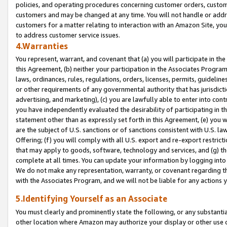
policies, and operating procedures concerning customer orders, custome
customers and may be changed at any time. You will not handle or addre
customers for a matter relating to interaction with an Amazon Site, yo
to address customer service issues.
4.Warranties
You represent, warrant, and covenant that (a) you will participate in t
this Agreement, (b) neither your participation in the Associates Program
laws, ordinances, rules, regulations, orders, licenses, permits, guidelin
or other requirements of any governmental authority that has jurisdicti
advertising, and marketing), (c) you are lawfully able to enter into cont
you have independently evaluated the desirability of participating in t
statement other than as expressly set forth in this Agreement, (e) you w
are the subject of U.S. sanctions or of sanctions consistent with U.S.
Offering; (f) you will comply with all U.S. export and re-export restric
that may apply to goods, software, technology and services, and (g) th
complete at all times. You can update your information by logging into 
We do not make any representation, warranty, or covenant regarding th
with the Associates Program, and we will not be liable for any actions
5.Identifying Yourself as an Associate
You must clearly and prominently state the following, or any substanti
other location where Amazon may authorize your display or other use 