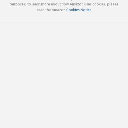
purposes; to learn more about how Amazon uses cookies, please
read the Amazon
Cookies Notice