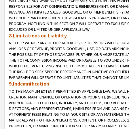
WILL CREATE ANY WARRANTY NOT EXPRESSLY STATED IN THIS AGREEM
RESPONSIBLE FOR ANY COMPENSATION, REIMBURSEMENT, OR DAMAGES
REVENUE, ANTICIPATED SALES, GOODWILL, OR OTHER BENEFITS, (Y
WITH YOUR PARTICIPATION IN THE ASSOCIATES PROGRAM, OR (Z) AN
PROGRAM. NOTHING IN THIS SECTION 7 WILL OPERATE TO EXCLUDE O
EXCLUDED OR LIMITED UNDER APPLICABLE LAW.
8.Limitations on Liability
NEITHER WE NOR ANY OF OUR AFFILIATES OR LICENSORS WILL BE LIAB
ANY LOSS OF REVENUE, PROFITS, GOODWILL, USE, OR DATA ARISING 
THE POSSIBILITY OF THOSE DAMAGES. FURTHER, OUR AGGREGATE LIA
THE TOTAL COMMISSION INCOME PAID OR PAYABLE TO YOU UNDER T
WHICH THE EVENT GIVING RISE TO THE MOST RECENT CLAIM OF LIABI
THE RIGHT TO SEEK SPECIFIC PERFORMANCE, INJUNCTIVE OR OTHER 
PARAGRAPH WILL OPERATE TO LIMIT LIABILITIES THAT CANNOT BE LI
9.Indemnification
TO THE MAXIMUM EXTENT PERMITTED BY APPLICABLE LAW, WE WILL HA
CREATION, MAINTENANCE, OR OPERATION OF YOUR SITE (INCLUDING 
AND YOU AGREE TO DEFEND, INDEMNIFY, AND HOLD US, OUR AFFILIAT
DIRECTORS, AND REPRESENTATIVES, HARMLESS FROM AND AGAINST ALL
ATTORNEYS' FEES) RELATING TO (A) YOUR SITE OR ANY MATERIALS 
MATERIALS WITH OTHER APPLICATIONS, CONTENT, OR PROCESSES, (
PROMOTION, OR MARKETING OF YOUR SITE OR ANY MATERIALS THAT A