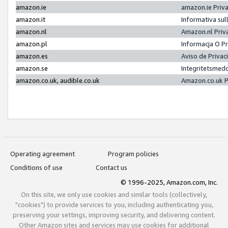
amazon.ie
amazon.ie Priv
amazon.it
Informativa sul
amazon.nl
Amazon.nl Priv
amazon.pl
Informacja O P
amazon.es
Aviso de Priva
amazon.se
Integritetsmed
amazon.co.uk, audible.co.uk
Amazon.co.uk P
Operating agreement
Program policies
Conditions of use
Contact us
© 1996-2025, Amazon.com, Inc.
On this site, we only use cookies and similar tools (collectively,
"cookies") to provide services to you, including authenticating you,
preserving your settings, improving security, and delivering content.
Other Amazon sites and services may use cookies for additional