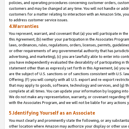
policies, and operating procedures concerning customer orders, custome
customers and may be changed at any time. You will not handle or addre
customers for a matter relating to interaction with an Amazon Site, yo
to address customer service issues.
4.Warranties
You represent, warrant, and covenant that (a) you will participate in t
this Agreement, (b) neither your participation in the Associates Program
laws, ordinances, rules, regulations, orders, licenses, permits, guidelin
or other requirements of any governmental authority that has jurisdicti
advertising, and marketing), (c) you are lawfully able to enter into cont
you have independently evaluated the desirability of participating in t
statement other than as expressly set forth in this Agreement, (e) you w
are the subject of U.S. sanctions or of sanctions consistent with U.S.
Offering; (f) you will comply with all U.S. export and re-export restric
that may apply to goods, software, technology and services, and (g) th
complete at all times. You can update your information by logging into 
We do not make any representation, warranty, or covenant regarding th
with the Associates Program, and we will not be liable for any actions
5.Identifying Yourself as an Associate
You must clearly and prominently state the following, or any substanti
other location where Amazon may authorize your display or other use 