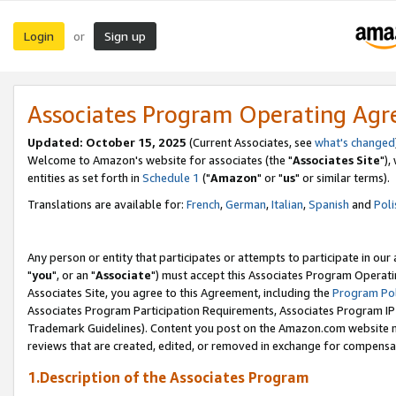
Login
Sign up
or
Associates Program Operating Ag
Updated: October 15, 2025
(Current Associates, see
what's changed
Welcome to Amazon's website for associates (the "
Associates Site
"),
entities as set forth in
Schedule 1
("
Amazon
" or "
us
" or similar terms).
Translations are available for:
French
,
German
,
Italian
,
Spanish
and
Poli
Any person or entity that participates or attempts to participate in ou
"
you
", or an "
Associate
") must accept this Associates Program Operati
Associates Site, you agree to this Agreement, including the
Program Pol
Associates Program Participation Requirements, Associates Program I
Trademark Guidelines). Content you post on the Amazon.com website m
reviews that are created, edited, or removed in exchange for compensati
1.Description of the Associates Program