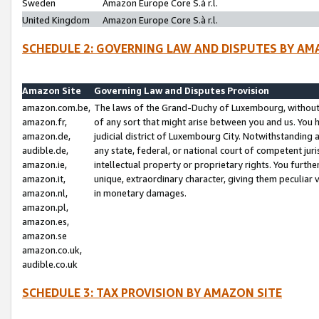
Sweden
Amazon Europe Core S.à r.l.
United Kingdom
Amazon Europe Core S.à r.l.
SCHEDULE 2: GOVERNING LAW AND DISPUTES BY AM
Amazon Site
Governing Law and Disputes Provision
amazon.com.be,
The laws of the Grand-Duchy of Luxembourg, without r
amazon.fr,
of any sort that might arise between you and us. You h
amazon.de,
judicial district of Luxembourg City. Notwithstanding a
audible.de,
any state, federal, or national court of competent juri
amazon.ie,
intellectual property or proprietary rights. You furth
amazon.it,
unique, extraordinary character, giving them peculiar
amazon.nl,
in monetary damages.
amazon.pl,
amazon.es,
amazon.se
amazon.co.uk,
audible.co.uk
SCHEDULE 3: TAX PROVISION BY AMAZON SITE