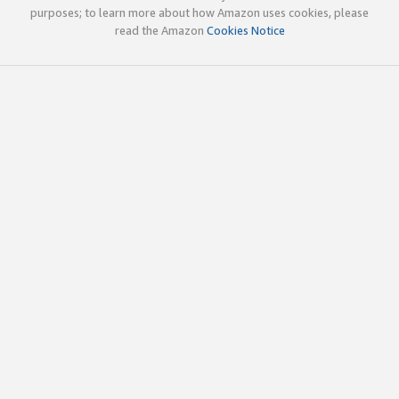
purposes; to learn more about how Amazon uses cookies, please
read the Amazon
Cookies Notice