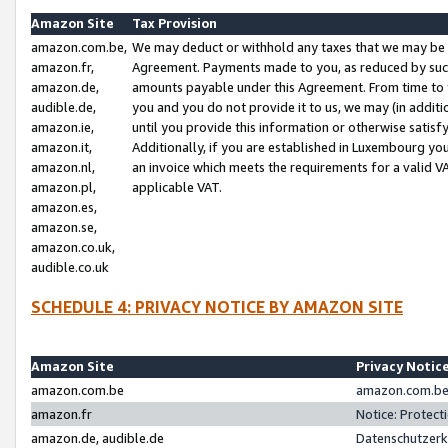
Amazon Site
Tax Provision
amazon.com.be,
We may deduct or withhold any taxes that we may be 
amazon.fr,
Agreement. Payments made to you, as reduced by such 
amazon.de,
amounts payable under this Agreement. From time to 
audible.de,
you and you do not provide it to us, we may (in addit
amazon.ie,
until you provide this information or otherwise satis
amazon.it,
Additionally, if you are established in Luxembourg yo
amazon.nl,
an invoice which meets the requirements for a valid V
amazon.pl,
applicable VAT.
amazon.es,
amazon.se,
amazon.co.uk,
audible.co.uk
SCHEDULE 4: PRIVACY NOTICE BY AMAZON SITE
Amazon Site
Privacy Notic
amazon.com.be
amazon.com.be 
amazon.fr
Notice: Protect
amazon.de, audible.de
Datenschutzerk