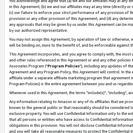
You acknowledge and agree that (a) we and our affiliates may at any time
in this Agreement, (b) we and our affiliates may at any time (directly or 
(c) our failure to enforce your strict performance of any provision of t
provision or any other provision of this Agreement, and (d) any determ
any approvals that may be given by us under this Agreement can be made,
by our authorized representative.
You may not assign this Agreement, by operation of law or otherwise, wi
will be binding on, inure to the benefit of, and be enforceable against t
This Agreement incorporates, and you agree to comply with, the most up-
and other rules referenced in this Agreement or and any other policies
Associates Program ("
Program Policies
"), including any updates of th
Agreement and any Program Policy, this Agreement will control. In th
affiliate under a separate affiliate marketing program that agreement 
Program Policies) is the entire agreement between you and us regardin
Whenever used in this Agreement, the terms "include(s)", "including", a
Any information relating to Amazon or any of its affiliates that we pro
known to the general public or that reasonably should be considered to
exclusive property. You will use Confidential Information only to the
that all persons or entities who have access to Confidential Informatio
obligations in this provision. You will not disclose Confidential Informa
and you will take all reasonable measures to protect the Confidential In