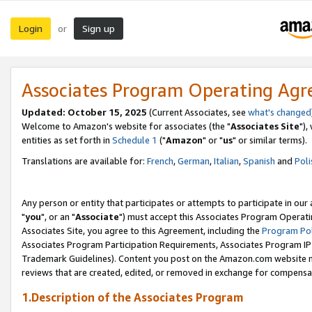
Login
Sign up
or
Associates Program Operating Ag
Updated: October 15, 2025
(Current Associates, see
what's changed
Welcome to Amazon's website for associates (the "
Associates Site
"),
entities as set forth in
Schedule 1
("
Amazon
" or "
us
" or similar terms).
Translations are available for:
French
,
German
,
Italian
,
Spanish
and
Poli
Any person or entity that participates or attempts to participate in ou
"
you
", or an "
Associate
") must accept this Associates Program Operati
Associates Site, you agree to this Agreement, including the
Program Pol
Associates Program Participation Requirements, Associates Program I
Trademark Guidelines). Content you post on the Amazon.com website m
reviews that are created, edited, or removed in exchange for compensati
1.Description of the Associates Program