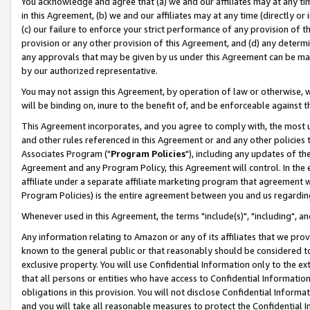
You acknowledge and agree that (a) we and our affiliates may at any time
in this Agreement, (b) we and our affiliates may at any time (directly or 
(c) our failure to enforce your strict performance of any provision of t
provision or any other provision of this Agreement, and (d) any determ
any approvals that may be given by us under this Agreement can be made,
by our authorized representative.
You may not assign this Agreement, by operation of law or otherwise, wi
will be binding on, inure to the benefit of, and be enforceable against t
This Agreement incorporates, and you agree to comply with, the most up-
and other rules referenced in this Agreement or and any other policies
Associates Program ("
Program Policies
"), including any updates of th
Agreement and any Program Policy, this Agreement will control. In th
affiliate under a separate affiliate marketing program that agreement 
Program Policies) is the entire agreement between you and us regardin
Whenever used in this Agreement, the terms "include(s)", "including", a
Any information relating to Amazon or any of its affiliates that we pro
known to the general public or that reasonably should be considered to
exclusive property. You will use Confidential Information only to the
that all persons or entities who have access to Confidential Informatio
obligations in this provision. You will not disclose Confidential Informa
and you will take all reasonable measures to protect the Confidential In