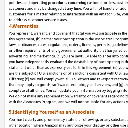
policies, and operating procedures concerning customer orders, custome
customers and may be changed at any time. You will not handle or addre
customers for a matter relating to interaction with an Amazon Site, yo
to address customer service issues.
4.Warranties
You represent, warrant, and covenant that (a) you will participate in t
this Agreement, (b) neither your participation in the Associates Program
laws, ordinances, rules, regulations, orders, licenses, permits, guidelin
or other requirements of any governmental authority that has jurisdicti
advertising, and marketing), (c) you are lawfully able to enter into cont
you have independently evaluated the desirability of participating in t
statement other than as expressly set forth in this Agreement, (e) you w
are the subject of U.S. sanctions or of sanctions consistent with U.S.
Offering; (f) you will comply with all U.S. export and re-export restric
that may apply to goods, software, technology and services, and (g) th
complete at all times. You can update your information by logging into 
We do not make any representation, warranty, or covenant regarding th
with the Associates Program, and we will not be liable for any actions
5.Identifying Yourself as an Associate
You must clearly and prominently state the following, or any substanti
other location where Amazon may authorize your display or other use 