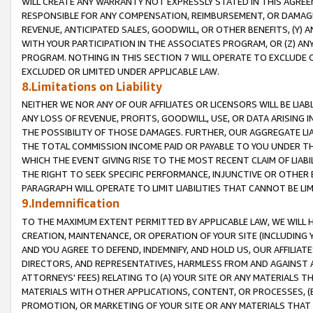
WILL CREATE ANY WARRANTY NOT EXPRESSLY STATED IN THIS AGREEM
RESPONSIBLE FOR ANY COMPENSATION, REIMBURSEMENT, OR DAMAGES
REVENUE, ANTICIPATED SALES, GOODWILL, OR OTHER BENEFITS, (Y
WITH YOUR PARTICIPATION IN THE ASSOCIATES PROGRAM, OR (Z) AN
PROGRAM. NOTHING IN THIS SECTION 7 WILL OPERATE TO EXCLUDE O
EXCLUDED OR LIMITED UNDER APPLICABLE LAW.
8.Limitations on Liability
NEITHER WE NOR ANY OF OUR AFFILIATES OR LICENSORS WILL BE LIAB
ANY LOSS OF REVENUE, PROFITS, GOODWILL, USE, OR DATA ARISING 
THE POSSIBILITY OF THOSE DAMAGES. FURTHER, OUR AGGREGATE LIA
THE TOTAL COMMISSION INCOME PAID OR PAYABLE TO YOU UNDER T
WHICH THE EVENT GIVING RISE TO THE MOST RECENT CLAIM OF LIABI
THE RIGHT TO SEEK SPECIFIC PERFORMANCE, INJUNCTIVE OR OTHER 
PARAGRAPH WILL OPERATE TO LIMIT LIABILITIES THAT CANNOT BE LI
9.Indemnification
TO THE MAXIMUM EXTENT PERMITTED BY APPLICABLE LAW, WE WILL HA
CREATION, MAINTENANCE, OR OPERATION OF YOUR SITE (INCLUDING 
AND YOU AGREE TO DEFEND, INDEMNIFY, AND HOLD US, OUR AFFILIAT
DIRECTORS, AND REPRESENTATIVES, HARMLESS FROM AND AGAINST ALL
ATTORNEYS' FEES) RELATING TO (A) YOUR SITE OR ANY MATERIALS 
MATERIALS WITH OTHER APPLICATIONS, CONTENT, OR PROCESSES, (
PROMOTION, OR MARKETING OF YOUR SITE OR ANY MATERIALS THAT A