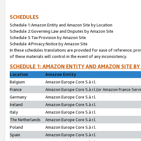
SCHEDULES
Schedule 1:Amazon Entity and Amazon Site by Location
Schedule 2:Governing Law and Disputes by Amazon Site
Schedule 3:Tax Provision by Amazon Site
Schedule 4:Privacy Notice by Amazon Site
In these schedules translations are provided for ease of reference; pro
of these materials will control in the event of any inconsistency.
SCHEDULE 1: AMAZON ENTITY AND AMAZON SITE BY
Location
Amazon Entity
Belgium
Amazon Europe Core S.à r.l.
France
Amazon Europe Core S.à r.l.(or Amazon France Servic
Germany
Amazon Europe Core S.à r.l.
Ireland
Amazon Europe Core S.à r.l.
Italy
Amazon Europe Core S.à r.l.
The Netherlands
Amazon Europe Core S.à r.l.
Poland
Amazon Europe Core S.à r.l.
Spain
Amazon Europe Core S.à r.l.