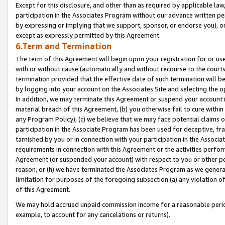
Except for this disclosure, and other than as required by applicable la
participation in the Associates Program without our advance written per
by expressing or implying that we support, sponsor, or endorse you), or
except as expressly permitted by this Agreement.
6.Term and Termination
The term of this Agreement will begin upon your registration for or use
with or without cause (automatically and without recourse to the courts,
termination provided that the effective date of such termination will b
by logging into your account on the Associates Site and selecting the o
In addition, we may terminate this Agreement or suspend your account i
material breach of this Agreement, (b) you otherwise fail to cure withi
any Program Policy); (c) we believe that we may face potential claims or
participation in the Associate Program has been used for deceptive, frau
tarnished by you or in connection with your participation in the Associ
requirements in connection with this Agreement or the activities perfo
Agreement (or suspended your account) with respect to you or other per
reason, or (h) we have terminated the Associates Program as we general
limitation for purposes of the foregoing subsection (a) any violation o
of this Agreement.
We may hold accrued unpaid commission income for a reasonable period 
example, to account for any cancelations or returns).