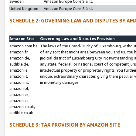
Sweden
Amazon Europe Core S.à r.l.
United Kingdom
Amazon Europe Core S.à r.l.
SCHEDULE 2: GOVERNING LAW AND DISPUTES BY AM
Amazon Site
Governing Law and Disputes Provision
amazon.com.be,
The laws of the Grand-Duchy of Luxembourg, without r
amazon.fr,
of any sort that might arise between you and us. You h
amazon.de,
judicial district of Luxembourg City. Notwithstanding a
audible.de,
any state, federal, or national court of competent juri
amazon.ie,
intellectual property or proprietary rights. You furth
amazon.it,
unique, extraordinary character, giving them peculiar
amazon.nl,
in monetary damages.
amazon.pl,
amazon.es,
amazon.se
amazon.co.uk,
audible.co.uk
SCHEDULE 3: TAX PROVISION BY AMAZON SITE