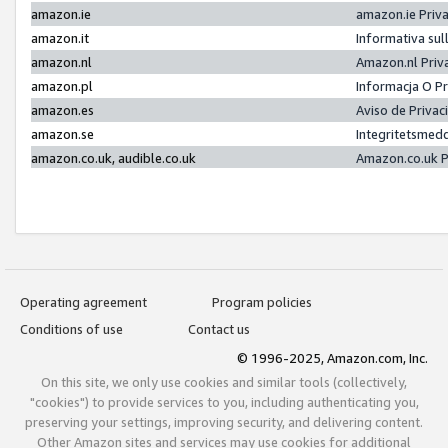
amazon.ie
amazon.ie Priv
amazon.it
Informativa sul
amazon.nl
Amazon.nl Priv
amazon.pl
Informacja O P
amazon.es
Aviso de Priva
amazon.se
Integritetsmed
amazon.co.uk, audible.co.uk
Amazon.co.uk P
Operating agreement
Program policies
Conditions of use
Contact us
© 1996-2025, Amazon.com, Inc.
On this site, we only use cookies and similar tools (collectively,
"cookies") to provide services to you, including authenticating you,
preserving your settings, improving security, and delivering content.
Other Amazon sites and services may use cookies for additional