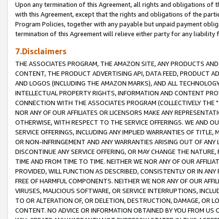
Upon any termination of this Agreement, all rights and obligations of th
with this Agreement, except that the rights and obligations of the partie
Program Policies, together with any payable but unpaid payment obliga
termination of this Agreement will relieve either party for any liability 
7.Disclaimers
THE ASSOCIATES PROGRAM, THE AMAZON SITE, ANY PRODUCTS AND SE
CONTENT, THE PRODUCT ADVERTISING API, DATA FEED, PRODUCT A
AND LOGOS (INCLUDING THE AMAZON MARKS), AND ALL TECHNOLOGY,
INTELLECTUAL PROPERTY RIGHTS, INFORMATION AND CONTENT PROVI
CONNECTION WITH THE ASSOCIATES PROGRAM (COLLECTIVELY THE "
NOR ANY OF OUR AFFILIATES OR LICENSORS MAKE ANY REPRESENTAT
OTHERWISE, WITH RESPECT TO THE SERVICE OFFERINGS. WE AND OU
SERVICE OFFERINGS, INCLUDING ANY IMPLIED WARRANTIES OF TITLE,
OR NON-INFRINGEMENT AND ANY WARRANTIES ARISING OUT OF ANY 
DISCONTINUE ANY SERVICE OFFERING, OR MAY CHANGE THE NATURE, 
TIME AND FROM TIME TO TIME. NEITHER WE NOR ANY OF OUR AFFILI
PROVIDED, WILL FUNCTION AS DESCRIBED, CONSISTENTLY OR IN ANY
FREE OF HARMFUL COMPONENTS. NEITHER WE NOR ANY OF OUR AFFILIA
VIRUSES, MALICIOUS SOFTWARE, OR SERVICE INTERRUPTIONS, INCL
TO OR ALTERATION OF, OR DELETION, DESTRUCTION, DAMAGE, OR LO
CONTENT. NO ADVICE OR INFORMATION OBTAINED BY YOU FROM US 