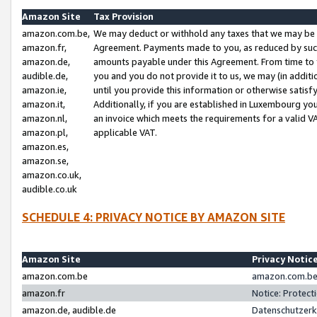
Amazon Site
Tax Provision
amazon.com.be,
We may deduct or withhold any taxes that we may be 
amazon.fr,
Agreement. Payments made to you, as reduced by such 
amazon.de,
amounts payable under this Agreement. From time to 
audible.de,
you and you do not provide it to us, we may (in addit
amazon.ie,
until you provide this information or otherwise satis
amazon.it,
Additionally, if you are established in Luxembourg yo
amazon.nl,
an invoice which meets the requirements for a valid V
amazon.pl,
applicable VAT.
amazon.es,
amazon.se,
amazon.co.uk,
audible.co.uk
SCHEDULE 4: PRIVACY NOTICE BY AMAZON SITE
Amazon Site
Privacy Notic
amazon.com.be
amazon.com.be 
amazon.fr
Notice: Protect
amazon.de, audible.de
Datenschutzerk