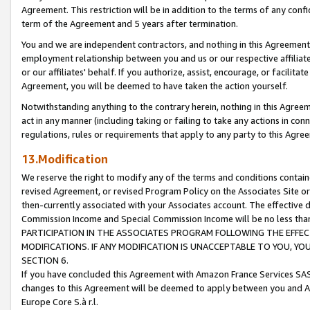
Agreement. This restriction will be in addition to the terms of any con
term of the Agreement and 5 years after termination.
You and we are independent contractors, and nothing in this Agreement wi
employment relationship between you and us or our respective affiliate
or our affiliates' behalf. If you authorize, assist, encourage, or facilita
Agreement, you will be deemed to have taken the action yourself.
Notwithstanding anything to the contrary herein, nothing in this Agreeme
act in any manner (including taking or failing to take any actions in con
regulations, rules or requirements that apply to any party to this Agre
13.Modification
We reserve the right to modify any of the terms and conditions containe
revised Agreement, or revised Program Policy on the Associates Site or
then-currently associated with your Associates account. The effective d
Commission Income and Special Commission Income will be no less tha
PARTICIPATION IN THE ASSOCIATES PROGRAM FOLLOWING THE EFFE
MODIFICATIONS. IF ANY MODIFICATION IS UNACCEPTABLE TO YOU, 
SECTION 6.
If you have concluded this Agreement with Amazon France Services SAS
changes to this Agreement will be deemed to apply between you and A
Europe Core S.à r.l.