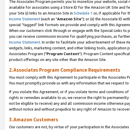
The Associates Program permits you to monetize your website, social me
available for associates using a Store ID for the Amazon UK Site and f
your Site (i) links to an Amazon Site in
Schedule 1
or, if applicable for t
Income Statement
(each an "
Amazon Site
"); or (ii) the Associate ID w
special "tagged" link formats we provide and comply with this Agreeme
When our customers click through or engage with the Special Links to p
you can receive commission income for qualifying purchases, as further d
Income Statement
. In order to facilitate your advertisement of these i
widgets, links, marketing content, and other linking tools, application 
Associates Program ("
Program Content
"). Program Content specifical
product offerings on any site other than the Amazon Site.
2.Associates Program Compliance Requirements
You must comply with this Agreement to participate in the Associates
You must promptly provide us with any information that we request to 
If you violate this Agreement, or if you violate terms and conditions 
rights or remedies available to us, we reserve the right to permanently
not be eligible to receive) any and all commission income otherwise pay
without notice and without prejudice to any right of Amazon to recove
3.Amazon Customers
Our customers are not, by virtue of your participation in the Associates