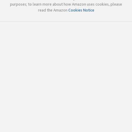
purposes; to learn more about how Amazon uses cookies, please
read the Amazon
Cookies Notice