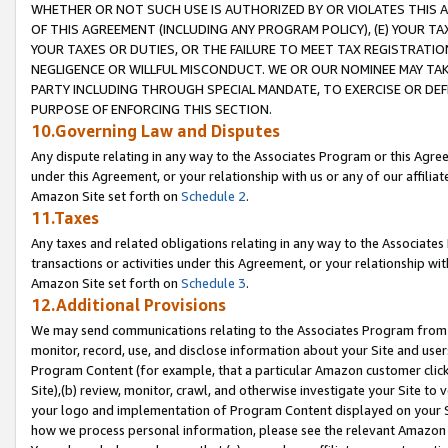
WHETHER OR NOT SUCH USE IS AUTHORIZED BY OR VIOLATES THIS A
OF THIS AGREEMENT (INCLUDING ANY PROGRAM POLICY), (E) YOUR TA
YOUR TAXES OR DUTIES, OR THE FAILURE TO MEET TAX REGISTRATIO
NEGLIGENCE OR WILLFUL MISCONDUCT. WE OR OUR NOMINEE MAY TA
PARTY INCLUDING THROUGH SPECIAL MANDATE, TO EXERCISE OR DEF
PURPOSE OF ENFORCING THIS SECTION.
10.Governing Law and Disputes
Any dispute relating in any way to the Associates Program or this Agree
under this Agreement, or your relationship with us or any of our affilia
Amazon Site set forth on
Schedule 2
.
11.Taxes
Any taxes and related obligations relating in any way to the Associate
transactions or activities under this Agreement, or your relationship with
Amazon Site set forth on
Schedule 3
.
12.Additional Provisions
We may send communications relating to the Associates Program from tim
monitor, record, use, and disclose information about your Site and user
Program Content (for example, that a particular Amazon customer clic
Site),(b) review, monitor, crawl, and otherwise investigate your Site to 
your logo and implementation of Program Content displayed on your Sit
how we process personal information, please see the relevant Amazon P