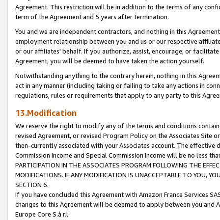
Agreement. This restriction will be in addition to the terms of any con
term of the Agreement and 5 years after termination.
You and we are independent contractors, and nothing in this Agreement wi
employment relationship between you and us or our respective affiliate
or our affiliates' behalf. If you authorize, assist, encourage, or facilita
Agreement, you will be deemed to have taken the action yourself.
Notwithstanding anything to the contrary herein, nothing in this Agreeme
act in any manner (including taking or failing to take any actions in con
regulations, rules or requirements that apply to any party to this Agre
13.Modification
We reserve the right to modify any of the terms and conditions containe
revised Agreement, or revised Program Policy on the Associates Site or
then-currently associated with your Associates account. The effective d
Commission Income and Special Commission Income will be no less tha
PARTICIPATION IN THE ASSOCIATES PROGRAM FOLLOWING THE EFFE
MODIFICATIONS. IF ANY MODIFICATION IS UNACCEPTABLE TO YOU, 
SECTION 6.
If you have concluded this Agreement with Amazon France Services SAS
changes to this Agreement will be deemed to apply between you and A
Europe Core S.à r.l.