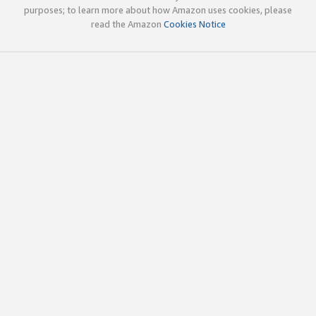
purposes; to learn more about how Amazon uses cookies, please
read the Amazon
Cookies Notice