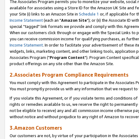
The Associates Program permits you to monetize your website, social me
available for associates using a Store ID for the Amazon UK Site and f
your Site (i) links to an Amazon Site in
Schedule 1
or, if applicable for t
Income Statement
(each an "
Amazon Site
"); or (ii) the Associate ID w
special "tagged" link formats we provide and comply with this Agreeme
When our customers click through or engage with the Special Links to p
you can receive commission income for qualifying purchases, as further d
Income Statement
. In order to facilitate your advertisement of these i
widgets, links, marketing content, and other linking tools, application 
Associates Program ("
Program Content
"). Program Content specifical
product offerings on any site other than the Amazon Site.
2.Associates Program Compliance Requirements
You must comply with this Agreement to participate in the Associates
You must promptly provide us with any information that we request to 
If you violate this Agreement, or if you violate terms and conditions 
rights or remedies available to us, we reserve the right to permanently
not be eligible to receive) any and all commission income otherwise pay
without notice and without prejudice to any right of Amazon to recove
3.Amazon Customers
Our customers are not, by virtue of your participation in the Associates