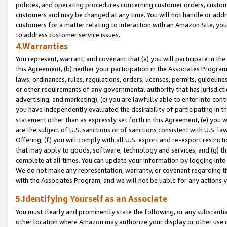
policies, and operating procedures concerning customer orders, custome
customers and may be changed at any time. You will not handle or addre
customers for a matter relating to interaction with an Amazon Site, yo
to address customer service issues.
4.Warranties
You represent, warrant, and covenant that (a) you will participate in t
this Agreement, (b) neither your participation in the Associates Program
laws, ordinances, rules, regulations, orders, licenses, permits, guidelin
or other requirements of any governmental authority that has jurisdicti
advertising, and marketing), (c) you are lawfully able to enter into cont
you have independently evaluated the desirability of participating in t
statement other than as expressly set forth in this Agreement, (e) you w
are the subject of U.S. sanctions or of sanctions consistent with U.S.
Offering; (f) you will comply with all U.S. export and re-export restric
that may apply to goods, software, technology and services, and (g) th
complete at all times. You can update your information by logging into 
We do not make any representation, warranty, or covenant regarding th
with the Associates Program, and we will not be liable for any actions
5.Identifying Yourself as an Associate
You must clearly and prominently state the following, or any substanti
other location where Amazon may authorize your display or other use 