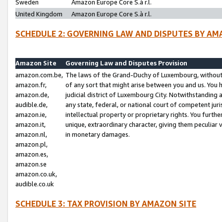
Sweden
Amazon Europe Core S.à r.l.
United Kingdom
Amazon Europe Core S.à r.l.
SCHEDULE 2: GOVERNING LAW AND DISPUTES BY AM
Amazon Site
Governing Law and Disputes Provision
amazon.com.be,
The laws of the Grand-Duchy of Luxembourg, without r
amazon.fr,
of any sort that might arise between you and us. You h
amazon.de,
judicial district of Luxembourg City. Notwithstanding a
audible.de,
any state, federal, or national court of competent juri
amazon.ie,
intellectual property or proprietary rights. You furth
amazon.it,
unique, extraordinary character, giving them peculiar
amazon.nl,
in monetary damages.
amazon.pl,
amazon.es,
amazon.se
amazon.co.uk,
audible.co.uk
SCHEDULE 3: TAX PROVISION BY AMAZON SITE