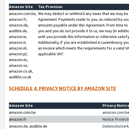
Amazon Site
Tax Provision
amazon.com.be,
We may deduct or withhold any taxes that we may be 
amazon.fr,
Agreement. Payments made to you, as reduced by such 
amazon.de,
amounts payable under this Agreement. From time to 
audible.de,
you and you do not provide it to us, we may (in addit
amazon.ie,
until you provide this information or otherwise satis
amazon.it,
Additionally, if you are established in Luxembourg yo
amazon.nl,
an invoice which meets the requirements for a valid V
amazon.pl,
applicable VAT.
amazon.es,
amazon.se,
amazon.co.uk,
audible.co.uk
SCHEDULE 4: PRIVACY NOTICE BY AMAZON SITE
Amazon Site
Privacy Notic
amazon.com.be
amazon.com.be 
amazon.fr
Notice: Protect
amazon.de, audible.de
Datenschutzerk