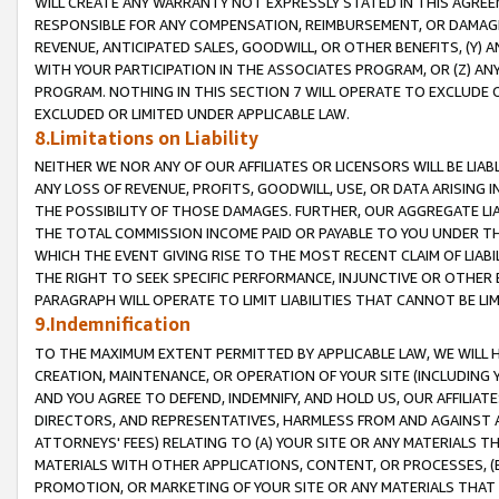
WILL CREATE ANY WARRANTY NOT EXPRESSLY STATED IN THIS AGREEM
RESPONSIBLE FOR ANY COMPENSATION, REIMBURSEMENT, OR DAMAGES
REVENUE, ANTICIPATED SALES, GOODWILL, OR OTHER BENEFITS, (Y
WITH YOUR PARTICIPATION IN THE ASSOCIATES PROGRAM, OR (Z) AN
PROGRAM. NOTHING IN THIS SECTION 7 WILL OPERATE TO EXCLUDE O
EXCLUDED OR LIMITED UNDER APPLICABLE LAW.
8.Limitations on Liability
NEITHER WE NOR ANY OF OUR AFFILIATES OR LICENSORS WILL BE LIAB
ANY LOSS OF REVENUE, PROFITS, GOODWILL, USE, OR DATA ARISING 
THE POSSIBILITY OF THOSE DAMAGES. FURTHER, OUR AGGREGATE LIA
THE TOTAL COMMISSION INCOME PAID OR PAYABLE TO YOU UNDER T
WHICH THE EVENT GIVING RISE TO THE MOST RECENT CLAIM OF LIABI
THE RIGHT TO SEEK SPECIFIC PERFORMANCE, INJUNCTIVE OR OTHER 
PARAGRAPH WILL OPERATE TO LIMIT LIABILITIES THAT CANNOT BE LI
9.Indemnification
TO THE MAXIMUM EXTENT PERMITTED BY APPLICABLE LAW, WE WILL HA
CREATION, MAINTENANCE, OR OPERATION OF YOUR SITE (INCLUDING 
AND YOU AGREE TO DEFEND, INDEMNIFY, AND HOLD US, OUR AFFILIAT
DIRECTORS, AND REPRESENTATIVES, HARMLESS FROM AND AGAINST ALL
ATTORNEYS' FEES) RELATING TO (A) YOUR SITE OR ANY MATERIALS 
MATERIALS WITH OTHER APPLICATIONS, CONTENT, OR PROCESSES, (
PROMOTION, OR MARKETING OF YOUR SITE OR ANY MATERIALS THAT A