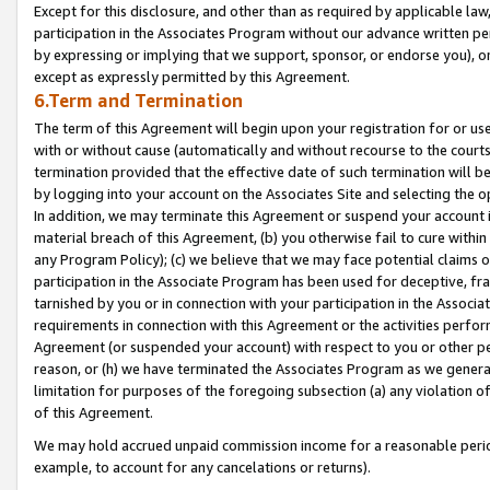
Except for this disclosure, and other than as required by applicable la
participation in the Associates Program without our advance written per
by expressing or implying that we support, sponsor, or endorse you), or
except as expressly permitted by this Agreement.
6.Term and Termination
The term of this Agreement will begin upon your registration for or use
with or without cause (automatically and without recourse to the courts,
termination provided that the effective date of such termination will b
by logging into your account on the Associates Site and selecting the o
In addition, we may terminate this Agreement or suspend your account i
material breach of this Agreement, (b) you otherwise fail to cure withi
any Program Policy); (c) we believe that we may face potential claims or
participation in the Associate Program has been used for deceptive, frau
tarnished by you or in connection with your participation in the Associ
requirements in connection with this Agreement or the activities perfo
Agreement (or suspended your account) with respect to you or other per
reason, or (h) we have terminated the Associates Program as we general
limitation for purposes of the foregoing subsection (a) any violation o
of this Agreement.
We may hold accrued unpaid commission income for a reasonable period 
example, to account for any cancelations or returns).