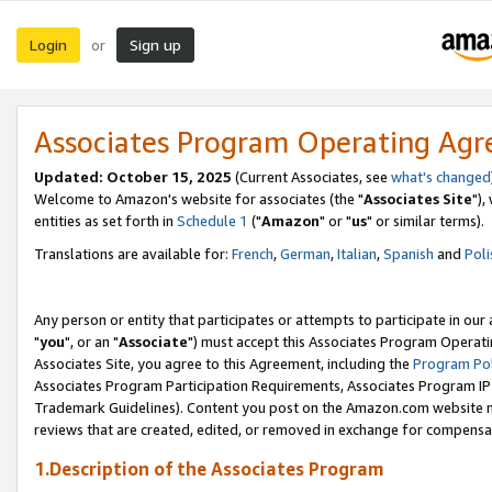
Login
Sign up
or
Associates Program Operating Ag
Updated: October 15, 2025
(Current Associates, see
what's changed
Welcome to Amazon's website for associates (the "
Associates Site
"),
entities as set forth in
Schedule 1
("
Amazon
" or "
us
" or similar terms).
Translations are available for:
French
,
German
,
Italian
,
Spanish
and
Poli
Any person or entity that participates or attempts to participate in ou
"
you
", or an "
Associate
") must accept this Associates Program Operati
Associates Site, you agree to this Agreement, including the
Program Pol
Associates Program Participation Requirements, Associates Program I
Trademark Guidelines). Content you post on the Amazon.com website m
reviews that are created, edited, or removed in exchange for compensati
1.Description of the Associates Program