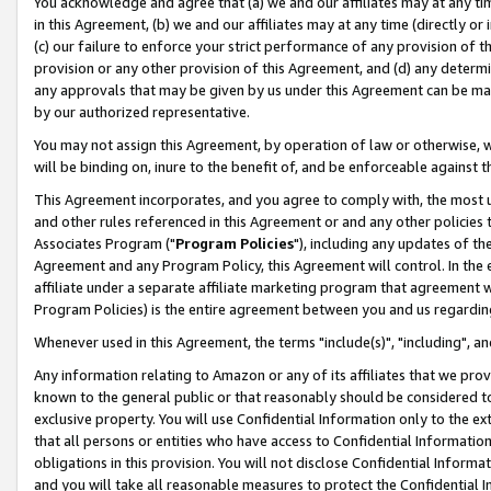
You acknowledge and agree that (a) we and our affiliates may at any time
in this Agreement, (b) we and our affiliates may at any time (directly or 
(c) our failure to enforce your strict performance of any provision of t
provision or any other provision of this Agreement, and (d) any determ
any approvals that may be given by us under this Agreement can be made,
by our authorized representative.
You may not assign this Agreement, by operation of law or otherwise, wi
will be binding on, inure to the benefit of, and be enforceable against t
This Agreement incorporates, and you agree to comply with, the most up-
and other rules referenced in this Agreement or and any other policies
Associates Program ("
Program Policies
"), including any updates of th
Agreement and any Program Policy, this Agreement will control. In th
affiliate under a separate affiliate marketing program that agreement 
Program Policies) is the entire agreement between you and us regardin
Whenever used in this Agreement, the terms "include(s)", "including", a
Any information relating to Amazon or any of its affiliates that we pro
known to the general public or that reasonably should be considered to
exclusive property. You will use Confidential Information only to the
that all persons or entities who have access to Confidential Informatio
obligations in this provision. You will not disclose Confidential Informa
and you will take all reasonable measures to protect the Confidential In