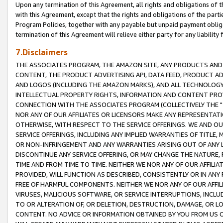
Upon any termination of this Agreement, all rights and obligations of th
with this Agreement, except that the rights and obligations of the partie
Program Policies, together with any payable but unpaid payment obliga
termination of this Agreement will relieve either party for any liability 
7.Disclaimers
THE ASSOCIATES PROGRAM, THE AMAZON SITE, ANY PRODUCTS AND SE
CONTENT, THE PRODUCT ADVERTISING API, DATA FEED, PRODUCT A
AND LOGOS (INCLUDING THE AMAZON MARKS), AND ALL TECHNOLOGY,
INTELLECTUAL PROPERTY RIGHTS, INFORMATION AND CONTENT PROVI
CONNECTION WITH THE ASSOCIATES PROGRAM (COLLECTIVELY THE "
NOR ANY OF OUR AFFILIATES OR LICENSORS MAKE ANY REPRESENTAT
OTHERWISE, WITH RESPECT TO THE SERVICE OFFERINGS. WE AND OU
SERVICE OFFERINGS, INCLUDING ANY IMPLIED WARRANTIES OF TITLE,
OR NON-INFRINGEMENT AND ANY WARRANTIES ARISING OUT OF ANY 
DISCONTINUE ANY SERVICE OFFERING, OR MAY CHANGE THE NATURE, 
TIME AND FROM TIME TO TIME. NEITHER WE NOR ANY OF OUR AFFILI
PROVIDED, WILL FUNCTION AS DESCRIBED, CONSISTENTLY OR IN ANY
FREE OF HARMFUL COMPONENTS. NEITHER WE NOR ANY OF OUR AFFILIA
VIRUSES, MALICIOUS SOFTWARE, OR SERVICE INTERRUPTIONS, INCL
TO OR ALTERATION OF, OR DELETION, DESTRUCTION, DAMAGE, OR LO
CONTENT. NO ADVICE OR INFORMATION OBTAINED BY YOU FROM US 