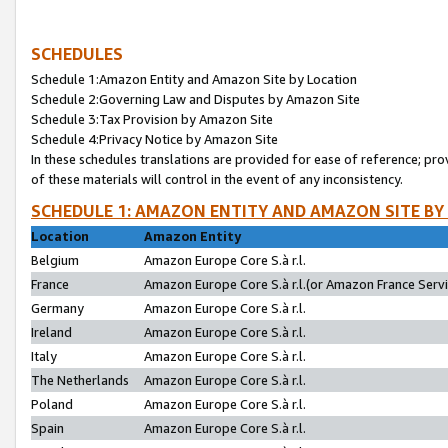
SCHEDULES
Schedule 1:Amazon Entity and Amazon Site by Location
Schedule 2:Governing Law and Disputes by Amazon Site
Schedule 3:Tax Provision by Amazon Site
Schedule 4:Privacy Notice by Amazon Site
In these schedules translations are provided for ease of reference; pro
of these materials will control in the event of any inconsistency.
SCHEDULE 1: AMAZON ENTITY AND AMAZON SITE BY
Location
Amazon Entity
Belgium
Amazon Europe Core S.à r.l.
France
Amazon Europe Core S.à r.l.(or Amazon France Servic
Germany
Amazon Europe Core S.à r.l.
Ireland
Amazon Europe Core S.à r.l.
Italy
Amazon Europe Core S.à r.l.
The Netherlands
Amazon Europe Core S.à r.l.
Poland
Amazon Europe Core S.à r.l.
Spain
Amazon Europe Core S.à r.l.