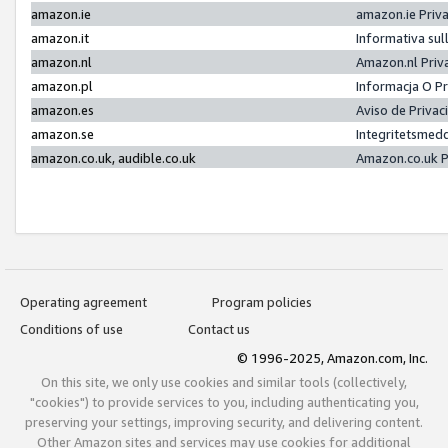
amazon.ie
amazon.ie Priv
amazon.it
Informativa sul
amazon.nl
Amazon.nl Priv
amazon.pl
Informacja O P
amazon.es
Aviso de Priva
amazon.se
Integritetsmed
amazon.co.uk, audible.co.uk
Amazon.co.uk P
Operating agreement
Program policies
Conditions of use
Contact us
© 1996-2025, Amazon.com, Inc.
On this site, we only use cookies and similar tools (collectively,
"cookies") to provide services to you, including authenticating you,
preserving your settings, improving security, and delivering content.
Other Amazon sites and services may use cookies for additional