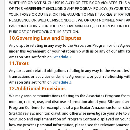
WHETHER OR NOT SUCH USE IS AUTHORIZED BY OR VIOLATES THIS A
OF THIS AGREEMENT (INCLUDING ANY PROGRAM POLICY), (E) YOUR TA
YOUR TAXES OR DUTIES, OR THE FAILURE TO MEET TAX REGISTRATIO
NEGLIGENCE OR WILLFUL MISCONDUCT. WE OR OUR NOMINEE MAY TA
PARTY INCLUDING THROUGH SPECIAL MANDATE, TO EXERCISE OR DEF
PURPOSE OF ENFORCING THIS SECTION.
10.Governing Law and Disputes
Any dispute relating in any way to the Associates Program or this Agree
under this Agreement, or your relationship with us or any of our affilia
Amazon Site set forth on
Schedule 2
.
11.Taxes
Any taxes and related obligations relating in any way to the Associate
transactions or activities under this Agreement, or your relationship with
Amazon Site set forth on
Schedule 3
.
12.Additional Provisions
We may send communications relating to the Associates Program from tim
monitor, record, use, and disclose information about your Site and user
Program Content (for example, that a particular Amazon customer clic
Site),(b) review, monitor, crawl, and otherwise investigate your Site to 
your logo and implementation of Program Content displayed on your Sit
how we process personal information, please see the relevant Amazon P