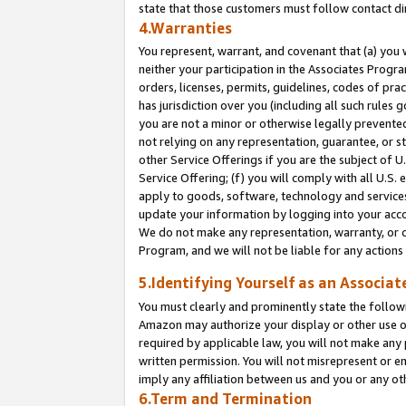
state that those customers must follow contact di
4.Warranties
You represent, warrant, and covenant that (a) you 
neither your participation in the Associates Progra
orders, licenses, permits, guidelines, codes of pr
has jurisdiction over you (including all such rules
you are not a minor or otherwise legally prevented
not relying on any representation, guarantee, or st
other Service Offerings if you are the subject of 
Service Offering; (f) you will comply with all U.S.
apply to goods, software, technology and services,
update your information by logging into your accou
We do not make any representation, warranty, or c
Program, and we will not be liable for any action
5.Identifying Yourself as an Associat
You must clearly and prominently state the followi
Amazon may authorize your display or other use of
required by applicable law, you will not make any
written permission. You will not misrepresent or e
imply any affiliation between us and you or any ot
6.Term and Termination