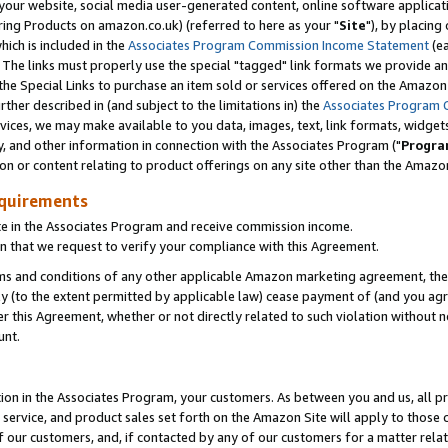
ur website, social media user-generated content, online software application
ring Products on amazon.co.uk) (referred to here as your "
Site
"), by placing
which is included in the
Associates Program Commission Income Statement
(ea
). The links must properly use the special "tagged" link formats we provide a
e Special Links to purchase an item sold or services offered on the Amazon S
her described in (and subject to the limitations in) the
Associates Program 
vices, we may make available to you data, images, text, link formats, widgets,
y, and other information in connection with the Associates Program ("
Progra
ion or content relating to product offerings on any site other than the Amazon
equirements
te in the Associates Program and receive commission income.
 that we request to verify your compliance with this Agreement.
erms and conditions of any other applicable Amazon marketing agreement, then
ly (to the extent permitted by applicable law) cease payment of (and you agree
this Agreement, whether or not directly related to such violation without no
unt.
ion in the Associates Program, your customers. As between you and us, all pric
service, and product sales set forth on the Amazon Site will apply to those
f our customers, and, if contacted by any of our customers for a matter relat