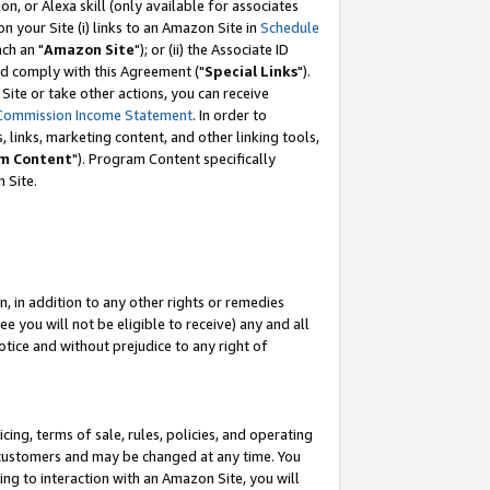
, or Alexa skill (only available for associates
 on your Site (i) links to an Amazon Site in
Schedule
ch an "
Amazon Site
"); or (ii) the Associate ID
nd comply with this Agreement ("
Special Links
").
ite or take other actions, you can receive
Commission Income Statement
. In order to
 links, marketing content, and other linking tools,
m Content
"). Program Content specifically
 Site.
, in addition to any other rights or remedies
 you will not be eligible to receive) any and all
tice and without prejudice to any right of
ing, terms of sale, rules, policies, and operating
 customers and may be changed at any time. You
ing to interaction with an Amazon Site, you will