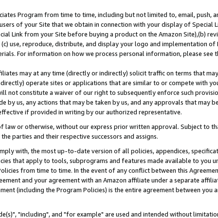
ates Program from time to time, including but not limited to, email, push, a
users of your Site that we obtain in connection with your display of Special
ial Link from your Site before buying a product on the Amazon Site),(b) revi
d (c) use, reproduce, distribute, and display your logo and implementation o
erials. For information on how we process personal information, please see t
iates may at any time (directly or indirectly) solicit traffic on terms that ma
ndirectly) operate sites or applications that are similar to or compete with your
ll not constitute a waiver of our right to subsequently enforce such provisi
e by us, any actions that may be taken by us, and any approvals that may b
effective if provided in writing by our authorized representative.
 law or otherwise, without our express prior written approval. Subject to that
 the parties and their respective successors and assigns.
ly with, the most up-to-date version of all policies, appendices, specificati
icies that apply to tools, subprograms and features made available to you u
Policies from time to time. In the event of any conflict between this Agreeme
Agreement and your agreement with an Amazon affiliate under a separate affil
ement (including the Program Policies) is the entire agreement between you 
e(s)", "including", and "for example" are used and intended without limitatio