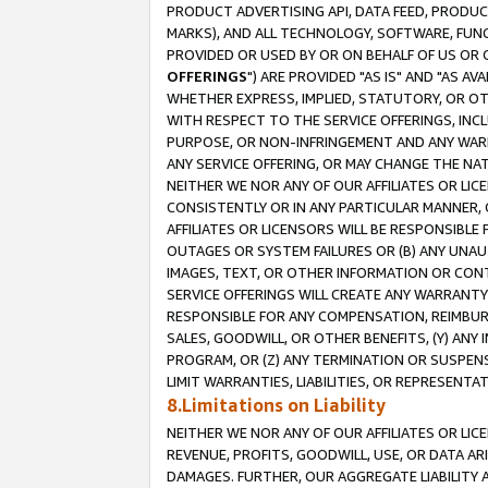
PRODUCT ADVERTISING API, DATA FEED, PRODU
MARKS), AND ALL TECHNOLOGY, SOFTWARE, FUNC
PROVIDED OR USED BY OR ON BEHALF OF US OR 
OFFERINGS
") ARE PROVIDED "AS IS" AND "AS 
WHETHER EXPRESS, IMPLIED, STATUTORY, OR OT
WITH RESPECT TO THE SERVICE OFFERINGS, INCL
PURPOSE, OR NON-INFRINGEMENT AND ANY WARR
ANY SERVICE OFFERING, OR MAY CHANGE THE NAT
NEITHER WE NOR ANY OF OUR AFFILIATES OR LI
CONSISTENTLY OR IN ANY PARTICULAR MANNER, 
AFFILIATES OR LICENSORS WILL BE RESPONSIBLE
OUTAGES OR SYSTEM FAILURES OR (B) ANY UNAU
IMAGES, TEXT, OR OTHER INFORMATION OR CON
SERVICE OFFERINGS WILL CREATE ANY WARRANTY 
RESPONSIBLE FOR ANY COMPENSATION, REIMBURS
SALES, GOODWILL, OR OTHER BENEFITS, (Y) AN
PROGRAM, OR (Z) ANY TERMINATION OR SUSPENS
LIMIT WARRANTIES, LIABILITIES, OR REPRESENT
8.Limitations on Liability
NEITHER WE NOR ANY OF OUR AFFILIATES OR LICE
REVENUE, PROFITS, GOODWILL, USE, OR DATA AR
DAMAGES. FURTHER, OUR AGGREGATE LIABILITY 