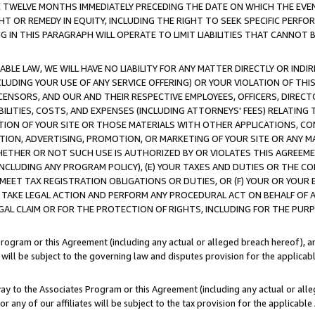
E TWELVE MONTHS IMMEDIATELY PRECEDING THE DATE ON WHICH THE EVEN
GHT OR REMEDY IN EQUITY, INCLUDING THE RIGHT TO SEEK SPECIFIC PERFO
IN THIS PARAGRAPH WILL OPERATE TO LIMIT LIABILITIES THAT CANNOT B
LE LAW, WE WILL HAVE NO LIABILITY FOR ANY MATTER DIRECTLY OR INDI
CLUDING YOUR USE OF ANY SERVICE OFFERING) OR YOUR VIOLATION OF THI
LICENSORS, AND OUR AND THEIR RESPECTIVE EMPLOYEES, OFFICERS, DIRE
BILITIES, COSTS, AND EXPENSES (INCLUDING ATTORNEYS' FEES) RELATING 
TION OF YOUR SITE OR THOSE MATERIALS WITH OTHER APPLICATIONS, CON
ION, ADVERTISING, PROMOTION, OR MARKETING OF YOUR SITE OR ANY M
 WHETHER OR NOT SUCH USE IS AUTHORIZED BY OR VIOLATES THIS AGREEME
NCLUDING ANY PROGRAM POLICY), (E) YOUR TAXES AND DUTIES OR THE CO
O MEET TAX REGISTRATION OBLIGATIONS OR DUTIES, OR (F) YOUR OR YOU
 TAKE LEGAL ACTION AND PERFORM ANY PROCEDURAL ACT ON BEHALF OF
EGAL CLAIM OR FOR THE PROTECTION OF RIGHTS, INCLUDING FOR THE PUR
Program or this Agreement (including any actual or alleged breach hereof), an
es will be subject to the governing law and disputes provision for the applica
way to the Associates Program or this Agreement (including any actual or alleg
or any of our affiliates will be subject to the tax provision for the applicab