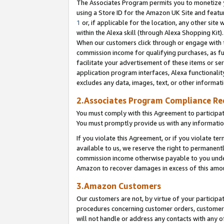
The Associates Program permits you to monetize yo
using a Store ID for the Amazon UK Site and featu
1
or, if applicable for the location, any other site 
within the Alexa skill (through Alexa Shopping Kit
When our customers click through or engage with th
commission income for qualifying purchases, as furt
facilitate your advertisement of these items or ser
application program interfaces, Alexa functionalit
excludes any data, images, text, or other informat
2.Associates Program Compliance R
You must comply with this Agreement to participa
You must promptly provide us with any information
If you violate this Agreement, or if you violate t
available to us, we reserve the right to permanent
commission income otherwise payable to you under 
Amazon to recover damages in excess of this amo
3.Amazon Customers
Our customers are not, by virtue of your participat
procedures concerning customer orders, customer 
will not handle or address any contacts with any o