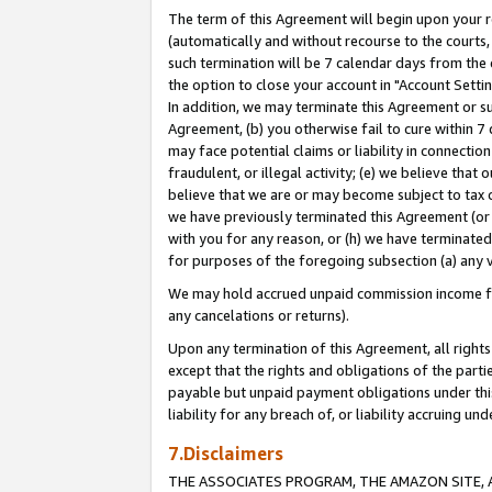
The term of this Agreement will begin upon your re
(automatically and without recourse to the courts, 
such termination will be 7 calendar days from the 
the option to close your account in "Account Settin
In addition, we may terminate this Agreement or su
Agreement, (b) you otherwise fail to cure within 7
may face potential claims or liability in connectio
fraudulent, or illegal activity; (e) we believe tha
believe that we are or may become subject to tax c
we have previously terminated this Agreement (or 
with you for any reason, or (h) we have terminated
for purposes of the foregoing subsection (a) any v
We may hold accrued unpaid commission income for 
any cancelations or returns).
Upon any termination of this Agreement, all rights 
except that the rights and obligations of the parti
payable but unpaid payment obligations under this 
liability for any breach of, or liability accruing un
7.Disclaimers
THE ASSOCIATES PROGRAM, THE AMAZON SITE, A