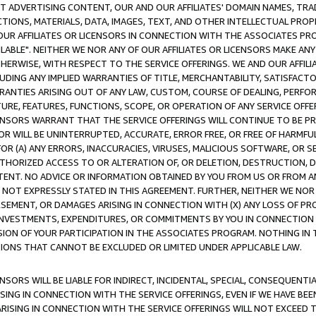
CT ADVERTISING CONTENT, OUR AND OUR AFFILIATES' DOMAIN NAMES, T
TIONS, MATERIALS, DATA, IMAGES, TEXT, AND OTHER INTELLECTUAL PR
OUR AFFILIATES OR LICENSORS IN CONNECTION WITH THE ASSOCIATES PRO
AVAILABLE". NEITHER WE NOR ANY OF OUR AFFILIATES OR LICENSORS MAKE 
HERWISE, WITH RESPECT TO THE SERVICE OFFERINGS. WE AND OUR AFFILI
UDING ANY IMPLIED WARRANTIES OF TITLE, MERCHANTABILITY, SATISFACTO
ANTIES ARISING OUT OF ANY LAW, CUSTOM, COURSE OF DEALING, PERFO
URE, FEATURES, FUNCTIONS, SCOPE, OR OPERATION OF ANY SERVICE OFFER
CENSORS WARRANT THAT THE SERVICE OFFERINGS WILL CONTINUE TO BE PR
OR WILL BE UNINTERRUPTED, ACCURATE, ERROR FREE, OR FREE OF HARMF
 FOR (A) ANY ERRORS, INACCURACIES, VIRUSES, MALICIOUS SOFTWARE, OR
THORIZED ACCESS TO OR ALTERATION OF, OR DELETION, DESTRUCTION, DA
TENT. NO ADVICE OR INFORMATION OBTAINED BY YOU FROM US OR FROM
NOT EXPRESSLY STATED IN THIS AGREEMENT. FURTHER, NEITHER WE NOR A
EMENT, OR DAMAGES ARISING IN CONNECTION WITH (X) ANY LOSS OF PR
Y INVESTMENTS, EXPENDITURES, OR COMMITMENTS BY YOU IN CONNECTION
ION OF YOUR PARTICIPATION IN THE ASSOCIATES PROGRAM. NOTHING IN 
ATIONS THAT CANNOT BE EXCLUDED OR LIMITED UNDER APPLICABLE LAW.
NSORS WILL BE LIABLE FOR INDIRECT, INCIDENTAL, SPECIAL, CONSEQUENT
ISING IN CONNECTION WITH THE SERVICE OFFERINGS, EVEN IF WE HAVE BEE
ARISING IN CONNECTION WITH THE SERVICE OFFERINGS WILL NOT EXCEED