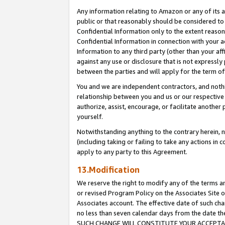
Any information relating to Amazon or any of its a
public or that reasonably should be considered to 
Confidential Information only to the extent reaso
Confidential Information in connection with your ac
Information to any third party (other than your af
against any use or disclosure that is not expressly
between the parties and will apply for the term o
You and we are independent contractors, and nothin
relationship between you and us or our respective a
authorize, assist, encourage, or facilitate another
yourself.
Notwithstanding anything to the contrary herein, no
(including taking or failing to take any actions in 
apply to any party to this Agreement.
13.Modification
We reserve the right to modify any of the terms an
or revised Program Policy on the Associates Site o
Associates account. The effective date of such ch
no less than seven calendar days from the dat
SUCH CHANGE WILL CONSTITUTE YOUR ACCEPTANC