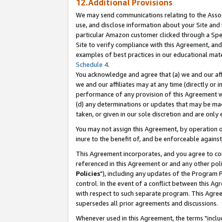
12.Additional Provisions
We may send communications relating to the Associ
use, and disclose information about your Site and 
particular Amazon customer clicked through a Spec
Site to verify compliance with this Agreement, an
examples of best practices in our educational mat
Schedule 4
.
You acknowledge and agree that (a) we and our affil
we and our affiliates may at any time (directly or i
performance of any provision of this Agreement wi
(d) any determinations or updates that may be mad
taken, or given in our sole discretion and are only 
You may not assign this Agreement, by operation of
inure to the benefit of, and be enforceable against
This Agreement incorporates, and you agree to comp
referenced in this Agreement or and any other pol
Policies
"), including any updates of the Program 
control. In the event of a conflict between this 
with respect to such separate program. This Agre
supersedes all prior agreements and discussions.
Whenever used in this Agreement, the terms "includ