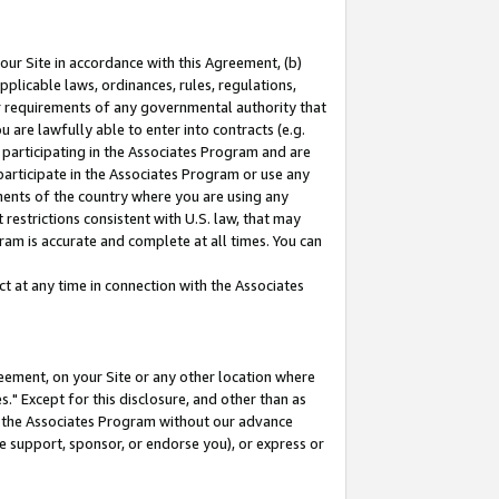
our Site in accordance with this Agreement, (b)
pplicable laws, ordinances, rules, regulations,
her requirements of any governmental authority that
u are lawfully able to enter into contracts (e.g.
 participating in the Associates Program and are
 participate in the Associates Program or use any
nments of the country where you are using any
restrictions consistent with U.S. law, that may
ram is accurate and complete at all times. You can
 at any time in connection with the Associates
eement, on your Site or any other location where
" Except for this disclosure, and other than as
in the Associates Program without our advance
we support, sponsor, or endorse you), or express or