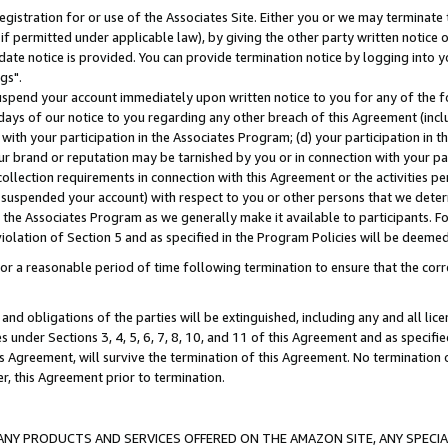
gistration for or use of the Associates Site. Either you or we may terminate 
if permitted under applicable law), by giving the other party written notice 
date notice is provided. You can provide termination notice by logging into y
gs".
spend your account immediately upon written notice to you for any of the fol
 days of our notice to you regarding any other breach of this Agreement (incl
n with your participation in the Associates Program; (d) your participation in
t our brand or reputation may be tarnished by you or in connection with your pa
ollection requirements in connection with this Agreement or the activities p
suspended your account) with respect to you or other persons that we determi
 the Associates Program as we generally make it available to participants. F
iolation of Section 5 and as specified in the Program Policies will be deeme
a reasonable period of time following termination to ensure that the corre
and obligations of the parties will be extinguished, including any and all lic
es under Sections 3, 4, 5, 6, 7, 8, 10, and 11 of this Agreement and as specifi
Agreement, will survive the termination of this Agreement. No termination of
der, this Agreement prior to termination.
NY PRODUCTS AND SERVICES OFFERED ON THE AMAZON SITE, ANY SPECIAL