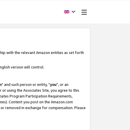
hip with the relevant Amazon entities as set forth
glish version will control.
m
" and such person or entity, "
you
", or an
r or using the Associates Site, you agree to this
ociates Program Participation Requirements,
ines). Content you post on the Amazon.com
, or removed in exchange for compensation. Please