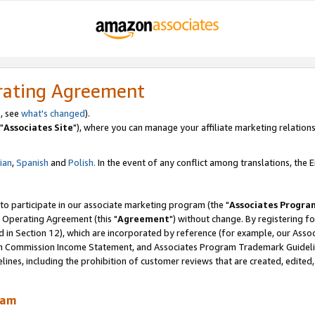
rating Agreement
, see
what's changed
).
"
Associates Site
"), where you can manage your affiliate marketing relations
lian
,
Spanish
and
Polish.
In the event of any conflict among translations, the En
 to participate in our associate marketing program (the "
Associates Progra
 Operating Agreement (this "
Agreement
") without change. By registering fo
d in Section 12), which are incorporated by reference (for example, our Ass
am Commission Income Statement, and Associates Program Trademark Guidel
nes, including the prohibition of customer reviews that are created, edited
ram