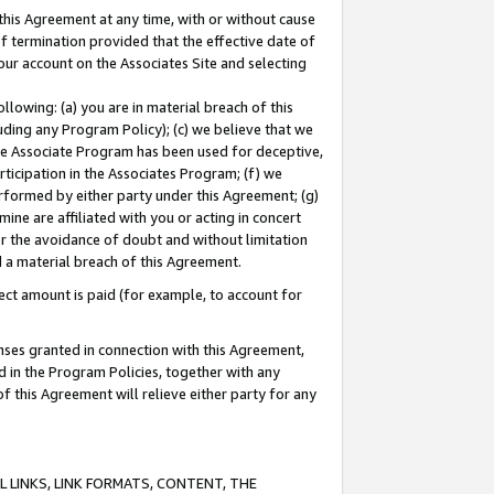
this Agreement at any time, with or without cause
of termination provided that the effective date of
our account on the Associates Site and selecting
lowing: (a) you are in material breach of this
uding any Program Policy); (c) we believe that we
 the Associate Program has been used for deceptive,
rticipation in the Associates Program; (f) we
erformed by either party under this Agreement; (g)
ne are affiliated with you or acting in concert
or the avoidance of doubt and without limitation
d a material breach of this Agreement.
ct amount is paid (for example, to account for
enses granted in connection with this Agreement,
ed in the Program Policies, together with any
 this Agreement will relieve either party for any
 LINKS, LINK FORMATS, CONTENT, THE