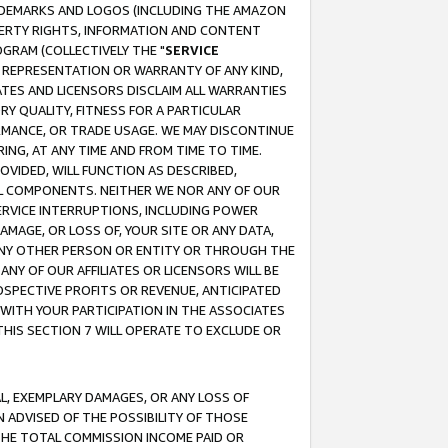
RADEMARKS AND LOGOS (INCLUDING THE AMAZON
OPERTY RIGHTS, INFORMATION AND CONTENT
GRAM (COLLECTIVELY THE "
SERVICE
ANY REPRESENTATION OR WARRANTY OF ANY KIND,
ATES AND LICENSORS DISCLAIM ALL WARRANTIES
RY QUALITY, FITNESS FOR A PARTICULAR
RMANCE, OR TRADE USAGE. WE MAY DISCONTINUE
ING, AT ANY TIME AND FROM TIME TO TIME.
OVIDED, WILL FUNCTION AS DESCRIBED,
UL COMPONENTS. NEITHER WE NOR ANY OF OUR
 SERVICE INTERRUPTIONS, INCLUDING POWER
MAGE, OR LOSS OF, YOUR SITE OR ANY DATA,
 ANY OTHER PERSON OR ENTITY OR THROUGH THE
NY OF OUR AFFILIATES OR LICENSORS WILL BE
OSPECTIVE PROFITS OR REVENUE, ANTICIPATED
 WITH YOUR PARTICIPATION IN THE ASSOCIATES
THIS SECTION 7 WILL OPERATE TO EXCLUDE OR
IAL, EXEMPLARY DAMAGES, OR ANY LOSS OF
N ADVISED OF THE POSSIBILITY OF THOSE
 THE TOTAL COMMISSION INCOME PAID OR