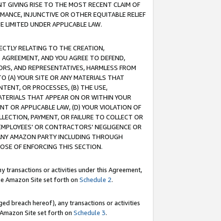
T GIVING RISE TO THE MOST RECENT CLAIM OF
RMANCE, INJUNCTIVE OR OTHER EQUITABLE RELIEF
E LIMITED UNDER APPLICABLE LAW.
RECTLY RELATING TO THE CREATION,
S AGREEMENT, AND YOU AGREE TO DEFEND,
CTORS, AND REPRESENTATIVES, HARMLESS FROM
TO (A) YOUR SITE OR ANY MATERIALS THAT
TENT, OR PROCESSES, (B) THE USE,
ATERIALS THAT APPEAR ON OR WITHIN YOUR
NT OR APPLICABLE LAW, (D) YOUR VIOLATION OF
LLECTION, PAYMENT, OR FAILURE TO COLLECT OR
R EMPLOYEES' OR CONTRACTORS' NEGLIGENCE OR
 ANY AMAZON PARTY INCLUDING THROUGH
POSE OF ENFORCING THIS SECTION.
y transactions or activities under this Agreement,
ble Amazon Site set forth on
Schedule 2
.
ed breach hereof), any transactions or activities
le Amazon Site set forth on
Schedule 3
.