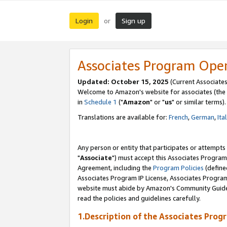
Login
Sign up
or
Associates Program Ope
Updated: October 15, 2025
(Current Associates
Welcome to Amazon's website for associates (the 
in
Schedule 1
("
Amazon
" or "
us
" or similar terms).
Translations are available for:
French
,
German
,
Ita
Any person or entity that participates or attempts
"
Associate
") must accept this Associates Program
Agreement, including the
Program Policies
(define
Associates Program IP License, Associates Progr
website must abide by Amazon's Community Guideli
read the policies and guidelines carefully.
1.Description of the Associates Prog