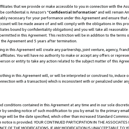
ffiliates that we provide or make accessible to you in connection with the A
be confidential is Amazon's "
Confidential Information
" and will remain Am
nably necessary for your performance under this Agreement and ensure that a
count will be made aware of and will comply with the obligations in this prov
filiates bound by confidentiality obligations) and you will take all reasonabl
 permitted in this Agreement. This restriction will be in addition to the term
f the Agreement and 5 years after termination.
g in this Agreement will create any partnership, joint venture, agency, fran
ffiliates. You will have no authority to make or accept any offers or represent
 person or entity to take any action related to the subject matter of this Ag
thing in this Agreement will, or will be interpreted or construed to, induce 
connection with a transaction) which is inconsistent with or penalized under an
d conditions contained in this Agreement at any time and in our sole discret
r by sending notice of such modification to you by email to the primary emai
ange will be the date specified, which other than increased Standard Commi
e the notice is provided. YOUR CONTINUED PARTICIPATION IN THE ASSOCIA
E OF THE MODIFICATIONS. IF ANY MODIFICATION IS UNACCEPTABLE TO Y