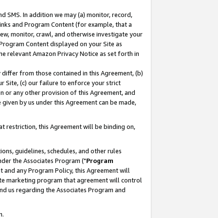
nd SMS. In addition we may (a) monitor, record,
 Links and Program Content (for example, that a
ew, monitor, crawl, and otherwise investigate your
f Program Content displayed on your Site as
he relevant Amazon Privacy Notice as set forth in
y differ from those contained in this Agreement, (b)
 Site, (c) our failure to enforce your strict
on or any other provision of this Agreement, and
e given by us under this Agreement can be made,
 restriction, this Agreement will be binding on,
ons, guidelines, schedules, and other rules
nder the Associates Program ("
Program
nt and any Program Policy, this Agreement will
iate marketing program that agreement will control
and us regarding the Associates Program and
n.