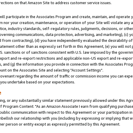
rections on that Amazon Site to address customer service issues.
will participate in the Associates Program and create, maintain, and operate y
m nor your creation, maintenance, or operation of your Site will violate any a
actice, industry standards, self-regulatory rules, judgments, decisions, or ot
 governing communications, data protection, advertising, and marketing), (c) yo
 from contracting), (d) you have independently evaluated the desirability of
atement other than as expressly set forth in this Agreement, (e) you will not
U.S. sanctions or of sanctions consistent with U.S. law imposed by the gover
 export and re-export restrictions and applicable non-US export and re-export 
 and (g) the information you provide in connection with the Associates Prog
nt on the Associates Site and selecting "Account Settings".
ovenant regarding the amount of traffic or commission income you can expect
s you undertake based on your expectations.
e
ng, or any substantially similar statement previously allowed under this Agr
 Program Content: "As an Amazon Associate I earn from qualifying purchases.
 public communication with respect to this Agreement or your participation 
mbellish our relationship with you (including by expressing or implying that 
her person or entity except as expressly permitted by this Agreement.