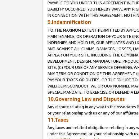
PAYABLE TO YOU UNDER THIS AGREEMENT IN TH
LIABILITY OCCURRED. YOU HEREBY WAIVE ANY RI
IN CONNECTION WITH THIS AGREEMENT. NOTHING 
9.Indemnification
TO THE MAXIMUM EXTENT PERMITTED BY APPLICAB
MAINTENANCE, OR OPERATION OF YOUR SITE (IN
INDEMNIFY, AND HOLD US, OUR AFFILIATES AND 
AND AGAINST ALL CLAIMS, DAMAGES, LOSSES, LIA
APPEAR ON YOUR SITE, INCLUDING THE COMBINA
DEVELOPMENT, DESIGN, MANUFACTURE, PRODUCT
SITE, (C) YOUR USE OF ANY SERVICE OFFERING,
ANY TERM OR CONDITION OF THIS AGREEMENT (I
PAY YOUR TAXES OR DUTIES, OR THE FAILURE T
WILLFUL MISCONDUCT. WE OR OUR NOMINEE MAY
SPECIAL MANDATE, TO EXERCISE OR DEFEND A L
10.Governing Law and Disputes
Any dispute relating in any way to the Associates 
or your relationship with us or any of our affiliat
11.Taxes
Any taxes and related obligations relating in any 
under this Agreement, or your relationship with us 