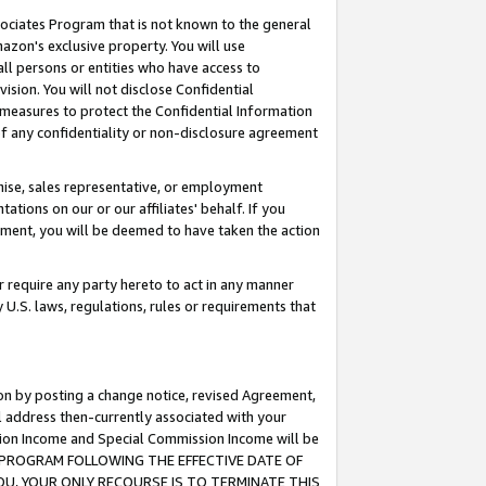
ssociates Program that is not known to the general
azon's exclusive property. You will use
ll persons or entities who have access to
ision. You will not disclose Confidential
e measures to protect the Confidential Information
s of any confidentiality or non-disclosure agreement
chise, sales representative, or employment
ations on our or our affiliates' behalf. If you
reement, you will be deemed to have taken the action
or require any party hereto to act in any manner
y U.S. laws, regulations, rules or requirements that
ion by posting a change notice, revised Agreement,
l address then-currently associated with your
ssion Income and Special Commission Income will be
TES PROGRAM FOLLOWING THE EFFECTIVE DATE OF
OU, YOUR ONLY RECOURSE IS TO TERMINATE THIS