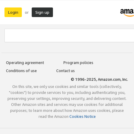
Login
Sign up
or
Operating agreement
Program policies
Conditions of use
Contact us
© 1996-2025, Amazon.com, Inc.
On this site, we only use cookies and similar tools (collectively,
"cookies") to provide services to you, including authenticating you,
preserving your settings, improving security, and delivering content.
Other Amazon sites and services may use cookies for additional
purposes; to learn more about how Amazon uses cookies, please
read the Amazon
Cookies Notice