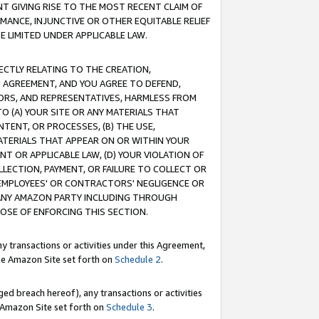
T GIVING RISE TO THE MOST RECENT CLAIM OF
RMANCE, INJUNCTIVE OR OTHER EQUITABLE RELIEF
E LIMITED UNDER APPLICABLE LAW.
RECTLY RELATING TO THE CREATION,
S AGREEMENT, AND YOU AGREE TO DEFEND,
CTORS, AND REPRESENTATIVES, HARMLESS FROM
TO (A) YOUR SITE OR ANY MATERIALS THAT
TENT, OR PROCESSES, (B) THE USE,
ATERIALS THAT APPEAR ON OR WITHIN YOUR
NT OR APPLICABLE LAW, (D) YOUR VIOLATION OF
LLECTION, PAYMENT, OR FAILURE TO COLLECT OR
R EMPLOYEES' OR CONTRACTORS' NEGLIGENCE OR
 ANY AMAZON PARTY INCLUDING THROUGH
POSE OF ENFORCING THIS SECTION.
y transactions or activities under this Agreement,
ble Amazon Site set forth on
Schedule 2
.
ed breach hereof), any transactions or activities
le Amazon Site set forth on
Schedule 3
.