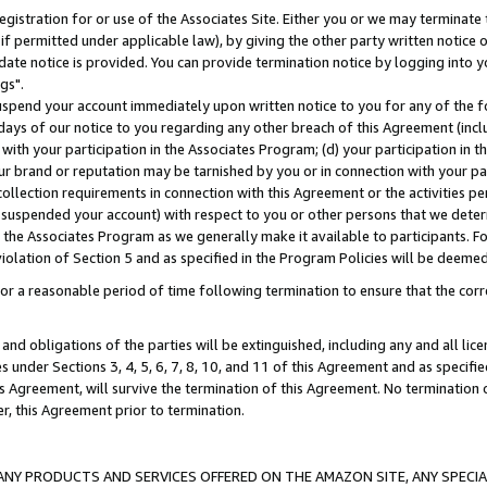
gistration for or use of the Associates Site. Either you or we may terminate 
if permitted under applicable law), by giving the other party written notice 
date notice is provided. You can provide termination notice by logging into y
gs".
spend your account immediately upon written notice to you for any of the fol
 days of our notice to you regarding any other breach of this Agreement (incl
n with your participation in the Associates Program; (d) your participation in
t our brand or reputation may be tarnished by you or in connection with your pa
ollection requirements in connection with this Agreement or the activities p
suspended your account) with respect to you or other persons that we determi
 the Associates Program as we generally make it available to participants. F
iolation of Section 5 and as specified in the Program Policies will be deeme
a reasonable period of time following termination to ensure that the corre
and obligations of the parties will be extinguished, including any and all lic
es under Sections 3, 4, 5, 6, 7, 8, 10, and 11 of this Agreement and as specifi
Agreement, will survive the termination of this Agreement. No termination of
der, this Agreement prior to termination.
NY PRODUCTS AND SERVICES OFFERED ON THE AMAZON SITE, ANY SPECIAL