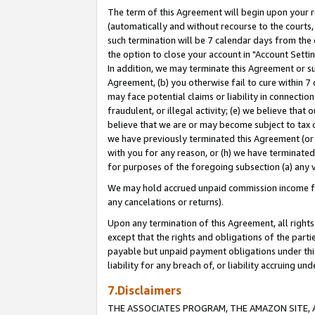
The term of this Agreement will begin upon your re
(automatically and without recourse to the courts, 
such termination will be 7 calendar days from the 
the option to close your account in "Account Settin
In addition, we may terminate this Agreement or su
Agreement, (b) you otherwise fail to cure within 7
may face potential claims or liability in connectio
fraudulent, or illegal activity; (e) we believe tha
believe that we are or may become subject to tax c
we have previously terminated this Agreement (or 
with you for any reason, or (h) we have terminated
for purposes of the foregoing subsection (a) any v
We may hold accrued unpaid commission income for 
any cancelations or returns).
Upon any termination of this Agreement, all rights 
except that the rights and obligations of the parti
payable but unpaid payment obligations under this 
liability for any breach of, or liability accruing un
7.Disclaimers
THE ASSOCIATES PROGRAM, THE AMAZON SITE, A