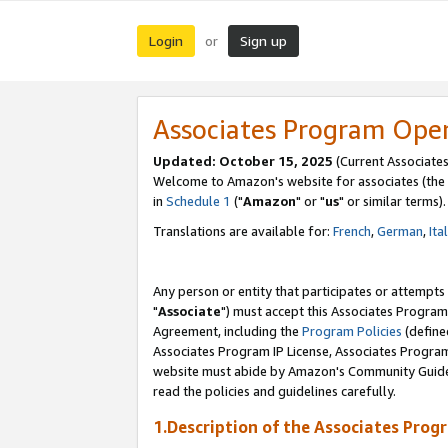
Login
Sign up
or
Associates Program Ope
Updated: October 15, 2025
(Current Associates
Welcome to Amazon's website for associates (the 
in
Schedule 1
("
Amazon
" or "
us
" or similar terms).
Translations are available for:
French
,
German
,
Ita
Any person or entity that participates or attempts
"
Associate
") must accept this Associates Program
Agreement, including the
Program Policies
(define
Associates Program IP License, Associates Progr
website must abide by Amazon's Community Guideli
read the policies and guidelines carefully.
1.Description of the Associates Prog