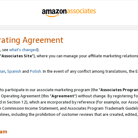
rating Agreement
, see
what's changed
).
"
Associates Site
"), where you can manage your affiliate marketing relations
lian
,
Spanish
and
Polish.
In the event of any conflict among translations, the En
 to participate in our associate marketing program (the "
Associates Progra
 Operating Agreement (this "
Agreement
") without change. By registering fo
d in Section 12), which are incorporated by reference (for example, our Ass
am Commission Income Statement, and Associates Program Trademark Guidel
nes, including the prohibition of customer reviews that are created, edited
ram