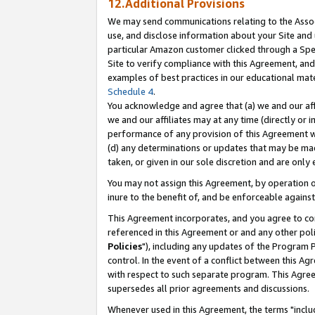
12.Additional Provisions
We may send communications relating to the Associ
use, and disclose information about your Site and 
particular Amazon customer clicked through a Spec
Site to verify compliance with this Agreement, an
examples of best practices in our educational mat
Schedule 4
.
You acknowledge and agree that (a) we and our affil
we and our affiliates may at any time (directly or i
performance of any provision of this Agreement wi
(d) any determinations or updates that may be mad
taken, or given in our sole discretion and are only 
You may not assign this Agreement, by operation of
inure to the benefit of, and be enforceable against
This Agreement incorporates, and you agree to comp
referenced in this Agreement or and any other pol
Policies
"), including any updates of the Program 
control. In the event of a conflict between this 
with respect to such separate program. This Agre
supersedes all prior agreements and discussions.
Whenever used in this Agreement, the terms "includ