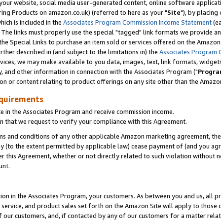
ur website, social media user-generated content, online software application
ring Products on amazon.co.uk) (referred to here as your "
Site
"), by placing
which is included in the
Associates Program Commission Income Statement
(ea
). The links must properly use the special "tagged" link formats we provide a
e Special Links to purchase an item sold or services offered on the Amazon S
her described in (and subject to the limitations in) the
Associates Program 
vices, we may make available to you data, images, text, link formats, widgets,
y, and other information in connection with the Associates Program ("
Progra
ion or content relating to product offerings on any site other than the Amazon
equirements
te in the Associates Program and receive commission income.
 that we request to verify your compliance with this Agreement.
erms and conditions of any other applicable Amazon marketing agreement, then
ly (to the extent permitted by applicable law) cease payment of (and you agree
this Agreement, whether or not directly related to such violation without no
unt.
ion in the Associates Program, your customers. As between you and us, all pric
service, and product sales set forth on the Amazon Site will apply to those
f our customers, and, if contacted by any of our customers for a matter relat