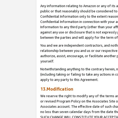
Any information relating to Amazon or any of its a
public or that reasonably should be considered to 
Confidential Information only to the extent reaso
Confidential Information in connection with your ac
Information to any third party (other than your af
against any use or disclosure that is not expressly
between the parties and will apply for the term o
You and we are independent contractors, and nothin
relationship between you and us or our respective a
authorize, assist, encourage, or facilitate another
yourself.
Notwithstanding anything to the contrary herein, no
(including taking or failing to take any actions in 
apply to any party to this Agreement.
13.Modification
We reserve the right to modify any of the terms an
or revised Program Policy on the Associates Site o
Associates account. The effective date of such ch
no less than seven calendar days from the dat
SUCH CHANGE WILL CONSTITUTE YOUR ACCEPTANC