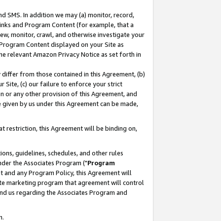
nd SMS. In addition we may (a) monitor, record,
 Links and Program Content (for example, that a
ew, monitor, crawl, and otherwise investigate your
f Program Content displayed on your Site as
he relevant Amazon Privacy Notice as set forth in
y differ from those contained in this Agreement, (b)
 Site, (c) our failure to enforce your strict
on or any other provision of this Agreement, and
e given by us under this Agreement can be made,
 restriction, this Agreement will be binding on,
ons, guidelines, schedules, and other rules
nder the Associates Program ("
Program
nt and any Program Policy, this Agreement will
iate marketing program that agreement will control
and us regarding the Associates Program and
n.