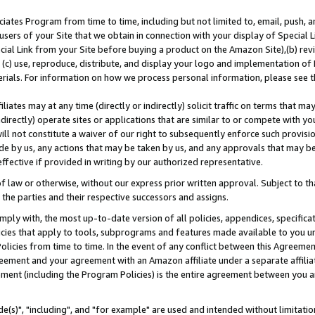
ates Program from time to time, including but not limited to, email, push, a
users of your Site that we obtain in connection with your display of Special
ial Link from your Site before buying a product on the Amazon Site),(b) revi
d (c) use, reproduce, distribute, and display your logo and implementation o
erials. For information on how we process personal information, please see t
iates may at any time (directly or indirectly) solicit traffic on terms that ma
ndirectly) operate sites or applications that are similar to or compete with your
ll not constitute a waiver of our right to subsequently enforce such provisi
e by us, any actions that may be taken by us, and any approvals that may b
effective if provided in writing by our authorized representative.
 law or otherwise, without our express prior written approval. Subject to that
 the parties and their respective successors and assigns.
ly with, the most up-to-date version of all policies, appendices, specificati
icies that apply to tools, subprograms and features made available to you u
Policies from time to time. In the event of any conflict between this Agreeme
Agreement and your agreement with an Amazon affiliate under a separate affil
ement (including the Program Policies) is the entire agreement between you 
e(s)", "including", and "for example" are used and intended without limitatio