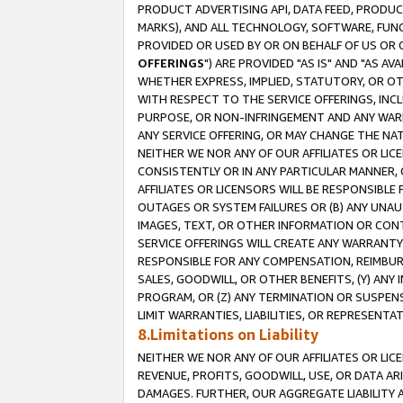
PRODUCT ADVERTISING API, DATA FEED, PRODU
MARKS), AND ALL TECHNOLOGY, SOFTWARE, FUNC
PROVIDED OR USED BY OR ON BEHALF OF US OR 
OFFERINGS
") ARE PROVIDED "AS IS" AND "AS 
WHETHER EXPRESS, IMPLIED, STATUTORY, OR OT
WITH RESPECT TO THE SERVICE OFFERINGS, INCL
PURPOSE, OR NON-INFRINGEMENT AND ANY WARR
ANY SERVICE OFFERING, OR MAY CHANGE THE NAT
NEITHER WE NOR ANY OF OUR AFFILIATES OR LI
CONSISTENTLY OR IN ANY PARTICULAR MANNER, 
AFFILIATES OR LICENSORS WILL BE RESPONSIBLE
OUTAGES OR SYSTEM FAILURES OR (B) ANY UNAU
IMAGES, TEXT, OR OTHER INFORMATION OR CON
SERVICE OFFERINGS WILL CREATE ANY WARRANTY 
RESPONSIBLE FOR ANY COMPENSATION, REIMBURS
SALES, GOODWILL, OR OTHER BENEFITS, (Y) AN
PROGRAM, OR (Z) ANY TERMINATION OR SUSPENS
LIMIT WARRANTIES, LIABILITIES, OR REPRESENT
8.Limitations on Liability
NEITHER WE NOR ANY OF OUR AFFILIATES OR LICE
REVENUE, PROFITS, GOODWILL, USE, OR DATA AR
DAMAGES. FURTHER, OUR AGGREGATE LIABILITY 