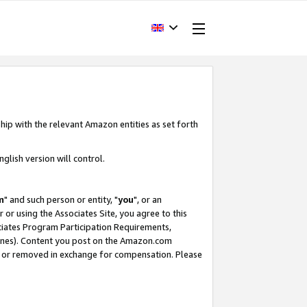
hip with the relevant Amazon entities as set forth
glish version will control.
m
" and such person or entity, "
you
", or an
r or using the Associates Site, you agree to this
ociates Program Participation Requirements,
ines). Content you post on the Amazon.com
, or removed in exchange for compensation. Please