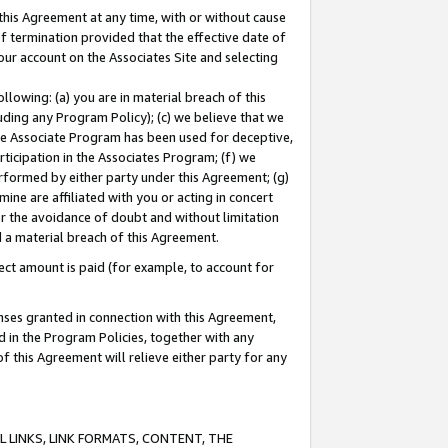
this Agreement at any time, with or without cause
of termination provided that the effective date of
our account on the Associates Site and selecting
lowing: (a) you are in material breach of this
uding any Program Policy); (c) we believe that we
 the Associate Program has been used for deceptive,
rticipation in the Associates Program; (f) we
erformed by either party under this Agreement; (g)
ne are affiliated with you or acting in concert
or the avoidance of doubt and without limitation
d a material breach of this Agreement.
ct amount is paid (for example, to account for
enses granted in connection with this Agreement,
ed in the Program Policies, together with any
 this Agreement will relieve either party for any
 LINKS, LINK FORMATS, CONTENT, THE