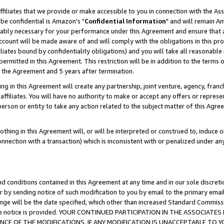
ffiliates that we provide or make accessible to you in connection with the A
be confidential is Amazon's "
Confidential Information
" and will remain Am
nably necessary for your performance under this Agreement and ensure that a
count will be made aware of and will comply with the obligations in this prov
filiates bound by confidentiality obligations) and you will take all reasonabl
 permitted in this Agreement. This restriction will be in addition to the term
f the Agreement and 5 years after termination.
g in this Agreement will create any partnership, joint venture, agency, fran
ffiliates. You will have no authority to make or accept any offers or represent
 person or entity to take any action related to the subject matter of this Ag
thing in this Agreement will, or will be interpreted or construed to, induce 
connection with a transaction) which is inconsistent with or penalized under an
d conditions contained in this Agreement at any time and in our sole discret
r by sending notice of such modification to you by email to the primary emai
ange will be the date specified, which other than increased Standard Commi
e the notice is provided. YOUR CONTINUED PARTICIPATION IN THE ASSOCIA
E OF THE MODIFICATIONS. IF ANY MODIFICATION IS UNACCEPTABLE TO Y