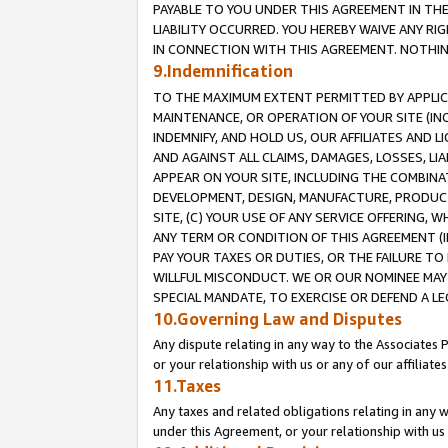
PAYABLE TO YOU UNDER THIS AGREEMENT IN TH
LIABILITY OCCURRED. YOU HEREBY WAIVE ANY RI
IN CONNECTION WITH THIS AGREEMENT. NOTHING 
9.Indemnification
TO THE MAXIMUM EXTENT PERMITTED BY APPLICAB
MAINTENANCE, OR OPERATION OF YOUR SITE (IN
INDEMNIFY, AND HOLD US, OUR AFFILIATES AND 
AND AGAINST ALL CLAIMS, DAMAGES, LOSSES, LIA
APPEAR ON YOUR SITE, INCLUDING THE COMBINA
DEVELOPMENT, DESIGN, MANUFACTURE, PRODUCT
SITE, (C) YOUR USE OF ANY SERVICE OFFERING,
ANY TERM OR CONDITION OF THIS AGREEMENT (I
PAY YOUR TAXES OR DUTIES, OR THE FAILURE T
WILLFUL MISCONDUCT. WE OR OUR NOMINEE MAY
SPECIAL MANDATE, TO EXERCISE OR DEFEND A L
10.Governing Law and Disputes
Any dispute relating in any way to the Associates 
or your relationship with us or any of our affiliat
11.Taxes
Any taxes and related obligations relating in any 
under this Agreement, or your relationship with us 