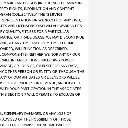
RADEMARKS AND LOGOS (INCLUDING THE AMAZON
OPERTY RIGHTS, INFORMATION AND CONTENT
GRAM (COLLECTIVELY THE "
SERVICE
ANY REPRESENTATION OR WARRANTY OF ANY KIND,
ATES AND LICENSORS DISCLAIM ALL WARRANTIES
RY QUALITY, FITNESS FOR A PARTICULAR
RMANCE, OR TRADE USAGE. WE MAY DISCONTINUE
ING, AT ANY TIME AND FROM TIME TO TIME.
OVIDED, WILL FUNCTION AS DESCRIBED,
UL COMPONENTS. NEITHER WE NOR ANY OF OUR
 SERVICE INTERRUPTIONS, INCLUDING POWER
MAGE, OR LOSS OF, YOUR SITE OR ANY DATA,
 ANY OTHER PERSON OR ENTITY OR THROUGH THE
NY OF OUR AFFILIATES OR LICENSORS WILL BE
OSPECTIVE PROFITS OR REVENUE, ANTICIPATED
 WITH YOUR PARTICIPATION IN THE ASSOCIATES
THIS SECTION 7 WILL OPERATE TO EXCLUDE OR
IAL, EXEMPLARY DAMAGES, OR ANY LOSS OF
N ADVISED OF THE POSSIBILITY OF THOSE
 THE TOTAL COMMISSION INCOME PAID OR