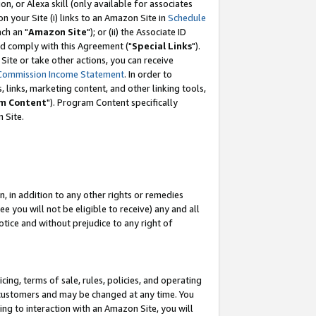
, or Alexa skill (only available for associates
 on your Site (i) links to an Amazon Site in
Schedule
ch an "
Amazon Site
"); or (ii) the Associate ID
nd comply with this Agreement ("
Special Links
").
ite or take other actions, you can receive
Commission Income Statement
. In order to
 links, marketing content, and other linking tools,
m Content
"). Program Content specifically
 Site.
, in addition to any other rights or remedies
 you will not be eligible to receive) any and all
tice and without prejudice to any right of
ing, terms of sale, rules, policies, and operating
 customers and may be changed at any time. You
ing to interaction with an Amazon Site, you will