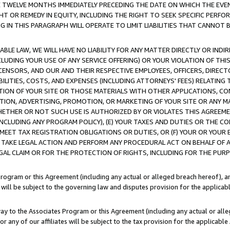
E TWELVE MONTHS IMMEDIATELY PRECEDING THE DATE ON WHICH THE EVEN
GHT OR REMEDY IN EQUITY, INCLUDING THE RIGHT TO SEEK SPECIFIC PERFO
IN THIS PARAGRAPH WILL OPERATE TO LIMIT LIABILITIES THAT CANNOT B
LE LAW, WE WILL HAVE NO LIABILITY FOR ANY MATTER DIRECTLY OR INDI
CLUDING YOUR USE OF ANY SERVICE OFFERING) OR YOUR VIOLATION OF THI
LICENSORS, AND OUR AND THEIR RESPECTIVE EMPLOYEES, OFFICERS, DIRE
BILITIES, COSTS, AND EXPENSES (INCLUDING ATTORNEYS' FEES) RELATING 
TION OF YOUR SITE OR THOSE MATERIALS WITH OTHER APPLICATIONS, CON
ION, ADVERTISING, PROMOTION, OR MARKETING OF YOUR SITE OR ANY M
 WHETHER OR NOT SUCH USE IS AUTHORIZED BY OR VIOLATES THIS AGREEME
NCLUDING ANY PROGRAM POLICY), (E) YOUR TAXES AND DUTIES OR THE CO
O MEET TAX REGISTRATION OBLIGATIONS OR DUTIES, OR (F) YOUR OR YOU
 TAKE LEGAL ACTION AND PERFORM ANY PROCEDURAL ACT ON BEHALF OF
EGAL CLAIM OR FOR THE PROTECTION OF RIGHTS, INCLUDING FOR THE PUR
Program or this Agreement (including any actual or alleged breach hereof), an
es will be subject to the governing law and disputes provision for the applica
way to the Associates Program or this Agreement (including any actual or alleg
or any of our affiliates will be subject to the tax provision for the applicab