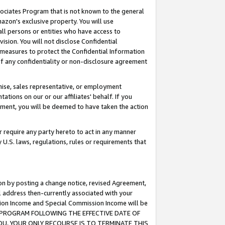
ssociates Program that is not known to the general
azon's exclusive property. You will use
ll persons or entities who have access to
ision. You will not disclose Confidential
e measures to protect the Confidential Information
s of any confidentiality or non-disclosure agreement
chise, sales representative, or employment
ations on our or our affiliates' behalf. If you
reement, you will be deemed to have taken the action
or require any party hereto to act in any manner
y U.S. laws, regulations, rules or requirements that
ion by posting a change notice, revised Agreement,
l address then-currently associated with your
ssion Income and Special Commission Income will be
TES PROGRAM FOLLOWING THE EFFECTIVE DATE OF
OU, YOUR ONLY RECOURSE IS TO TERMINATE THIS