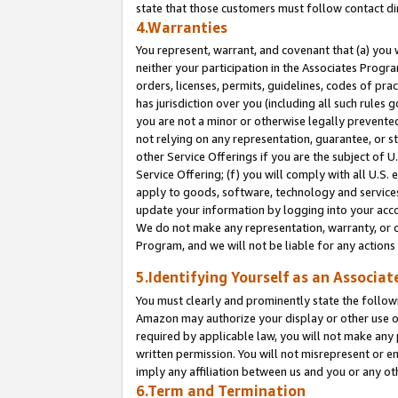
state that those customers must follow contact di
4.Warranties
You represent, warrant, and covenant that (a) you 
neither your participation in the Associates Progra
orders, licenses, permits, guidelines, codes of pr
has jurisdiction over you (including all such rules
you are not a minor or otherwise legally prevented
not relying on any representation, guarantee, or st
other Service Offerings if you are the subject of 
Service Offering; (f) you will comply with all U.S.
apply to goods, software, technology and services,
update your information by logging into your accou
We do not make any representation, warranty, or c
Program, and we will not be liable for any action
5.Identifying Yourself as an Associat
You must clearly and prominently state the followi
Amazon may authorize your display or other use of
required by applicable law, you will not make any
written permission. You will not misrepresent or e
imply any affiliation between us and you or any ot
6.Term and Termination