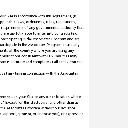
our Site in accordance with this Agreement, (b)
pplicable laws, ordinances, rules, regulations,
her requirements of any governmental authority that
u are lawfully able to enter into contracts (e.g.
 participating in the Associates Program and are
 participate in the Associates Program or use any
nments of the country where you are using any
restrictions consistent with U.S. law, that may
ram is accurate and complete at all times. You can
 at any time in connection with the Associates
eement, on your Site or any other location where
" Except for this disclosure, and other than as
in the Associates Program without our advance
we support, sponsor, or endorse you), or express or