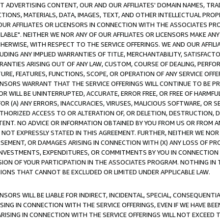
CT ADVERTISING CONTENT, OUR AND OUR AFFILIATES' DOMAIN NAMES, T
TIONS, MATERIALS, DATA, IMAGES, TEXT, AND OTHER INTELLECTUAL PR
OUR AFFILIATES OR LICENSORS IN CONNECTION WITH THE ASSOCIATES PRO
AVAILABLE". NEITHER WE NOR ANY OF OUR AFFILIATES OR LICENSORS MAKE 
HERWISE, WITH RESPECT TO THE SERVICE OFFERINGS. WE AND OUR AFFILI
UDING ANY IMPLIED WARRANTIES OF TITLE, MERCHANTABILITY, SATISFACTO
ANTIES ARISING OUT OF ANY LAW, CUSTOM, COURSE OF DEALING, PERFO
URE, FEATURES, FUNCTIONS, SCOPE, OR OPERATION OF ANY SERVICE OFFER
CENSORS WARRANT THAT THE SERVICE OFFERINGS WILL CONTINUE TO BE PR
OR WILL BE UNINTERRUPTED, ACCURATE, ERROR FREE, OR FREE OF HARMF
 FOR (A) ANY ERRORS, INACCURACIES, VIRUSES, MALICIOUS SOFTWARE, OR
THORIZED ACCESS TO OR ALTERATION OF, OR DELETION, DESTRUCTION, DA
TENT. NO ADVICE OR INFORMATION OBTAINED BY YOU FROM US OR FROM
NOT EXPRESSLY STATED IN THIS AGREEMENT. FURTHER, NEITHER WE NOR A
EMENT, OR DAMAGES ARISING IN CONNECTION WITH (X) ANY LOSS OF PR
Y INVESTMENTS, EXPENDITURES, OR COMMITMENTS BY YOU IN CONNECTION
ION OF YOUR PARTICIPATION IN THE ASSOCIATES PROGRAM. NOTHING IN 
ATIONS THAT CANNOT BE EXCLUDED OR LIMITED UNDER APPLICABLE LAW.
NSORS WILL BE LIABLE FOR INDIRECT, INCIDENTAL, SPECIAL, CONSEQUENT
ISING IN CONNECTION WITH THE SERVICE OFFERINGS, EVEN IF WE HAVE BEE
ARISING IN CONNECTION WITH THE SERVICE OFFERINGS WILL NOT EXCEED