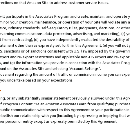
rections on that Amazon Site to address customer service issues.
will participate in the Associates Program and create, maintain, and operate y
m nor your creation, maintenance, or operation of your Site will violate any a
actice, industry standards, self-regulatory rules, judgments, decisions, or ot
 governing communications, data protection, advertising, and marketing), (c) yo
 from contracting), (d) you have independently evaluated the desirability of
atement other than as expressly set forth in this Agreement, (e) you will not
U.S. sanctions or of sanctions consistent with U.S. law imposed by the gover
 export and re-export restrictions and applicable non-US export and re-export 
 and (g) the information you provide in connection with the Associates Prog
nt on the Associates Site and selecting "Account Settings".
ovenant regarding the amount of traffic or commission income you can expect
s you undertake based on your expectations.
e
ng, or any substantially similar statement previously allowed under this Agr
 Program Content: "As an Amazon Associate I earn from qualifying purchases.
 public communication with respect to this Agreement or your participation 
mbellish our relationship with you (including by expressing or implying that 
her person or entity except as expressly permitted by this Agreement.