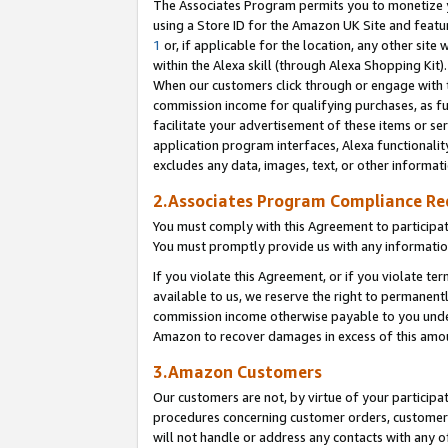
The Associates Program permits you to monetize yo
using a Store ID for the Amazon UK Site and featu
1
or, if applicable for the location, any other site 
within the Alexa skill (through Alexa Shopping Kit
When our customers click through or engage with th
commission income for qualifying purchases, as furt
facilitate your advertisement of these items or ser
application program interfaces, Alexa functionalit
excludes any data, images, text, or other informat
2.Associates Program Compliance R
You must comply with this Agreement to participa
You must promptly provide us with any information
If you violate this Agreement, or if you violate t
available to us, we reserve the right to permanent
commission income otherwise payable to you under 
Amazon to recover damages in excess of this amo
3.Amazon Customers
Our customers are not, by virtue of your participat
procedures concerning customer orders, customer 
will not handle or address any contacts with any o