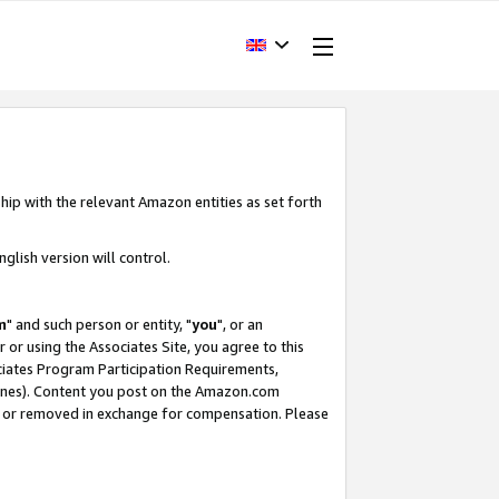
hip with the relevant Amazon entities as set forth
glish version will control.
m
" and such person or entity, "
you
", or an
r or using the Associates Site, you agree to this
ociates Program Participation Requirements,
ines). Content you post on the Amazon.com
, or removed in exchange for compensation. Please