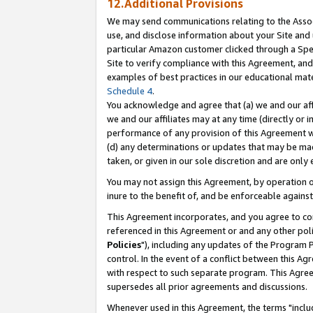
12.Additional Provisions
We may send communications relating to the Associ
use, and disclose information about your Site and 
particular Amazon customer clicked through a Spec
Site to verify compliance with this Agreement, an
examples of best practices in our educational mat
Schedule 4
.
You acknowledge and agree that (a) we and our affil
we and our affiliates may at any time (directly or i
performance of any provision of this Agreement wi
(d) any determinations or updates that may be mad
taken, or given in our sole discretion and are only 
You may not assign this Agreement, by operation of
inure to the benefit of, and be enforceable against
This Agreement incorporates, and you agree to comp
referenced in this Agreement or and any other pol
Policies
"), including any updates of the Program 
control. In the event of a conflict between this 
with respect to such separate program. This Agre
supersedes all prior agreements and discussions.
Whenever used in this Agreement, the terms "includ