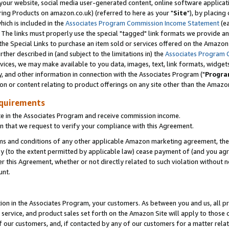
ur website, social media user-generated content, online software application
ring Products on amazon.co.uk) (referred to here as your "
Site
"), by placing
which is included in the
Associates Program Commission Income Statement
(ea
). The links must properly use the special "tagged" link formats we provide a
e Special Links to purchase an item sold or services offered on the Amazon S
her described in (and subject to the limitations in) the
Associates Program 
vices, we may make available to you data, images, text, link formats, widgets,
y, and other information in connection with the Associates Program ("
Progra
ion or content relating to product offerings on any site other than the Amazon
equirements
te in the Associates Program and receive commission income.
 that we request to verify your compliance with this Agreement.
erms and conditions of any other applicable Amazon marketing agreement, then
ly (to the extent permitted by applicable law) cease payment of (and you agree
this Agreement, whether or not directly related to such violation without no
unt.
ion in the Associates Program, your customers. As between you and us, all pric
service, and product sales set forth on the Amazon Site will apply to those
f our customers, and, if contacted by any of our customers for a matter relat