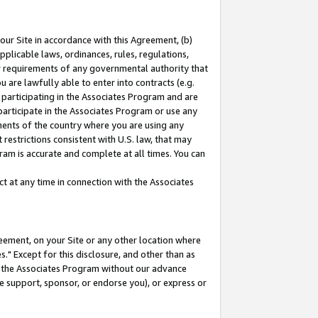
our Site in accordance with this Agreement, (b)
pplicable laws, ordinances, rules, regulations,
her requirements of any governmental authority that
u are lawfully able to enter into contracts (e.g.
 participating in the Associates Program and are
 participate in the Associates Program or use any
nments of the country where you are using any
restrictions consistent with U.S. law, that may
ram is accurate and complete at all times. You can
 at any time in connection with the Associates
eement, on your Site or any other location where
" Except for this disclosure, and other than as
in the Associates Program without our advance
we support, sponsor, or endorse you), or express or