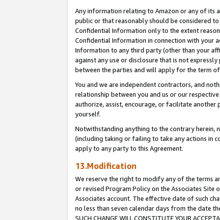
Any information relating to Amazon or any of its a
public or that reasonably should be considered to 
Confidential Information only to the extent reaso
Confidential Information in connection with your ac
Information to any third party (other than your af
against any use or disclosure that is not expressly
between the parties and will apply for the term o
You and we are independent contractors, and nothin
relationship between you and us or our respective a
authorize, assist, encourage, or facilitate another
yourself.
Notwithstanding anything to the contrary herein, no
(including taking or failing to take any actions in 
apply to any party to this Agreement.
13.Modification
We reserve the right to modify any of the terms an
or revised Program Policy on the Associates Site o
Associates account. The effective date of such ch
no less than seven calendar days from the dat
SUCH CHANGE WILL CONSTITUTE YOUR ACCEPTANC