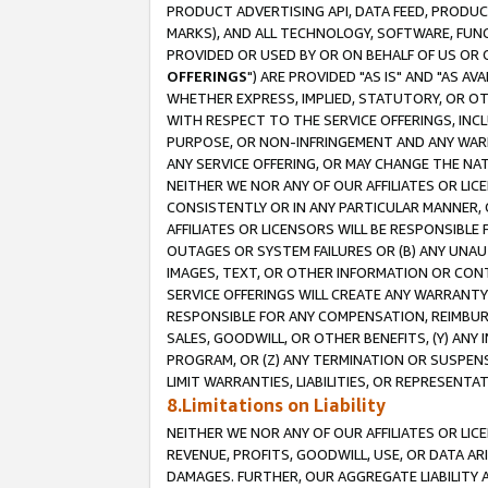
PRODUCT ADVERTISING API, DATA FEED, PRODU
MARKS), AND ALL TECHNOLOGY, SOFTWARE, FUNC
PROVIDED OR USED BY OR ON BEHALF OF US OR 
OFFERINGS
") ARE PROVIDED "AS IS" AND "AS 
WHETHER EXPRESS, IMPLIED, STATUTORY, OR OT
WITH RESPECT TO THE SERVICE OFFERINGS, INCL
PURPOSE, OR NON-INFRINGEMENT AND ANY WARR
ANY SERVICE OFFERING, OR MAY CHANGE THE NAT
NEITHER WE NOR ANY OF OUR AFFILIATES OR LI
CONSISTENTLY OR IN ANY PARTICULAR MANNER, 
AFFILIATES OR LICENSORS WILL BE RESPONSIBLE
OUTAGES OR SYSTEM FAILURES OR (B) ANY UNAU
IMAGES, TEXT, OR OTHER INFORMATION OR CON
SERVICE OFFERINGS WILL CREATE ANY WARRANTY 
RESPONSIBLE FOR ANY COMPENSATION, REIMBURS
SALES, GOODWILL, OR OTHER BENEFITS, (Y) AN
PROGRAM, OR (Z) ANY TERMINATION OR SUSPENS
LIMIT WARRANTIES, LIABILITIES, OR REPRESENT
8.Limitations on Liability
NEITHER WE NOR ANY OF OUR AFFILIATES OR LICE
REVENUE, PROFITS, GOODWILL, USE, OR DATA AR
DAMAGES. FURTHER, OUR AGGREGATE LIABILITY 