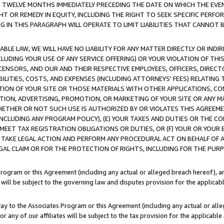
E TWELVE MONTHS IMMEDIATELY PRECEDING THE DATE ON WHICH THE EVEN
GHT OR REMEDY IN EQUITY, INCLUDING THE RIGHT TO SEEK SPECIFIC PERFO
IN THIS PARAGRAPH WILL OPERATE TO LIMIT LIABILITIES THAT CANNOT B
LE LAW, WE WILL HAVE NO LIABILITY FOR ANY MATTER DIRECTLY OR INDI
CLUDING YOUR USE OF ANY SERVICE OFFERING) OR YOUR VIOLATION OF THI
LICENSORS, AND OUR AND THEIR RESPECTIVE EMPLOYEES, OFFICERS, DIRE
BILITIES, COSTS, AND EXPENSES (INCLUDING ATTORNEYS' FEES) RELATING 
TION OF YOUR SITE OR THOSE MATERIALS WITH OTHER APPLICATIONS, CON
ION, ADVERTISING, PROMOTION, OR MARKETING OF YOUR SITE OR ANY M
 WHETHER OR NOT SUCH USE IS AUTHORIZED BY OR VIOLATES THIS AGREEME
NCLUDING ANY PROGRAM POLICY), (E) YOUR TAXES AND DUTIES OR THE CO
O MEET TAX REGISTRATION OBLIGATIONS OR DUTIES, OR (F) YOUR OR YOU
 TAKE LEGAL ACTION AND PERFORM ANY PROCEDURAL ACT ON BEHALF OF
EGAL CLAIM OR FOR THE PROTECTION OF RIGHTS, INCLUDING FOR THE PUR
Program or this Agreement (including any actual or alleged breach hereof), an
es will be subject to the governing law and disputes provision for the applica
way to the Associates Program or this Agreement (including any actual or alleg
or any of our affiliates will be subject to the tax provision for the applicab