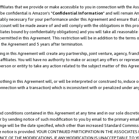
ffiliates that we provide or make accessible to you in connection with the A
be confidential is Amazon's "
Confidential Information
" and will remain Am
nably necessary for your performance under this Agreement and ensure that a
count will be made aware of and will comply with the obligations in this prov
filiates bound by confidentiality obligations) and you will take all reasonabl
 permitted in this Agreement. This restriction will be in addition to the term
f the Agreement and 5 years after termination.
g in this Agreement will create any partnership, joint venture, agency, fran
ffiliates. You will have no authority to make or accept any offers or represent
 person or entity to take any action related to the subject matter of this Ag
thing in this Agreement will, or will be interpreted or construed to, induce 
connection with a transaction) which is inconsistent with or penalized under an
d conditions contained in this Agreement at any time and in our sole discret
r by sending notice of such modification to you by email to the primary emai
ange will be the date specified, which other than increased Standard Commi
e the notice is provided. YOUR CONTINUED PARTICIPATION IN THE ASSOCIA
E OF THE MODIFICATIONS. IF ANY MODIFICATION IS UNACCEPTABLE TO Y