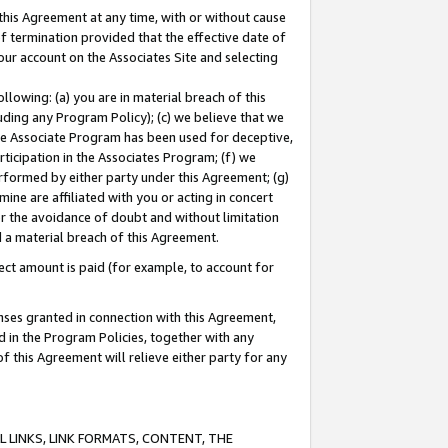
this Agreement at any time, with or without cause
of termination provided that the effective date of
our account on the Associates Site and selecting
lowing: (a) you are in material breach of this
uding any Program Policy); (c) we believe that we
 the Associate Program has been used for deceptive,
rticipation in the Associates Program; (f) we
erformed by either party under this Agreement; (g)
ne are affiliated with you or acting in concert
or the avoidance of doubt and without limitation
d a material breach of this Agreement.
ct amount is paid (for example, to account for
enses granted in connection with this Agreement,
ed in the Program Policies, together with any
 this Agreement will relieve either party for any
 LINKS, LINK FORMATS, CONTENT, THE