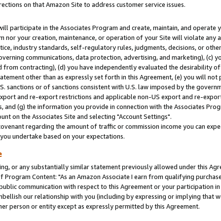
rections on that Amazon Site to address customer service issues.
will participate in the Associates Program and create, maintain, and operate y
m nor your creation, maintenance, or operation of your Site will violate any a
actice, industry standards, self-regulatory rules, judgments, decisions, or ot
 governing communications, data protection, advertising, and marketing), (c) yo
 from contracting), (d) you have independently evaluated the desirability of
atement other than as expressly set forth in this Agreement, (e) you will not
U.S. sanctions or of sanctions consistent with U.S. law imposed by the gover
 export and re-export restrictions and applicable non-US export and re-export 
 and (g) the information you provide in connection with the Associates Prog
nt on the Associates Site and selecting "Account Settings".
ovenant regarding the amount of traffic or commission income you can expect
s you undertake based on your expectations.
e
ng, or any substantially similar statement previously allowed under this Agr
 Program Content: "As an Amazon Associate I earn from qualifying purchases.
 public communication with respect to this Agreement or your participation 
mbellish our relationship with you (including by expressing or implying that 
her person or entity except as expressly permitted by this Agreement.