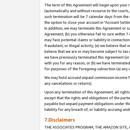
The term of this Agreement will begin upon your re
(automatically and without recourse to the courts, 
such termination will be 7 calendar days from the 
the option to close your account in "Account Settin
In addition, we may terminate this Agreement or su
Agreement, (b) you otherwise fail to cure within 7
may face potential claims or liability in connectio
fraudulent, or illegal activity; (e) we believe tha
believe that we are or may become subject to tax c
we have previously terminated this Agreement (or 
with you for any reason, or (h) we have terminated
for purposes of the foregoing subsection (a) any v
We may hold accrued unpaid commission income for 
any cancelations or returns).
Upon any termination of this Agreement, all rights 
except that the rights and obligations of the parti
payable but unpaid payment obligations under this 
liability for any breach of, or liability accruing un
7.Disclaimers
THE ASSOCIATES PROGRAM, THE AMAZON SITE, A