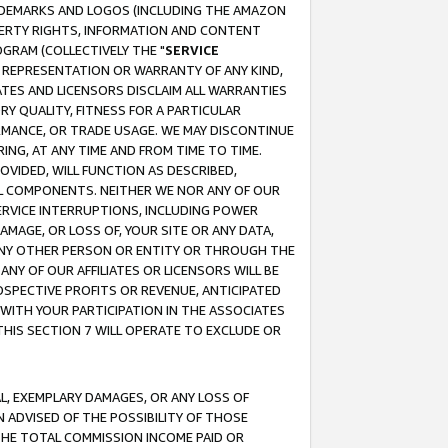
RADEMARKS AND LOGOS (INCLUDING THE AMAZON
OPERTY RIGHTS, INFORMATION AND CONTENT
GRAM (COLLECTIVELY THE "
SERVICE
ANY REPRESENTATION OR WARRANTY OF ANY KIND,
ATES AND LICENSORS DISCLAIM ALL WARRANTIES
RY QUALITY, FITNESS FOR A PARTICULAR
RMANCE, OR TRADE USAGE. WE MAY DISCONTINUE
ING, AT ANY TIME AND FROM TIME TO TIME.
OVIDED, WILL FUNCTION AS DESCRIBED,
UL COMPONENTS. NEITHER WE NOR ANY OF OUR
 SERVICE INTERRUPTIONS, INCLUDING POWER
MAGE, OR LOSS OF, YOUR SITE OR ANY DATA,
 ANY OTHER PERSON OR ENTITY OR THROUGH THE
NY OF OUR AFFILIATES OR LICENSORS WILL BE
OSPECTIVE PROFITS OR REVENUE, ANTICIPATED
 WITH YOUR PARTICIPATION IN THE ASSOCIATES
THIS SECTION 7 WILL OPERATE TO EXCLUDE OR
IAL, EXEMPLARY DAMAGES, OR ANY LOSS OF
N ADVISED OF THE POSSIBILITY OF THOSE
 THE TOTAL COMMISSION INCOME PAID OR