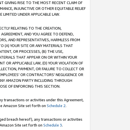
T GIVING RISE TO THE MOST RECENT CLAIM OF
RMANCE, INJUNCTIVE OR OTHER EQUITABLE RELIEF
E LIMITED UNDER APPLICABLE LAW.
RECTLY RELATING TO THE CREATION,
S AGREEMENT, AND YOU AGREE TO DEFEND,
CTORS, AND REPRESENTATIVES, HARMLESS FROM
TO (A) YOUR SITE OR ANY MATERIALS THAT
TENT, OR PROCESSES, (B) THE USE,
ATERIALS THAT APPEAR ON OR WITHIN YOUR
NT OR APPLICABLE LAW, (D) YOUR VIOLATION OF
LLECTION, PAYMENT, OR FAILURE TO COLLECT OR
R EMPLOYEES' OR CONTRACTORS' NEGLIGENCE OR
 ANY AMAZON PARTY INCLUDING THROUGH
POSE OF ENFORCING THIS SECTION.
y transactions or activities under this Agreement,
ble Amazon Site set forth on
Schedule 2
.
ed breach hereof), any transactions or activities
le Amazon Site set forth on
Schedule 3
.