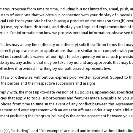
ates Program from time to time, including but not limited to, email, push, a
users of your Site that we obtain in connection with your display of Special
ial Link from your Site before buying a product on the Amazon Site),(b) revi
d (c) use, reproduce, distribute, and display your logo and implementation o
erials. For information on how we process personal information, please see t
iates may at any time (directly or indirectly) solicit traffic on terms that ma
ndirectly) operate sites or applications that are similar to or compete with your
ll not constitute a waiver of our right to subsequently enforce such provisi
e by us, any actions that may be taken by us, and any approvals that may b
effective if provided in writing by our authorized representative.
 law or otherwise, without our express prior written approval. Subject to that
 the parties and their respective successors and assigns.
ly with, the most up-to-date version of all policies, appendices, specificati
icies that apply to tools, subprograms and features made available to you u
Policies from time to time. In the event of any conflict between this Agreeme
Agreement and your agreement with an Amazon affiliate under a separate affil
ement (including the Program Policies) is the entire agreement between you 
e(s)", "including", and "for example" are used and intended without limitatio