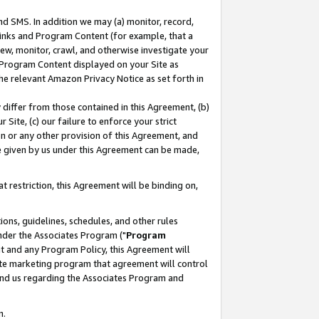
nd SMS. In addition we may (a) monitor, record,
 Links and Program Content (for example, that a
ew, monitor, crawl, and otherwise investigate your
f Program Content displayed on your Site as
he relevant Amazon Privacy Notice as set forth in
y differ from those contained in this Agreement, (b)
 Site, (c) our failure to enforce your strict
on or any other provision of this Agreement, and
e given by us under this Agreement can be made,
 restriction, this Agreement will be binding on,
ons, guidelines, schedules, and other rules
nder the Associates Program ("
Program
nt and any Program Policy, this Agreement will
iate marketing program that agreement will control
and us regarding the Associates Program and
n.