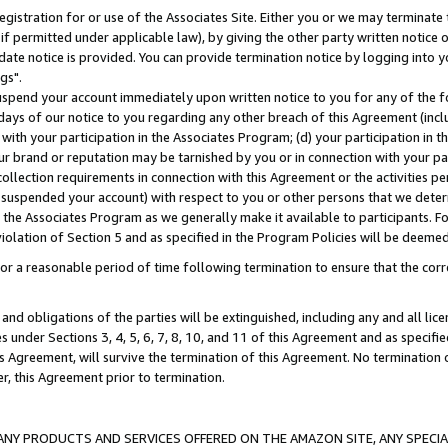
gistration for or use of the Associates Site. Either you or we may terminate 
if permitted under applicable law), by giving the other party written notice 
date notice is provided. You can provide termination notice by logging into y
gs".
spend your account immediately upon written notice to you for any of the fol
 days of our notice to you regarding any other breach of this Agreement (incl
n with your participation in the Associates Program; (d) your participation in
t our brand or reputation may be tarnished by you or in connection with your pa
ollection requirements in connection with this Agreement or the activities p
suspended your account) with respect to you or other persons that we determi
 the Associates Program as we generally make it available to participants. F
iolation of Section 5 and as specified in the Program Policies will be deeme
a reasonable period of time following termination to ensure that the corre
and obligations of the parties will be extinguished, including any and all lic
es under Sections 3, 4, 5, 6, 7, 8, 10, and 11 of this Agreement and as specifi
Agreement, will survive the termination of this Agreement. No termination of
der, this Agreement prior to termination.
NY PRODUCTS AND SERVICES OFFERED ON THE AMAZON SITE, ANY SPECIAL