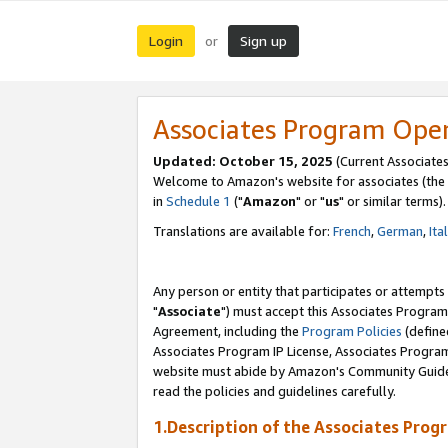
Login
Sign up
or
Associates Program Ope
Updated: October 15, 2025
(Current Associates
Welcome to Amazon's website for associates (the 
in
Schedule 1
("
Amazon
" or "
us
" or similar terms).
Translations are available for:
French
,
German
,
Ita
Any person or entity that participates or attempts
"
Associate
") must accept this Associates Program
Agreement, including the
Program Policies
(define
Associates Program IP License, Associates Progr
website must abide by Amazon's Community Guideli
read the policies and guidelines carefully.
1.Description of the Associates Prog