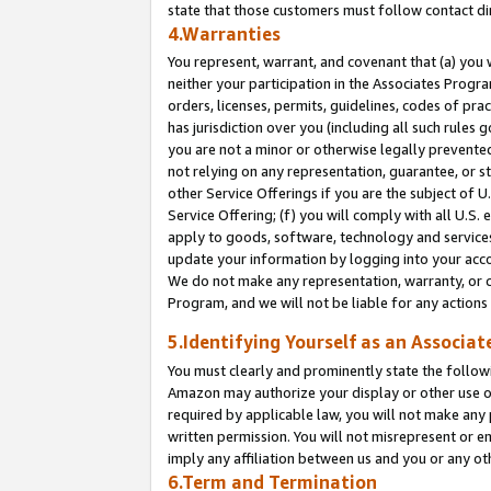
state that those customers must follow contact di
4.Warranties
You represent, warrant, and covenant that (a) you 
neither your participation in the Associates Progra
orders, licenses, permits, guidelines, codes of pr
has jurisdiction over you (including all such rules
you are not a minor or otherwise legally prevented
not relying on any representation, guarantee, or st
other Service Offerings if you are the subject of 
Service Offering; (f) you will comply with all U.S.
apply to goods, software, technology and services,
update your information by logging into your accou
We do not make any representation, warranty, or c
Program, and we will not be liable for any action
5.Identifying Yourself as an Associat
You must clearly and prominently state the followi
Amazon may authorize your display or other use of
required by applicable law, you will not make any
written permission. You will not misrepresent or e
imply any affiliation between us and you or any ot
6.Term and Termination