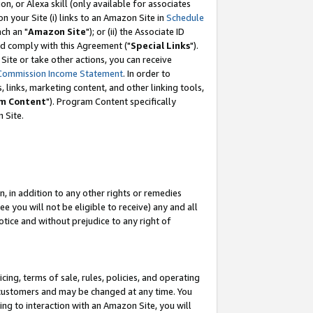
, or Alexa skill (only available for associates
 on your Site (i) links to an Amazon Site in
Schedule
ch an "
Amazon Site
"); or (ii) the Associate ID
nd comply with this Agreement ("
Special Links
").
ite or take other actions, you can receive
Commission Income Statement
. In order to
 links, marketing content, and other linking tools,
m Content
"). Program Content specifically
 Site.
, in addition to any other rights or remedies
 you will not be eligible to receive) any and all
tice and without prejudice to any right of
ing, terms of sale, rules, policies, and operating
 customers and may be changed at any time. You
ing to interaction with an Amazon Site, you will