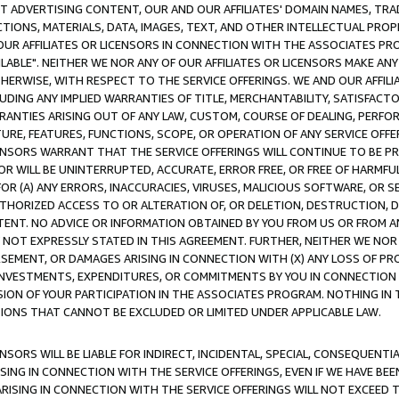
CT ADVERTISING CONTENT, OUR AND OUR AFFILIATES' DOMAIN NAMES, T
TIONS, MATERIALS, DATA, IMAGES, TEXT, AND OTHER INTELLECTUAL PR
OUR AFFILIATES OR LICENSORS IN CONNECTION WITH THE ASSOCIATES PRO
AVAILABLE". NEITHER WE NOR ANY OF OUR AFFILIATES OR LICENSORS MAKE 
HERWISE, WITH RESPECT TO THE SERVICE OFFERINGS. WE AND OUR AFFILI
UDING ANY IMPLIED WARRANTIES OF TITLE, MERCHANTABILITY, SATISFACTO
ANTIES ARISING OUT OF ANY LAW, CUSTOM, COURSE OF DEALING, PERFO
URE, FEATURES, FUNCTIONS, SCOPE, OR OPERATION OF ANY SERVICE OFFER
CENSORS WARRANT THAT THE SERVICE OFFERINGS WILL CONTINUE TO BE PR
OR WILL BE UNINTERRUPTED, ACCURATE, ERROR FREE, OR FREE OF HARMF
 FOR (A) ANY ERRORS, INACCURACIES, VIRUSES, MALICIOUS SOFTWARE, OR
THORIZED ACCESS TO OR ALTERATION OF, OR DELETION, DESTRUCTION, DA
TENT. NO ADVICE OR INFORMATION OBTAINED BY YOU FROM US OR FROM
NOT EXPRESSLY STATED IN THIS AGREEMENT. FURTHER, NEITHER WE NOR A
EMENT, OR DAMAGES ARISING IN CONNECTION WITH (X) ANY LOSS OF PR
Y INVESTMENTS, EXPENDITURES, OR COMMITMENTS BY YOU IN CONNECTION
ION OF YOUR PARTICIPATION IN THE ASSOCIATES PROGRAM. NOTHING IN 
ATIONS THAT CANNOT BE EXCLUDED OR LIMITED UNDER APPLICABLE LAW.
NSORS WILL BE LIABLE FOR INDIRECT, INCIDENTAL, SPECIAL, CONSEQUENT
ISING IN CONNECTION WITH THE SERVICE OFFERINGS, EVEN IF WE HAVE BEE
ARISING IN CONNECTION WITH THE SERVICE OFFERINGS WILL NOT EXCEED