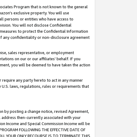
ssociates Program that is not known to the general
azon's exclusive property. You will use
ll persons or entities who have access to
ision. You will not disclose Confidential
e measures to protect the Confidential Information
s of any confidentiality or non-disclosure agreement
chise, sales representative, or employment
ations on our or our affiliates' behalf. If you
reement, you will be deemed to have taken the action
or require any party hereto to act in any manner
y U.S. laws, regulations, rules or requirements that
ion by posting a change notice, revised Agreement,
l address then-currently associated with your
ssion Income and Special Commission Income will be
TES PROGRAM FOLLOWING THE EFFECTIVE DATE OF
OU, YOUR ONLY RECOURSE IS TO TERMINATE THIS