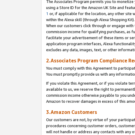
The Associates Program permits you to monetize yo
using a Store ID for the Amazon UK Site and featu
1
or, if applicable for the location, any other site 
within the Alexa skill (through Alexa Shopping Kit
When our customers click through or engage with th
commission income for qualifying purchases, as furt
facilitate your advertisement of these items or ser
application program interfaces, Alexa functionalit
excludes any data, images, text, or other informat
2.Associates Program Compliance R
You must comply with this Agreement to participa
You must promptly provide us with any information
If you violate this Agreement, or if you violate t
available to us, we reserve the right to permanent
commission income otherwise payable to you under 
Amazon to recover damages in excess of this amo
3.Amazon Customers
Our customers are not, by virtue of your participat
procedures concerning customer orders, customer 
will not handle or address any contacts with any o