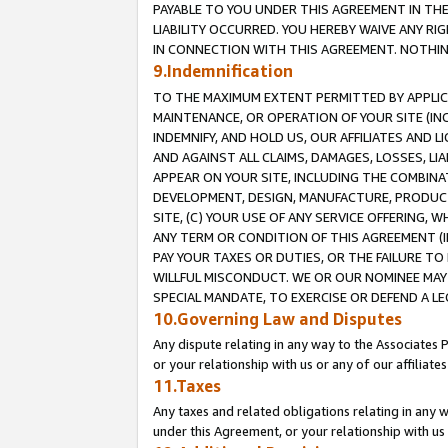
PAYABLE TO YOU UNDER THIS AGREEMENT IN TH
LIABILITY OCCURRED. YOU HEREBY WAIVE ANY RI
IN CONNECTION WITH THIS AGREEMENT. NOTHING 
9.Indemnification
TO THE MAXIMUM EXTENT PERMITTED BY APPLICAB
MAINTENANCE, OR OPERATION OF YOUR SITE (IN
INDEMNIFY, AND HOLD US, OUR AFFILIATES AND 
AND AGAINST ALL CLAIMS, DAMAGES, LOSSES, LIA
APPEAR ON YOUR SITE, INCLUDING THE COMBINA
DEVELOPMENT, DESIGN, MANUFACTURE, PRODUCT
SITE, (C) YOUR USE OF ANY SERVICE OFFERING,
ANY TERM OR CONDITION OF THIS AGREEMENT (I
PAY YOUR TAXES OR DUTIES, OR THE FAILURE T
WILLFUL MISCONDUCT. WE OR OUR NOMINEE MAY
SPECIAL MANDATE, TO EXERCISE OR DEFEND A L
10.Governing Law and Disputes
Any dispute relating in any way to the Associates 
or your relationship with us or any of our affiliat
11.Taxes
Any taxes and related obligations relating in any 
under this Agreement, or your relationship with us 