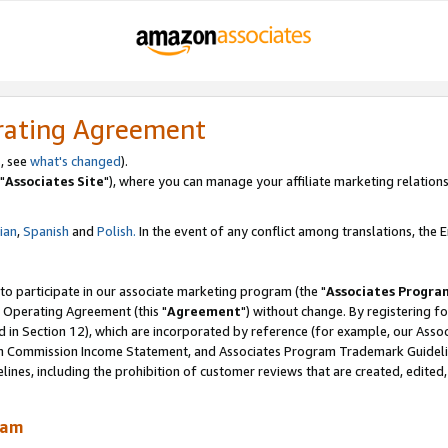
rating Agreement
, see
what's changed
).
"
Associates Site
"), where you can manage your affiliate marketing relations
lian
,
Spanish
and
Polish.
In the event of any conflict among translations, the En
 to participate in our associate marketing program (the "
Associates Progra
 Operating Agreement (this "
Agreement
") without change. By registering fo
d in Section 12), which are incorporated by reference (for example, our Ass
am Commission Income Statement, and Associates Program Trademark Guidel
nes, including the prohibition of customer reviews that are created, edited
ram