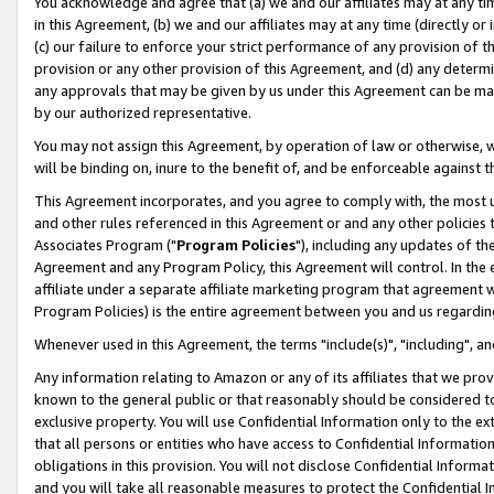
You acknowledge and agree that (a) we and our affiliates may at any time
in this Agreement, (b) we and our affiliates may at any time (directly or 
(c) our failure to enforce your strict performance of any provision of t
provision or any other provision of this Agreement, and (d) any determ
any approvals that may be given by us under this Agreement can be made,
by our authorized representative.
You may not assign this Agreement, by operation of law or otherwise, wi
will be binding on, inure to the benefit of, and be enforceable against t
This Agreement incorporates, and you agree to comply with, the most up-
and other rules referenced in this Agreement or and any other policies
Associates Program ("
Program Policies
"), including any updates of th
Agreement and any Program Policy, this Agreement will control. In th
affiliate under a separate affiliate marketing program that agreement 
Program Policies) is the entire agreement between you and us regardin
Whenever used in this Agreement, the terms "include(s)", "including", a
Any information relating to Amazon or any of its affiliates that we pro
known to the general public or that reasonably should be considered to
exclusive property. You will use Confidential Information only to the
that all persons or entities who have access to Confidential Informatio
obligations in this provision. You will not disclose Confidential Informa
and you will take all reasonable measures to protect the Confidential In