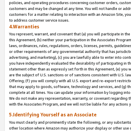
policies, and operating procedures concerning customer orders, custome
customers and may be changed at any time. You will not handle or addre
customers for a matter relating to interaction with an Amazon Site, yo
to address customer service issues.
4.Warranties
You represent, warrant, and covenant that (a) you will participate in t
this Agreement, (b) neither your participation in the Associates Program
laws, ordinances, rules, regulations, orders, licenses, permits, guidelin
or other requirements of any governmental authority that has jurisdicti
advertising, and marketing), (c) you are lawfully able to enter into cont
you have independently evaluated the desirability of participating in t
statement other than as expressly set forth in this Agreement, (e) you w
are the subject of U.S. sanctions or of sanctions consistent with U.S.
Offering; (f) you will comply with all U.S. export and re-export restric
that may apply to goods, software, technology and services, and (g) th
complete at all times. You can update your information by logging into 
We do not make any representation, warranty, or covenant regarding th
with the Associates Program, and we will not be liable for any actions
5.Identifying Yourself as an Associate
You must clearly and prominently state the following, or any substanti
other location where Amazon may authorize your display or other use 