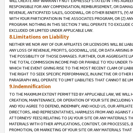
WILL CREATE ANY WARRANTY NOT EXPRESSLY STATED IN THIS AGREEM
RESPONSIBLE FOR ANY COMPENSATION, REIMBURSEMENT, OR DAMAGES
REVENUE, ANTICIPATED SALES, GOODWILL, OR OTHER BENEFITS, (Y
WITH YOUR PARTICIPATION IN THE ASSOCIATES PROGRAM, OR (Z) AN
PROGRAM. NOTHING IN THIS SECTION 7 WILL OPERATE TO EXCLUDE O
EXCLUDED OR LIMITED UNDER APPLICABLE LAW.
8.Limitations on Liability
NEITHER WE NOR ANY OF OUR AFFILIATES OR LICENSORS WILL BE LIAB
ANY LOSS OF REVENUE, PROFITS, GOODWILL, USE, OR DATA ARISING 
THE POSSIBILITY OF THOSE DAMAGES. FURTHER, OUR AGGREGATE LIA
THE TOTAL COMMISSION INCOME PAID OR PAYABLE TO YOU UNDER T
WHICH THE EVENT GIVING RISE TO THE MOST RECENT CLAIM OF LIABI
THE RIGHT TO SEEK SPECIFIC PERFORMANCE, INJUNCTIVE OR OTHER 
PARAGRAPH WILL OPERATE TO LIMIT LIABILITIES THAT CANNOT BE LI
9.Indemnification
TO THE MAXIMUM EXTENT PERMITTED BY APPLICABLE LAW, WE WILL HA
CREATION, MAINTENANCE, OR OPERATION OF YOUR SITE (INCLUDING 
AND YOU AGREE TO DEFEND, INDEMNIFY, AND HOLD US, OUR AFFILIAT
DIRECTORS, AND REPRESENTATIVES, HARMLESS FROM AND AGAINST ALL
ATTORNEYS' FEES) RELATING TO (A) YOUR SITE OR ANY MATERIALS 
MATERIALS WITH OTHER APPLICATIONS, CONTENT, OR PROCESSES, (
PROMOTION, OR MARKETING OF YOUR SITE OR ANY MATERIALS THAT A