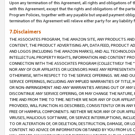
Upon any termination of this Agreement, all rights and obligations of th
with this Agreement, except that the rights and obligations of the partie
Program Policies, together with any payable but unpaid payment obliga
termination of this Agreement will relieve either party for any liability 
7.Disclaimers
THE ASSOCIATES PROGRAM, THE AMAZON SITE, ANY PRODUCTS AND SE
CONTENT, THE PRODUCT ADVERTISING API, DATA FEED, PRODUCT A
AND LOGOS (INCLUDING THE AMAZON MARKS), AND ALL TECHNOLOGY,
INTELLECTUAL PROPERTY RIGHTS, INFORMATION AND CONTENT PROVI
CONNECTION WITH THE ASSOCIATES PROGRAM (COLLECTIVELY THE "
NOR ANY OF OUR AFFILIATES OR LICENSORS MAKE ANY REPRESENTAT
OTHERWISE, WITH RESPECT TO THE SERVICE OFFERINGS. WE AND OU
SERVICE OFFERINGS, INCLUDING ANY IMPLIED WARRANTIES OF TITLE,
OR NON-INFRINGEMENT AND ANY WARRANTIES ARISING OUT OF ANY 
DISCONTINUE ANY SERVICE OFFERING, OR MAY CHANGE THE NATURE, 
TIME AND FROM TIME TO TIME. NEITHER WE NOR ANY OF OUR AFFILI
PROVIDED, WILL FUNCTION AS DESCRIBED, CONSISTENTLY OR IN ANY
FREE OF HARMFUL COMPONENTS. NEITHER WE NOR ANY OF OUR AFFILIA
VIRUSES, MALICIOUS SOFTWARE, OR SERVICE INTERRUPTIONS, INCL
TO OR ALTERATION OF, OR DELETION, DESTRUCTION, DAMAGE, OR LO
CONTENT. NO ADVICE OR INFORMATION OBTAINED BY YOU FROM US 