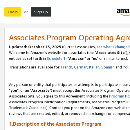
Login
Sign up
or
Associates Program Operating Ag
Updated: October 15, 2025
(Current Associates, see
what's changed
Welcome to Amazon's website for associates (the "
Associates Site
"),
entities as set forth in
Schedule 1
("
Amazon
" or "
us
" or similar terms).
Translations are available for:
French
,
German
,
Italian
,
Spanish
and
Poli
Any person or entity that participates or attempts to participate in ou
"
you
", or an "
Associate
") must accept this Associates Program Operati
Associates Site, you agree to this Agreement, including the
Program Pol
Associates Program Participation Requirements, Associates Program I
Trademark Guidelines). Content you post on the Amazon.com website m
reviews that are created, edited, or removed in exchange for compensati
1.Description of the Associates Program