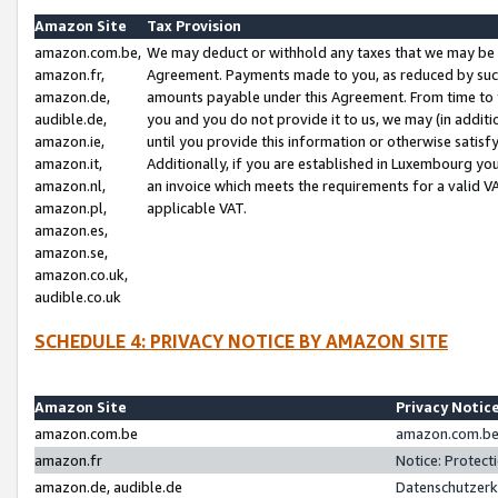
Amazon Site
Tax Provision
amazon.com.be,
We may deduct or withhold any taxes that we may be 
amazon.fr,
Agreement. Payments made to you, as reduced by such 
amazon.de,
amounts payable under this Agreement. From time to 
audible.de,
you and you do not provide it to us, we may (in addit
amazon.ie,
until you provide this information or otherwise satis
amazon.it,
Additionally, if you are established in Luxembourg yo
amazon.nl,
an invoice which meets the requirements for a valid V
amazon.pl,
applicable VAT.
amazon.es,
amazon.se,
amazon.co.uk,
audible.co.uk
SCHEDULE 4: PRIVACY NOTICE BY AMAZON SITE
Amazon Site
Privacy Notic
amazon.com.be
amazon.com.be 
amazon.fr
Notice: Protect
amazon.de, audible.de
Datenschutzerk