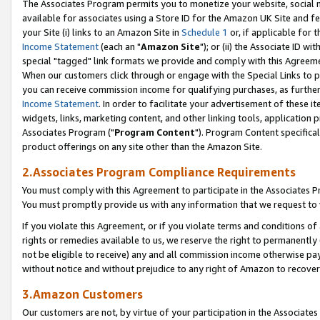
The Associates Program permits you to monetize your website, social me
available for associates using a Store ID for the Amazon UK Site and f
your Site (i) links to an Amazon Site in
Schedule 1
or, if applicable for t
Income Statement
(each an "
Amazon Site
"); or (ii) the Associate ID w
special "tagged" link formats we provide and comply with this Agreeme
When our customers click through or engage with the Special Links to p
you can receive commission income for qualifying purchases, as further d
Income Statement
. In order to facilitate your advertisement of these i
widgets, links, marketing content, and other linking tools, application 
Associates Program ("
Program Content
"). Program Content specifical
product offerings on any site other than the Amazon Site.
2.Associates Program Compliance Requirements
You must comply with this Agreement to participate in the Associates
You must promptly provide us with any information that we request to 
If you violate this Agreement, or if you violate terms and conditions 
rights or remedies available to us, we reserve the right to permanently
not be eligible to receive) any and all commission income otherwise pay
without notice and without prejudice to any right of Amazon to recove
3.Amazon Customers
Our customers are not, by virtue of your participation in the Associates