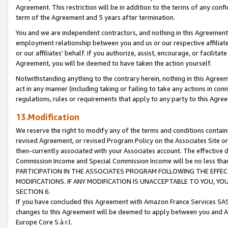
Agreement. This restriction will be in addition to the terms of any con
term of the Agreement and 5 years after termination.
You and we are independent contractors, and nothing in this Agreement wi
employment relationship between you and us or our respective affiliate
or our affiliates' behalf. If you authorize, assist, encourage, or facilita
Agreement, you will be deemed to have taken the action yourself.
Notwithstanding anything to the contrary herein, nothing in this Agreeme
act in any manner (including taking or failing to take any actions in con
regulations, rules or requirements that apply to any party to this Agre
13.Modification
We reserve the right to modify any of the terms and conditions containe
revised Agreement, or revised Program Policy on the Associates Site or
then-currently associated with your Associates account. The effective d
Commission Income and Special Commission Income will be no less tha
PARTICIPATION IN THE ASSOCIATES PROGRAM FOLLOWING THE EFFE
MODIFICATIONS. IF ANY MODIFICATION IS UNACCEPTABLE TO YOU, 
SECTION 6.
If you have concluded this Agreement with Amazon France Services SAS
changes to this Agreement will be deemed to apply between you and A
Europe Core S.à r.l.