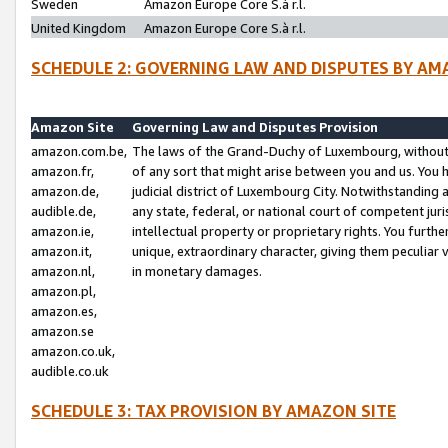
Sweden
Amazon Europe Core S.à r.l.
United Kingdom
Amazon Europe Core S.à r.l.
SCHEDULE 2: GOVERNING LAW AND DISPUTES BY AM
Amazon Site
Governing Law and Disputes Provision
amazon.com.be,
The laws of the Grand-Duchy of Luxembourg, without r
amazon.fr,
of any sort that might arise between you and us. You h
amazon.de,
judicial district of Luxembourg City. Notwithstanding a
audible.de,
any state, federal, or national court of competent juri
amazon.ie,
intellectual property or proprietary rights. You furth
amazon.it,
unique, extraordinary character, giving them peculiar
amazon.nl,
in monetary damages.
amazon.pl,
amazon.es,
amazon.se
amazon.co.uk,
audible.co.uk
SCHEDULE 3: TAX PROVISION BY AMAZON SITE