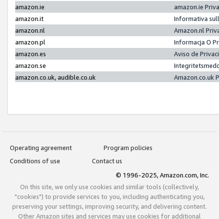
amazon.ie
amazon.ie Priv
amazon.it
Informativa sul
amazon.nl
Amazon.nl Priv
amazon.pl
Informacja O P
amazon.es
Aviso de Priva
amazon.se
Integritetsmed
amazon.co.uk, audible.co.uk
Amazon.co.uk P
Operating agreement
Program policies
Conditions of use
Contact us
© 1996-2025, Amazon.com, Inc.
On this site, we only use cookies and similar tools (collectively,
"cookies") to provide services to you, including authenticating you,
preserving your settings, improving security, and delivering content.
Other Amazon sites and services may use cookies for additional