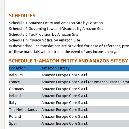
SCHEDULES
Schedule 1:Amazon Entity and Amazon Site by Location
Schedule 2:Governing Law and Disputes by Amazon Site
Schedule 3:Tax Provision by Amazon Site
Schedule 4:Privacy Notice by Amazon Site
In these schedules translations are provided for ease of reference; pro
of these materials will control in the event of any inconsistency.
SCHEDULE 1: AMAZON ENTITY AND AMAZON SITE BY
Location
Amazon Entity
Belgium
Amazon Europe Core S.à r.l.
France
Amazon Europe Core S.à r.l.(or Amazon France Servic
Germany
Amazon Europe Core S.à r.l.
Ireland
Amazon Europe Core S.à r.l.
Italy
Amazon Europe Core S.à r.l.
The Netherlands
Amazon Europe Core S.à r.l.
Poland
Amazon Europe Core S.à r.l.
Spain
Amazon Europe Core S.à r.l.