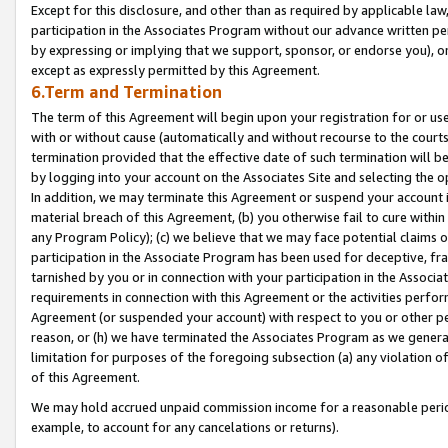
Except for this disclosure, and other than as required by applicable la
participation in the Associates Program without our advance written per
by expressing or implying that we support, sponsor, or endorse you), or
except as expressly permitted by this Agreement.
6.Term and Termination
The term of this Agreement will begin upon your registration for or use
with or without cause (automatically and without recourse to the courts,
termination provided that the effective date of such termination will b
by logging into your account on the Associates Site and selecting the o
In addition, we may terminate this Agreement or suspend your account i
material breach of this Agreement, (b) you otherwise fail to cure withi
any Program Policy); (c) we believe that we may face potential claims or
participation in the Associate Program has been used for deceptive, frau
tarnished by you or in connection with your participation in the Associ
requirements in connection with this Agreement or the activities perfo
Agreement (or suspended your account) with respect to you or other per
reason, or (h) we have terminated the Associates Program as we general
limitation for purposes of the foregoing subsection (a) any violation o
of this Agreement.
We may hold accrued unpaid commission income for a reasonable period 
example, to account for any cancelations or returns).