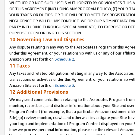
WHETHER OR NOT SUCH USE IS AUTHORIZED BY OR VIOLATES THIS A
OF THIS AGREEMENT (INCLUDING ANY PROGRAM POLICY), (E) YOUR TA
YOUR TAXES OR DUTIES, OR THE FAILURE TO MEET TAX REGISTRATIO
NEGLIGENCE OR WILLFUL MISCONDUCT. WE OR OUR NOMINEE MAY TA
PARTY INCLUDING THROUGH SPECIAL MANDATE, TO EXERCISE OR DEF
PURPOSE OF ENFORCING THIS SECTION.
10.Governing Law and Disputes
Any dispute relating in any way to the Associates Program or this Agree
under this Agreement, or your relationship with us or any of our affilia
Amazon Site set forth on
Schedule 2
.
11.Taxes
Any taxes and related obligations relating in any way to the Associate
transactions or activities under this Agreement, or your relationship with
Amazon Site set forth on
Schedule 3
.
12.Additional Provisions
We may send communications relating to the Associates Program from tim
monitor, record, use, and disclose information about your Site and user
Program Content (for example, that a particular Amazon customer clic
Site),(b) review, monitor, crawl, and otherwise investigate your Site to 
your logo and implementation of Program Content displayed on your Sit
how we process personal information, please see the relevant Amazon P