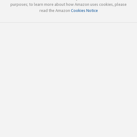
purposes; to learn more about how Amazon uses cookies, please
read the Amazon
Cookies Notice