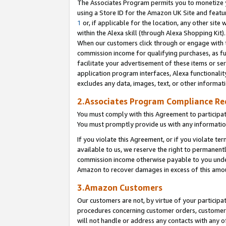
The Associates Program permits you to monetize yo
using a Store ID for the Amazon UK Site and featu
1
or, if applicable for the location, any other site 
within the Alexa skill (through Alexa Shopping Kit
When our customers click through or engage with th
commission income for qualifying purchases, as furt
facilitate your advertisement of these items or ser
application program interfaces, Alexa functionalit
excludes any data, images, text, or other informat
2.Associates Program Compliance R
You must comply with this Agreement to participa
You must promptly provide us with any information
If you violate this Agreement, or if you violate t
available to us, we reserve the right to permanent
commission income otherwise payable to you under 
Amazon to recover damages in excess of this amo
3.Amazon Customers
Our customers are not, by virtue of your participat
procedures concerning customer orders, customer 
will not handle or address any contacts with any o