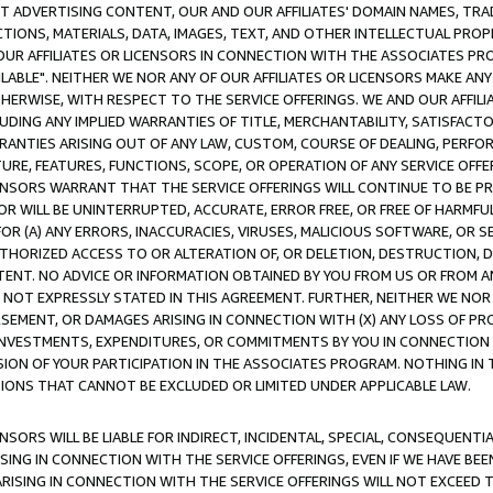
CT ADVERTISING CONTENT, OUR AND OUR AFFILIATES' DOMAIN NAMES, T
TIONS, MATERIALS, DATA, IMAGES, TEXT, AND OTHER INTELLECTUAL PR
OUR AFFILIATES OR LICENSORS IN CONNECTION WITH THE ASSOCIATES PRO
AVAILABLE". NEITHER WE NOR ANY OF OUR AFFILIATES OR LICENSORS MAKE 
HERWISE, WITH RESPECT TO THE SERVICE OFFERINGS. WE AND OUR AFFILI
UDING ANY IMPLIED WARRANTIES OF TITLE, MERCHANTABILITY, SATISFACTO
ANTIES ARISING OUT OF ANY LAW, CUSTOM, COURSE OF DEALING, PERFO
URE, FEATURES, FUNCTIONS, SCOPE, OR OPERATION OF ANY SERVICE OFFER
CENSORS WARRANT THAT THE SERVICE OFFERINGS WILL CONTINUE TO BE PR
OR WILL BE UNINTERRUPTED, ACCURATE, ERROR FREE, OR FREE OF HARMF
 FOR (A) ANY ERRORS, INACCURACIES, VIRUSES, MALICIOUS SOFTWARE, OR
THORIZED ACCESS TO OR ALTERATION OF, OR DELETION, DESTRUCTION, DA
TENT. NO ADVICE OR INFORMATION OBTAINED BY YOU FROM US OR FROM
NOT EXPRESSLY STATED IN THIS AGREEMENT. FURTHER, NEITHER WE NOR A
EMENT, OR DAMAGES ARISING IN CONNECTION WITH (X) ANY LOSS OF PR
Y INVESTMENTS, EXPENDITURES, OR COMMITMENTS BY YOU IN CONNECTION
ION OF YOUR PARTICIPATION IN THE ASSOCIATES PROGRAM. NOTHING IN 
ATIONS THAT CANNOT BE EXCLUDED OR LIMITED UNDER APPLICABLE LAW.
NSORS WILL BE LIABLE FOR INDIRECT, INCIDENTAL, SPECIAL, CONSEQUENT
ISING IN CONNECTION WITH THE SERVICE OFFERINGS, EVEN IF WE HAVE BEE
ARISING IN CONNECTION WITH THE SERVICE OFFERINGS WILL NOT EXCEED