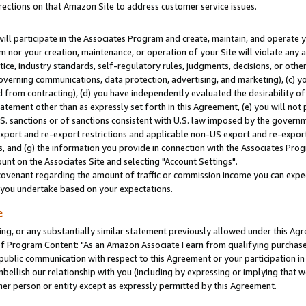
rections on that Amazon Site to address customer service issues.
will participate in the Associates Program and create, maintain, and operate y
m nor your creation, maintenance, or operation of your Site will violate any a
actice, industry standards, self-regulatory rules, judgments, decisions, or ot
 governing communications, data protection, advertising, and marketing), (c) yo
 from contracting), (d) you have independently evaluated the desirability of
atement other than as expressly set forth in this Agreement, (e) you will not
U.S. sanctions or of sanctions consistent with U.S. law imposed by the gover
 export and re-export restrictions and applicable non-US export and re-export 
 and (g) the information you provide in connection with the Associates Prog
nt on the Associates Site and selecting "Account Settings".
ovenant regarding the amount of traffic or commission income you can expect
s you undertake based on your expectations.
e
ng, or any substantially similar statement previously allowed under this Agr
 Program Content: "As an Amazon Associate I earn from qualifying purchases.
 public communication with respect to this Agreement or your participation 
mbellish our relationship with you (including by expressing or implying that 
her person or entity except as expressly permitted by this Agreement.