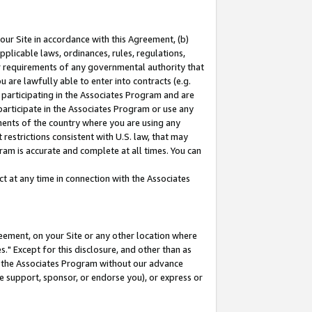
our Site in accordance with this Agreement, (b)
pplicable laws, ordinances, rules, regulations,
her requirements of any governmental authority that
u are lawfully able to enter into contracts (e.g.
 participating in the Associates Program and are
 participate in the Associates Program or use any
nments of the country where you are using any
restrictions consistent with U.S. law, that may
ram is accurate and complete at all times. You can
 at any time in connection with the Associates
eement, on your Site or any other location where
" Except for this disclosure, and other than as
in the Associates Program without our advance
we support, sponsor, or endorse you), or express or