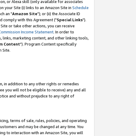
, or Alexa skill (only available for associates
 on your Site (i) links to an Amazon Site in
Schedule
ch an "
Amazon Site
"); or (ii) the Associate ID
nd comply with this Agreement ("
Special Links
").
ite or take other actions, you can receive
Commission Income Statement
. In order to
 links, marketing content, and other linking tools,
m Content
"). Program Content specifically
 Site.
, in addition to any other rights or remedies
 you will not be eligible to receive) any and all
tice and without prejudice to any right of
ing, terms of sale, rules, policies, and operating
 customers and may be changed at any time. You
ing to interaction with an Amazon Site, you will