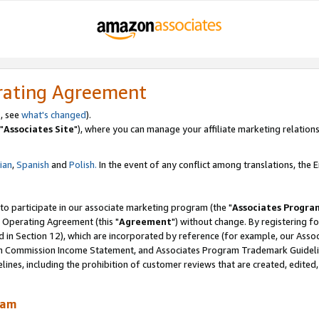
rating Agreement
, see
what's changed
).
"
Associates Site
"), where you can manage your affiliate marketing relations
lian
,
Spanish
and
Polish.
In the event of any conflict among translations, the En
 to participate in our associate marketing program (the "
Associates Progra
 Operating Agreement (this "
Agreement
") without change. By registering fo
d in Section 12), which are incorporated by reference (for example, our Ass
am Commission Income Statement, and Associates Program Trademark Guidel
nes, including the prohibition of customer reviews that are created, edited
ram