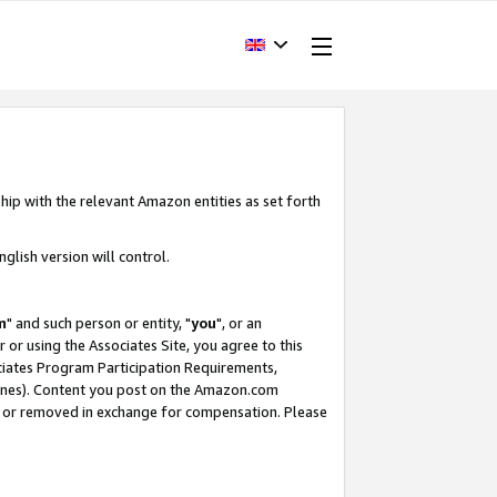
hip with the relevant Amazon entities as set forth
glish version will control.
m
" and such person or entity, "
you
", or an
r or using the Associates Site, you agree to this
ociates Program Participation Requirements,
ines). Content you post on the Amazon.com
, or removed in exchange for compensation. Please