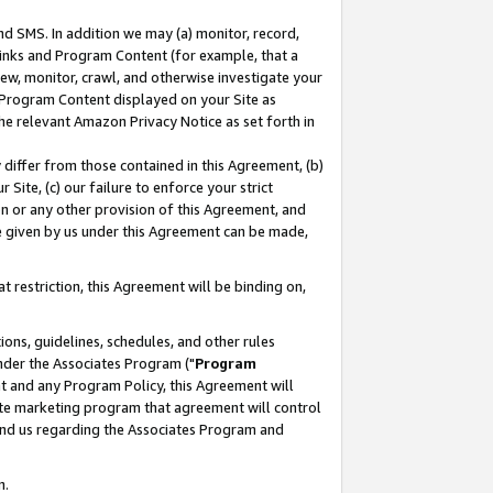
nd SMS. In addition we may (a) monitor, record,
 Links and Program Content (for example, that a
ew, monitor, crawl, and otherwise investigate your
f Program Content displayed on your Site as
he relevant Amazon Privacy Notice as set forth in
y differ from those contained in this Agreement, (b)
 Site, (c) our failure to enforce your strict
on or any other provision of this Agreement, and
e given by us under this Agreement can be made,
 restriction, this Agreement will be binding on,
ons, guidelines, schedules, and other rules
nder the Associates Program ("
Program
nt and any Program Policy, this Agreement will
iate marketing program that agreement will control
and us regarding the Associates Program and
n.