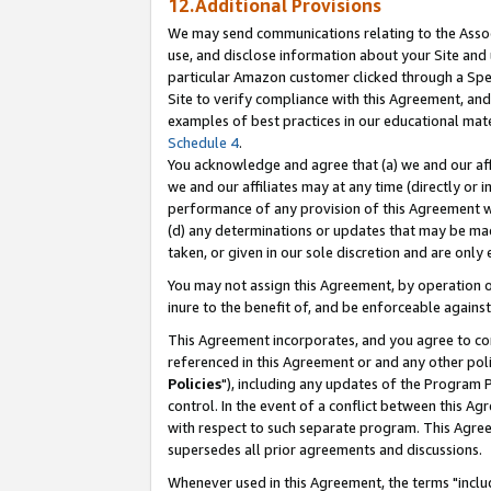
12.Additional Provisions
We may send communications relating to the Associ
use, and disclose information about your Site and 
particular Amazon customer clicked through a Spec
Site to verify compliance with this Agreement, an
examples of best practices in our educational mat
Schedule 4
.
You acknowledge and agree that (a) we and our affil
we and our affiliates may at any time (directly or i
performance of any provision of this Agreement wi
(d) any determinations or updates that may be mad
taken, or given in our sole discretion and are only 
You may not assign this Agreement, by operation of
inure to the benefit of, and be enforceable against
This Agreement incorporates, and you agree to comp
referenced in this Agreement or and any other pol
Policies
"), including any updates of the Program 
control. In the event of a conflict between this 
with respect to such separate program. This Agre
supersedes all prior agreements and discussions.
Whenever used in this Agreement, the terms "includ