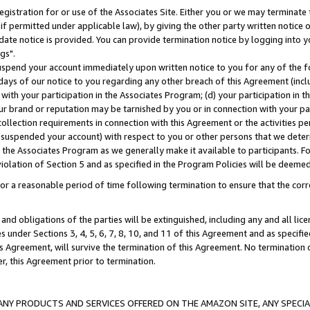
gistration for or use of the Associates Site. Either you or we may terminate 
if permitted under applicable law), by giving the other party written notice 
date notice is provided. You can provide termination notice by logging into y
gs".
spend your account immediately upon written notice to you for any of the fol
 days of our notice to you regarding any other breach of this Agreement (incl
n with your participation in the Associates Program; (d) your participation in
t our brand or reputation may be tarnished by you or in connection with your pa
ollection requirements in connection with this Agreement or the activities p
suspended your account) with respect to you or other persons that we determi
 the Associates Program as we generally make it available to participants. F
iolation of Section 5 and as specified in the Program Policies will be deeme
a reasonable period of time following termination to ensure that the corre
and obligations of the parties will be extinguished, including any and all lic
es under Sections 3, 4, 5, 6, 7, 8, 10, and 11 of this Agreement and as specifi
Agreement, will survive the termination of this Agreement. No termination of
der, this Agreement prior to termination.
NY PRODUCTS AND SERVICES OFFERED ON THE AMAZON SITE, ANY SPECIAL