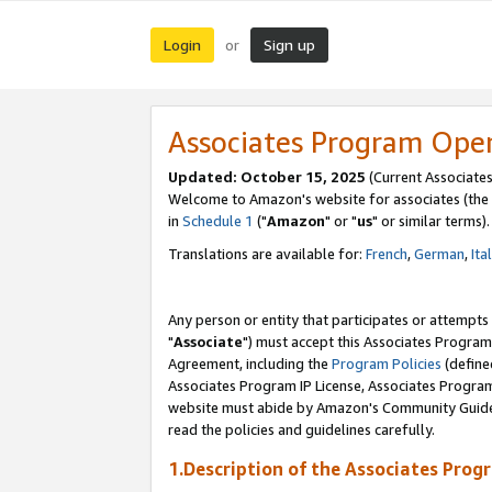
Login
Sign up
or
Associates Program Ope
Updated: October 15, 2025
(Current Associates
Welcome to Amazon's website for associates (the 
in
Schedule 1
("
Amazon
" or "
us
" or similar terms).
Translations are available for:
French
,
German
,
Ita
Any person or entity that participates or attempts
"
Associate
") must accept this Associates Program
Agreement, including the
Program Policies
(define
Associates Program IP License, Associates Progr
website must abide by Amazon's Community Guideli
read the policies and guidelines carefully.
1.Description of the Associates Prog