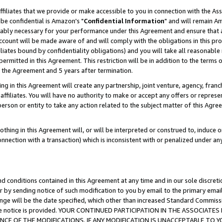
ffiliates that we provide or make accessible to you in connection with the A
be confidential is Amazon's "
Confidential Information
" and will remain Am
nably necessary for your performance under this Agreement and ensure that a
count will be made aware of and will comply with the obligations in this prov
filiates bound by confidentiality obligations) and you will take all reasonabl
 permitted in this Agreement. This restriction will be in addition to the term
f the Agreement and 5 years after termination.
g in this Agreement will create any partnership, joint venture, agency, fran
ffiliates. You will have no authority to make or accept any offers or represent
 person or entity to take any action related to the subject matter of this Ag
thing in this Agreement will, or will be interpreted or construed to, induce 
connection with a transaction) which is inconsistent with or penalized under an
d conditions contained in this Agreement at any time and in our sole discret
r by sending notice of such modification to you by email to the primary emai
ange will be the date specified, which other than increased Standard Commi
e the notice is provided. YOUR CONTINUED PARTICIPATION IN THE ASSOCIA
E OF THE MODIFICATIONS. IF ANY MODIFICATION IS UNACCEPTABLE TO Y