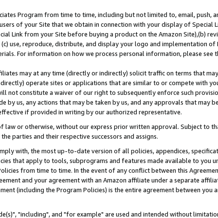
ates Program from time to time, including but not limited to, email, push, a
users of your Site that we obtain in connection with your display of Special
ial Link from your Site before buying a product on the Amazon Site),(b) revi
d (c) use, reproduce, distribute, and display your logo and implementation o
erials. For information on how we process personal information, please see t
iates may at any time (directly or indirectly) solicit traffic on terms that ma
ndirectly) operate sites or applications that are similar to or compete with your
ll not constitute a waiver of our right to subsequently enforce such provisi
e by us, any actions that may be taken by us, and any approvals that may b
effective if provided in writing by our authorized representative.
 law or otherwise, without our express prior written approval. Subject to that
 the parties and their respective successors and assigns.
ly with, the most up-to-date version of all policies, appendices, specificati
icies that apply to tools, subprograms and features made available to you u
Policies from time to time. In the event of any conflict between this Agreeme
Agreement and your agreement with an Amazon affiliate under a separate affil
ement (including the Program Policies) is the entire agreement between you 
e(s)", "including", and "for example" are used and intended without limitatio