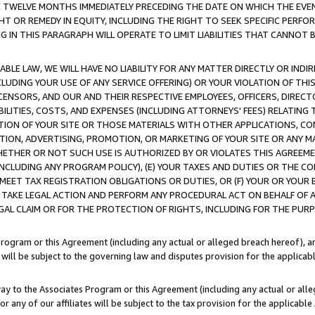
E TWELVE MONTHS IMMEDIATELY PRECEDING THE DATE ON WHICH THE EVEN
GHT OR REMEDY IN EQUITY, INCLUDING THE RIGHT TO SEEK SPECIFIC PERFO
IN THIS PARAGRAPH WILL OPERATE TO LIMIT LIABILITIES THAT CANNOT B
LE LAW, WE WILL HAVE NO LIABILITY FOR ANY MATTER DIRECTLY OR INDI
CLUDING YOUR USE OF ANY SERVICE OFFERING) OR YOUR VIOLATION OF THI
LICENSORS, AND OUR AND THEIR RESPECTIVE EMPLOYEES, OFFICERS, DIRE
BILITIES, COSTS, AND EXPENSES (INCLUDING ATTORNEYS' FEES) RELATING 
TION OF YOUR SITE OR THOSE MATERIALS WITH OTHER APPLICATIONS, CON
ION, ADVERTISING, PROMOTION, OR MARKETING OF YOUR SITE OR ANY M
 WHETHER OR NOT SUCH USE IS AUTHORIZED BY OR VIOLATES THIS AGREEME
NCLUDING ANY PROGRAM POLICY), (E) YOUR TAXES AND DUTIES OR THE CO
O MEET TAX REGISTRATION OBLIGATIONS OR DUTIES, OR (F) YOUR OR YOU
 TAKE LEGAL ACTION AND PERFORM ANY PROCEDURAL ACT ON BEHALF OF
EGAL CLAIM OR FOR THE PROTECTION OF RIGHTS, INCLUDING FOR THE PUR
Program or this Agreement (including any actual or alleged breach hereof), an
es will be subject to the governing law and disputes provision for the applica
way to the Associates Program or this Agreement (including any actual or alleg
or any of our affiliates will be subject to the tax provision for the applicab