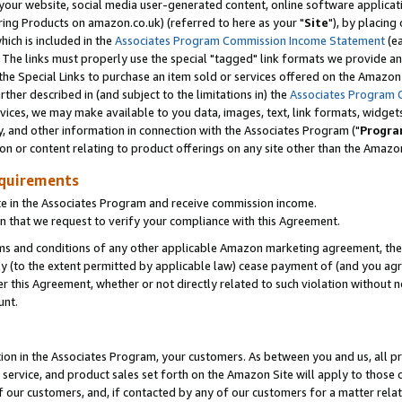
ur website, social media user-generated content, online software application
ring Products on amazon.co.uk) (referred to here as your "
Site
"), by placing
which is included in the
Associates Program Commission Income Statement
(ea
). The links must properly use the special "tagged" link formats we provide a
e Special Links to purchase an item sold or services offered on the Amazon S
her described in (and subject to the limitations in) the
Associates Program 
vices, we may make available to you data, images, text, link formats, widgets,
y, and other information in connection with the Associates Program ("
Progra
ion or content relating to product offerings on any site other than the Amazon
equirements
te in the Associates Program and receive commission income.
 that we request to verify your compliance with this Agreement.
erms and conditions of any other applicable Amazon marketing agreement, then
ly (to the extent permitted by applicable law) cease payment of (and you agree
this Agreement, whether or not directly related to such violation without no
unt.
ion in the Associates Program, your customers. As between you and us, all pric
service, and product sales set forth on the Amazon Site will apply to those
f our customers, and, if contacted by any of our customers for a matter relat