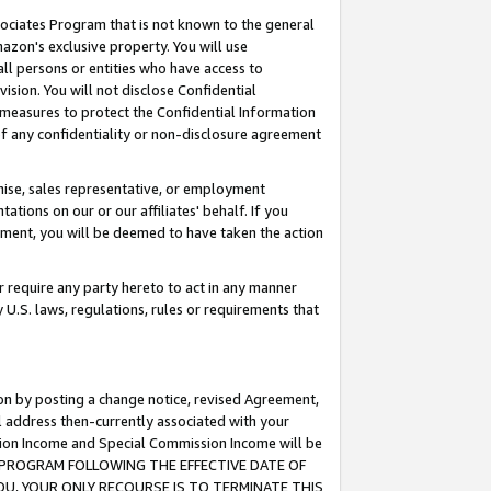
ssociates Program that is not known to the general
azon's exclusive property. You will use
ll persons or entities who have access to
ision. You will not disclose Confidential
e measures to protect the Confidential Information
s of any confidentiality or non-disclosure agreement
chise, sales representative, or employment
ations on our or our affiliates' behalf. If you
reement, you will be deemed to have taken the action
or require any party hereto to act in any manner
y U.S. laws, regulations, rules or requirements that
ion by posting a change notice, revised Agreement,
l address then-currently associated with your
ssion Income and Special Commission Income will be
TES PROGRAM FOLLOWING THE EFFECTIVE DATE OF
OU, YOUR ONLY RECOURSE IS TO TERMINATE THIS