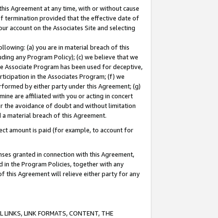
this Agreement at any time, with or without cause
of termination provided that the effective date of
our account on the Associates Site and selecting
lowing: (a) you are in material breach of this
uding any Program Policy); (c) we believe that we
 the Associate Program has been used for deceptive,
rticipation in the Associates Program; (f) we
erformed by either party under this Agreement; (g)
ne are affiliated with you or acting in concert
or the avoidance of doubt and without limitation
d a material breach of this Agreement.
ct amount is paid (for example, to account for
enses granted in connection with this Agreement,
ed in the Program Policies, together with any
 this Agreement will relieve either party for any
 LINKS, LINK FORMATS, CONTENT, THE