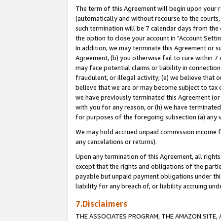
The term of this Agreement will begin upon your re
(automatically and without recourse to the courts, 
such termination will be 7 calendar days from the 
the option to close your account in "Account Settin
In addition, we may terminate this Agreement or su
Agreement, (b) you otherwise fail to cure within 7
may face potential claims or liability in connectio
fraudulent, or illegal activity; (e) we believe tha
believe that we are or may become subject to tax c
we have previously terminated this Agreement (or 
with you for any reason, or (h) we have terminated
for purposes of the foregoing subsection (a) any v
We may hold accrued unpaid commission income for 
any cancelations or returns).
Upon any termination of this Agreement, all rights 
except that the rights and obligations of the parti
payable but unpaid payment obligations under this 
liability for any breach of, or liability accruing un
7.Disclaimers
THE ASSOCIATES PROGRAM, THE AMAZON SITE, A