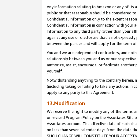
Any information relating to Amazon or any of its a
public or that reasonably should be considered to 
Confidential Information only to the extent reaso
Confidential Information in connection with your ac
Information to any third party (other than your af
against any use or disclosure that is not expressly
between the parties and will apply for the term o
You and we are independent contractors, and nothin
relationship between you and us or our respective a
authorize, assist, encourage, or facilitate another
yourself.
Notwithstanding anything to the contrary herein, no
(including taking or failing to take any actions in 
apply to any party to this Agreement.
13.Modification
We reserve the right to modify any of the terms an
or revised Program Policy on the Associates Site o
Associates account. The effective date of such ch
no less than seven calendar days from the dat
SUCH CHANGE WILL CONSTITUTE YOUR ACCEPTANC