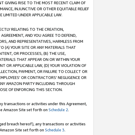
T GIVING RISE TO THE MOST RECENT CLAIM OF
RMANCE, INJUNCTIVE OR OTHER EQUITABLE RELIEF
E LIMITED UNDER APPLICABLE LAW.
RECTLY RELATING TO THE CREATION,
S AGREEMENT, AND YOU AGREE TO DEFEND,
CTORS, AND REPRESENTATIVES, HARMLESS FROM
TO (A) YOUR SITE OR ANY MATERIALS THAT
TENT, OR PROCESSES, (B) THE USE,
ATERIALS THAT APPEAR ON OR WITHIN YOUR
NT OR APPLICABLE LAW, (D) YOUR VIOLATION OF
LLECTION, PAYMENT, OR FAILURE TO COLLECT OR
R EMPLOYEES' OR CONTRACTORS' NEGLIGENCE OR
 ANY AMAZON PARTY INCLUDING THROUGH
POSE OF ENFORCING THIS SECTION.
y transactions or activities under this Agreement,
ble Amazon Site set forth on
Schedule 2
.
ed breach hereof), any transactions or activities
le Amazon Site set forth on
Schedule 3
.