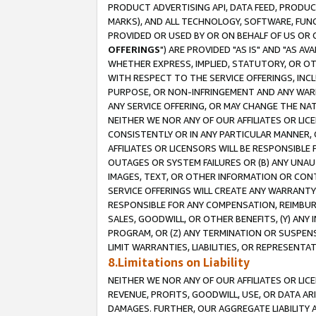
PRODUCT ADVERTISING API, DATA FEED, PRODU
MARKS), AND ALL TECHNOLOGY, SOFTWARE, FUNC
PROVIDED OR USED BY OR ON BEHALF OF US OR 
OFFERINGS
") ARE PROVIDED "AS IS" AND "AS 
WHETHER EXPRESS, IMPLIED, STATUTORY, OR OT
WITH RESPECT TO THE SERVICE OFFERINGS, INCL
PURPOSE, OR NON-INFRINGEMENT AND ANY WARR
ANY SERVICE OFFERING, OR MAY CHANGE THE NAT
NEITHER WE NOR ANY OF OUR AFFILIATES OR LI
CONSISTENTLY OR IN ANY PARTICULAR MANNER, 
AFFILIATES OR LICENSORS WILL BE RESPONSIBLE
OUTAGES OR SYSTEM FAILURES OR (B) ANY UNAU
IMAGES, TEXT, OR OTHER INFORMATION OR CON
SERVICE OFFERINGS WILL CREATE ANY WARRANTY 
RESPONSIBLE FOR ANY COMPENSATION, REIMBURS
SALES, GOODWILL, OR OTHER BENEFITS, (Y) AN
PROGRAM, OR (Z) ANY TERMINATION OR SUSPENS
LIMIT WARRANTIES, LIABILITIES, OR REPRESENT
8.Limitations on Liability
NEITHER WE NOR ANY OF OUR AFFILIATES OR LICE
REVENUE, PROFITS, GOODWILL, USE, OR DATA AR
DAMAGES. FURTHER, OUR AGGREGATE LIABILITY 