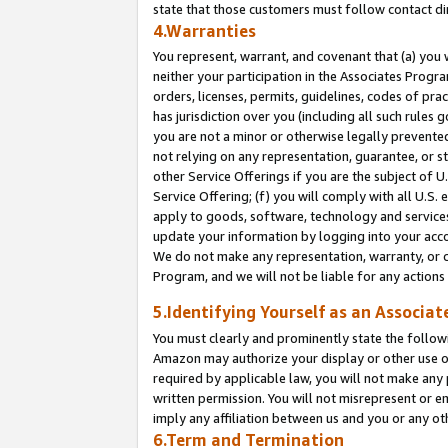
state that those customers must follow contact di
4.Warranties
You represent, warrant, and covenant that (a) you 
neither your participation in the Associates Progra
orders, licenses, permits, guidelines, codes of pr
has jurisdiction over you (including all such rules
you are not a minor or otherwise legally prevented
not relying on any representation, guarantee, or st
other Service Offerings if you are the subject of 
Service Offering; (f) you will comply with all U.S.
apply to goods, software, technology and services,
update your information by logging into your accou
We do not make any representation, warranty, or c
Program, and we will not be liable for any action
5.Identifying Yourself as an Associat
You must clearly and prominently state the followi
Amazon may authorize your display or other use of
required by applicable law, you will not make any
written permission. You will not misrepresent or e
imply any affiliation between us and you or any ot
6.Term and Termination