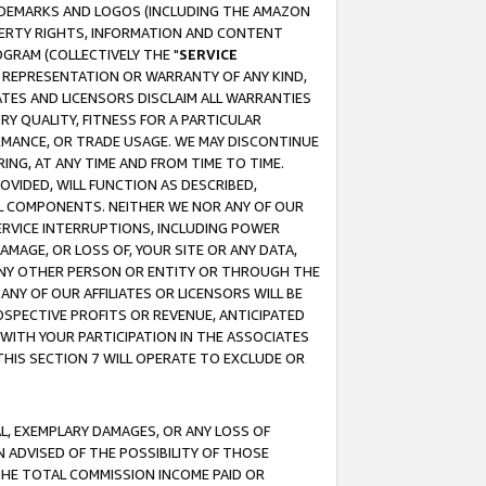
RADEMARKS AND LOGOS (INCLUDING THE AMAZON
OPERTY RIGHTS, INFORMATION AND CONTENT
GRAM (COLLECTIVELY THE "
SERVICE
ANY REPRESENTATION OR WARRANTY OF ANY KIND,
ATES AND LICENSORS DISCLAIM ALL WARRANTIES
RY QUALITY, FITNESS FOR A PARTICULAR
RMANCE, OR TRADE USAGE. WE MAY DISCONTINUE
ING, AT ANY TIME AND FROM TIME TO TIME.
OVIDED, WILL FUNCTION AS DESCRIBED,
UL COMPONENTS. NEITHER WE NOR ANY OF OUR
 SERVICE INTERRUPTIONS, INCLUDING POWER
MAGE, OR LOSS OF, YOUR SITE OR ANY DATA,
 ANY OTHER PERSON OR ENTITY OR THROUGH THE
NY OF OUR AFFILIATES OR LICENSORS WILL BE
OSPECTIVE PROFITS OR REVENUE, ANTICIPATED
 WITH YOUR PARTICIPATION IN THE ASSOCIATES
THIS SECTION 7 WILL OPERATE TO EXCLUDE OR
IAL, EXEMPLARY DAMAGES, OR ANY LOSS OF
N ADVISED OF THE POSSIBILITY OF THOSE
 THE TOTAL COMMISSION INCOME PAID OR