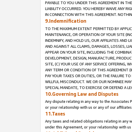
PAYABLE TO YOU UNDER THIS AGREEMENT IN TH
LIABILITY OCCURRED. YOU HEREBY WAIVE ANY RI
IN CONNECTION WITH THIS AGREEMENT. NOTHING 
9.Indemnification
TO THE MAXIMUM EXTENT PERMITTED BY APPLICAB
MAINTENANCE, OR OPERATION OF YOUR SITE (IN
INDEMNIFY, AND HOLD US, OUR AFFILIATES AND 
AND AGAINST ALL CLAIMS, DAMAGES, LOSSES, LIA
APPEAR ON YOUR SITE, INCLUDING THE COMBINA
DEVELOPMENT, DESIGN, MANUFACTURE, PRODUCT
SITE, (C) YOUR USE OF ANY SERVICE OFFERING,
ANY TERM OR CONDITION OF THIS AGREEMENT (I
PAY YOUR TAXES OR DUTIES, OR THE FAILURE T
WILLFUL MISCONDUCT. WE OR OUR NOMINEE MAY
SPECIAL MANDATE, TO EXERCISE OR DEFEND A L
10.Governing Law and Disputes
Any dispute relating in any way to the Associates 
or your relationship with us or any of our affiliat
11.Taxes
Any taxes and related obligations relating in any 
under this Agreement, or your relationship with us 