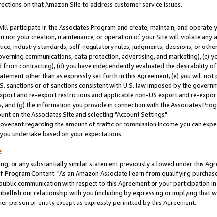
rections on that Amazon Site to address customer service issues.
will participate in the Associates Program and create, maintain, and operate y
m nor your creation, maintenance, or operation of your Site will violate any a
actice, industry standards, self-regulatory rules, judgments, decisions, or ot
 governing communications, data protection, advertising, and marketing), (c) yo
 from contracting), (d) you have independently evaluated the desirability of
atement other than as expressly set forth in this Agreement, (e) you will not
U.S. sanctions or of sanctions consistent with U.S. law imposed by the gover
 export and re-export restrictions and applicable non-US export and re-export 
 and (g) the information you provide in connection with the Associates Prog
nt on the Associates Site and selecting "Account Settings".
ovenant regarding the amount of traffic or commission income you can expect
s you undertake based on your expectations.
e
ng, or any substantially similar statement previously allowed under this Agr
 Program Content: "As an Amazon Associate I earn from qualifying purchases.
 public communication with respect to this Agreement or your participation 
mbellish our relationship with you (including by expressing or implying that 
her person or entity except as expressly permitted by this Agreement.