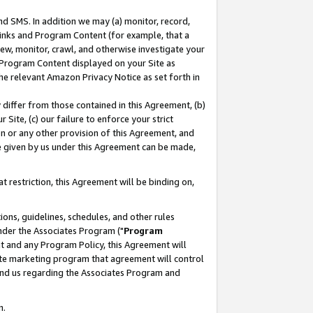
nd SMS. In addition we may (a) monitor, record,
 Links and Program Content (for example, that a
ew, monitor, crawl, and otherwise investigate your
f Program Content displayed on your Site as
he relevant Amazon Privacy Notice as set forth in
y differ from those contained in this Agreement, (b)
 Site, (c) our failure to enforce your strict
on or any other provision of this Agreement, and
e given by us under this Agreement can be made,
 restriction, this Agreement will be binding on,
ons, guidelines, schedules, and other rules
nder the Associates Program ("
Program
nt and any Program Policy, this Agreement will
iate marketing program that agreement will control
and us regarding the Associates Program and
n.