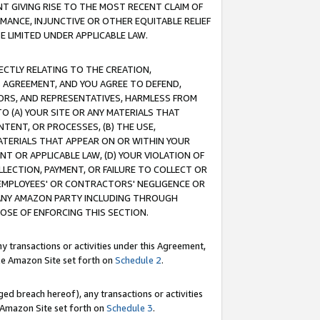
T GIVING RISE TO THE MOST RECENT CLAIM OF
RMANCE, INJUNCTIVE OR OTHER EQUITABLE RELIEF
E LIMITED UNDER APPLICABLE LAW.
RECTLY RELATING TO THE CREATION,
S AGREEMENT, AND YOU AGREE TO DEFEND,
CTORS, AND REPRESENTATIVES, HARMLESS FROM
TO (A) YOUR SITE OR ANY MATERIALS THAT
TENT, OR PROCESSES, (B) THE USE,
ATERIALS THAT APPEAR ON OR WITHIN YOUR
NT OR APPLICABLE LAW, (D) YOUR VIOLATION OF
LLECTION, PAYMENT, OR FAILURE TO COLLECT OR
R EMPLOYEES' OR CONTRACTORS' NEGLIGENCE OR
 ANY AMAZON PARTY INCLUDING THROUGH
POSE OF ENFORCING THIS SECTION.
y transactions or activities under this Agreement,
ble Amazon Site set forth on
Schedule 2
.
ed breach hereof), any transactions or activities
le Amazon Site set forth on
Schedule 3
.