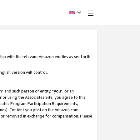
hip with the relevant Amazon entities as set forth
glish version will control.
m
" and such person or entity, "
you
", or an
r or using the Associates Site, you agree to this
ociates Program Participation Requirements,
ines). Content you post on the Amazon.com
, or removed in exchange for compensation. Please