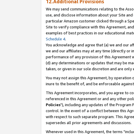
12.Additional Provisions
We may send communications relating to the Associ
use, and disclose information about your Site and 
particular Amazon customer clicked through a Spec
Site to verify compliance with this Agreement, an
examples of best practices in our educational mat
Schedule 4
.
You acknowledge and agree that (a) we and our affil
we and our affiliates may at any time (directly or i
performance of any provision of this Agreement wi
(d) any determinations or updates that may be mad
taken, or given in our sole discretion and are only 
You may not assign this Agreement, by operation of
inure to the benefit of, and be enforceable against
This Agreement incorporates, and you agree to comp
referenced in this Agreement or and any other pol
Policies
"), including any updates of the Program 
control. In the event of a conflict between this 
with respect to such separate program. This Agre
supersedes all prior agreements and discussions.
Whenever used in this Agreement, the terms "includ