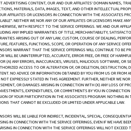
CT ADVERTISING CONTENT, OUR AND OUR AFFILIATES' DOMAIN NAMES, T
TIONS, MATERIALS, DATA, IMAGES, TEXT, AND OTHER INTELLECTUAL PR
OUR AFFILIATES OR LICENSORS IN CONNECTION WITH THE ASSOCIATES PRO
AVAILABLE". NEITHER WE NOR ANY OF OUR AFFILIATES OR LICENSORS MAKE 
HERWISE, WITH RESPECT TO THE SERVICE OFFERINGS. WE AND OUR AFFILI
UDING ANY IMPLIED WARRANTIES OF TITLE, MERCHANTABILITY, SATISFACTO
ANTIES ARISING OUT OF ANY LAW, CUSTOM, COURSE OF DEALING, PERFO
URE, FEATURES, FUNCTIONS, SCOPE, OR OPERATION OF ANY SERVICE OFFER
CENSORS WARRANT THAT THE SERVICE OFFERINGS WILL CONTINUE TO BE PR
OR WILL BE UNINTERRUPTED, ACCURATE, ERROR FREE, OR FREE OF HARMF
 FOR (A) ANY ERRORS, INACCURACIES, VIRUSES, MALICIOUS SOFTWARE, OR
THORIZED ACCESS TO OR ALTERATION OF, OR DELETION, DESTRUCTION, DA
TENT. NO ADVICE OR INFORMATION OBTAINED BY YOU FROM US OR FROM
NOT EXPRESSLY STATED IN THIS AGREEMENT. FURTHER, NEITHER WE NOR A
EMENT, OR DAMAGES ARISING IN CONNECTION WITH (X) ANY LOSS OF PR
Y INVESTMENTS, EXPENDITURES, OR COMMITMENTS BY YOU IN CONNECTION
ION OF YOUR PARTICIPATION IN THE ASSOCIATES PROGRAM. NOTHING IN 
ATIONS THAT CANNOT BE EXCLUDED OR LIMITED UNDER APPLICABLE LAW.
NSORS WILL BE LIABLE FOR INDIRECT, INCIDENTAL, SPECIAL, CONSEQUENT
ISING IN CONNECTION WITH THE SERVICE OFFERINGS, EVEN IF WE HAVE BEE
ARISING IN CONNECTION WITH THE SERVICE OFFERINGS WILL NOT EXCEED