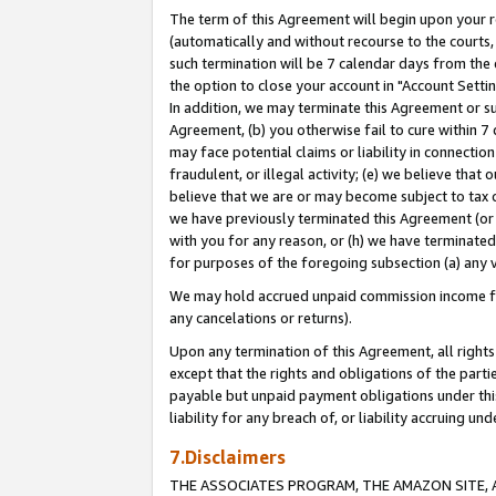
The term of this Agreement will begin upon your re
(automatically and without recourse to the courts, 
such termination will be 7 calendar days from the 
the option to close your account in "Account Settin
In addition, we may terminate this Agreement or su
Agreement, (b) you otherwise fail to cure within 7
may face potential claims or liability in connectio
fraudulent, or illegal activity; (e) we believe tha
believe that we are or may become subject to tax c
we have previously terminated this Agreement (or 
with you for any reason, or (h) we have terminated
for purposes of the foregoing subsection (a) any v
We may hold accrued unpaid commission income for 
any cancelations or returns).
Upon any termination of this Agreement, all rights 
except that the rights and obligations of the parti
payable but unpaid payment obligations under this 
liability for any breach of, or liability accruing un
7.Disclaimers
THE ASSOCIATES PROGRAM, THE AMAZON SITE, A