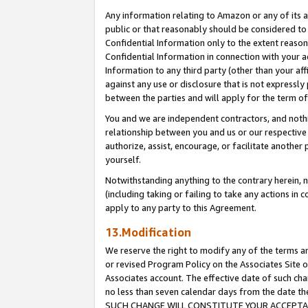
Any information relating to Amazon or any of its a
public or that reasonably should be considered to 
Confidential Information only to the extent reaso
Confidential Information in connection with your ac
Information to any third party (other than your af
against any use or disclosure that is not expressly
between the parties and will apply for the term o
You and we are independent contractors, and nothin
relationship between you and us or our respective a
authorize, assist, encourage, or facilitate another
yourself.
Notwithstanding anything to the contrary herein, no
(including taking or failing to take any actions in 
apply to any party to this Agreement.
13.Modification
We reserve the right to modify any of the terms an
or revised Program Policy on the Associates Site o
Associates account. The effective date of such ch
no less than seven calendar days from the dat
SUCH CHANGE WILL CONSTITUTE YOUR ACCEPTANC