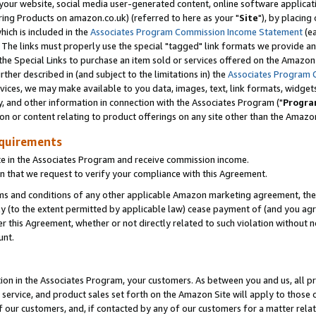
ur website, social media user-generated content, online software application
ring Products on amazon.co.uk) (referred to here as your "
Site
"), by placing
which is included in the
Associates Program Commission Income Statement
(ea
). The links must properly use the special "tagged" link formats we provide a
e Special Links to purchase an item sold or services offered on the Amazon S
her described in (and subject to the limitations in) the
Associates Program 
vices, we may make available to you data, images, text, link formats, widgets,
y, and other information in connection with the Associates Program ("
Progra
ion or content relating to product offerings on any site other than the Amazon
equirements
te in the Associates Program and receive commission income.
 that we request to verify your compliance with this Agreement.
erms and conditions of any other applicable Amazon marketing agreement, then
ly (to the extent permitted by applicable law) cease payment of (and you agree
this Agreement, whether or not directly related to such violation without no
unt.
ion in the Associates Program, your customers. As between you and us, all pric
service, and product sales set forth on the Amazon Site will apply to those
f our customers, and, if contacted by any of our customers for a matter relat