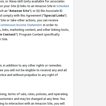
, or Alexa skill (only available for associates
 on your Site (i) links to an Amazon Site in
Schedule
ch an "
Amazon Site
"); or (ii) the Associate ID
nd comply with this Agreement ("
Special Links
").
ite or take other actions, you can receive
Commission Income Statement
. In order to
 links, marketing content, and other linking tools,
m Content
"). Program Content specifically
 Site.
, in addition to any other rights or remedies
 you will not be eligible to receive) any and all
tice and without prejudice to any right of
ing, terms of sale, rules, policies, and operating
 customers and may be changed at any time. You
ing to interaction with an Amazon Site, you will