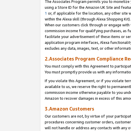
The Associates Program permits you to monetize yo
using a Store ID for the Amazon UK Site and featu
1
or, if applicable for the location, any other site 
within the Alexa skill (through Alexa Shopping Kit
When our customers click through or engage with th
commission income for qualifying purchases, as furt
facilitate your advertisement of these items or ser
application program interfaces, Alexa functionalit
excludes any data, images, text, or other informat
2.Associates Program Compliance R
You must comply with this Agreement to participa
You must promptly provide us with any information
If you violate this Agreement, or if you violate t
available to us, we reserve the right to permanent
commission income otherwise payable to you under 
Amazon to recover damages in excess of this amo
3.Amazon Customers
Our customers are not, by virtue of your participat
procedures concerning customer orders, customer 
will not handle or address any contacts with any o