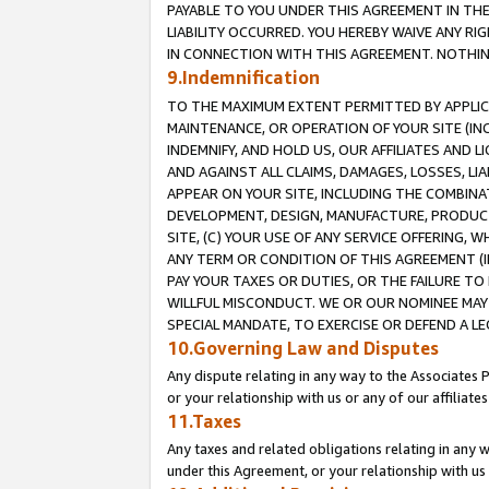
PAYABLE TO YOU UNDER THIS AGREEMENT IN TH
LIABILITY OCCURRED. YOU HEREBY WAIVE ANY RI
IN CONNECTION WITH THIS AGREEMENT. NOTHING 
9.Indemnification
TO THE MAXIMUM EXTENT PERMITTED BY APPLICAB
MAINTENANCE, OR OPERATION OF YOUR SITE (IN
INDEMNIFY, AND HOLD US, OUR AFFILIATES AND 
AND AGAINST ALL CLAIMS, DAMAGES, LOSSES, LIA
APPEAR ON YOUR SITE, INCLUDING THE COMBINA
DEVELOPMENT, DESIGN, MANUFACTURE, PRODUCT
SITE, (C) YOUR USE OF ANY SERVICE OFFERING,
ANY TERM OR CONDITION OF THIS AGREEMENT (I
PAY YOUR TAXES OR DUTIES, OR THE FAILURE T
WILLFUL MISCONDUCT. WE OR OUR NOMINEE MAY
SPECIAL MANDATE, TO EXERCISE OR DEFEND A L
10.Governing Law and Disputes
Any dispute relating in any way to the Associates 
or your relationship with us or any of our affiliat
11.Taxes
Any taxes and related obligations relating in any 
under this Agreement, or your relationship with us 