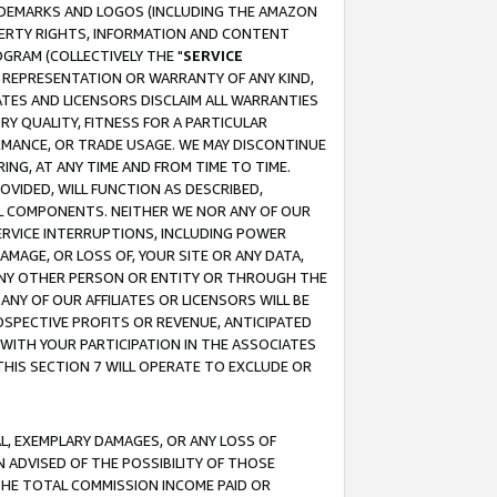
RADEMARKS AND LOGOS (INCLUDING THE AMAZON
OPERTY RIGHTS, INFORMATION AND CONTENT
GRAM (COLLECTIVELY THE "
SERVICE
ANY REPRESENTATION OR WARRANTY OF ANY KIND,
ATES AND LICENSORS DISCLAIM ALL WARRANTIES
RY QUALITY, FITNESS FOR A PARTICULAR
RMANCE, OR TRADE USAGE. WE MAY DISCONTINUE
ING, AT ANY TIME AND FROM TIME TO TIME.
OVIDED, WILL FUNCTION AS DESCRIBED,
UL COMPONENTS. NEITHER WE NOR ANY OF OUR
 SERVICE INTERRUPTIONS, INCLUDING POWER
MAGE, OR LOSS OF, YOUR SITE OR ANY DATA,
 ANY OTHER PERSON OR ENTITY OR THROUGH THE
NY OF OUR AFFILIATES OR LICENSORS WILL BE
OSPECTIVE PROFITS OR REVENUE, ANTICIPATED
 WITH YOUR PARTICIPATION IN THE ASSOCIATES
THIS SECTION 7 WILL OPERATE TO EXCLUDE OR
IAL, EXEMPLARY DAMAGES, OR ANY LOSS OF
N ADVISED OF THE POSSIBILITY OF THOSE
 THE TOTAL COMMISSION INCOME PAID OR