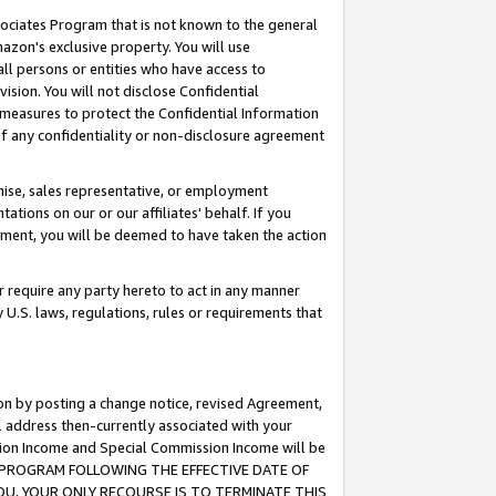
ssociates Program that is not known to the general
azon's exclusive property. You will use
ll persons or entities who have access to
ision. You will not disclose Confidential
e measures to protect the Confidential Information
s of any confidentiality or non-disclosure agreement
chise, sales representative, or employment
ations on our or our affiliates' behalf. If you
reement, you will be deemed to have taken the action
or require any party hereto to act in any manner
y U.S. laws, regulations, rules or requirements that
ion by posting a change notice, revised Agreement,
l address then-currently associated with your
ssion Income and Special Commission Income will be
TES PROGRAM FOLLOWING THE EFFECTIVE DATE OF
OU, YOUR ONLY RECOURSE IS TO TERMINATE THIS