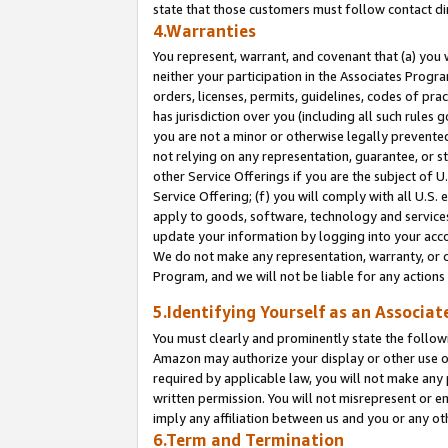
state that those customers must follow contact di
4.Warranties
You represent, warrant, and covenant that (a) you 
neither your participation in the Associates Progra
orders, licenses, permits, guidelines, codes of pr
has jurisdiction over you (including all such rules
you are not a minor or otherwise legally prevented
not relying on any representation, guarantee, or st
other Service Offerings if you are the subject of 
Service Offering; (f) you will comply with all U.S.
apply to goods, software, technology and services,
update your information by logging into your accou
We do not make any representation, warranty, or c
Program, and we will not be liable for any action
5.Identifying Yourself as an Associat
You must clearly and prominently state the followi
Amazon may authorize your display or other use of
required by applicable law, you will not make any
written permission. You will not misrepresent or e
imply any affiliation between us and you or any ot
6.Term and Termination