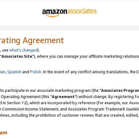
rating Agreement
, see
what's changed
).
"
Associates Site
"), where you can manage your affiliate marketing relations
lian
,
Spanish
and
Polish.
In the event of any conflict among translations, the En
 to participate in our associate marketing program (the "
Associates Progra
 Operating Agreement (this "
Agreement
") without change. By registering fo
d in Section 12), which are incorporated by reference (for example, our Ass
am Commission Income Statement, and Associates Program Trademark Guidel
nes, including the prohibition of customer reviews that are created, edited
ram