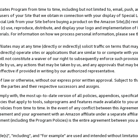
ates Program from time to time, including but not limited to, email, push, a
users of your Site that we obtain in connection with your display of Special
ial Link from your Site before buying a product on the Amazon Site),(b) revi
d (c) use, reproduce, distribute, and display your logo and implementation o
erials. For information on how we process personal information, please see t
iates may at any time (directly or indirectly) solicit traffic on terms that ma
ndirectly) operate sites or applications that are similar to or compete with your
ll not constitute a waiver of our right to subsequently enforce such provisi
e by us, any actions that may be taken by us, and any approvals that may b
effective if provided in writing by our authorized representative.
 law or otherwise, without our express prior written approval. Subject to that
 the parties and their respective successors and assigns.
ly with, the most up-to-date version of all policies, appendices, specificati
icies that apply to tools, subprograms and features made available to you u
Policies from time to time. In the event of any conflict between this Agreeme
Agreement and your agreement with an Amazon affiliate under a separate affil
ement (including the Program Policies) is the entire agreement between you 
e(s)", "including", and "for example" are used and intended without limitatio