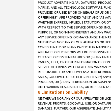
PRODUCT ADVERTISING API, DATA FEED, PRODU
MARKS), AND ALL TECHNOLOGY, SOFTWARE, FUNC
PROVIDED OR USED BY OR ON BEHALF OF US OR 
OFFERINGS
") ARE PROVIDED "AS IS" AND "AS 
WHETHER EXPRESS, IMPLIED, STATUTORY, OR OT
WITH RESPECT TO THE SERVICE OFFERINGS, INCL
PURPOSE, OR NON-INFRINGEMENT AND ANY WARR
ANY SERVICE OFFERING, OR MAY CHANGE THE NAT
NEITHER WE NOR ANY OF OUR AFFILIATES OR LI
CONSISTENTLY OR IN ANY PARTICULAR MANNER, 
AFFILIATES OR LICENSORS WILL BE RESPONSIBLE
OUTAGES OR SYSTEM FAILURES OR (B) ANY UNAU
IMAGES, TEXT, OR OTHER INFORMATION OR CON
SERVICE OFFERINGS WILL CREATE ANY WARRANTY 
RESPONSIBLE FOR ANY COMPENSATION, REIMBURS
SALES, GOODWILL, OR OTHER BENEFITS, (Y) AN
PROGRAM, OR (Z) ANY TERMINATION OR SUSPENS
LIMIT WARRANTIES, LIABILITIES, OR REPRESENT
8.Limitations on Liability
NEITHER WE NOR ANY OF OUR AFFILIATES OR LICE
REVENUE, PROFITS, GOODWILL, USE, OR DATA AR
DAMAGES. FURTHER, OUR AGGREGATE LIABILITY 