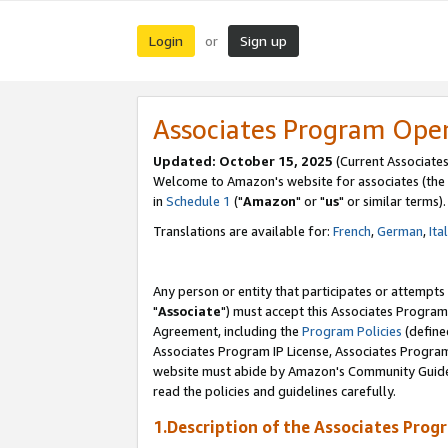
Login
Sign up
or
Associates Program Ope
Updated: October 15, 2025
(Current Associates
Welcome to Amazon's website for associates (the 
in
Schedule 1
("
Amazon
" or "
us
" or similar terms).
Translations are available for:
French
,
German
,
Ita
Any person or entity that participates or attempts
"
Associate
") must accept this Associates Program
Agreement, including the
Program Policies
(define
Associates Program IP License, Associates Progr
website must abide by Amazon's Community Guideli
read the policies and guidelines carefully.
1.Description of the Associates Prog