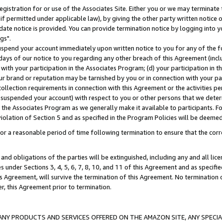
gistration for or use of the Associates Site. Either you or we may terminate 
if permitted under applicable law), by giving the other party written notice 
date notice is provided. You can provide termination notice by logging into y
gs".
spend your account immediately upon written notice to you for any of the fol
 days of our notice to you regarding any other breach of this Agreement (incl
n with your participation in the Associates Program; (d) your participation in
t our brand or reputation may be tarnished by you or in connection with your pa
ollection requirements in connection with this Agreement or the activities p
suspended your account) with respect to you or other persons that we determi
 the Associates Program as we generally make it available to participants. F
iolation of Section 5 and as specified in the Program Policies will be deeme
a reasonable period of time following termination to ensure that the corre
and obligations of the parties will be extinguished, including any and all lic
es under Sections 3, 4, 5, 6, 7, 8, 10, and 11 of this Agreement and as specifi
Agreement, will survive the termination of this Agreement. No termination of
der, this Agreement prior to termination.
NY PRODUCTS AND SERVICES OFFERED ON THE AMAZON SITE, ANY SPECIAL