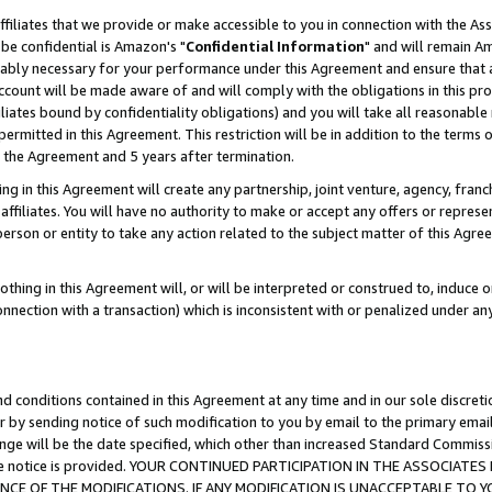
ffiliates that we provide or make accessible to you in connection with the A
be confidential is Amazon's "
Confidential Information
" and will remain Am
nably necessary for your performance under this Agreement and ensure that a
count will be made aware of and will comply with the obligations in this prov
filiates bound by confidentiality obligations) and you will take all reasonabl
 permitted in this Agreement. This restriction will be in addition to the term
f the Agreement and 5 years after termination.
g in this Agreement will create any partnership, joint venture, agency, fran
ffiliates. You will have no authority to make or accept any offers or represent
 person or entity to take any action related to the subject matter of this Ag
thing in this Agreement will, or will be interpreted or construed to, induce 
connection with a transaction) which is inconsistent with or penalized under an
d conditions contained in this Agreement at any time and in our sole discret
r by sending notice of such modification to you by email to the primary emai
ange will be the date specified, which other than increased Standard Commi
e the notice is provided. YOUR CONTINUED PARTICIPATION IN THE ASSOCIA
E OF THE MODIFICATIONS. IF ANY MODIFICATION IS UNACCEPTABLE TO Y