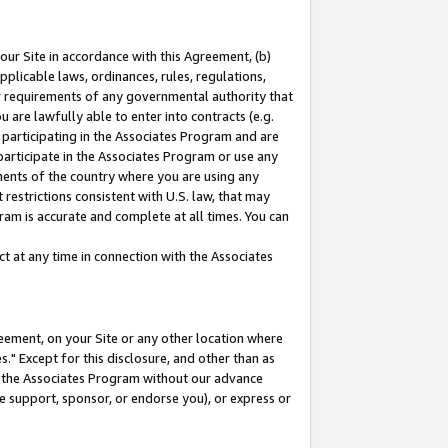
our Site in accordance with this Agreement, (b)
pplicable laws, ordinances, rules, regulations,
her requirements of any governmental authority that
u are lawfully able to enter into contracts (e.g.
 participating in the Associates Program and are
 participate in the Associates Program or use any
nments of the country where you are using any
restrictions consistent with U.S. law, that may
ram is accurate and complete at all times. You can
 at any time in connection with the Associates
eement, on your Site or any other location where
" Except for this disclosure, and other than as
in the Associates Program without our advance
we support, sponsor, or endorse you), or express or