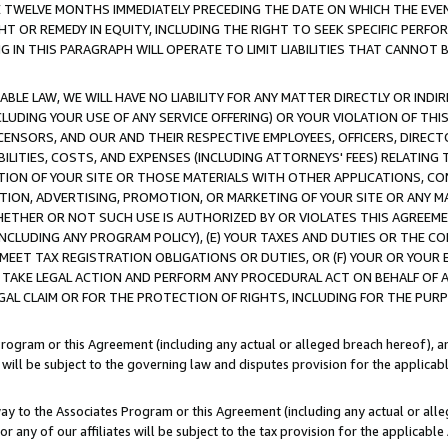
E TWELVE MONTHS IMMEDIATELY PRECEDING THE DATE ON WHICH THE EVEN
GHT OR REMEDY IN EQUITY, INCLUDING THE RIGHT TO SEEK SPECIFIC PERFO
IN THIS PARAGRAPH WILL OPERATE TO LIMIT LIABILITIES THAT CANNOT B
LE LAW, WE WILL HAVE NO LIABILITY FOR ANY MATTER DIRECTLY OR INDI
CLUDING YOUR USE OF ANY SERVICE OFFERING) OR YOUR VIOLATION OF THI
LICENSORS, AND OUR AND THEIR RESPECTIVE EMPLOYEES, OFFICERS, DIRE
BILITIES, COSTS, AND EXPENSES (INCLUDING ATTORNEYS' FEES) RELATING 
TION OF YOUR SITE OR THOSE MATERIALS WITH OTHER APPLICATIONS, CON
ION, ADVERTISING, PROMOTION, OR MARKETING OF YOUR SITE OR ANY M
 WHETHER OR NOT SUCH USE IS AUTHORIZED BY OR VIOLATES THIS AGREEME
NCLUDING ANY PROGRAM POLICY), (E) YOUR TAXES AND DUTIES OR THE CO
O MEET TAX REGISTRATION OBLIGATIONS OR DUTIES, OR (F) YOUR OR YOU
 TAKE LEGAL ACTION AND PERFORM ANY PROCEDURAL ACT ON BEHALF OF
EGAL CLAIM OR FOR THE PROTECTION OF RIGHTS, INCLUDING FOR THE PUR
Program or this Agreement (including any actual or alleged breach hereof), an
es will be subject to the governing law and disputes provision for the applica
way to the Associates Program or this Agreement (including any actual or alleg
or any of our affiliates will be subject to the tax provision for the applicab