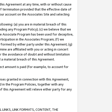
this Agreement at any time, with or without cause
of termination provided that the effective date of
our account on the Associates Site and selecting
lowing: (a) you are in material breach of this
uding any Program Policy); (c) we believe that we
 the Associate Program has been used for deceptive,
rticipation in the Associates Program; (f) we
erformed by either party under this Agreement; (g)
ne are affiliated with you or acting in concert
or the avoidance of doubt and without limitation
d a material breach of this Agreement.
ct amount is paid (for example, to account for
enses granted in connection with this Agreement,
ed in the Program Policies, together with any
 this Agreement will relieve either party for any
 LINKS, LINK FORMATS, CONTENT, THE