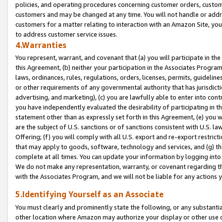
policies, and operating procedures concerning customer orders, custome
customers and may be changed at any time. You will not handle or addre
customers for a matter relating to interaction with an Amazon Site, yo
to address customer service issues.
4.Warranties
You represent, warrant, and covenant that (a) you will participate in t
this Agreement, (b) neither your participation in the Associates Program
laws, ordinances, rules, regulations, orders, licenses, permits, guidelin
or other requirements of any governmental authority that has jurisdicti
advertising, and marketing), (c) you are lawfully able to enter into cont
you have independently evaluated the desirability of participating in t
statement other than as expressly set forth in this Agreement, (e) you w
are the subject of U.S. sanctions or of sanctions consistent with U.S.
Offering; (f) you will comply with all U.S. export and re-export restric
that may apply to goods, software, technology and services, and (g) th
complete at all times. You can update your information by logging into 
We do not make any representation, warranty, or covenant regarding th
with the Associates Program, and we will not be liable for any actions
5.Identifying Yourself as an Associate
You must clearly and prominently state the following, or any substanti
other location where Amazon may authorize your display or other use 