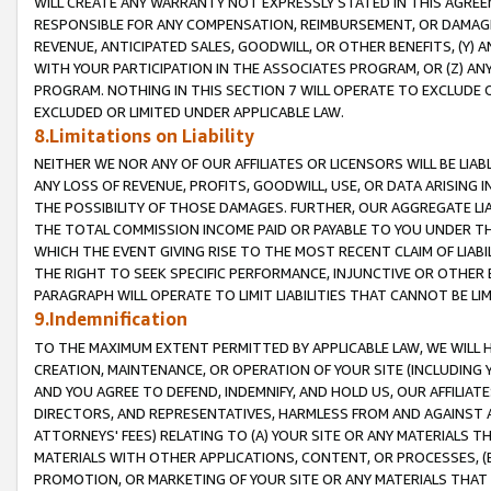
WILL CREATE ANY WARRANTY NOT EXPRESSLY STATED IN THIS AGREEM
RESPONSIBLE FOR ANY COMPENSATION, REIMBURSEMENT, OR DAMAGES
REVENUE, ANTICIPATED SALES, GOODWILL, OR OTHER BENEFITS, (Y
WITH YOUR PARTICIPATION IN THE ASSOCIATES PROGRAM, OR (Z) AN
PROGRAM. NOTHING IN THIS SECTION 7 WILL OPERATE TO EXCLUDE O
EXCLUDED OR LIMITED UNDER APPLICABLE LAW.
8.Limitations on Liability
NEITHER WE NOR ANY OF OUR AFFILIATES OR LICENSORS WILL BE LIAB
ANY LOSS OF REVENUE, PROFITS, GOODWILL, USE, OR DATA ARISING 
THE POSSIBILITY OF THOSE DAMAGES. FURTHER, OUR AGGREGATE LIA
THE TOTAL COMMISSION INCOME PAID OR PAYABLE TO YOU UNDER T
WHICH THE EVENT GIVING RISE TO THE MOST RECENT CLAIM OF LIABI
THE RIGHT TO SEEK SPECIFIC PERFORMANCE, INJUNCTIVE OR OTHER 
PARAGRAPH WILL OPERATE TO LIMIT LIABILITIES THAT CANNOT BE LI
9.Indemnification
TO THE MAXIMUM EXTENT PERMITTED BY APPLICABLE LAW, WE WILL HA
CREATION, MAINTENANCE, OR OPERATION OF YOUR SITE (INCLUDING 
AND YOU AGREE TO DEFEND, INDEMNIFY, AND HOLD US, OUR AFFILIAT
DIRECTORS, AND REPRESENTATIVES, HARMLESS FROM AND AGAINST ALL
ATTORNEYS' FEES) RELATING TO (A) YOUR SITE OR ANY MATERIALS 
MATERIALS WITH OTHER APPLICATIONS, CONTENT, OR PROCESSES, (
PROMOTION, OR MARKETING OF YOUR SITE OR ANY MATERIALS THAT A