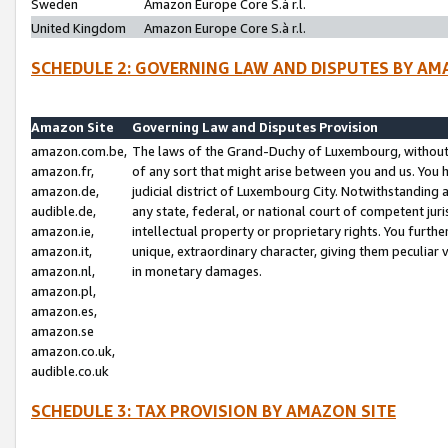
Sweden
Amazon Europe Core S.à r.l.
United Kingdom
Amazon Europe Core S.à r.l.
SCHEDULE 2: GOVERNING LAW AND DISPUTES BY AM
Amazon Site
Governing Law and Disputes Provision
amazon.com.be,
The laws of the Grand-Duchy of Luxembourg, without r
amazon.fr,
of any sort that might arise between you and us. You h
amazon.de,
judicial district of Luxembourg City. Notwithstanding a
audible.de,
any state, federal, or national court of competent juri
amazon.ie,
intellectual property or proprietary rights. You furth
amazon.it,
unique, extraordinary character, giving them peculiar
amazon.nl,
in monetary damages.
amazon.pl,
amazon.es,
amazon.se
amazon.co.uk,
audible.co.uk
SCHEDULE 3: TAX PROVISION BY AMAZON SITE