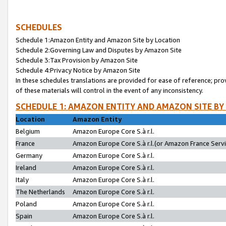
SCHEDULES
Schedule 1:Amazon Entity and Amazon Site by Location
Schedule 2:Governing Law and Disputes by Amazon Site
Schedule 3:Tax Provision by Amazon Site
Schedule 4:Privacy Notice by Amazon Site
In these schedules translations are provided for ease of reference; pro
of these materials will control in the event of any inconsistency.
SCHEDULE 1: AMAZON ENTITY AND AMAZON SITE BY
Location
Amazon Entity
Belgium
Amazon Europe Core S.à r.l.
France
Amazon Europe Core S.à r.l.(or Amazon France Servic
Germany
Amazon Europe Core S.à r.l.
Ireland
Amazon Europe Core S.à r.l.
Italy
Amazon Europe Core S.à r.l.
The Netherlands
Amazon Europe Core S.à r.l.
Poland
Amazon Europe Core S.à r.l.
Spain
Amazon Europe Core S.à r.l.