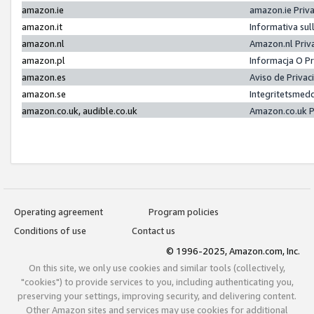
amazon.ie
amazon.ie Priv
amazon.it
Informativa sul
amazon.nl
Amazon.nl Priv
amazon.pl
Informacja O P
amazon.es
Aviso de Priva
amazon.se
Integritetsmed
amazon.co.uk, audible.co.uk
Amazon.co.uk P
Operating agreement
Program policies
Conditions of use
Contact us
© 1996-2025, Amazon.com, Inc.
On this site, we only use cookies and similar tools (collectively,
"cookies") to provide services to you, including authenticating you,
preserving your settings, improving security, and delivering content.
Other Amazon sites and services may use cookies for additional