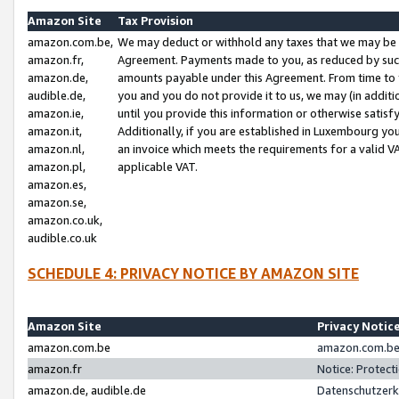
Amazon Site
Tax Provision
amazon.com.be,
We may deduct or withhold any taxes that we may be 
amazon.fr,
Agreement. Payments made to you, as reduced by such 
amazon.de,
amounts payable under this Agreement. From time to 
audible.de,
you and you do not provide it to us, we may (in addit
amazon.ie,
until you provide this information or otherwise satis
amazon.it,
Additionally, if you are established in Luxembourg yo
amazon.nl,
an invoice which meets the requirements for a valid V
amazon.pl,
applicable VAT.
amazon.es,
amazon.se,
amazon.co.uk,
audible.co.uk
SCHEDULE 4: PRIVACY NOTICE BY AMAZON SITE
Amazon Site
Privacy Notic
amazon.com.be
amazon.com.be 
amazon.fr
Notice: Protect
amazon.de, audible.de
Datenschutzerk