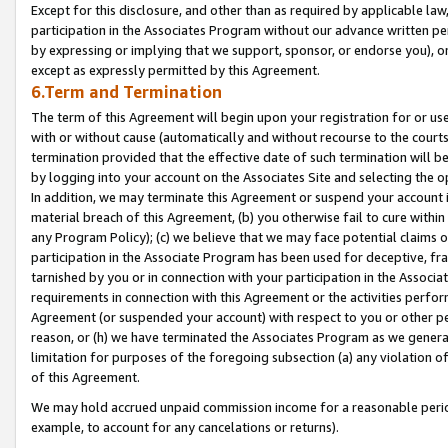
Except for this disclosure, and other than as required by applicable la
participation in the Associates Program without our advance written per
by expressing or implying that we support, sponsor, or endorse you), or
except as expressly permitted by this Agreement.
6.Term and Termination
The term of this Agreement will begin upon your registration for or use
with or without cause (automatically and without recourse to the courts,
termination provided that the effective date of such termination will b
by logging into your account on the Associates Site and selecting the o
In addition, we may terminate this Agreement or suspend your account i
material breach of this Agreement, (b) you otherwise fail to cure withi
any Program Policy); (c) we believe that we may face potential claims or
participation in the Associate Program has been used for deceptive, frau
tarnished by you or in connection with your participation in the Associ
requirements in connection with this Agreement or the activities perfo
Agreement (or suspended your account) with respect to you or other per
reason, or (h) we have terminated the Associates Program as we general
limitation for purposes of the foregoing subsection (a) any violation o
of this Agreement.
We may hold accrued unpaid commission income for a reasonable period 
example, to account for any cancelations or returns).