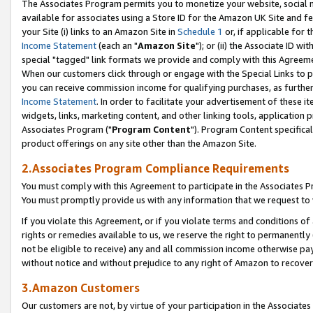
The Associates Program permits you to monetize your website, social me
available for associates using a Store ID for the Amazon UK Site and f
your Site (i) links to an Amazon Site in
Schedule 1
or, if applicable for t
Income Statement
(each an "
Amazon Site
"); or (ii) the Associate ID w
special "tagged" link formats we provide and comply with this Agreeme
When our customers click through or engage with the Special Links to p
you can receive commission income for qualifying purchases, as further d
Income Statement
. In order to facilitate your advertisement of these i
widgets, links, marketing content, and other linking tools, application 
Associates Program ("
Program Content
"). Program Content specifical
product offerings on any site other than the Amazon Site.
2.Associates Program Compliance Requirements
You must comply with this Agreement to participate in the Associates
You must promptly provide us with any information that we request to 
If you violate this Agreement, or if you violate terms and conditions 
rights or remedies available to us, we reserve the right to permanently
not be eligible to receive) any and all commission income otherwise pay
without notice and without prejudice to any right of Amazon to recove
3.Amazon Customers
Our customers are not, by virtue of your participation in the Associates