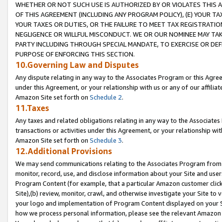
WHETHER OR NOT SUCH USE IS AUTHORIZED BY OR VIOLATES THIS A
OF THIS AGREEMENT (INCLUDING ANY PROGRAM POLICY), (E) YOUR TA
YOUR TAXES OR DUTIES, OR THE FAILURE TO MEET TAX REGISTRATIO
NEGLIGENCE OR WILLFUL MISCONDUCT. WE OR OUR NOMINEE MAY TA
PARTY INCLUDING THROUGH SPECIAL MANDATE, TO EXERCISE OR DEF
PURPOSE OF ENFORCING THIS SECTION.
10.Governing Law and Disputes
Any dispute relating in any way to the Associates Program or this Agree
under this Agreement, or your relationship with us or any of our affilia
Amazon Site set forth on
Schedule 2
.
11.Taxes
Any taxes and related obligations relating in any way to the Associate
transactions or activities under this Agreement, or your relationship with
Amazon Site set forth on
Schedule 3
.
12.Additional Provisions
We may send communications relating to the Associates Program from tim
monitor, record, use, and disclose information about your Site and user
Program Content (for example, that a particular Amazon customer clic
Site),(b) review, monitor, crawl, and otherwise investigate your Site to 
your logo and implementation of Program Content displayed on your Sit
how we process personal information, please see the relevant Amazon P