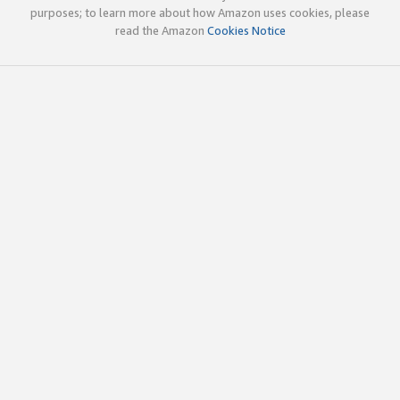
purposes; to learn more about how Amazon uses cookies, please
read the Amazon
Cookies Notice