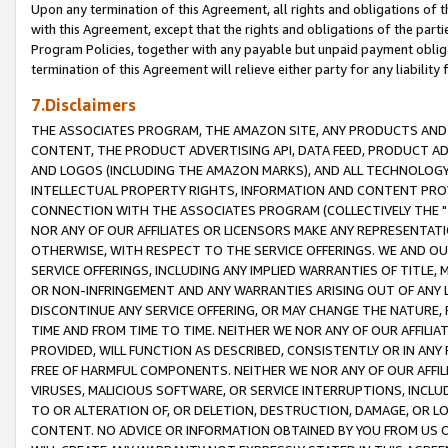
Upon any termination of this Agreement, all rights and obligations of th
with this Agreement, except that the rights and obligations of the partie
Program Policies, together with any payable but unpaid payment obliga
termination of this Agreement will relieve either party for any liability 
7.Disclaimers
THE ASSOCIATES PROGRAM, THE AMAZON SITE, ANY PRODUCTS AND SE
CONTENT, THE PRODUCT ADVERTISING API, DATA FEED, PRODUCT A
AND LOGOS (INCLUDING THE AMAZON MARKS), AND ALL TECHNOLOGY,
INTELLECTUAL PROPERTY RIGHTS, INFORMATION AND CONTENT PROVI
CONNECTION WITH THE ASSOCIATES PROGRAM (COLLECTIVELY THE "
NOR ANY OF OUR AFFILIATES OR LICENSORS MAKE ANY REPRESENTAT
OTHERWISE, WITH RESPECT TO THE SERVICE OFFERINGS. WE AND OU
SERVICE OFFERINGS, INCLUDING ANY IMPLIED WARRANTIES OF TITLE,
OR NON-INFRINGEMENT AND ANY WARRANTIES ARISING OUT OF ANY 
DISCONTINUE ANY SERVICE OFFERING, OR MAY CHANGE THE NATURE, 
TIME AND FROM TIME TO TIME. NEITHER WE NOR ANY OF OUR AFFILI
PROVIDED, WILL FUNCTION AS DESCRIBED, CONSISTENTLY OR IN ANY
FREE OF HARMFUL COMPONENTS. NEITHER WE NOR ANY OF OUR AFFILIA
VIRUSES, MALICIOUS SOFTWARE, OR SERVICE INTERRUPTIONS, INCL
TO OR ALTERATION OF, OR DELETION, DESTRUCTION, DAMAGE, OR LO
CONTENT. NO ADVICE OR INFORMATION OBTAINED BY YOU FROM US 