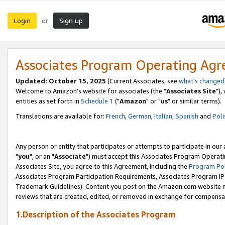
Login
Sign up
or
Associates Program Operating Ag
Updated: October 15, 2025
(Current Associates, see
what's changed
Welcome to Amazon's website for associates (the "
Associates Site
"),
entities as set forth in
Schedule 1
("
Amazon
" or "
us
" or similar terms).
Translations are available for:
French
,
German
,
Italian
,
Spanish
and
Poli
Any person or entity that participates or attempts to participate in ou
"
you
", or an "
Associate
") must accept this Associates Program Operati
Associates Site, you agree to this Agreement, including the
Program Pol
Associates Program Participation Requirements, Associates Program I
Trademark Guidelines). Content you post on the Amazon.com website m
reviews that are created, edited, or removed in exchange for compensati
1.Description of the Associates Program