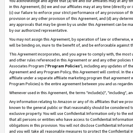
You acknowledge and agree that (a) we and our affiliates may at any time
in this Agreement, (b) we and our affiliates may at any time (directly or 
(c) our failure to enforce your strict performance of any provision of t
provision or any other provision of this Agreement, and (d) any determ
any approvals that may be given by us under this Agreement can be made,
by our authorized representative.
You may not assign this Agreement, by operation of law or otherwise, wi
will be binding on, inure to the benefit of, and be enforceable against t
This Agreement incorporates, and you agree to comply with, the most up-
and other rules referenced in this Agreement or and any other policies
Associates Program ("
Program Policies
"), including any updates of th
Agreement and any Program Policy, this Agreement will control. In th
affiliate under a separate affiliate marketing program that agreement 
Program Policies) is the entire agreement between you and us regardin
Whenever used in this Agreement, the terms "include(s)", "including", a
Any information relating to Amazon or any of its affiliates that we pro
known to the general public or that reasonably should be considered to
exclusive property. You will use Confidential Information only to the
that all persons or entities who have access to Confidential Informatio
obligations in this provision. You will not disclose Confidential Informa
and you will take all reasonable measures to protect the Confidential In