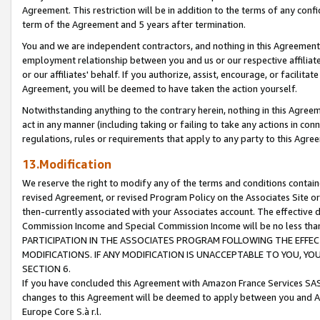
Agreement. This restriction will be in addition to the terms of any con
term of the Agreement and 5 years after termination.
You and we are independent contractors, and nothing in this Agreement wi
employment relationship between you and us or our respective affiliate
or our affiliates' behalf. If you authorize, assist, encourage, or facilita
Agreement, you will be deemed to have taken the action yourself.
Notwithstanding anything to the contrary herein, nothing in this Agreeme
act in any manner (including taking or failing to take any actions in con
regulations, rules or requirements that apply to any party to this Agre
13.Modification
We reserve the right to modify any of the terms and conditions containe
revised Agreement, or revised Program Policy on the Associates Site or
then-currently associated with your Associates account. The effective d
Commission Income and Special Commission Income will be no less tha
PARTICIPATION IN THE ASSOCIATES PROGRAM FOLLOWING THE EFFE
MODIFICATIONS. IF ANY MODIFICATION IS UNACCEPTABLE TO YOU, 
SECTION 6.
If you have concluded this Agreement with Amazon France Services SAS
changes to this Agreement will be deemed to apply between you and A
Europe Core S.à r.l.