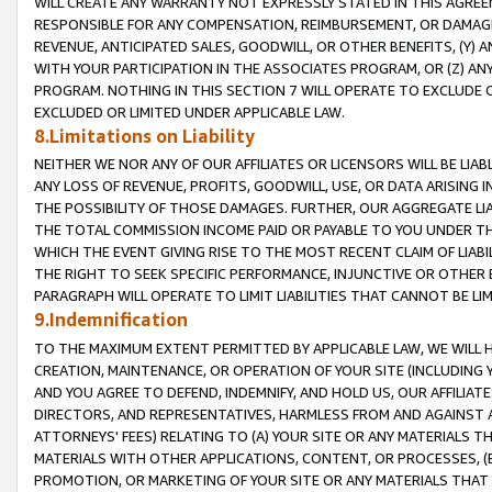
WILL CREATE ANY WARRANTY NOT EXPRESSLY STATED IN THIS AGREEM
RESPONSIBLE FOR ANY COMPENSATION, REIMBURSEMENT, OR DAMAGES
REVENUE, ANTICIPATED SALES, GOODWILL, OR OTHER BENEFITS, (Y
WITH YOUR PARTICIPATION IN THE ASSOCIATES PROGRAM, OR (Z) AN
PROGRAM. NOTHING IN THIS SECTION 7 WILL OPERATE TO EXCLUDE O
EXCLUDED OR LIMITED UNDER APPLICABLE LAW.
8.Limitations on Liability
NEITHER WE NOR ANY OF OUR AFFILIATES OR LICENSORS WILL BE LIAB
ANY LOSS OF REVENUE, PROFITS, GOODWILL, USE, OR DATA ARISING 
THE POSSIBILITY OF THOSE DAMAGES. FURTHER, OUR AGGREGATE LIA
THE TOTAL COMMISSION INCOME PAID OR PAYABLE TO YOU UNDER T
WHICH THE EVENT GIVING RISE TO THE MOST RECENT CLAIM OF LIABI
THE RIGHT TO SEEK SPECIFIC PERFORMANCE, INJUNCTIVE OR OTHER 
PARAGRAPH WILL OPERATE TO LIMIT LIABILITIES THAT CANNOT BE LI
9.Indemnification
TO THE MAXIMUM EXTENT PERMITTED BY APPLICABLE LAW, WE WILL HA
CREATION, MAINTENANCE, OR OPERATION OF YOUR SITE (INCLUDING 
AND YOU AGREE TO DEFEND, INDEMNIFY, AND HOLD US, OUR AFFILIAT
DIRECTORS, AND REPRESENTATIVES, HARMLESS FROM AND AGAINST ALL
ATTORNEYS' FEES) RELATING TO (A) YOUR SITE OR ANY MATERIALS 
MATERIALS WITH OTHER APPLICATIONS, CONTENT, OR PROCESSES, (
PROMOTION, OR MARKETING OF YOUR SITE OR ANY MATERIALS THAT A