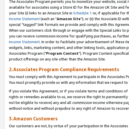
The Associates Program permits you to monetize your website, social me
available for associates using a Store ID for the Amazon UK Site and f
your Site (i) links to an Amazon Site in
Schedule 1
or, if applicable for t
Income Statement
(each an "
Amazon Site
"); or (ii) the Associate ID w
special "tagged" link formats we provide and comply with this Agreeme
When our customers click through or engage with the Special Links to p
you can receive commission income for qualifying purchases, as further d
Income Statement
. In order to facilitate your advertisement of these i
widgets, links, marketing content, and other linking tools, application 
Associates Program ("
Program Content
"). Program Content specifical
product offerings on any site other than the Amazon Site.
2.Associates Program Compliance Requirements
You must comply with this Agreement to participate in the Associates
You must promptly provide us with any information that we request to 
If you violate this Agreement, or if you violate terms and conditions 
rights or remedies available to us, we reserve the right to permanently
not be eligible to receive) any and all commission income otherwise pay
without notice and without prejudice to any right of Amazon to recove
3.Amazon Customers
Our customers are not, by virtue of your participation in the Associates