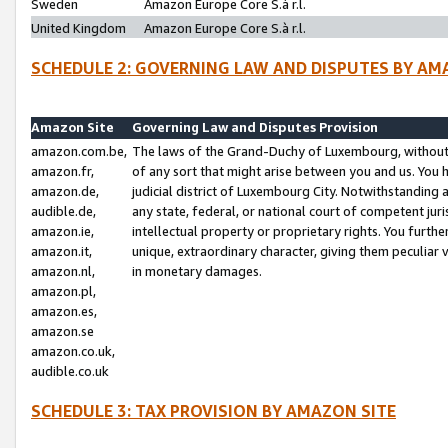
Sweden
Amazon Europe Core S.à r.l.
United Kingdom
Amazon Europe Core S.à r.l.
SCHEDULE 2: GOVERNING LAW AND DISPUTES BY AM
Amazon Site
Governing Law and Disputes Provision
amazon.com.be,
The laws of the Grand-Duchy of Luxembourg, without r
amazon.fr,
of any sort that might arise between you and us. You h
amazon.de,
judicial district of Luxembourg City. Notwithstanding a
audible.de,
any state, federal, or national court of competent juri
amazon.ie,
intellectual property or proprietary rights. You furth
amazon.it,
unique, extraordinary character, giving them peculiar
amazon.nl,
in monetary damages.
amazon.pl,
amazon.es,
amazon.se
amazon.co.uk,
audible.co.uk
SCHEDULE 3: TAX PROVISION BY AMAZON SITE