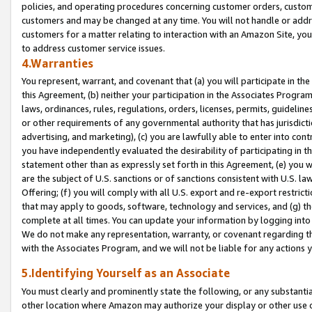
policies, and operating procedures concerning customer orders, custome
customers and may be changed at any time. You will not handle or addre
customers for a matter relating to interaction with an Amazon Site, yo
to address customer service issues.
4.Warranties
You represent, warrant, and covenant that (a) you will participate in t
this Agreement, (b) neither your participation in the Associates Program
laws, ordinances, rules, regulations, orders, licenses, permits, guidelin
or other requirements of any governmental authority that has jurisdicti
advertising, and marketing), (c) you are lawfully able to enter into cont
you have independently evaluated the desirability of participating in t
statement other than as expressly set forth in this Agreement, (e) you w
are the subject of U.S. sanctions or of sanctions consistent with U.S.
Offering; (f) you will comply with all U.S. export and re-export restric
that may apply to goods, software, technology and services, and (g) th
complete at all times. You can update your information by logging into 
We do not make any representation, warranty, or covenant regarding th
with the Associates Program, and we will not be liable for any actions
5.Identifying Yourself as an Associate
You must clearly and prominently state the following, or any substanti
other location where Amazon may authorize your display or other use 