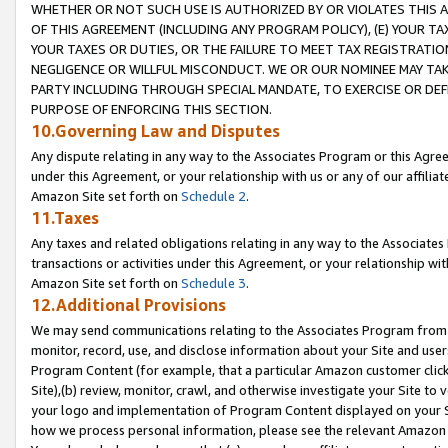
WHETHER OR NOT SUCH USE IS AUTHORIZED BY OR VIOLATES THIS A
OF THIS AGREEMENT (INCLUDING ANY PROGRAM POLICY), (E) YOUR TA
YOUR TAXES OR DUTIES, OR THE FAILURE TO MEET TAX REGISTRATIO
NEGLIGENCE OR WILLFUL MISCONDUCT. WE OR OUR NOMINEE MAY TA
PARTY INCLUDING THROUGH SPECIAL MANDATE, TO EXERCISE OR DEF
PURPOSE OF ENFORCING THIS SECTION.
10.Governing Law and Disputes
Any dispute relating in any way to the Associates Program or this Agree
under this Agreement, or your relationship with us or any of our affilia
Amazon Site set forth on
Schedule 2
.
11.Taxes
Any taxes and related obligations relating in any way to the Associate
transactions or activities under this Agreement, or your relationship with
Amazon Site set forth on
Schedule 3
.
12.Additional Provisions
We may send communications relating to the Associates Program from tim
monitor, record, use, and disclose information about your Site and user
Program Content (for example, that a particular Amazon customer clic
Site),(b) review, monitor, crawl, and otherwise investigate your Site to 
your logo and implementation of Program Content displayed on your Sit
how we process personal information, please see the relevant Amazon P