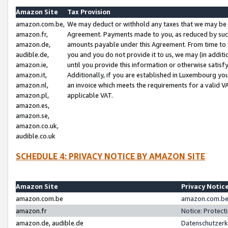
Amazon Site
Tax Provision
amazon.com.be,
We may deduct or withhold any taxes that we may be 
amazon.fr,
Agreement. Payments made to you, as reduced by such 
amazon.de,
amounts payable under this Agreement. From time to 
audible.de,
you and you do not provide it to us, we may (in addit
amazon.ie,
until you provide this information or otherwise satis
amazon.it,
Additionally, if you are established in Luxembourg yo
amazon.nl,
an invoice which meets the requirements for a valid V
amazon.pl,
applicable VAT.
amazon.es,
amazon.se,
amazon.co.uk,
audible.co.uk
SCHEDULE 4: PRIVACY NOTICE BY AMAZON SITE
Amazon Site
Privacy Notic
amazon.com.be
amazon.com.be 
amazon.fr
Notice: Protect
amazon.de, audible.de
Datenschutzerk