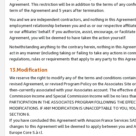
Agreement. This restriction will be in addition to the terms of any con
term of the Agreement and 5 years after termination.
You and we are independent contractors, and nothing in this Agreement wi
employment relationship between you and us or our respective affiliate
or our affiliates' behalf. If you authorize, assist, encourage, or facilita
Agreement, you will be deemed to have taken the action yourself.
Notwithstanding anything to the contrary herein, nothing in this Agreeme
act in any manner (including taking or failing to take any actions in con
regulations, rules or requirements that apply to any party to this Agre
13.Modification
We reserve the right to modify any of the terms and conditions containe
revised Agreement, or revised Program Policy on the Associates Site or
then-currently associated with your Associates account. The effective d
Commission Income and Special Commission Income will be no less tha
PARTICIPATION IN THE ASSOCIATES PROGRAM FOLLOWING THE EFFE
MODIFICATIONS. IF ANY MODIFICATION IS UNACCEPTABLE TO YOU, 
SECTION 6.
If you have concluded this Agreement with Amazon France Services SAS
changes to this Agreement will be deemed to apply between you and A
Europe Core S.à r.l.