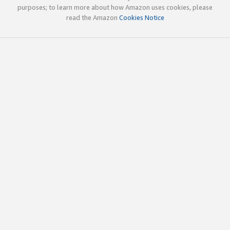
purposes; to learn more about how Amazon uses cookies, please
read the Amazon
Cookies Notice