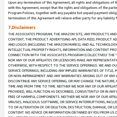
Upon any termination of this Agreement, all rights and obligations of th
with this Agreement, except that the rights and obligations of the partie
Program Policies, together with any payable but unpaid payment obliga
termination of this Agreement will relieve either party for any liability 
7.Disclaimers
THE ASSOCIATES PROGRAM, THE AMAZON SITE, ANY PRODUCTS AND SE
CONTENT, THE PRODUCT ADVERTISING API, DATA FEED, PRODUCT A
AND LOGOS (INCLUDING THE AMAZON MARKS), AND ALL TECHNOLOGY,
INTELLECTUAL PROPERTY RIGHTS, INFORMATION AND CONTENT PROVI
CONNECTION WITH THE ASSOCIATES PROGRAM (COLLECTIVELY THE "
NOR ANY OF OUR AFFILIATES OR LICENSORS MAKE ANY REPRESENTAT
OTHERWISE, WITH RESPECT TO THE SERVICE OFFERINGS. WE AND OU
SERVICE OFFERINGS, INCLUDING ANY IMPLIED WARRANTIES OF TITLE,
OR NON-INFRINGEMENT AND ANY WARRANTIES ARISING OUT OF ANY 
DISCONTINUE ANY SERVICE OFFERING, OR MAY CHANGE THE NATURE, 
TIME AND FROM TIME TO TIME. NEITHER WE NOR ANY OF OUR AFFILI
PROVIDED, WILL FUNCTION AS DESCRIBED, CONSISTENTLY OR IN ANY
FREE OF HARMFUL COMPONENTS. NEITHER WE NOR ANY OF OUR AFFILIA
VIRUSES, MALICIOUS SOFTWARE, OR SERVICE INTERRUPTIONS, INCL
TO OR ALTERATION OF, OR DELETION, DESTRUCTION, DAMAGE, OR LO
CONTENT. NO ADVICE OR INFORMATION OBTAINED BY YOU FROM US 