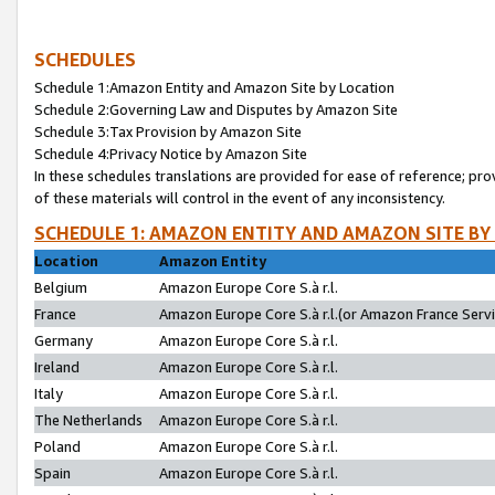
SCHEDULES
Schedule 1:Amazon Entity and Amazon Site by Location
Schedule 2:Governing Law and Disputes by Amazon Site
Schedule 3:Tax Provision by Amazon Site
Schedule 4:Privacy Notice by Amazon Site
In these schedules translations are provided for ease of reference; pro
of these materials will control in the event of any inconsistency.
SCHEDULE 1: AMAZON ENTITY AND AMAZON SITE BY
Location
Amazon Entity
Belgium
Amazon Europe Core S.à r.l.
France
Amazon Europe Core S.à r.l.(or Amazon France Servic
Germany
Amazon Europe Core S.à r.l.
Ireland
Amazon Europe Core S.à r.l.
Italy
Amazon Europe Core S.à r.l.
The Netherlands
Amazon Europe Core S.à r.l.
Poland
Amazon Europe Core S.à r.l.
Spain
Amazon Europe Core S.à r.l.