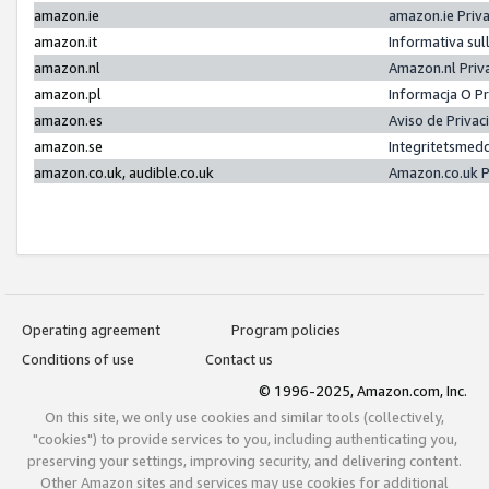
amazon.ie
amazon.ie Priv
amazon.it
Informativa sul
amazon.nl
Amazon.nl Priv
amazon.pl
Informacja O P
amazon.es
Aviso de Priva
amazon.se
Integritetsmed
amazon.co.uk, audible.co.uk
Amazon.co.uk P
Operating agreement
Program policies
Conditions of use
Contact us
© 1996-2025, Amazon.com, Inc.
On this site, we only use cookies and similar tools (collectively,
"cookies") to provide services to you, including authenticating you,
preserving your settings, improving security, and delivering content.
Other Amazon sites and services may use cookies for additional