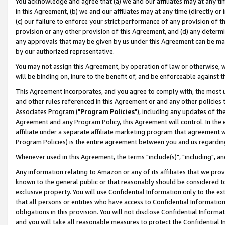
You acknowledge and agree that (a) we and our affiliates may at any time
in this Agreement, (b) we and our affiliates may at any time (directly or 
(c) our failure to enforce your strict performance of any provision of t
provision or any other provision of this Agreement, and (d) any determ
any approvals that may be given by us under this Agreement can be made,
by our authorized representative.
You may not assign this Agreement, by operation of law or otherwise, wi
will be binding on, inure to the benefit of, and be enforceable against t
This Agreement incorporates, and you agree to comply with, the most up-
and other rules referenced in this Agreement or and any other policies
Associates Program ("
Program Policies
"), including any updates of th
Agreement and any Program Policy, this Agreement will control. In th
affiliate under a separate affiliate marketing program that agreement 
Program Policies) is the entire agreement between you and us regardin
Whenever used in this Agreement, the terms "include(s)", "including", a
Any information relating to Amazon or any of its affiliates that we pro
known to the general public or that reasonably should be considered to
exclusive property. You will use Confidential Information only to the
that all persons or entities who have access to Confidential Informatio
obligations in this provision. You will not disclose Confidential Informa
and you will take all reasonable measures to protect the Confidential In