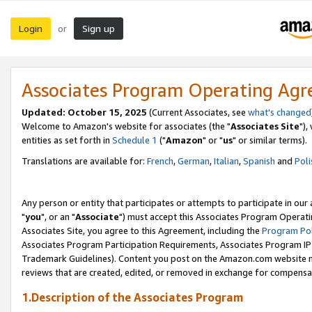
Login
Sign up
or
Associates Program Operating Ag
Updated: October 15, 2025
(Current Associates, see
what's changed
Welcome to Amazon's website for associates (the "
Associates Site
"),
entities as set forth in
Schedule 1
("
Amazon
" or "
us
" or similar terms).
Translations are available for:
French
,
German
,
Italian
,
Spanish
and
Poli
Any person or entity that participates or attempts to participate in ou
"
you
", or an "
Associate
") must accept this Associates Program Operati
Associates Site, you agree to this Agreement, including the
Program Pol
Associates Program Participation Requirements, Associates Program I
Trademark Guidelines). Content you post on the Amazon.com website m
reviews that are created, edited, or removed in exchange for compensati
1.Description of the Associates Program