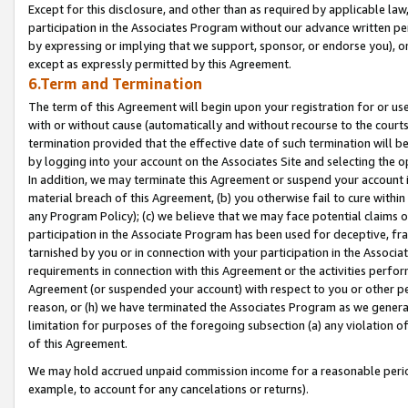
Except for this disclosure, and other than as required by applicable la
participation in the Associates Program without our advance written per
by expressing or implying that we support, sponsor, or endorse you), or
except as expressly permitted by this Agreement.
6.Term and Termination
The term of this Agreement will begin upon your registration for or use
with or without cause (automatically and without recourse to the courts,
termination provided that the effective date of such termination will b
by logging into your account on the Associates Site and selecting the o
In addition, we may terminate this Agreement or suspend your account i
material breach of this Agreement, (b) you otherwise fail to cure withi
any Program Policy); (c) we believe that we may face potential claims or
participation in the Associate Program has been used for deceptive, frau
tarnished by you or in connection with your participation in the Associ
requirements in connection with this Agreement or the activities perfo
Agreement (or suspended your account) with respect to you or other per
reason, or (h) we have terminated the Associates Program as we general
limitation for purposes of the foregoing subsection (a) any violation o
of this Agreement.
We may hold accrued unpaid commission income for a reasonable period 
example, to account for any cancelations or returns).