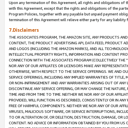
Upon any termination of this Agreement, all rights and obligations of th
with this Agreement, except that the rights and obligations of the partie
Program Policies, together with any payable but unpaid payment obliga
termination of this Agreement will relieve either party for any liability 
7.Disclaimers
THE ASSOCIATES PROGRAM, THE AMAZON SITE, ANY PRODUCTS AND SE
CONTENT, THE PRODUCT ADVERTISING API, DATA FEED, PRODUCT A
AND LOGOS (INCLUDING THE AMAZON MARKS), AND ALL TECHNOLOGY,
INTELLECTUAL PROPERTY RIGHTS, INFORMATION AND CONTENT PROVI
CONNECTION WITH THE ASSOCIATES PROGRAM (COLLECTIVELY THE "
NOR ANY OF OUR AFFILIATES OR LICENSORS MAKE ANY REPRESENTAT
OTHERWISE, WITH RESPECT TO THE SERVICE OFFERINGS. WE AND OU
SERVICE OFFERINGS, INCLUDING ANY IMPLIED WARRANTIES OF TITLE,
OR NON-INFRINGEMENT AND ANY WARRANTIES ARISING OUT OF ANY 
DISCONTINUE ANY SERVICE OFFERING, OR MAY CHANGE THE NATURE, 
TIME AND FROM TIME TO TIME. NEITHER WE NOR ANY OF OUR AFFILI
PROVIDED, WILL FUNCTION AS DESCRIBED, CONSISTENTLY OR IN ANY
FREE OF HARMFUL COMPONENTS. NEITHER WE NOR ANY OF OUR AFFILIA
VIRUSES, MALICIOUS SOFTWARE, OR SERVICE INTERRUPTIONS, INCL
TO OR ALTERATION OF, OR DELETION, DESTRUCTION, DAMAGE, OR LO
CONTENT. NO ADVICE OR INFORMATION OBTAINED BY YOU FROM US 