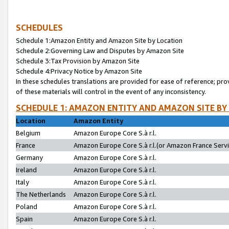
SCHEDULES
Schedule 1:Amazon Entity and Amazon Site by Location
Schedule 2:Governing Law and Disputes by Amazon Site
Schedule 3:Tax Provision by Amazon Site
Schedule 4:Privacy Notice by Amazon Site
In these schedules translations are provided for ease of reference; pro
of these materials will control in the event of any inconsistency.
SCHEDULE 1: AMAZON ENTITY AND AMAZON SITE BY
Location
Amazon Entity
Belgium
Amazon Europe Core S.à r.l.
France
Amazon Europe Core S.à r.l.(or Amazon France Servic
Germany
Amazon Europe Core S.à r.l.
Ireland
Amazon Europe Core S.à r.l.
Italy
Amazon Europe Core S.à r.l.
The Netherlands
Amazon Europe Core S.à r.l.
Poland
Amazon Europe Core S.à r.l.
Spain
Amazon Europe Core S.à r.l.