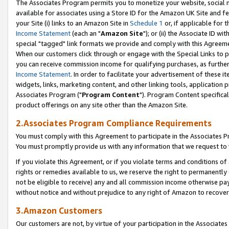
The Associates Program permits you to monetize your website, social me
available for associates using a Store ID for the Amazon UK Site and f
your Site (i) links to an Amazon Site in
Schedule 1
or, if applicable for t
Income Statement
(each an "
Amazon Site
"); or (ii) the Associate ID w
special "tagged" link formats we provide and comply with this Agreeme
When our customers click through or engage with the Special Links to p
you can receive commission income for qualifying purchases, as further d
Income Statement
. In order to facilitate your advertisement of these i
widgets, links, marketing content, and other linking tools, application 
Associates Program ("
Program Content
"). Program Content specifical
product offerings on any site other than the Amazon Site.
2.Associates Program Compliance Requirements
You must comply with this Agreement to participate in the Associates
You must promptly provide us with any information that we request to 
If you violate this Agreement, or if you violate terms and conditions 
rights or remedies available to us, we reserve the right to permanently
not be eligible to receive) any and all commission income otherwise pay
without notice and without prejudice to any right of Amazon to recove
3.Amazon Customers
Our customers are not, by virtue of your participation in the Associates