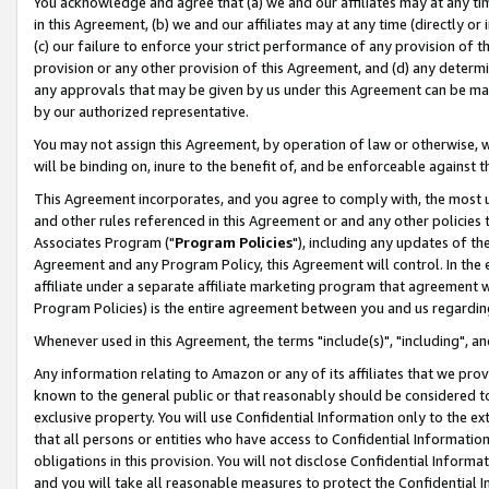
You acknowledge and agree that (a) we and our affiliates may at any time
in this Agreement, (b) we and our affiliates may at any time (directly or 
(c) our failure to enforce your strict performance of any provision of t
provision or any other provision of this Agreement, and (d) any determ
any approvals that may be given by us under this Agreement can be made,
by our authorized representative.
You may not assign this Agreement, by operation of law or otherwise, wi
will be binding on, inure to the benefit of, and be enforceable against t
This Agreement incorporates, and you agree to comply with, the most up-
and other rules referenced in this Agreement or and any other policies
Associates Program ("
Program Policies
"), including any updates of th
Agreement and any Program Policy, this Agreement will control. In th
affiliate under a separate affiliate marketing program that agreement 
Program Policies) is the entire agreement between you and us regardin
Whenever used in this Agreement, the terms "include(s)", "including", a
Any information relating to Amazon or any of its affiliates that we pro
known to the general public or that reasonably should be considered to
exclusive property. You will use Confidential Information only to the
that all persons or entities who have access to Confidential Informatio
obligations in this provision. You will not disclose Confidential Informa
and you will take all reasonable measures to protect the Confidential In