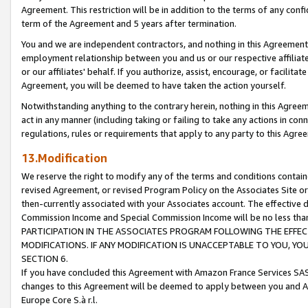
Agreement. This restriction will be in addition to the terms of any con
term of the Agreement and 5 years after termination.
You and we are independent contractors, and nothing in this Agreement wi
employment relationship between you and us or our respective affiliate
or our affiliates' behalf. If you authorize, assist, encourage, or facilita
Agreement, you will be deemed to have taken the action yourself.
Notwithstanding anything to the contrary herein, nothing in this Agreeme
act in any manner (including taking or failing to take any actions in con
regulations, rules or requirements that apply to any party to this Agre
13.Modification
We reserve the right to modify any of the terms and conditions containe
revised Agreement, or revised Program Policy on the Associates Site or
then-currently associated with your Associates account. The effective d
Commission Income and Special Commission Income will be no less tha
PARTICIPATION IN THE ASSOCIATES PROGRAM FOLLOWING THE EFFE
MODIFICATIONS. IF ANY MODIFICATION IS UNACCEPTABLE TO YOU, 
SECTION 6.
If you have concluded this Agreement with Amazon France Services SAS
changes to this Agreement will be deemed to apply between you and A
Europe Core S.à r.l.