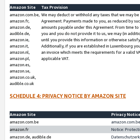
Amazon Site
Tax Provision
amazon.com.be,
We may deduct or withhold any taxes that we may be 
amazon.fr,
Agreement. Payments made to you, as reduced by such 
amazon.de,
amounts payable under this Agreement. From time to 
audible.de,
you and you do not provide it to us, we may (in addit
amazon.ie,
until you provide this information or otherwise satis
amazon.it,
Additionally, if you are established in Luxembourg yo
amazon.nl,
an invoice which meets the requirements for a valid V
amazon.pl,
applicable VAT.
amazon.es,
amazon.se,
amazon.co.uk,
audible.co.uk
SCHEDULE 4: PRIVACY NOTICE BY AMAZON SITE
Amazon Site
Privacy Notic
amazon.com.be
amazon.com.be 
amazon.fr
Notice: Protect
amazon.de, audible.de
Datenschutzerk