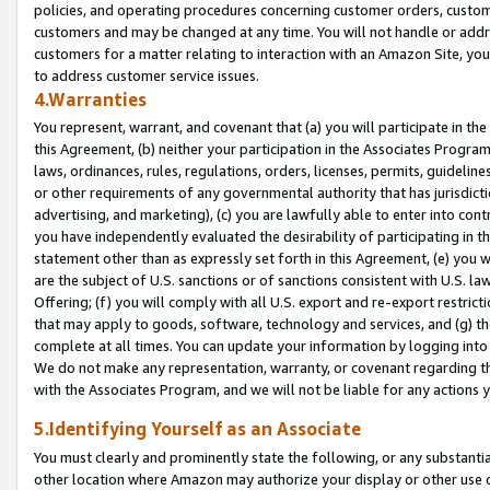
policies, and operating procedures concerning customer orders, custome
customers and may be changed at any time. You will not handle or addre
customers for a matter relating to interaction with an Amazon Site, yo
to address customer service issues.
4.Warranties
You represent, warrant, and covenant that (a) you will participate in t
this Agreement, (b) neither your participation in the Associates Program
laws, ordinances, rules, regulations, orders, licenses, permits, guidelin
or other requirements of any governmental authority that has jurisdicti
advertising, and marketing), (c) you are lawfully able to enter into cont
you have independently evaluated the desirability of participating in t
statement other than as expressly set forth in this Agreement, (e) you w
are the subject of U.S. sanctions or of sanctions consistent with U.S.
Offering; (f) you will comply with all U.S. export and re-export restric
that may apply to goods, software, technology and services, and (g) th
complete at all times. You can update your information by logging into 
We do not make any representation, warranty, or covenant regarding th
with the Associates Program, and we will not be liable for any actions
5.Identifying Yourself as an Associate
You must clearly and prominently state the following, or any substanti
other location where Amazon may authorize your display or other use 