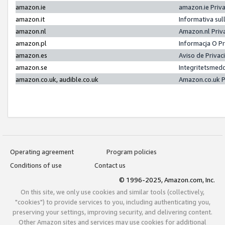
amazon.ie
amazon.ie Priv
amazon.it
Informativa sul
amazon.nl
Amazon.nl Priv
amazon.pl
Informacja O P
amazon.es
Aviso de Priva
amazon.se
Integritetsmed
amazon.co.uk, audible.co.uk
Amazon.co.uk P
Operating agreement
Program policies
Conditions of use
Contact us
© 1996-2025, Amazon.com, Inc.
On this site, we only use cookies and similar tools (collectively,
"cookies") to provide services to you, including authenticating you,
preserving your settings, improving security, and delivering content.
Other Amazon sites and services may use cookies for additional