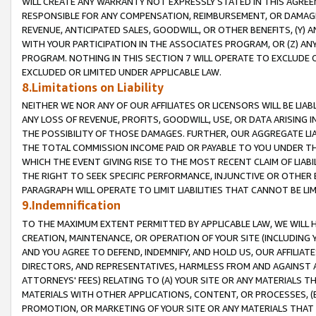
WILL CREATE ANY WARRANTY NOT EXPRESSLY STATED IN THIS AGREEM
RESPONSIBLE FOR ANY COMPENSATION, REIMBURSEMENT, OR DAMAGES
REVENUE, ANTICIPATED SALES, GOODWILL, OR OTHER BENEFITS, (Y
WITH YOUR PARTICIPATION IN THE ASSOCIATES PROGRAM, OR (Z) AN
PROGRAM. NOTHING IN THIS SECTION 7 WILL OPERATE TO EXCLUDE O
EXCLUDED OR LIMITED UNDER APPLICABLE LAW.
8.Limitations on Liability
NEITHER WE NOR ANY OF OUR AFFILIATES OR LICENSORS WILL BE LIAB
ANY LOSS OF REVENUE, PROFITS, GOODWILL, USE, OR DATA ARISING 
THE POSSIBILITY OF THOSE DAMAGES. FURTHER, OUR AGGREGATE LIA
THE TOTAL COMMISSION INCOME PAID OR PAYABLE TO YOU UNDER T
WHICH THE EVENT GIVING RISE TO THE MOST RECENT CLAIM OF LIABI
THE RIGHT TO SEEK SPECIFIC PERFORMANCE, INJUNCTIVE OR OTHER 
PARAGRAPH WILL OPERATE TO LIMIT LIABILITIES THAT CANNOT BE LI
9.Indemnification
TO THE MAXIMUM EXTENT PERMITTED BY APPLICABLE LAW, WE WILL HA
CREATION, MAINTENANCE, OR OPERATION OF YOUR SITE (INCLUDING 
AND YOU AGREE TO DEFEND, INDEMNIFY, AND HOLD US, OUR AFFILIAT
DIRECTORS, AND REPRESENTATIVES, HARMLESS FROM AND AGAINST ALL
ATTORNEYS' FEES) RELATING TO (A) YOUR SITE OR ANY MATERIALS 
MATERIALS WITH OTHER APPLICATIONS, CONTENT, OR PROCESSES, (
PROMOTION, OR MARKETING OF YOUR SITE OR ANY MATERIALS THAT A