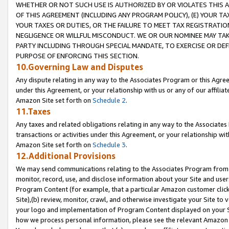
WHETHER OR NOT SUCH USE IS AUTHORIZED BY OR VIOLATES THIS A
OF THIS AGREEMENT (INCLUDING ANY PROGRAM POLICY), (E) YOUR TA
YOUR TAXES OR DUTIES, OR THE FAILURE TO MEET TAX REGISTRATIO
NEGLIGENCE OR WILLFUL MISCONDUCT. WE OR OUR NOMINEE MAY TA
PARTY INCLUDING THROUGH SPECIAL MANDATE, TO EXERCISE OR DEF
PURPOSE OF ENFORCING THIS SECTION.
10.Governing Law and Disputes
Any dispute relating in any way to the Associates Program or this Agree
under this Agreement, or your relationship with us or any of our affilia
Amazon Site set forth on
Schedule 2
.
11.Taxes
Any taxes and related obligations relating in any way to the Associate
transactions or activities under this Agreement, or your relationship with
Amazon Site set forth on
Schedule 3
.
12.Additional Provisions
We may send communications relating to the Associates Program from tim
monitor, record, use, and disclose information about your Site and user
Program Content (for example, that a particular Amazon customer clic
Site),(b) review, monitor, crawl, and otherwise investigate your Site to 
your logo and implementation of Program Content displayed on your Sit
how we process personal information, please see the relevant Amazon P