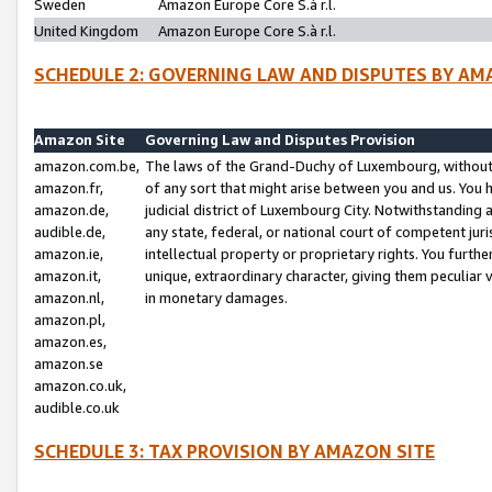
Sweden
Amazon Europe Core S.à r.l.
United Kingdom
Amazon Europe Core S.à r.l.
SCHEDULE 2: GOVERNING LAW AND DISPUTES BY AM
Amazon Site
Governing Law and Disputes Provision
amazon.com.be,
The laws of the Grand-Duchy of Luxembourg, without r
amazon.fr,
of any sort that might arise between you and us. You h
amazon.de,
judicial district of Luxembourg City. Notwithstanding a
audible.de,
any state, federal, or national court of competent juri
amazon.ie,
intellectual property or proprietary rights. You furth
amazon.it,
unique, extraordinary character, giving them peculiar
amazon.nl,
in monetary damages.
amazon.pl,
amazon.es,
amazon.se
amazon.co.uk,
audible.co.uk
SCHEDULE 3: TAX PROVISION BY AMAZON SITE