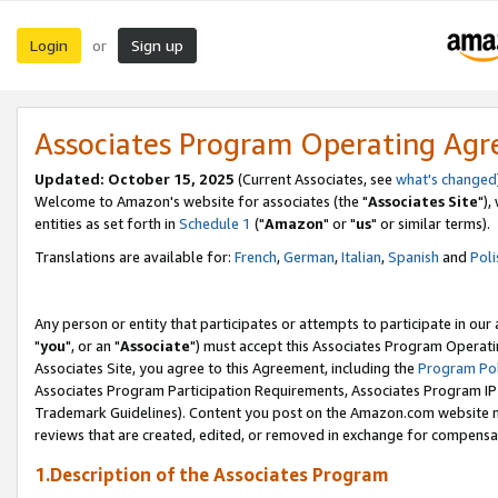
Login
Sign up
or
Associates Program Operating Ag
Updated: October 15, 2025
(Current Associates, see
what's changed
Welcome to Amazon's website for associates (the "
Associates Site
"),
entities as set forth in
Schedule 1
("
Amazon
" or "
us
" or similar terms).
Translations are available for:
French
,
German
,
Italian
,
Spanish
and
Poli
Any person or entity that participates or attempts to participate in ou
"
you
", or an "
Associate
") must accept this Associates Program Operati
Associates Site, you agree to this Agreement, including the
Program Pol
Associates Program Participation Requirements, Associates Program I
Trademark Guidelines). Content you post on the Amazon.com website m
reviews that are created, edited, or removed in exchange for compensati
1.Description of the Associates Program