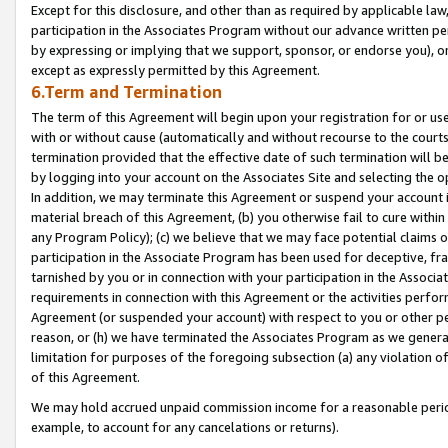
Except for this disclosure, and other than as required by applicable la
participation in the Associates Program without our advance written per
by expressing or implying that we support, sponsor, or endorse you), or
except as expressly permitted by this Agreement.
6.Term and Termination
The term of this Agreement will begin upon your registration for or use
with or without cause (automatically and without recourse to the courts,
termination provided that the effective date of such termination will b
by logging into your account on the Associates Site and selecting the o
In addition, we may terminate this Agreement or suspend your account i
material breach of this Agreement, (b) you otherwise fail to cure withi
any Program Policy); (c) we believe that we may face potential claims or
participation in the Associate Program has been used for deceptive, frau
tarnished by you or in connection with your participation in the Associ
requirements in connection with this Agreement or the activities perfo
Agreement (or suspended your account) with respect to you or other per
reason, or (h) we have terminated the Associates Program as we general
limitation for purposes of the foregoing subsection (a) any violation o
of this Agreement.
We may hold accrued unpaid commission income for a reasonable period 
example, to account for any cancelations or returns).