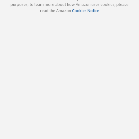
purposes; to learn more about how Amazon uses cookies, please
read the Amazon
Cookies Notice