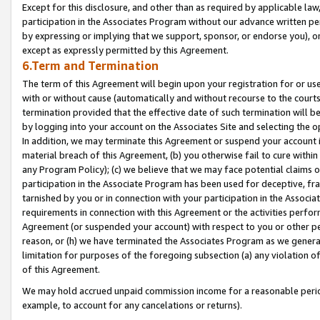
Except for this disclosure, and other than as required by applicable la
participation in the Associates Program without our advance written per
by expressing or implying that we support, sponsor, or endorse you), or
except as expressly permitted by this Agreement.
6.Term and Termination
The term of this Agreement will begin upon your registration for or use
with or without cause (automatically and without recourse to the courts,
termination provided that the effective date of such termination will b
by logging into your account on the Associates Site and selecting the o
In addition, we may terminate this Agreement or suspend your account i
material breach of this Agreement, (b) you otherwise fail to cure withi
any Program Policy); (c) we believe that we may face potential claims or
participation in the Associate Program has been used for deceptive, frau
tarnished by you or in connection with your participation in the Associ
requirements in connection with this Agreement or the activities perfo
Agreement (or suspended your account) with respect to you or other per
reason, or (h) we have terminated the Associates Program as we general
limitation for purposes of the foregoing subsection (a) any violation o
of this Agreement.
We may hold accrued unpaid commission income for a reasonable period 
example, to account for any cancelations or returns).