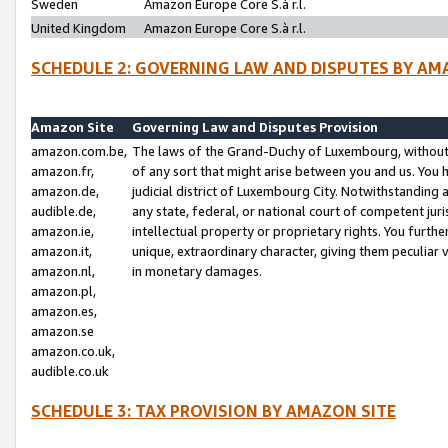
Sweden
Amazon Europe Core S.à r.l.
United Kingdom
Amazon Europe Core S.à r.l.
SCHEDULE 2: GOVERNING LAW AND DISPUTES BY AM
Amazon Site
Governing Law and Disputes Provision
amazon.com.be,
The laws of the Grand-Duchy of Luxembourg, without r
amazon.fr,
of any sort that might arise between you and us. You h
amazon.de,
judicial district of Luxembourg City. Notwithstanding a
audible.de,
any state, federal, or national court of competent juri
amazon.ie,
intellectual property or proprietary rights. You furth
amazon.it,
unique, extraordinary character, giving them peculiar
amazon.nl,
in monetary damages.
amazon.pl,
amazon.es,
amazon.se
amazon.co.uk,
audible.co.uk
SCHEDULE 3: TAX PROVISION BY AMAZON SITE