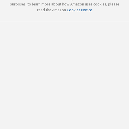
purposes; to learn more about how Amazon uses cookies, please
read the Amazon
Cookies Notice