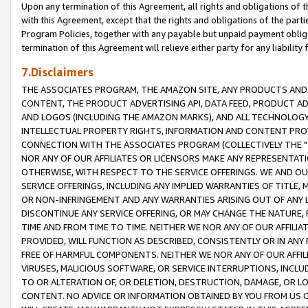
Upon any termination of this Agreement, all rights and obligations of th
with this Agreement, except that the rights and obligations of the partie
Program Policies, together with any payable but unpaid payment obliga
termination of this Agreement will relieve either party for any liability 
7.Disclaimers
THE ASSOCIATES PROGRAM, THE AMAZON SITE, ANY PRODUCTS AND SE
CONTENT, THE PRODUCT ADVERTISING API, DATA FEED, PRODUCT A
AND LOGOS (INCLUDING THE AMAZON MARKS), AND ALL TECHNOLOGY,
INTELLECTUAL PROPERTY RIGHTS, INFORMATION AND CONTENT PROVI
CONNECTION WITH THE ASSOCIATES PROGRAM (COLLECTIVELY THE "
NOR ANY OF OUR AFFILIATES OR LICENSORS MAKE ANY REPRESENTAT
OTHERWISE, WITH RESPECT TO THE SERVICE OFFERINGS. WE AND OU
SERVICE OFFERINGS, INCLUDING ANY IMPLIED WARRANTIES OF TITLE,
OR NON-INFRINGEMENT AND ANY WARRANTIES ARISING OUT OF ANY 
DISCONTINUE ANY SERVICE OFFERING, OR MAY CHANGE THE NATURE, 
TIME AND FROM TIME TO TIME. NEITHER WE NOR ANY OF OUR AFFILI
PROVIDED, WILL FUNCTION AS DESCRIBED, CONSISTENTLY OR IN ANY
FREE OF HARMFUL COMPONENTS. NEITHER WE NOR ANY OF OUR AFFILIA
VIRUSES, MALICIOUS SOFTWARE, OR SERVICE INTERRUPTIONS, INCL
TO OR ALTERATION OF, OR DELETION, DESTRUCTION, DAMAGE, OR LO
CONTENT. NO ADVICE OR INFORMATION OBTAINED BY YOU FROM US 