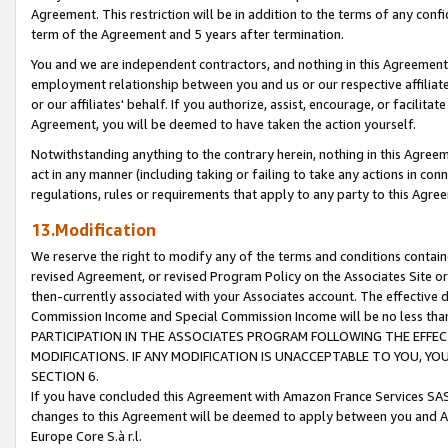
Agreement. This restriction will be in addition to the terms of any con
term of the Agreement and 5 years after termination.
You and we are independent contractors, and nothing in this Agreement wi
employment relationship between you and us or our respective affiliate
or our affiliates' behalf. If you authorize, assist, encourage, or facilita
Agreement, you will be deemed to have taken the action yourself.
Notwithstanding anything to the contrary herein, nothing in this Agreeme
act in any manner (including taking or failing to take any actions in con
regulations, rules or requirements that apply to any party to this Agre
13.Modification
We reserve the right to modify any of the terms and conditions containe
revised Agreement, or revised Program Policy on the Associates Site or
then-currently associated with your Associates account. The effective d
Commission Income and Special Commission Income will be no less tha
PARTICIPATION IN THE ASSOCIATES PROGRAM FOLLOWING THE EFFE
MODIFICATIONS. IF ANY MODIFICATION IS UNACCEPTABLE TO YOU, 
SECTION 6.
If you have concluded this Agreement with Amazon France Services SAS
changes to this Agreement will be deemed to apply between you and A
Europe Core S.à r.l.