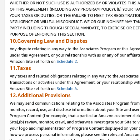
WHETHER OR NOT SUCH USE IS AUTHORIZED BY OR VIOLATES THIS A
OF THIS AGREEMENT (INCLUDING ANY PROGRAM POLICY), (E) YOUR TA
YOUR TAXES OR DUTIES, OR THE FAILURE TO MEET TAX REGISTRATIO
NEGLIGENCE OR WILLFUL MISCONDUCT. WE OR OUR NOMINEE MAY TA
PARTY INCLUDING THROUGH SPECIAL MANDATE, TO EXERCISE OR DEF
PURPOSE OF ENFORCING THIS SECTION.
10.Governing Law and Disputes
Any dispute relating in any way to the Associates Program or this Agree
under this Agreement, or your relationship with us or any of our affilia
Amazon Site set forth on
Schedule 2
.
11.Taxes
Any taxes and related obligations relating in any way to the Associate
transactions or activities under this Agreement, or your relationship with
Amazon Site set forth on
Schedule 3
.
12.Additional Provisions
We may send communications relating to the Associates Program from tim
monitor, record, use, and disclose information about your Site and user
Program Content (for example, that a particular Amazon customer clic
Site),(b) review, monitor, crawl, and otherwise investigate your Site to 
your logo and implementation of Program Content displayed on your Sit
how we process personal information, please see the relevant Amazon P