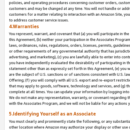
policies, and operating procedures concerning customer orders, custome
customers and may be changed at any time. You will not handle or addre
customers for a matter relating to interaction with an Amazon Site, yo
to address customer service issues.
4.Warranties
You represent, warrant, and covenant that (a) you will participate in t
this Agreement, (b) neither your participation in the Associates Program
laws, ordinances, rules, regulations, orders, licenses, permits, guidelin
or other requirements of any governmental authority that has jurisdicti
advertising, and marketing), (c) you are lawfully able to enter into cont
you have independently evaluated the desirability of participating in t
statement other than as expressly set forth in this Agreement, (e) you w
are the subject of U.S. sanctions or of sanctions consistent with U.S.
Offering; (f) you will comply with all U.S. export and re-export restric
that may apply to goods, software, technology and services, and (g) th
complete at all times. You can update your information by logging into 
We do not make any representation, warranty, or covenant regarding th
with the Associates Program, and we will not be liable for any actions
5.Identifying Yourself as an Associate
You must clearly and prominently state the following, or any substanti
other location where Amazon may authorize your display or other use 