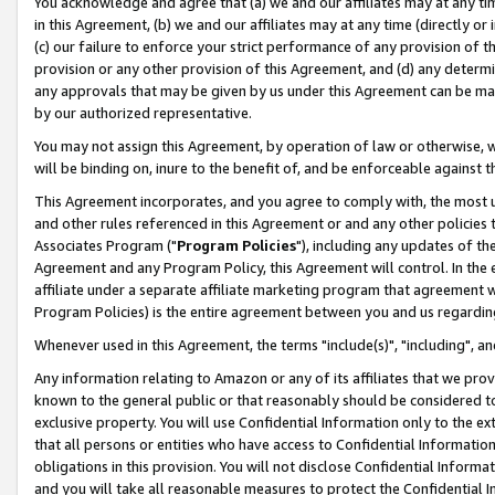
You acknowledge and agree that (a) we and our affiliates may at any time
in this Agreement, (b) we and our affiliates may at any time (directly or 
(c) our failure to enforce your strict performance of any provision of t
provision or any other provision of this Agreement, and (d) any determ
any approvals that may be given by us under this Agreement can be made,
by our authorized representative.
You may not assign this Agreement, by operation of law or otherwise, wi
will be binding on, inure to the benefit of, and be enforceable against t
This Agreement incorporates, and you agree to comply with, the most up-
and other rules referenced in this Agreement or and any other policies
Associates Program ("
Program Policies
"), including any updates of th
Agreement and any Program Policy, this Agreement will control. In th
affiliate under a separate affiliate marketing program that agreement 
Program Policies) is the entire agreement between you and us regardin
Whenever used in this Agreement, the terms "include(s)", "including", a
Any information relating to Amazon or any of its affiliates that we pro
known to the general public or that reasonably should be considered to
exclusive property. You will use Confidential Information only to the
that all persons or entities who have access to Confidential Informatio
obligations in this provision. You will not disclose Confidential Informa
and you will take all reasonable measures to protect the Confidential In