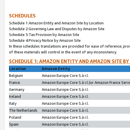
SCHEDULES
Schedule 1:Amazon Entity and Amazon Site by Location
Schedule 2:Governing Law and Disputes by Amazon Site
Schedule 3:Tax Provision by Amazon Site
Schedule 4:Privacy Notice by Amazon Site
In these schedules translations are provided for ease of reference; pro
of these materials will control in the event of any inconsistency.
SCHEDULE 1: AMAZON ENTITY AND AMAZON SITE BY
Location
Amazon Entity
Belgium
Amazon Europe Core S.à r.l.
France
Amazon Europe Core S.à r.l.(or Amazon France Servic
Germany
Amazon Europe Core S.à r.l.
Ireland
Amazon Europe Core S.à r.l.
Italy
Amazon Europe Core S.à r.l.
The Netherlands
Amazon Europe Core S.à r.l.
Poland
Amazon Europe Core S.à r.l.
Spain
Amazon Europe Core S.à r.l.