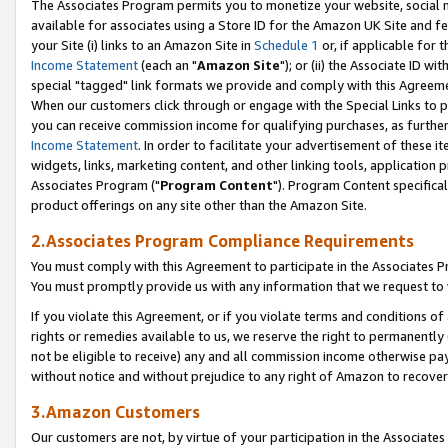
The Associates Program permits you to monetize your website, social me
available for associates using a Store ID for the Amazon UK Site and f
your Site (i) links to an Amazon Site in
Schedule 1
or, if applicable for t
Income Statement
(each an "
Amazon Site
"); or (ii) the Associate ID w
special "tagged" link formats we provide and comply with this Agreeme
When our customers click through or engage with the Special Links to p
you can receive commission income for qualifying purchases, as further d
Income Statement
. In order to facilitate your advertisement of these i
widgets, links, marketing content, and other linking tools, application 
Associates Program ("
Program Content
"). Program Content specifical
product offerings on any site other than the Amazon Site.
2.Associates Program Compliance Requirements
You must comply with this Agreement to participate in the Associates
You must promptly provide us with any information that we request to 
If you violate this Agreement, or if you violate terms and conditions 
rights or remedies available to us, we reserve the right to permanently
not be eligible to receive) any and all commission income otherwise pay
without notice and without prejudice to any right of Amazon to recove
3.Amazon Customers
Our customers are not, by virtue of your participation in the Associates