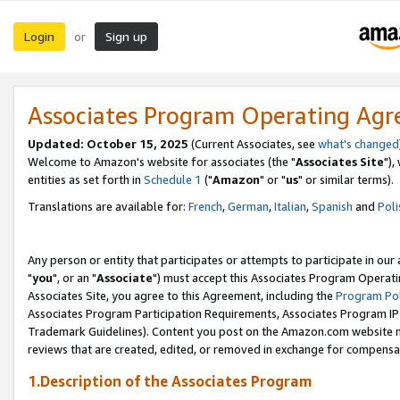
Login
Sign up
or
Associates Program Operating Ag
Updated: October 15, 2025
(Current Associates, see
what's changed
Welcome to Amazon's website for associates (the "
Associates Site
"),
entities as set forth in
Schedule 1
("
Amazon
" or "
us
" or similar terms).
Translations are available for:
French
,
German
,
Italian
,
Spanish
and
Poli
Any person or entity that participates or attempts to participate in ou
"
you
", or an "
Associate
") must accept this Associates Program Operati
Associates Site, you agree to this Agreement, including the
Program Pol
Associates Program Participation Requirements, Associates Program I
Trademark Guidelines). Content you post on the Amazon.com website m
reviews that are created, edited, or removed in exchange for compensati
1.Description of the Associates Program