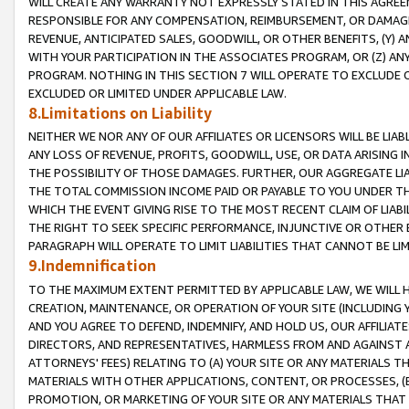
WILL CREATE ANY WARRANTY NOT EXPRESSLY STATED IN THIS AGREEM
RESPONSIBLE FOR ANY COMPENSATION, REIMBURSEMENT, OR DAMAGES
REVENUE, ANTICIPATED SALES, GOODWILL, OR OTHER BENEFITS, (Y
WITH YOUR PARTICIPATION IN THE ASSOCIATES PROGRAM, OR (Z) AN
PROGRAM. NOTHING IN THIS SECTION 7 WILL OPERATE TO EXCLUDE O
EXCLUDED OR LIMITED UNDER APPLICABLE LAW.
8.Limitations on Liability
NEITHER WE NOR ANY OF OUR AFFILIATES OR LICENSORS WILL BE LIAB
ANY LOSS OF REVENUE, PROFITS, GOODWILL, USE, OR DATA ARISING 
THE POSSIBILITY OF THOSE DAMAGES. FURTHER, OUR AGGREGATE LIA
THE TOTAL COMMISSION INCOME PAID OR PAYABLE TO YOU UNDER T
WHICH THE EVENT GIVING RISE TO THE MOST RECENT CLAIM OF LIABI
THE RIGHT TO SEEK SPECIFIC PERFORMANCE, INJUNCTIVE OR OTHER 
PARAGRAPH WILL OPERATE TO LIMIT LIABILITIES THAT CANNOT BE LI
9.Indemnification
TO THE MAXIMUM EXTENT PERMITTED BY APPLICABLE LAW, WE WILL HA
CREATION, MAINTENANCE, OR OPERATION OF YOUR SITE (INCLUDING 
AND YOU AGREE TO DEFEND, INDEMNIFY, AND HOLD US, OUR AFFILIAT
DIRECTORS, AND REPRESENTATIVES, HARMLESS FROM AND AGAINST ALL
ATTORNEYS' FEES) RELATING TO (A) YOUR SITE OR ANY MATERIALS 
MATERIALS WITH OTHER APPLICATIONS, CONTENT, OR PROCESSES, (
PROMOTION, OR MARKETING OF YOUR SITE OR ANY MATERIALS THAT A