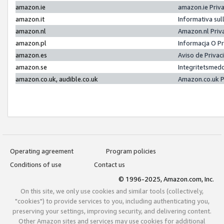
amazon.ie
amazon.ie Priv
amazon.it
Informativa sul
amazon.nl
Amazon.nl Priv
amazon.pl
Informacja O P
amazon.es
Aviso de Priva
amazon.se
Integritetsmed
amazon.co.uk, audible.co.uk
Amazon.co.uk P
Operating agreement
Program policies
Conditions of use
Contact us
© 1996-2025, Amazon.com, Inc.
On this site, we only use cookies and similar tools (collectively,
"cookies") to provide services to you, including authenticating you,
preserving your settings, improving security, and delivering content.
Other Amazon sites and services may use cookies for additional