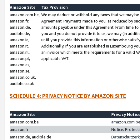
Amazon Site
Tax Provision
amazon.com.be,
We may deduct or withhold any taxes that we may be 
amazon.fr,
Agreement. Payments made to you, as reduced by such 
amazon.de,
amounts payable under this Agreement. From time to 
audible.de,
you and you do not provide it to us, we may (in addit
amazon.ie,
until you provide this information or otherwise satis
amazon.it,
Additionally, if you are established in Luxembourg yo
amazon.nl,
an invoice which meets the requirements for a valid V
amazon.pl,
applicable VAT.
amazon.es,
amazon.se,
amazon.co.uk,
audible.co.uk
SCHEDULE 4: PRIVACY NOTICE BY AMAZON SITE
Amazon Site
Privacy Notic
amazon.com.be
amazon.com.be 
amazon.fr
Notice: Protect
amazon.de, audible.de
Datenschutzerk