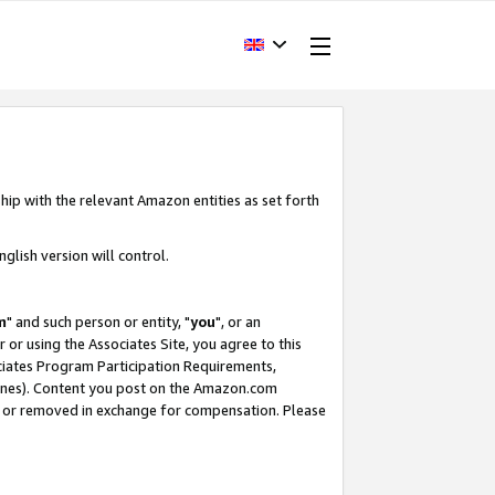
hip with the relevant Amazon entities as set forth
glish version will control.
m
" and such person or entity, "
you
", or an
r or using the Associates Site, you agree to this
ociates Program Participation Requirements,
ines). Content you post on the Amazon.com
, or removed in exchange for compensation. Please