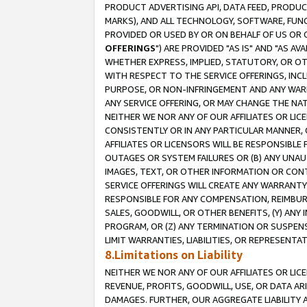
PRODUCT ADVERTISING API, DATA FEED, PRODU
MARKS), AND ALL TECHNOLOGY, SOFTWARE, FUNC
PROVIDED OR USED BY OR ON BEHALF OF US OR 
OFFERINGS
") ARE PROVIDED "AS IS" AND "AS 
WHETHER EXPRESS, IMPLIED, STATUTORY, OR OT
WITH RESPECT TO THE SERVICE OFFERINGS, INCL
PURPOSE, OR NON-INFRINGEMENT AND ANY WARR
ANY SERVICE OFFERING, OR MAY CHANGE THE NAT
NEITHER WE NOR ANY OF OUR AFFILIATES OR LI
CONSISTENTLY OR IN ANY PARTICULAR MANNER, 
AFFILIATES OR LICENSORS WILL BE RESPONSIBLE
OUTAGES OR SYSTEM FAILURES OR (B) ANY UNAU
IMAGES, TEXT, OR OTHER INFORMATION OR CON
SERVICE OFFERINGS WILL CREATE ANY WARRANTY 
RESPONSIBLE FOR ANY COMPENSATION, REIMBURS
SALES, GOODWILL, OR OTHER BENEFITS, (Y) AN
PROGRAM, OR (Z) ANY TERMINATION OR SUSPENS
LIMIT WARRANTIES, LIABILITIES, OR REPRESENT
8.Limitations on Liability
NEITHER WE NOR ANY OF OUR AFFILIATES OR LICE
REVENUE, PROFITS, GOODWILL, USE, OR DATA AR
DAMAGES. FURTHER, OUR AGGREGATE LIABILITY 