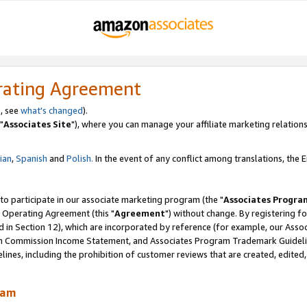
rating Agreement
, see
what's changed
).
"
Associates Site
"), where you can manage your affiliate marketing relations
lian
,
Spanish
and
Polish.
In the event of any conflict among translations, the En
 to participate in our associate marketing program (the "
Associates Progra
 Operating Agreement (this "
Agreement
") without change. By registering fo
d in Section 12), which are incorporated by reference (for example, our Ass
am Commission Income Statement, and Associates Program Trademark Guidel
nes, including the prohibition of customer reviews that are created, edited
ram