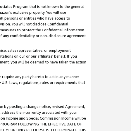
ssociates Program that is not known to the general
azon's exclusive property. You will use
ll persons or entities who have access to
ision. You will not disclose Confidential
e measures to protect the Confidential Information
s of any confidentiality or non-disclosure agreement
chise, sales representative, or employment
ations on our or our affiliates' behalf. If you
reement, you will be deemed to have taken the action
or require any party hereto to act in any manner
y U.S. laws, regulations, rules or requirements that
ion by posting a change notice, revised Agreement,
l address then-currently associated with your
ssion Income and Special Commission Income will be
TES PROGRAM FOLLOWING THE EFFECTIVE DATE OF
OU, YOUR ONLY RECOURSE IS TO TERMINATE THIS