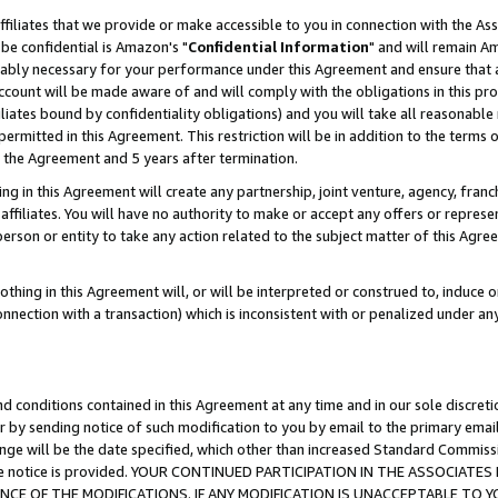
ffiliates that we provide or make accessible to you in connection with the A
be confidential is Amazon's "
Confidential Information
" and will remain Am
nably necessary for your performance under this Agreement and ensure that a
count will be made aware of and will comply with the obligations in this prov
filiates bound by confidentiality obligations) and you will take all reasonabl
 permitted in this Agreement. This restriction will be in addition to the term
f the Agreement and 5 years after termination.
g in this Agreement will create any partnership, joint venture, agency, fran
ffiliates. You will have no authority to make or accept any offers or represent
 person or entity to take any action related to the subject matter of this Ag
thing in this Agreement will, or will be interpreted or construed to, induce 
connection with a transaction) which is inconsistent with or penalized under an
d conditions contained in this Agreement at any time and in our sole discret
r by sending notice of such modification to you by email to the primary emai
ange will be the date specified, which other than increased Standard Commi
e the notice is provided. YOUR CONTINUED PARTICIPATION IN THE ASSOCIA
E OF THE MODIFICATIONS. IF ANY MODIFICATION IS UNACCEPTABLE TO Y