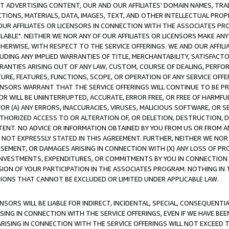
CT ADVERTISING CONTENT, OUR AND OUR AFFILIATES' DOMAIN NAMES, T
TIONS, MATERIALS, DATA, IMAGES, TEXT, AND OTHER INTELLECTUAL PR
OUR AFFILIATES OR LICENSORS IN CONNECTION WITH THE ASSOCIATES PRO
AVAILABLE". NEITHER WE NOR ANY OF OUR AFFILIATES OR LICENSORS MAKE 
HERWISE, WITH RESPECT TO THE SERVICE OFFERINGS. WE AND OUR AFFILI
UDING ANY IMPLIED WARRANTIES OF TITLE, MERCHANTABILITY, SATISFACTO
ANTIES ARISING OUT OF ANY LAW, CUSTOM, COURSE OF DEALING, PERFO
URE, FEATURES, FUNCTIONS, SCOPE, OR OPERATION OF ANY SERVICE OFFER
CENSORS WARRANT THAT THE SERVICE OFFERINGS WILL CONTINUE TO BE PR
OR WILL BE UNINTERRUPTED, ACCURATE, ERROR FREE, OR FREE OF HARMF
 FOR (A) ANY ERRORS, INACCURACIES, VIRUSES, MALICIOUS SOFTWARE, OR
THORIZED ACCESS TO OR ALTERATION OF, OR DELETION, DESTRUCTION, DA
TENT. NO ADVICE OR INFORMATION OBTAINED BY YOU FROM US OR FROM
NOT EXPRESSLY STATED IN THIS AGREEMENT. FURTHER, NEITHER WE NOR A
EMENT, OR DAMAGES ARISING IN CONNECTION WITH (X) ANY LOSS OF PR
Y INVESTMENTS, EXPENDITURES, OR COMMITMENTS BY YOU IN CONNECTION
ION OF YOUR PARTICIPATION IN THE ASSOCIATES PROGRAM. NOTHING IN 
ATIONS THAT CANNOT BE EXCLUDED OR LIMITED UNDER APPLICABLE LAW.
NSORS WILL BE LIABLE FOR INDIRECT, INCIDENTAL, SPECIAL, CONSEQUENT
ISING IN CONNECTION WITH THE SERVICE OFFERINGS, EVEN IF WE HAVE BEE
ARISING IN CONNECTION WITH THE SERVICE OFFERINGS WILL NOT EXCEED