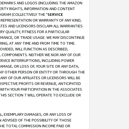
RADEMARKS AND LOGOS (INCLUDING THE AMAZON
OPERTY RIGHTS, INFORMATION AND CONTENT
GRAM (COLLECTIVELY THE "
SERVICE
ANY REPRESENTATION OR WARRANTY OF ANY KIND,
ATES AND LICENSORS DISCLAIM ALL WARRANTIES
RY QUALITY, FITNESS FOR A PARTICULAR
RMANCE, OR TRADE USAGE. WE MAY DISCONTINUE
ING, AT ANY TIME AND FROM TIME TO TIME.
OVIDED, WILL FUNCTION AS DESCRIBED,
UL COMPONENTS. NEITHER WE NOR ANY OF OUR
 SERVICE INTERRUPTIONS, INCLUDING POWER
MAGE, OR LOSS OF, YOUR SITE OR ANY DATA,
 ANY OTHER PERSON OR ENTITY OR THROUGH THE
NY OF OUR AFFILIATES OR LICENSORS WILL BE
OSPECTIVE PROFITS OR REVENUE, ANTICIPATED
 WITH YOUR PARTICIPATION IN THE ASSOCIATES
THIS SECTION 7 WILL OPERATE TO EXCLUDE OR
IAL, EXEMPLARY DAMAGES, OR ANY LOSS OF
N ADVISED OF THE POSSIBILITY OF THOSE
 THE TOTAL COMMISSION INCOME PAID OR