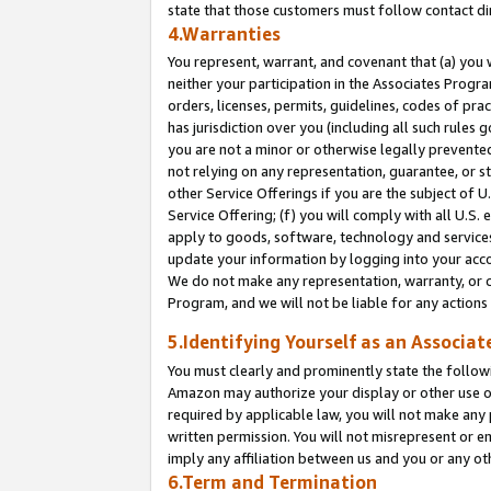
state that those customers must follow contact di
4.Warranties
You represent, warrant, and covenant that (a) you 
neither your participation in the Associates Progra
orders, licenses, permits, guidelines, codes of pr
has jurisdiction over you (including all such rules
you are not a minor or otherwise legally prevented
not relying on any representation, guarantee, or st
other Service Offerings if you are the subject of 
Service Offering; (f) you will comply with all U.S.
apply to goods, software, technology and services,
update your information by logging into your accou
We do not make any representation, warranty, or c
Program, and we will not be liable for any action
5.Identifying Yourself as an Associat
You must clearly and prominently state the followi
Amazon may authorize your display or other use of
required by applicable law, you will not make any
written permission. You will not misrepresent or e
imply any affiliation between us and you or any ot
6.Term and Termination