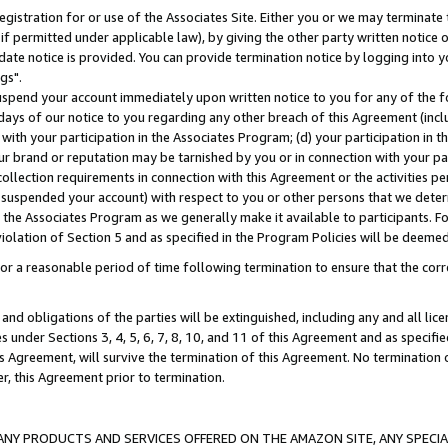
gistration for or use of the Associates Site. Either you or we may terminate 
if permitted under applicable law), by giving the other party written notice 
date notice is provided. You can provide termination notice by logging into y
gs".
spend your account immediately upon written notice to you for any of the fol
 days of our notice to you regarding any other breach of this Agreement (incl
n with your participation in the Associates Program; (d) your participation in
t our brand or reputation may be tarnished by you or in connection with your pa
ollection requirements in connection with this Agreement or the activities p
suspended your account) with respect to you or other persons that we determi
 the Associates Program as we generally make it available to participants. F
iolation of Section 5 and as specified in the Program Policies will be deeme
a reasonable period of time following termination to ensure that the corre
and obligations of the parties will be extinguished, including any and all lic
es under Sections 3, 4, 5, 6, 7, 8, 10, and 11 of this Agreement and as specifi
Agreement, will survive the termination of this Agreement. No termination of
der, this Agreement prior to termination.
NY PRODUCTS AND SERVICES OFFERED ON THE AMAZON SITE, ANY SPECIAL