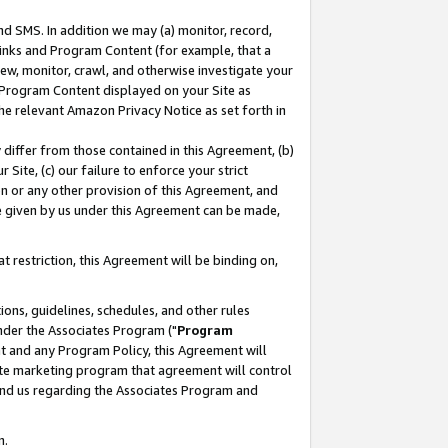
nd SMS. In addition we may (a) monitor, record,
 Links and Program Content (for example, that a
ew, monitor, crawl, and otherwise investigate your
f Program Content displayed on your Site as
he relevant Amazon Privacy Notice as set forth in
y differ from those contained in this Agreement, (b)
 Site, (c) our failure to enforce your strict
on or any other provision of this Agreement, and
e given by us under this Agreement can be made,
 restriction, this Agreement will be binding on,
ons, guidelines, schedules, and other rules
nder the Associates Program ("
Program
nt and any Program Policy, this Agreement will
iate marketing program that agreement will control
and us regarding the Associates Program and
n.