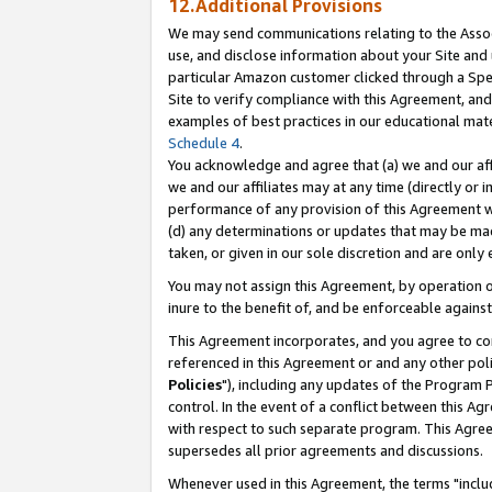
12.Additional Provisions
We may send communications relating to the Associ
use, and disclose information about your Site and 
particular Amazon customer clicked through a Spec
Site to verify compliance with this Agreement, an
examples of best practices in our educational mat
Schedule 4
.
You acknowledge and agree that (a) we and our affil
we and our affiliates may at any time (directly or i
performance of any provision of this Agreement wi
(d) any determinations or updates that may be mad
taken, or given in our sole discretion and are only 
You may not assign this Agreement, by operation of
inure to the benefit of, and be enforceable against
This Agreement incorporates, and you agree to comp
referenced in this Agreement or and any other pol
Policies
"), including any updates of the Program 
control. In the event of a conflict between this 
with respect to such separate program. This Agre
supersedes all prior agreements and discussions.
Whenever used in this Agreement, the terms "includ