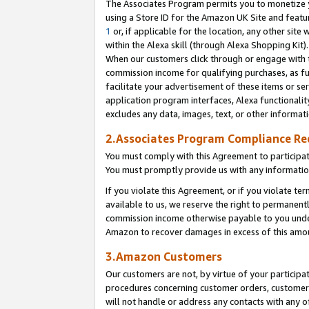
The Associates Program permits you to monetize yo
using a Store ID for the Amazon UK Site and featu
1
or, if applicable for the location, any other site 
within the Alexa skill (through Alexa Shopping Kit
When our customers click through or engage with th
commission income for qualifying purchases, as furt
facilitate your advertisement of these items or ser
application program interfaces, Alexa functionalit
excludes any data, images, text, or other informat
2.Associates Program Compliance R
You must comply with this Agreement to participa
You must promptly provide us with any information
If you violate this Agreement, or if you violate t
available to us, we reserve the right to permanent
commission income otherwise payable to you under 
Amazon to recover damages in excess of this amo
3.Amazon Customers
Our customers are not, by virtue of your participat
procedures concerning customer orders, customer 
will not handle or address any contacts with any o