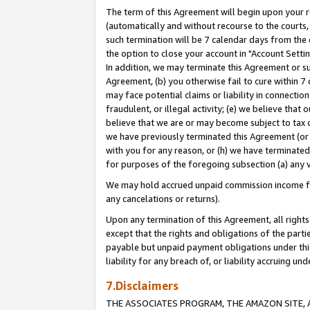
The term of this Agreement will begin upon your re
(automatically and without recourse to the courts, 
such termination will be 7 calendar days from the 
the option to close your account in "Account Settin
In addition, we may terminate this Agreement or su
Agreement, (b) you otherwise fail to cure within 7
may face potential claims or liability in connectio
fraudulent, or illegal activity; (e) we believe tha
believe that we are or may become subject to tax c
we have previously terminated this Agreement (or 
with you for any reason, or (h) we have terminated
for purposes of the foregoing subsection (a) any v
We may hold accrued unpaid commission income for 
any cancelations or returns).
Upon any termination of this Agreement, all rights 
except that the rights and obligations of the parti
payable but unpaid payment obligations under this 
liability for any breach of, or liability accruing un
7.Disclaimers
THE ASSOCIATES PROGRAM, THE AMAZON SITE, A