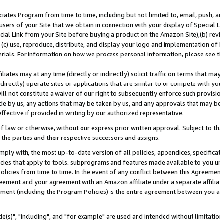
ates Program from time to time, including but not limited to, email, push, a
users of your Site that we obtain in connection with your display of Special
ial Link from your Site before buying a product on the Amazon Site),(b) revi
d (c) use, reproduce, distribute, and display your logo and implementation o
erials. For information on how we process personal information, please see t
iates may at any time (directly or indirectly) solicit traffic on terms that ma
ndirectly) operate sites or applications that are similar to or compete with your
ll not constitute a waiver of our right to subsequently enforce such provisi
e by us, any actions that may be taken by us, and any approvals that may b
effective if provided in writing by our authorized representative.
 law or otherwise, without our express prior written approval. Subject to that
 the parties and their respective successors and assigns.
ly with, the most up-to-date version of all policies, appendices, specificati
icies that apply to tools, subprograms and features made available to you u
Policies from time to time. In the event of any conflict between this Agreeme
Agreement and your agreement with an Amazon affiliate under a separate affil
ement (including the Program Policies) is the entire agreement between you 
e(s)", "including", and "for example" are used and intended without limitatio