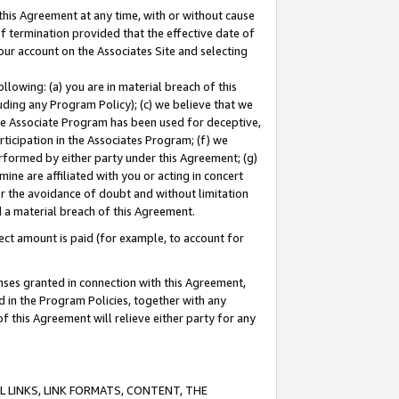
this Agreement at any time, with or without cause
of termination provided that the effective date of
our account on the Associates Site and selecting
lowing: (a) you are in material breach of this
uding any Program Policy); (c) we believe that we
 the Associate Program has been used for deceptive,
rticipation in the Associates Program; (f) we
erformed by either party under this Agreement; (g)
ne are affiliated with you or acting in concert
or the avoidance of doubt and without limitation
d a material breach of this Agreement.
ct amount is paid (for example, to account for
enses granted in connection with this Agreement,
ed in the Program Policies, together with any
 this Agreement will relieve either party for any
 LINKS, LINK FORMATS, CONTENT, THE