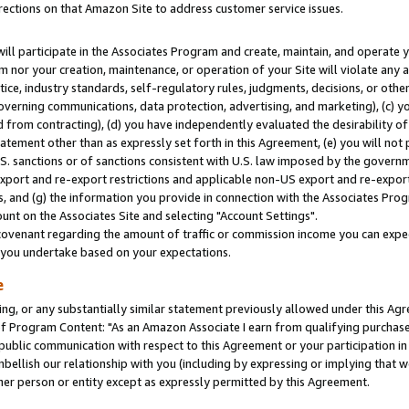
rections on that Amazon Site to address customer service issues.
will participate in the Associates Program and create, maintain, and operate y
m nor your creation, maintenance, or operation of your Site will violate any a
actice, industry standards, self-regulatory rules, judgments, decisions, or ot
 governing communications, data protection, advertising, and marketing), (c) yo
 from contracting), (d) you have independently evaluated the desirability of
atement other than as expressly set forth in this Agreement, (e) you will not
U.S. sanctions or of sanctions consistent with U.S. law imposed by the gover
 export and re-export restrictions and applicable non-US export and re-export 
 and (g) the information you provide in connection with the Associates Prog
nt on the Associates Site and selecting "Account Settings".
ovenant regarding the amount of traffic or commission income you can expect
s you undertake based on your expectations.
e
ng, or any substantially similar statement previously allowed under this Agr
 Program Content: "As an Amazon Associate I earn from qualifying purchases.
 public communication with respect to this Agreement or your participation 
mbellish our relationship with you (including by expressing or implying that 
her person or entity except as expressly permitted by this Agreement.