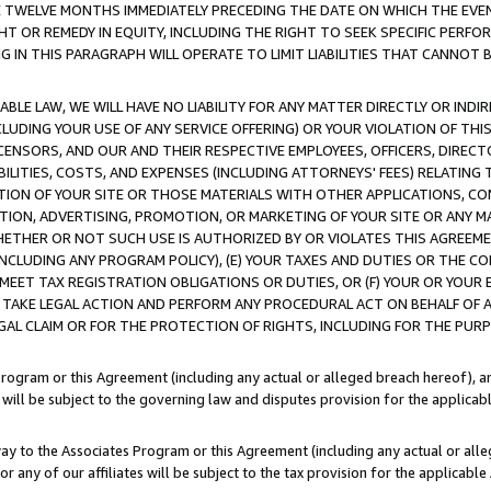
E TWELVE MONTHS IMMEDIATELY PRECEDING THE DATE ON WHICH THE EVEN
GHT OR REMEDY IN EQUITY, INCLUDING THE RIGHT TO SEEK SPECIFIC PERFO
IN THIS PARAGRAPH WILL OPERATE TO LIMIT LIABILITIES THAT CANNOT B
LE LAW, WE WILL HAVE NO LIABILITY FOR ANY MATTER DIRECTLY OR INDI
CLUDING YOUR USE OF ANY SERVICE OFFERING) OR YOUR VIOLATION OF THI
LICENSORS, AND OUR AND THEIR RESPECTIVE EMPLOYEES, OFFICERS, DIRE
BILITIES, COSTS, AND EXPENSES (INCLUDING ATTORNEYS' FEES) RELATING 
TION OF YOUR SITE OR THOSE MATERIALS WITH OTHER APPLICATIONS, CON
ION, ADVERTISING, PROMOTION, OR MARKETING OF YOUR SITE OR ANY M
 WHETHER OR NOT SUCH USE IS AUTHORIZED BY OR VIOLATES THIS AGREEME
NCLUDING ANY PROGRAM POLICY), (E) YOUR TAXES AND DUTIES OR THE CO
O MEET TAX REGISTRATION OBLIGATIONS OR DUTIES, OR (F) YOUR OR YOU
 TAKE LEGAL ACTION AND PERFORM ANY PROCEDURAL ACT ON BEHALF OF
EGAL CLAIM OR FOR THE PROTECTION OF RIGHTS, INCLUDING FOR THE PUR
Program or this Agreement (including any actual or alleged breach hereof), an
es will be subject to the governing law and disputes provision for the applica
way to the Associates Program or this Agreement (including any actual or alleg
or any of our affiliates will be subject to the tax provision for the applicab