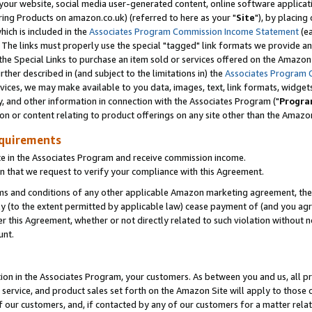
ur website, social media user-generated content, online software application
ring Products on amazon.co.uk) (referred to here as your "
Site
"), by placing
which is included in the
Associates Program Commission Income Statement
(ea
). The links must properly use the special "tagged" link formats we provide a
e Special Links to purchase an item sold or services offered on the Amazon S
her described in (and subject to the limitations in) the
Associates Program 
vices, we may make available to you data, images, text, link formats, widgets,
y, and other information in connection with the Associates Program ("
Progra
ion or content relating to product offerings on any site other than the Amazon
equirements
te in the Associates Program and receive commission income.
 that we request to verify your compliance with this Agreement.
erms and conditions of any other applicable Amazon marketing agreement, then
ly (to the extent permitted by applicable law) cease payment of (and you agree
this Agreement, whether or not directly related to such violation without no
unt.
ion in the Associates Program, your customers. As between you and us, all pric
service, and product sales set forth on the Amazon Site will apply to those
f our customers, and, if contacted by any of our customers for a matter relat