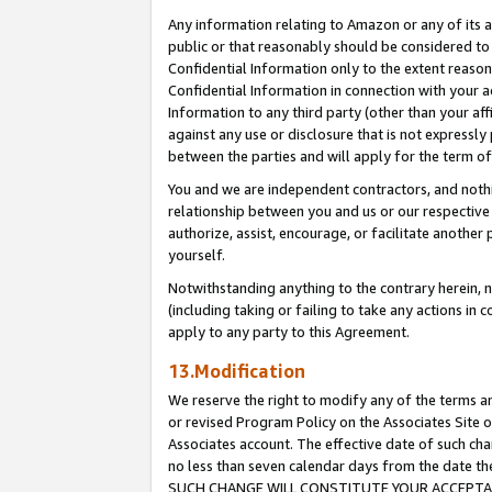
Any information relating to Amazon or any of its a
public or that reasonably should be considered to 
Confidential Information only to the extent reaso
Confidential Information in connection with your ac
Information to any third party (other than your af
against any use or disclosure that is not expressly
between the parties and will apply for the term o
You and we are independent contractors, and nothin
relationship between you and us or our respective a
authorize, assist, encourage, or facilitate another
yourself.
Notwithstanding anything to the contrary herein, no
(including taking or failing to take any actions in 
apply to any party to this Agreement.
13.Modification
We reserve the right to modify any of the terms an
or revised Program Policy on the Associates Site o
Associates account. The effective date of such ch
no less than seven calendar days from the dat
SUCH CHANGE WILL CONSTITUTE YOUR ACCEPTANC