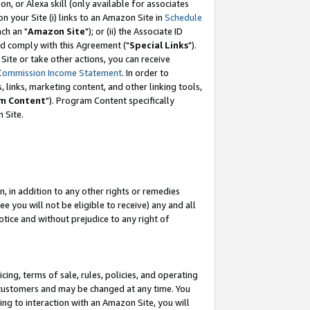
, or Alexa skill (only available for associates
 on your Site (i) links to an Amazon Site in
Schedule
ch an "
Amazon Site
"); or (ii) the Associate ID
nd comply with this Agreement ("
Special Links
").
ite or take other actions, you can receive
Commission Income Statement
. In order to
 links, marketing content, and other linking tools,
m Content
"). Program Content specifically
 Site.
, in addition to any other rights or remedies
 you will not be eligible to receive) any and all
tice and without prejudice to any right of
ing, terms of sale, rules, policies, and operating
 customers and may be changed at any time. You
ing to interaction with an Amazon Site, you will