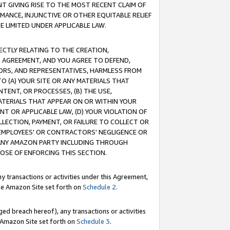
T GIVING RISE TO THE MOST RECENT CLAIM OF
RMANCE, INJUNCTIVE OR OTHER EQUITABLE RELIEF
E LIMITED UNDER APPLICABLE LAW.
RECTLY RELATING TO THE CREATION,
S AGREEMENT, AND YOU AGREE TO DEFEND,
CTORS, AND REPRESENTATIVES, HARMLESS FROM
TO (A) YOUR SITE OR ANY MATERIALS THAT
TENT, OR PROCESSES, (B) THE USE,
ATERIALS THAT APPEAR ON OR WITHIN YOUR
NT OR APPLICABLE LAW, (D) YOUR VIOLATION OF
LLECTION, PAYMENT, OR FAILURE TO COLLECT OR
R EMPLOYEES' OR CONTRACTORS' NEGLIGENCE OR
 ANY AMAZON PARTY INCLUDING THROUGH
POSE OF ENFORCING THIS SECTION.
y transactions or activities under this Agreement,
ble Amazon Site set forth on
Schedule 2
.
ed breach hereof), any transactions or activities
le Amazon Site set forth on
Schedule 3
.