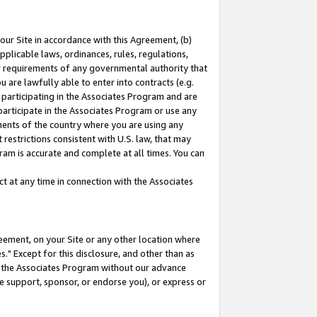
our Site in accordance with this Agreement, (b)
pplicable laws, ordinances, rules, regulations,
her requirements of any governmental authority that
u are lawfully able to enter into contracts (e.g.
 participating in the Associates Program and are
 participate in the Associates Program or use any
nments of the country where you are using any
restrictions consistent with U.S. law, that may
ram is accurate and complete at all times. You can
 at any time in connection with the Associates
eement, on your Site or any other location where
" Except for this disclosure, and other than as
in the Associates Program without our advance
we support, sponsor, or endorse you), or express or