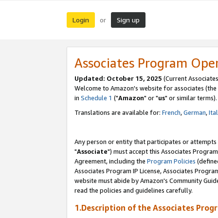
Login
Sign up
or
Associates Program Ope
Updated: October 15, 2025
(Current Associates
Welcome to Amazon's website for associates (the 
in
Schedule 1
("
Amazon
" or "
us
" or similar terms).
Translations are available for:
French
,
German
,
Ita
Any person or entity that participates or attempts
"
Associate
") must accept this Associates Program
Agreement, including the
Program Policies
(define
Associates Program IP License, Associates Progr
website must abide by Amazon's Community Guideli
read the policies and guidelines carefully.
1.Description of the Associates Prog