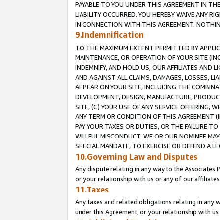
PAYABLE TO YOU UNDER THIS AGREEMENT IN TH
LIABILITY OCCURRED. YOU HEREBY WAIVE ANY RI
IN CONNECTION WITH THIS AGREEMENT. NOTHING 
9.Indemnification
TO THE MAXIMUM EXTENT PERMITTED BY APPLICAB
MAINTENANCE, OR OPERATION OF YOUR SITE (IN
INDEMNIFY, AND HOLD US, OUR AFFILIATES AND 
AND AGAINST ALL CLAIMS, DAMAGES, LOSSES, LIA
APPEAR ON YOUR SITE, INCLUDING THE COMBINA
DEVELOPMENT, DESIGN, MANUFACTURE, PRODUCT
SITE, (C) YOUR USE OF ANY SERVICE OFFERING,
ANY TERM OR CONDITION OF THIS AGREEMENT (I
PAY YOUR TAXES OR DUTIES, OR THE FAILURE T
WILLFUL MISCONDUCT. WE OR OUR NOMINEE MAY
SPECIAL MANDATE, TO EXERCISE OR DEFEND A L
10.Governing Law and Disputes
Any dispute relating in any way to the Associates 
or your relationship with us or any of our affiliat
11.Taxes
Any taxes and related obligations relating in any 
under this Agreement, or your relationship with us 