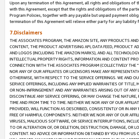
Upon any termination of this Agreement, all rights and obligations of th
with this Agreement, except that the rights and obligations of the partie
Program Policies, together with any payable but unpaid payment obliga
termination of this Agreement will relieve either party for any liability 
7.Disclaimers
THE ASSOCIATES PROGRAM, THE AMAZON SITE, ANY PRODUCTS AND SE
CONTENT, THE PRODUCT ADVERTISING API, DATA FEED, PRODUCT A
AND LOGOS (INCLUDING THE AMAZON MARKS), AND ALL TECHNOLOGY,
INTELLECTUAL PROPERTY RIGHTS, INFORMATION AND CONTENT PROVI
CONNECTION WITH THE ASSOCIATES PROGRAM (COLLECTIVELY THE "
NOR ANY OF OUR AFFILIATES OR LICENSORS MAKE ANY REPRESENTAT
OTHERWISE, WITH RESPECT TO THE SERVICE OFFERINGS. WE AND OU
SERVICE OFFERINGS, INCLUDING ANY IMPLIED WARRANTIES OF TITLE,
OR NON-INFRINGEMENT AND ANY WARRANTIES ARISING OUT OF ANY 
DISCONTINUE ANY SERVICE OFFERING, OR MAY CHANGE THE NATURE, 
TIME AND FROM TIME TO TIME. NEITHER WE NOR ANY OF OUR AFFILI
PROVIDED, WILL FUNCTION AS DESCRIBED, CONSISTENTLY OR IN ANY
FREE OF HARMFUL COMPONENTS. NEITHER WE NOR ANY OF OUR AFFILIA
VIRUSES, MALICIOUS SOFTWARE, OR SERVICE INTERRUPTIONS, INCL
TO OR ALTERATION OF, OR DELETION, DESTRUCTION, DAMAGE, OR LO
CONTENT. NO ADVICE OR INFORMATION OBTAINED BY YOU FROM US 