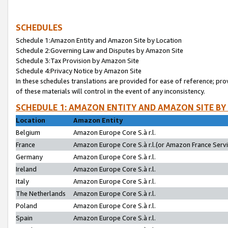
SCHEDULES
Schedule 1:Amazon Entity and Amazon Site by Location
Schedule 2:Governing Law and Disputes by Amazon Site
Schedule 3:Tax Provision by Amazon Site
Schedule 4:Privacy Notice by Amazon Site
In these schedules translations are provided for ease of reference; pro
of these materials will control in the event of any inconsistency.
SCHEDULE 1: AMAZON ENTITY AND AMAZON SITE BY
Location
Amazon Entity
Belgium
Amazon Europe Core S.à r.l.
France
Amazon Europe Core S.à r.l.(or Amazon France Servic
Germany
Amazon Europe Core S.à r.l.
Ireland
Amazon Europe Core S.à r.l.
Italy
Amazon Europe Core S.à r.l.
The Netherlands
Amazon Europe Core S.à r.l.
Poland
Amazon Europe Core S.à r.l.
Spain
Amazon Europe Core S.à r.l.