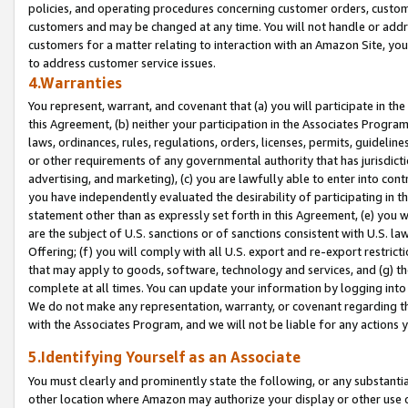
policies, and operating procedures concerning customer orders, custome
customers and may be changed at any time. You will not handle or addre
customers for a matter relating to interaction with an Amazon Site, yo
to address customer service issues.
4.Warranties
You represent, warrant, and covenant that (a) you will participate in t
this Agreement, (b) neither your participation in the Associates Program
laws, ordinances, rules, regulations, orders, licenses, permits, guidelin
or other requirements of any governmental authority that has jurisdicti
advertising, and marketing), (c) you are lawfully able to enter into cont
you have independently evaluated the desirability of participating in t
statement other than as expressly set forth in this Agreement, (e) you w
are the subject of U.S. sanctions or of sanctions consistent with U.S.
Offering; (f) you will comply with all U.S. export and re-export restric
that may apply to goods, software, technology and services, and (g) th
complete at all times. You can update your information by logging into 
We do not make any representation, warranty, or covenant regarding th
with the Associates Program, and we will not be liable for any actions
5.Identifying Yourself as an Associate
You must clearly and prominently state the following, or any substanti
other location where Amazon may authorize your display or other use 