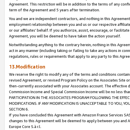
Agreement. This restriction will be in addition to the terms of any con
term of the Agreement and 5 years after termination.
You and we are independent contractors, and nothing in this Agreement wi
employment relationship between you and us or our respective affiliate
or our affiliates' behalf. If you authorize, assist, encourage, or facilita
Agreement, you will be deemed to have taken the action yourself.
Notwithstanding anything to the contrary herein, nothing in this Agreeme
act in any manner (including taking or failing to take any actions in con
regulations, rules or requirements that apply to any party to this Agre
13.Modification
We reserve the right to modify any of the terms and conditions containe
revised Agreement, or revised Program Policy on the Associates Site or
then-currently associated with your Associates account. The effective d
Commission Income and Special Commission Income will be no less tha
PARTICIPATION IN THE ASSOCIATES PROGRAM FOLLOWING THE EFFE
MODIFICATIONS. IF ANY MODIFICATION IS UNACCEPTABLE TO YOU, 
SECTION 6.
If you have concluded this Agreement with Amazon France Services SAS
changes to this Agreement will be deemed to apply between you and A
Europe Core S.à r.l.