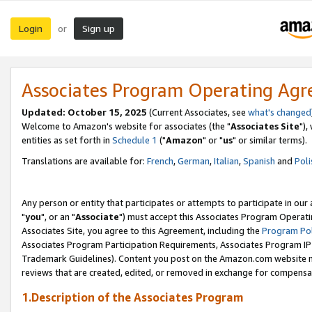
Login
Sign up
or
Associates Program Operating Ag
Updated: October 15, 2025
(Current Associates, see
what's changed
Welcome to Amazon's website for associates (the "
Associates Site
"),
entities as set forth in
Schedule 1
("
Amazon
" or "
us
" or similar terms).
Translations are available for:
French
,
German
,
Italian
,
Spanish
and
Poli
Any person or entity that participates or attempts to participate in ou
"
you
", or an "
Associate
") must accept this Associates Program Operati
Associates Site, you agree to this Agreement, including the
Program Pol
Associates Program Participation Requirements, Associates Program I
Trademark Guidelines). Content you post on the Amazon.com website m
reviews that are created, edited, or removed in exchange for compensati
1.Description of the Associates Program