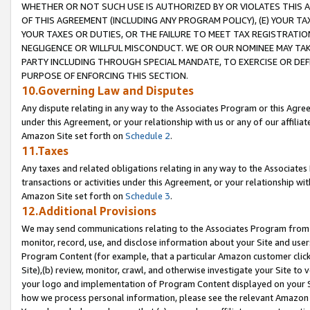
WHETHER OR NOT SUCH USE IS AUTHORIZED BY OR VIOLATES THIS A
OF THIS AGREEMENT (INCLUDING ANY PROGRAM POLICY), (E) YOUR TA
YOUR TAXES OR DUTIES, OR THE FAILURE TO MEET TAX REGISTRATIO
NEGLIGENCE OR WILLFUL MISCONDUCT. WE OR OUR NOMINEE MAY TA
PARTY INCLUDING THROUGH SPECIAL MANDATE, TO EXERCISE OR DEF
PURPOSE OF ENFORCING THIS SECTION.
10.Governing Law and Disputes
Any dispute relating in any way to the Associates Program or this Agree
under this Agreement, or your relationship with us or any of our affilia
Amazon Site set forth on
Schedule 2
.
11.Taxes
Any taxes and related obligations relating in any way to the Associate
transactions or activities under this Agreement, or your relationship with
Amazon Site set forth on
Schedule 3
.
12.Additional Provisions
We may send communications relating to the Associates Program from tim
monitor, record, use, and disclose information about your Site and user
Program Content (for example, that a particular Amazon customer clic
Site),(b) review, monitor, crawl, and otherwise investigate your Site to 
your logo and implementation of Program Content displayed on your Sit
how we process personal information, please see the relevant Amazon P