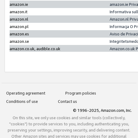
amazon.ie
amazon.ie Priv
amazon.it
Informativa sul
amazon.nl
Amazon.nl Priv
amazon.pl
Informacja O P
amazon.es
Aviso de Priva
amazon.se
Integritetsmed
amazon.co.uk, audible.co.uk
Amazon.co.uk P
Operating agreement
Program policies
Conditions of use
Contact us
© 1996-2025, Amazon.com, Inc.
On this site, we only use cookies and similar tools (collectively,
"cookies") to provide services to you, including authenticating you,
preserving your settings, improving security, and delivering content.
Other Amazon sites and services may use cookies for additional