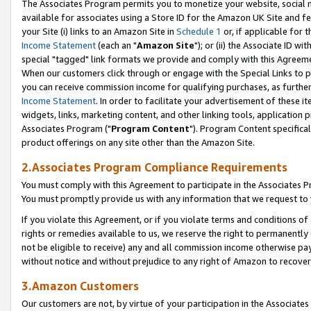
The Associates Program permits you to monetize your website, social me
available for associates using a Store ID for the Amazon UK Site and f
your Site (i) links to an Amazon Site in
Schedule 1
or, if applicable for t
Income Statement
(each an "
Amazon Site
"); or (ii) the Associate ID w
special "tagged" link formats we provide and comply with this Agreeme
When our customers click through or engage with the Special Links to p
you can receive commission income for qualifying purchases, as further d
Income Statement
. In order to facilitate your advertisement of these i
widgets, links, marketing content, and other linking tools, application 
Associates Program ("
Program Content
"). Program Content specifical
product offerings on any site other than the Amazon Site.
2.Associates Program Compliance Requirements
You must comply with this Agreement to participate in the Associates
You must promptly provide us with any information that we request to 
If you violate this Agreement, or if you violate terms and conditions 
rights or remedies available to us, we reserve the right to permanently
not be eligible to receive) any and all commission income otherwise pay
without notice and without prejudice to any right of Amazon to recove
3.Amazon Customers
Our customers are not, by virtue of your participation in the Associates