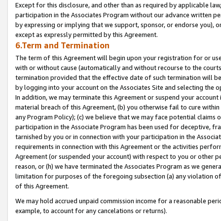
Except for this disclosure, and other than as required by applicable la
participation in the Associates Program without our advance written per
by expressing or implying that we support, sponsor, or endorse you), or
except as expressly permitted by this Agreement.
6.Term and Termination
The term of this Agreement will begin upon your registration for or use
with or without cause (automatically and without recourse to the courts,
termination provided that the effective date of such termination will b
by logging into your account on the Associates Site and selecting the o
In addition, we may terminate this Agreement or suspend your account i
material breach of this Agreement, (b) you otherwise fail to cure withi
any Program Policy); (c) we believe that we may face potential claims or
participation in the Associate Program has been used for deceptive, frau
tarnished by you or in connection with your participation in the Associ
requirements in connection with this Agreement or the activities perfo
Agreement (or suspended your account) with respect to you or other per
reason, or (h) we have terminated the Associates Program as we general
limitation for purposes of the foregoing subsection (a) any violation o
of this Agreement.
We may hold accrued unpaid commission income for a reasonable period 
example, to account for any cancelations or returns).