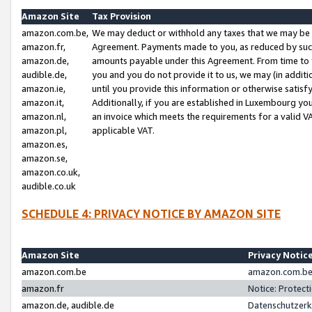
Amazon Site
Tax Provision
amazon.com.be,
We may deduct or withhold any taxes that we may be 
amazon.fr,
Agreement. Payments made to you, as reduced by such 
amazon.de,
amounts payable under this Agreement. From time to 
audible.de,
you and you do not provide it to us, we may (in addit
amazon.ie,
until you provide this information or otherwise satis
amazon.it,
Additionally, if you are established in Luxembourg yo
amazon.nl,
an invoice which meets the requirements for a valid V
amazon.pl,
applicable VAT.
amazon.es,
amazon.se,
amazon.co.uk,
audible.co.uk
SCHEDULE 4: PRIVACY NOTICE BY AMAZON SITE
Amazon Site
Privacy Notic
amazon.com.be
amazon.com.be 
amazon.fr
Notice: Protect
amazon.de, audible.de
Datenschutzerk