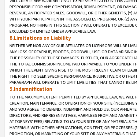
WILL CREATE ANY WARRANTY NOT EXPRESSLY STATED IN THIS AGREEM
RESPONSIBLE FOR ANY COMPENSATION, REIMBURSEMENT, OR DAMAGES
REVENUE, ANTICIPATED SALES, GOODWILL, OR OTHER BENEFITS, (Y
WITH YOUR PARTICIPATION IN THE ASSOCIATES PROGRAM, OR (Z) AN
PROGRAM. NOTHING IN THIS SECTION 7 WILL OPERATE TO EXCLUDE O
EXCLUDED OR LIMITED UNDER APPLICABLE LAW.
8.Limitations on Liability
NEITHER WE NOR ANY OF OUR AFFILIATES OR LICENSORS WILL BE LIAB
ANY LOSS OF REVENUE, PROFITS, GOODWILL, USE, OR DATA ARISING 
THE POSSIBILITY OF THOSE DAMAGES. FURTHER, OUR AGGREGATE LIA
THE TOTAL COMMISSION INCOME PAID OR PAYABLE TO YOU UNDER T
WHICH THE EVENT GIVING RISE TO THE MOST RECENT CLAIM OF LIABI
THE RIGHT TO SEEK SPECIFIC PERFORMANCE, INJUNCTIVE OR OTHER 
PARAGRAPH WILL OPERATE TO LIMIT LIABILITIES THAT CANNOT BE LI
9.Indemnification
TO THE MAXIMUM EXTENT PERMITTED BY APPLICABLE LAW, WE WILL HA
CREATION, MAINTENANCE, OR OPERATION OF YOUR SITE (INCLUDING 
AND YOU AGREE TO DEFEND, INDEMNIFY, AND HOLD US, OUR AFFILIAT
DIRECTORS, AND REPRESENTATIVES, HARMLESS FROM AND AGAINST ALL
ATTORNEYS' FEES) RELATING TO (A) YOUR SITE OR ANY MATERIALS 
MATERIALS WITH OTHER APPLICATIONS, CONTENT, OR PROCESSES, (
PROMOTION, OR MARKETING OF YOUR SITE OR ANY MATERIALS THAT A