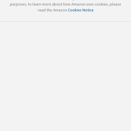
purposes; to learn more about how Amazon uses cookies, please
read the Amazon
Cookies Notice