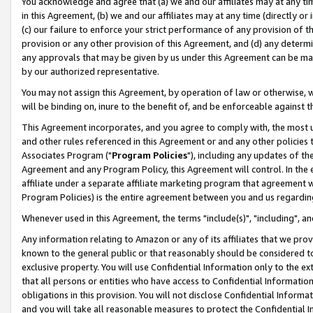
You acknowledge and agree that (a) we and our affiliates may at any time
in this Agreement, (b) we and our affiliates may at any time (directly or 
(c) our failure to enforce your strict performance of any provision of t
provision or any other provision of this Agreement, and (d) any determ
any approvals that may be given by us under this Agreement can be made,
by our authorized representative.
You may not assign this Agreement, by operation of law or otherwise, wi
will be binding on, inure to the benefit of, and be enforceable against t
This Agreement incorporates, and you agree to comply with, the most up-
and other rules referenced in this Agreement or and any other policies
Associates Program ("
Program Policies
"), including any updates of th
Agreement and any Program Policy, this Agreement will control. In th
affiliate under a separate affiliate marketing program that agreement 
Program Policies) is the entire agreement between you and us regardin
Whenever used in this Agreement, the terms "include(s)", "including", a
Any information relating to Amazon or any of its affiliates that we pro
known to the general public or that reasonably should be considered to
exclusive property. You will use Confidential Information only to the
that all persons or entities who have access to Confidential Informatio
obligations in this provision. You will not disclose Confidential Informa
and you will take all reasonable measures to protect the Confidential In