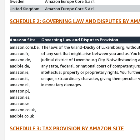
Sweden
Amazon Europe Core S.à r.l.
United Kingdom
Amazon Europe Core S.à r.l.
SCHEDULE 2: GOVERNING LAW AND DISPUTES BY AM
Amazon Site
Governing Law and Disputes Provision
amazon.com.be,
The laws of the Grand-Duchy of Luxembourg, without r
amazon.fr,
of any sort that might arise between you and us. You h
amazon.de,
judicial district of Luxembourg City. Notwithstanding a
audible.de,
any state, federal, or national court of competent juri
amazon.ie,
intellectual property or proprietary rights. You furth
amazon.it,
unique, extraordinary character, giving them peculiar
amazon.nl,
in monetary damages.
amazon.pl,
amazon.es,
amazon.se
amazon.co.uk,
audible.co.uk
SCHEDULE 3: TAX PROVISION BY AMAZON SITE